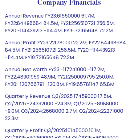
Company Financials
Annual Revenue FY23:61650000 61.7M,
FY22:84498684 84.5M, FY21:256510721 256.5M,
FY20:-114439213 -114.4M, FY19:72165648 72.2M
Annual Profit FY23:22178000 22.2M, FY22:84498684
84.5M, FY21:256510721 256.5M, FY20:-114439213
-114.4M, FY19:72165648 72.2M
Annual Net worth FY23:-117241000 -117.2M,
FY22:48901959 48.9M, FY21:250009795 250.0M,
FY20:-120766791 -120.8M, FY19:65781147 65.8M
Quarterly Revenue Q3/2025:17459000 17.5M,
Q2/2025:-24332000 -24.3M, Q1/2025:-8988000
-9.0M, Q3/2024:2668000 2.7M, Q2/2024:22271000
22.3M
Quarterly Profit Q3/2025:16145000 16.1M,
Q2/2025:-30969000 -31.0M, Q1/2025:-16264000