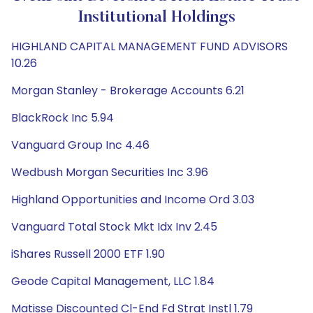
Institutional Holdings
HIGHLAND CAPITAL MANAGEMENT FUND ADVISORS
10.26
Morgan Stanley - Brokerage Accounts 6.21
BlackRock Inc 5.94
Vanguard Group Inc 4.46
Wedbush Morgan Securities Inc 3.96
Highland Opportunities and Income Ord 3.03
Vanguard Total Stock Mkt Idx Inv 2.45
iShares Russell 2000 ETF 1.90
Geode Capital Management, LLC 1.84
Matisse Discounted Cl-End Fd Strat Instl 1.79