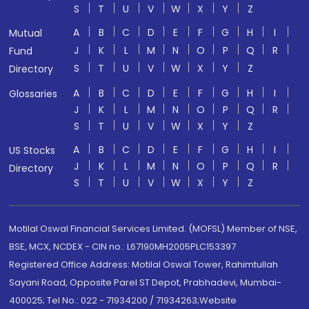
S
T
U
V
W
X
Y
Z
A
B
C
D
E
F
G
H
I
Mutual
J
K
L
M
N
O
P
Q
R
Fund
S
T
U
V
W
X
Y
Z
Directory
A
B
C
D
E
F
G
H
I
Glossaries
J
K
L
M
N
O
P
Q
R
S
T
U
V
W
X
Y
Z
A
B
C
D
E
F
G
H
I
US Stocks
J
K
L
M
N
O
P
Q
R
Directory
S
T
U
V
W
X
Y
Z
Motilal Oswal Financial Services Limited. (MOFSL) Member of NSE,
BSE, MCX, NCDEX - CIN no.: L67190MH2005PLC153397
Registered Office Address: Motilal Oswal Tower, Rahimtullah
Sayani Road, Opposite Parel ST Depot, Prabhadevi, Mumbai-
400025; Tel No.: 022 - 71934200 / 71934263;Website