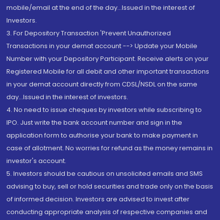
mobile/email at the end of the day...Issued in the interest of
Investors.
3. For Depository Transaction 'Prevent Unauthorized
Transactions in your demat account --> Update your Mobile
Number with your Depository Participant. Receive alerts on your
Registered Mobile for all debit and other important transactions
in your demat account directly from CDSL/NSDL on the same
day...Issued in the interest of investors.
4. No need to issue cheques by investors while subscribing to
IPO. Just write the bank account number and sign in the
application form to authorise your bank to make payment in
case of allotment. No worries for refund as the money remains in
investor's account.
5. Investors should be cautious on unsolicited emails and SMS
advising to buy, sell or hold securities and trade only on the basis
of informed decision. Investors are advised to invest after
conducting appropriate analysis of respective companies and