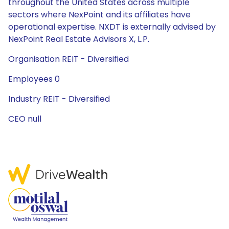
throughout the United States across multiple
sectors where NexPoint and its affiliates have
operational expertise. NXDT is externally advised by
NexPoint Real Estate Advisors X, L.P.
Organisation REIT - Diversified
Employees 0
Industry REIT - Diversified
CEO null