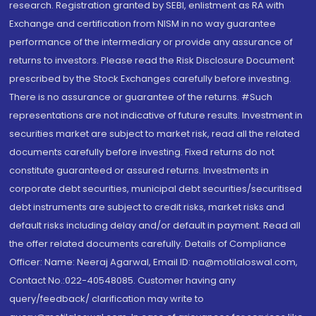
research. Registration granted by SEBI, enlistment as RA with
Exchange and certification from NISM in no way guarantee
performance of the intermediary or provide any assurance of
returns to investors. Please read the Risk Disclosure Document
prescribed by the Stock Exchanges carefully before investing.
There is no assurance or guarantee of the returns. #Such
representations are not indicative of future results. Investment in
securities market are subject to market risk, read all the related
documents carefully before investing. Fixed returns do not
constitute guaranteed or assured returns. Investments in
corporate debt securities, municipal debt securities/securitised
debt instruments are subject to credit risks, market risks and
default risks including delay and/or default in payment. Read all
the offer related documents carefully. Details of Compliance
Officer: Name: Neeraj Agarwal, Email ID: na@motilaloswal.com,
Contact No.:022-40548085. Customer having any
query/feedback/ clarification may write to