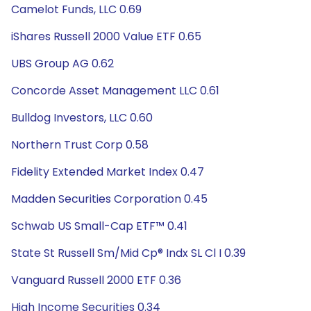
Camelot Funds, LLC 0.69
iShares Russell 2000 Value ETF 0.65
UBS Group AG 0.62
Concorde Asset Management LLC 0.61
Bulldog Investors, LLC 0.60
Northern Trust Corp 0.58
Fidelity Extended Market Index 0.47
Madden Securities Corporation 0.45
Schwab US Small-Cap ETF™ 0.41
State St Russell Sm/Mid Cp® Indx SL Cl I 0.39
Vanguard Russell 2000 ETF 0.36
High Income Securities 0.34