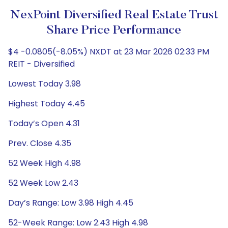
NexPoint Diversified Real Estate Trust
Share Price Performance
$4 -0.0805(-8.05%) NXDT at 23 Mar 2026 02:33 PM
REIT - Diversified
Lowest Today 3.98
Highest Today 4.45
Today’s Open 4.31
Prev. Close 4.35
52 Week High 4.98
52 Week Low 2.43
Day’s Range: Low 3.98 High 4.45
52-Week Range: Low 2.43 High 4.98