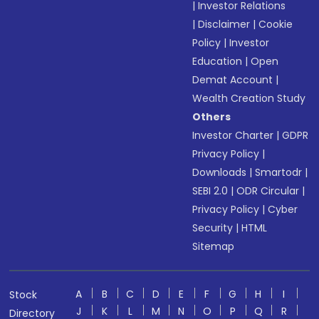
|
Investor Relations
|
Disclaimer
|
Cookie
Policy
|
Investor
Education
|
Open
Demat Account
|
Wealth Creation Study
Others
Investor Charter
|
GDPR
Privacy Policy
|
Downloads
|
Smartodr
|
SEBI 2.0
|
ODR Circular
|
Privacy Policy
|
Cyber
Security
|
HTML
Sitemap
A
B
C
D
E
F
G
H
I
Stock
J
K
L
M
N
O
P
Q
R
Directory