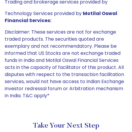
Trading and brokerage services provided by
Technology Services provided by
Motilal Oswal
Financial Services:
Disclaimer: These services are not for exchange
traded products. The securities quoted are
exemplary and not recommendatory. Please be
informed that US Stocks are not exchange traded
funds in India and Motilal Oswal Financial Services
acts in the capacity of facilitator of this product. All
disputes with respect to the transaction facilitation
services, would not have access to Indian Exchange
investor redressal forum or Arbitration mechanism
in India. T&C apply*
Take Your Next Step