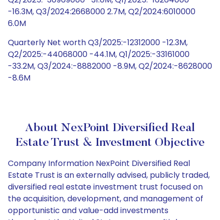
-16.3M, Q3/2024:2668000 2.7M, Q2/2024:6010000
6.0M
Quarterly Net worth Q3/2025:-12312000 -12.3M,
Q2/2025:-44068000 -44.1M, Q1/2025:-33161000
-33.2M, Q3/2024:-8882000 -8.9M, Q2/2024:-8628000
-8.6M
About NexPoint Diversified Real
Estate Trust & Investment Objective
Company Information NexPoint Diversified Real
Estate Trust is an externally advised, publicly traded,
diversified real estate investment trust focused on
the acquisition, development, and management of
opportunistic and value-add investments