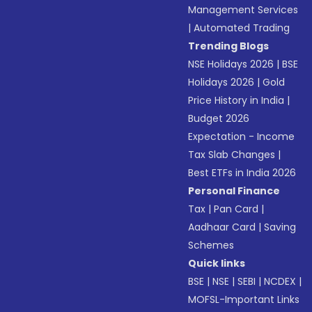
Management Services
|
Automated Trading
Trending Blogs
NSE Holidays 2026
|
BSE
Holidays 2026
|
Gold
Price History in India
|
Budget 2026
Expectation - Income
Tax Slab Changes
|
Best ETFs in India 2026
Personal Finance
Tax
|
Pan Card
|
Aadhaar Card
|
Saving
Schemes
Quick links
BSE
|
NSE
|
SEBI
|
NCDEX
|
MOFSL-Important Links