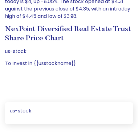
today is $4, up -8.05%. The stock opened at $4.31
against the previous close of $4.35, with an intraday
high of $4.45 and low of $3.98.
NexPoint Diversified Real Estate Trust
Share Price Chart
us-stock
To Invest in {{usstockname}}
us-stock