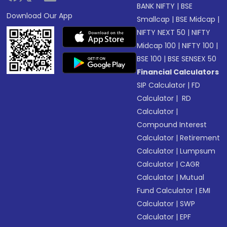
BANK NIFTY
|
BSE
Download Our App
Smallcap
|
BSE Midcap
|
NIFTY NEXT 50
|
NIFTY
Midcap 100
|
NIFTY 100
|
BSE 100
|
BSE SENSEX 50
Financial Calculators
SIP Calculator
|
FD
Calculator
|
RD
Calculator
|
Compound Interest
Calculator
|
Retirement
Calculator
|
Lumpsum
Calculator
|
CAGR
Calculator
|
Mutual
Fund Calculator
|
EMI
Calculator
|
SWP
Calculator
|
EPF