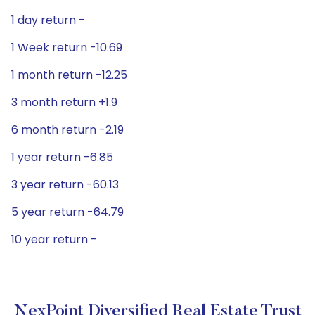
1 day return -
1 Week return -10.69
1 month return -12.25
3 month return +1.9
6 month return -2.19
1 year return -6.85
3 year return -60.13
5 year return -64.79
10 year return -
NexPoint Diversified Real Estate Trust