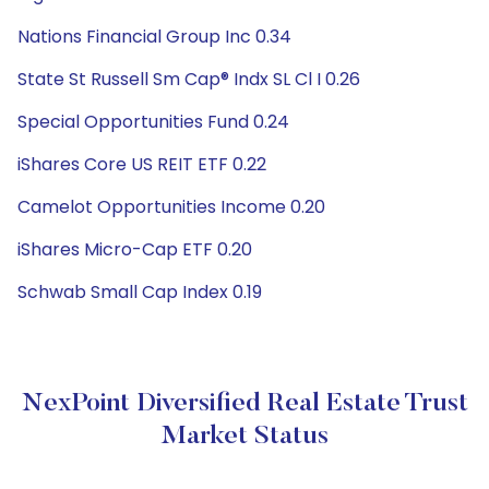
Nations Financial Group Inc 0.34
State St Russell Sm Cap® Indx SL Cl I 0.26
Special Opportunities Fund 0.24
iShares Core US REIT ETF 0.22
Camelot Opportunities Income 0.20
iShares Micro-Cap ETF 0.20
Schwab Small Cap Index 0.19
NexPoint Diversified Real Estate Trust
Market Status