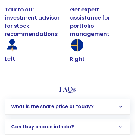
Talk to our
Get expert
investment advisor
assistance for
for stock
portfolio
recommendations
management
Left
Right
FAQs
What is the share price of today?
Can I buy shares in India?