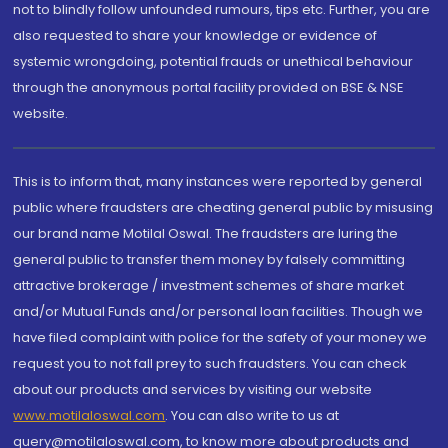
not to blindly follow unfounded rumours, tips etc. Further, you are
also requested to share your knowledge or evidence of
systemic wrongdoing, potential frauds or unethical behaviour
through the anonymous portal facility provided on BSE & NSE
website.
This is to inform that, many instances were reported by general
public where fraudsters are cheating general public by misusing
our brand name Motilal Oswal. The fraudsters are luring the
general public to transfer them money by falsely committing
attractive brokerage / investment schemes of share market
and/or Mutual Funds and/or personal loan facilities. Though we
have filed complaint with police for the safety of your money we
request you to not fall prey to such fraudsters. You can check
about our products and services by visiting our website
www.motilaloswal.com
. You can also write to us at
query@motilaloswal.com, to know more about products and