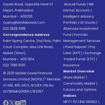
Sayani Road, Opposite Parel ST
Mutual Funds
|
NRI
Depot, Prabhadevi,
Demat Account
|
Mumbai - 400025
Intelligent Advisory
Query@motilaloswal.com
Portfolio
|
US Stocks
|
022 3828 1085
Alternate Investment
Correspondence Address
Fund
|
Portfolio
Palm Spring Centre, 2nd Floor, Palm
Management Services
Court Complex, New Link Road,
|
Fixed Deposit
|
Pay
Malad (West),
Later (MTF)
|
Exchange
Mumbai - 400 064.
Traded Funds (ETF)
|
022 7188 1000
Insurance
Market Overview
© 2025 Motilal Oswal Financial
Share Market
|
Services Limited (MOFSL)* Member
Commodity Market
|
of NSE, BSE, MCX, NCDEX CIN No.:
Futures and Options
L67190MH2005PLC153397
Indices
NIFTY 50
|
BSE SENSEX
|