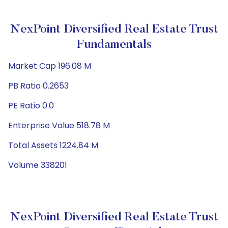
NexPoint Diversified Real Estate Trust
Fundamentals
Market Cap 196.08 M
PB Ratio 0.2653
PE Ratio 0.0
Enterprise Value 518.78 M
Total Assets 1224.84 M
Volume 338201
NexPoint Diversified Real Estate Trust