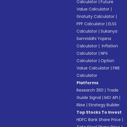
Calculator
|
Future
Value Calculator
|
Gratuity Calculator
|
PPF Calculator
|
ELSS
Calculator
|
Sukanya
Samriddhi Yojana
Calculator
|
Inflation
Calculator
|
NPS
Calculator
|
Option
Value Calculator
|
FIRE
Calculator
Platforms
Research 360
|
Trade
Guide Signal
|
MO API
|
Riise
|
Strategy Builder
Top Stocks To Invest
HDFC Bank Share Price
|