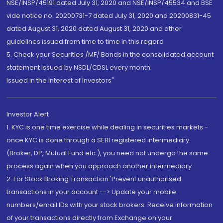
NSE/INSP/45191 dated July 31, 2020 and NSE/INSP/45534 and BSE
vide notice no. 20200731-7 dated July 31, 2020 and 20200831-45
dated August 31, 2020 dated August 31, 2020 and other
guidelines issued from time to time in this regard
5. Check your Securities /MF/ Bonds in the consolidated account
statement issued by NSDL/CDSL every month.
Issued in the interest of Investors"
Investor Alert
1. KYC is one time exercise while dealing in securities markets -
once KYC is done through a SEBI registered intermediary
(Broker, DP, Mutual Fund etc.), you need not undergo the same
process again when you approach another intermediary
2. For Stock Broking Transaction 'Prevent unauthorised
transactions in your account --> Update your mobile
numbers/email IDs with your stock brokers. Receive information
of your transactions directly from Exchange on your