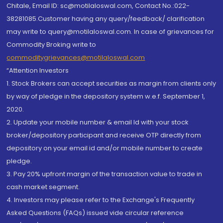
Chitale, Email ID: sc@motilaloswal.com, Contact No.:022-
38281085.Customer having any query/feedback/ clarification
may write to query@motilaloswal.com. In case of grievances for
Commodity Broking write to
commoditygrievances@motilaloswal.com
“Attention Investors
1. Stock Brokers can accept securities as margin from clients only
by way of pledge in the depository system w.e.f. September 1,
2020.
2. Update your mobile number & email Id with your stock
broker/depository participant and receive OTP directly from
depository on your email id and/or mobile number to create
pledge.
3. Pay 20% upfront margin of the transaction value to trade in
cash market segment.
4. Investors may please refer to the Exchange's Frequently
Asked Questions (FAQs) issued vide circular reference