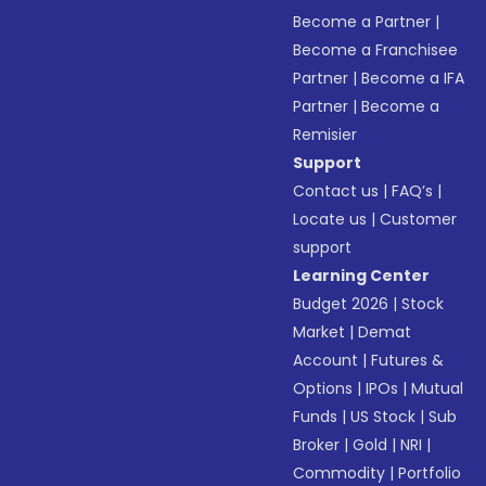
Become a Partner
|
Become a Franchisee
Partner
|
Become a IFA
Partner
|
Become a
Remisier
Support
Contact us
|
FAQ’s
|
Locate us
|
Customer
support
Learning Center
Budget 2026
|
Stock
Market
|
Demat
Account
|
Futures &
Options
|
IPOs
|
Mutual
Funds
|
US Stock
|
Sub
Broker
|
Gold
|
NRI
|
Commodity
|
Portfolio