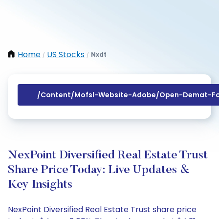
Home
US Stocks
Nxdt
/
/
/content/mofsl-Website-Adobe/open-Demat-Fo
NexPoint Diversified Real Estate Trust
Share Price Today: Live Updates &
Key Insights
NexPoint Diversified Real Estate Trust share price