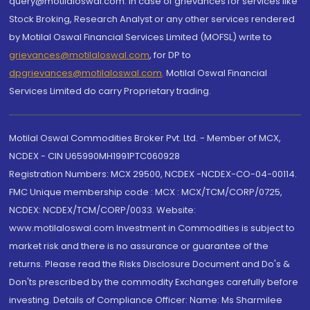
query@motilaloswal.com. In case of grievances for services like
Stock Broking, Research Analyst or any other services rendered
by Motilal Oswal Financial Services Limited (MOFSL) write to
grievances@motilaloswal.com
, for DP to
dpgrievances@motilaloswal.com
,
Motilal Oswal Financial
Services Limited do carry Proprietary trading.
Motilal Oswal Commodities Broker Pvt. Ltd. - Member of MCX,
NCDEX - CIN U65990MH1991PTC060928
Registration Numbers: MCX 29500, NCDEX -NCDEX-CO-04-00114.
FMC Unique membership code : MCX : MCX/TCM/CORP/0725,
NCDEX: NCDEX/TCM/CORP/0033. Website:
www.motilaloswal.com Investment in Commodities is subject to
market risk and there is no assurance or guarantee of the
returns. Please read the Risks Disclosure Document and Do's &
Don'ts prescribed by the commodity Exchanges carefully before
investing. Details of Compliance Officer: Name: Ms Sharmilee