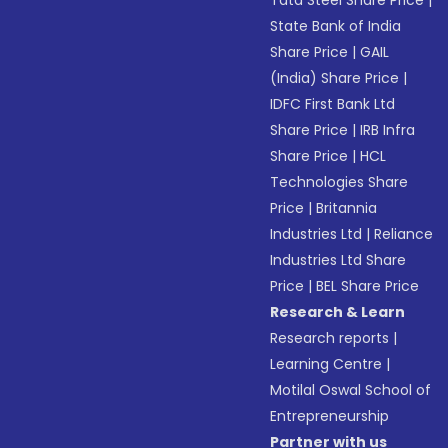
Tata Steel Share Price
|
State Bank of India
Share Price
|
GAIL
(India) Share Price
|
IDFC First Bank Ltd
Share Price
|
IRB Infra
Share Price
|
HCL
Technologies Share
Price
|
Britannia
Industries Ltd
|
Reliance
Industries Ltd Share
Price
|
BEL Share Price
Research & Learn
Research reports
|
Learning Centre
|
Motilal Oswal School of
Entrepreneurship
Partner with us