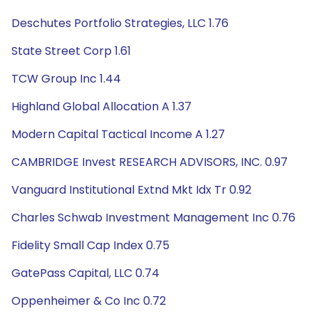
Deschutes Portfolio Strategies, LLC 1.76
State Street Corp 1.61
TCW Group Inc 1.44
Highland Global Allocation A 1.37
Modern Capital Tactical Income A 1.27
CAMBRIDGE Invest RESEARCH ADVISORS, INC. 0.97
Vanguard Institutional Extnd Mkt Idx Tr 0.92
Charles Schwab Investment Management Inc 0.76
Fidelity Small Cap Index 0.75
GatePass Capital, LLC 0.74
Oppenheimer & Co Inc 0.72