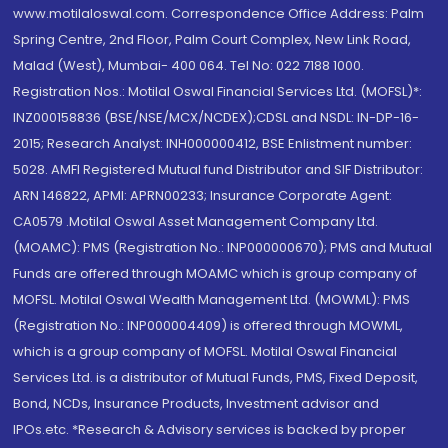
www.motilaloswal.com. Correspondence Office Address: Palm
Spring Centre, 2nd Floor, Palm Court Complex, New Link Road,
Malad (West), Mumbai- 400 064. Tel No: 022 7188 1000.
Registration Nos.: Motilal Oswal Financial Services Ltd. (MOFSL)*:
INZ000158836 (BSE/NSE/MCX/NCDEX);CDSL and NSDL: IN-DP-16-
2015; Research Analyst: INH000000412, BSE Enlistment number:
5028. AMFI Registered Mutual fund Distributor and SIF Distributor:
ARN 146822, APMI: APRN00233; Insurance Corporate Agent:
CA0579 .Motilal Oswal Asset Management Company Ltd.
(MOAMC): PMS (Registration No.: INP000000670); PMS and Mutual
Funds are offered through MOAMC which is group company of
MOFSL. Motilal Oswal Wealth Management Ltd. (MOWML): PMS
(Registration No.: INP000004409) is offered through MOWML,
which is a group company of MOFSL. Motilal Oswal Financial
Services Ltd. is a distributor of Mutual Funds, PMS, Fixed Deposit,
Bond, NCDs, Insurance Products, Investment advisor and
IPOs.etc. *Research & Advisory services is backed by proper