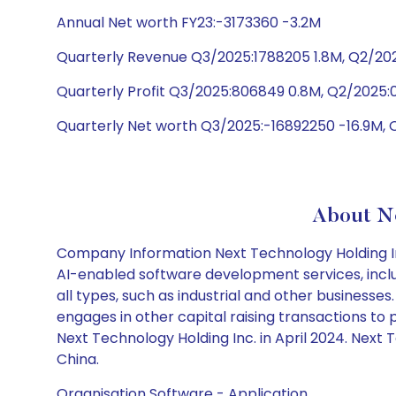
Annual Net worth FY23:-3173360 -3.2M
Quarterly Revenue Q3/2025:1788205 1.8M, Q2/202
Quarterly Profit Q3/2025:806849 0.8M, Q2/2025:0
Quarterly Net worth Q3/2025:-16892250 -16.9M, 
About Ne
Company Information Next Technology Holding Inc
AI-enabled software development services, inclu
all types, such as industrial and other businesses.
engages in other capital raising transactions 
Next Technology Holding Inc. in April 2024. Next
China.
Organisation Software - Application