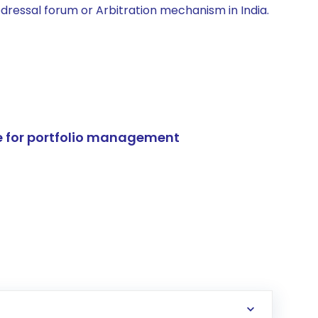
edressal forum or Arbitration mechanism in India.
e for portfolio management