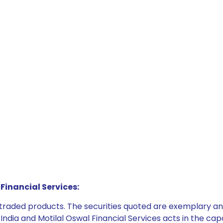
Financial Services:
e traded products. The securities quoted are exemplary
dia and Motilal Oswal Financial Services acts in the capaci