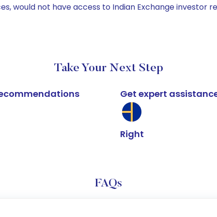
ices, would not have access to Indian Exchange investor r
Take Your Next Step
k recommendations
Get expert assistanc
Right
FAQs