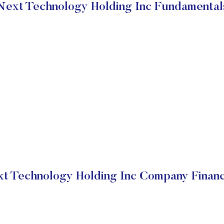
Next Technology Holding Inc Fundamental
t Technology Holding Inc Company Financ