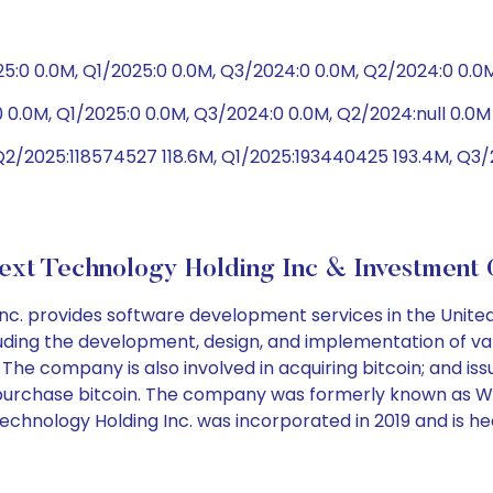
5:0 0.0M, Q1/2025:0 0.0M, Q3/2024:0 0.0M, Q2/2024:0 0.0
 0.0M, Q1/2025:0 0.0M, Q3/2024:0 0.0M, Q2/2024:null 0.0M
Q2/2025:118574527 118.6M, Q1/2025:193440425 193.4M, Q3
xt Technology Holding Inc & Investment 
. provides software development services in the United 
ding the development, design, and implementation of var
 The company is also involved in acquiring bitcoin; and issu
to purchase bitcoin. The company was formerly known as 
 Technology Holding Inc. was incorporated in 2019 and is 