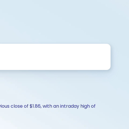
ous close of $1.86, with an intraday high of