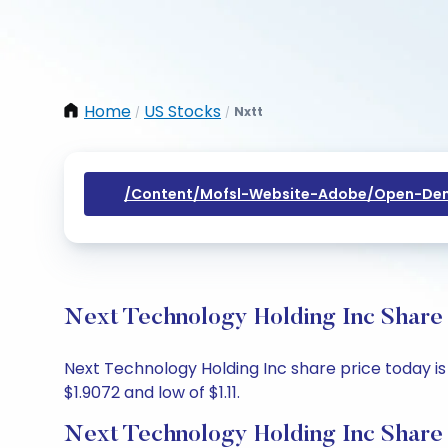
Home
US Stocks
Nxtt
/
/
/content/mofsl-Website-Adobe/open-Dem
Next Technology Holding Inc Share 
Next Technology Holding Inc share price today is $
$1.9072 and low of $1.11.
Next Technology Holding Inc Share 