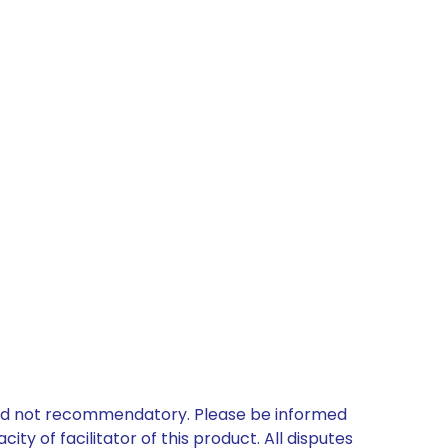
 and not recommendatory. Please be informed
ty of facilitator of this product. All disputes