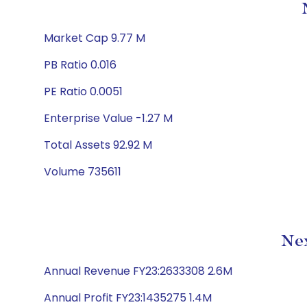
Market Cap 9.77 M
PB Ratio 0.016
PE Ratio 0.0051
Enterprise Value -1.27 M
Total Assets 92.92 M
Volume 735611
Nex
Annual Revenue FY23:2633308 2.6M
Annual Profit FY23:1435275 1.4M