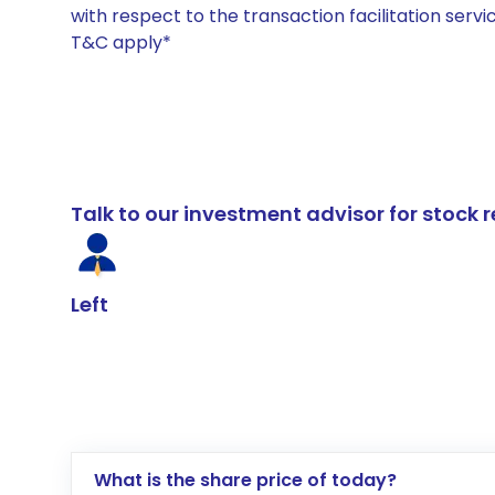
with respect to the transaction facilitation serv
T&C apply*
Talk to our investment advisor for stoc
Left
What is the share price of today?