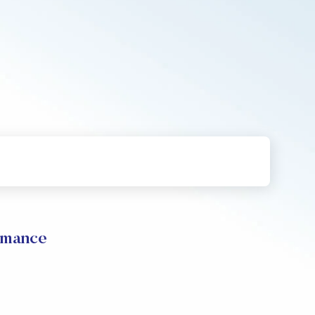
rmance