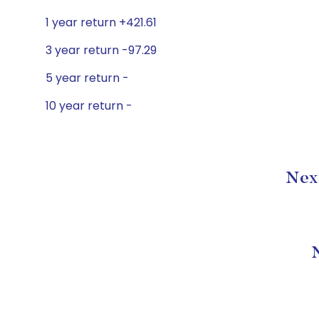
1 year return +421.61
3 year return -97.29
5 year return -
10 year return -
Next
N