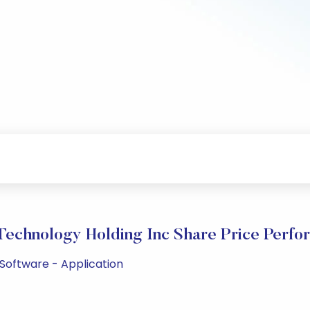
Technology Holding Inc Share Price Perfo
 Software - Application