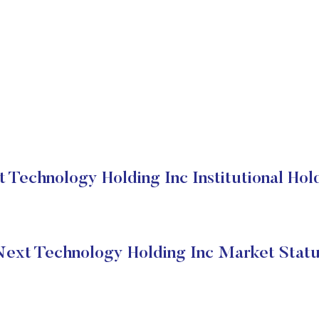
 Technology Holding Inc Institutional Hol
ext Technology Holding Inc Market Stat