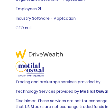
Employees 21
Industry Software - Application
CEO null
Trading and brokerage services provided by
Technology Services provided by
Motilal Oswal 
Disclaimer: These services are not for exchang
that US Stocks are not exchange traded funds in In