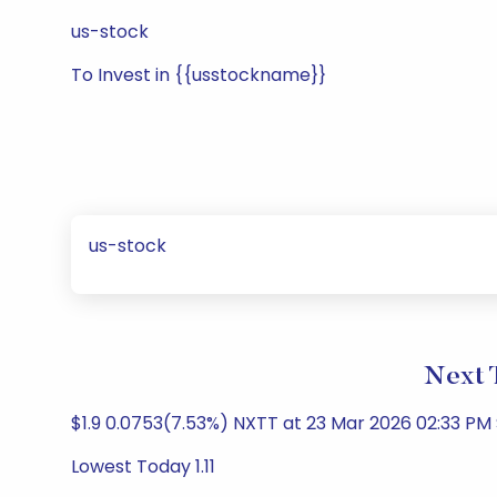
us-stock
To Invest in {{usstockname}}
us-stock
Next 
$1.9 0.0753(7.53%) NXTT at 23 Mar 2026 02:33 PM
Lowest Today 1.11