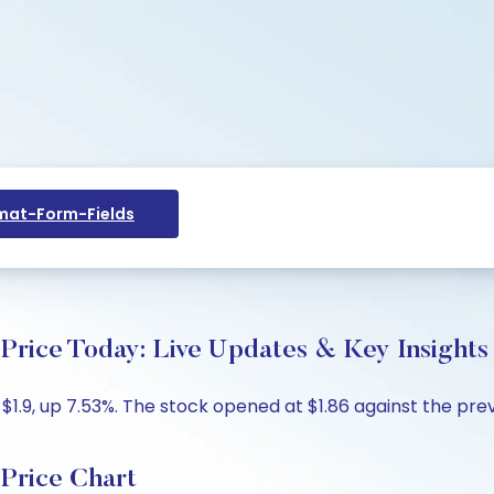
at-Form-Fields
Price Today: Live Updates & Key Insights
1.9, up 7.53%. The stock opened at $1.86 against the previ
Price Chart