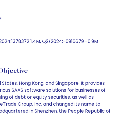
M
/2024:1378372 1.4M, Q2/2024:-6916679 -6.9M
Objective
States, Hong Kong, and Singapore. It provides
ious SAAS software solutions for businesses of
ing of debt or equity securities, as well as
WeTrade Group, Inc. and changed its name to
headquartered in Shenzhen, the People Republic of