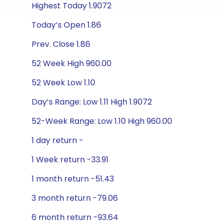
Highest Today 1.9072
Today’s Open 1.86
Prev. Close 1.86
52 Week High 960.00
52 Week Low 1.10
Day’s Range: Low 1.11 High 1.9072
52-Week Range: Low 1.10 High 960.00
1 day return -
1 Week return -33.91
1 month return -51.43
3 month return -79.06
6 month return -93.64