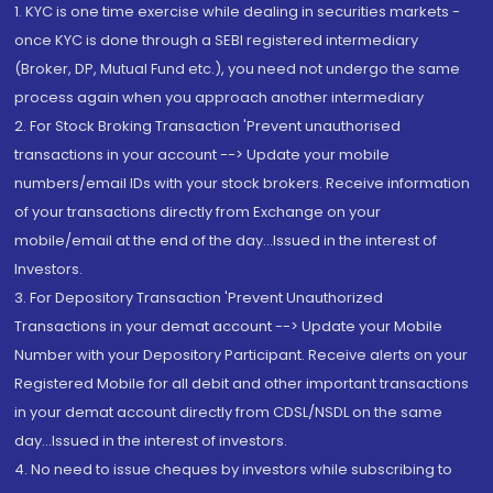
1. KYC is one time exercise while dealing in securities markets -
once KYC is done through a SEBI registered intermediary
(Broker, DP, Mutual Fund etc.), you need not undergo the same
process again when you approach another intermediary
2. For Stock Broking Transaction 'Prevent unauthorised
transactions in your account --> Update your mobile
numbers/email IDs with your stock brokers. Receive information
of your transactions directly from Exchange on your
mobile/email at the end of the day...Issued in the interest of
Investors.
3. For Depository Transaction 'Prevent Unauthorized
Transactions in your demat account --> Update your Mobile
Number with your Depository Participant. Receive alerts on your
Registered Mobile for all debit and other important transactions
in your demat account directly from CDSL/NSDL on the same
day...Issued in the interest of investors.
4. No need to issue cheques by investors while subscribing to