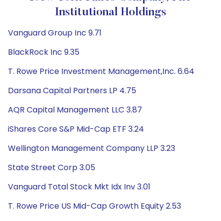
Institutional Holdings
Vanguard Group Inc 9.71
BlackRock Inc 9.35
T. Rowe Price Investment Management,Inc. 6.64
Darsana Capital Partners LP 4.75
AQR Capital Management LLC 3.87
iShares Core S&P Mid-Cap ETF 3.24
Wellington Management Company LLP 3.23
State Street Corp 3.05
Vanguard Total Stock Mkt Idx Inv 3.01
T. Rowe Price US Mid-Cap Growth Equity 2.53