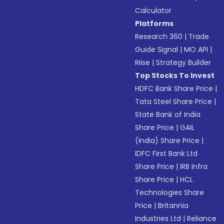
Calculator
Platforms
Research 360
|
Trade
Guide Signal
|
MO API
|
Riise
|
Strategy Builder
Top Stocks To Invest
HDFC Bank Share Price
|
Tata Steel Share Price
|
State Bank of India
Share Price
|
GAIL
(India) Share Price
|
IDFC First Bank Ltd
Share Price
|
IRB Infra
Share Price
|
HCL
Technologies Share
Price
|
Britannia
Industries Ltd
|
Reliance