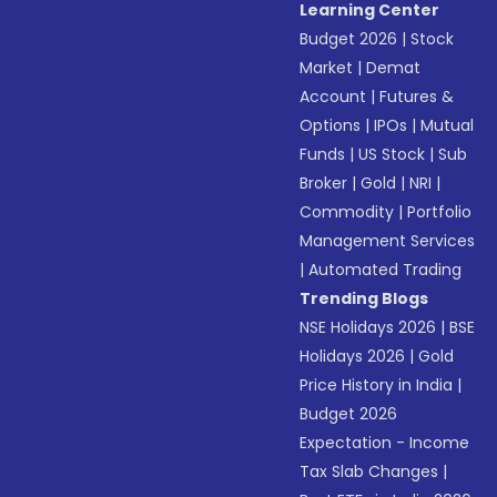
Learning Center
Budget 2026
|
Stock
Market
|
Demat
Account
|
Futures &
Options
|
IPOs
|
Mutual
Funds
|
US Stock
|
Sub
Broker
|
Gold
|
NRI
|
Commodity
|
Portfolio
Management Services
|
Automated Trading
Trending Blogs
NSE Holidays 2026
|
BSE
Holidays 2026
|
Gold
Price History in India
|
Budget 2026
Expectation - Income
Tax Slab Changes
|