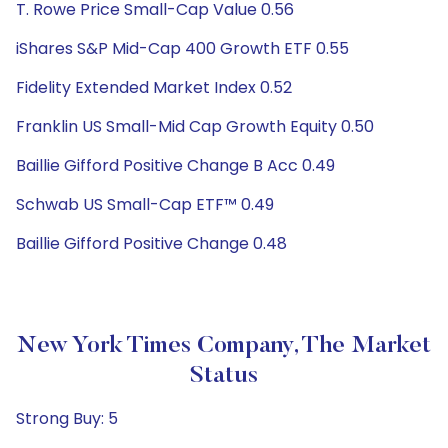
T. Rowe Price Small-Cap Value 0.56
iShares S&P Mid-Cap 400 Growth ETF 0.55
Fidelity Extended Market Index 0.52
Franklin US Small-Mid Cap Growth Equity 0.50
Baillie Gifford Positive Change B Acc 0.49
Schwab US Small-Cap ETF™ 0.49
Baillie Gifford Positive Change 0.48
New York Times Company, The Market
Status
Strong Buy: 5