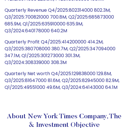
Quarterly Revenue Q4/2025:802314000 802.3M,
Q3/2025:700821000 700.8M, Q2/2025:685873000
685.9M, Q1/2025:635910000 635.9M,
Q3/2024:640178000 640.2M
Quarterly Profit Q4/2025:414200000 414.2M,
Q3/2025:380708000 380.7M, Q2/2025:347094000
347.1M, Q1/2025:301273000 301.3M,
Q3/2024:308339000 308.3M
Quarterly Net worth Q4/2025:129838000 129.8M,
Q3/2025:81647000 81.6M, Q2/2025:82945000 82.9M,
Q1/2025:49551000 49.6M, Q3/2024:64143000 64.1M
About New York Times Company, The
& Investment Objective