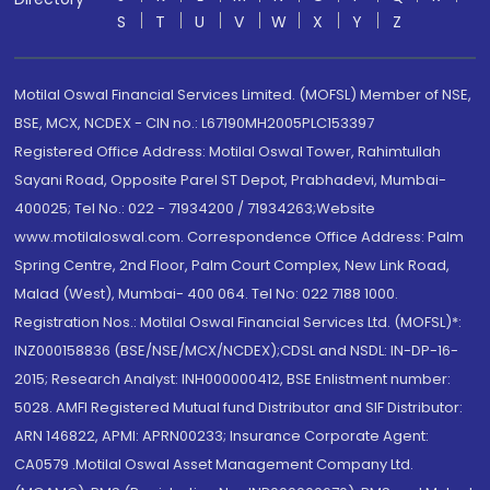
S
T
U
V
W
X
Y
Z
Motilal Oswal Financial Services Limited. (MOFSL) Member of NSE,
BSE, MCX, NCDEX - CIN no.: L67190MH2005PLC153397
Registered Office Address: Motilal Oswal Tower, Rahimtullah
Sayani Road, Opposite Parel ST Depot, Prabhadevi, Mumbai-
400025; Tel No.: 022 - 71934200 / 71934263;Website
www.motilaloswal.com. Correspondence Office Address: Palm
Spring Centre, 2nd Floor, Palm Court Complex, New Link Road,
Malad (West), Mumbai- 400 064. Tel No: 022 7188 1000.
Registration Nos.: Motilal Oswal Financial Services Ltd. (MOFSL)*:
INZ000158836 (BSE/NSE/MCX/NCDEX);CDSL and NSDL: IN-DP-16-
2015; Research Analyst: INH000000412, BSE Enlistment number:
5028. AMFI Registered Mutual fund Distributor and SIF Distributor:
ARN 146822, APMI: APRN00233; Insurance Corporate Agent:
CA0579 .Motilal Oswal Asset Management Company Ltd.