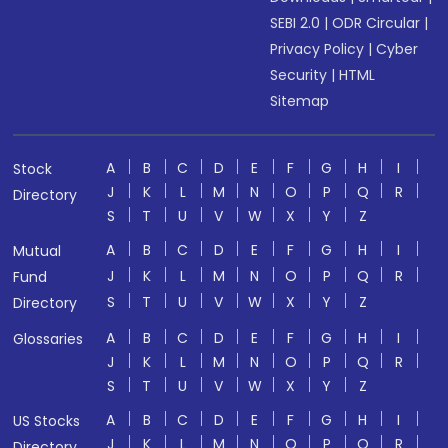
SEBI 2.0
|
ODR Circular
|
Privacy Policy
|
Cyber
Security
|
HTML
Sitemap
A
B
C
D
E
F
G
H
I
Stock
J
K
L
M
N
O
P
Q
R
Directory
S
T
U
V
W
X
Y
Z
A
B
C
D
E
F
G
H
I
Mutual
J
K
L
M
N
O
P
Q
R
Fund
S
T
U
V
W
X
Y
Z
Directory
A
B
C
D
E
F
G
H
I
Glossaries
J
K
L
M
N
O
P
Q
R
S
T
U
V
W
X
Y
Z
A
B
C
D
E
F
G
H
I
US Stocks
J
K
L
M
N
O
P
Q
R
Directory