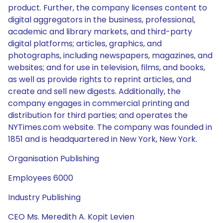
product. Further, the company licenses content to
digital aggregators in the business, professional,
academic and library markets, and third-party
digital platforms; articles, graphics, and
photographs, including newspapers, magazines, and
websites; and for use in television, films, and books,
as well as provide rights to reprint articles, and
create and sell new digests. Additionally, the
company engages in commercial printing and
distribution for third parties; and operates the
NYTimes.com website. The company was founded in
1851 and is headquartered in New York, New York.
Organisation Publishing
Employees 6000
Industry Publishing
CEO Ms. Meredith A. Kopit Levien