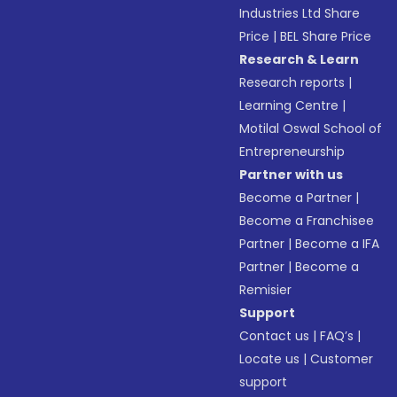
Industries Ltd Share
Price
|
BEL Share Price
Research & Learn
Research reports
|
Learning Centre
|
Motilal Oswal School of
Entrepreneurship
Partner with us
Become a Partner
|
Become a Franchisee
Partner
|
Become a IFA
Partner
|
Become a
Remisier
Support
Contact us
|
FAQ’s
|
Locate us
|
Customer
support