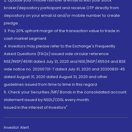
2. Update your mobile number & email Id with your stock
broker/depository participant and receive OTP directly from
depository on your email id and/or mobile number to create
pledge.
3. Pay 20% upfront margin of the transaction value to trade in
cash market segment.
4. Investors may please refer to the Exchange's Frequently
Asked Questions (FAQs) issued vide circular reference
NSE/INSP/45191 dated July 31, 2020 and NSE/INSP/45534 and BSE
vide notice no. 20200731-7 dated July 31, 2020 and 20200831-45
dated August 31, 2020 dated August 31, 2020 and other
guidelines issued from time to time in this regard
5. Check your Securities /MF/ Bonds in the consolidated account
statement issued by NSDL/CDSL every month.
Issued in the interest of Investors"
Investor Alert