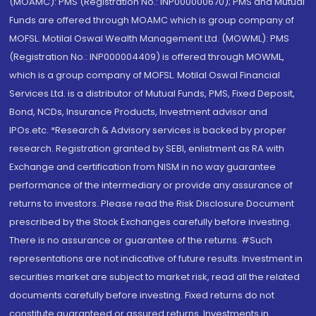
(MOAMC): PMS (Registration No.: INP000000670); PMS and Mutual
Funds are offered through MOAMC which is group company of
MOFSL. Motilal Oswal Wealth Management Ltd. (MOWML): PMS
(Registration No.: INP000004409) is offered through MOWML,
which is a group company of MOFSL. Motilal Oswal Financial
Services Ltd. is a distributor of Mutual Funds, PMS, Fixed Deposit,
Bond, NCDs, Insurance Products, Investment advisor and
IPOs.etc. *Research & Advisory services is backed by proper
research. Registration granted by SEBI, enlistment as RA with
Exchange and certification from NISM in no way guarantee
performance of the intermediary or provide any assurance of
returns to investors. Please read the Risk Disclosure Document
prescribed by the Stock Exchanges carefully before investing.
There is no assurance or guarantee of the returns. #Such
representations are not indicative of future results. Investment in
securities market are subject to market risk, read all the related
documents carefully before investing. Fixed returns do not
constitute guaranteed or assured returns. Investments in