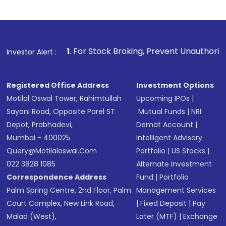
Indirect Investment:
Under this form of
investment, you can choose either a
Mutual
Fund
(MF) or an
Exchange-Traded Fund
(ETF)
that invests in global shares and start investing
1
. For Stock Broking, Prevent Unauthorized Transactions 
Investor Alert :
in shares of .
Registered Office Address
Investment Options
Motilal Oswal Tower, Rahimtullah
Upcoming IPOs
|
Sayani Road, Opposite Parel ST
Mutual Funds
|
NRI
Depot, Prabhadevi,
Demat Account
|
Mumbai - 400025
Intelligent Advisory
Query@motilaloswal.com
Portfolio
|
US Stocks
|
022 3828 1085
Alternate Investment
Correspondence Address
Fund
|
Portfolio
Palm Spring Centre, 2nd Floor, Palm
Management Services
Court Complex, New Link Road,
|
Fixed Deposit
|
Pay
Malad (West),
Later (MTF)
|
Exchange