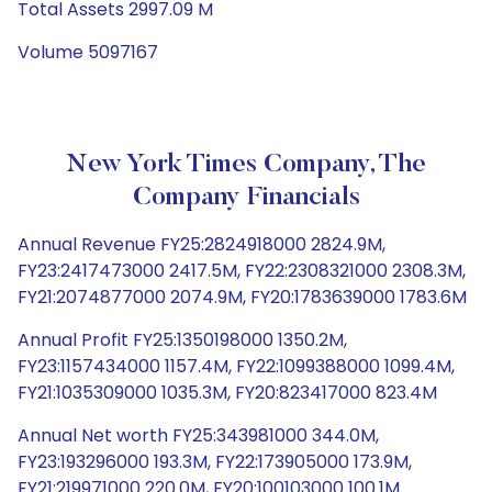
Total Assets 2997.09 M
Volume 5097167
New York Times Company, The
Company Financials
Annual Revenue FY25:2824918000 2824.9M,
FY23:2417473000 2417.5M, FY22:2308321000 2308.3M,
FY21:2074877000 2074.9M, FY20:1783639000 1783.6M
Annual Profit FY25:1350198000 1350.2M,
FY23:1157434000 1157.4M, FY22:1099388000 1099.4M,
FY21:1035309000 1035.3M, FY20:823417000 823.4M
Annual Net worth FY25:343981000 344.0M,
FY23:193296000 193.3M, FY22:173905000 173.9M,
FY21:219971000 220.0M, FY20:100103000 100.1M