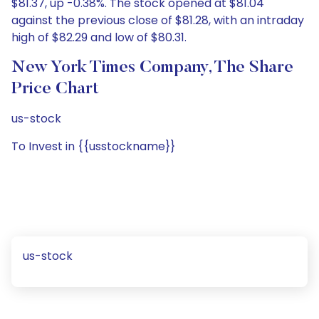
$81.37, up -0.38%. The stock opened at $81.04
against the previous close of $81.28, with an intraday
high of $82.29 and low of $80.31.
New York Times Company, The Share
Price Chart
us-stock
To Invest in {{usstockname}}
us-stock