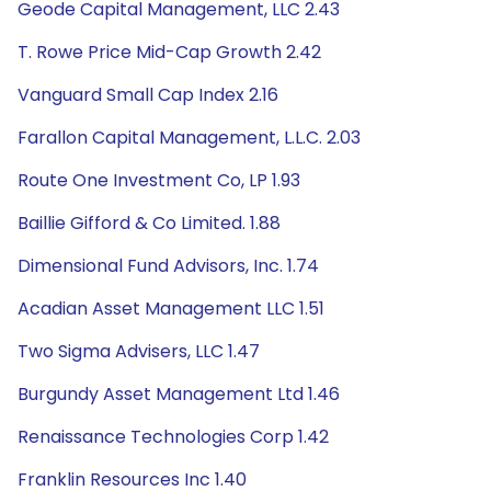
Geode Capital Management, LLC 2.43
T. Rowe Price Mid-Cap Growth 2.42
Vanguard Small Cap Index 2.16
Farallon Capital Management, L.L.C. 2.03
Route One Investment Co, LP 1.93
Baillie Gifford & Co Limited. 1.88
Dimensional Fund Advisors, Inc. 1.74
Acadian Asset Management LLC 1.51
Two Sigma Advisers, LLC 1.47
Burgundy Asset Management Ltd 1.46
Renaissance Technologies Corp 1.42
Franklin Resources Inc 1.40