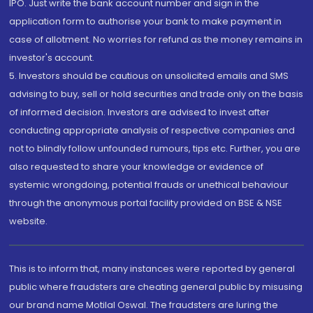
IPO. Just write the bank account number and sign in the
application form to authorise your bank to make payment in
case of allotment. No worries for refund as the money remains in
investor's account.
5. Investors should be cautious on unsolicited emails and SMS
advising to buy, sell or hold securities and trade only on the basis
of informed decision. Investors are advised to invest after
conducting appropriate analysis of respective companies and
not to blindly follow unfounded rumours, tips etc. Further, you are
also requested to share your knowledge or evidence of
systemic wrongdoing, potential frauds or unethical behaviour
through the anonymous portal facility provided on BSE & NSE
website.
This is to inform that, many instances were reported by general
public where fraudsters are cheating general public by misusing
our brand name Motilal Oswal. The fraudsters are luring the