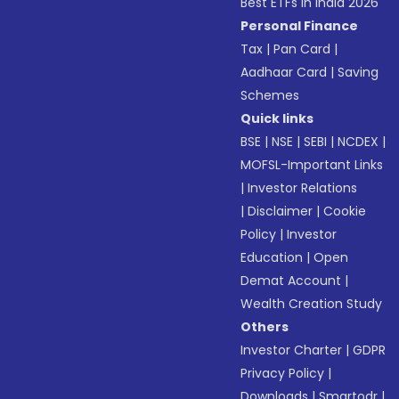
Best ETFs in India 2026
Personal Finance
Tax
|
Pan Card
|
Aadhaar Card
|
Saving
Schemes
Quick links
BSE
|
NSE
|
SEBI
|
NCDEX
|
MOFSL-Important Links
|
Investor Relations
|
Disclaimer
|
Cookie
Policy
|
Investor
Education
|
Open
Demat Account
|
Wealth Creation Study
Others
Investor Charter
|
GDPR
Privacy Policy
|
Downloads
|
Smartodr
|