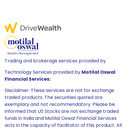
Trading and brokerage services provided by
Technology Services provided by
Motilal Oswal
Financial Services:
Disclaimer: These services are not for exchange
traded products. The securities quoted are
exemplary and not recommendatory. Please be
informed that US Stocks are not exchange traded
funds in India and Motilal Oswal Financial Services
acts in the capacity of facilitator of this product. All