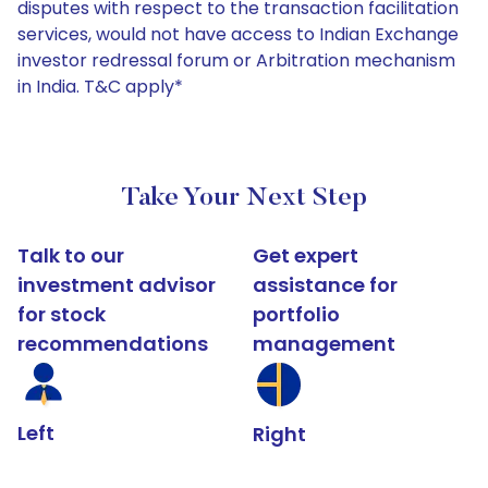
disputes with respect to the transaction facilitation
services, would not have access to Indian Exchange
investor redressal forum or Arbitration mechanism
in India. T&C apply*
Take Your Next Step
Talk to our
Get expert
investment advisor
assistance for
for stock
portfolio
recommendations
management
Left
Right