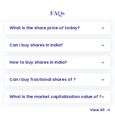
FAQs
What is the share price of today?
Can I buy shares in India?
How to buy shares in India?
Direct Investment:
Opening an international
Can I buy fractional shares of ?
trading account with Motilal Oswal which
includes KYC verification in the US. Your
What is the market capitalization value of ?
account gets activated in a few minutes to a
few hours, after which you can start adding
View All
funds in USD balance to buy shares.