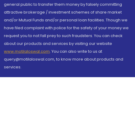
general public to transfer them money by falsely committing
attractive brokerage / investment schemes of share market
and/or Mutual Funds and/or personal loan facilities. Though we
have filed complaint with police for the safety of your money we
request you to not fall prey to such fraudsters. You can check
about our products and services by visiting our website
www.motilaloswal.com
. You can also write to us at
query@motilaloswal.com, to know more about products and
services.