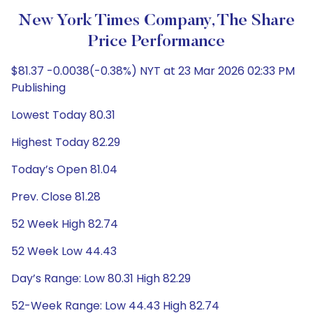
New York Times Company, The Share
Price Performance
$81.37 -0.0038(-0.38%) NYT at 23 Mar 2026 02:33 PM
Publishing
Lowest Today 80.31
Highest Today 82.29
Today’s Open 81.04
Prev. Close 81.28
52 Week High 82.74
52 Week Low 44.43
Day’s Range: Low 80.31 High 82.29
52-Week Range: Low 44.43 High 82.74