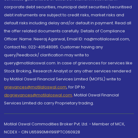
corporate debt securities, municipal debt securities/securitised
debt instruments are subject to credit risks, market risks and
default risks including delay and/or default in payment. Read all
the offer related documents carefully. Details of Compliance
Officer: Name: Neeraj Agarwal, Email ID: na@motilaloswal.com,
Contact No.:022-40548085. Customer having any
query/feedback/ clarification may write to
query@motilaloswal.com. In case of grievances for services like
Stock Broking, Research Analyst or any other services rendered
by Motilal Oswal Financial Services Limited (MOFSL) write to
grievances@motilaloswal.com
, for DP to
dpgrievances@motilaloswal.com
,
Motilal Oswal Financial
Services Limited do carry Proprietary trading.
Motilal Oswal Commodities Broker Pvt. Ltd. - Member of MCX,
NCDEX - CIN U65990MH1991PTC060928