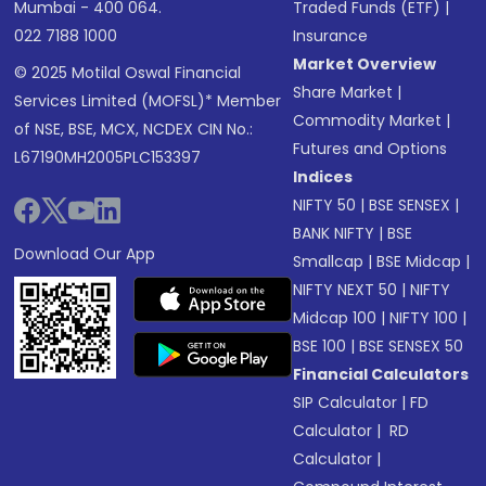
Mumbai - 400 064.
Traded Funds (ETF)
|
022 7188 1000
Insurance
Market Overview
© 2025 Motilal Oswal Financial
Share Market
|
Services Limited (MOFSL)* Member
Commodity Market
|
of NSE, BSE, MCX, NCDEX CIN No.:
Futures and Options
L67190MH2005PLC153397
Indices
NIFTY 50
|
BSE SENSEX
|
BANK NIFTY
|
BSE
Download Our App
Smallcap
|
BSE Midcap
|
NIFTY NEXT 50
|
NIFTY
Midcap 100
|
NIFTY 100
|
BSE 100
|
BSE SENSEX 50
Financial Calculators
SIP Calculator
|
FD
Calculator
|
RD
Calculator
|