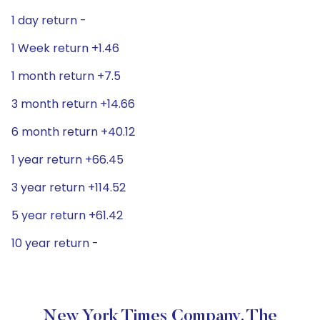
1 day return -
1 Week return +1.46
1 month return +7.5
3 month return +14.66
6 month return +40.12
1 year return +66.45
3 year return +114.52
5 year return +61.42
10 year return -
New York Times Company, The