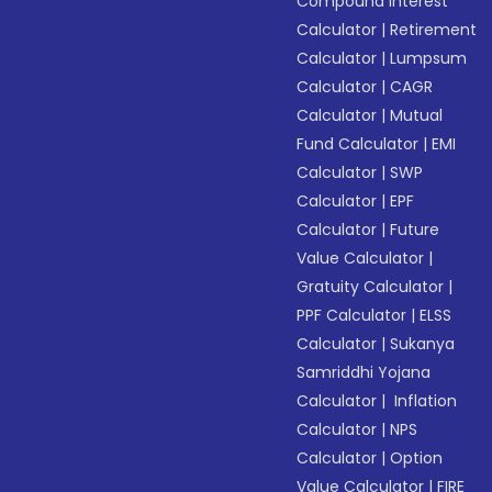
Compound Interest
Calculator
|
Retirement
Calculator
|
Lumpsum
Calculator
|
CAGR
Calculator
|
Mutual
Fund Calculator
|
EMI
Calculator
|
SWP
Calculator
|
EPF
Calculator
|
Future
Value Calculator
|
Gratuity Calculator
|
PPF Calculator
|
ELSS
Calculator
|
Sukanya
Samriddhi Yojana
Calculator
|
Inflation
Calculator
|
NPS
Calculator
|
Option
Value Calculator
|
FIRE