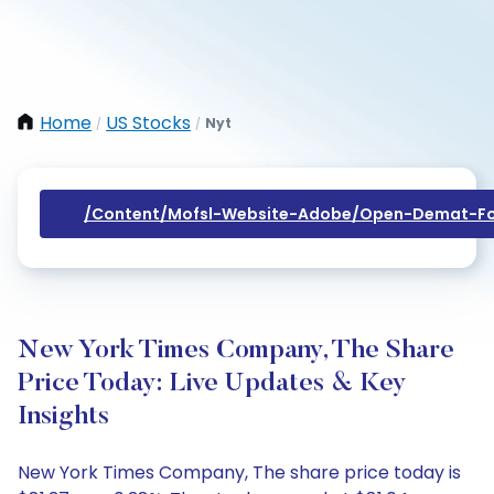
Home
US Stocks
Nyt
/
/
/content/mofsl-Website-Adobe/open-Demat-Fo
New York Times Company, The Share
Price Today: Live Updates & Key
Insights
New York Times Company, The share price today is