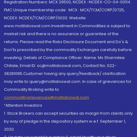
Registration Numbers: MCX 29500, NCDEX -NCDEX-CO-04-00114.
FMC Unique membership code : MCX : MCX/TCM/CORP/0725,
NCDEX: NCDEX/TCM/CORP/0033. Website:
www.motilaloswal.com Investment in Commodities is subject to
market risk and there is no assurance or guarantee of the
returns. Please read the Risks Disclosure Document and Do's &
Don'ts prescribed by the commodity Exchanges carefully before
investing. Details of Compliance Officer: Name: Ms Sharmilee
Chitale, Email ID: sc@motilaloswal.com, Contact No.:022-
38281085.Customer having any query/feedback/ clarification
may write to query@motilaloswal.com. In case of grievances for
Commodity Broking write to
commoditygrievances@motilaloswal.com
“Attention Investors
1. Stock Brokers can accept securities as margin from clients only
by way of pledge in the depository system w.e.f. September 1,
2020.