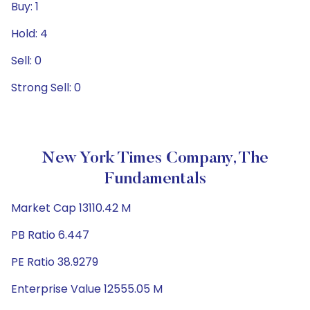
Buy: 1
Hold: 4
Sell: 0
Strong Sell: 0
New York Times Company, The
Fundamentals
Market Cap 13110.42 M
PB Ratio 6.447
PE Ratio 38.9279
Enterprise Value 12555.05 M