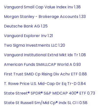
Vanguard Small Cap Value Index Inv 1.38
Morgan Stanley - Brokerage Accounts 1.33
Deutsche Bank AG 1.25
Vanguard Explorer Inv 1.21
Two Sigma Investments LLC 1.20
Vanguard Institutional Extnd Mkt Idx Tr 1.08
American Funds SMALLCAP World A 0.93
First Trust SMID Cp Rising Div Achv ETF 0.88
T. Rowe Price U.S. Mid-Cap Gr Eq Tr-D 0.84
State Street® SPDR® S&P MIDCAP 400® ETF 0.73
State St Russell Sm/Mid Cp® Indx SL Cl I 0.58