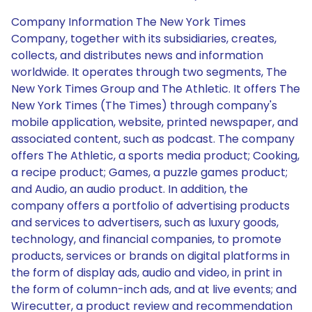
Company Information The New York Times
Company, together with its subsidiaries, creates,
collects, and distributes news and information
worldwide. It operates through two segments, The
New York Times Group and The Athletic. It offers The
New York Times (The Times) through company's
mobile application, website, printed newspaper, and
associated content, such as podcast. The company
offers The Athletic, a sports media product; Cooking,
a recipe product; Games, a puzzle games product;
and Audio, an audio product. In addition, the
company offers a portfolio of advertising products
and services to advertisers, such as luxury goods,
technology, and financial companies, to promote
products, services or brands on digital platforms in
the form of display ads, audio and video, in print in
the form of column-inch ads, and at live events; and
Wirecutter, a product review and recommendation