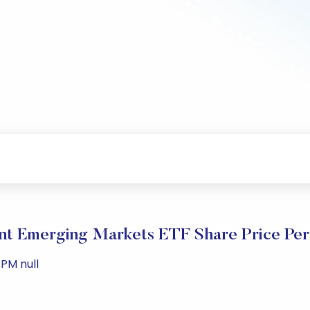
t Emerging Markets ETF Share Price Pe
PM null