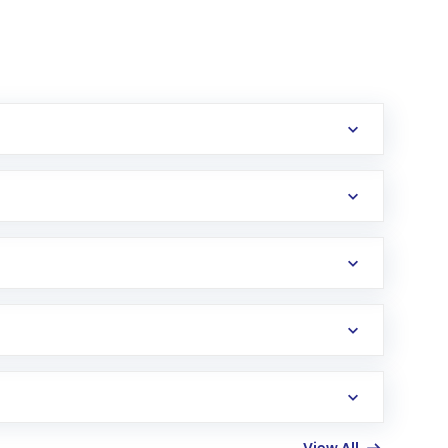
erification in the US. Your account gets
uy shares.
an
Exchange-Traded Fund
(ETF) that invests in