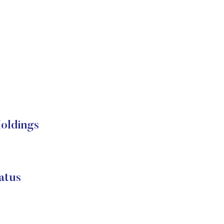
oldings
atus