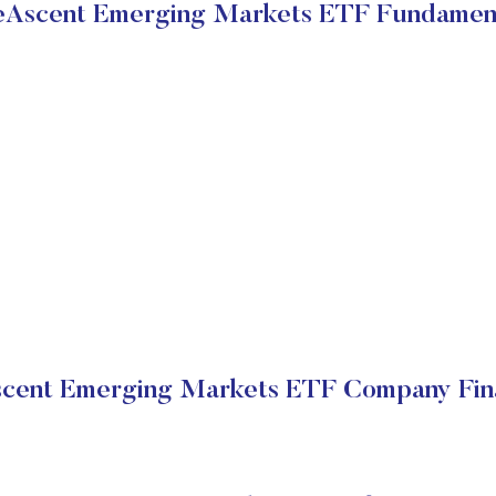
Ascent Emerging Markets ETF Fundamen
cent Emerging Markets ETF Company Fina