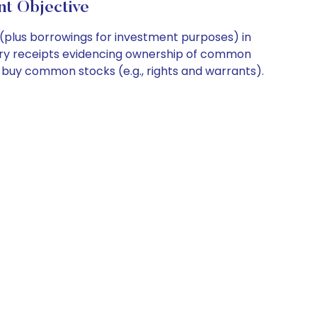
t Objective
 (plus borrowings for investment purposes) in
tary receipts evidencing ownership of common
o buy common stocks (e.g., rights and warrants).