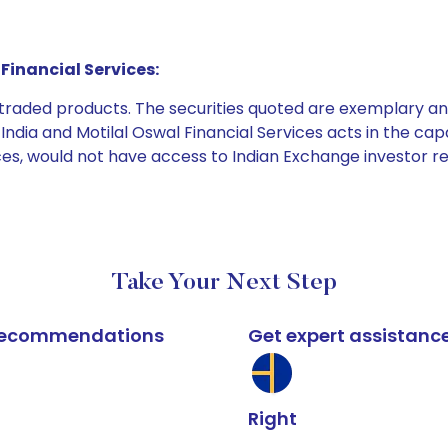
Financial Services:
e traded products. The securities quoted are exemplary
dia and Motilal Oswal Financial Services acts in the capaci
ices, would not have access to Indian Exchange investor r
Take Your Next Step
k recommendations
Get expert assistanc
Right