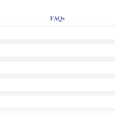
FAQs
l trading account with Motilal Oswal which includes KYC v
after which you can start adding funds in USD balance to b
nvestment, you can choose either a
Mutual Fund
(MF) or 
f .