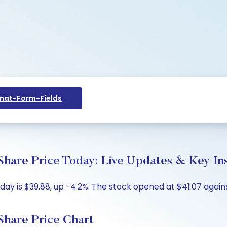
at-Form-Fields
are Price Today: Live Updates & Key Ins
 is $39.88, up -4.2%. The stock opened at $41.07 against
hare Price Chart