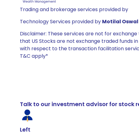
Trading and brokerage services provided by
Technology Services provided by
Motilal Oswal 
Disclaimer: These services are not for exchang
that US Stocks are not exchange traded funds in In
with respect to the transaction facilitation serv
T&C apply*
Talk to our investment advisor for stoc
Left