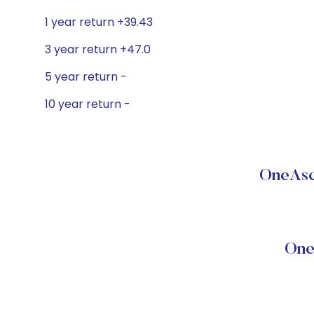
1 year return +39.43
3 year return +47.0
5 year return -
10 year return -
OneAsc
One