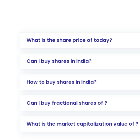
What is the share price of today?
Can I buy shares in India?
How to buy shares in India?
Direct Investment:
Opening an internationa
Can I buy fractional shares of ?
activated in a few minutes to a few hours, 
Indirect Investment:
Under this form of i
What is the market capitalization value of ?
global shares and start investing in shares o