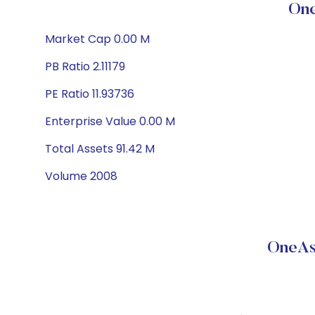
One
Market Cap 0.00 M
PB Ratio 2.11179
PE Ratio 11.93736
Enterprise Value 0.00 M
Total Assets 91.42 M
Volume 2008
OneAs