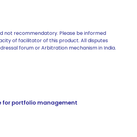
 and not recommendatory. Please be informed
ty of facilitator of this product. All disputes
edressal forum or Arbitration mechanism in India.
e for portfolio management