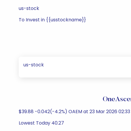
us-stock
To Invest in {{usstockname}}
us-stock
OneAscen
$39.88 -0.042(-4.2%) OAEM at 23 Mar 2026 02:33 
Lowest Today 40.27