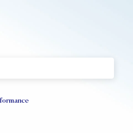
rformance