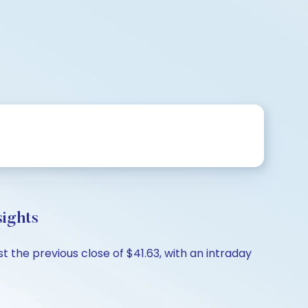
ights
 the previous close of $41.63, with an intraday