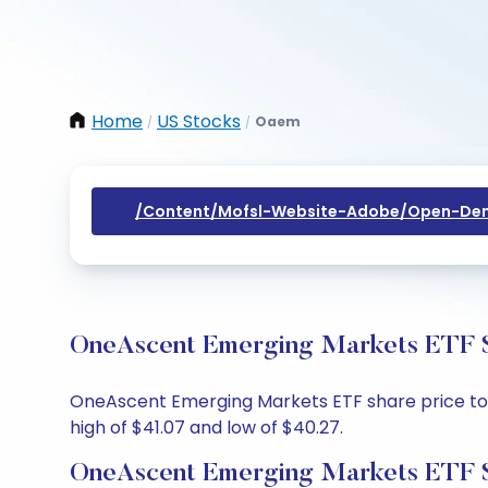
Home
US Stocks
Oaem
/
/
/content/mofsl-Website-Adobe/open-Dem
OneAscent Emerging Markets ETF Sh
OneAscent Emerging Markets ETF share price today
high of $41.07 and low of $40.27.
OneAscent Emerging Markets ETF S