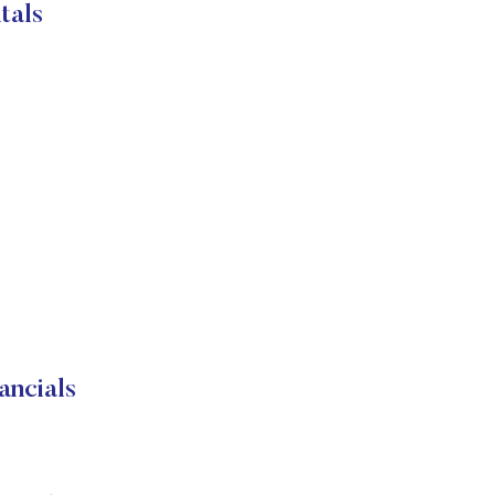
tals
ncials