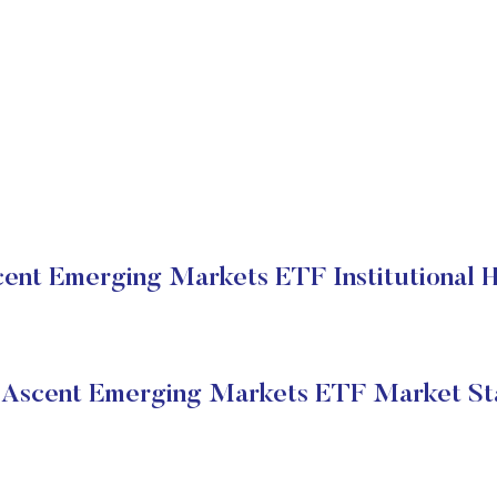
ent Emerging Markets ETF Institutional H
Ascent Emerging Markets ETF Market St