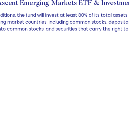
scent Emerging Markets ETF & Investmen
ns, the fund will invest at least 80% of its total assets
rging market countries, including common stocks, deposi
into common stocks, and securities that carry the right t