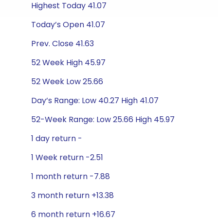
Highest Today 41.07
Today’s Open 41.07
Prev. Close 41.63
52 Week High 45.97
52 Week Low 25.66
Day’s Range: Low 40.27 High 41.07
52-Week Range: Low 25.66 High 45.97
1 day return -
1 Week return -2.51
1 month return -7.88
3 month return +13.38
6 month return +16.67