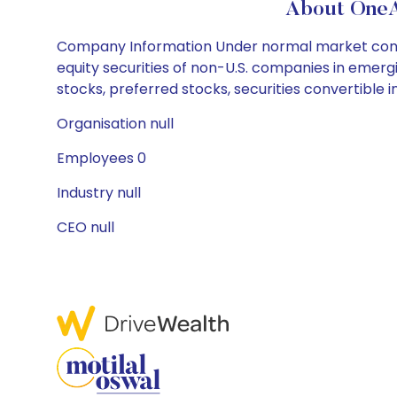
About OneA
Company Information Under normal market conditio
equity securities of non-U.S. companies in eme
stocks, preferred stocks, securities convertible 
Organisation null
Employees 0
Industry null
CEO null