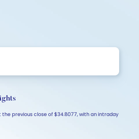
ights
the previous close of $34.8077, with an intraday