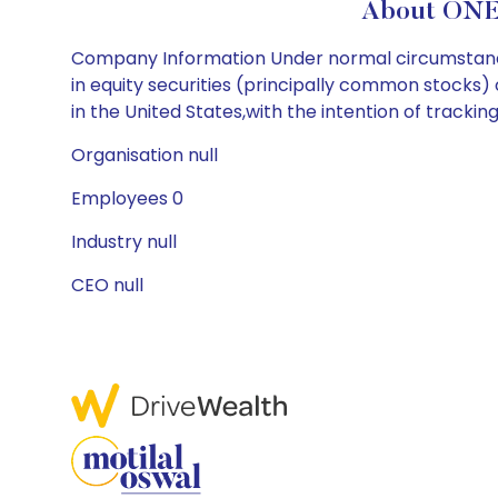
About ONE
Company Information Under normal circumstances,
in equity securities (principally common stocks)
in the United States,with the intention of trackin
Organisation null
Employees 0
Industry null
CEO null