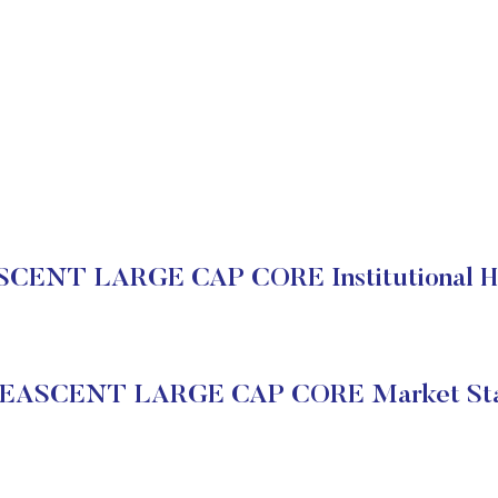
CENT LARGE CAP CORE Institutional Ho
EASCENT LARGE CAP CORE Market Sta