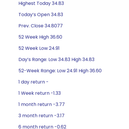
Highest Today 34.83
Today’s Open 34.83
Prev. Close 34.8077
52 Week High 36.60
52 Week Low 24.91
Day’s Range: Low 34.83 High 34.83
52-Week Range: Low 24.91 High 36.60
1 day return -
1 Week return -1.33
1 month return -3.77
3 month return -3.17
6 month return -0.62