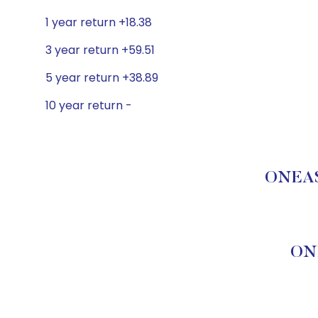
1 year return +18.38
3 year return +59.51
5 year return +38.89
10 year return -
ONEAS
ON