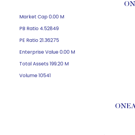
ON
Market Cap 0.00 M
PB Ratio 4.52849
PE Ratio 21.36275
Enterprise Value 0.00 M
Total Assets 199.20 M
Volume 10541
ONEA