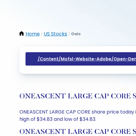
Home
US Stocks
Oalc
/
/
/content/mofsl-Website-Adobe/open-Dem
ONEASCENT LARGE CAP CORE Share
ONEASCENT LARGE CAP CORE share price today is $
high of $34.83 and low of $34.83.
ONEASCENT LARGE CAP CORE Sha