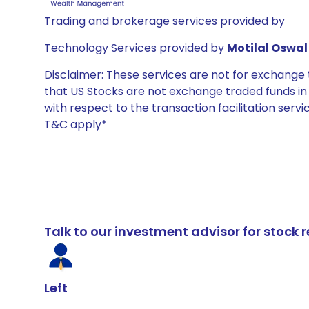
Trading and brokerage services provided by
Technology Services provided by
Motilal Oswal 
Disclaimer: These services are not for exchang
that US Stocks are not exchange traded funds in In
with respect to the transaction facilitation serv
T&C apply*
Talk to our investment advisor for stoc
Left