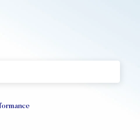
formance