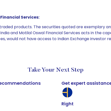
Financial Services:
e traded products. The securities quoted are exemplary
dia and Motilal Oswal Financial Services acts in the capaci
ices, would not have access to Indian Exchange investor r
Take Your Next Step
k recommendations
Get expert assistanc
Right