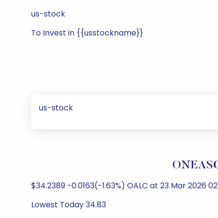
us-stock
To Invest in {{usstockname}}
us-stock
ONEASCE
$34.2389 -0.0163(-1.63%) OALC at 23 Mar 2026 02
Lowest Today 34.83