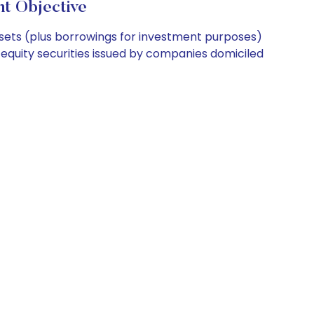
 Objective
ssets (plus borrowings for investment purposes)
 equity securities issued by companies domiciled