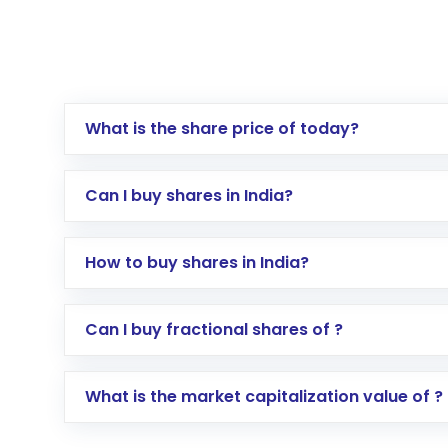
What is the share price of today?
Can I buy shares in India?
How to buy shares in India?
Direct Investment:
Opening an internationa
Can I buy fractional shares of ?
activated in a few minutes to a few hours, 
Indirect Investment:
Under this form of i
What is the market capitalization value of ?
global shares and start investing in shares o