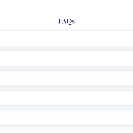
FAQs
l trading account with Motilal Oswal which includes KYC v
after which you can start adding funds in USD balance to b
nvestment, you can choose either a
Mutual Fund
(MF) or 
f .