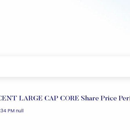
NT LARGE CAP CORE Share Price Per
:34 PM null