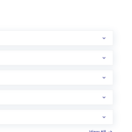
erification in the US. Your account gets
uy shares.
an
Exchange-Traded Fund
(ETF) that invests in