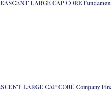
EASCENT LARGE CAP CORE Fundament
SCENT LARGE CAP CORE Company Finan