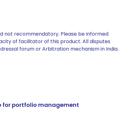
 and not recommendatory. Please be informed
ty of facilitator of this product. All disputes
edressal forum or Arbitration mechanism in India.
e for portfolio management