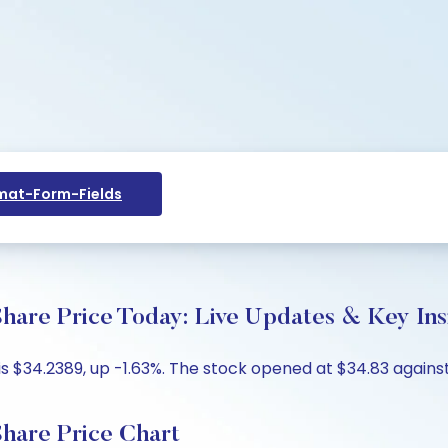
at-Form-Fields
 Price Today: Live Updates & Key Ins
34.2389, up -1.63%. The stock opened at $34.83 against 
re Price Chart