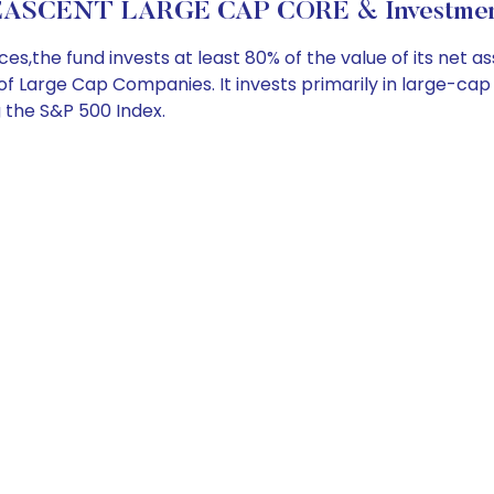
ASCENT LARGE CAP CORE & Investment
the fund invests at least 80% of the value of its net a
 of Large Cap Companies. It invests primarily in large-cap
g the S&P 500 Index.