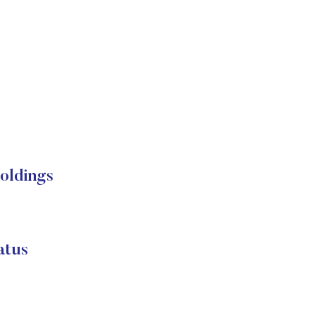
ldings
tus