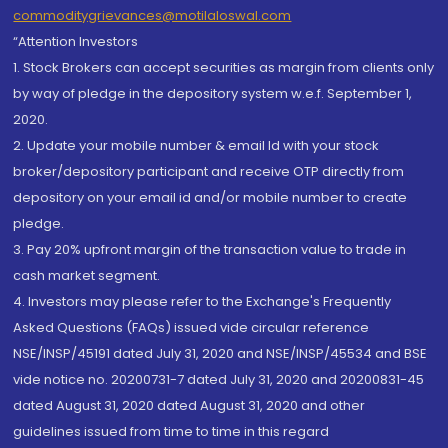
commoditygrievances@motilaloswal.com
“Attention Investors
1. Stock Brokers can accept securities as margin from clients only
by way of pledge in the depository system w.e.f. September 1,
2020.
2. Update your mobile number & email Id with your stock
broker/depository participant and receive OTP directly from
depository on your email id and/or mobile number to create
pledge.
3. Pay 20% upfront margin of the transaction value to trade in
cash market segment.
4. Investors may please refer to the Exchange's Frequently
Asked Questions (FAQs) issued vide circular reference
NSE/INSP/45191 dated July 31, 2020 and NSE/INSP/45534 and BSE
vide notice no. 20200731-7 dated July 31, 2020 and 20200831-45
dated August 31, 2020 dated August 31, 2020 and other
guidelines issued from time to time in this regard