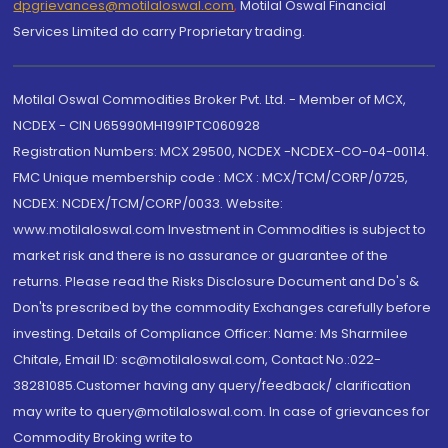
dpgrievances@motilaloswal.com
,
Motilal Oswal Financial
Services Limited do carry Proprietary trading.
Motilal Oswal Commodities Broker Pvt. Ltd. - Member of MCX,
NCDEX - CIN U65990MH1991PTC060928
Registration Numbers: MCX 29500, NCDEX -NCDEX-CO-04-00114.
FMC Unique membership code : MCX : MCX/TCM/CORP/0725,
NCDEX: NCDEX/TCM/CORP/0033. Website:
www.motilaloswal.com Investment in Commodities is subject to
market risk and there is no assurance or guarantee of the
returns. Please read the Risks Disclosure Document and Do's &
Don'ts prescribed by the commodity Exchanges carefully before
investing. Details of Compliance Officer: Name: Ms Sharmilee
Chitale, Email ID: sc@motilaloswal.com, Contact No.:022-
38281085.Customer having any query/feedback/ clarification
may write to query@motilaloswal.com. In case of grievances for
Commodity Broking write to