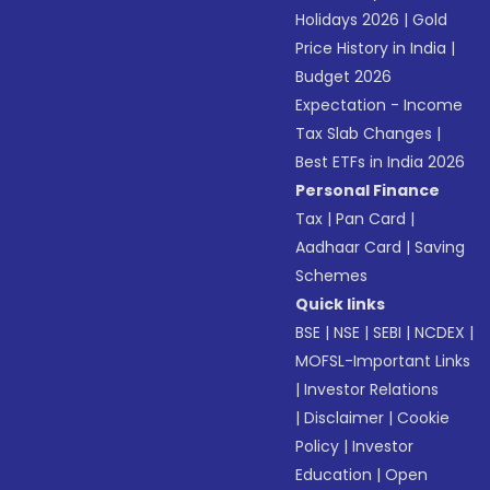
Holidays 2026
|
Gold
Price History in India
|
Budget 2026
Expectation - Income
Tax Slab Changes
|
Best ETFs in India 2026
Personal Finance
Tax
|
Pan Card
|
Aadhaar Card
|
Saving
Schemes
Quick links
BSE
|
NSE
|
SEBI
|
NCDEX
|
MOFSL-Important Links
|
Investor Relations
|
Disclaimer
|
Cookie
Policy
|
Investor
Education
|
Open