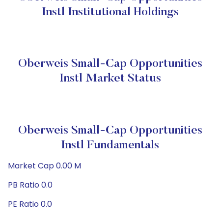
Instl Institutional Holdings
Oberweis Small-Cap Opportunities
Instl Market Status
Oberweis Small-Cap Opportunities
Instl Fundamentals
Market Cap 0.00 M
PB Ratio 0.0
PE Ratio 0.0