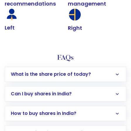
recommendations
management
Left
Right
FAQs
What is the share price of today?
Can I buy shares in India?
How to buy shares in India?