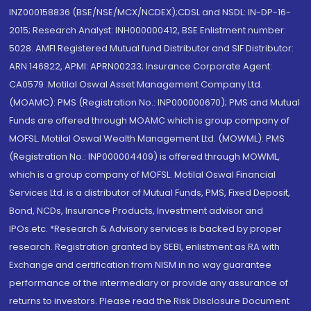
INZ000158836 (BSE/NSE/MCX/NCDEX);CDSL and NSDL: IN-DP-16-
2015; Research Analyst: INH000000412, BSE Enlistment number:
5028. AMFI Registered Mutual fund Distributor and SIF Distributor:
ARN 146822, APMI: APRN00233; Insurance Corporate Agent:
CA0579 .Motilal Oswal Asset Management Company Ltd.
(MOAMC): PMS (Registration No.: INP000000670); PMS and Mutual
Funds are offered through MOAMC which is group company of
MOFSL. Motilal Oswal Wealth Management Ltd. (MOWML): PMS
(Registration No.: INP000004409) is offered through MOWML,
which is a group company of MOFSL. Motilal Oswal Financial
Services Ltd. is a distributor of Mutual Funds, PMS, Fixed Deposit,
Bond, NCDs, Insurance Products, Investment advisor and
IPOs.etc. *Research & Advisory services is backed by proper
research. Registration granted by SEBI, enlistment as RA with
Exchange and certification from NISM in no way guarantee
performance of the intermediary or provide any assurance of
returns to investors. Please read the Risk Disclosure Document