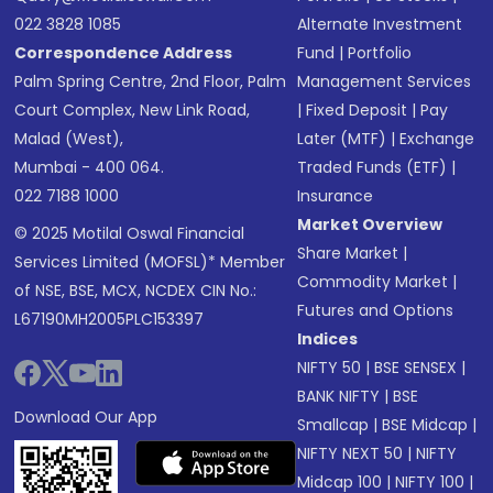
022 3828 1085
Alternate Investment
Correspondence Address
Fund
|
Portfolio
Palm Spring Centre, 2nd Floor, Palm
Management Services
Court Complex, New Link Road,
|
Fixed Deposit
|
Pay
Malad (West),
Later (MTF)
|
Exchange
Mumbai - 400 064.
Traded Funds (ETF)
|
022 7188 1000
Insurance
Market Overview
© 2025 Motilal Oswal Financial
Share Market
|
Services Limited (MOFSL)* Member
Commodity Market
|
of NSE, BSE, MCX, NCDEX CIN No.:
Futures and Options
L67190MH2005PLC153397
Indices
NIFTY 50
|
BSE SENSEX
|
BANK NIFTY
|
BSE
Download Our App
Smallcap
|
BSE Midcap
|
NIFTY NEXT 50
|
NIFTY
Midcap 100
|
NIFTY 100
|