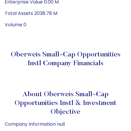
Enterprise Value 0.00 M
Total Assets 2038.78 M
Volume 0
Oberweis Small-Cap Opportunities
Instl Company Financials
About Oberweis Small-Cap
Opportunities Instl & Investment
Objective
Company Information null