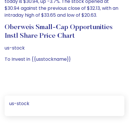
today is $30.94, up -3.7%. The stock opened at
$30.94 against the previous close of $32.13, with an
intraday high of $33.65 and low of $20.63.
Oberweis Small-Cap Opportunities
Instl Share Price Chart
us-stock
To Invest in {{usstockname}}
us-stock