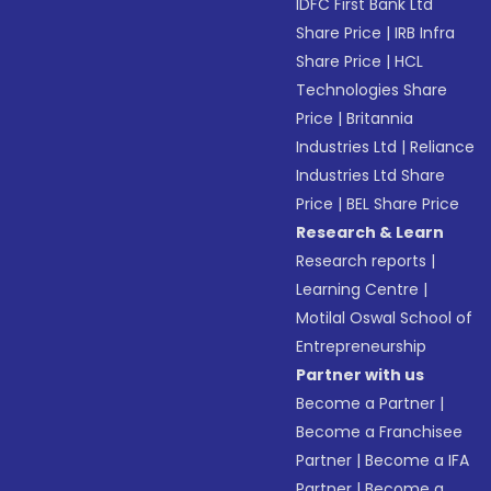
IDFC First Bank Ltd
Share Price
|
IRB Infra
Share Price
|
HCL
Technologies Share
Price
|
Britannia
Industries Ltd
|
Reliance
Industries Ltd Share
Price
|
BEL Share Price
Research & Learn
Research reports
|
Learning Centre
|
Motilal Oswal School of
Entrepreneurship
Partner with us
Become a Partner
|
Become a Franchisee
Partner
|
Become a IFA
Partner
|
Become a