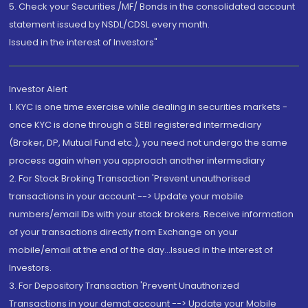
5. Check your Securities /MF/ Bonds in the consolidated account
statement issued by NSDL/CDSL every month.
Issued in the interest of Investors"
Investor Alert
1. KYC is one time exercise while dealing in securities markets -
once KYC is done through a SEBI registered intermediary
(Broker, DP, Mutual Fund etc.), you need not undergo the same
process again when you approach another intermediary
2. For Stock Broking Transaction 'Prevent unauthorised
transactions in your account --> Update your mobile
numbers/email IDs with your stock brokers. Receive information
of your transactions directly from Exchange on your
mobile/email at the end of the day...Issued in the interest of
Investors.
3. For Depository Transaction 'Prevent Unauthorized
Transactions in your demat account --> Update your Mobile