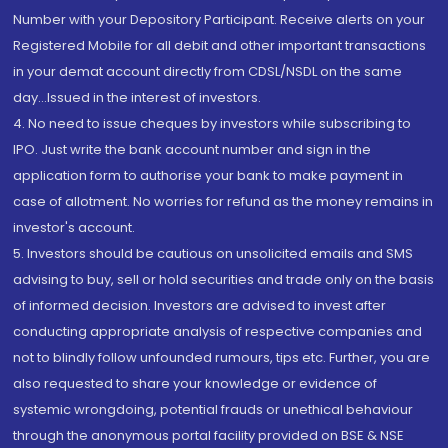
Number with your Depository Participant. Receive alerts on your
Registered Mobile for all debit and other important transactions
in your demat account directly from CDSL/NSDL on the same
day...Issued in the interest of investors.
4. No need to issue cheques by investors while subscribing to
IPO. Just write the bank account number and sign in the
application form to authorise your bank to make payment in
case of allotment. No worries for refund as the money remains in
investor's account.
5. Investors should be cautious on unsolicited emails and SMS
advising to buy, sell or hold securities and trade only on the basis
of informed decision. Investors are advised to invest after
conducting appropriate analysis of respective companies and
not to blindly follow unfounded rumours, tips etc. Further, you are
also requested to share your knowledge or evidence of
systemic wrongdoing, potential frauds or unethical behaviour
through the anonymous portal facility provided on BSE & NSE