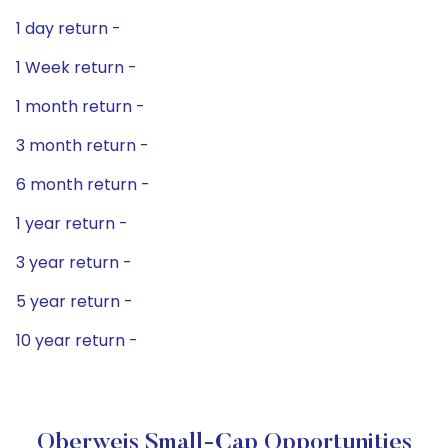
1 day return -
1 Week return -
1 month return -
3 month return -
6 month return -
1 year return -
3 year return -
5 year return -
10 year return -
Oberweis Small-Cap Opportunities