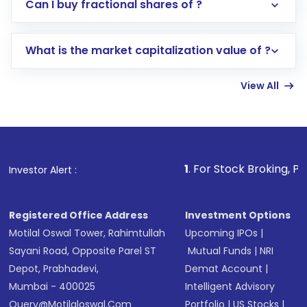
Direct Investment:
Opening an international
Can I buy fractional shares of ?
trading account with Motilal Oswal which
includes KYC verification in the US. Your
What is the market capitalization value of ?
account gets activated in a few minutes to a
few hours, after which you can start adding
View All
funds in USD balance to buy shares.
Indirect Investment:
Under this form of
investment, you can choose either a
Mutual
Fund
(MF) or an
Exchange-Traded Fund
(ETF)
that invests in global shares and start investing
1
. For Stock Broking, Prevent Unautho
Investor Alert :
in shares of .
Registered Office Address
Investment Options
Motilal Oswal Tower, Rahimtullah
Upcoming IPOs
|
Sayani Road, Opposite Parel ST
Mutual Funds
|
NRI
Depot, Prabhadevi,
Demat Account
|
Mumbai - 400025
Intelligent Advisory
Query@motilaloswal.com
Portfolio
|
US Stocks
|