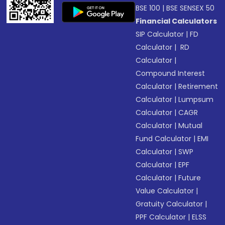
BSE 100
|
BSE SENSEX 50
Financial Calculators
SIP Calculator
|
FD
Calculator
|
RD
Calculator
|
Compound Interest
Calculator
|
Retirement
Calculator
|
Lumpsum
Calculator
|
CAGR
Calculator
|
Mutual
Fund Calculator
|
EMI
Calculator
|
SWP
Calculator
|
EPF
Calculator
|
Future
Value Calculator
|
Gratuity Calculator
|
PPF Calculator
|
ELSS