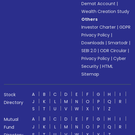
Demat Account
|
Wealth Creation Study
Others
Investor Charter
|
GDPR
Privacy Policy
|
Downloads
|
Smartodr
|
SEBI 2.0
|
ODR Circular
|
Privacy Policy
|
Cyber
Security
|
HTML
Sitemap
A
B
C
D
E
F
G
H
I
Stock
J
K
L
M
N
O
P
Q
R
Directory
S
T
U
V
W
X
Y
Z
A
B
C
D
E
F
G
H
I
Mutual
J
K
L
M
N
O
P
Q
R
Fund
S
T
U
V
W
X
Y
Z