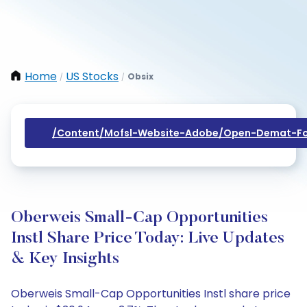
Home
US Stocks
Obsix
/
/
/content/mofsl-Website-Adobe/open-Demat-Fo
Oberweis Small-Cap Opportunities
Instl Share Price Today: Live Updates
& Key Insights
Oberweis Small-Cap Opportunities Instl share price