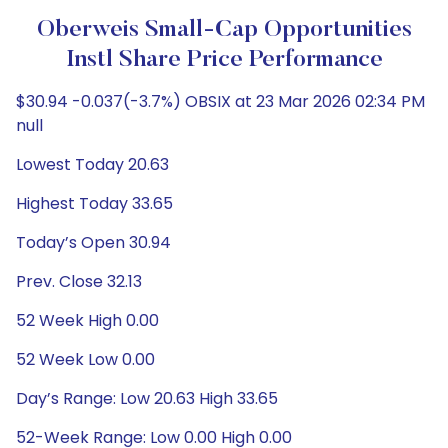
Oberweis Small-Cap Opportunities
Instl Share Price Performance
$30.94 -0.037(-3.7%) OBSIX at 23 Mar 2026 02:34 PM
null
Lowest Today 20.63
Highest Today 33.65
Today’s Open 30.94
Prev. Close 32.13
52 Week High 0.00
52 Week Low 0.00
Day’s Range: Low 20.63 High 33.65
52-Week Range: Low 0.00 High 0.00