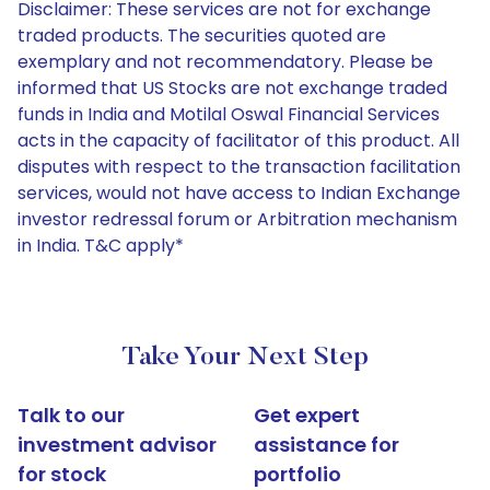
Disclaimer: These services are not for exchange
traded products. The securities quoted are
exemplary and not recommendatory. Please be
informed that US Stocks are not exchange traded
funds in India and Motilal Oswal Financial Services
acts in the capacity of facilitator of this product. All
disputes with respect to the transaction facilitation
services, would not have access to Indian Exchange
investor redressal forum or Arbitration mechanism
in India. T&C apply*
Take Your Next Step
Talk to our
Get expert
investment advisor
assistance for
for stock
portfolio