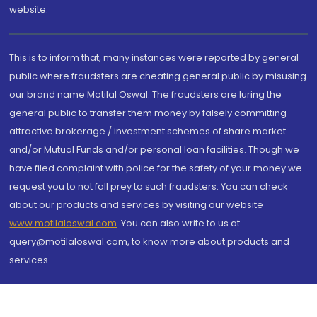
website.
This is to inform that, many instances were reported by general
public where fraudsters are cheating general public by misusing
our brand name Motilal Oswal. The fraudsters are luring the
general public to transfer them money by falsely committing
attractive brokerage / investment schemes of share market
and/or Mutual Funds and/or personal loan facilities. Though we
have filed complaint with police for the safety of your money we
request you to not fall prey to such fraudsters. You can check
about our products and services by visiting our website
www.motilaloswal.com
. You can also write to us at
query@motilaloswal.com, to know more about products and
services.