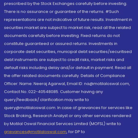
prescribed by the Stock Exchanges carefully before investing.
There is no assurance or guarantee of the returns. #Such
representations are not indicative of future results. Investment in
securities market are subject to market risk, read all the related
documents carefully before investing. Fixed returns do not
constitute guaranteed or assured returns. Investments in
corporate debt securities, municipal debt securities/securitised
debt instruments are subject to credit risks, market risks and
default risks including delay and/or default in payment. Read all
the offer related documents carefully. Details of Compliance
Officer: Name: Neeraj Agarwal, Email ID: na@motilaloswal.com,
Contact No.:022-40548085. Customer having any
query/feedback/ clarification may write to
query@motilaloswal.com. In case of grievances for services like
Stock Broking, Research Analyst or any other services rendered
by Motilal Oswal Financial Services Limited (MOFSL) write to
grievances@motilaloswal.com
, for DP to