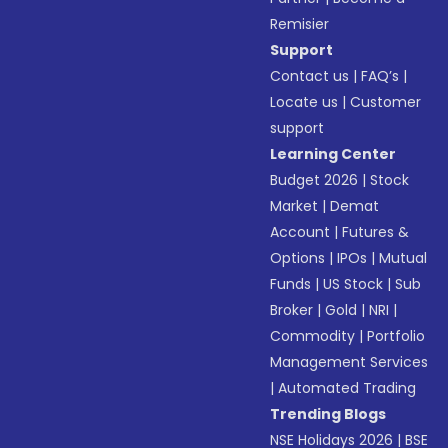
Remisier
Support
Contact us
|
FAQ’s
|
Locate us
|
Customer
support
Learning Center
Budget 2026
|
Stock
Market
|
Demat
Account
|
Futures &
Options
|
IPOs
|
Mutual
Funds
|
US Stock
|
Sub
Broker
|
Gold
|
NRI
|
Commodity
|
Portfolio
Management Services
|
Automated Trading
Trending Blogs
NSE Holidays 2026
|
BSE