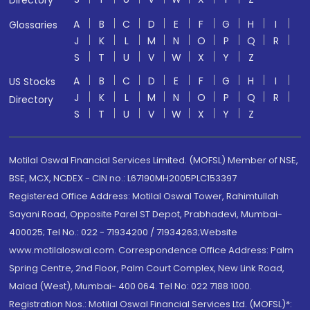
Directory
A
B
C
D
E
F
G
H
I
Glossaries
J
K
L
M
N
O
P
Q
R
S
T
U
V
W
X
Y
Z
A
B
C
D
E
F
G
H
I
US Stocks
J
K
L
M
N
O
P
Q
R
Directory
S
T
U
V
W
X
Y
Z
Motilal Oswal Financial Services Limited. (MOFSL) Member of NSE,
BSE, MCX, NCDEX - CIN no.: L67190MH2005PLC153397
Registered Office Address: Motilal Oswal Tower, Rahimtullah
Sayani Road, Opposite Parel ST Depot, Prabhadevi, Mumbai-
400025; Tel No.: 022 - 71934200 / 71934263;Website
www.motilaloswal.com. Correspondence Office Address: Palm
Spring Centre, 2nd Floor, Palm Court Complex, New Link Road,
Malad (West), Mumbai- 400 064. Tel No: 022 7188 1000.
Registration Nos.: Motilal Oswal Financial Services Ltd. (MOFSL)*: