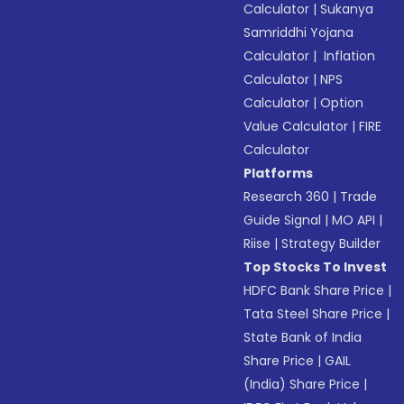
Calculator
|
Sukanya
Samriddhi Yojana
Calculator
|
Inflation
Calculator
|
NPS
Calculator
|
Option
Value Calculator
|
FIRE
Calculator
Platforms
Research 360
|
Trade
Guide Signal
|
MO API
|
Riise
|
Strategy Builder
Top Stocks To Invest
HDFC Bank Share Price
|
Tata Steel Share Price
|
State Bank of India
Share Price
|
GAIL
(India) Share Price
|