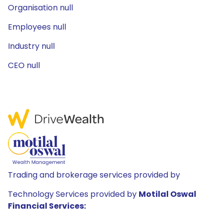
Organisation null
Employees null
Industry null
CEO null
Trading and brokerage services provided by
Technology Services provided by
Motilal Oswal
Financial Services: