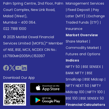
Palm Spring Centre, 2nd Floor, Palm
Management Services
Court Complex, New Link Road,
|
Fixed Deposit
|
Pay
Malad (West),
Later (MTF)
|
Exchange
Mumbai - 400 064.
Traded Funds (ETF)
|
022 7188 1000
Insurance
Market Overview
© 2025 Motilal Oswal Financial
Share Market
|
Services Limited (MOFSL)* Member
Commodity Market
|
of NSE, BSE, MCX, NCDEX CIN No.:
Futures and Options
L67190MH2005PLC153397
Indices
NIFTY 50
|
BSE SENSEX
|
BANK NIFTY
|
BSE
Download Our App
Smallcap
|
BSE Midcap
|
NIFTY NEXT 50
|
NIFTY
Midcap 100
|
NIFTY 100
|
BSE 100
|
BSE SENSEX 50
Financial Calculators