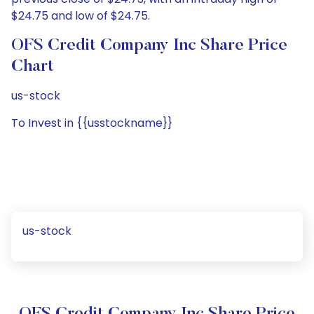
$24.75 and low of $24.75.
OFS Credit Company Inc Share Price
Chart
us-stock
To Invest in {{usstockname}}
us-stock