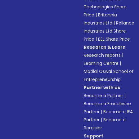
Technologies Share
Price
|
Britannia
Industries Ltd
|
Reliance
Industries Ltd Share
Price
|
BEL Share Price
Research & Learn
Research reports
|
Learning Centre
|
Motilal Oswal School of
Entrepreneurship
Partner with us
Become a Partner
|
Become a Franchisee
Partner
|
Become a IFA
Partner
|
Become a
Remisier
Support