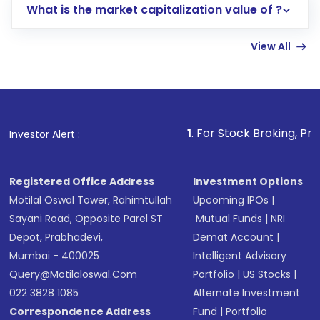
What is the market capitalization value of ?
account gets activated in a few minutes to a
few hours, after which you can start adding
View All
funds in USD balance to buy shares.
Indirect Investment:
Under this form of
investment, you can choose either a
Mutual
Fund
(MF) or an
Exchange-Traded Fund
(ETF)
that invests in global shares and start investing
1
. For Stock Broking, Prevent Unauthori
Investor Alert :
in shares of .
Registered Office Address
Investment Options
Motilal Oswal Tower, Rahimtullah
Upcoming IPOs
|
Sayani Road, Opposite Parel ST
Mutual Funds
|
NRI
Depot, Prabhadevi,
Demat Account
|
Mumbai - 400025
Intelligent Advisory
Query@motilaloswal.com
Portfolio
|
US Stocks
|
022 3828 1085
Alternate Investment
Correspondence Address
Fund
|
Portfolio