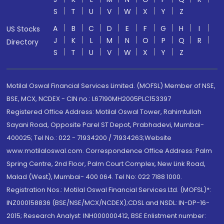
S
T
U
V
W
X
Y
Z
A
B
C
D
E
F
G
H
I
US Stocks
J
K
L
M
N
O
P
Q
R
Directory
S
T
U
V
W
X
Y
Z
Motilal Oswal Financial Services Limited. (MOFSL) Member of NSE,
BSE, MCX, NCDEX - CIN no.: L67190MH2005PLC153397
Registered Office Address: Motilal Oswal Tower, Rahimtullah
Sayani Road, Opposite Parel ST Depot, Prabhadevi, Mumbai-
400025; Tel No.: 022 - 71934200 / 71934263;Website
www.motilaloswal.com. Correspondence Office Address: Palm
Spring Centre, 2nd Floor, Palm Court Complex, New Link Road,
Malad (West), Mumbai- 400 064. Tel No: 022 7188 1000.
Registration Nos.: Motilal Oswal Financial Services Ltd. (MOFSL)*:
INZ000158836 (BSE/NSE/MCX/NCDEX);CDSL and NSDL: IN-DP-16-
2015; Research Analyst: INH000000412, BSE Enlistment number: