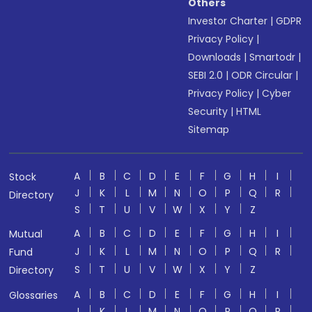
Others
Investor Charter
|
GDPR
Privacy Policy
|
Downloads
|
Smartodr
|
SEBI 2.0
|
ODR Circular
|
Privacy Policy
|
Cyber
Security
|
HTML
Sitemap
A
B
C
D
E
F
G
H
I
Stock
J
K
L
M
N
O
P
Q
R
Directory
S
T
U
V
W
X
Y
Z
A
B
C
D
E
F
G
H
I
Mutual
J
K
L
M
N
O
P
Q
R
Fund
S
T
U
V
W
X
Y
Z
Directory
A
B
C
D
E
F
G
H
I
Glossaries
J
K
L
M
N
O
P
Q
R