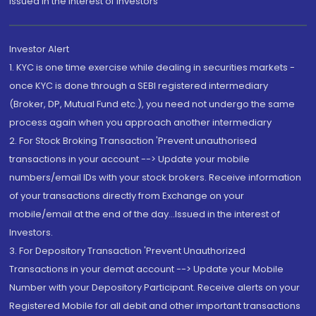
Issued in the interest of Investors"
Investor Alert
1. KYC is one time exercise while dealing in securities markets -
once KYC is done through a SEBI registered intermediary
(Broker, DP, Mutual Fund etc.), you need not undergo the same
process again when you approach another intermediary
2. For Stock Broking Transaction 'Prevent unauthorised
transactions in your account --> Update your mobile
numbers/email IDs with your stock brokers. Receive information
of your transactions directly from Exchange on your
mobile/email at the end of the day...Issued in the interest of
Investors.
3. For Depository Transaction 'Prevent Unauthorized
Transactions in your demat account --> Update your Mobile
Number with your Depository Participant. Receive alerts on your
Registered Mobile for all debit and other important transactions