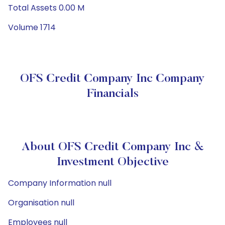
Total Assets 0.00 M
Volume 1714
OFS Credit Company Inc Company
Financials
About OFS Credit Company Inc &
Investment Objective
Company Information null
Organisation null
Employees null