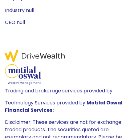
Industry null
CEO null
Trading and brokerage services provided by
Technology Services provided by
Motilal Oswal
Financial Services:
Disclaimer: These services are not for exchange
traded products. The securities quoted are
exemplary and not recommendatory. Please be