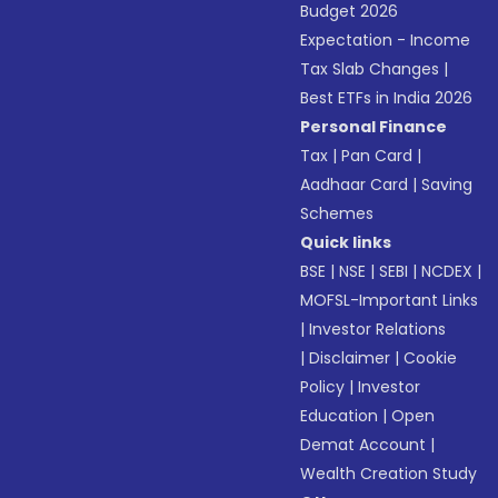
Budget 2026
Expectation - Income
Tax Slab Changes
|
Best ETFs in India 2026
Personal Finance
Tax
|
Pan Card
|
Aadhaar Card
|
Saving
Schemes
Quick links
BSE
|
NSE
|
SEBI
|
NCDEX
|
MOFSL-Important Links
|
Investor Relations
|
Disclaimer
|
Cookie
Policy
|
Investor
Education
|
Open
Demat Account
|
Wealth Creation Study