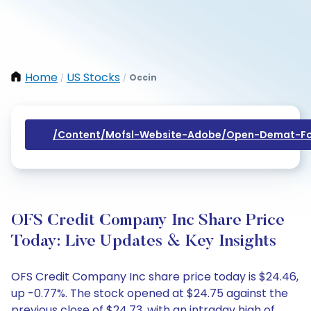
Home
US Stocks
Occin
/
/
/content/mofsl-Website-Adobe/open-Demat-Fo
OFS Credit Company Inc Share Price
Today: Live Updates & Key Insights
OFS Credit Company Inc share price today is $24.46,
up -0.77%. The stock opened at $24.75 against the
previous close of $24.73, with an intraday high of