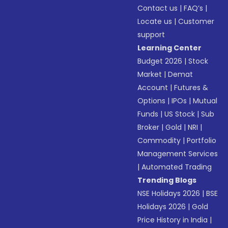
Contact us
|
FAQ’s
|
Locate us
|
Customer
support
Learning Center
Budget 2026
|
Stock
Market
|
Demat
Account
|
Futures &
Options
|
IPOs
|
Mutual
Funds
|
US Stock
|
Sub
Broker
|
Gold
|
NRI
|
Commodity
|
Portfolio
Management Services
|
Automated Trading
Trending Blogs
NSE Holidays 2026
|
BSE
Holidays 2026
|
Gold
Price History in India
|