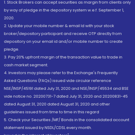
1. Stock Brokers can accept securities as margin from clients only
by way of pledge in the depository system w.e.f. September 1,
2020.
2. Update your mobile number & email Id with your stock
broker/depository participant and receive OTP directly from
depository on your email id and/or mobile number to create
pledge.
3. Pay 20% upfront margin of the transaction value to trade in
cash market segment.
4. Investors may please refer to the Exchange's Frequently
Asked Questions (FAQs) issued vide circular reference
NSE/INSP/45191 dated July 31, 2020 and NSE/INSP/45534 and BSE
vide notice no. 20200731-7 dated July 31, 2020 and 20200831-45
dated August 31, 2020 dated August 31, 2020 and other
guidelines issued from time to time in this regard
5. Check your Securities /MF/ Bonds in the consolidated account
statement issued by NSDL/CDSL every month.