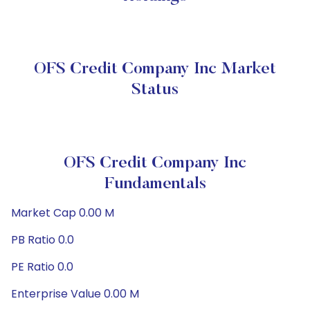
OFS Credit Company Inc Market
Status
OFS Credit Company Inc
Fundamentals
Market Cap 0.00 M
PB Ratio 0.0
PE Ratio 0.0
Enterprise Value 0.00 M