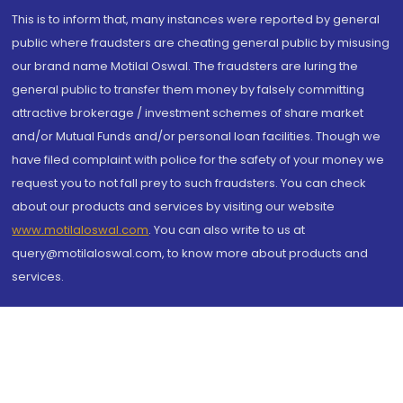
This is to inform that, many instances were reported by general
public where fraudsters are cheating general public by misusing
our brand name Motilal Oswal. The fraudsters are luring the
general public to transfer them money by falsely committing
attractive brokerage / investment schemes of share market
and/or Mutual Funds and/or personal loan facilities. Though we
have filed complaint with police for the safety of your money we
request you to not fall prey to such fraudsters. You can check
about our products and services by visiting our website
www.motilaloswal.com
. You can also write to us at
query@motilaloswal.com, to know more about products and
services.