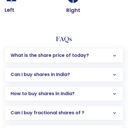
Left
Right
FAQs
What is the share price of today?
Can I buy shares in India?
How to buy shares in India?
Direct Investment:
Opening an international
Can I buy fractional shares of ?
trading account with Motilal Oswal which
includes KYC verification in the US. Your