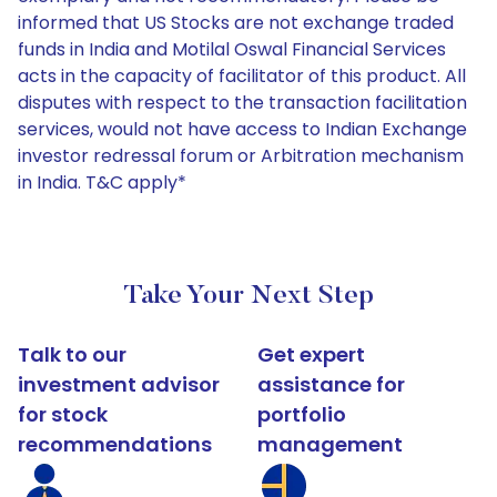
informed that US Stocks are not exchange traded
funds in India and Motilal Oswal Financial Services
acts in the capacity of facilitator of this product. All
disputes with respect to the transaction facilitation
services, would not have access to Indian Exchange
investor redressal forum or Arbitration mechanism
in India. T&C apply*
Take Your Next Step
Talk to our
Get expert
investment advisor
assistance for
for stock
portfolio
recommendations
management