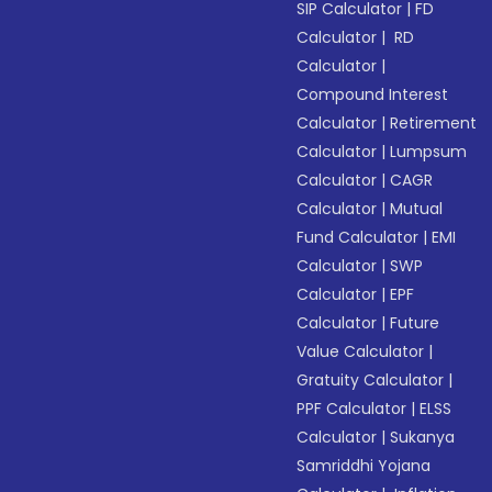
SIP Calculator
|
FD
Calculator
|
RD
Calculator
|
Compound Interest
Calculator
|
Retirement
Calculator
|
Lumpsum
Calculator
|
CAGR
Calculator
|
Mutual
Fund Calculator
|
EMI
Calculator
|
SWP
Calculator
|
EPF
Calculator
|
Future
Value Calculator
|
Gratuity Calculator
|
PPF Calculator
|
ELSS
Calculator
|
Sukanya
Samriddhi Yojana