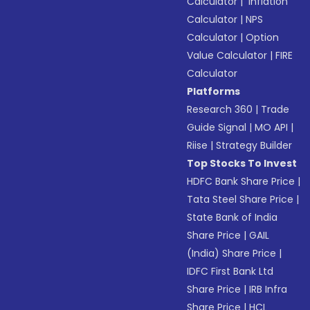
Calculator
|
Inflation
Calculator
|
NPS
Calculator
|
Option
Value Calculator
|
FIRE
Calculator
Platforms
Research 360
|
Trade
Guide Signal
|
MO API
|
Riise
|
Strategy Builder
Top Stocks To Invest
HDFC Bank Share Price
|
Tata Steel Share Price
|
State Bank of India
Share Price
|
GAIL
(India) Share Price
|
IDFC First Bank Ltd
Share Price
|
IRB Infra
Share Price
|
HCL