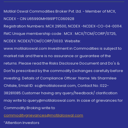
Motilal Oswal Commodities Broker Pvt. Ltd. - Member of MCX,
NCDEX - CIN U65990MH1991PTC060928
Registration Numbers: MCX 29500, NCDEX -NCDEX-CO-04-00114.
FMC Unique membership code : MCX : MCX/TCM/CORP/0725,
NCDEX: NCDEX/TCM/CORP/0033. Website:
www.motilaloswal.com Investment in Commodities is subject to
market risk and there is no assurance or guarantee of the
returns. Please read the Risks Disclosure Document and Do's &
Don'ts prescribed by the commodity Exchanges carefully before
investing. Details of Compliance Officer: Name: Ms Sharmilee
Chitale, Email ID: sc@motilaloswal.com, Contact No.:022-
38281085.Customer having any query/feedback/ clarification
may write to query@motilaloswal.com. In case of grievances for
Commodity Broking write to
commoditygrievances@motilaloswal.com
“Attention Investors