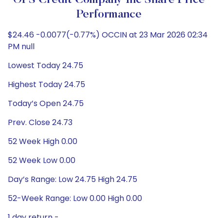
OFS Credit Company Inc Share Price
Performance
$24.46 -0.0077(-0.77%) OCCIN at 23 Mar 2026 02:34
PM null
Lowest Today 24.75
Highest Today 24.75
Today’s Open 24.75
Prev. Close 24.73
52 Week High 0.00
52 Week Low 0.00
Day’s Range: Low 24.75 High 24.75
52-Week Range: Low 0.00 High 0.00
1 day return -