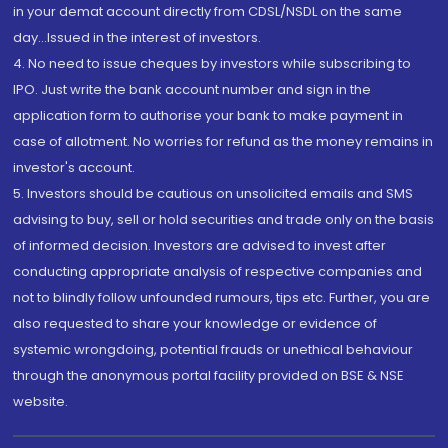
in your demat account directly from CDSL/NSDL on the same
day...Issued in the interest of investors.
4. No need to issue cheques by investors while subscribing to
IPO. Just write the bank account number and sign in the
application form to authorise your bank to make payment in
case of allotment. No worries for refund as the money remains in
investor's account.
5. Investors should be cautious on unsolicited emails and SMS
advising to buy, sell or hold securities and trade only on the basis
of informed decision. Investors are advised to invest after
conducting appropriate analysis of respective companies and
not to blindly follow unfounded rumours, tips etc. Further, you are
also requested to share your knowledge or evidence of
systemic wrongdoing, potential frauds or unethical behaviour
through the anonymous portal facility provided on BSE & NSE
website.