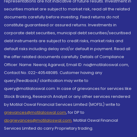
representations are not indicative of future results. Investment in
securities market are subject to market risk, read all the related
documents carefully before investing. Fixed returns do not
constitute guaranteed or assured returns. Investments in
corporate debt securities, municipal debt securities/securitised
debt instruments are subject to credit risks, market risks and
default risks including delay and/or default in payment. Read all
the offer related documents carefully. Details of Compliance
Officer: Name: Neeraj Agarwal, Email ID: na@motilaloswal.com,
Contact No.:022-40548085. Customer having any
query/feedback/ clarification may write to
query@motilaloswal.com. In case of grievances for services like
Stock Broking, Research Analyst or any other services rendered
by Motilal Oswal Financial Services Limited (MOFSL) write to
grievances@motilaloswal.com
, for DP to
dpgrievances@motilaloswal.com
,
Motilal Oswal Financial
Services Limited do carry Proprietary trading.