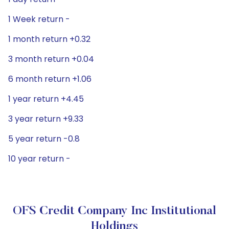
1 Week return -
1 month return +0.32
3 month return +0.04
6 month return +1.06
1 year return +4.45
3 year return +9.33
5 year return -0.8
10 year return -
OFS Credit Company Inc Institutional
Holdings