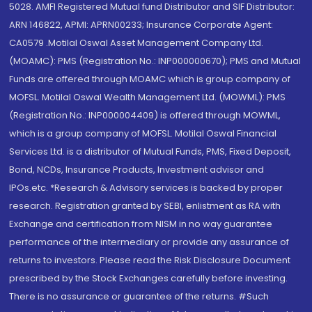
5028. AMFI Registered Mutual fund Distributor and SIF Distributor:
ARN 146822, APMI: APRN00233; Insurance Corporate Agent:
CA0579 .Motilal Oswal Asset Management Company Ltd.
(MOAMC): PMS (Registration No.: INP000000670); PMS and Mutual
Funds are offered through MOAMC which is group company of
MOFSL. Motilal Oswal Wealth Management Ltd. (MOWML): PMS
(Registration No.: INP000004409) is offered through MOWML,
which is a group company of MOFSL. Motilal Oswal Financial
Services Ltd. is a distributor of Mutual Funds, PMS, Fixed Deposit,
Bond, NCDs, Insurance Products, Investment advisor and
IPOs.etc. *Research & Advisory services is backed by proper
research. Registration granted by SEBI, enlistment as RA with
Exchange and certification from NISM in no way guarantee
performance of the intermediary or provide any assurance of
returns to investors. Please read the Risk Disclosure Document
prescribed by the Stock Exchanges carefully before investing.
There is no assurance or guarantee of the returns. #Such