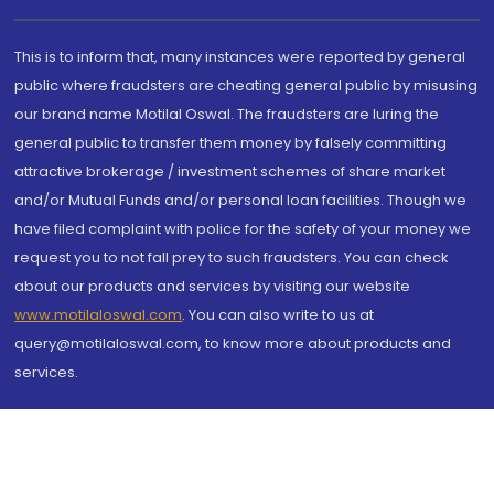
This is to inform that, many instances were reported by general
public where fraudsters are cheating general public by misusing
our brand name Motilal Oswal. The fraudsters are luring the
general public to transfer them money by falsely committing
attractive brokerage / investment schemes of share market
and/or Mutual Funds and/or personal loan facilities. Though we
have filed complaint with police for the safety of your money we
request you to not fall prey to such fraudsters. You can check
about our products and services by visiting our website
www.motilaloswal.com
. You can also write to us at
query@motilaloswal.com, to know more about products and
services.