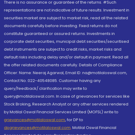
There is no assurance or guarantee of the returns. #Such
representations are not indicative of future results. Investment in
securities market are subject to market risk, read all the related
documents carefully before investing. Fixed returns do not
constitute guaranteed or assured returns. Investments in
corporate debt securities, municipal debt securities/securitised
debt instruments are subject to credit risks, market risks and
default risks including delay and/or default in payment. Read all
the offer related documents carefully. Details of Compliance
Officer: Name: Neeraj Agarwal, Email ID: na@motilaloswal.com,
Contact No.:022-40548085. Customer having any
query/feedback/ clarification may write to
query@motilaloswal.com. In case of grievances for services like
Stock Broking, Research Analyst or any other services rendered
by Motilal Oswal Financial Services Limited (MOFSL) write to
grievances@motilaloswal.com
, for DP to
dpgrievances@motilaloswal.com
,
Motilal Oswal Financial