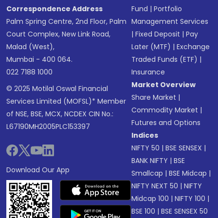
Correspondence Address
Fund
|
Portfolio
Palm Spring Centre, 2nd Floor, Palm
Management Services
Court Complex, New Link Road,
|
Fixed Deposit
|
Pay
Malad (West),
Later (MTF)
|
Exchange
Mumbai - 400 064.
Traded Funds (ETF)
|
022 7188 1000
Insurance
Market Overview
© 2025 Motilal Oswal Financial
Share Market
|
Services Limited (MOFSL)* Member
Commodity Market
|
of NSE, BSE, MCX, NCDEX CIN No.:
Futures and Options
L67190MH2005PLC153397
Indices
NIFTY 50
|
BSE SENSEX
|
BANK NIFTY
|
BSE
Download Our App
Smallcap
|
BSE Midcap
|
NIFTY NEXT 50
|
NIFTY
Midcap 100
|
NIFTY 100
|
BSE 100
|
BSE SENSEX 50