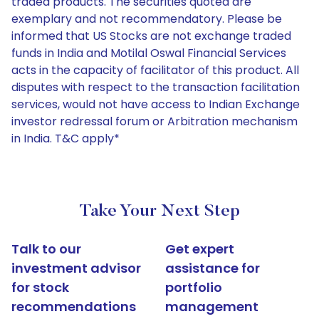
traded products. The securities quoted are
exemplary and not recommendatory. Please be
informed that US Stocks are not exchange traded
funds in India and Motilal Oswal Financial Services
acts in the capacity of facilitator of this product. All
disputes with respect to the transaction facilitation
services, would not have access to Indian Exchange
investor redressal forum or Arbitration mechanism
in India. T&C apply*
Take Your Next Step
Talk to our
Get expert
investment advisor
assistance for
for stock
portfolio
recommendations
management