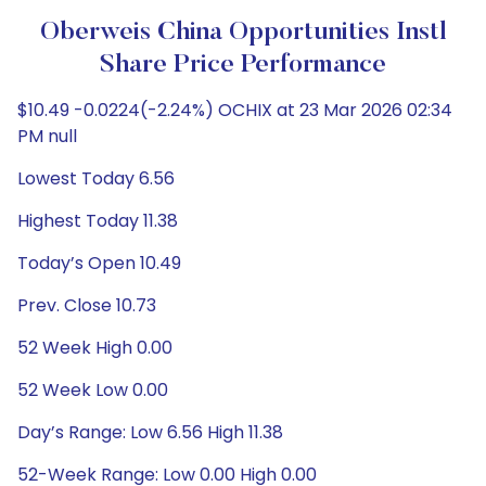
Oberweis China Opportunities Instl
Share Price Performance
$10.49 -0.0224(-2.24%) OCHIX at 23 Mar 2026 02:34
PM null
Lowest Today 6.56
Highest Today 11.38
Today’s Open 10.49
Prev. Close 10.73
52 Week High 0.00
52 Week Low 0.00
Day’s Range: Low 6.56 High 11.38
52-Week Range: Low 0.00 High 0.00