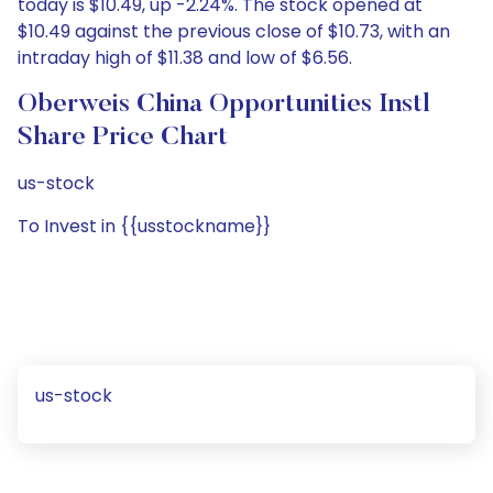
today is $10.49, up -2.24%. The stock opened at
$10.49 against the previous close of $10.73, with an
intraday high of $11.38 and low of $6.56.
Oberweis China Opportunities Instl
Share Price Chart
us-stock
To Invest in {{usstockname}}
us-stock