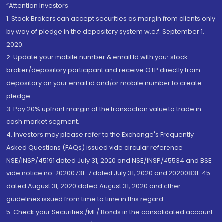
“Attention Investors
1. Stock Brokers can accept securities as margin from clients only
by way of pledge in the depository system w.e.f. September 1,
2020.
2. Update your mobile number & email Id with your stock
broker/depository participant and receive OTP directly from
depository on your email id and/or mobile number to create
pledge.
3. Pay 20% upfront margin of the transaction value to trade in
cash market segment.
4. Investors may please refer to the Exchange's Frequently
Asked Questions (FAQs) issued vide circular reference
NSE/INSP/45191 dated July 31, 2020 and NSE/INSP/45534 and BSE
vide notice no. 20200731-7 dated July 31, 2020 and 20200831-45
dated August 31, 2020 dated August 31, 2020 and other
guidelines issued from time to time in this regard
5. Check your Securities /MF/ Bonds in the consolidated account