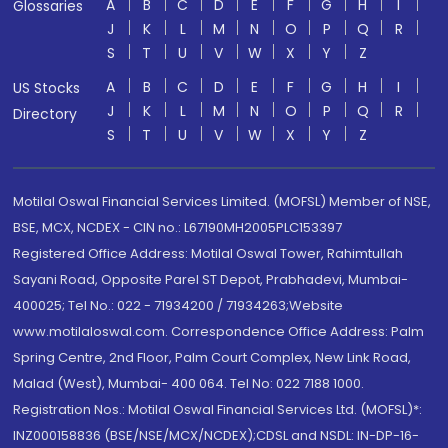
A
B
C
D
E
F
G
H
I
Glossaries
J
K
L
M
N
O
P
Q
R
S
T
U
V
W
X
Y
Z
A
B
C
D
E
F
G
H
I
US Stocks
J
K
L
M
N
O
P
Q
R
Directory
S
T
U
V
W
X
Y
Z
Motilal Oswal Financial Services Limited. (MOFSL) Member of NSE,
BSE, MCX, NCDEX - CIN no.: L67190MH2005PLC153397
Registered Office Address: Motilal Oswal Tower, Rahimtullah
Sayani Road, Opposite Parel ST Depot, Prabhadevi, Mumbai-
400025; Tel No.: 022 - 71934200 / 71934263;Website
www.motilaloswal.com. Correspondence Office Address: Palm
Spring Centre, 2nd Floor, Palm Court Complex, New Link Road,
Malad (West), Mumbai- 400 064. Tel No: 022 7188 1000.
Registration Nos.: Motilal Oswal Financial Services Ltd. (MOFSL)*:
INZ000158836 (BSE/NSE/MCX/NCDEX);CDSL and NSDL: IN-DP-16-