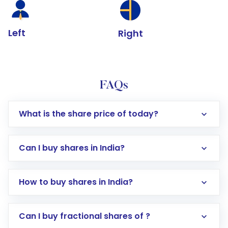
Left
Right
FAQs
What is the share price of today?
Can I buy shares in India?
How to buy shares in India?
Direct Investment:
Opening an international
Can I buy fractional shares of ?
trading account with Motilal Oswal which