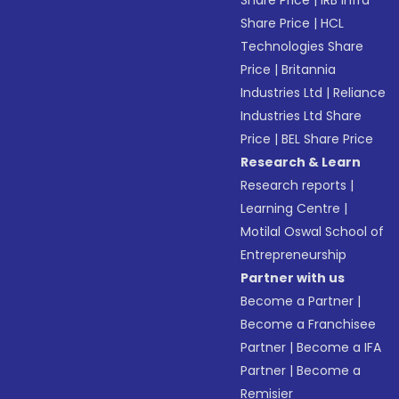
Share Price
|
IRB Infra
Share Price
|
HCL
Technologies Share
Price
|
Britannia
Industries Ltd
|
Reliance
Industries Ltd Share
Price
|
BEL Share Price
Research & Learn
Research reports
|
Learning Centre
|
Motilal Oswal School of
Entrepreneurship
Partner with us
Become a Partner
|
Become a Franchisee
Partner
|
Become a IFA
Partner
|
Become a
Remisier