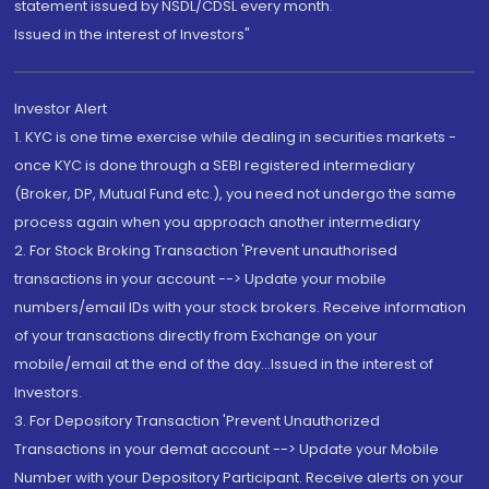
statement issued by NSDL/CDSL every month.
Issued in the interest of Investors"
Investor Alert
1. KYC is one time exercise while dealing in securities markets -
once KYC is done through a SEBI registered intermediary
(Broker, DP, Mutual Fund etc.), you need not undergo the same
process again when you approach another intermediary
2. For Stock Broking Transaction 'Prevent unauthorised
transactions in your account --> Update your mobile
numbers/email IDs with your stock brokers. Receive information
of your transactions directly from Exchange on your
mobile/email at the end of the day...Issued in the interest of
Investors.
3. For Depository Transaction 'Prevent Unauthorized
Transactions in your demat account --> Update your Mobile
Number with your Depository Participant. Receive alerts on your