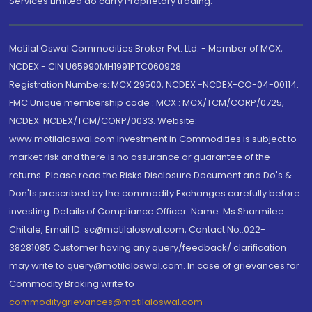
Services Limited do carry Proprietary trading.
Motilal Oswal Commodities Broker Pvt. Ltd. - Member of MCX,
NCDEX - CIN U65990MH1991PTC060928
Registration Numbers: MCX 29500, NCDEX -NCDEX-CO-04-00114.
FMC Unique membership code : MCX : MCX/TCM/CORP/0725,
NCDEX: NCDEX/TCM/CORP/0033. Website:
www.motilaloswal.com Investment in Commodities is subject to
market risk and there is no assurance or guarantee of the
returns. Please read the Risks Disclosure Document and Do's &
Don'ts prescribed by the commodity Exchanges carefully before
investing. Details of Compliance Officer: Name: Ms Sharmilee
Chitale, Email ID: sc@motilaloswal.com, Contact No.:022-
38281085.Customer having any query/feedback/ clarification
may write to query@motilaloswal.com. In case of grievances for
Commodity Broking write to
commoditygrievances@motilaloswal.com