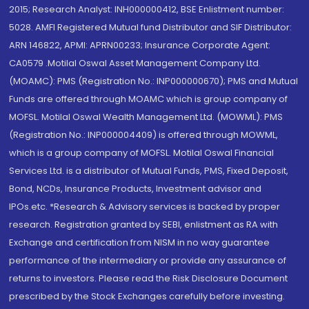
2015; Research Analyst: INH000000412, BSE Enlistment number:
5028. AMFI Registered Mutual fund Distributor and SIF Distributor:
ARN 146822, APMI: APRN00233; Insurance Corporate Agent:
CA0579 .Motilal Oswal Asset Management Company Ltd.
(MOAMC): PMS (Registration No.: INP000000670); PMS and Mutual
Funds are offered through MOAMC which is group company of
MOFSL. Motilal Oswal Wealth Management Ltd. (MOWML): PMS
(Registration No.: INP000004409) is offered through MOWML,
which is a group company of MOFSL. Motilal Oswal Financial
Services Ltd. is a distributor of Mutual Funds, PMS, Fixed Deposit,
Bond, NCDs, Insurance Products, Investment advisor and
IPOs.etc. *Research & Advisory services is backed by proper
research. Registration granted by SEBI, enlistment as RA with
Exchange and certification from NISM in no way guarantee
performance of the intermediary or provide any assurance of
returns to investors. Please read the Risk Disclosure Document
prescribed by the Stock Exchanges carefully before investing.