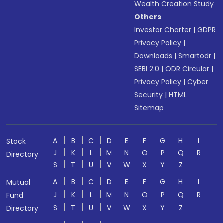
Wealth Creation Study
Others
Investor Charter
|
GDPR
Privacy Policy
|
Downloads
|
Smartodr
|
SEBI 2.0
|
ODR Circular
|
Privacy Policy
|
Cyber
Security
|
HTML
Sitemap
A
B
C
D
E
F
G
H
I
Stock
J
K
L
M
N
O
P
Q
R
Directory
S
T
U
V
W
X
Y
Z
A
B
C
D
E
F
G
H
I
Mutual
J
K
L
M
N
O
P
Q
R
Fund
S
T
U
V
W
X
Y
Z
Directory