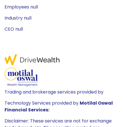
Employees null
Industry null
CEO null
Trading and brokerage services provided by
Technology Services provided by
Motilal Oswal
Financial Services:
Disclaimer: These services are not for exchange