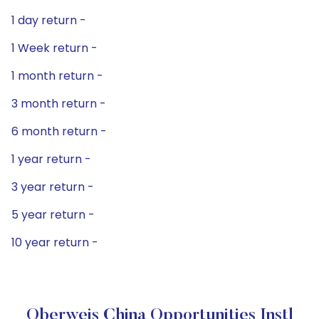
1 day return -
1 Week return -
1 month return -
3 month return -
6 month return -
1 year return -
3 year return -
5 year return -
10 year return -
Oberweis China Opportunities Instl