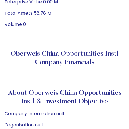
Enterprise Value 0.00 M
Total Assets 58.78 M
Volume 0
Oberweis China Opportunities Instl
Company Financials
About Oberweis China Opportunities
Instl & Investment Objective
Company Information null
Organisation null