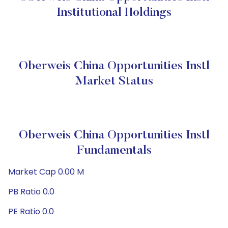
Institutional Holdings
Oberweis China Opportunities Instl
Market Status
Oberweis China Opportunities Instl
Fundamentals
Market Cap 0.00 M
PB Ratio 0.0
PE Ratio 0.0