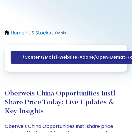
Home
US Stocks
Ochix
/
/
/content/mofsl-Website-Adobe/open-Demat-Fo
Oberweis China Opportunities Instl
Share Price Today: Live Updates &
Key Insights
Oberweis China Opportunities Instl share price