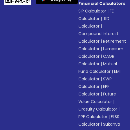
Financial Calculators
SIP Calculator
|
FD
Calculator
|
RD
Calculator
|
Compound Interest
Calculator
|
Retirement
Calculator
|
Lumpsum
Calculator
|
CAGR
Calculator
|
Mutual
Fund Calculator
|
EMI
Calculator
|
SWP
Calculator
|
EPF
Calculator
|
Future
Value Calculator
|
Gratuity Calculator
|
PPF Calculator
|
ELSS
Calculator
|
Sukanya