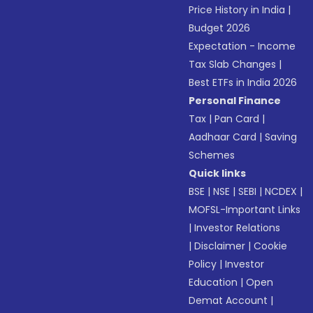
Price History in India
|
Budget 2026
Expectation - Income
Tax Slab Changes
|
Best ETFs in India 2026
Personal Finance
Tax
|
Pan Card
|
Aadhaar Card
|
Saving
Schemes
Quick links
BSE
|
NSE
|
SEBI
|
NCDEX
|
MOFSL-Important Links
|
Investor Relations
|
Disclaimer
|
Cookie
Policy
|
Investor
Education
|
Open
Demat Account
|