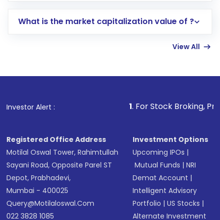
includes KYC verification in the US. Your
What is the market capitalization value of ?
account gets activated in a few minutes to a
few hours, after which you can start adding
View All
funds in USD balance to buy shares.
Indirect Investment:
Under this form of
investment, you can choose either a
Mutual
Fund
(MF) or an
Exchange-Traded Fund
(ETF)
that invests in global shares and start investing
1
. For Stock Broking, Prevent Unauthoriz
Investor Alert :
in shares of .
Registered Office Address
Investment Options
Motilal Oswal Tower, Rahimtullah
Upcoming IPOs
|
Sayani Road, Opposite Parel ST
Mutual Funds
|
NRI
Depot, Prabhadevi,
Demat Account
|
Mumbai - 400025
Intelligent Advisory
Query@motilaloswal.com
Portfolio
|
US Stocks
|
022 3828 1085
Alternate Investment