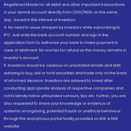
Registered Mobile for all debit and other important transactions
in your demat account directly from CDSL/NSDL on the same
day...Issued in the interest of investors.
4. No need to issue cheques by investors while subscribing to
IPO. Just write the bank account number and sign in the
application form to authorise your bank to make payment in
case of allotment. No worries for refund as the money remains in
investor's account.
5. Investors should be cautious on unsolicited emails and SMS
advising to buy, sell or hold securities and trade only on the basis
of informed decision. Investors are advised to invest after
conducting appropriate analysis of respective companies and
not to blindly follow unfounded rumours, tips etc. Further, you are
also requested to share your knowledge or evidence of
systemic wrongdoing, potential frauds or unethical behaviour
through the anonymous portal facility provided on BSE & NSE
website.