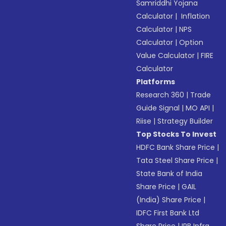
Samriddhi Yojana
Calculator
|
Inflation
Calculator
|
NPS
Calculator
|
Option
Value Calculator
|
FIRE
Calculator
Platforms
Research 360
|
Trade
Guide Signal
|
MO API
|
Riise
|
Strategy Builder
Top Stocks To Invest
HDFC Bank Share Price
|
Tata Steel Share Price
|
State Bank of India
Share Price
|
GAIL
(India) Share Price
|
IDFC First Bank Ltd