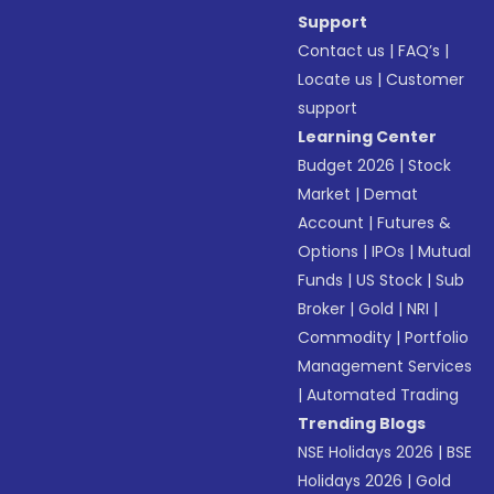
Support
Contact us
|
FAQ’s
|
Locate us
|
Customer
support
Learning Center
Budget 2026
|
Stock
Market
|
Demat
Account
|
Futures &
Options
|
IPOs
|
Mutual
Funds
|
US Stock
|
Sub
Broker
|
Gold
|
NRI
|
Commodity
|
Portfolio
Management Services
|
Automated Trading
Trending Blogs
NSE Holidays 2026
|
BSE
Holidays 2026
|
Gold