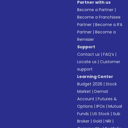
Partner with us
Become a Partner
|
Become a Franchisee
Partner
|
Become a IFA
Partner
|
Become a
Remisier
Support
Contact us
|
FAQ’s
|
Locate us
|
Customer
support
Learning Center
Budget 2026
|
Stock
Market
|
Demat
Account
|
Futures &
Options
|
IPOs
|
Mutual
Funds
|
US Stock
|
Sub
Broker
|
Gold
|
NRI
|