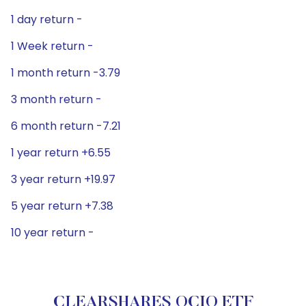
1 day return -
1 Week return -
1 month return -3.79
3 month return -
6 month return -7.21
1 year return +6.55
3 year return +19.97
5 year return +7.38
10 year return -
CLEARSHARES OCIO ETF