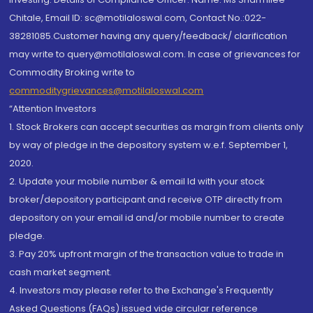
Chitale, Email ID: sc@motilaloswal.com, Contact No.:022-
38281085.Customer having any query/feedback/ clarification
may write to query@motilaloswal.com. In case of grievances for
Commodity Broking write to
commoditygrievances@motilaloswal.com
“Attention Investors
1. Stock Brokers can accept securities as margin from clients only
by way of pledge in the depository system w.e.f. September 1,
2020.
2. Update your mobile number & email Id with your stock
broker/depository participant and receive OTP directly from
depository on your email id and/or mobile number to create
pledge.
3. Pay 20% upfront margin of the transaction value to trade in
cash market segment.
4. Investors may please refer to the Exchange's Frequently
Asked Questions (FAQs) issued vide circular reference