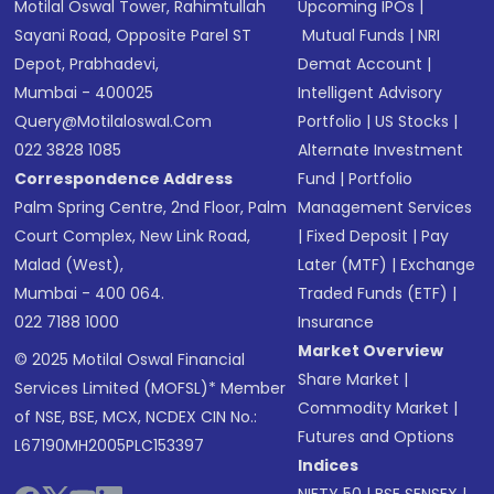
Motilal Oswal Tower, Rahimtullah
Upcoming IPOs
|
Sayani Road, Opposite Parel ST
Mutual Funds
|
NRI
Depot, Prabhadevi,
Demat Account
|
Mumbai - 400025
Intelligent Advisory
Query@motilaloswal.com
Portfolio
|
US Stocks
|
022 3828 1085
Alternate Investment
Correspondence Address
Fund
|
Portfolio
Palm Spring Centre, 2nd Floor, Palm
Management Services
Court Complex, New Link Road,
|
Fixed Deposit
|
Pay
Malad (West),
Later (MTF)
|
Exchange
Mumbai - 400 064.
Traded Funds (ETF)
|
022 7188 1000
Insurance
Market Overview
© 2025 Motilal Oswal Financial
Share Market
|
Services Limited (MOFSL)* Member
Commodity Market
|
of NSE, BSE, MCX, NCDEX CIN No.:
Futures and Options
L67190MH2005PLC153397
Indices