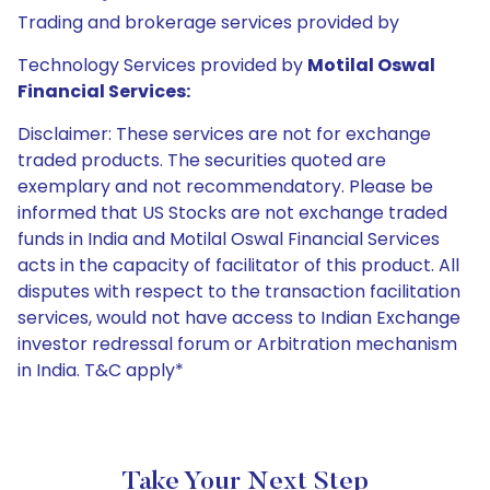
Trading and brokerage services provided by
Technology Services provided by
Motilal Oswal
Financial Services:
Disclaimer: These services are not for exchange
traded products. The securities quoted are
exemplary and not recommendatory. Please be
informed that US Stocks are not exchange traded
funds in India and Motilal Oswal Financial Services
acts in the capacity of facilitator of this product. All
disputes with respect to the transaction facilitation
services, would not have access to Indian Exchange
investor redressal forum or Arbitration mechanism
in India. T&C apply*
Take Your Next Step