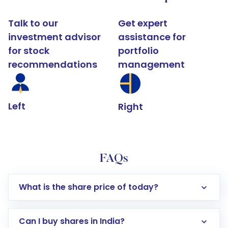
Talk to our
Get expert
investment advisor
assistance for
for stock
portfolio
recommendations
management
Left
Right
FAQs
What is the share price of today?
Can I buy shares in India?