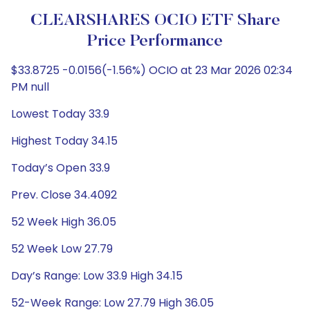
CLEARSHARES OCIO ETF Share
Price Performance
$33.8725 -0.0156(-1.56%) OCIO at 23 Mar 2026 02:34
PM null
Lowest Today 33.9
Highest Today 34.15
Today’s Open 33.9
Prev. Close 34.4092
52 Week High 36.05
52 Week Low 27.79
Day’s Range: Low 33.9 High 34.15
52-Week Range: Low 27.79 High 36.05