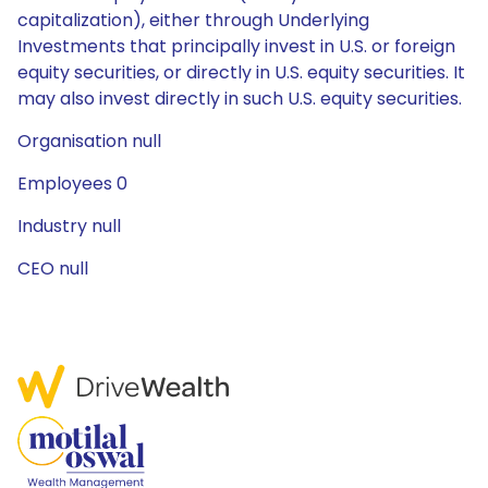
capitalization), either through Underlying
Investments that principally invest in U.S. or foreign
equity securities, or directly in U.S. equity securities. It
may also invest directly in such U.S. equity securities.
Organisation null
Employees 0
Industry null
CEO null