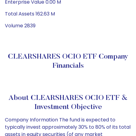
Enterprise Value 0.00 M
Total Assets 162.63 M
Volume 2839
CLEARSHARES OCIO ETF Company
Financials
About CLEARSHARES OCIO ETF &
Investment Objective
Company Information The fund is expected to
typically invest approximately 30% to 80% of its total
assets in equity securities (of any market