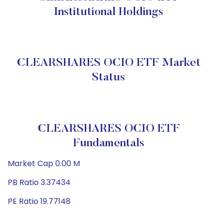
Institutional Holdings
CLEARSHARES OCIO ETF Market
Status
CLEARSHARES OCIO ETF
Fundamentals
Market Cap 0.00 M
PB Ratio 3.37434
PE Ratio 19.77148