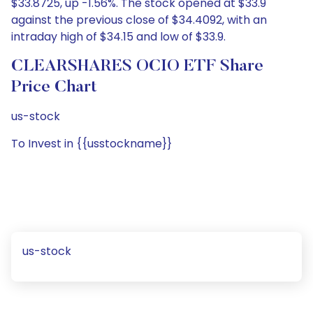
$33.8725, up -1.56%. The stock opened at $33.9
against the previous close of $34.4092, with an
intraday high of $34.15 and low of $33.9.
CLEARSHARES OCIO ETF Share
Price Chart
us-stock
To Invest in {{usstockname}}
us-stock