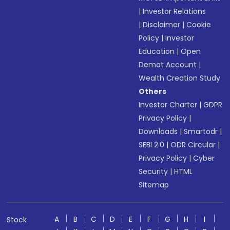
|
Investor Relations
|
Disclaimer
|
Cookie
Policy
|
Investor
Education
|
Open
Demat Account
|
Wealth Creation Study
Others
Investor Charter
|
GDPR
Privacy Policy
|
Downloads
|
Smartodr
|
SEBI 2.0
|
ODR Circular
|
Privacy Policy
|
Cyber
Security
|
HTML
Sitemap
A
B
C
D
E
F
G
H
I
Stock