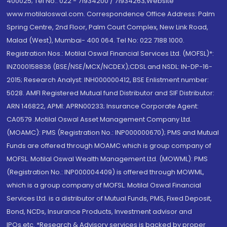
400025; Tel No.: 022 - 71934200 / 71934263;Website
www.motilaloswal.com. Correspondence Office Address: Palm
Spring Centre, 2nd Floor, Palm Court Complex, New Link Road,
Malad (West), Mumbai- 400 064. Tel No: 022 7188 1000.
Registration Nos.: Motilal Oswal Financial Services Ltd. (MOFSL)*:
INZ000158836 (BSE/NSE/MCX/NCDEX);CDSL and NSDL: IN-DP-16-
2015; Research Analyst: INH000000412, BSE Enlistment number:
5028. AMFI Registered Mutual fund Distributor and SIF Distributor:
ARN 146822, APMI: APRN00233; Insurance Corporate Agent:
CA0579 .Motilal Oswal Asset Management Company Ltd.
(MOAMC): PMS (Registration No.: INP000000670); PMS and Mutual
Funds are offered through MOAMC which is group company of
MOFSL. Motilal Oswal Wealth Management Ltd. (MOWML): PMS
(Registration No.: INP000004409) is offered through MOWML,
which is a group company of MOFSL. Motilal Oswal Financial
Services Ltd. is a distributor of Mutual Funds, PMS, Fixed Deposit,
Bond, NCDs, Insurance Products, Investment advisor and
IPOs.etc. *Research & Advisory services is backed by proper