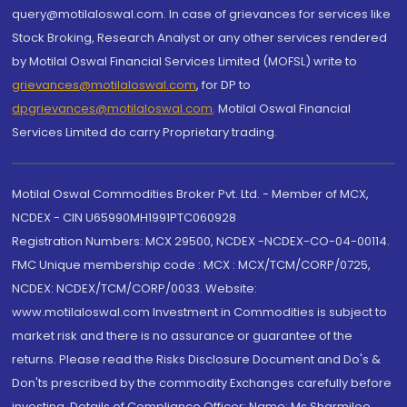
query@motilaloswal.com. In case of grievances for services like
Stock Broking, Research Analyst or any other services rendered
by Motilal Oswal Financial Services Limited (MOFSL) write to
grievances@motilaloswal.com
, for DP to
dpgrievances@motilaloswal.com
,
Motilal Oswal Financial
Services Limited do carry Proprietary trading.
Motilal Oswal Commodities Broker Pvt. Ltd. - Member of MCX,
NCDEX - CIN U65990MH1991PTC060928
Registration Numbers: MCX 29500, NCDEX -NCDEX-CO-04-00114.
FMC Unique membership code : MCX : MCX/TCM/CORP/0725,
NCDEX: NCDEX/TCM/CORP/0033. Website:
www.motilaloswal.com Investment in Commodities is subject to
market risk and there is no assurance or guarantee of the
returns. Please read the Risks Disclosure Document and Do's &
Don'ts prescribed by the commodity Exchanges carefully before
investing. Details of Compliance Officer: Name: Ms Sharmilee