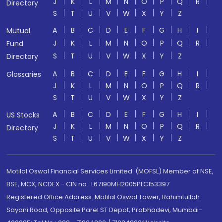
J
K
L
M
N
O
P
Q
R
Directory
S
T
U
V
W
X
Y
Z
A
B
C
D
E
F
G
H
I
Mutual
J
K
L
M
N
O
P
Q
R
Fund
S
T
U
V
W
X
Y
Z
Directory
A
B
C
D
E
F
G
H
I
Glossaries
J
K
L
M
N
O
P
Q
R
S
T
U
V
W
X
Y
Z
A
B
C
D
E
F
G
H
I
US Stocks
J
K
L
M
N
O
P
Q
R
Directory
S
T
U
V
W
X
Y
Z
Motilal Oswal Financial Services Limited. (MOFSL) Member of NSE,
BSE, MCX, NCDEX - CIN no.: L67190MH2005PLC153397
Registered Office Address: Motilal Oswal Tower, Rahimtullah
Sayani Road, Opposite Parel ST Depot, Prabhadevi, Mumbai-