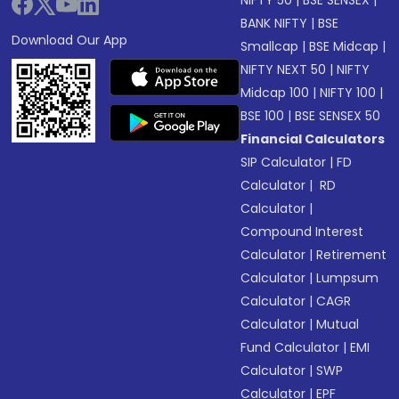
NIFTY 50
|
BSE SENSEX
|
BANK NIFTY
|
BSE
Download Our App
Smallcap
|
BSE Midcap
|
NIFTY NEXT 50
|
NIFTY
Midcap 100
|
NIFTY 100
|
BSE 100
|
BSE SENSEX 50
Financial Calculators
SIP Calculator
|
FD
Calculator
|
RD
Calculator
|
Compound Interest
Calculator
|
Retirement
Calculator
|
Lumpsum
Calculator
|
CAGR
Calculator
|
Mutual
Fund Calculator
|
EMI
Calculator
|
SWP
Calculator
|
EPF