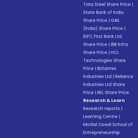
Tata Steel Share Price
|
State Bank of India
Share Price
|
GAIL
(India) Share Price
|
IDFC First Bank Ltd
Share Price
|
IRB Infra
Share Price
|
HCL
Technologies Share
Price
|
Britannia
Industries Ltd
|
Reliance
Industries Ltd Share
Price
|
BEL Share Price
Research & Learn
Research reports
|
Learning Centre
|
Motilal Oswal School of
Entrepreneurship