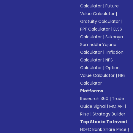
Calculator
|
Future
Value Calculator
|
Gratuity Calculator
|
PPF Calculator
|
ELSS
Calculator
|
Sukanya
Samriddhi Yojana
Calculator
|
Inflation
Calculator
|
NPS
Calculator
|
Option
Value Calculator
|
FIRE
Calculator
Platforms
Research 360
|
Trade
Guide Signal
|
MO API
|
Riise
|
Strategy Builder
Top Stocks To Invest
HDFC Bank Share Price
|