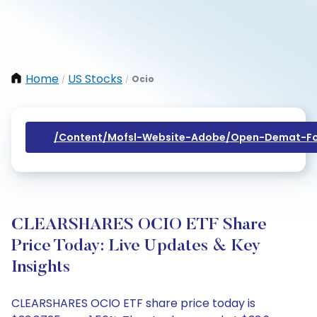
Home
US Stocks
Ocio
/
/
/content/mofsl-Website-Adobe/open-Demat-Fo
CLEARSHARES OCIO ETF Share
Price Today: Live Updates & Key
Insights
CLEARSHARES OCIO ETF share price today is