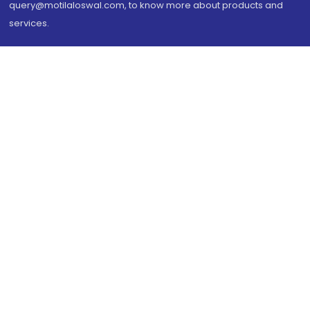
query@motilaloswal.com, to know more about products and
services.