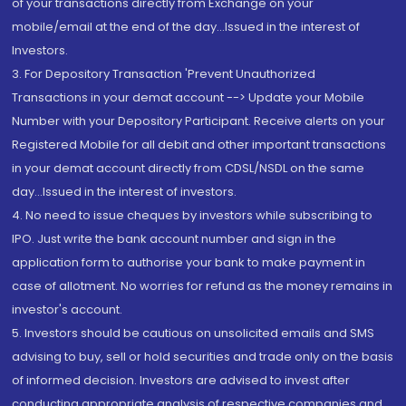
of your transactions directly from Exchange on your
mobile/email at the end of the day...Issued in the interest of
Investors.
3. For Depository Transaction 'Prevent Unauthorized
Transactions in your demat account --> Update your Mobile
Number with your Depository Participant. Receive alerts on your
Registered Mobile for all debit and other important transactions
in your demat account directly from CDSL/NSDL on the same
day...Issued in the interest of investors.
4. No need to issue cheques by investors while subscribing to
IPO. Just write the bank account number and sign in the
application form to authorise your bank to make payment in
case of allotment. No worries for refund as the money remains in
investor's account.
5. Investors should be cautious on unsolicited emails and SMS
advising to buy, sell or hold securities and trade only on the basis
of informed decision. Investors are advised to invest after
conducting appropriate analysis of respective companies and