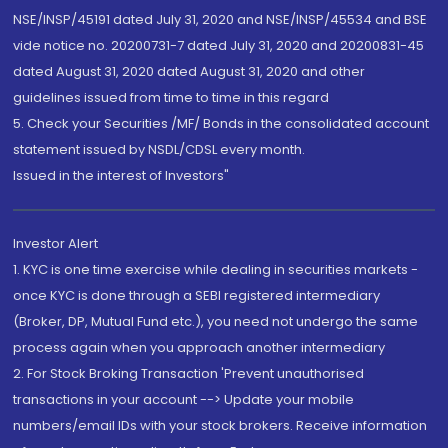
NSE/INSP/45191 dated July 31, 2020 and NSE/INSP/45534 and BSE
vide notice no. 20200731-7 dated July 31, 2020 and 20200831-45
dated August 31, 2020 dated August 31, 2020 and other
guidelines issued from time to time in this regard
5. Check your Securities /MF/ Bonds in the consolidated account
statement issued by NSDL/CDSL every month.
Issued in the interest of Investors"
Investor Alert
1. KYC is one time exercise while dealing in securities markets -
once KYC is done through a SEBI registered intermediary
(Broker, DP, Mutual Fund etc.), you need not undergo the same
process again when you approach another intermediary
2. For Stock Broking Transaction 'Prevent unauthorised
transactions in your account --> Update your mobile
numbers/email IDs with your stock brokers. Receive information