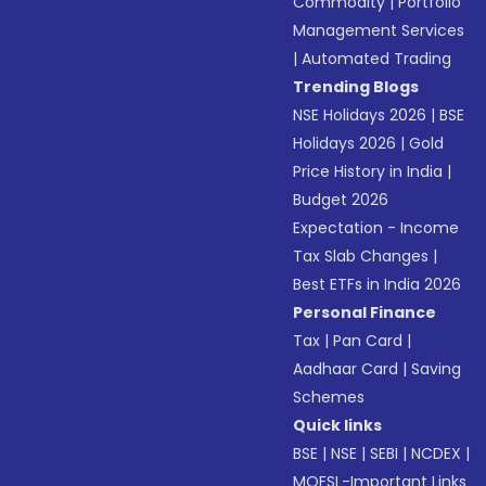
Commodity
|
Portfolio
Management Services
|
Automated Trading
Trending Blogs
NSE Holidays 2026
|
BSE
Holidays 2026
|
Gold
Price History in India
|
Budget 2026
Expectation - Income
Tax Slab Changes
|
Best ETFs in India 2026
Personal Finance
Tax
|
Pan Card
|
Aadhaar Card
|
Saving
Schemes
Quick links
BSE
|
NSE
|
SEBI
|
NCDEX
|
MOFSL-Important Links