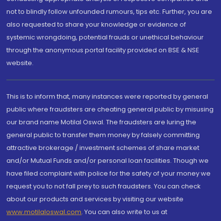
not to blindly follow unfounded rumours, tips etc. Further, you are
also requested to share your knowledge or evidence of
systemic wrongdoing, potential frauds or unethical behaviour
through the anonymous portal facility provided on BSE & NSE
website.
This is to inform that, many instances were reported by general
public where fraudsters are cheating general public by misusing
our brand name Motilal Oswal. The fraudsters are luring the
general public to transfer them money by falsely committing
attractive brokerage / investment schemes of share market
and/or Mutual Funds and/or personal loan facilities. Though we
have filed complaint with police for the safety of your money we
request you to not fall prey to such fraudsters. You can check
about our products and services by visiting our website
www.motilaloswal.com
. You can also write to us at