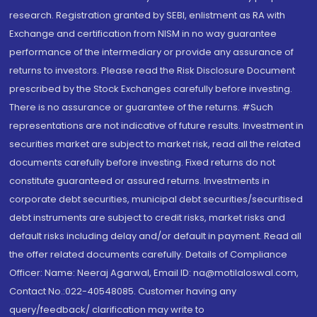
research. Registration granted by SEBI, enlistment as RA with
Exchange and certification from NISM in no way guarantee
performance of the intermediary or provide any assurance of
returns to investors. Please read the Risk Disclosure Document
prescribed by the Stock Exchanges carefully before investing.
There is no assurance or guarantee of the returns. #Such
representations are not indicative of future results. Investment in
securities market are subject to market risk, read all the related
documents carefully before investing. Fixed returns do not
constitute guaranteed or assured returns. Investments in
corporate debt securities, municipal debt securities/securitised
debt instruments are subject to credit risks, market risks and
default risks including delay and/or default in payment. Read all
the offer related documents carefully. Details of Compliance
Officer: Name: Neeraj Agarwal, Email ID: na@motilaloswal.com,
Contact No.:022-40548085. Customer having any
query/feedback/ clarification may write to