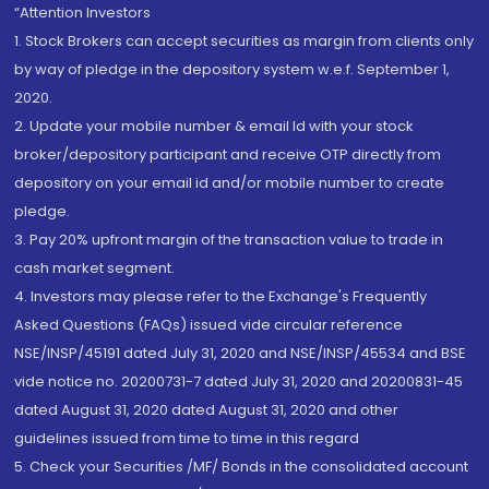
“Attention Investors
1. Stock Brokers can accept securities as margin from clients only
by way of pledge in the depository system w.e.f. September 1,
2020.
2. Update your mobile number & email Id with your stock
broker/depository participant and receive OTP directly from
depository on your email id and/or mobile number to create
pledge.
3. Pay 20% upfront margin of the transaction value to trade in
cash market segment.
4. Investors may please refer to the Exchange's Frequently
Asked Questions (FAQs) issued vide circular reference
NSE/INSP/45191 dated July 31, 2020 and NSE/INSP/45534 and BSE
vide notice no. 20200731-7 dated July 31, 2020 and 20200831-45
dated August 31, 2020 dated August 31, 2020 and other
guidelines issued from time to time in this regard
5. Check your Securities /MF/ Bonds in the consolidated account