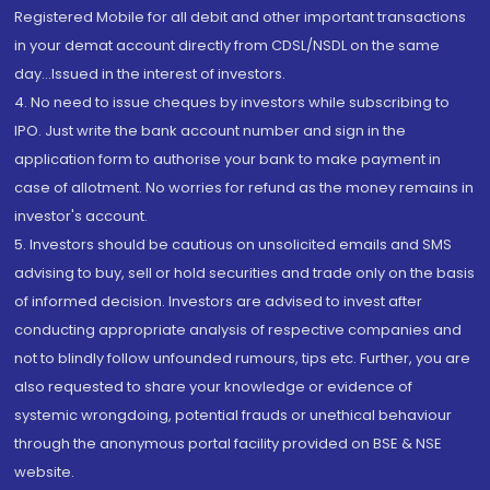
Registered Mobile for all debit and other important transactions
in your demat account directly from CDSL/NSDL on the same
day...Issued in the interest of investors.
4. No need to issue cheques by investors while subscribing to
IPO. Just write the bank account number and sign in the
application form to authorise your bank to make payment in
case of allotment. No worries for refund as the money remains in
investor's account.
5. Investors should be cautious on unsolicited emails and SMS
advising to buy, sell or hold securities and trade only on the basis
of informed decision. Investors are advised to invest after
conducting appropriate analysis of respective companies and
not to blindly follow unfounded rumours, tips etc. Further, you are
also requested to share your knowledge or evidence of
systemic wrongdoing, potential frauds or unethical behaviour
through the anonymous portal facility provided on BSE & NSE
website.