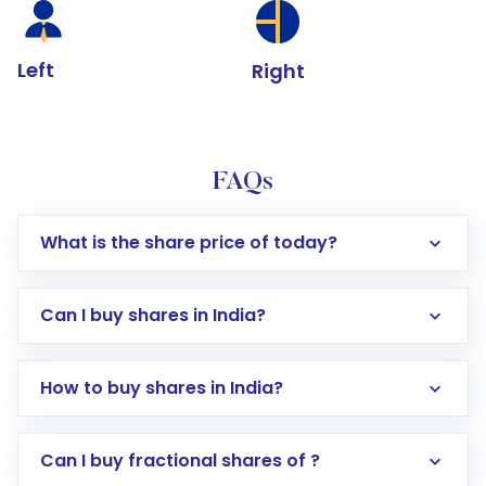
Left
Right
FAQs
What is the share price of today?
Can I buy shares in India?
How to buy shares in India?
Direct Investment:
Opening an international
Can I buy fractional shares of ?
trading account with Motilal Oswal which