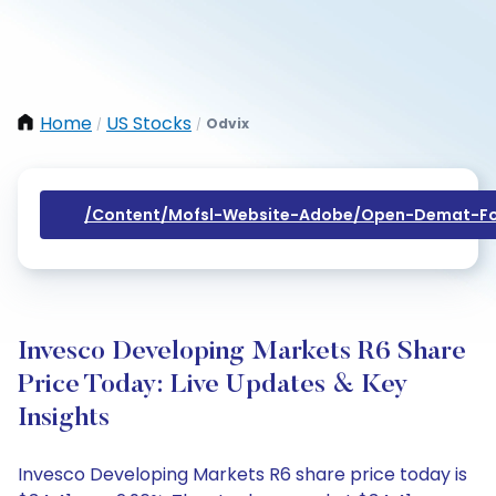
Home
US Stocks
Odvix
/
/
/content/mofsl-Website-Adobe/open-Demat-Fo
Invesco Developing Markets R6 Share
Price Today: Live Updates & Key
Insights
Invesco Developing Markets R6 share price today is