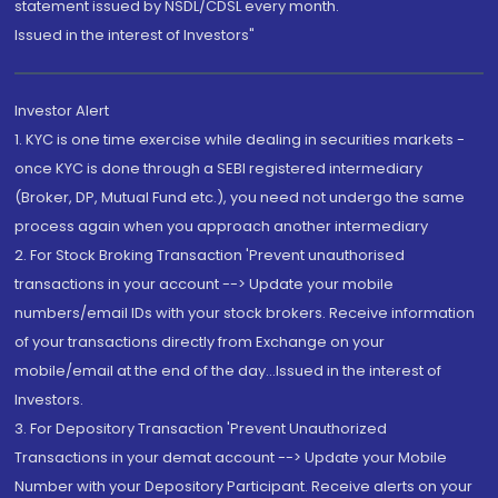
statement issued by NSDL/CDSL every month.
Issued in the interest of Investors"
Investor Alert
1. KYC is one time exercise while dealing in securities markets -
once KYC is done through a SEBI registered intermediary
(Broker, DP, Mutual Fund etc.), you need not undergo the same
process again when you approach another intermediary
2. For Stock Broking Transaction 'Prevent unauthorised
transactions in your account --> Update your mobile
numbers/email IDs with your stock brokers. Receive information
of your transactions directly from Exchange on your
mobile/email at the end of the day...Issued in the interest of
Investors.
3. For Depository Transaction 'Prevent Unauthorized
Transactions in your demat account --> Update your Mobile
Number with your Depository Participant. Receive alerts on your