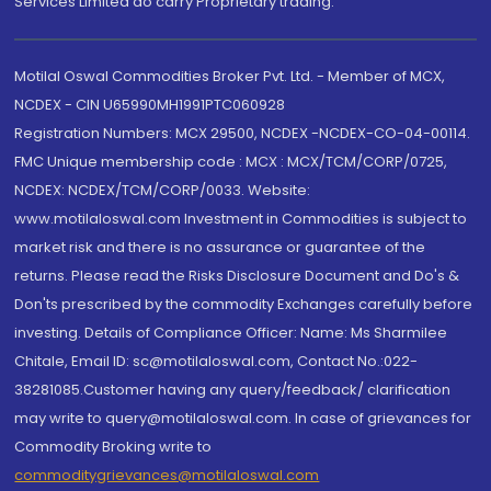
Services Limited do carry Proprietary trading.
Motilal Oswal Commodities Broker Pvt. Ltd. - Member of MCX,
NCDEX - CIN U65990MH1991PTC060928
Registration Numbers: MCX 29500, NCDEX -NCDEX-CO-04-00114.
FMC Unique membership code : MCX : MCX/TCM/CORP/0725,
NCDEX: NCDEX/TCM/CORP/0033. Website:
www.motilaloswal.com Investment in Commodities is subject to
market risk and there is no assurance or guarantee of the
returns. Please read the Risks Disclosure Document and Do's &
Don'ts prescribed by the commodity Exchanges carefully before
investing. Details of Compliance Officer: Name: Ms Sharmilee
Chitale, Email ID: sc@motilaloswal.com, Contact No.:022-
38281085.Customer having any query/feedback/ clarification
may write to query@motilaloswal.com. In case of grievances for
Commodity Broking write to
commoditygrievances@motilaloswal.com