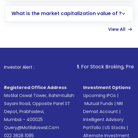
includes KYC verification in the US. Your
What is the market capitalization value of ?
account gets activated in a few minutes to a
few hours, after which you can start adding
View All
funds in USD balance to buy shares.
Indirect Investment:
Under this form of
investment, you can choose either a
Mutual
Fund
(MF) or an
Exchange-Traded Fund
(ETF)
that invests in global shares and start investing
1
. For Stock Broking, Prevent Unauthorize
Investor Alert :
in shares of .
Registered Office Address
Investment Options
Motilal Oswal Tower, Rahimtullah
Upcoming IPOs
|
Sayani Road, Opposite Parel ST
Mutual Funds
|
NRI
Depot, Prabhadevi,
Demat Account
|
Mumbai - 400025
Intelligent Advisory
Query@motilaloswal.com
Portfolio
|
US Stocks
|
022 3828 1085
Alternate Investment