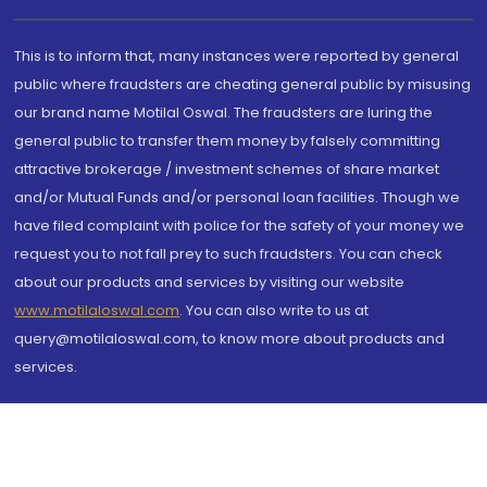
This is to inform that, many instances were reported by general
public where fraudsters are cheating general public by misusing
our brand name Motilal Oswal. The fraudsters are luring the
general public to transfer them money by falsely committing
attractive brokerage / investment schemes of share market
and/or Mutual Funds and/or personal loan facilities. Though we
have filed complaint with police for the safety of your money we
request you to not fall prey to such fraudsters. You can check
about our products and services by visiting our website
www.motilaloswal.com
. You can also write to us at
query@motilaloswal.com, to know more about products and
services.