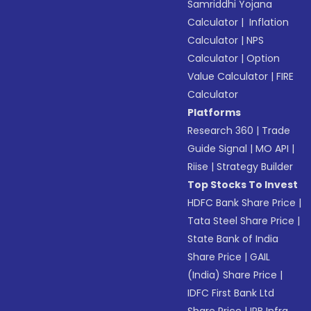
Samriddhi Yojana
Calculator
|
Inflation
Calculator
|
NPS
Calculator
|
Option
Value Calculator
|
FIRE
Calculator
Platforms
Research 360
|
Trade
Guide Signal
|
MO API
|
Riise
|
Strategy Builder
Top Stocks To Invest
HDFC Bank Share Price
|
Tata Steel Share Price
|
State Bank of India
Share Price
|
GAIL
(India) Share Price
|
IDFC First Bank Ltd