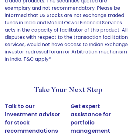
traded products. The securities quoted are
exemplary and not recommendatory. Please be
informed that US Stocks are not exchange traded
funds in India and Motilal Oswal Financial Services
acts in the capacity of facilitator of this product. All
disputes with respect to the transaction facilitation
services, would not have access to Indian Exchange
investor redressal forum or Arbitration mechanism
in India. T&C apply*
Take Your Next Step
Talk to our
Get expert
investment advisor
assistance for
for stock
portfolio
recommendations
management