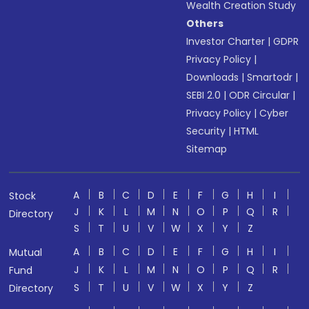
Wealth Creation Study
Others
Investor Charter
|
GDPR
Privacy Policy
|
Downloads
|
Smartodr
|
SEBI 2.0
|
ODR Circular
|
Privacy Policy
|
Cyber
Security
|
HTML
Sitemap
A
B
C
D
E
F
G
H
I
Stock
J
K
L
M
N
O
P
Q
R
Directory
S
T
U
V
W
X
Y
Z
A
B
C
D
E
F
G
H
I
Mutual
J
K
L
M
N
O
P
Q
R
Fund
S
T
U
V
W
X
Y
Z
Directory