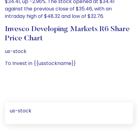
$34.41, up -2.96%. The stock opened at $34.41
against the previous close of $35.46, with an
intraday high of $48.32 and low of $32.76.
Invesco Developing Markets R6 Share
Price Chart
us-stock
To Invest in {{usstockname}}
us-stock