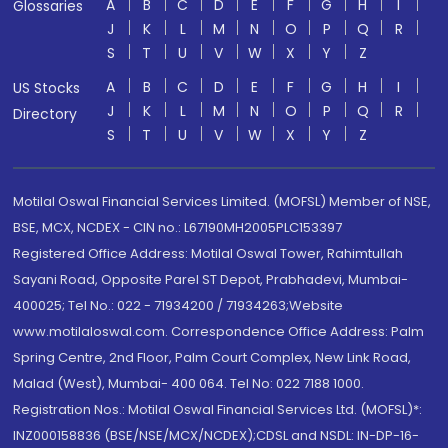
A
B
C
D
E
F
G
H
I
Glossaries
J
K
L
M
N
O
P
Q
R
S
T
U
V
W
X
Y
Z
A
B
C
D
E
F
G
H
I
US Stocks
J
K
L
M
N
O
P
Q
R
Directory
S
T
U
V
W
X
Y
Z
Motilal Oswal Financial Services Limited. (MOFSL) Member of NSE,
BSE, MCX, NCDEX - CIN no.: L67190MH2005PLC153397
Registered Office Address: Motilal Oswal Tower, Rahimtullah
Sayani Road, Opposite Parel ST Depot, Prabhadevi, Mumbai-
400025; Tel No.: 022 - 71934200 / 71934263;Website
www.motilaloswal.com. Correspondence Office Address: Palm
Spring Centre, 2nd Floor, Palm Court Complex, New Link Road,
Malad (West), Mumbai- 400 064. Tel No: 022 7188 1000.
Registration Nos.: Motilal Oswal Financial Services Ltd. (MOFSL)*:
INZ000158836 (BSE/NSE/MCX/NCDEX);CDSL and NSDL: IN-DP-16-