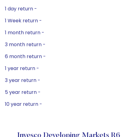
1 day return -
1 Week return -
1 month return -
3 month return -
6 month return -
1 year return -
3 year return -
5 year return -
10 year return -
Invesco Developing Markets R6