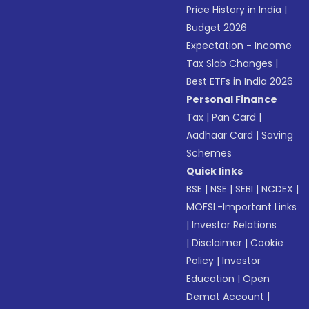
Price History in India
|
Budget 2026
Expectation - Income
Tax Slab Changes
|
Best ETFs in India 2026
Personal Finance
Tax
|
Pan Card
|
Aadhaar Card
|
Saving
Schemes
Quick links
BSE
|
NSE
|
SEBI
|
NCDEX
|
MOFSL-Important Links
|
Investor Relations
|
Disclaimer
|
Cookie
Policy
|
Investor
Education
|
Open
Demat Account
|