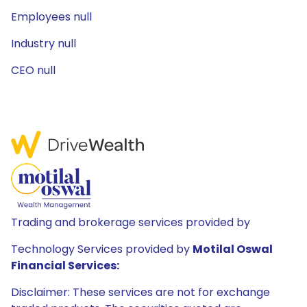
Employees null
Industry null
CEO null
Trading and brokerage services provided by
Technology Services provided by
Motilal Oswal
Financial Services:
Disclaimer: These services are not for exchange