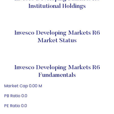
Institutional Holdings
Invesco Developing Markets R6
Market Status
Invesco Developing Markets R6
Fundamentals
Market Cap 0.00 M
PB Ratio 0.0
PE Ratio 0.0