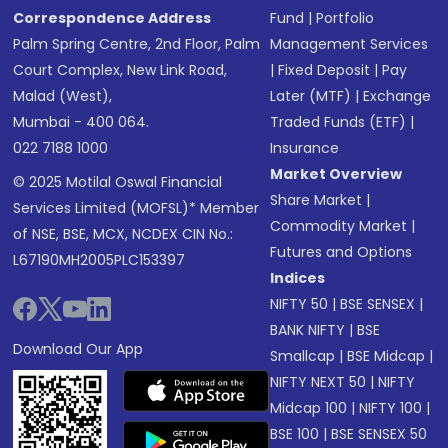
Correspondence Address
Fund
|
Portfolio
Palm Spring Centre, 2nd Floor, Palm
Management Services
Court Complex, New Link Road,
|
Fixed Deposit
|
Pay
Malad (West),
Later (MTF)
|
Exchange
Mumbai - 400 064.
Traded Funds (ETF)
|
022 7188 1000
Insurance
Market Overview
© 2025 Motilal Oswal Financial
Share Market
|
Services Limited (MOFSL)* Member
Commodity Market
|
of NSE, BSE, MCX, NCDEX CIN No.:
Futures and Options
L67190MH2005PLC153397
Indices
NIFTY 50
|
BSE SENSEX
|
BANK NIFTY
|
BSE
Download Our App
Smallcap
|
BSE Midcap
|
NIFTY NEXT 50
|
NIFTY
Midcap 100
|
NIFTY 100
|
BSE 100
|
BSE SENSEX 50