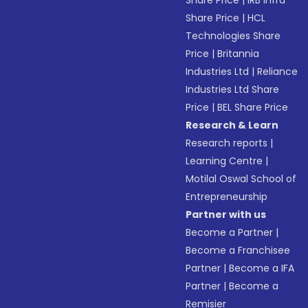
Share Price
|
IRB Infra
Share Price
|
HCL
Technologies Share
Price
|
Britannia
Industries Ltd
|
Reliance
Industries Ltd Share
Price
|
BEL Share Price
Research & Learn
Research reports
|
Learning Centre
|
Motilal Oswal School of
Entrepreneurship
Partner with us
Become a Partner
|
Become a Franchisee
Partner
|
Become a IFA
Partner
|
Become a
Remisier