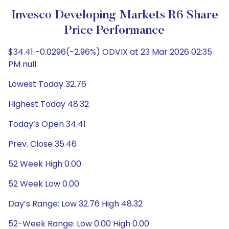
Invesco Developing Markets R6 Share
Price Performance
$34.41 -0.0296(-2.96%) ODVIX at 23 Mar 2026 02:35
PM null
Lowest Today 32.76
Highest Today 48.32
Today’s Open 34.41
Prev. Close 35.46
52 Week High 0.00
52 Week Low 0.00
Day’s Range: Low 32.76 High 48.32
52-Week Range: Low 0.00 High 0.00