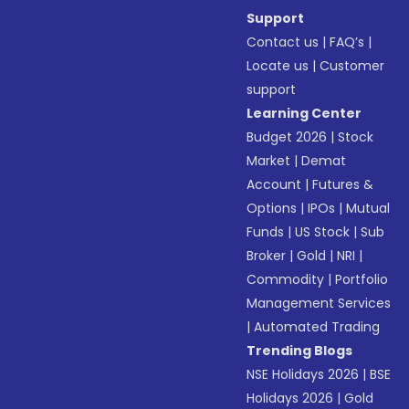
Support
Contact us
|
FAQ’s
|
Locate us
|
Customer
support
Learning Center
Budget 2026
|
Stock
Market
|
Demat
Account
|
Futures &
Options
|
IPOs
|
Mutual
Funds
|
US Stock
|
Sub
Broker
|
Gold
|
NRI
|
Commodity
|
Portfolio
Management Services
|
Automated Trading
Trending Blogs
NSE Holidays 2026
|
BSE
Holidays 2026
|
Gold