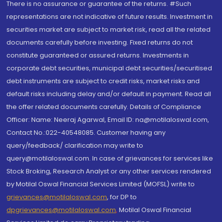
There is no assurance or guarantee of the returns. #Such
representations are not indicative of future results. Investment in
securities market are subject to market risk, read all the related
documents carefully before investing. Fixed returns do not
constitute guaranteed or assured returns. Investments in
corporate debt securities, municipal debt securities/securitised
debt instruments are subject to credit risks, market risks and
default risks including delay and/or default in payment. Read all
the offer related documents carefully. Details of Compliance
Officer: Name: Neeraj Agarwal, Email ID: na@motilaloswal.com,
Contact No.:022-40548085. Customer having any
query/feedback/ clarification may write to
query@motilaloswal.com. In case of grievances for services like
Stock Broking, Research Analyst or any other services rendered
by Motilal Oswal Financial Services Limited (MOFSL) write to
grievances@motilaloswal.com
, for DP to
dpgrievances@motilaloswal.com
,
Motilal Oswal Financial