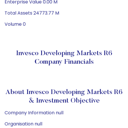
Enterprise Value 0.00 M
Total Assets 24773.77 M
Volume 0
Invesco Developing Markets R6
Company Financials
About Invesco Developing Markets R6
& Investment Objective
Company Information null
Organisation null