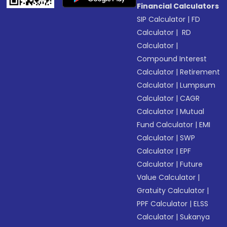
Financial Calculators
SIP Calculator
|
FD
Calculator
|
RD
Calculator
|
Compound Interest
Calculator
|
Retirement
Calculator
|
Lumpsum
Calculator
|
CAGR
Calculator
|
Mutual
Fund Calculator
|
EMI
Calculator
|
SWP
Calculator
|
EPF
Calculator
|
Future
Value Calculator
|
Gratuity Calculator
|
PPF Calculator
|
ELSS
Calculator
|
Sukanya