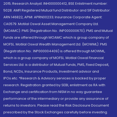
2015; Research Analyst: INH000000412, BSE Enlistment number:
5028. AMFI Registered Mutual fund Distributor and SIF Distributor:
ARN 146822, APMI: APRN00233; Insurance Corporate Agent:
CA0579 .Motilal Oswal Asset Management Company Ltd.
(MOAMC): PMS (Registration No.: INP000000670); PMS and Mutual
Funds are offered through MOAMC which is group company of
MOFSL. Motilal Oswal Wealth Management Ltd. (MOWML): PMS
(Registration No.: INP000004409) is offered through MOWML,
which is a group company of MOFSL. Motilal Oswal Financial
Services Ltd. is a distributor of Mutual Funds, PMS, Fixed Deposit,
Bond, NCDs, Insurance Products, Investment advisor and
IPOs.etc. *Research & Advisory services is backed by proper
research. Registration granted by SEBI, enlistment as RA with
Exchange and certification from NISM in no way guarantee
performance of the intermediary or provide any assurance of
returns to investors. Please read the Risk Disclosure Document
prescribed by the Stock Exchanges carefully before investing.