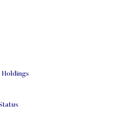
 Holdings
Status