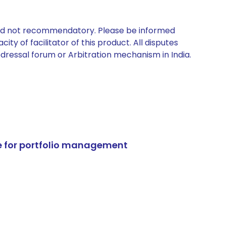
 and not recommendatory. Please be informed
ty of facilitator of this product. All disputes
edressal forum or Arbitration mechanism in India.
e for portfolio management