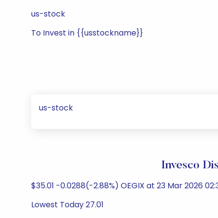
us-stock
To Invest in {{usstockname}}
us-stock
Invesco Di
$35.01 -0.0288(-2.88%) OEGIX at 23 Mar 2026 02:
Lowest Today 27.01