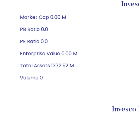
Inve
Market Cap 0.00 M
PB Ratio 0.0
PE Ratio 0.0
Enterprise Value 0.00 M
Total Assets 1372.52 M
Volume 0
Invesco