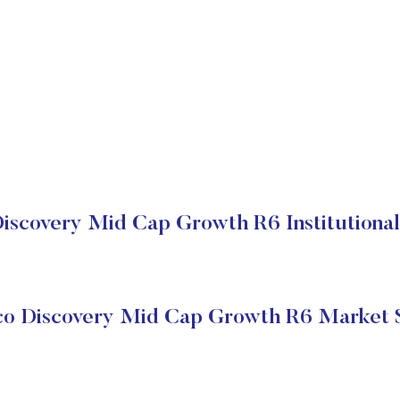
Discovery Mid Cap Growth R6 Institutional
co Discovery Mid Cap Growth R6 Market 