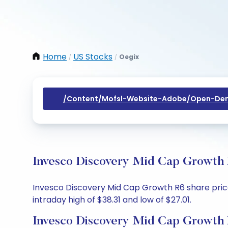
Home
US Stocks
Oegix
/
/
/content/mofsl-Website-Adobe/open-Dem
Invesco Discovery Mid Cap Growth 
Invesco Discovery Mid Cap Growth R6 share price 
intraday high of $38.31 and low of $27.01.
Invesco Discovery Mid Cap Growth 