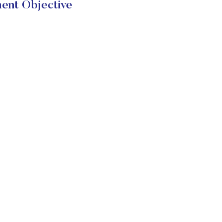
ent Objective