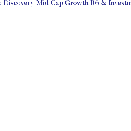
o Discovery Mid Cap Growth R6 & Investm