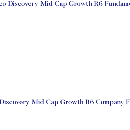
sco Discovery Mid Cap Growth R6 Fundame
 Discovery Mid Cap Growth R6 Company Fi