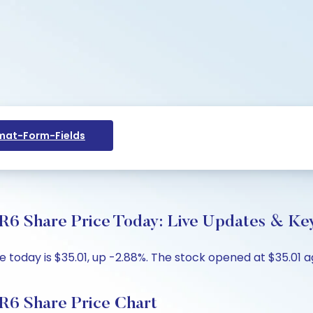
at-Form-Fields
R6 Share Price Today: Live Updates & Key
today is $35.01, up -2.88%. The stock opened at $35.01 ag
R6 Share Price Chart