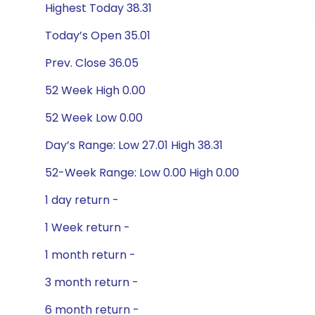
Highest Today 38.31
Today’s Open 35.01
Prev. Close 36.05
52 Week High 0.00
52 Week Low 0.00
Day’s Range: Low 27.01 High 38.31
52-Week Range: Low 0.00 High 0.00
1 day return -
1 Week return -
1 month return -
3 month return -
6 month return -