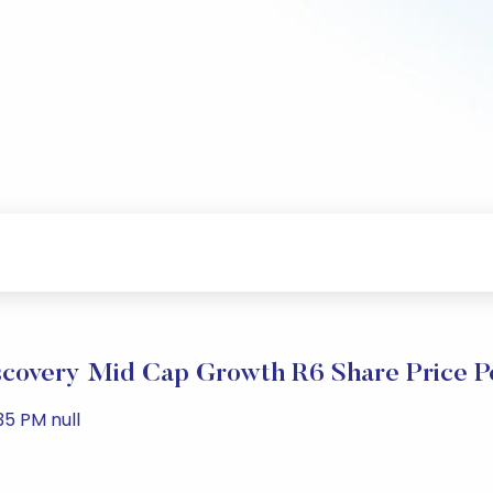
scovery Mid Cap Growth R6 Share Price 
35 PM null