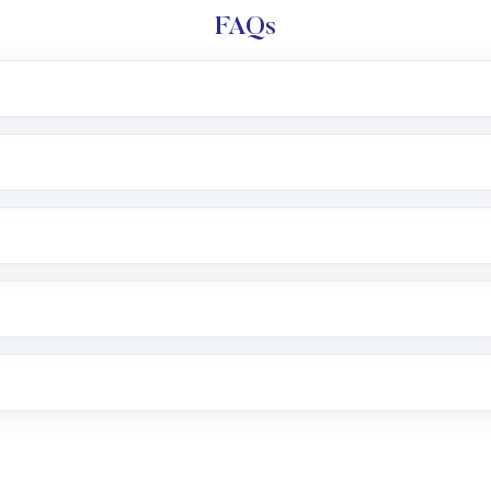
FAQs
l trading account with Motilal Oswal which includes KYC v
after which you can start adding funds in USD balance to b
nvestment, you can choose either a
Mutual Fund
(MF) or 
f .