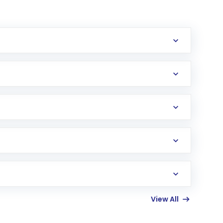
erification in the US. Your account gets
uy shares.
an
Exchange-Traded Fund
(ETF) that invests in
View All