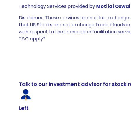
Technology Services provided by
Motilal Oswal 
Disclaimer: These services are not for exchang
that US Stocks are not exchange traded funds in In
with respect to the transaction facilitation serv
T&C apply*
Talk to our investment advisor for stoc
Left