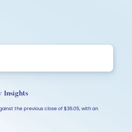
 Insights
ainst the previous close of $36.05, with an