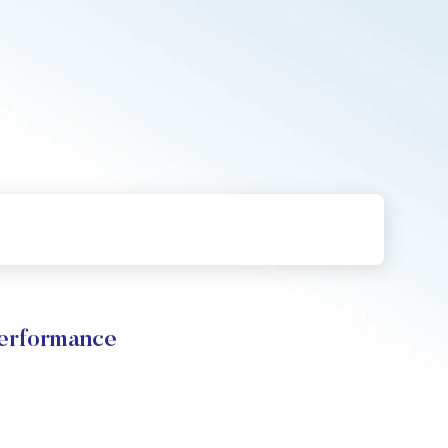
Performance