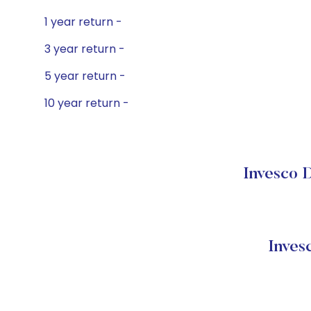
1 year return -
3 year return -
5 year return -
10 year return -
Invesco 
Inves