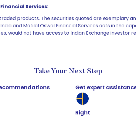
Financial Services:
e traded products. The securities quoted are exemplary
dia and Motilal Oswal Financial Services acts in the capaci
ices, would not have access to Indian Exchange investor r
Take Your Next Step
k recommendations
Get expert assistanc
Right