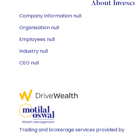
About Invesc
Company Information null
Organisation null
Employees null
Industry null
CEO null
Trading and brokerage services provided by