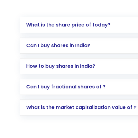
What is the share price of today?
Can I buy shares in India?
How to buy shares in India?
Direct Investment:
Opening an internationa
Can I buy fractional shares of ?
activated in a few minutes to a few hours, 
Indirect Investment:
Under this form of i
What is the market capitalization value of ?
global shares and start investing in shares o