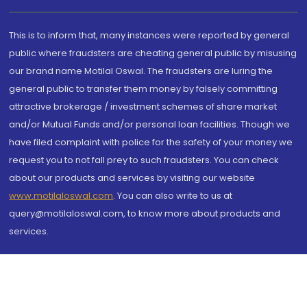
This is to inform that, many instances were reported by general
public where fraudsters are cheating general public by misusing
our brand name Motilal Oswal. The fraudsters are luring the
general public to transfer them money by falsely committing
attractive brokerage / investment schemes of share market
and/or Mutual Funds and/or personal loan facilities. Though we
have filed complaint with police for the safety of your money we
request you to not fall prey to such fraudsters. You can check
about our products and services by visiting our website
www.motilaloswal.com
. You can also write to us at
query@motilaloswal.com, to know more about products and
services.