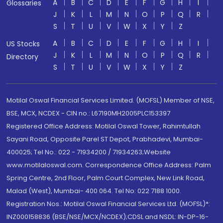
A
B
C
D
E
F
G
H
I
Glossaries
J
K
L
M
N
O
P
Q
R
S
T
U
V
W
X
Y
Z
A
B
C
D
E
F
G
H
I
US Stocks
J
K
L
M
N
O
P
Q
R
Directory
S
T
U
V
W
X
Y
Z
Motilal Oswal Financial Services Limited. (MOFSL) Member of NSE,
BSE, MCX, NCDEX - CIN no.: L67190MH2005PLC153397
Registered Office Address: Motilal Oswal Tower, Rahimtullah
Sayani Road, Opposite Parel ST Depot, Prabhadevi, Mumbai-
400025; Tel No.: 022 - 71934200 / 71934263;Website
www.motilaloswal.com. Correspondence Office Address: Palm
Spring Centre, 2nd Floor, Palm Court Complex, New Link Road,
Malad (West), Mumbai- 400 064. Tel No: 022 7188 1000.
Registration Nos.: Motilal Oswal Financial Services Ltd. (MOFSL)*:
INZ000158836 (BSE/NSE/MCX/NCDEX);CDSL and NSDL: IN-DP-16-