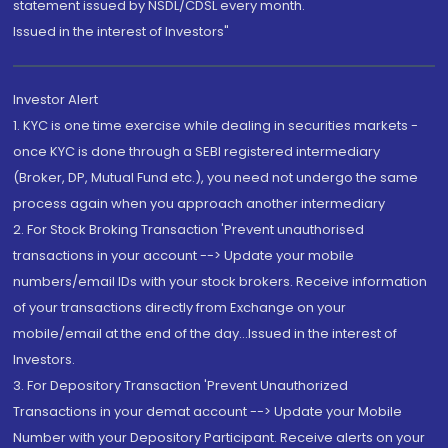
statement issued by NSDL/CDSL every month.
Issued in the interest of Investors"
Investor Alert
1. KYC is one time exercise while dealing in securities markets -
once KYC is done through a SEBI registered intermediary
(Broker, DP, Mutual Fund etc.), you need not undergo the same
process again when you approach another intermediary
2. For Stock Broking Transaction 'Prevent unauthorised
transactions in your account --> Update your mobile
numbers/email IDs with your stock brokers. Receive information
of your transactions directly from Exchange on your
mobile/email at the end of the day...Issued in the interest of
Investors.
3. For Depository Transaction 'Prevent Unauthorized
Transactions in your demat account --> Update your Mobile
Number with your Depository Participant. Receive alerts on your