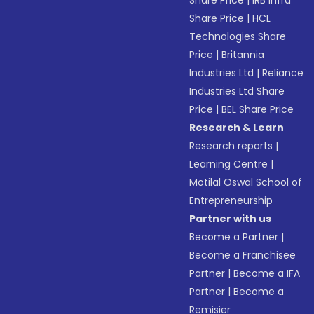
Share Price
|
IRB Infra
Share Price
|
HCL
Technologies Share
Price
|
Britannia
Industries Ltd
|
Reliance
Industries Ltd Share
Price
|
BEL Share Price
Research & Learn
Research reports
|
Learning Centre
|
Motilal Oswal School of
Entrepreneurship
Partner with us
Become a Partner
|
Become a Franchisee
Partner
|
Become a IFA
Partner
|
Become a
Remisier