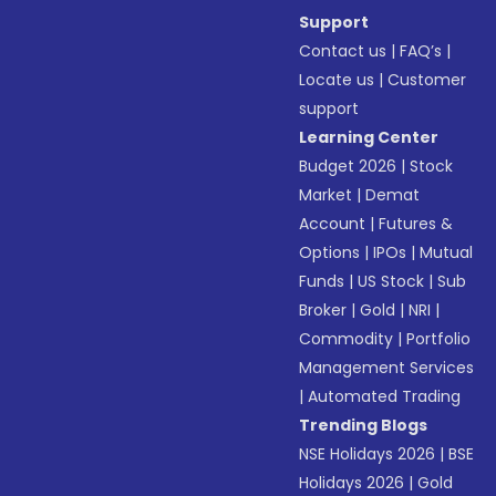
Support
Contact us
|
FAQ’s
|
Locate us
|
Customer
support
Learning Center
Budget 2026
|
Stock
Market
|
Demat
Account
|
Futures &
Options
|
IPOs
|
Mutual
Funds
|
US Stock
|
Sub
Broker
|
Gold
|
NRI
|
Commodity
|
Portfolio
Management Services
|
Automated Trading
Trending Blogs
NSE Holidays 2026
|
BSE
Holidays 2026
|
Gold