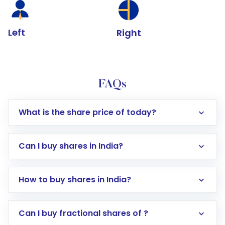
Left
Right
FAQs
What is the share price of today?
Can I buy shares in India?
How to buy shares in India?
Direct Investment:
Opening an international
Can I buy fractional shares of ?
trading account with Motilal Oswal which