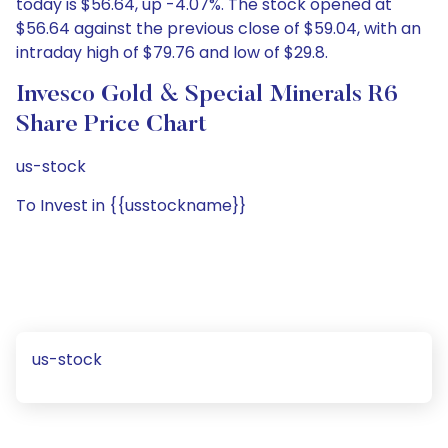
today is $56.64, up -4.07%. The stock opened at
$56.64 against the previous close of $59.04, with an
intraday high of $79.76 and low of $29.8.
Invesco Gold & Special Minerals R6
Share Price Chart
us-stock
To Invest in {{usstockname}}
us-stock