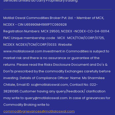
Services Limited do carry Proprietary trading.
Motilal Oswal Commodities Broker Pvt. Ltd. - Member of MCX,
NCDEX - CIN U65990MH1991PTC060928
Registration Numbers: MCX 29500, NCDEX -NCDEX-CO-04-00114.
FMC Unique membership code : MCX : MCX/TCM/CORP/0725,
NCDEX: NCDEX/TCM/CORP/0033. Website:
www.motilaloswal.com Investment in Commodities is subject to
market risk and there is no assurance or guarantee of the
returns. Please read the Risks Disclosure Document and Do's &
Don'ts prescribed by the commodity Exchanges carefully before
investing. Details of Compliance Officer: Name: Ms Sharmilee
Chitale, Email ID: sc@motilaloswal.com, Contact No.:022-
38281085.Customer having any query/feedback/ clarification
may write to query@motilaloswal.com. In case of grievances for
Commodity Broking write to
commoditygrievances@motilaloswal.com