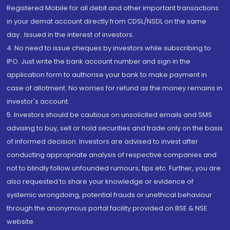
Registered Mobile for all debit and other important transactions
in your demat account directly from CDSL/NSDL on the same
day...Issued in the interest of investors.
4. No need to issue cheques by investors while subscribing to
IPO. Just write the bank account number and sign in the
application form to authorise your bank to make payment in
case of allotment. No worries for refund as the money remains in
investor's account.
5. Investors should be cautious on unsolicited emails and SMS
advising to buy, sell or hold securities and trade only on the basis
of informed decision. Investors are advised to invest after
conducting appropriate analysis of respective companies and
not to blindly follow unfounded rumours, tips etc. Further, you are
also requested to share your knowledge or evidence of
systemic wrongdoing, potential frauds or unethical behaviour
through the anonymous portal facility provided on BSE & NSE
website.