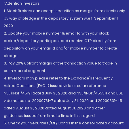
“Attention Investors
1. Stock Brokers can accept securities as margin from clients only
by way of pledge in the depository system w.e.f. September 1,
2020.
2. Update your mobile number & email Id with your stock
broker/depository participant and receive OTP directly from
depository on your email id and/or mobile number to create
pledge.
3. Pay 20% upfront margin of the transaction value to trade in
cash market segment.
4. Investors may please refer to the Exchange's Frequently
Asked Questions (FAQs) issued vide circular reference
NSE/INSP/45191 dated July 31, 2020 and NSE/INSP/45534 and BSE
vide notice no. 20200731-7 dated July 31, 2020 and 20200831-45
dated August 31, 2020 dated August 31, 2020 and other
guidelines issued from time to time in this regard
5. Check your Securities /MF/ Bonds in the consolidated account