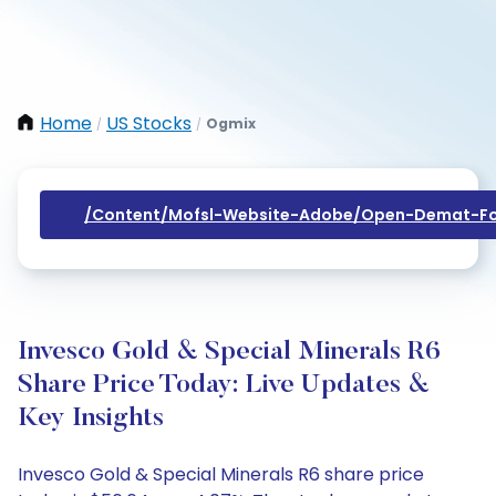
Home
US Stocks
Ogmix
/
/
/content/mofsl-Website-Adobe/open-Demat-Fo
Invesco Gold & Special Minerals R6
Share Price Today: Live Updates &
Key Insights
Invesco Gold & Special Minerals R6 share price