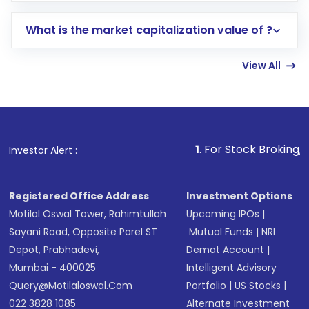
includes KYC verification in the US. Your
What is the market capitalization value of ?
account gets activated in a few minutes to a
few hours, after which you can start adding
View All
funds in USD balance to buy shares.
Indirect Investment:
Under this form of
investment, you can choose either a
Mutual
Fund
(MF) or an
Exchange-Traded Fund
(ETF)
that invests in global shares and start investing
1
. For Stock Broking, Prevent Unaut
Investor Alert :
in shares of .
Registered Office Address
Investment Options
Motilal Oswal Tower, Rahimtullah
Upcoming IPOs
|
Sayani Road, Opposite Parel ST
Mutual Funds
|
NRI
Depot, Prabhadevi,
Demat Account
|
Mumbai - 400025
Intelligent Advisory
Query@motilaloswal.com
Portfolio
|
US Stocks
|
022 3828 1085
Alternate Investment