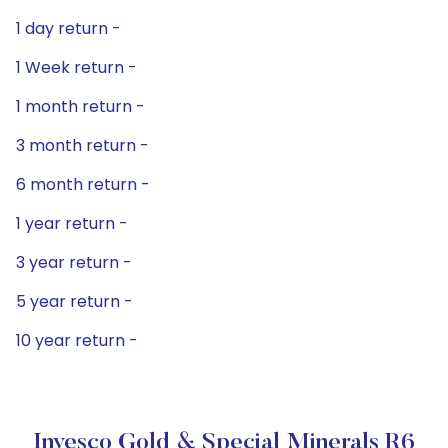
1 day return -
1 Week return -
1 month return -
3 month return -
6 month return -
1 year return -
3 year return -
5 year return -
10 year return -
Invesco Gold & Special Minerals R6