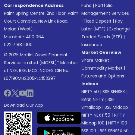
Correspondence Address
Fund
|
Portfolio
Palm Spring Centre, 2nd Floor, Palm
Management Services
Court Complex, New Link Road,
|
Fixed Deposit
|
Pay
Malad (West),
Later (MTF)
|
Exchange
Mumbai - 400 064.
Traded Funds (ETF)
|
022 7188 1000
Insurance
Market Overview
© 2025 Motilal Oswal Financial
Share Market
|
Services Limited (MOFSL)* Member
Commodity Market
|
of NSE, BSE, MCX, NCDEX CIN No.:
Futures and Options
L67190MH2005PLC153397
Indices
NIFTY 50
|
BSE SENSEX
|
BANK NIFTY
|
BSE
Download Our App
Smallcap
|
BSE Midcap
|
NIFTY NEXT 50
|
NIFTY
Midcap 100
|
NIFTY 100
|
BSE 100
|
BSE SENSEX 50