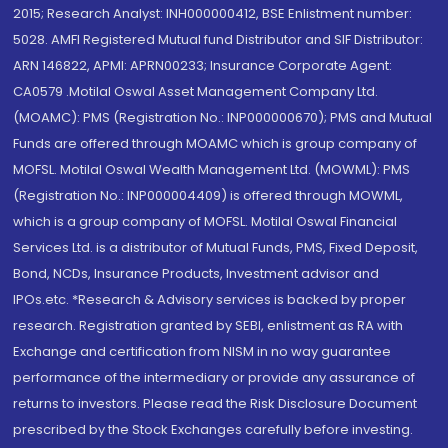
2015; Research Analyst: INH000000412, BSE Enlistment number:
5028. AMFI Registered Mutual fund Distributor and SIF Distributor:
ARN 146822, APMI: APRN00233; Insurance Corporate Agent:
CA0579 .Motilal Oswal Asset Management Company Ltd.
(MOAMC): PMS (Registration No.: INP000000670); PMS and Mutual
Funds are offered through MOAMC which is group company of
MOFSL. Motilal Oswal Wealth Management Ltd. (MOWML): PMS
(Registration No.: INP000004409) is offered through MOWML,
which is a group company of MOFSL. Motilal Oswal Financial
Services Ltd. is a distributor of Mutual Funds, PMS, Fixed Deposit,
Bond, NCDs, Insurance Products, Investment advisor and
IPOs.etc. *Research & Advisory services is backed by proper
research. Registration granted by SEBI, enlistment as RA with
Exchange and certification from NISM in no way guarantee
performance of the intermediary or provide any assurance of
returns to investors. Please read the Risk Disclosure Document
prescribed by the Stock Exchanges carefully before investing.