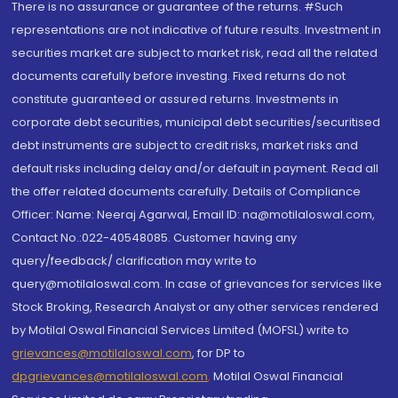
There is no assurance or guarantee of the returns. #Such
representations are not indicative of future results. Investment in
securities market are subject to market risk, read all the related
documents carefully before investing. Fixed returns do not
constitute guaranteed or assured returns. Investments in
corporate debt securities, municipal debt securities/securitised
debt instruments are subject to credit risks, market risks and
default risks including delay and/or default in payment. Read all
the offer related documents carefully. Details of Compliance
Officer: Name: Neeraj Agarwal, Email ID: na@motilaloswal.com,
Contact No.:022-40548085. Customer having any
query/feedback/ clarification may write to
query@motilaloswal.com. In case of grievances for services like
Stock Broking, Research Analyst or any other services rendered
by Motilal Oswal Financial Services Limited (MOFSL) write to
grievances@motilaloswal.com
, for DP to
dpgrievances@motilaloswal.com
,
Motilal Oswal Financial