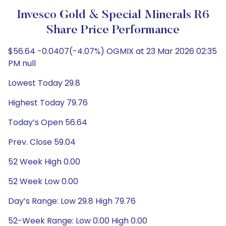
Invesco Gold & Special Minerals R6
Share Price Performance
$56.64 -0.0407(-4.07%) OGMIX at 23 Mar 2026 02:35
PM null
Lowest Today 29.8
Highest Today 79.76
Today’s Open 56.64
Prev. Close 59.04
52 Week High 0.00
52 Week Low 0.00
Day’s Range: Low 29.8 High 79.76
52-Week Range: Low 0.00 High 0.00