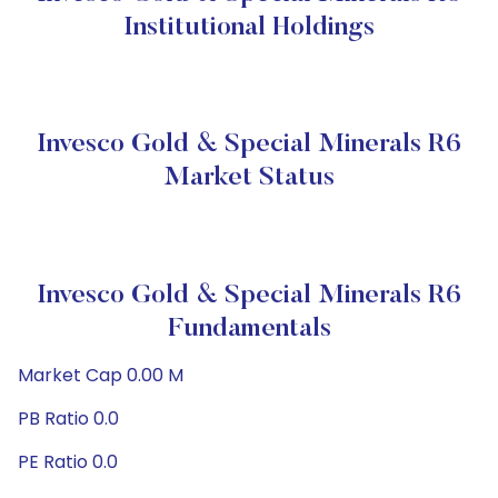
Institutional Holdings
Invesco Gold & Special Minerals R6
Market Status
Invesco Gold & Special Minerals R6
Fundamentals
Market Cap 0.00 M
PB Ratio 0.0
PE Ratio 0.0