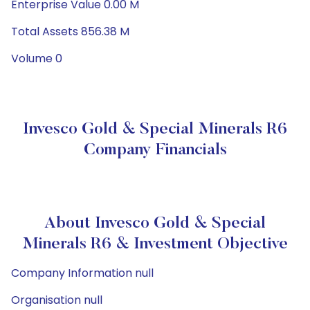
Enterprise Value 0.00 M
Total Assets 856.38 M
Volume 0
Invesco Gold & Special Minerals R6
Company Financials
About Invesco Gold & Special
Minerals R6 & Investment Objective
Company Information null
Organisation null