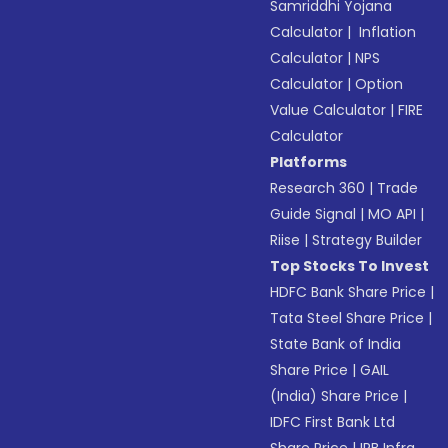
Samriddhi Yojana
Calculator
|
Inflation
Calculator
|
NPS
Calculator
|
Option
Value Calculator
|
FIRE
Calculator
Platforms
Research 360
|
Trade
Guide Signal
|
MO API
|
Riise
|
Strategy Builder
Top Stocks To Invest
HDFC Bank Share Price
|
Tata Steel Share Price
|
State Bank of India
Share Price
|
GAIL
(India) Share Price
|
IDFC First Bank Ltd