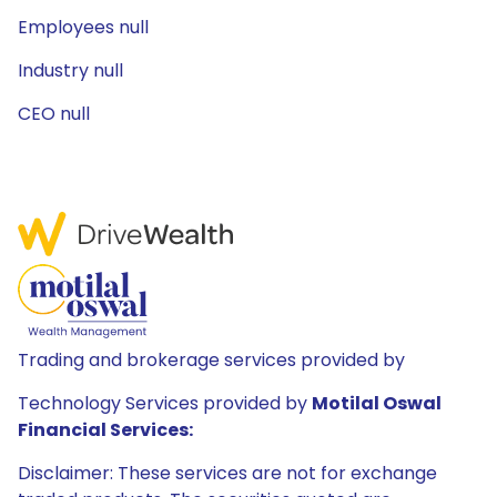
Employees null
Industry null
CEO null
Trading and brokerage services provided by
Technology Services provided by
Motilal Oswal
Financial Services:
Disclaimer: These services are not for exchange