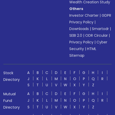
Wealth Creation Study
Others
Investor Charter
|
GDPR
Privacy Policy
|
Downloads
|
Smartodr
|
SEBI 2.0
|
ODR Circular
|
Privacy Policy
|
Cyber
Security
|
HTML
Sitemap
A
B
C
D
E
F
G
H
I
Stock
J
K
L
M
N
O
P
Q
R
Directory
S
T
U
V
W
X
Y
Z
A
B
C
D
E
F
G
H
I
Mutual
J
K
L
M
N
O
P
Q
R
Fund
S
T
U
V
W
X
Y
Z
Directory