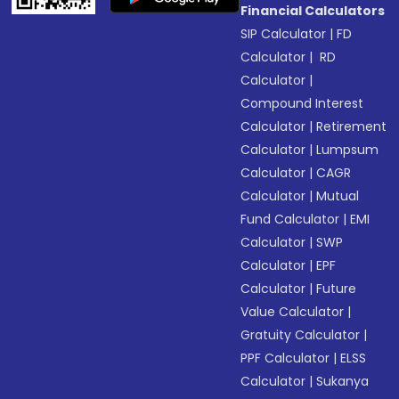
Financial Calculators
SIP Calculator
|
FD
Calculator
|
RD
Calculator
|
Compound Interest
Calculator
|
Retirement
Calculator
|
Lumpsum
Calculator
|
CAGR
Calculator
|
Mutual
Fund Calculator
|
EMI
Calculator
|
SWP
Calculator
|
EPF
Calculator
|
Future
Value Calculator
|
Gratuity Calculator
|
PPF Calculator
|
ELSS
Calculator
|
Sukanya