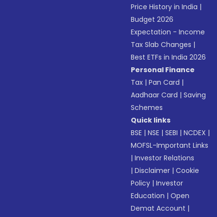
Price History in India
|
Budget 2026
Expectation - Income
Tax Slab Changes
|
Best ETFs in India 2026
Personal Finance
Tax
|
Pan Card
|
Aadhaar Card
|
Saving
Schemes
Quick links
BSE
|
NSE
|
SEBI
|
NCDEX
|
MOFSL-Important Links
|
Investor Relations
|
Disclaimer
|
Cookie
Policy
|
Investor
Education
|
Open
Demat Account
|