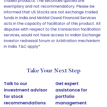
traded products. The securities quoted are
exemplary and not recommendatory. Please be
informed that US Stocks are not exchange traded
funds in India and Motilal Oswal Financial Services
acts in the capacity of facilitator of this product. All
disputes with respect to the transaction facilitation
services, would not have access to Indian Exchange
investor redressal forum or Arbitration mechanism
in India. T&C apply*
Take Your Next Step
Talk to our
Get expert
investment advisor
assistance for
for stock
portfolio
recommendations
management