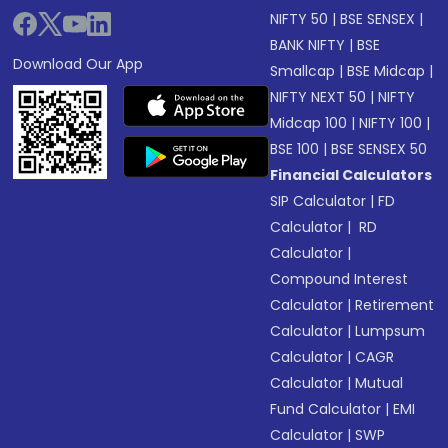
NIFTY 50
|
BSE SENSEX
|
BANK NIFTY
|
BSE
Download Our App
Smallcap
|
BSE Midcap
|
NIFTY NEXT 50
|
NIFTY
Midcap 100
|
NIFTY 100
|
BSE 100
|
BSE SENSEX 50
Financial Calculators
SIP Calculator
|
FD
Calculator
|
RD
Calculator
|
Compound Interest
Calculator
|
Retirement
Calculator
|
Lumpsum
Calculator
|
CAGR
Calculator
|
Mutual
Fund Calculator
|
EMI
Calculator
|
SWP