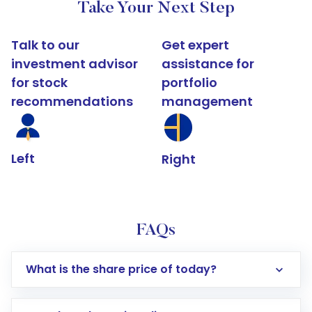
Take Your Next Step
Talk to our
Get expert
investment advisor
assistance for
for stock
portfolio
recommendations
management
Left
Right
FAQs
What is the share price of today?