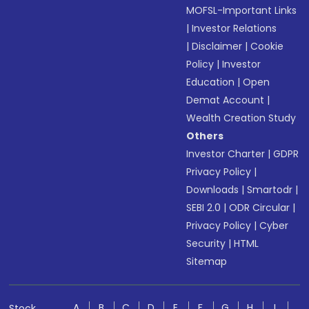
MOFSL-Important Links
|
Investor Relations
|
Disclaimer
|
Cookie
Policy
|
Investor
Education
|
Open
Demat Account
|
Wealth Creation Study
Others
Investor Charter
|
GDPR
Privacy Policy
|
Downloads
|
Smartodr
|
SEBI 2.0
|
ODR Circular
|
Privacy Policy
|
Cyber
Security
|
HTML
Sitemap
A
B
C
D
E
F
G
H
I
Stock