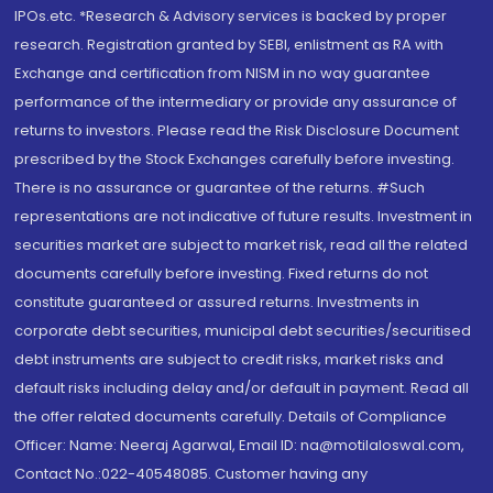
IPOs.etc. *Research & Advisory services is backed by proper
research. Registration granted by SEBI, enlistment as RA with
Exchange and certification from NISM in no way guarantee
performance of the intermediary or provide any assurance of
returns to investors. Please read the Risk Disclosure Document
prescribed by the Stock Exchanges carefully before investing.
There is no assurance or guarantee of the returns. #Such
representations are not indicative of future results. Investment in
securities market are subject to market risk, read all the related
documents carefully before investing. Fixed returns do not
constitute guaranteed or assured returns. Investments in
corporate debt securities, municipal debt securities/securitised
debt instruments are subject to credit risks, market risks and
default risks including delay and/or default in payment. Read all
the offer related documents carefully. Details of Compliance
Officer: Name: Neeraj Agarwal, Email ID: na@motilaloswal.com,
Contact No.:022-40548085. Customer having any