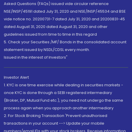
Asked Questions (FAQs) issued vide circular reference
NSE/INSP/45191 dated July 31, 2020 and NSE/INSP/45534 and BSE
vide notice no. 20200731-7 dated July 31, 2020 and 20200831-45
dated August 31, 2020 dated August 31, 2020 and other
guidelines issued from time to time in this regard
5. Check your Securities /MF/ Bonds in the consolidated account
statement issued by NSDL/CDSL every month.
Issued in the interest of Investors"
Investor Alert
1. KYC is one time exercise while dealing in securities markets -
once KYC is done through a SEBI registered intermediary
(Broker, DP, Mutual Fund etc.), you need not undergo the same
process again when you approach another intermediary
2. For Stock Broking Transaction 'Prevent unauthorised
transactions in your account --> Update your mobile
numbers/email IDs with your stock brokers. Receive information