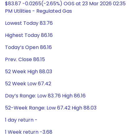
$83.87 -0.0265(-2.65%) OGS at 23 Mar 2026 02:35
PM Utilities - Regulated Gas
Lowest Today 83.76
Highest Today 86.16
Today’s Open 86.16
Prev. Close 86.15
52 Week High 88.03
52 Week Low 67.42
Day’s Range: Low 83.76 High 86.16
52-Week Range: Low 67.42 High 88.03
1 day return -
1 Week return -3.68