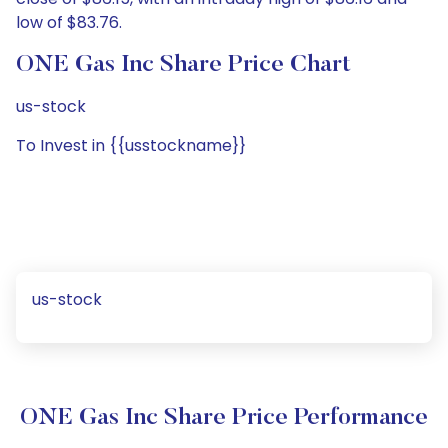
low of $83.76.
ONE Gas Inc Share Price Chart
us-stock
To Invest in {{usstockname}}
us-stock
ONE Gas Inc Share Price Performance