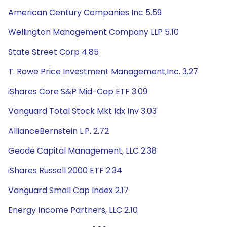
American Century Companies Inc 5.59
Wellington Management Company LLP 5.10
State Street Corp 4.85
T. Rowe Price Investment Management,Inc. 3.27
iShares Core S&P Mid-Cap ETF 3.09
Vanguard Total Stock Mkt Idx Inv 3.03
AllianceBernstein L.P. 2.72
Geode Capital Management, LLC 2.38
iShares Russell 2000 ETF 2.34
Vanguard Small Cap Index 2.17
Energy Income Partners, LLC 2.10