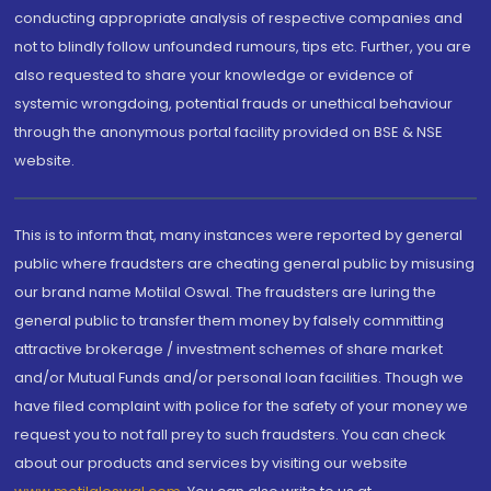
conducting appropriate analysis of respective companies and
not to blindly follow unfounded rumours, tips etc. Further, you are
also requested to share your knowledge or evidence of
systemic wrongdoing, potential frauds or unethical behaviour
through the anonymous portal facility provided on BSE & NSE
website.
This is to inform that, many instances were reported by general
public where fraudsters are cheating general public by misusing
our brand name Motilal Oswal. The fraudsters are luring the
general public to transfer them money by falsely committing
attractive brokerage / investment schemes of share market
and/or Mutual Funds and/or personal loan facilities. Though we
have filed complaint with police for the safety of your money we
request you to not fall prey to such fraudsters. You can check
about our products and services by visiting our website