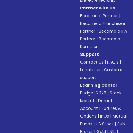
Entrepreneurship
Partner with us
Become a Partner
|
Become a Franchisee
Partner
|
Become a IFA
Partner
|
Become a
Remisier
Support
Contact us
|
FAQ’s
|
Locate us
|
Customer
support
Learning Center
Budget 2026
|
Stock
Market
|
Demat
Account
|
Futures &
Options
|
IPOs
|
Mutual
Funds
|
US Stock
|
Sub
Broker
|
Gold
|
NRI
|