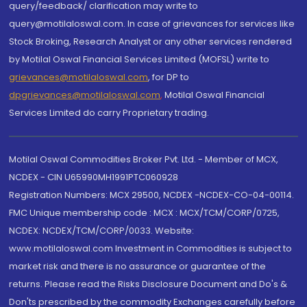
query/feedback/ clarification may write to
query@motilaloswal.com. In case of grievances for services like
Stock Broking, Research Analyst or any other services rendered
by Motilal Oswal Financial Services Limited (MOFSL) write to
grievances@motilaloswal.com
, for DP to
dpgrievances@motilaloswal.com
,
Motilal Oswal Financial
Services Limited do carry Proprietary trading.
Motilal Oswal Commodities Broker Pvt. Ltd. - Member of MCX,
NCDEX - CIN U65990MH1991PTC060928
Registration Numbers: MCX 29500, NCDEX -NCDEX-CO-04-00114.
FMC Unique membership code : MCX : MCX/TCM/CORP/0725,
NCDEX: NCDEX/TCM/CORP/0033. Website:
www.motilaloswal.com Investment in Commodities is subject to
market risk and there is no assurance or guarantee of the
returns. Please read the Risks Disclosure Document and Do's &
Don'ts prescribed by the commodity Exchanges carefully before