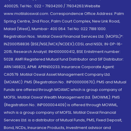
400025; Tel No.: 022 - 71934200 / 71934263;Website
www.motilaloswal.com. Correspondence Office Address: Palm
Spring Centre, 2nd Floor, Palm Court Complex, New Link Road,
Malad (West), Mumbai- 400 064. Tel No: 022 7188 1000.
Registration Nos.: Motilal Oswal Financial Services Ltd. (MOFSL)*:
INZ000158836 (BSE/NSE/MCX/NCDEX);CDSL and NSDL: IN-DP-16-
2015; Research Analyst: INH000000412, BSE Enlistment number:
5028. AMFI Registered Mutual fund Distributor and SIF Distributor:
ARN 146822, APMI: APRN00233; Insurance Corporate Agent:
CA0579 .Motilal Oswal Asset Management Company Ltd.
(MOAMC): PMS (Registration No.: INP000000670); PMS and Mutual
Funds are offered through MOAMC which is group company of
MOFSL. Motilal Oswal Wealth Management Ltd. (MOWML): PMS
(Registration No.: INP000004409) is offered through MOWML,
which is a group company of MOFSL. Motilal Oswal Financial
Services Ltd. is a distributor of Mutual Funds, PMS, Fixed Deposit,
Bond, NCDs, Insurance Products, Investment advisor and