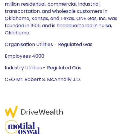
million residential, commercial, industrial,
transportation, and wholesale customers in
Oklahoma, Kansas, and Texas. ONE Gas, Inc. was
founded in 1906 and is headquartered in Tulsa,
Oklahoma.
Organisation Utilities - Regulated Gas
Employees 4000
Industry Utilities - Regulated Gas
CEO Mr. Robert S. McAnnally J.D.