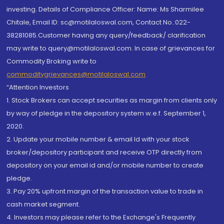
investing. Details of Compliance Officer: Name: Ms Sharmilee
Chitale, Email ID: sc@motilaloswal.com, Contact No.:022-
38281085.Customer having any query/feedback/ clarification
may write to query@motilaloswal.com. In case of grievances for
Commodity Broking write to
commoditygrievances@motilaloswal.com
“Attention Investors
1. Stock Brokers can accept securities as margin from clients only
by way of pledge in the depository system w.e.f. September 1,
2020.
2. Update your mobile number & email Id with your stock
broker/depository participant and receive OTP directly from
depository on your email id and/or mobile number to create
pledge.
3. Pay 20% upfront margin of the transaction value to trade in
cash market segment.
4. Investors may please refer to the Exchange's Frequently