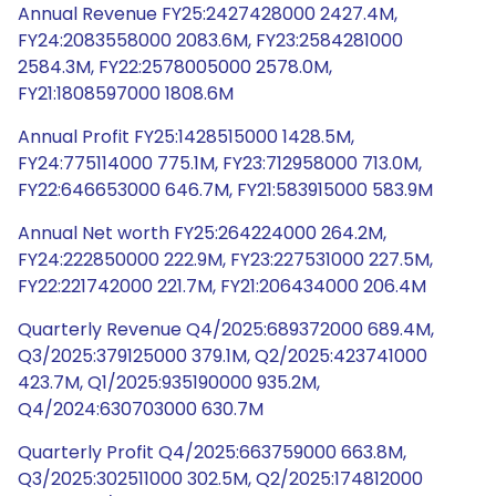
Annual Revenue FY25:2427428000 2427.4M,
FY24:2083558000 2083.6M, FY23:2584281000
2584.3M, FY22:2578005000 2578.0M,
FY21:1808597000 1808.6M
Annual Profit FY25:1428515000 1428.5M,
FY24:775114000 775.1M, FY23:712958000 713.0M,
FY22:646653000 646.7M, FY21:583915000 583.9M
Annual Net worth FY25:264224000 264.2M,
FY24:222850000 222.9M, FY23:227531000 227.5M,
FY22:221742000 221.7M, FY21:206434000 206.4M
Quarterly Revenue Q4/2025:689372000 689.4M,
Q3/2025:379125000 379.1M, Q2/2025:423741000
423.7M, Q1/2025:935190000 935.2M,
Q4/2024:630703000 630.7M
Quarterly Profit Q4/2025:663759000 663.8M,
Q3/2025:302511000 302.5M, Q2/2025:174812000