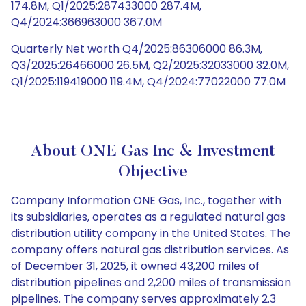
174.8M, Q1/2025:287433000 287.4M,
Q4/2024:366963000 367.0M
Quarterly Net worth Q4/2025:86306000 86.3M,
Q3/2025:26466000 26.5M, Q2/2025:32033000 32.0M,
Q1/2025:119419000 119.4M, Q4/2024:77022000 77.0M
About ONE Gas Inc & Investment
Objective
Company Information ONE Gas, Inc., together with
its subsidiaries, operates as a regulated natural gas
distribution utility company in the United States. The
company offers natural gas distribution services. As
of December 31, 2025, it owned 43,200 miles of
distribution pipelines and 2,200 miles of transmission
pipelines. The company serves approximately 2.3