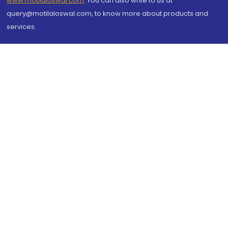
www.motilaloswal.com
. You can also write to us at
query@motilaloswal.com, to know more about products and
services.