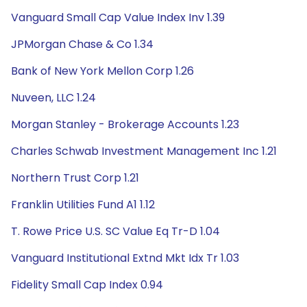
Vanguard Small Cap Value Index Inv 1.39
JPMorgan Chase & Co 1.34
Bank of New York Mellon Corp 1.26
Nuveen, LLC 1.24
Morgan Stanley - Brokerage Accounts 1.23
Charles Schwab Investment Management Inc 1.21
Northern Trust Corp 1.21
Franklin Utilities Fund A1 1.12
T. Rowe Price U.S. SC Value Eq Tr-D 1.04
Vanguard Institutional Extnd Mkt Idx Tr 1.03
Fidelity Small Cap Index 0.94