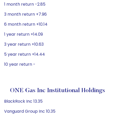
1 month return -2.85
3 month return +7.96
6 month return +10.14
1 year return +14.09
3 year return +10.63
5 year return +14.44
10 year return -
ONE Gas Inc Institutional Holdings
BlackRock Inc 13.35
Vanguard Group Inc 10.35