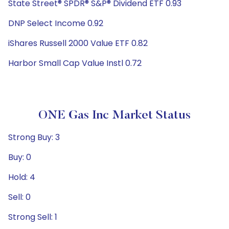
State Street® SPDR® S&P® Dividend ETF 0.93
DNP Select Income 0.92
iShares Russell 2000 Value ETF 0.82
Harbor Small Cap Value Instl 0.72
ONE Gas Inc Market Status
Strong Buy: 3
Buy: 0
Hold: 4
Sell: 0
Strong Sell: 1