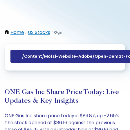
Home
US Stocks
Ogs
/
/
/content/mofsl-Website-Adobe/open-Demat-Fo
ONE Gas Inc Share Price Today: Live
Updates & Key Insights
ONE Gas Inc share price today is $83.87, up -2.65%.
The stock opened at $86.16 against the previous
close of $86.15, with an intraday high of $86.16 and