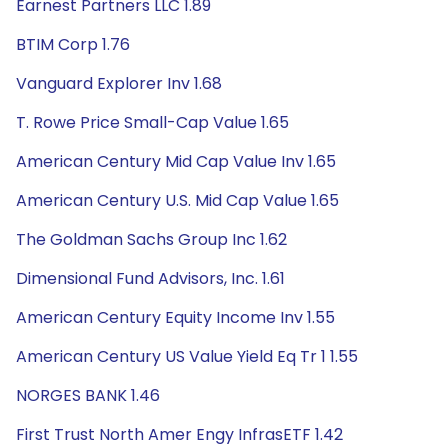
Earnest Partners LLC 1.89
BTIM Corp 1.76
Vanguard Explorer Inv 1.68
T. Rowe Price Small-Cap Value 1.65
American Century Mid Cap Value Inv 1.65
American Century U.S. Mid Cap Value 1.65
The Goldman Sachs Group Inc 1.62
Dimensional Fund Advisors, Inc. 1.61
American Century Equity Income Inv 1.55
American Century US Value Yield Eq Tr 1 1.55
NORGES BANK 1.46
First Trust North Amer Engy InfrasETF 1.42