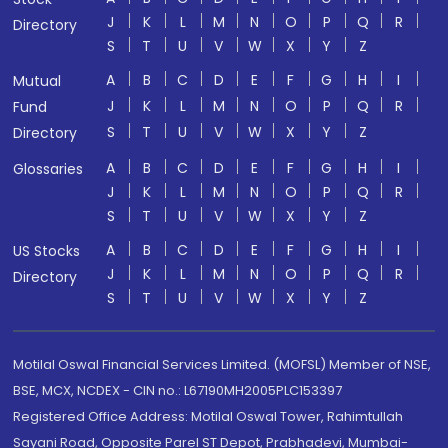
J
K
L
M
N
O
P
Q
R
Directory
S
T
U
V
W
X
Y
Z
A
B
C
D
E
F
G
H
I
Mutual
J
K
L
M
N
O
P
Q
R
Fund
S
T
U
V
W
X
Y
Z
Directory
A
B
C
D
E
F
G
H
I
Glossaries
J
K
L
M
N
O
P
Q
R
S
T
U
V
W
X
Y
Z
A
B
C
D
E
F
G
H
I
US Stocks
J
K
L
M
N
O
P
Q
R
Directory
S
T
U
V
W
X
Y
Z
Motilal Oswal Financial Services Limited. (MOFSL) Member of NSE,
BSE, MCX, NCDEX - CIN no.: L67190MH2005PLC153397
Registered Office Address: Motilal Oswal Tower, Rahimtullah
Sayani Road, Opposite Parel ST Depot, Prabhadevi, Mumbai-