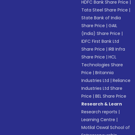
HDFC Bank Share Price
|
Tata Steel Share Price
|
State Bank of India
Share Price
|
GAIL
(India) Share Price
|
IDFC First Bank Ltd
Share Price
|
IRB Infra
Share Price
|
HCL
Technologies Share
Price
|
Britannia
Industries Ltd
|
Reliance
Industries Ltd Share
Price
|
BEL Share Price
Research & Learn
Research reports
|
Learning Centre
|
Motilal Oswal School of