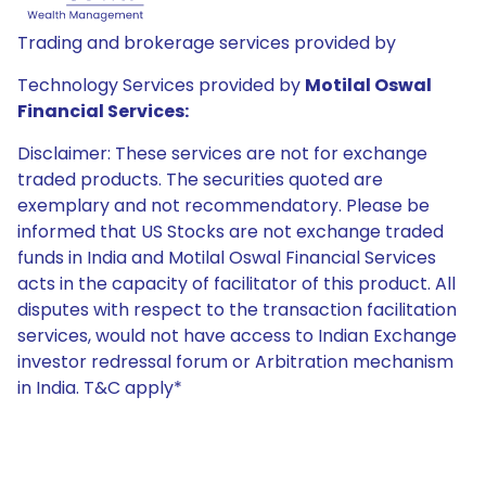
Trading and brokerage services provided by
Technology Services provided by
Motilal Oswal
Financial Services:
Disclaimer: These services are not for exchange
traded products. The securities quoted are
exemplary and not recommendatory. Please be
informed that US Stocks are not exchange traded
funds in India and Motilal Oswal Financial Services
acts in the capacity of facilitator of this product. All
disputes with respect to the transaction facilitation
services, would not have access to Indian Exchange
investor redressal forum or Arbitration mechanism
in India. T&C apply*