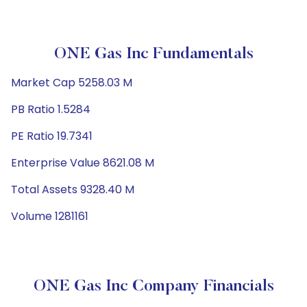
ONE Gas Inc Fundamentals
Market Cap 5258.03 M
PB Ratio 1.5284
PE Ratio 19.7341
Enterprise Value 8621.08 M
Total Assets 9328.40 M
Volume 1281161
ONE Gas Inc Company Financials