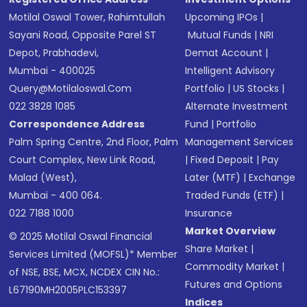
Motilal Oswal Tower, Rahimtullah
Upcoming IPOs
|
Sayani Road, Opposite Parel ST
Mutual Funds
|
NRI
Depot, Prabhadevi,
Demat Account
|
Mumbai - 400025
Intelligent Advisory
Query@motilaloswal.com
Portfolio
|
US Stocks
|
022 3828 1085
Alternate Investment
Correspondence Address
Fund
|
Portfolio
Palm Spring Centre, 2nd Floor, Palm
Management Services
Court Complex, New Link Road,
|
Fixed Deposit
|
Pay
Malad (West),
Later (MTF)
|
Exchange
Mumbai - 400 064.
Traded Funds (ETF)
|
022 7188 1000
Insurance
Market Overview
© 2025 Motilal Oswal Financial
Share Market
|
Services Limited (MOFSL)* Member
Commodity Market
|
of NSE, BSE, MCX, NCDEX CIN No.:
Futures and Options
L67190MH2005PLC153397
Indices