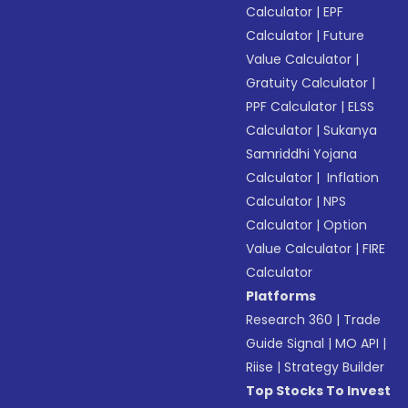
Calculator
|
EPF
Calculator
|
Future
Value Calculator
|
Gratuity Calculator
|
PPF Calculator
|
ELSS
Calculator
|
Sukanya
Samriddhi Yojana
Calculator
|
Inflation
Calculator
|
NPS
Calculator
|
Option
Value Calculator
|
FIRE
Calculator
Platforms
Research 360
|
Trade
Guide Signal
|
MO API
|
Riise
|
Strategy Builder
Top Stocks To Invest