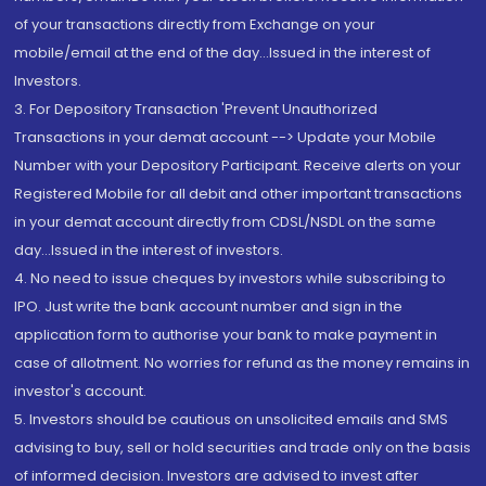
of your transactions directly from Exchange on your
mobile/email at the end of the day...Issued in the interest of
Investors.
3. For Depository Transaction 'Prevent Unauthorized
Transactions in your demat account --> Update your Mobile
Number with your Depository Participant. Receive alerts on your
Registered Mobile for all debit and other important transactions
in your demat account directly from CDSL/NSDL on the same
day...Issued in the interest of investors.
4. No need to issue cheques by investors while subscribing to
IPO. Just write the bank account number and sign in the
application form to authorise your bank to make payment in
case of allotment. No worries for refund as the money remains in
investor's account.
5. Investors should be cautious on unsolicited emails and SMS
advising to buy, sell or hold securities and trade only on the basis
of informed decision. Investors are advised to invest after