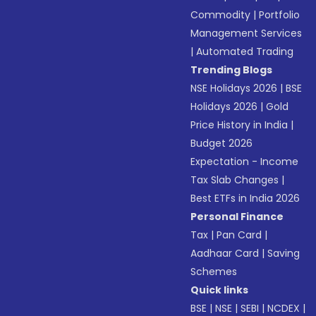
Commodity
|
Portfolio
Management Services
|
Automated Trading
Trending Blogs
NSE Holidays 2026
|
BSE
Holidays 2026
|
Gold
Price History in India
|
Budget 2026
Expectation - Income
Tax Slab Changes
|
Best ETFs in India 2026
Personal Finance
Tax
|
Pan Card
|
Aadhaar Card
|
Saving
Schemes
Quick links
BSE
|
NSE
|
SEBI
|
NCDEX
|