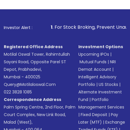
investment, you can choose either a
Mutual
Fund
(MF) or an
Exchange-Traded Fund
(ETF)
that invests in global shares and start investing
1
. For Stock Broking, Prevent Unauthorized Transaction
Investor Alert :
in shares of .
Registered Office Address
Investment Options
Motilal Oswal Tower, Rahimtullah
Upcoming IPOs
|
Sayani Road, Opposite Parel ST
Mutual Funds
|
NRI
Depot, Prabhadevi,
Demat Account
|
Mumbai - 400025
Intelligent Advisory
Query@motilaloswal.com
Portfolio
|
US Stocks
|
022 3828 1085
Alternate Investment
Correspondence Address
Fund
|
Portfolio
Palm Spring Centre, 2nd Floor, Palm
Management Services
Court Complex, New Link Road,
|
Fixed Deposit
|
Pay
Malad (West),
Later (MTF)
|
Exchange
Mumbai - 400 064.
Traded Funds (ETF)
|