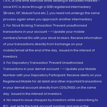
1. KYC is one time exercise while dealing in securities markets -
once KYC is done through a SEBI registered intermediary
(Broker, DP, Mutual Fund etc.), you need not undergo the same
process again when you approach another intermediary
2. For Stock Broking Transaction 'Prevent unauthorised
transactions in your account --> Update your mobile
numbers/email IDs with your stock brokers. Receive information
of your transactions directly from Exchange on your
mobile/email at the end of the day...Issued in the interest of
Investors.
3. For Depository Transaction 'Prevent Unauthorized
Transactions in your demat account --> Update your Mobile
Number with your Depository Participant. Receive alerts on your
Registered Mobile for all debit and other important transactions
in your demat account directly from CDSL/NSDL on the same
day...Issued in the interest of investors.
4. No need to issue cheques by investors while subscribing to
IPO. Just write the bank account number and sign in the