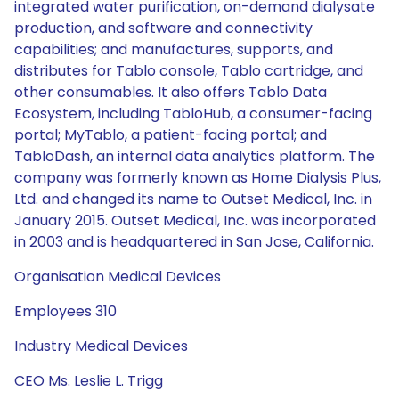
integrated water purification, on-demand dialysate
production, and software and connectivity
capabilities; and manufactures, supports, and
distributes for Tablo console, Tablo cartridge, and
other consumables. It also offers Tablo Data
Ecosystem, including TabloHub, a consumer-facing
portal; MyTablo, a patient-facing portal; and
TabloDash, an internal data analytics platform. The
company was formerly known as Home Dialysis Plus,
Ltd. and changed its name to Outset Medical, Inc. in
January 2015. Outset Medical, Inc. was incorporated
in 2003 and is headquartered in San Jose, California.
Organisation Medical Devices
Employees 310
Industry Medical Devices
CEO Ms. Leslie L. Trigg