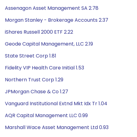
Assenagon Asset Management SA 2.78
Morgan Stanley - Brokerage Accounts 2.37
iShares Russell 2000 ETF 2.22
Geode Capital Management, LLC 2.19
State Street Corp 1.81
Fidelity VIP Health Care Initial 1.53
Northern Trust Corp 1.29
JPMorgan Chase & Co 1.27
Vanguard Institutional Extnd Mkt Idx Tr 1.04
AQR Capital Management LLC 0.99
Marshall Wace Asset Management Ltd 0.93