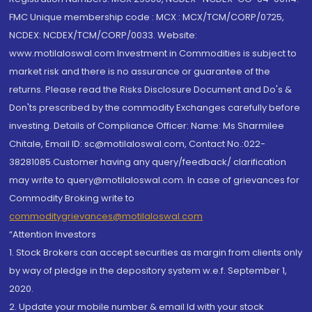
FMC Unique membership code : MCX : MCX/TCM/CORP/0725,
NCDEX: NCDEX/TCM/CORP/0033. Website:
www.motilaloswal.com Investment in Commodities is subject to
market risk and there is no assurance or guarantee of the
returns. Please read the Risks Disclosure Document and Do's &
Don'ts prescribed by the commodity Exchanges carefully before
investing. Details of Compliance Officer: Name: Ms Sharmilee
Chitale, Email ID: sc@motilaloswal.com, Contact No.:022-
38281085.Customer having any query/feedback/ clarification
may write to query@motilaloswal.com. In case of grievances for
Commodity Broking write to
commoditygrievances@motilaloswal.com
“Attention Investors
1. Stock Brokers can accept securities as margin from clients only
by way of pledge in the depository system w.e.f. September 1,
2020.
2. Update your mobile number & email Id with your stock