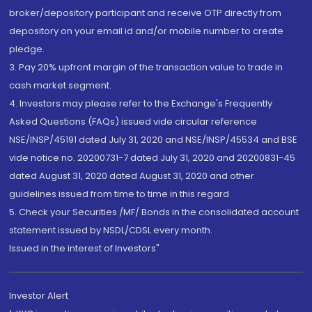
broker/depository participant and receive OTP directly from
depository on your email id and/or mobile number to create
pledge.
3. Pay 20% upfront margin of the transaction value to trade in
cash market segment.
4. Investors may please refer to the Exchange's Frequently
Asked Questions (FAQs) issued vide circular reference
NSE/INSP/45191 dated July 31, 2020 and NSE/INSP/45534 and BSE
vide notice no. 20200731-7 dated July 31, 2020 and 20200831-45
dated August 31, 2020 dated August 31, 2020 and other
guidelines issued from time to time in this regard
5. Check your Securities /MF/ Bonds in the consolidated account
statement issued by NSDL/CDSL every month.
Issued in the interest of Investors"
Investor Alert