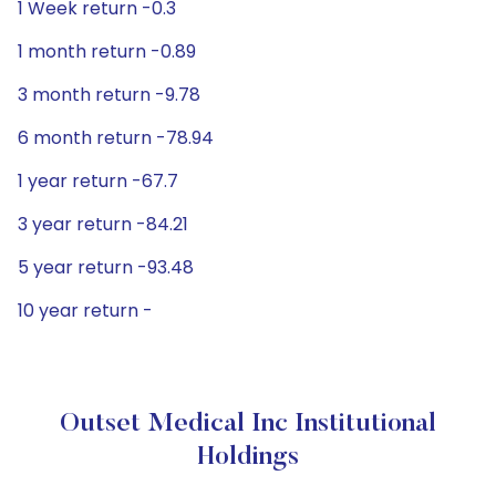
1 Week return -0.3
1 month return -0.89
3 month return -9.78
6 month return -78.94
1 year return -67.7
3 year return -84.21
5 year return -93.48
10 year return -
Outset Medical Inc Institutional
Holdings