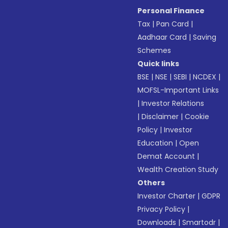
Personal Finance
Tax
|
Pan Card
|
Aadhaar Card
|
Saving
Schemes
Quick links
BSE
|
NSE
|
SEBI
|
NCDEX
|
MOFSL-Important Links
|
Investor Relations
|
Disclaimer
|
Cookie
Policy
|
Investor
Education
|
Open
Demat Account
|
Wealth Creation Study
Others
Investor Charter
|
GDPR
Privacy Policy
|
Downloads
|
Smartodr
|