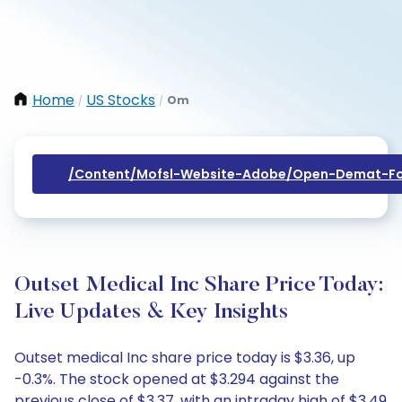
Home
US Stocks
Om
/
/
/content/mofsl-Website-Adobe/open-Demat-Fo
Outset Medical Inc Share Price Today:
Live Updates & Key Insights
Outset medical Inc share price today is $3.36, up
-0.3%. The stock opened at $3.294 against the
previous close of $3.37, with an intraday high of $3.49