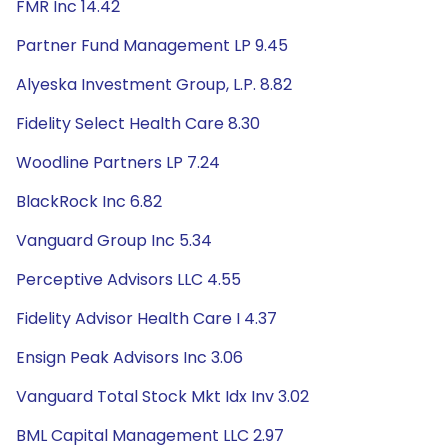
FMR Inc 14.42
Partner Fund Management LP 9.45
Alyeska Investment Group, L.P. 8.82
Fidelity Select Health Care 8.30
Woodline Partners LP 7.24
BlackRock Inc 6.82
Vanguard Group Inc 5.34
Perceptive Advisors LLC 4.55
Fidelity Advisor Health Care I 4.37
Ensign Peak Advisors Inc 3.06
Vanguard Total Stock Mkt Idx Inv 3.02
BML Capital Management LLC 2.97