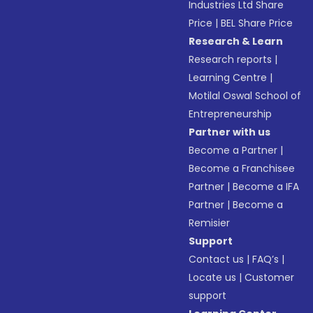
Industries Ltd Share
Price
|
BEL Share Price
Research & Learn
Research reports
|
Learning Centre
|
Motilal Oswal School of
Entrepreneurship
Partner with us
Become a Partner
|
Become a Franchisee
Partner
|
Become a IFA
Partner
|
Become a
Remisier
Support
Contact us
|
FAQ’s
|
Locate us
|
Customer
support