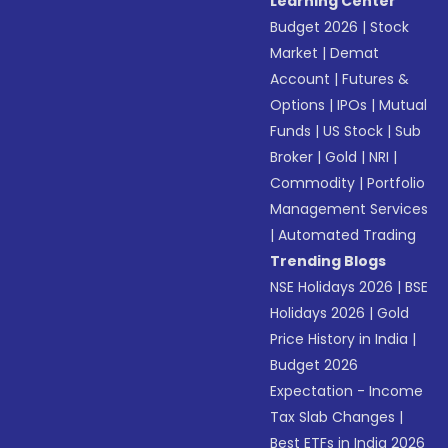
Learning Center
Budget 2026
|
Stock
Market
|
Demat
Account
|
Futures &
Options
|
IPOs
|
Mutual
Funds
|
US Stock
|
Sub
Broker
|
Gold
|
NRI
|
Commodity
|
Portfolio
Management Services
|
Automated Trading
Trending Blogs
NSE Holidays 2026
|
BSE
Holidays 2026
|
Gold
Price History in India
|
Budget 2026
Expectation - Income
Tax Slab Changes
|
Best ETFs in India 2026