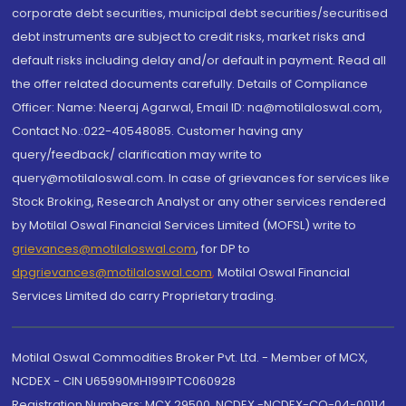
corporate debt securities, municipal debt securities/securitised
debt instruments are subject to credit risks, market risks and
default risks including delay and/or default in payment. Read all
the offer related documents carefully. Details of Compliance
Officer: Name: Neeraj Agarwal, Email ID: na@motilaloswal.com,
Contact No.:022-40548085. Customer having any
query/feedback/ clarification may write to
query@motilaloswal.com. In case of grievances for services like
Stock Broking, Research Analyst or any other services rendered
by Motilal Oswal Financial Services Limited (MOFSL) write to
grievances@motilaloswal.com
, for DP to
dpgrievances@motilaloswal.com
,
Motilal Oswal Financial
Services Limited do carry Proprietary trading.
Motilal Oswal Commodities Broker Pvt. Ltd. - Member of MCX,
NCDEX - CIN U65990MH1991PTC060928
Registration Numbers: MCX 29500, NCDEX -NCDEX-CO-04-00114.