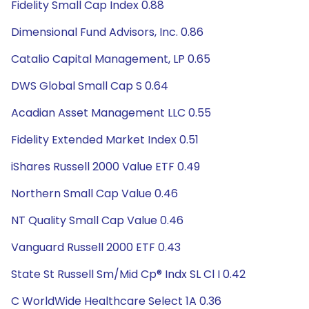
Fidelity Small Cap Index 0.88
Dimensional Fund Advisors, Inc. 0.86
Catalio Capital Management, LP 0.65
DWS Global Small Cap S 0.64
Acadian Asset Management LLC 0.55
Fidelity Extended Market Index 0.51
iShares Russell 2000 Value ETF 0.49
Northern Small Cap Value 0.46
NT Quality Small Cap Value 0.46
Vanguard Russell 2000 ETF 0.43
State St Russell Sm/Mid Cp® Indx SL Cl I 0.42
C WorldWide Healthcare Select 1A 0.36