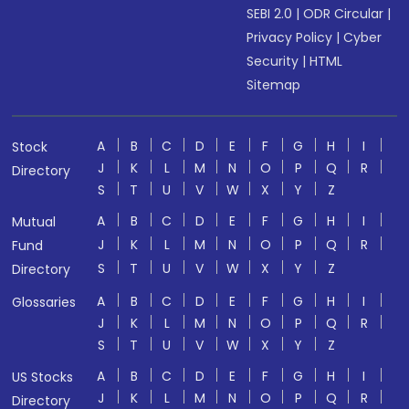
SEBI 2.0
|
ODR Circular
|
Privacy Policy
|
Cyber
Security
|
HTML
Sitemap
A
B
C
D
E
F
G
H
I
Stock
J
K
L
M
N
O
P
Q
R
Directory
S
T
U
V
W
X
Y
Z
A
B
C
D
E
F
G
H
I
Mutual
J
K
L
M
N
O
P
Q
R
Fund
S
T
U
V
W
X
Y
Z
Directory
A
B
C
D
E
F
G
H
I
Glossaries
J
K
L
M
N
O
P
Q
R
S
T
U
V
W
X
Y
Z
A
B
C
D
E
F
G
H
I
US Stocks
J
K
L
M
N
O
P
Q
R
Directory