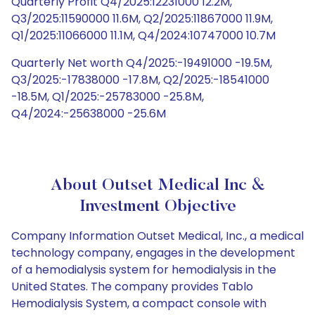
Quarterly Profit Q4/2025:12231000 12.2M,
Q3/2025:11590000 11.6M, Q2/2025:11867000 11.9M,
Q1/2025:11066000 11.1M, Q4/2024:10747000 10.7M
Quarterly Net worth Q4/2025:-19491000 -19.5M,
Q3/2025:-17838000 -17.8M, Q2/2025:-18541000
-18.5M, Q1/2025:-25783000 -25.8M,
Q4/2024:-25638000 -25.6M
About Outset Medical Inc &
Investment Objective
Company Information Outset Medical, Inc., a medical
technology company, engages in the development
of a hemodialysis system for hemodialysis in the
United States. The company provides Tablo
Hemodialysis System, a compact console with