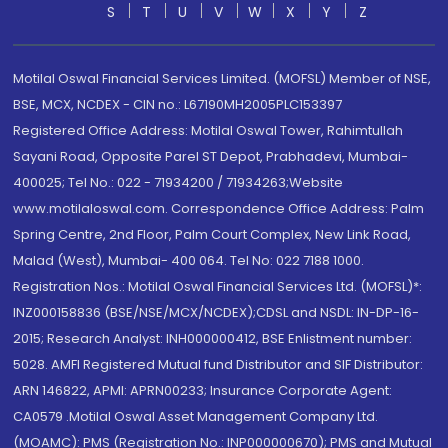
S
T
U
V
W
X
Y
Z
Motilal Oswal Financial Services Limited. (MOFSL) Member of NSE,
BSE, MCX, NCDEX - CIN no.: L67190MH2005PLC153397
Registered Office Address: Motilal Oswal Tower, Rahimtullah
Sayani Road, Opposite Parel ST Depot, Prabhadevi, Mumbai-
400025; Tel No.: 022 - 71934200 / 71934263;Website
www.motilaloswal.com. Correspondence Office Address: Palm
Spring Centre, 2nd Floor, Palm Court Complex, New Link Road,
Malad (West), Mumbai- 400 064. Tel No: 022 7188 1000.
Registration Nos.: Motilal Oswal Financial Services Ltd. (MOFSL)*:
INZ000158836 (BSE/NSE/MCX/NCDEX);CDSL and NSDL: IN-DP-16-
2015; Research Analyst: INH000000412, BSE Enlistment number:
5028. AMFI Registered Mutual fund Distributor and SIF Distributor:
ARN 146822, APMI: APRN00233; Insurance Corporate Agent:
CA0579 .Motilal Oswal Asset Management Company Ltd.
(MOAMC): PMS (Registration No.: INP000000670); PMS and Mutual