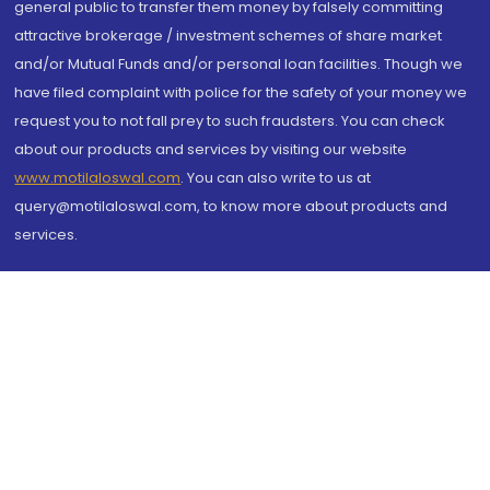
general public to transfer them money by falsely committing
attractive brokerage / investment schemes of share market
and/or Mutual Funds and/or personal loan facilities. Though we
have filed complaint with police for the safety of your money we
request you to not fall prey to such fraudsters. You can check
about our products and services by visiting our website
www.motilaloswal.com
. You can also write to us at
query@motilaloswal.com, to know more about products and
services.