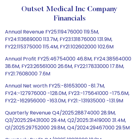
Outset Medical Inc Company
Financials
Annual Revenue FY25:119476000 119.5M,
FY24:113689000 113.7M, FY23:131876000 131.9M,
FY22:115375000 115.4M, FY21:102602000 102.6M
Annual Profit FY25:46754000 46.8M, FY24:38564000
38.6M, FY23:26561000 26.6M, FY22:17833000 17.8M,
FY21:7608000 7.6M
Annual Net worth FY25:-81653000 -81.7M,
FY24:-127976000 -128.0M, FY23:-175641000 -175.6M,
FY22:-162956000 -163.0M, FY21:-131935000 -131.9M
Quarterly Revenue Q4/2025:28874000 28.9M,
Q3/2025:29431000 29.4M, Q2/2025:31419000 31.4M,
Q1/2025:29752000 29.8M, Q4/2024:29467000 29.5M