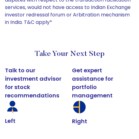
services, would not have access to Indian Exchange
investor redressal forum or Arbitration mechanism
in India. T&C apply*
Take Your Next Step
Talk to our
Get expert
investment advisor
assistance for
for stock
portfolio
recommendations
management
Left
Right