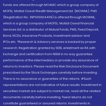
Funds are offered through MOAMC which is group company of
MOFSL. Motilal Oswal Wealth Management Ltd. (MOWML): PMS
(Registration No.: INP000004409) is offered through MOWML,
which is a group company of MOFSL. Motilal Oswal Financial
Services Ltd. is a distributor of Mutual Funds, PMS, Fixed Deposit,
Bond, NCDs, Insurance Products, Investment advisor and
IPOs.etc. *Research & Advisory services is backed by proper
research. Registration granted by SEBI, enlistment as RA with
Exchange and certification from NISM in no way guarantee
performance of the intermediary or provide any assurance of
returns to investors. Please read the Risk Disclosure Document
prescribed by the Stock Exchanges carefully before investing.
There is no assurance or guarantee of the returns. #Such
representations are not indicative of future results. Investment in
securities market are subject to market risk, read all the related
documents carefully before investing. Fixed returns do not
constitute guaranteed or assured returns. Investments in