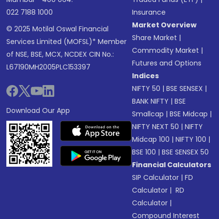
022 7188 1000
Insurance
Market Overview
© 2025 Motilal Oswal Financial
Share Market
|
Services Limited (MOFSL)* Member
Commodity Market
|
of NSE, BSE, MCX, NCDEX CIN No.:
Futures and Options
L67190MH2005PLC153397
Indices
NIFTY 50
|
BSE SENSEX
|
BANK NIFTY
|
BSE
Download Our App
Smallcap
|
BSE Midcap
|
NIFTY NEXT 50
|
NIFTY
Midcap 100
|
NIFTY 100
|
BSE 100
|
BSE SENSEX 50
Financial Calculators
SIP Calculator
|
FD
Calculator
|
RD
Calculator
|
Compound Interest