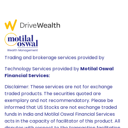
Trading and brokerage services provided by
Technology Services provided by
Motilal Oswal
Financial Services:
Disclaimer: These services are not for exchange
traded products. The securities quoted are
exemplary and not recommendatory. Please be
informed that US Stocks are not exchange traded
funds in India and Motilal Oswal Financial Services
acts in the capacity of facilitator of this product. All
disputes with respect to the transaction facilitation