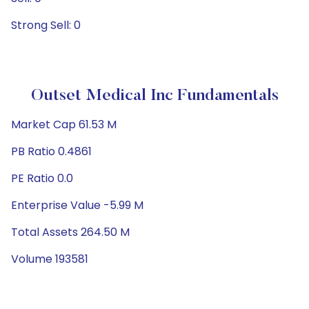
Strong Sell: 0
Outset Medical Inc Fundamentals
Market Cap 61.53 M
PB Ratio 0.4861
PE Ratio 0.0
Enterprise Value -5.99 M
Total Assets 264.50 M
Volume 193581