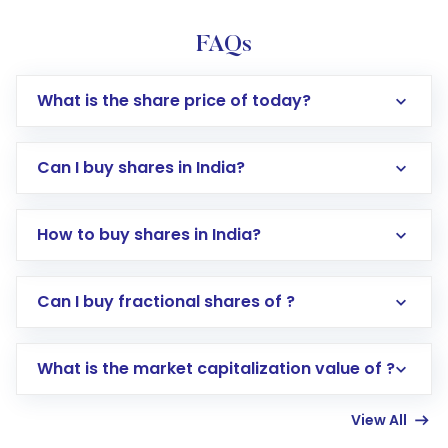
FAQs
What is the share price of today?
Can I buy shares in India?
How to buy shares in India?
Direct Investment:
Opening an international
Can I buy fractional shares of ?
trading account with Motilal Oswal which
includes KYC verification in the US. Your
What is the market capitalization value of ?
account gets activated in a few minutes to a
few hours, after which you can start adding
View All
funds in USD balance to buy shares.
Indirect Investment:
Under this form of