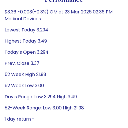
Performance
$3.36 -0.003(-0.3%) OM at 23 Mar 2026 02:36 PM
Medical Devices
Lowest Today 3.294
Highest Today 3.49
Today’s Open 3.294
Prev. Close 3.37
52 Week High 21.98
52 Week Low 3.00
Day’s Range: Low 3.294 High 3.49
52-Week Range: Low 3.00 High 21.98
1 day return -