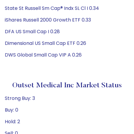
State St Russell Sm Cap® Indx SL Cl I 0.34
iShares Russell 2000 Growth ETF 0.33
DFA US Small Cap I 0.28
Dimensional US Small Cap ETF 0.26
DWS Global Small Cap VIP A 0.26
Outset Medical Inc Market Status
Strong Buy: 3
Buy: 0
Hold: 2
Sell: 0