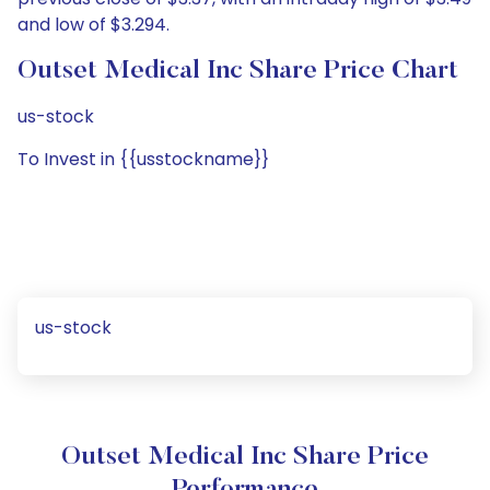
and low of $3.294.
Outset Medical Inc Share Price Chart
us-stock
To Invest in {{usstockname}}
us-stock
Outset Medical Inc Share Price