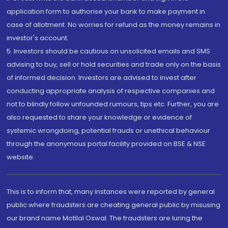
application form to authorise your bank to make payment in
case of allotment. No worries for refund as the money remains in
investor's account.
5. Investors should be cautious on unsolicited emails and SMS
advising to buy, sell or hold securities and trade only on the basis
of informed decision. Investors are advised to invest after
conducting appropriate analysis of respective companies and
not to blindly follow unfounded rumours, tips etc. Further, you are
also requested to share your knowledge or evidence of
systemic wrongdoing, potential frauds or unethical behaviour
through the anonymous portal facility provided on BSE & NSE
website.
This is to inform that, many instances were reported by general
public where fraudsters are cheating general public by misusing
our brand name Motilal Oswal. The fraudsters are luring the