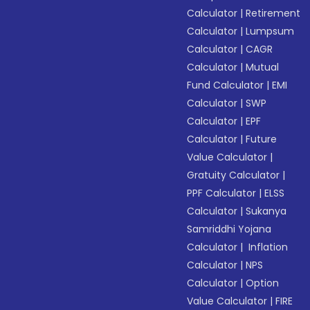
Calculator
|
Retirement
Calculator
|
Lumpsum
Calculator
|
CAGR
Calculator
|
Mutual
Fund Calculator
|
EMI
Calculator
|
SWP
Calculator
|
EPF
Calculator
|
Future
Value Calculator
|
Gratuity Calculator
|
PPF Calculator
|
ELSS
Calculator
|
Sukanya
Samriddhi Yojana
Calculator
|
Inflation
Calculator
|
NPS
Calculator
|
Option
Value Calculator
|
FIRE