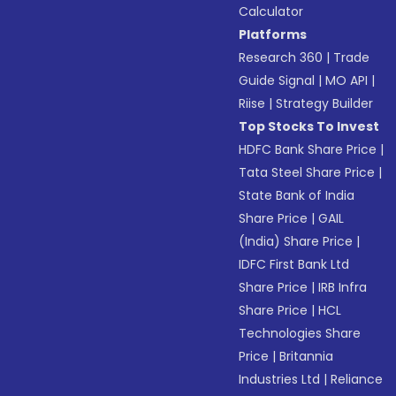
Calculator
Platforms
Research 360
|
Trade
Guide Signal
|
MO API
|
Riise
|
Strategy Builder
Top Stocks To Invest
HDFC Bank Share Price
|
Tata Steel Share Price
|
State Bank of India
Share Price
|
GAIL
(India) Share Price
|
IDFC First Bank Ltd
Share Price
|
IRB Infra
Share Price
|
HCL
Technologies Share
Price
|
Britannia
Industries Ltd
|
Reliance