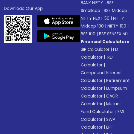
BANK NIFTY
|
BSE
Download Our App
Smallcap
|
BSE Midcap
|
NIFTY NEXT 50
|
NIFTY
Midcap 100
|
NIFTY 100
|
BSE 100
|
BSE SENSEX 50
Financial Calculators
SIP Calculator
|
FD
Calculator
|
RD
Calculator
|
Compound Interest
Calculator
|
Retirement
Calculator
|
Lumpsum
Calculator
|
CAGR
Calculator
|
Mutual
Fund Calculator
|
EMI
Calculator
|
SWP
Calculator
|
EPF