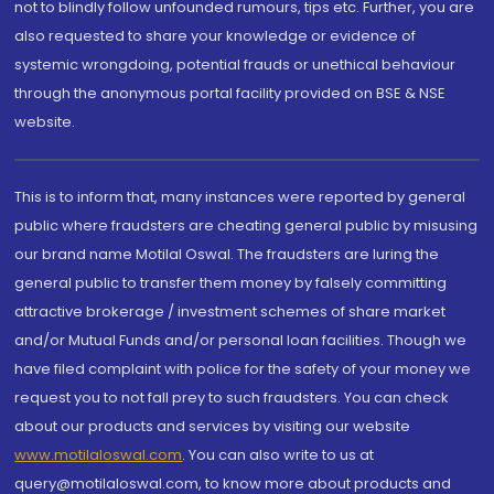
not to blindly follow unfounded rumours, tips etc. Further, you are
also requested to share your knowledge or evidence of
systemic wrongdoing, potential frauds or unethical behaviour
through the anonymous portal facility provided on BSE & NSE
website.
This is to inform that, many instances were reported by general
public where fraudsters are cheating general public by misusing
our brand name Motilal Oswal. The fraudsters are luring the
general public to transfer them money by falsely committing
attractive brokerage / investment schemes of share market
and/or Mutual Funds and/or personal loan facilities. Though we
have filed complaint with police for the safety of your money we
request you to not fall prey to such fraudsters. You can check
about our products and services by visiting our website
www.motilaloswal.com
. You can also write to us at
query@motilaloswal.com, to know more about products and