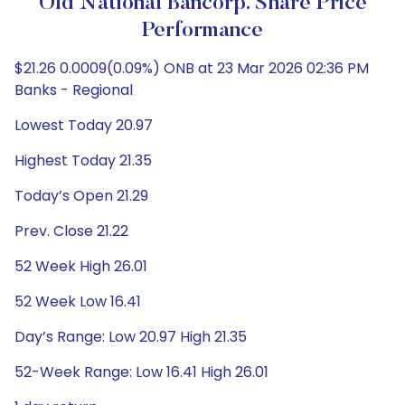
Old National Bancorp. Share Price
Performance
$21.26 0.0009(0.09%) ONB at 23 Mar 2026 02:36 PM
Banks - Regional
Lowest Today 20.97
Highest Today 21.35
Today’s Open 21.29
Prev. Close 21.22
52 Week High 26.01
52 Week Low 16.41
Day’s Range: Low 20.97 High 21.35
52-Week Range: Low 16.41 High 26.01