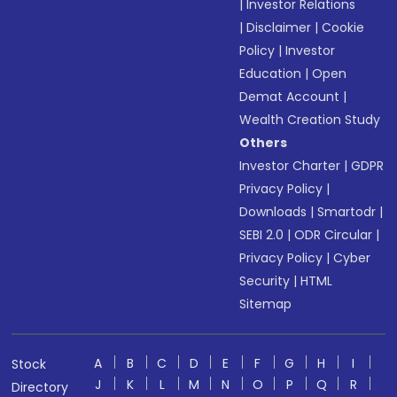
|
Investor Relations
|
Disclaimer
|
Cookie
Policy
|
Investor
Education
|
Open
Demat Account
|
Wealth Creation Study
Others
Investor Charter
|
GDPR
Privacy Policy
|
Downloads
|
Smartodr
|
SEBI 2.0
|
ODR Circular
|
Privacy Policy
|
Cyber
Security
|
HTML
Sitemap
A
B
C
D
E
F
G
H
I
Stock
J
K
L
M
N
O
P
Q
R
Directory