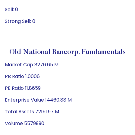
Sell: 0
Strong Sell: 0
Old National Bancorp. Fundamentals
Market Cap 8276.65 M
PB Ratio 1.0006
PE Ratio 11.8659
Enterprise Value 14460.88 M
Total Assets 72151.97 M
Volume 5579990