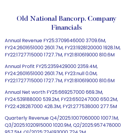
Old National Bancorp. Company
Financials
Annual Revenue FY25:3709646000 3709.6M,
FY24:2601651000 2601.7M, FY23:1928120000 1928.1M,
FY22:1727715000 1727.7M, FY21:810619000 810.6M
Annual Profit FY25:2359429000 2359.4M,
FY24:2601651000 2601.7M, FY23:null 0.0M,
FY22:1727715000 1727.7M, FY21:810619000 810.6M
Annual Net worth FY25:669257000 669.3M,
FY24:539188000 539.2M, FY23:650247000 650.2M,
FY22:428287000 428.3M, FY21:277538000 277.5M
Quarterly Revenue Q4/2025:1007060000 1007.1M,
Q3/2025:1020915000 1020.9M, Q2/2025:957478000
957.5M, Q1/2025:724193000 724.2M,