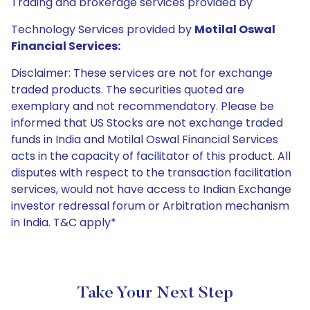
Trading and brokerage services provided by
Technology Services provided by
Motilal Oswal
Financial Services:
Disclaimer: These services are not for exchange
traded products. The securities quoted are
exemplary and not recommendatory. Please be
informed that US Stocks are not exchange traded
funds in India and Motilal Oswal Financial Services
acts in the capacity of facilitator of this product. All
disputes with respect to the transaction facilitation
services, would not have access to Indian Exchange
investor redressal forum or Arbitration mechanism
in India. T&C apply*
Take Your Next Step