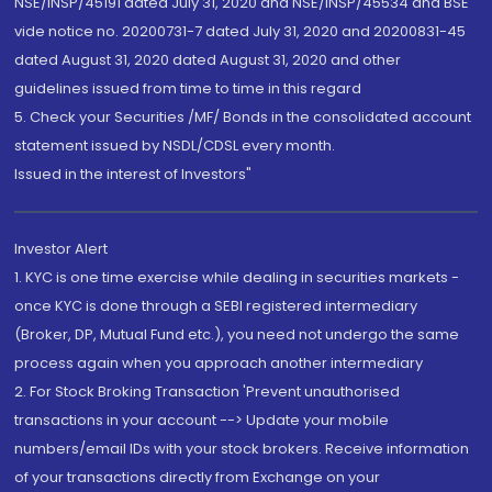
NSE/INSP/45191 dated July 31, 2020 and NSE/INSP/45534 and BSE
vide notice no. 20200731-7 dated July 31, 2020 and 20200831-45
dated August 31, 2020 dated August 31, 2020 and other
guidelines issued from time to time in this regard
5. Check your Securities /MF/ Bonds in the consolidated account
statement issued by NSDL/CDSL every month.
Issued in the interest of Investors"
Investor Alert
1. KYC is one time exercise while dealing in securities markets -
once KYC is done through a SEBI registered intermediary
(Broker, DP, Mutual Fund etc.), you need not undergo the same
process again when you approach another intermediary
2. For Stock Broking Transaction 'Prevent unauthorised
transactions in your account --> Update your mobile
numbers/email IDs with your stock brokers. Receive information
of your transactions directly from Exchange on your