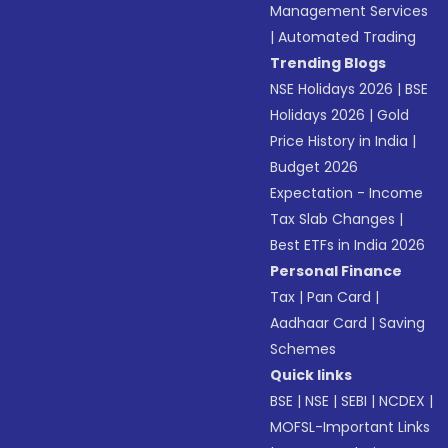
Management Services
|
Automated Trading
Trending Blogs
NSE Holidays 2026
|
BSE
Holidays 2026
|
Gold
Price History in India
|
Budget 2026
Expectation - Income
Tax Slab Changes
|
Best ETFs in India 2026
Personal Finance
Tax
|
Pan Card
|
Aadhaar Card
|
Saving
Schemes
Quick links
BSE
|
NSE
|
SEBI
|
NCDEX
|
MOFSL-Important Links