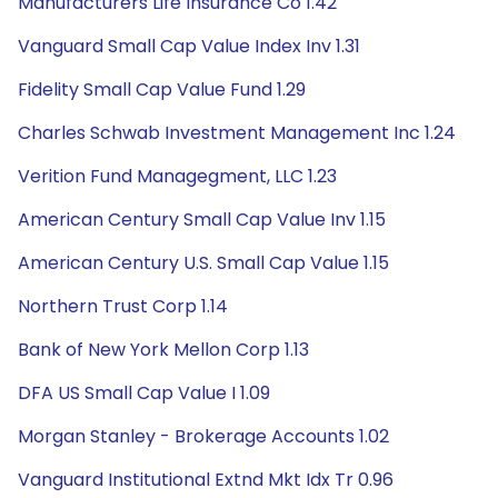
Manufacturers Life Insurance Co 1.42
Vanguard Small Cap Value Index Inv 1.31
Fidelity Small Cap Value Fund 1.29
Charles Schwab Investment Management Inc 1.24
Verition Fund Managegment, LLC 1.23
American Century Small Cap Value Inv 1.15
American Century U.S. Small Cap Value 1.15
Northern Trust Corp 1.14
Bank of New York Mellon Corp 1.13
DFA US Small Cap Value I 1.09
Morgan Stanley - Brokerage Accounts 1.02
Vanguard Institutional Extnd Mkt Idx Tr 0.96