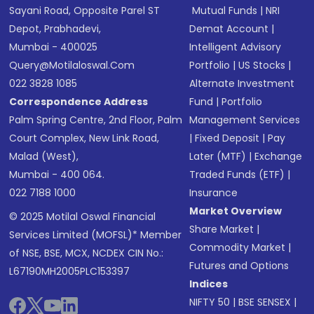
Sayani Road, Opposite Parel ST
Mutual Funds
|
NRI
Depot, Prabhadevi,
Demat Account
|
Mumbai - 400025
Intelligent Advisory
Query@motilaloswal.com
Portfolio
|
US Stocks
|
022 3828 1085
Alternate Investment
Correspondence Address
Fund
|
Portfolio
Palm Spring Centre, 2nd Floor, Palm
Management Services
Court Complex, New Link Road,
|
Fixed Deposit
|
Pay
Malad (West),
Later (MTF)
|
Exchange
Mumbai - 400 064.
Traded Funds (ETF)
|
022 7188 1000
Insurance
Market Overview
© 2025 Motilal Oswal Financial
Share Market
|
Services Limited (MOFSL)* Member
Commodity Market
|
of NSE, BSE, MCX, NCDEX CIN No.:
Futures and Options
L67190MH2005PLC153397
Indices
NIFTY 50
|
BSE SENSEX
|