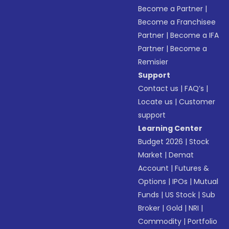
Become a Partner
|
Become a Franchisee
Partner
|
Become a IFA
Partner
|
Become a
Remisier
Support
Contact us
|
FAQ’s
|
Locate us
|
Customer
support
Learning Center
Budget 2026
|
Stock
Market
|
Demat
Account
|
Futures &
Options
|
IPOs
|
Mutual
Funds
|
US Stock
|
Sub
Broker
|
Gold
|
NRI
|
Commodity
|
Portfolio