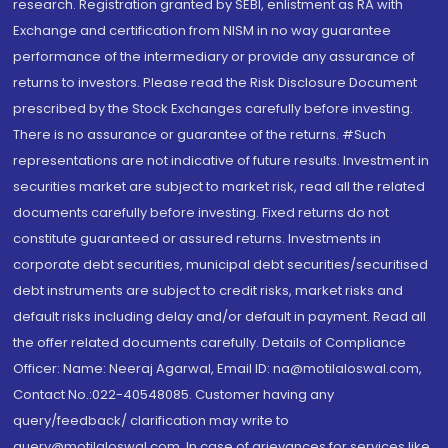
research. Registration granted by SEBI, enlistment as RA with
Exchange and certification from NISM in no way guarantee
performance of the intermediary or provide any assurance of
returns to investors. Please read the Risk Disclosure Document
prescribed by the Stock Exchanges carefully before investing.
There is no assurance or guarantee of the returns. #Such
representations are not indicative of future results. Investment in
securities market are subject to market risk, read all the related
documents carefully before investing. Fixed returns do not
constitute guaranteed or assured returns. Investments in
corporate debt securities, municipal debt securities/securitised
debt instruments are subject to credit risks, market risks and
default risks including delay and/or default in payment. Read all
the offer related documents carefully. Details of Compliance
Officer: Name: Neeraj Agarwal, Email ID: na@motilaloswal.com,
Contact No.:022-40548085. Customer having any
query/feedback/ clarification may write to
query@motilaloswal.com. In case of grievances for services like