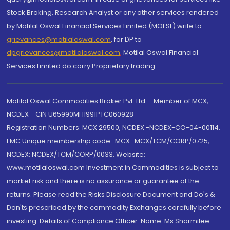
Stock Broking, Research Analyst or any other services rendered
by Motilal Oswal Financial Services Limited (MOFSL) write to
grievances@motilaloswal.com
, for DP to
dpgrievances@motilaloswal.com
,
Motilal Oswal Financial
Services Limited do carry Proprietary trading.
Motilal Oswal Commodities Broker Pvt. Ltd. - Member of MCX,
NCDEX - CIN U65990MH1991PTC060928
Registration Numbers: MCX 29500, NCDEX -NCDEX-CO-04-00114.
FMC Unique membership code : MCX : MCX/TCM/CORP/0725,
NCDEX: NCDEX/TCM/CORP/0033. Website:
www.motilaloswal.com Investment in Commodities is subject to
market risk and there is no assurance or guarantee of the
returns. Please read the Risks Disclosure Document and Do's &
Don'ts prescribed by the commodity Exchanges carefully before
investing. Details of Compliance Officer: Name: Ms Sharmilee