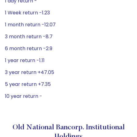
1 day return -
1 Week return -1.23
1 month return -12.07
3 month return -8.7
6 month return -2.9
1 year return -1.11
3 year return +47.05
5 year return +7.35
10 year return -
Old National Bancorp. Institutional
Holdings