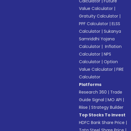
Calculator
|
Future
Value Calculator
|
Gratuity Calculator
|
PPF Calculator
|
ELSS
Calculator
|
Sukanya
Samriddhi Yojana
Calculator
|
Inflation
Calculator
|
NPS
Calculator
|
Option
Value Calculator
|
FIRE
Calculator
Platforms
Research 360
|
Trade
Guide Signal
|
MO API
|
Riise
|
Strategy Builder
Top Stocks To Invest
HDFC Bank Share Price
|
Tata Steel Share Price
|