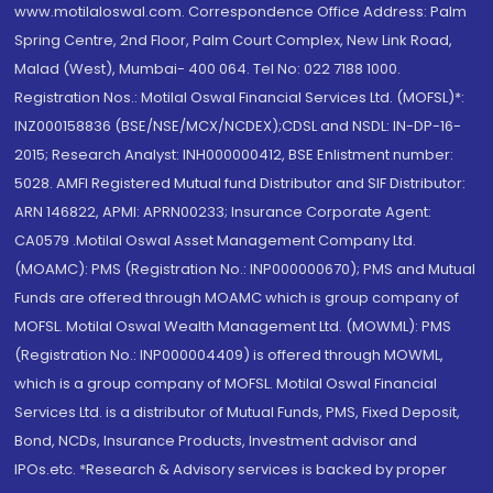
www.motilaloswal.com. Correspondence Office Address: Palm
Spring Centre, 2nd Floor, Palm Court Complex, New Link Road,
Malad (West), Mumbai- 400 064. Tel No: 022 7188 1000.
Registration Nos.: Motilal Oswal Financial Services Ltd. (MOFSL)*:
INZ000158836 (BSE/NSE/MCX/NCDEX);CDSL and NSDL: IN-DP-16-
2015; Research Analyst: INH000000412, BSE Enlistment number:
5028. AMFI Registered Mutual fund Distributor and SIF Distributor:
ARN 146822, APMI: APRN00233; Insurance Corporate Agent:
CA0579 .Motilal Oswal Asset Management Company Ltd.
(MOAMC): PMS (Registration No.: INP000000670); PMS and Mutual
Funds are offered through MOAMC which is group company of
MOFSL. Motilal Oswal Wealth Management Ltd. (MOWML): PMS
(Registration No.: INP000004409) is offered through MOWML,
which is a group company of MOFSL. Motilal Oswal Financial
Services Ltd. is a distributor of Mutual Funds, PMS, Fixed Deposit,
Bond, NCDs, Insurance Products, Investment advisor and
IPOs.etc. *Research & Advisory services is backed by proper