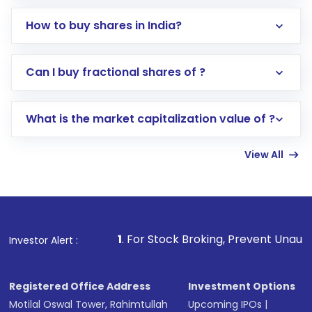
How to buy shares in India?
Direct Investment:
Opening an international
Can I buy fractional shares of ?
trading account with Motilal Oswal which
includes KYC verification in the US. Your
What is the market capitalization value of ?
account gets activated in a few minutes to a
few hours, after which you can start adding
View All
funds in USD balance to buy shares.
Indirect Investment:
Under this form of
investment, you can choose either a
Mutual
Fund
(MF) or an
Exchange-Traded Fund
(ETF)
that invests in global shares and start investing
1
. For Stock Broking, Prevent Unauthorized Transactions
Investor Alert :
in shares of .
Registered Office Address
Investment Options
Motilal Oswal Tower, Rahimtullah
Upcoming IPOs
|