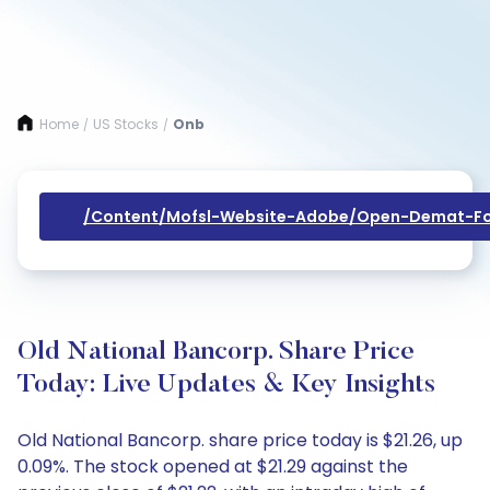
Home
US Stocks
Onb
/
/
/content/mofsl-Website-Adobe/open-Demat-Fo
Old National Bancorp. Share Price
Today: Live Updates & Key Insights
Old National Bancorp. share price today is $21.26, up
0.09%. The stock opened at $21.29 against the