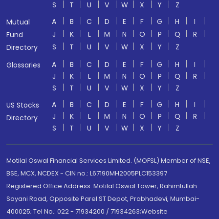
S
T
U
V
W
X
Y
Z
A
B
C
D
E
F
G
H
I
Mutual
J
K
L
M
N
O
P
Q
R
Fund
S
T
U
V
W
X
Y
Z
Directory
A
B
C
D
E
F
G
H
I
Glossaries
J
K
L
M
N
O
P
Q
R
S
T
U
V
W
X
Y
Z
A
B
C
D
E
F
G
H
I
US Stocks
J
K
L
M
N
O
P
Q
R
Directory
S
T
U
V
W
X
Y
Z
Motilal Oswal Financial Services Limited. (MOFSL) Member of NSE,
BSE, MCX, NCDEX - CIN no.: L67190MH2005PLC153397
Registered Office Address: Motilal Oswal Tower, Rahimtullah
Sayani Road, Opposite Parel ST Depot, Prabhadevi, Mumbai-
400025; Tel No.: 022 - 71934200 / 71934263;Website