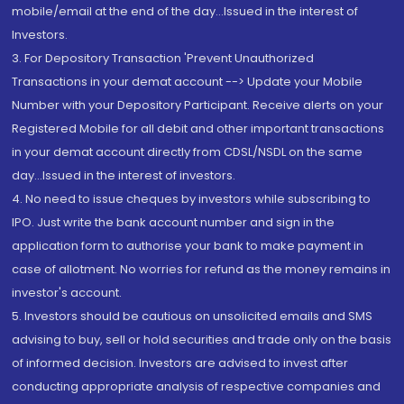
mobile/email at the end of the day...Issued in the interest of
Investors.
3. For Depository Transaction 'Prevent Unauthorized
Transactions in your demat account --> Update your Mobile
Number with your Depository Participant. Receive alerts on your
Registered Mobile for all debit and other important transactions
in your demat account directly from CDSL/NSDL on the same
day...Issued in the interest of investors.
4. No need to issue cheques by investors while subscribing to
IPO. Just write the bank account number and sign in the
application form to authorise your bank to make payment in
case of allotment. No worries for refund as the money remains in
investor's account.
5. Investors should be cautious on unsolicited emails and SMS
advising to buy, sell or hold securities and trade only on the basis
of informed decision. Investors are advised to invest after
conducting appropriate analysis of respective companies and