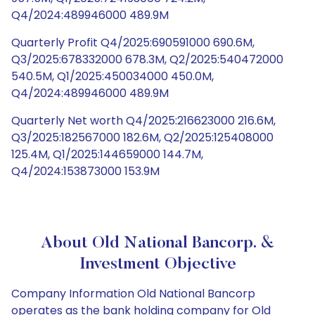
Q4/2024:489946000 489.9M
Quarterly Profit Q4/2025:690591000 690.6M,
Q3/2025:678332000 678.3M, Q2/2025:540472000
540.5M, Q1/2025:450034000 450.0M,
Q4/2024:489946000 489.9M
Quarterly Net worth Q4/2025:216623000 216.6M,
Q3/2025:182567000 182.6M, Q2/2025:125408000
125.4M, Q1/2025:144659000 144.7M,
Q4/2024:153873000 153.9M
About Old National Bancorp. &
Investment Objective
Company Information Old National Bancorp
operates as the bank holding company for Old