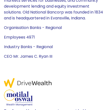
markets services for businesses; and community
development lending and equity investment
solutions. Old National Bancorp was founded in 1834
and is headquartered in Evansville, Indiana.
Organisation Banks - Regional
Employees 4971
Industry Banks - Regional
CEO Mr. James C. Ryan III