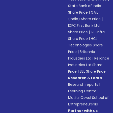
State Bank of India
Share Price
|
GAIL
(India) Share Price
|
IDFC First Bank Ltd
Share Price
|
IRB Infra
Share Price
|
HCL
Technologies Share
Price
|
Britannia
Industries Ltd
|
Reliance
Industries Ltd Share
Price
|
BEL Share Price
Research & Learn
Research reports
|
Learning Centre
|
Motilal Oswal School of
Entrepreneurship
Partner with us