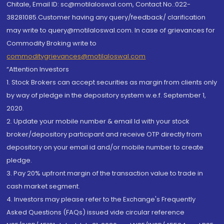
Chitale, Email ID: sc@motilaloswal.com, Contact No.:022-
38281085.Customer having any query/feedback/ clarification
may write to query@motilaloswal.com. In case of grievances for
Commodity Broking write to
commoditygrievances@motilaloswal.com
“Attention Investors
1. Stock Brokers can accept securities as margin from clients only
by way of pledge in the depository system w.e.f. September 1,
2020.
2. Update your mobile number & email Id with your stock
broker/depository participant and receive OTP directly from
depository on your email id and/or mobile number to create
pledge.
3. Pay 20% upfront margin of the transaction value to trade in
cash market segment.
4. Investors may please refer to the Exchange's Frequently
Asked Questions (FAQs) issued vide circular reference