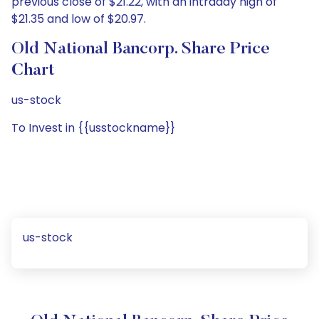
previous close of $21.22, with an intraday high of
$21.35 and low of $20.97.
Old National Bancorp. Share Price
Chart
us-stock
To Invest in {{usstockname}}
us-stock