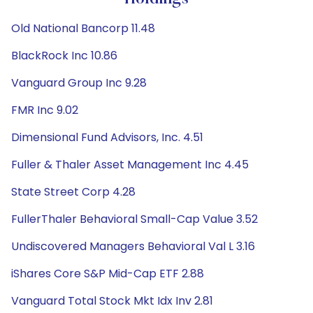
Old National Bancorp 11.48
BlackRock Inc 10.86
Vanguard Group Inc 9.28
FMR Inc 9.02
Dimensional Fund Advisors, Inc. 4.51
Fuller & Thaler Asset Management Inc 4.45
State Street Corp 4.28
FullerThaler Behavioral Small-Cap Value 3.52
Undiscovered Managers Behavioral Val L 3.16
iShares Core S&P Mid-Cap ETF 2.88
Vanguard Total Stock Mkt Idx Inv 2.81