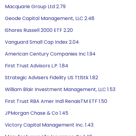
Macquarie Group Ltd 2.79
Geode Capital Management, LLC 2.48
iShares Russell 2000 ETF 2.20
Vanguard Small Cap Index 2.04
American Century Companies Inc 1.94
First Trust Advisors L.P. 1.84
Strategic Advisers Fidelity US TtlStk 1.82
William Blair Investment Management, LLC 1.53
First Trust RBA Amer Indl RenaisTM ETF 1.50
JPMorgan Chase & Co 1.45
Victory Capital Management Inc. 1.43