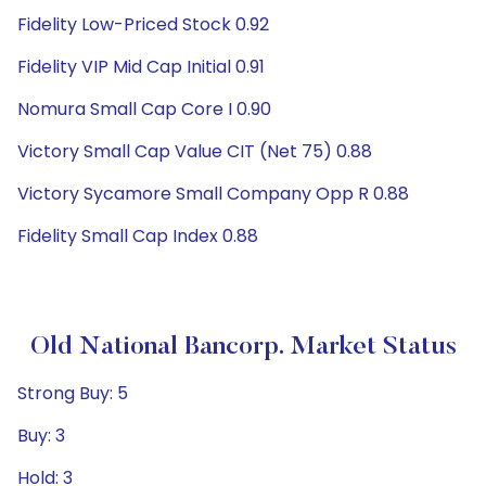
Fidelity Low-Priced Stock 0.92
Fidelity VIP Mid Cap Initial 0.91
Nomura Small Cap Core I 0.90
Victory Small Cap Value CIT (Net 75) 0.88
Victory Sycamore Small Company Opp R 0.88
Fidelity Small Cap Index 0.88
Old National Bancorp. Market Status
Strong Buy: 5
Buy: 3
Hold: 3