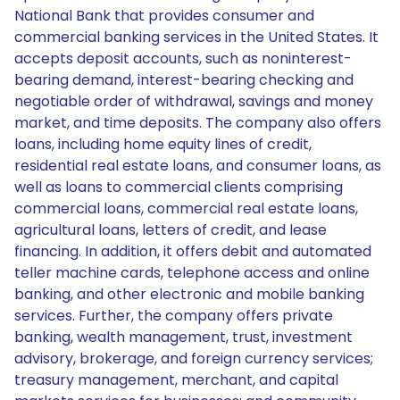
National Bank that provides consumer and
commercial banking services in the United States. It
accepts deposit accounts, such as noninterest-
bearing demand, interest-bearing checking and
negotiable order of withdrawal, savings and money
market, and time deposits. The company also offers
loans, including home equity lines of credit,
residential real estate loans, and consumer loans, as
well as loans to commercial clients comprising
commercial loans, commercial real estate loans,
agricultural loans, letters of credit, and lease
financing. In addition, it offers debit and automated
teller machine cards, telephone access and online
banking, and other electronic and mobile banking
services. Further, the company offers private
banking, wealth management, trust, investment
advisory, brokerage, and foreign currency services;
treasury management, merchant, and capital