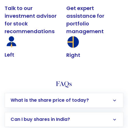
Talk to our
Get expert
investment advisor
assistance for
for stock
portfolio
recommendations
management
Left
Right
FAQs
What is the share price of today?
Can I buy shares in India?