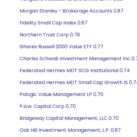
Morgan Stanley - Brokerage Accounts 0.87
Fidelity Small Cap Index 0.87
Northern Trust Corp 0.79
iShares Russell 2000 Value ETF 0.77
Charles Schwab Investment Management Inc 0.
Federated Hermes MDT SCG Institutional 0.74
Federated Hermes MDT Small Cap Growth IS 0.7
Palogic Value Management LP 0.70
P.a.w. Capital Corp 0.70
Bridgeway Capital Management, LLC 0.70
Oak Hill Investment Management, L.P. 0.67