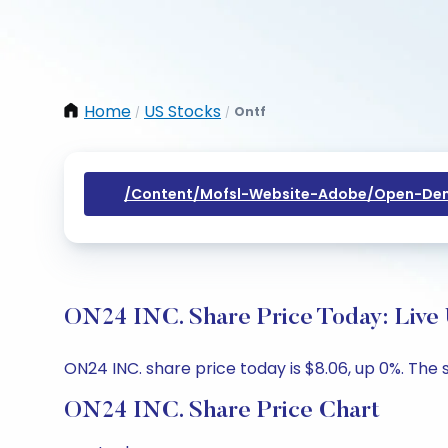
Home
US Stocks
Ontf
/
/
/content/mofsl-Website-Adobe/open-Dem
ON24 INC. Share Price Today: Live
ON24 INC. share price today is $8.06, up 0%. The 
ON24 INC. Share Price Chart