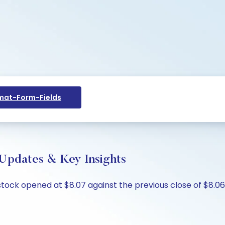
at-Form-Fields
 Updates & Key Insights
stock opened at $8.07 against the previous close of $8.06,