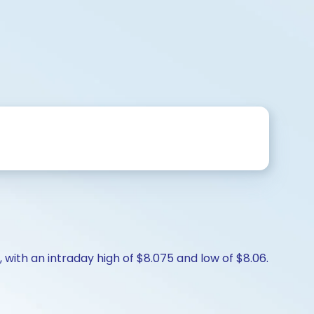
 with an intraday high of $8.075 and low of $8.06.