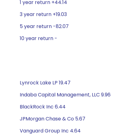
1 year return +44.14
3 year return +19.03
5 year return -82.07
10 year return -
Lynrock Lake LP 19.47
Indaba Capital Management, LLC 9.96
BlackRock Inc 6.44
JPMorgan Chase & Co 5.67
Vanguard Group Inc 4.64