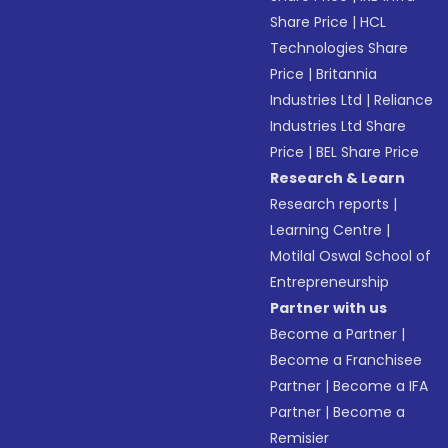
Share Price
|
HCL
Technologies Share
Price
|
Britannia
Industries Ltd
|
Reliance
Industries Ltd Share
Price
|
BEL Share Price
Research & Learn
Research reports
|
Learning Centre
|
Motilal Oswal School of
Entrepreneurship
Partner with us
Become a Partner
|
Become a Franchisee
Partner
|
Become a IFA
Partner
|
Become a
Remisier