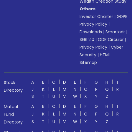
Wealth Creation Study
Others
Investor Charter
|
GDPR
Privacy Policy
|
Downloads
|
Smartodr
|
SEBI 2.0
|
ODR Circular
|
Privacy Policy
|
Cyber
Security
|
HTML
Sitemap
A
B
C
D
E
F
G
H
I
Stock
J
K
L
M
N
O
P
Q
R
Directory
S
T
U
V
W
X
Y
Z
A
B
C
D
E
F
G
H
I
Mutual
J
K
L
M
N
O
P
Q
R
Fund
S
T
U
V
W
X
Y
Z
Directory