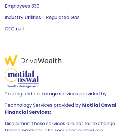
Employees 330
Industry Utilities - Regulated Gas
CEO null
Trading and brokerage services provided by
Technology Services provided by
Motilal Oswal
Financial Services:
Disclaimer: These services are not for exchange
traded products. The securities quoted are