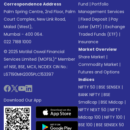
Correspondence Address
Fund
|
Portfolio
Palm Spring Centre, 2nd Floor, Palm
Management Services
Court Complex, New Link Road,
|
Fixed Deposit
|
Pay
Malad (West),
Later (MTF)
|
Exchange
Mumbai - 400 064.
Traded Funds (ETF)
|
022 7188 1000
Insurance
Market Overview
© 2025 Motilal Oswal Financial
Share Market
|
Services Limited (MOFSL)* Member
Commodity Market
|
of NSE, BSE, MCX, NCDEX CIN No.:
Futures and Options
L67190MH2005PLC153397
Indices
NIFTY 50
|
BSE SENSEX
|
BANK NIFTY
|
BSE
Download Our App
Smallcap
|
BSE Midcap
|
NIFTY NEXT 50
|
NIFTY
Midcap 100
|
NIFTY 100
|
BSE 100
|
BSE SENSEX 50