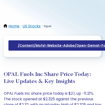
Home
US Stocks
Opal
/
/
/content/mofsl-Website-Adobe/open-Demat-Fo
OPAL Fuels Inc Share Price Today:
Live Updates & Key Insights
OPAL Fuels Inc share price today is $2.1, up -11.21%.
The stock opened at $2.325 against the previous
close of $2.32, with an intraday high of $2.325 and low