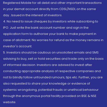
Registered Mobile for all debit and other important transactions
in your demat account directly from CDSL/NSDL on the same
day...Issued in the interest of investors.
4. No need to issue cheques by investors while subscribing to
IPO. Just write the bank account number and sign in the
application form to authorise your bank to make payment in
case of allotment. No worries for refund as the money remains in
investor's account.
5. Investors should be cautious on unsolicited emails and SMS
advising to buy, sell or hold securities and trade only on the basis
of informed decision. Investors are advised to invest after
conducting appropriate analysis of respective companies and
not to blindly follow unfounded rumours, tips etc. Further, you are
also requested to share your knowledge or evidence of
systemic wrongdoing, potential frauds or unethical behaviour
through the anonymous portal facility provided on BSE & NSE
website.