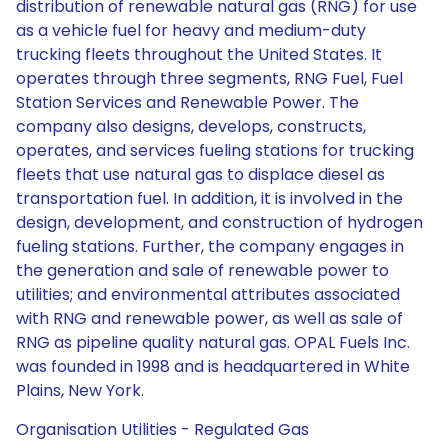
distribution of renewable natural gas (RNG) for use
as a vehicle fuel for heavy and medium-duty
trucking fleets throughout the United States. It
operates through three segments, RNG Fuel, Fuel
Station Services and Renewable Power. The
company also designs, develops, constructs,
operates, and services fueling stations for trucking
fleets that use natural gas to displace diesel as
transportation fuel. In addition, it is involved in the
design, development, and construction of hydrogen
fueling stations. Further, the company engages in
the generation and sale of renewable power to
utilities; and environmental attributes associated
with RNG and renewable power, as well as sale of
RNG as pipeline quality natural gas. OPAL Fuels Inc.
was founded in 1998 and is headquartered in White
Plains, New York.
Organisation Utilities - Regulated Gas