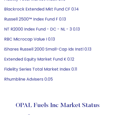
Blackrock Extended Mkt Fund CF 0.14
Russell 2500™ Index Fund F 0.13
NT R2000 Index Fund - DC - NL - 3 0.13
RBC Microcap Value I 0.13
iShares Russell 2000 Small-Cap Idx Instl 0.13
Extended Equity Market Fund K 0.12
Fidelity Series Total Market Index 0.11
Rhumbline Advisers 0.05
OPAL Fuels Inc Market Status