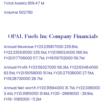
Total Assets 959.47 M
Volume 502790
OPAL Fuels Inc Company Financials
Annual Revenue FY23:235817000 235.8M,
FY22:235531000 235.5M, FY21:166124000 166.1M,
FY20:117706000 117.7M, FY19:119702000 119.7M
Annual Profit FY23:56327000 56.3M, FY22:63484000
63.5M, FY21:51059000 51.1M, FY20:27538000 27.5M,
FY19:28730000 28.7M
Annual Net worth FY23:31694000 31.7M, FY22:3391000
3.4M, FY21:31915000 31.9M, FY20:-29919000 -29.9M,
FY19:-11185000 -11.2M