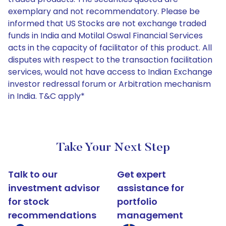
exemplary and not recommendatory. Please be
informed that US Stocks are not exchange traded
funds in India and Motilal Oswal Financial Services
acts in the capacity of facilitator of this product. All
disputes with respect to the transaction facilitation
services, would not have access to Indian Exchange
investor redressal forum or Arbitration mechanism
in India. T&C apply*
Take Your Next Step
Talk to our
Get expert
investment advisor
assistance for
for stock
portfolio
recommendations
management