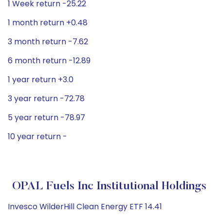
1 Week return -25.22
1 month return +0.48
3 month return -7.62
6 month return -12.89
1 year return +3.0
3 year return -72.78
5 year return -78.97
10 year return -
OPAL Fuels Inc Institutional Holdings
Invesco WilderHill Clean Energy ETF 14.41