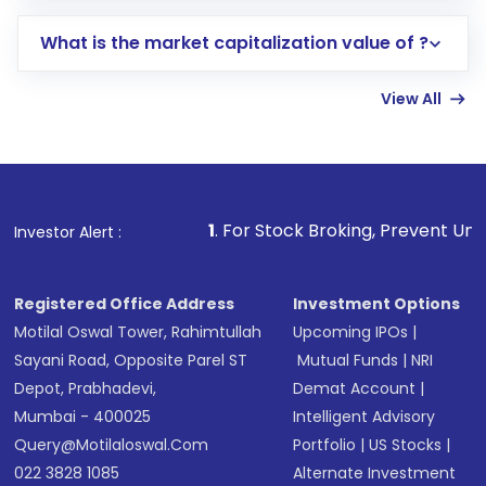
includes KYC verification in the US. Your
What is the market capitalization value of ?
account gets activated in a few minutes to a
few hours, after which you can start adding
View All
funds in USD balance to buy shares.
Indirect Investment:
Under this form of
investment, you can choose either a
Mutual
Fund
(MF) or an
Exchange-Traded Fund
(ETF)
that invests in global shares and start investing
1
. For Stock Broking, Prevent Unauthorized Transactio
Investor Alert :
in shares of .
Registered Office Address
Investment Options
Motilal Oswal Tower, Rahimtullah
Upcoming IPOs
|
Sayani Road, Opposite Parel ST
Mutual Funds
|
NRI
Depot, Prabhadevi,
Demat Account
|
Mumbai - 400025
Intelligent Advisory
Query@motilaloswal.com
Portfolio
|
US Stocks
|
022 3828 1085
Alternate Investment