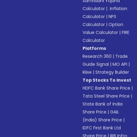
Samriddhi Yojana
Calculator
|
Inflation
Calculator
|
NPS
Calculator
|
Option
Value Calculator
|
FIRE
Calculator
Platforms
Research 360
|
Trade
Guide Signal
|
MO API
|
Riise
|
Strategy Builder
Top Stocks To Invest
HDFC Bank Share Price
|
Tata Steel Share Price
|
State Bank of India
Share Price
|
GAIL
(India) Share Price
|
IDFC First Bank Ltd
Share Price
|
IRB Infra