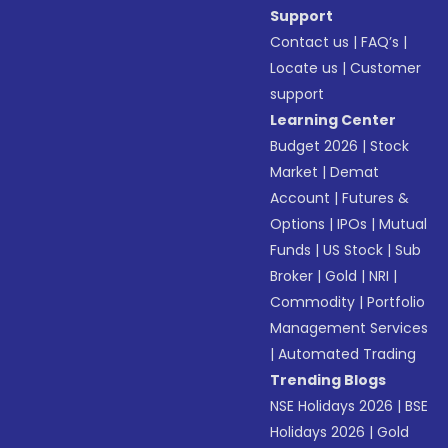
Support
Contact us
|
FAQ’s
|
Locate us
|
Customer
support
Learning Center
Budget 2026
|
Stock
Market
|
Demat
Account
|
Futures &
Options
|
IPOs
|
Mutual
Funds
|
US Stock
|
Sub
Broker
|
Gold
|
NRI
|
Commodity
|
Portfolio
Management Services
|
Automated Trading
Trending Blogs
NSE Holidays 2026
|
BSE
Holidays 2026
|
Gold