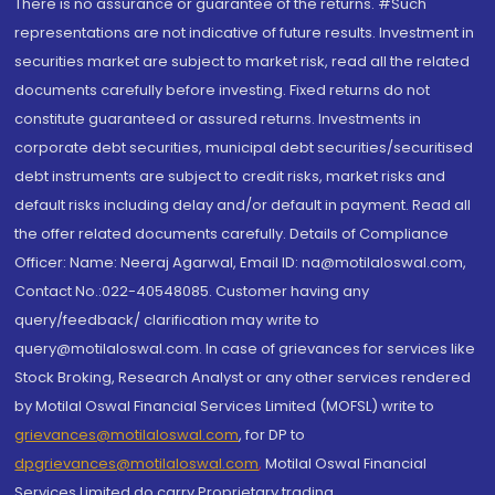
There is no assurance or guarantee of the returns. #Such
representations are not indicative of future results. Investment in
securities market are subject to market risk, read all the related
documents carefully before investing. Fixed returns do not
constitute guaranteed or assured returns. Investments in
corporate debt securities, municipal debt securities/securitised
debt instruments are subject to credit risks, market risks and
default risks including delay and/or default in payment. Read all
the offer related documents carefully. Details of Compliance
Officer: Name: Neeraj Agarwal, Email ID: na@motilaloswal.com,
Contact No.:022-40548085. Customer having any
query/feedback/ clarification may write to
query@motilaloswal.com. In case of grievances for services like
Stock Broking, Research Analyst or any other services rendered
by Motilal Oswal Financial Services Limited (MOFSL) write to
grievances@motilaloswal.com
, for DP to
dpgrievances@motilaloswal.com
,
Motilal Oswal Financial
Services Limited do carry Proprietary trading.