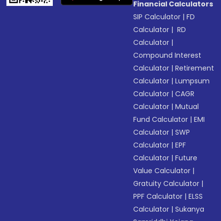
Financial Calculators
SIP Calculator
|
FD
Calculator
|
RD
Calculator
|
Compound Interest
Calculator
|
Retirement
Calculator
|
Lumpsum
Calculator
|
CAGR
Calculator
|
Mutual
Fund Calculator
|
EMI
Calculator
|
SWP
Calculator
|
EPF
Calculator
|
Future
Value Calculator
|
Gratuity Calculator
|
PPF Calculator
|
ELSS
Calculator
|
Sukanya