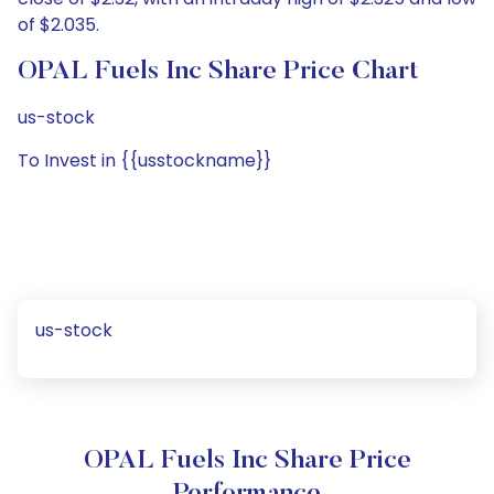
of $2.035.
OPAL Fuels Inc Share Price Chart
us-stock
To Invest in {{usstockname}}
us-stock
OPAL Fuels Inc Share Price