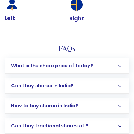
Left
Right
FAQs
What is the share price of today?
Can I buy shares in India?
How to buy shares in India?
Direct Investment:
Opening an international
Can I buy fractional shares of ?
trading account with Motilal Oswal which