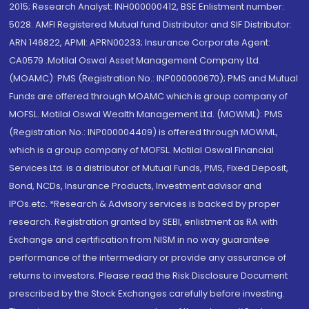
2015; Research Analyst: INH000000412, BSE Enlistment number:
5028. AMFI Registered Mutual fund Distributor and SIF Distributor:
ARN 146822, APMI: APRN00233; Insurance Corporate Agent:
CA0579 .Motilal Oswal Asset Management Company Ltd.
(MOAMC): PMS (Registration No.: INP000000670); PMS and Mutual
Funds are offered through MOAMC which is group company of
MOFSL. Motilal Oswal Wealth Management Ltd. (MOWML): PMS
(Registration No.: INP000004409) is offered through MOWML,
which is a group company of MOFSL. Motilal Oswal Financial
Services Ltd. is a distributor of Mutual Funds, PMS, Fixed Deposit,
Bond, NCDs, Insurance Products, Investment advisor and
IPOs.etc. *Research & Advisory services is backed by proper
research. Registration granted by SEBI, enlistment as RA with
Exchange and certification from NISM in no way guarantee
performance of the intermediary or provide any assurance of
returns to investors. Please read the Risk Disclosure Document
prescribed by the Stock Exchanges carefully before investing.