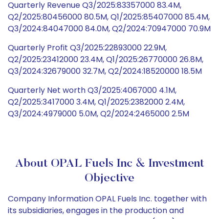
Quarterly Revenue Q3/2025:83357000 83.4M,
Q2/2025:80456000 80.5M, Q1/2025:85407000 85.4M,
Q3/2024:84047000 84.0M, Q2/2024:70947000 70.9M
Quarterly Profit Q3/2025:22893000 22.9M,
Q2/2025:23412000 23.4M, Q1/2025:26770000 26.8M,
Q3/2024:32679000 32.7M, Q2/2024:18520000 18.5M
Quarterly Net worth Q3/2025:4067000 4.1M,
Q2/2025:3417000 3.4M, Q1/2025:2382000 2.4M,
Q3/2024:4979000 5.0M, Q2/2024:2465000 2.5M
About OPAL Fuels Inc & Investment
Objective
Company Information OPAL Fuels Inc. together with
its subsidiaries, engages in the production and