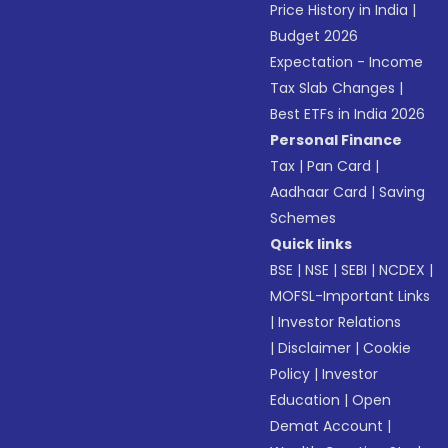
Price History in India
|
Budget 2026
Expectation - Income
Tax Slab Changes
|
Best ETFs in India 2026
Personal Finance
Tax
|
Pan Card
|
Aadhaar Card
|
Saving
Schemes
Quick links
BSE
|
NSE
|
SEBI
|
NCDEX
|
MOFSL-Important Links
|
Investor Relations
|
Disclaimer
|
Cookie
Policy
|
Investor
Education
|
Open
Demat Account
|