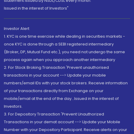
statement issued by NSDL/CDSL every month.
Issued in the interest of Investors"
Investor Alert
1. KYC is one time exercise while dealing in securities markets -
once KYC is done through a SEBI registered intermediary
(Broker, DP, Mutual Fund etc.), you need not undergo the same
process again when you approach another intermediary
2. For Stock Broking Transaction 'Prevent unauthorised
transactions in your account --> Update your mobile
numbers/email IDs with your stock brokers. Receive information
of your transactions directly from Exchange on your
mobile/email at the end of the day...Issued in the interest of
Investors.
3. For Depository Transaction 'Prevent Unauthorized
Transactions in your demat account --> Update your Mobile
Number with your Depository Participant. Receive alerts on your