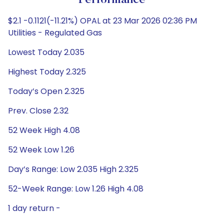
Performance
$2.1 -0.1121(-11.21%) OPAL at 23 Mar 2026 02:36 PM
Utilities - Regulated Gas
Lowest Today 2.035
Highest Today 2.325
Today’s Open 2.325
Prev. Close 2.32
52 Week High 4.08
52 Week Low 1.26
Day’s Range: Low 2.035 High 2.325
52-Week Range: Low 1.26 High 4.08
1 day return -