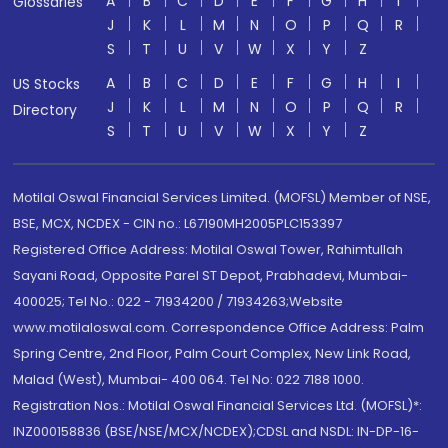
A
B
C
D
E
F
G
H
I
Glossaries
J
K
L
M
N
O
P
Q
R
S
T
U
V
W
X
Y
Z
A
B
C
D
E
F
G
H
I
US Stocks
J
K
L
M
N
O
P
Q
R
Directory
S
T
U
V
W
X
Y
Z
Motilal Oswal Financial Services Limited. (MOFSL) Member of NSE,
BSE, MCX, NCDEX - CIN no.: L67190MH2005PLC153397
Registered Office Address: Motilal Oswal Tower, Rahimtullah
Sayani Road, Opposite Parel ST Depot, Prabhadevi, Mumbai-
400025; Tel No.: 022 - 71934200 / 71934263;Website
www.motilaloswal.com. Correspondence Office Address: Palm
Spring Centre, 2nd Floor, Palm Court Complex, New Link Road,
Malad (West), Mumbai- 400 064. Tel No: 022 7188 1000.
Registration Nos.: Motilal Oswal Financial Services Ltd. (MOFSL)*:
INZ000158836 (BSE/NSE/MCX/NCDEX);CDSL and NSDL: IN-DP-16-