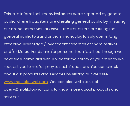
This is to inform that, many instances were reported by general
public where fraudsters are cheating general public by misusing
our brand name Motilal Oswal. The fraudsters are luring the
general public to transfer them money by falsely committing
attractive brokerage / investment schemes of share market
and/or Mutual Funds and/or personal loan facilities. Though we
have filed complaint with police for the safety of your money we
request you to not fall prey to such fraudsters. You can check
about our products and services by visiting our website
www.motilaloswal.com
. You can also write to us at
query@motilaloswal.com, to know more about products and
services.