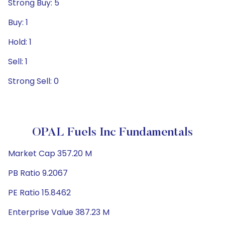
Strong Buy: 5
Buy: 1
Hold: 1
Sell: 1
Strong Sell: 0
OPAL Fuels Inc Fundamentals
Market Cap 357.20 M
PB Ratio 9.2067
PE Ratio 15.8462
Enterprise Value 387.23 M