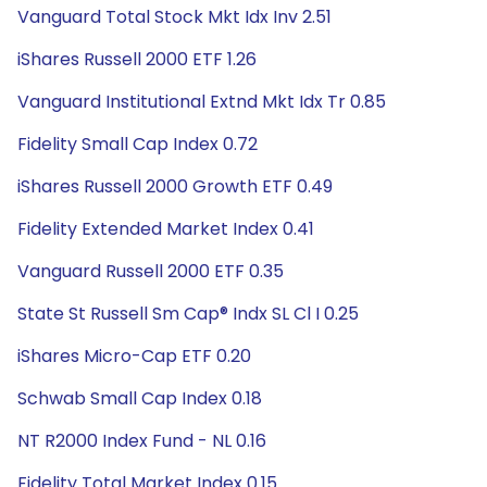
Vanguard Total Stock Mkt Idx Inv 2.51
iShares Russell 2000 ETF 1.26
Vanguard Institutional Extnd Mkt Idx Tr 0.85
Fidelity Small Cap Index 0.72
iShares Russell 2000 Growth ETF 0.49
Fidelity Extended Market Index 0.41
Vanguard Russell 2000 ETF 0.35
State St Russell Sm Cap® Indx SL Cl I 0.25
iShares Micro-Cap ETF 0.20
Schwab Small Cap Index 0.18
NT R2000 Index Fund - NL 0.16
Fidelity Total Market Index 0.15