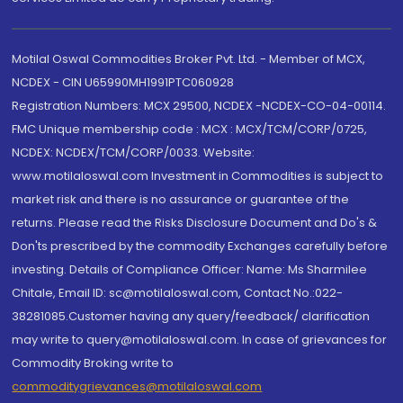
Motilal Oswal Commodities Broker Pvt. Ltd. - Member of MCX,
NCDEX - CIN U65990MH1991PTC060928
Registration Numbers: MCX 29500, NCDEX -NCDEX-CO-04-00114.
FMC Unique membership code : MCX : MCX/TCM/CORP/0725,
NCDEX: NCDEX/TCM/CORP/0033. Website:
www.motilaloswal.com Investment in Commodities is subject to
market risk and there is no assurance or guarantee of the
returns. Please read the Risks Disclosure Document and Do's &
Don'ts prescribed by the commodity Exchanges carefully before
investing. Details of Compliance Officer: Name: Ms Sharmilee
Chitale, Email ID: sc@motilaloswal.com, Contact No.:022-
38281085.Customer having any query/feedback/ clarification
may write to query@motilaloswal.com. In case of grievances for
Commodity Broking write to
commoditygrievances@motilaloswal.com