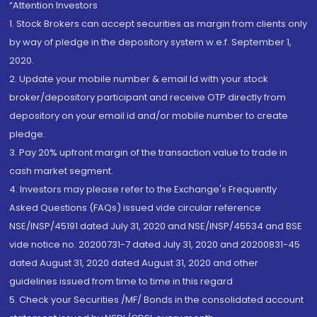
“Attention Investors
1. Stock Brokers can accept securities as margin from clients only
by way of pledge in the depository system w.e.f. September 1,
2020.
2. Update your mobile number & email Id with your stock
broker/depository participant and receive OTP directly from
depository on your email id and/or mobile number to create
pledge.
3. Pay 20% upfront margin of the transaction value to trade in
cash market segment.
4. Investors may please refer to the Exchange's Frequently
Asked Questions (FAQs) issued vide circular reference
NSE/INSP/45191 dated July 31, 2020 and NSE/INSP/45534 and BSE
vide notice no. 20200731-7 dated July 31, 2020 and 20200831-45
dated August 31, 2020 dated August 31, 2020 and other
guidelines issued from time to time in this regard
5. Check your Securities /MF/ Bonds in the consolidated account