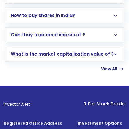
How to buy shares in India?
Direct Investment:
Opening an international
Can I buy fractional shares of ?
trading account with Motilal Oswal which
includes KYC verification in the US. Your
What is the market capitalization value of ?
account gets activated in a few minutes to a
few hours, after which you can start adding
View All
funds in USD balance to buy shares.
Indirect Investment:
Under this form of
investment, you can choose either a
Mutual
Fund
(MF) or an
Exchange-Traded Fund
(ETF)
that invests in global shares and start investing
1
. For Stock Broking, Prevent Una
Investor Alert :
in shares of .
Registered Office Address
Investment Options