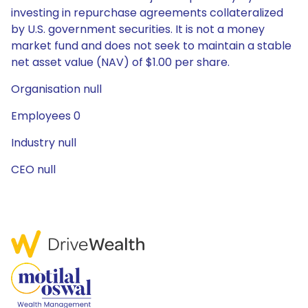
investing in repurchase agreements collateralized
by U.S. government securities. It is not a money
market fund and does not seek to maintain a stable
net asset value (NAV) of $1.00 per share.
Organisation null
Employees 0
Industry null
CEO null