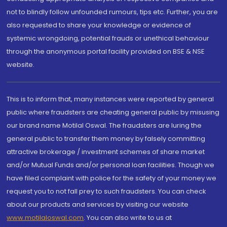
not to blindly follow unfounded rumours, tips etc. Further, you are
also requested to share your knowledge or evidence of
systemic wrongdoing, potential frauds or unethical behaviour
through the anonymous portal facility provided on BSE & NSE
website.
This is to inform that, many instances were reported by general
public where fraudsters are cheating general public by misusing
our brand name Motilal Oswal. The fraudsters are luring the
general public to transfer them money by falsely committing
attractive brokerage / investment schemes of share market
and/or Mutual Funds and/or personal loan facilities. Though we
have filed complaint with police for the safety of your money we
request you to not fall prey to such fraudsters. You can check
about our products and services by visiting our website
www.motilaloswal.com
. You can also write to us at