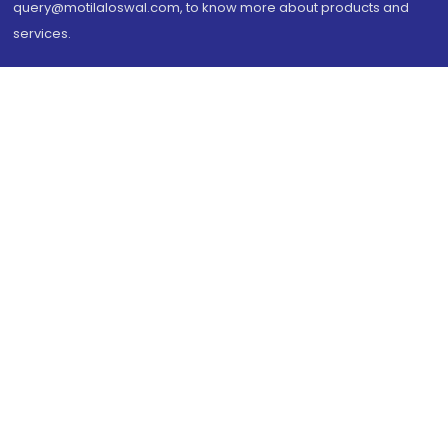
query@motilaloswal.com, to know more about products and
services.