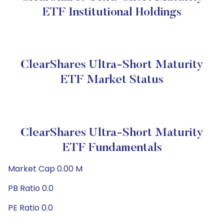
ETF Institutional Holdings
ClearShares Ultra-Short Maturity
ETF Market Status
ClearShares Ultra-Short Maturity
ETF Fundamentals
Market Cap 0.00 M
PB Ratio 0.0
PE Ratio 0.0