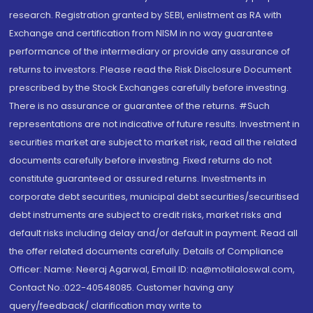
research. Registration granted by SEBI, enlistment as RA with
Exchange and certification from NISM in no way guarantee
performance of the intermediary or provide any assurance of
returns to investors. Please read the Risk Disclosure Document
prescribed by the Stock Exchanges carefully before investing.
There is no assurance or guarantee of the returns. #Such
representations are not indicative of future results. Investment in
securities market are subject to market risk, read all the related
documents carefully before investing. Fixed returns do not
constitute guaranteed or assured returns. Investments in
corporate debt securities, municipal debt securities/securitised
debt instruments are subject to credit risks, market risks and
default risks including delay and/or default in payment. Read all
the offer related documents carefully. Details of Compliance
Officer: Name: Neeraj Agarwal, Email ID: na@motilaloswal.com,
Contact No.:022-40548085. Customer having any
query/feedback/ clarification may write to