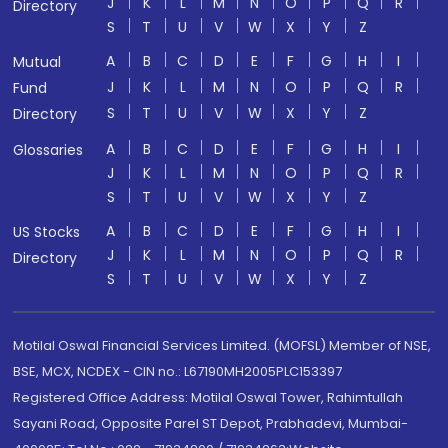
J
K
L
M
N
O
P
Q
R
Directory
S
T
U
V
W
X
Y
Z
A
B
C
D
E
F
G
H
I
Mutual
J
K
L
M
N
O
P
Q
R
Fund
S
T
U
V
W
X
Y
Z
Directory
A
B
C
D
E
F
G
H
I
Glossaries
J
K
L
M
N
O
P
Q
R
S
T
U
V
W
X
Y
Z
A
B
C
D
E
F
G
H
I
US Stocks
J
K
L
M
N
O
P
Q
R
Directory
S
T
U
V
W
X
Y
Z
Motilal Oswal Financial Services Limited. (MOFSL) Member of NSE,
BSE, MCX, NCDEX - CIN no.: L67190MH2005PLC153397
Registered Office Address: Motilal Oswal Tower, Rahimtullah
Sayani Road, Opposite Parel ST Depot, Prabhadevi, Mumbai-