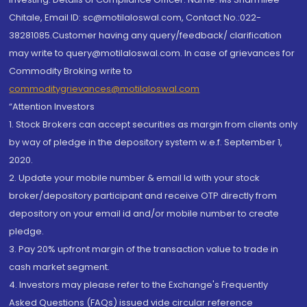
Chitale, Email ID: sc@motilaloswal.com, Contact No.:022-
38281085.Customer having any query/feedback/ clarification
may write to query@motilaloswal.com. In case of grievances for
Commodity Broking write to
commoditygrievances@motilaloswal.com
“Attention Investors
1. Stock Brokers can accept securities as margin from clients only
by way of pledge in the depository system w.e.f. September 1,
2020.
2. Update your mobile number & email Id with your stock
broker/depository participant and receive OTP directly from
depository on your email id and/or mobile number to create
pledge.
3. Pay 20% upfront margin of the transaction value to trade in
cash market segment.
4. Investors may please refer to the Exchange's Frequently
Asked Questions (FAQs) issued vide circular reference