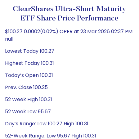
ClearShares Ultra-Short Maturity
ETF Share Price Performance
$100.27 0.0002(0.02%) OPER at 23 Mar 2026 02:37 PM
null
Lowest Today 100.27
Highest Today 100.31
Today’s Open 100.31
Prev. Close 100.25
52 Week High 100.31
52 Week Low 95.67
Day’s Range: Low 100.27 High 100.31
52-Week Range: Low 95.67 High 100.31