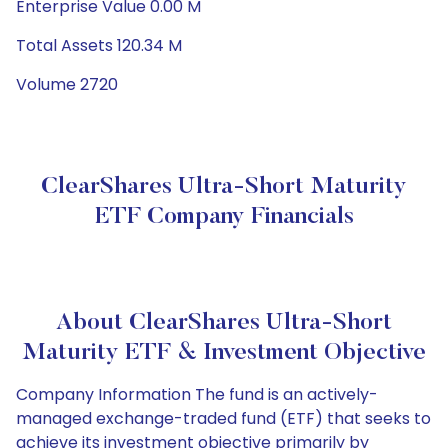
Enterprise Value 0.00 M
Total Assets 120.34 M
Volume 2720
ClearShares Ultra-Short Maturity
ETF Company Financials
About ClearShares Ultra-Short
Maturity ETF & Investment Objective
Company Information The fund is an actively-
managed exchange-traded fund (ETF) that seeks to
achieve its investment objective primarily by