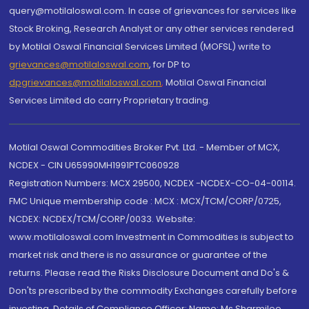
query@motilaloswal.com. In case of grievances for services like
Stock Broking, Research Analyst or any other services rendered
by Motilal Oswal Financial Services Limited (MOFSL) write to
grievances@motilaloswal.com
, for DP to
dpgrievances@motilaloswal.com
,
Motilal Oswal Financial
Services Limited do carry Proprietary trading.
Motilal Oswal Commodities Broker Pvt. Ltd. - Member of MCX,
NCDEX - CIN U65990MH1991PTC060928
Registration Numbers: MCX 29500, NCDEX -NCDEX-CO-04-00114.
FMC Unique membership code : MCX : MCX/TCM/CORP/0725,
NCDEX: NCDEX/TCM/CORP/0033. Website:
www.motilaloswal.com Investment in Commodities is subject to
market risk and there is no assurance or guarantee of the
returns. Please read the Risks Disclosure Document and Do's &
Don'ts prescribed by the commodity Exchanges carefully before
investing. Details of Compliance Officer: Name: Ms Sharmilee