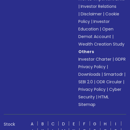
|
Investor Relations
|
Disclaimer
|
Cookie
Policy
|
Investor
Education
|
Open
Demat Account
|
Wealth Creation Study
Others
Investor Charter
|
GDPR
Privacy Policy
|
Downloads
|
Smartodr
|
SEBI 2.0
|
ODR Circular
|
Privacy Policy
|
Cyber
Security
|
HTML
Sitemap
A
B
C
D
E
F
G
H
I
Stock