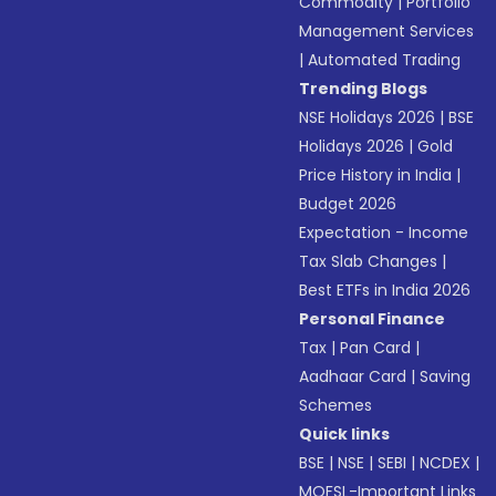
Commodity
|
Portfolio
Management Services
|
Automated Trading
Trending Blogs
NSE Holidays 2026
|
BSE
Holidays 2026
|
Gold
Price History in India
|
Budget 2026
Expectation - Income
Tax Slab Changes
|
Best ETFs in India 2026
Personal Finance
Tax
|
Pan Card
|
Aadhaar Card
|
Saving
Schemes
Quick links
BSE
|
NSE
|
SEBI
|
NCDEX
|
MOFSL-Important Links