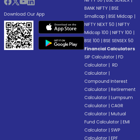
NIFTY 50
|
BSE SENSEX
|
BANK NIFTY
|
BSE
Download Our App
Smallcap
|
BSE Midcap
|
NIFTY NEXT 50
|
NIFTY
Midcap 100
|
NIFTY 100
|
BSE 100
|
BSE SENSEX 50
Financial Calculators
SIP Calculator
|
FD
Calculator
|
RD
Calculator
|
Compound Interest
Calculator
|
Retirement
Calculator
|
Lumpsum
Calculator
|
CAGR
Calculator
|
Mutual
Fund Calculator
|
EMI
Calculator
|
SWP
Calculator
|
EPF