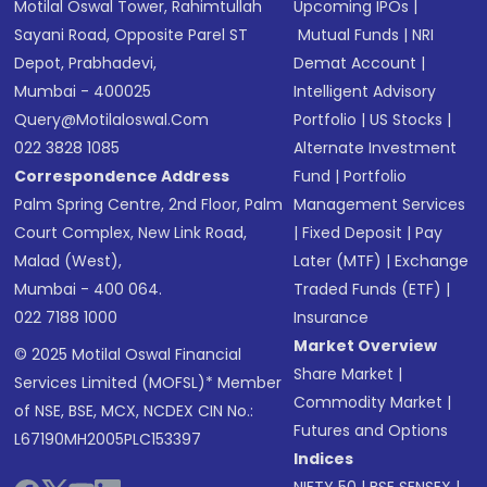
Motilal Oswal Tower, Rahimtullah
Upcoming IPOs
|
Sayani Road, Opposite Parel ST
Mutual Funds
|
NRI
Depot, Prabhadevi,
Demat Account
|
Mumbai - 400025
Intelligent Advisory
Query@motilaloswal.com
Portfolio
|
US Stocks
|
022 3828 1085
Alternate Investment
Correspondence Address
Fund
|
Portfolio
Palm Spring Centre, 2nd Floor, Palm
Management Services
Court Complex, New Link Road,
|
Fixed Deposit
|
Pay
Malad (West),
Later (MTF)
|
Exchange
Mumbai - 400 064.
Traded Funds (ETF)
|
022 7188 1000
Insurance
Market Overview
© 2025 Motilal Oswal Financial
Share Market
|
Services Limited (MOFSL)* Member
Commodity Market
|
of NSE, BSE, MCX, NCDEX CIN No.:
Futures and Options
L67190MH2005PLC153397
Indices