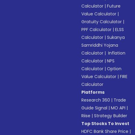
Calculator
|
Future
Value Calculator
|
Gratuity Calculator
|
PPF Calculator
|
ELSS
Calculator
|
Sukanya
Samriddhi Yojana
Calculator
|
Inflation
Calculator
|
NPS
Calculator
|
Option
Value Calculator
|
FIRE
Calculator
Platforms
Research 360
|
Trade
Guide Signal
|
MO API
|
Riise
|
Strategy Builder
Top Stocks To Invest
HDFC Bank Share Price
|