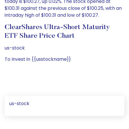
today is $100.27, up 0.02%. The stock opened at
$100.31 against the previous close of $100.25, with an
intraday high of $100.31 and low of $100.27.
ClearShares Ultra-Short Maturity
ETF Share Price Chart
us-stock
To Invest in {{usstockname}}
us-stock