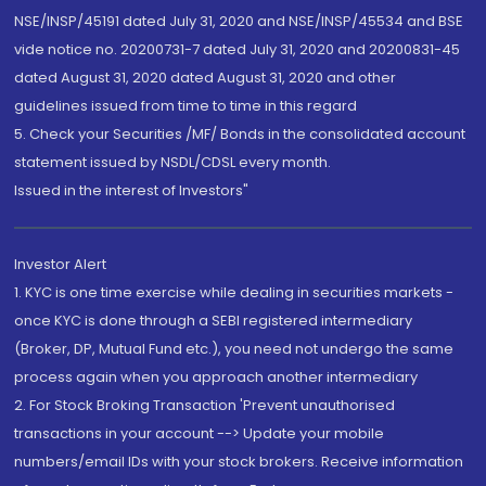
NSE/INSP/45191 dated July 31, 2020 and NSE/INSP/45534 and BSE
vide notice no. 20200731-7 dated July 31, 2020 and 20200831-45
dated August 31, 2020 dated August 31, 2020 and other
guidelines issued from time to time in this regard
5. Check your Securities /MF/ Bonds in the consolidated account
statement issued by NSDL/CDSL every month.
Issued in the interest of Investors"
Investor Alert
1. KYC is one time exercise while dealing in securities markets -
once KYC is done through a SEBI registered intermediary
(Broker, DP, Mutual Fund etc.), you need not undergo the same
process again when you approach another intermediary
2. For Stock Broking Transaction 'Prevent unauthorised
transactions in your account --> Update your mobile
numbers/email IDs with your stock brokers. Receive information