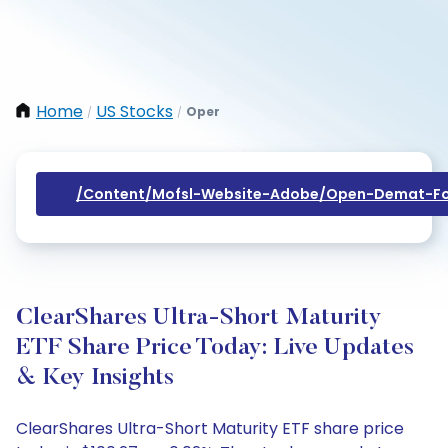
Home
US Stocks
Oper
/
/
/content/mofsl-Website-Adobe/open-Demat-Fo
ClearShares Ultra-Short Maturity
ETF Share Price Today: Live Updates
& Key Insights
ClearShares Ultra-Short Maturity ETF share price