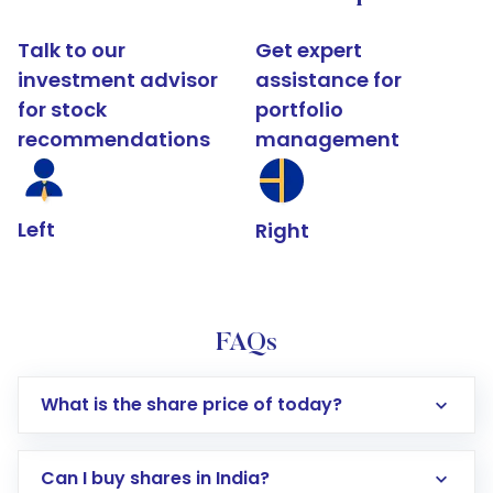
Talk to our
Get expert
investment advisor
assistance for
for stock
portfolio
recommendations
management
Left
Right
FAQs
What is the share price of today?
Can I buy shares in India?