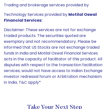
Trading and brokerage services provided by
Technology Services provided by
Motilal Oswal
Financial Services:
Disclaimer: These services are not for exchange
traded products. The securities quoted are
exemplary and not recommendatory. Please be
informed that US Stocks are not exchange traded
funds in India and Motilal Oswal Financial Services
acts in the capacity of facilitator of this product. All
disputes with respect to the transaction facilitation
services, would not have access to Indian Exchange
investor redressal forum or Arbitration mechanism
in India. T&C apply*
Take Your Next Step