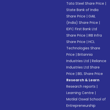
Tata Steel Share Price
|
State Bank of India
Share Price
|
GAIL
(India) Share Price
|
IDFC First Bank Ltd
Share Price
|
IRB Infra
Share Price
|
HCL
Technologies Share
Price
|
Britannia
Industries Ltd
|
Reliance
Industries Ltd Share
Price
|
BEL Share Price
Research & Learn
Research reports
|
Learning Centre
|
Motilal Oswal School of
Entrepreneurship