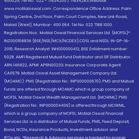
400025; Tel No.: 022 - 71934200 / 71934263;Website
www.motilaloswal.com. Correspondence Office Address: Palm
Spring Centre, 2nd Floor, Palm Court Complex, New Link Road,
Malad (West), Mumbai- 400 064. Tel No: 022 7188 1000.
Registration Nos.: Motilal Oswal Financial Services Ltd. (MOFSL)*:
INZ000158836 (BSE/NSE/MCX/NCDEX);CDSL and NSDL: IN-DP-16-
2015; Research Analyst: INH000000412, BSE Enlistment number:
5028. AMFI Registered Mutual fund Distributor and SIF Distributor:
ARN 146822, APMI: APRN00233; Insurance Corporate Agent:
CA0579 .Motilal Oswal Asset Management Company Ltd.
(MOAMC): PMS (Registration No.: INP000000670); PMS and Mutual
Funds are offered through MOAMC which is group company of
MOFSL. Motilal Oswal Wealth Management Ltd. (MOWML): PMS
(Registration No.: INP000004409) is offered through MOWML,
which is a group company of MOFSL. Motilal Oswal Financial
Services Ltd. is a distributor of Mutual Funds, PMS, Fixed Deposit,
Bond, NCDs, Insurance Products, Investment advisor and
IPOs.etc. *Research & Advisory services is backed by proper