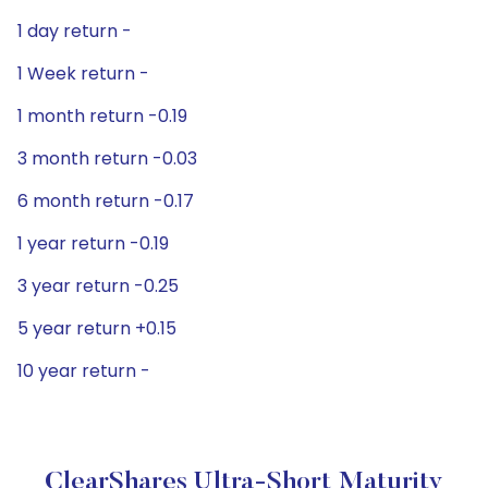
1 day return -
1 Week return -
1 month return -0.19
3 month return -0.03
6 month return -0.17
1 year return -0.19
3 year return -0.25
5 year return +0.15
10 year return -
ClearShares Ultra-Short Maturity