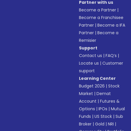
Partner with us
Become a Partner
|
Become a Franchisee
Partner
|
Become a IFA
Partner
|
Become a
Remisier
Support
Contact us
|
FAQ’s
|
Locate us
|
Customer
support
Learning Center
Budget 2026
|
Stock
Market
|
Demat
Account
|
Futures &
Options
|
IPOs
|
Mutual
Funds
|
US Stock
|
Sub
Broker
|
Gold
|
NRI
|