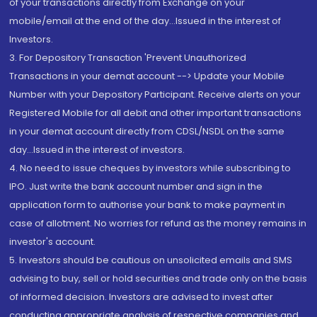
of your transactions directly from Exchange on your
mobile/email at the end of the day...Issued in the interest of
Investors.
3. For Depository Transaction 'Prevent Unauthorized
Transactions in your demat account --> Update your Mobile
Number with your Depository Participant. Receive alerts on your
Registered Mobile for all debit and other important transactions
in your demat account directly from CDSL/NSDL on the same
day...Issued in the interest of investors.
4. No need to issue cheques by investors while subscribing to
IPO. Just write the bank account number and sign in the
application form to authorise your bank to make payment in
case of allotment. No worries for refund as the money remains in
investor's account.
5. Investors should be cautious on unsolicited emails and SMS
advising to buy, sell or hold securities and trade only on the basis
of informed decision. Investors are advised to invest after
conducting appropriate analysis of respective companies and