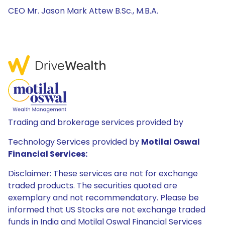
CEO Mr. Jason Mark Attew B.Sc., M.B.A.
Trading and brokerage services provided by
Technology Services provided by
Motilal Oswal
Financial Services:
Disclaimer: These services are not for exchange
traded products. The securities quoted are
exemplary and not recommendatory. Please be
informed that US Stocks are not exchange traded
funds in India and Motilal Oswal Financial Services