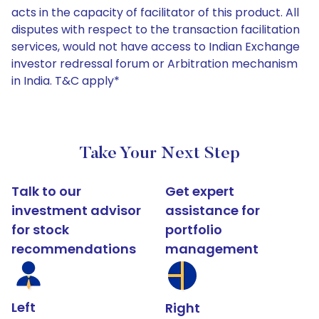
acts in the capacity of facilitator of this product. All
disputes with respect to the transaction facilitation
services, would not have access to Indian Exchange
investor redressal forum or Arbitration mechanism
in India. T&C apply*
Take Your Next Step
Talk to our
Get expert
investment advisor
assistance for
for stock
portfolio
recommendations
management
Left
Right