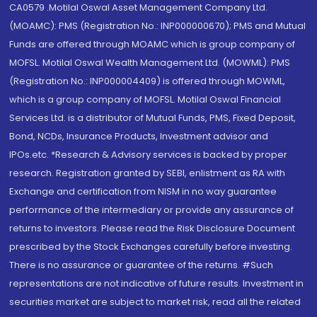
CA0579 .Motilal Oswal Asset Management Company Ltd.
(MOAMC): PMS (Registration No.: INP000000670); PMS and Mutual
Funds are offered through MOAMC which is group company of
MOFSL. Motilal Oswal Wealth Management Ltd. (MOWML): PMS
(Registration No.: INP000004409) is offered through MOWML,
which is a group company of MOFSL. Motilal Oswal Financial
Services Ltd. is a distributor of Mutual Funds, PMS, Fixed Deposit,
Bond, NCDs, Insurance Products, Investment advisor and
IPOs.etc. *Research & Advisory services is backed by proper
research. Registration granted by SEBI, enlistment as RA with
Exchange and certification from NISM in no way guarantee
performance of the intermediary or provide any assurance of
returns to investors. Please read the Risk Disclosure Document
prescribed by the Stock Exchanges carefully before investing.
There is no assurance or guarantee of the returns. #Such
representations are not indicative of future results. Investment in
securities market are subject to market risk, read all the related