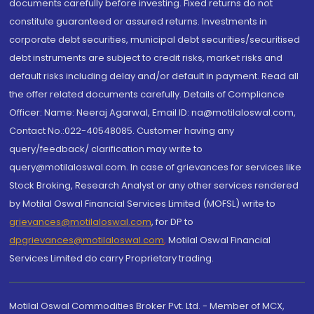
documents carefully before investing. Fixed returns do not
constitute guaranteed or assured returns. Investments in
corporate debt securities, municipal debt securities/securitised
debt instruments are subject to credit risks, market risks and
default risks including delay and/or default in payment. Read all
the offer related documents carefully. Details of Compliance
Officer: Name: Neeraj Agarwal, Email ID: na@motilaloswal.com,
Contact No.:022-40548085. Customer having any
query/feedback/ clarification may write to
query@motilaloswal.com. In case of grievances for services like
Stock Broking, Research Analyst or any other services rendered
by Motilal Oswal Financial Services Limited (MOFSL) write to
grievances@motilaloswal.com
, for DP to
dpgrievances@motilaloswal.com
,
Motilal Oswal Financial
Services Limited do carry Proprietary trading.
Motilal Oswal Commodities Broker Pvt. Ltd. - Member of MCX,