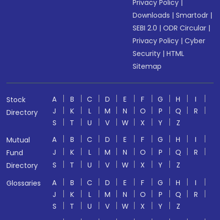
Privacy Policy
|
Downloads
|
Smartodr
|
SEBI 2.0
|
ODR Circular
|
Privacy Policy
|
Cyber
Security
|
HTML
Sitemap
A
B
C
D
E
F
G
H
I
Stock
J
K
L
M
N
O
P
Q
R
Directory
S
T
U
V
W
X
Y
Z
A
B
C
D
E
F
G
H
I
Mutual
J
K
L
M
N
O
P
Q
R
Fund
S
T
U
V
W
X
Y
Z
Directory
A
B
C
D
E
F
G
H
I
Glossaries
J
K
L
M
N
O
P
Q
R
S
T
U
V
W
X
Y
Z