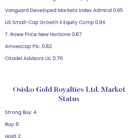
Vanguard Developed Markets Index Admiral 0.95
US Small-Cap Growth II Equity Comp 0.94
T. Rowe Price New Horizons 0.87
Amvescap Plc. 0.82
Citadel Advisors Llc 0.76
Osisko Gold Royalties Ltd. Market
Status
Strong Buy: 4
Buy: 6
Hold: 2