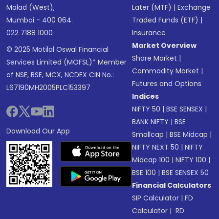
Malad (West),
Later (MTF)
|
Exchange
Mumbai - 400 064.
Traded Funds (ETF)
|
022 7188 1000
Insurance
Market Overview
© 2025 Motilal Oswal Financial
Share Market
|
Services Limited (MOFSL)* Member
Commodity Market
|
of NSE, BSE, MCX, NCDEX CIN No.:
Futures and Options
L67190MH2005PLC153397
Indices
NIFTY 50
|
BSE SENSEX
|
BANK NIFTY
|
BSE
Download Our App
Smallcap
|
BSE Midcap
|
NIFTY NEXT 50
|
NIFTY
Midcap 100
|
NIFTY 100
|
BSE 100
|
BSE SENSEX 50
Financial Calculators
SIP Calculator
|
FD
Calculator
|
RD