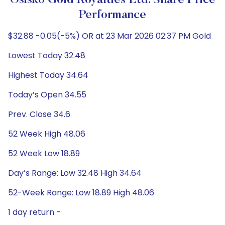
Osisko Gold Royalties Ltd. Share Price
Performance
$32.88 -0.05(-5%) OR at 23 Mar 2026 02:37 PM Gold
Lowest Today 32.48
Highest Today 34.64
Today’s Open 34.55
Prev. Close 34.6
52 Week High 48.06
52 Week Low 18.89
Day’s Range: Low 32.48 High 34.64
52-Week Range: Low 18.89 High 48.06
1 day return -