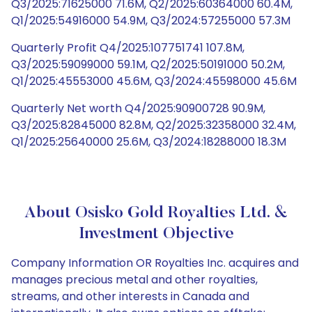
Q3/2025:71625000 71.6M, Q2/2025:60364000 60.4M,
Q1/2025:54916000 54.9M, Q3/2024:57255000 57.3M
Quarterly Profit Q4/2025:107751741 107.8M,
Q3/2025:59099000 59.1M, Q2/2025:50191000 50.2M,
Q1/2025:45553000 45.6M, Q3/2024:45598000 45.6M
Quarterly Net worth Q4/2025:90900728 90.9M,
Q3/2025:82845000 82.8M, Q2/2025:32358000 32.4M,
Q1/2025:25640000 25.6M, Q3/2024:18288000 18.3M
About Osisko Gold Royalties Ltd. &
Investment Objective
Company Information OR Royalties Inc. acquires and
manages precious metal and other royalties,
streams, and other interests in Canada and