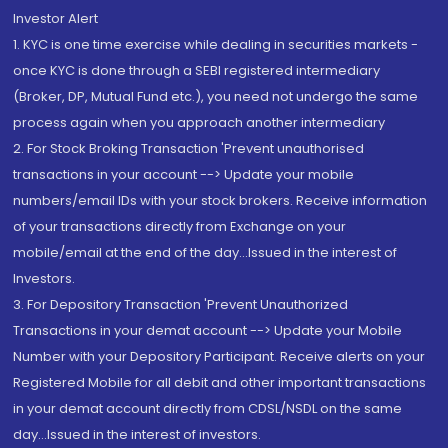
Investor Alert
1. KYC is one time exercise while dealing in securities markets -
once KYC is done through a SEBI registered intermediary
(Broker, DP, Mutual Fund etc.), you need not undergo the same
process again when you approach another intermediary
2. For Stock Broking Transaction 'Prevent unauthorised
transactions in your account --> Update your mobile
numbers/email IDs with your stock brokers. Receive information
of your transactions directly from Exchange on your
mobile/email at the end of the day...Issued in the interest of
Investors.
3. For Depository Transaction 'Prevent Unauthorized
Transactions in your demat account --> Update your Mobile
Number with your Depository Participant. Receive alerts on your
Registered Mobile for all debit and other important transactions
in your demat account directly from CDSL/NSDL on the same
day...Issued in the interest of investors.