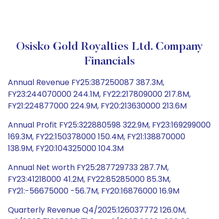
Osisko Gold Royalties Ltd. Company
Financials
Annual Revenue FY25:387250087 387.3M,
FY23:244070000 244.1M, FY22:217809000 217.8M,
FY21:224877000 224.9M, FY20:213630000 213.6M
Annual Profit FY25:322880598 322.9M, FY23:169299000
169.3M, FY22:150378000 150.4M, FY21:138870000
138.9M, FY20:104325000 104.3M
Annual Net worth FY25:287729733 287.7M,
FY23:41218000 41.2M, FY22:85285000 85.3M,
FY21:-56675000 -56.7M, FY20:16876000 16.9M
Quarterly Revenue Q4/2025:126037772 126.0M,