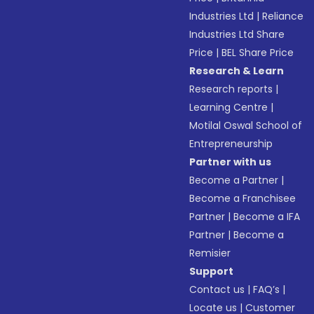
Industries Ltd
|
Reliance
Industries Ltd Share
Price
|
BEL Share Price
Research & Learn
Research reports
|
Learning Centre
|
Motilal Oswal School of
Entrepreneurship
Partner with us
Become a Partner
|
Become a Franchisee
Partner
|
Become a IFA
Partner
|
Become a
Remisier
Support
Contact us
|
FAQ’s
|
Locate us
|
Customer