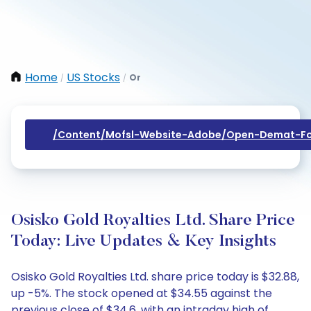
Home
US Stocks
Or
/
/
/content/mofsl-Website-Adobe/open-Demat-Fo
Osisko Gold Royalties Ltd. Share Price
Today: Live Updates & Key Insights
Osisko Gold Royalties Ltd. share price today is $32.88,
up -5%. The stock opened at $34.55 against the
previous close of $34.6, with an intraday high of