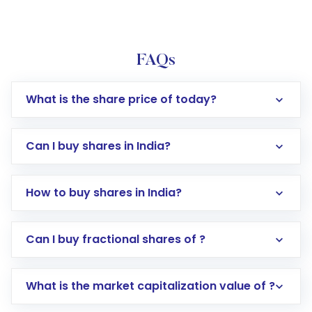
FAQs
What is the share price of today?
Can I buy shares in India?
How to buy shares in India?
Direct Investment:
Opening an international
Can I buy fractional shares of ?
trading account with Motilal Oswal which
includes KYC verification in the US. Your
What is the market capitalization value of ?
account gets activated in a few minutes to a
few hours, after which you can start adding