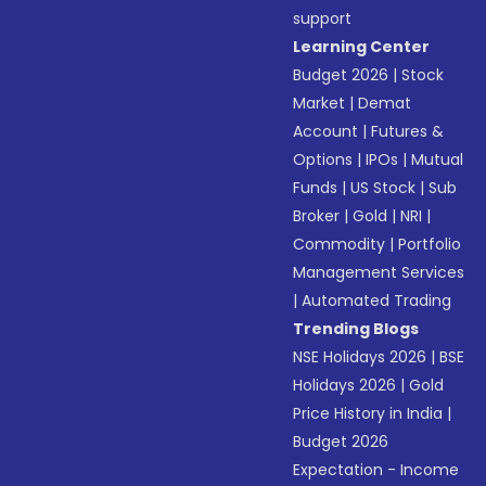
support
Learning Center
Budget 2026
|
Stock
Market
|
Demat
Account
|
Futures &
Options
|
IPOs
|
Mutual
Funds
|
US Stock
|
Sub
Broker
|
Gold
|
NRI
|
Commodity
|
Portfolio
Management Services
|
Automated Trading
Trending Blogs
NSE Holidays 2026
|
BSE
Holidays 2026
|
Gold
Price History in India
|
Budget 2026
Expectation - Income