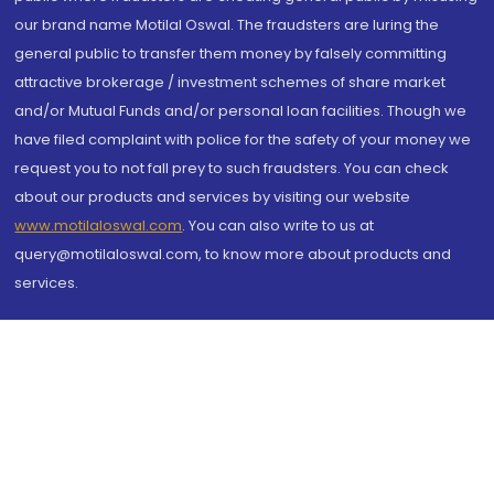
our brand name Motilal Oswal. The fraudsters are luring the
general public to transfer them money by falsely committing
attractive brokerage / investment schemes of share market
and/or Mutual Funds and/or personal loan facilities. Though we
have filed complaint with police for the safety of your money we
request you to not fall prey to such fraudsters. You can check
about our products and services by visiting our website
www.motilaloswal.com
. You can also write to us at
query@motilaloswal.com, to know more about products and
services.