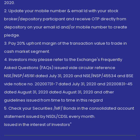
2020.
2. Update your mobile number & email Id with your stock
broker/depository participant and receive OTP directly from
depository on your email id and/or mobile number to create
pledge.
3. Pay 20% upfront margin of the transaction value to trade in
cash market segment.
4. Investors may please refer to the Exchange's Frequently
Asked Questions (FAQs) issued vide circular reference
NSE/INSP/45191 dated July 31, 2020 and NSE/INSP/45534 and BSE
vide notice no. 20200731-7 dated July 31, 2020 and 20200831-45
dated August 31, 2020 dated August 31, 2020 and other
guidelines issued from time to time in this regard
5. Check your Securities /MF/ Bonds in the consolidated account
statement issued by NSDL/CDSL every month.
Issued in the interest of Investors"