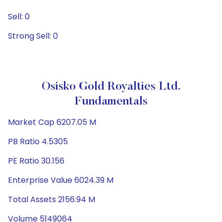
Sell: 0
Strong Sell: 0
Osisko Gold Royalties Ltd.
Fundamentals
Market Cap 6207.05 M
PB Ratio 4.5305
PE Ratio 30.156
Enterprise Value 6024.39 M
Total Assets 2156.94 M
Volume 5149064