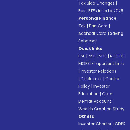
Tax Slab Changes
|
Best ETFs in India 2026
Personal Finance
Tax
|
Pan Card
|
Aadhaar Card
|
Saving
Schemes
Quick links
BSE
|
NSE
|
SEBI
|
NCDEX
|
MOFSL-Important Links
|
Investor Relations
|
Disclaimer
|
Cookie
Policy
|
Investor
Education
|
Open
Demat Account
|
Wealth Creation Study
Others
Investor Charter
|
GDPR