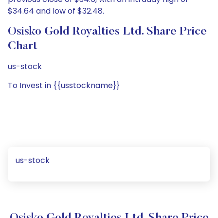
$34.64 and low of $32.48.
Osisko Gold Royalties Ltd. Share Price
Chart
us-stock
To Invest in {{usstockname}}
us-stock