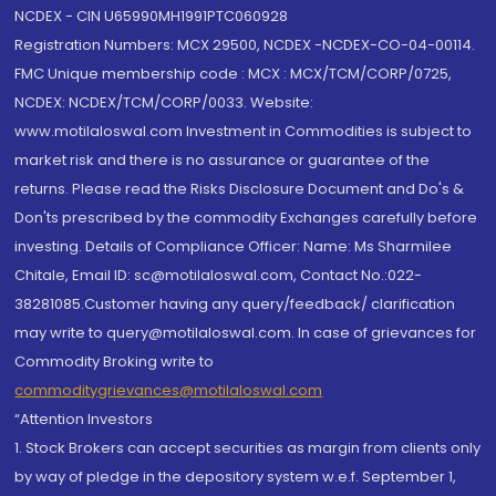
NCDEX - CIN U65990MH1991PTC060928
Registration Numbers: MCX 29500, NCDEX -NCDEX-CO-04-00114.
FMC Unique membership code : MCX : MCX/TCM/CORP/0725,
NCDEX: NCDEX/TCM/CORP/0033. Website:
www.motilaloswal.com Investment in Commodities is subject to
market risk and there is no assurance or guarantee of the
returns. Please read the Risks Disclosure Document and Do's &
Don'ts prescribed by the commodity Exchanges carefully before
investing. Details of Compliance Officer: Name: Ms Sharmilee
Chitale, Email ID: sc@motilaloswal.com, Contact No.:022-
38281085.Customer having any query/feedback/ clarification
may write to query@motilaloswal.com. In case of grievances for
Commodity Broking write to
commoditygrievances@motilaloswal.com
“Attention Investors
1. Stock Brokers can accept securities as margin from clients only
by way of pledge in the depository system w.e.f. September 1,