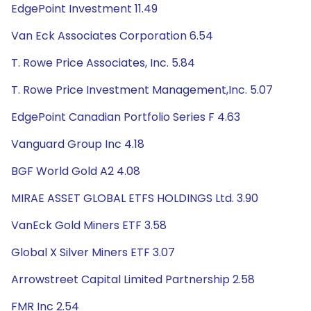
EdgePoint Investment 11.49
Van Eck Associates Corporation 6.54
T. Rowe Price Associates, Inc. 5.84
T. Rowe Price Investment Management,Inc. 5.07
EdgePoint Canadian Portfolio Series F 4.63
Vanguard Group Inc 4.18
BGF World Gold A2 4.08
MIRAE ASSET GLOBAL ETFS HOLDINGS Ltd. 3.90
VanEck Gold Miners ETF 3.58
Global X Silver Miners ETF 3.07
Arrowstreet Capital Limited Partnership 2.58
FMR Inc 2.54