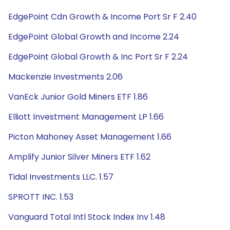
EdgePoint Cdn Growth & Income Port Sr F 2.40
EdgePoint Global Growth and Income 2.24
EdgePoint Global Growth & Inc Port Sr F 2.24
Mackenzie Investments 2.06
VanEck Junior Gold Miners ETF 1.86
Elliott Investment Management LP 1.66
Picton Mahoney Asset Management 1.66
Amplify Junior Silver Miners ETF 1.62
Tidal Investments LLC. 1.57
SPROTT INC. 1.53
Vanguard Total Intl Stock Index Inv 1.48