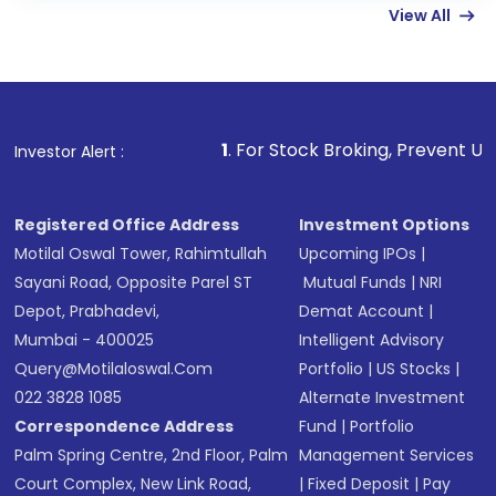
View All
funds in USD balance to buy shares.
Indirect Investment:
Under this form of
investment, you can choose either a
Mutual
Fund
(MF) or an
Exchange-Traded Fund
(ETF)
that invests in global shares and start investing
1
. For Stock Broking, Prevent Unauthorized Trans
Investor Alert :
in shares of .
Registered Office Address
Investment Options
Motilal Oswal Tower, Rahimtullah
Upcoming IPOs
|
Sayani Road, Opposite Parel ST
Mutual Funds
|
NRI
Depot, Prabhadevi,
Demat Account
|
Mumbai - 400025
Intelligent Advisory
Query@motilaloswal.com
Portfolio
|
US Stocks
|
022 3828 1085
Alternate Investment
Correspondence Address
Fund
|
Portfolio
Palm Spring Centre, 2nd Floor, Palm
Management Services
Court Complex, New Link Road,
|
Fixed Deposit
|
Pay