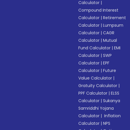
Calculator
|
Compound Interest
Calculator
|
Retirement
Calculator
|
Lumpsum
Calculator
|
CAGR
Calculator
|
Mutual
Fund Calculator
|
EMI
Calculator
|
SWP
Calculator
|
EPF
Calculator
|
Future
Value Calculator
|
Gratuity Calculator
|
PPF Calculator
|
ELSS
Calculator
|
Sukanya
Samriddhi Yojana
Calculator
|
Inflation
Calculator
|
NPS