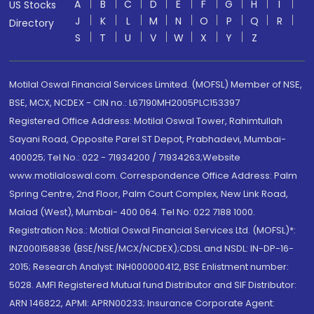
A
B
C
D
E
F
G
H
I
US Stocks
J
K
L
M
N
O
P
Q
R
Directory
S
T
U
V
W
X
Y
Z
Motilal Oswal Financial Services Limited. (MOFSL) Member of NSE,
BSE, MCX, NCDEX - CIN no.: L67190MH2005PLC153397
Registered Office Address: Motilal Oswal Tower, Rahimtullah
Sayani Road, Opposite Parel ST Depot, Prabhadevi, Mumbai-
400025; Tel No.: 022 - 71934200 / 71934263;Website
www.motilaloswal.com. Correspondence Office Address: Palm
Spring Centre, 2nd Floor, Palm Court Complex, New Link Road,
Malad (West), Mumbai- 400 064. Tel No: 022 7188 1000.
Registration Nos.: Motilal Oswal Financial Services Ltd. (MOFSL)*:
INZ000158836 (BSE/NSE/MCX/NCDEX);CDSL and NSDL: IN-DP-16-
2015; Research Analyst: INH000000412, BSE Enlistment number:
5028. AMFI Registered Mutual fund Distributor and SIF Distributor:
ARN 146822, APMI: APRN00233; Insurance Corporate Agent: