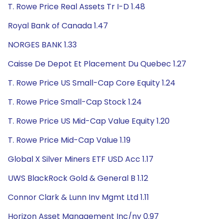
T. Rowe Price Real Assets Tr I-D 1.48
Royal Bank of Canada 1.47
NORGES BANK 1.33
Caisse De Depot Et Placement Du Quebec 1.27
T. Rowe Price US Small-Cap Core Equity 1.24
T. Rowe Price Small-Cap Stock 1.24
T. Rowe Price US Mid-Cap Value Equity 1.20
T. Rowe Price Mid-Cap Value 1.19
Global X Silver Miners ETF USD Acc 1.17
UWS BlackRock Gold & General B 1.12
Connor Clark & Lunn Inv Mgmt Ltd 1.11
Horizon Asset Management Inc/ny 0.97