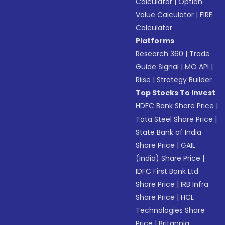
Calculator
|
Option
Value Calculator
|
FIRE
Calculator
Platforms
Research 360
|
Trade
Guide Signal
|
MO API
|
Riise
|
Strategy Builder
Top Stocks To Invest
HDFC Bank Share Price
|
Tata Steel Share Price
|
State Bank of India
Share Price
|
GAIL
(India) Share Price
|
IDFC First Bank Ltd
Share Price
|
IRB Infra
Share Price
|
HCL
Technologies Share
Price
|
Britannia