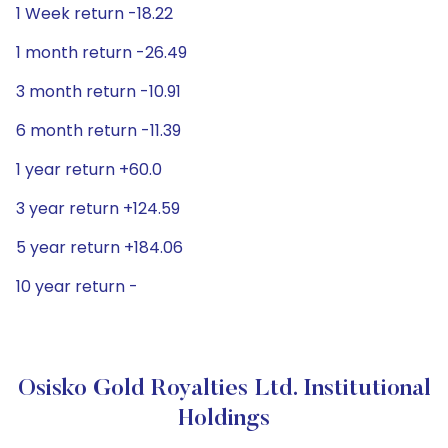
1 Week return -18.22
1 month return -26.49
3 month return -10.91
6 month return -11.39
1 year return +60.0
3 year return +124.59
5 year return +184.06
10 year return -
Osisko Gold Royalties Ltd. Institutional
Holdings