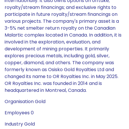
internationally. It also owns options on offtake;
royalty/stream financings; and exclusive rights to
participate in future royalty/stream financings on
various projects. The company's primary asset is a
3-5% net smelter return royalty on the Canadian
Malartic complex located in Canada. In addition, it is
involved in the exploration, evaluation, and
development of mining properties. It primarily
explores precious metals, including gold, silver,
copper, diamond, and others. The company was
formerly known as Osisko Gold Royalties Ltd and
changed its name to OR Royalties Inc. in May 2025.
OR Royalties Inc. was founded in 2014 and is
headquartered in Montreal, Canada.
Organisation Gold
Employees 0
Industry Gold