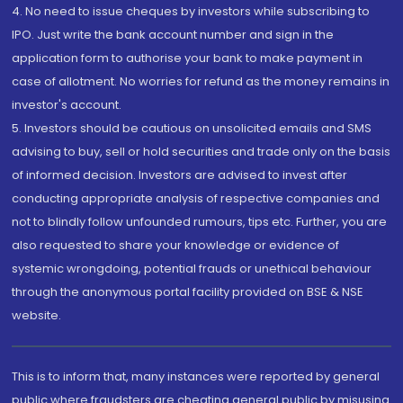
4. No need to issue cheques by investors while subscribing to
IPO. Just write the bank account number and sign in the
application form to authorise your bank to make payment in
case of allotment. No worries for refund as the money remains in
investor's account.
5. Investors should be cautious on unsolicited emails and SMS
advising to buy, sell or hold securities and trade only on the basis
of informed decision. Investors are advised to invest after
conducting appropriate analysis of respective companies and
not to blindly follow unfounded rumours, tips etc. Further, you are
also requested to share your knowledge or evidence of
systemic wrongdoing, potential frauds or unethical behaviour
through the anonymous portal facility provided on BSE & NSE
website.
This is to inform that, many instances were reported by general
public where fraudsters are cheating general public by misusing