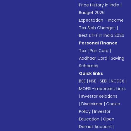
Price History in India
|
Budget 2026
Expectation - Income
Tax Slab Changes
|
Best ETFs in India 2026
Personal Finance
Tax
|
Pan Card
|
Aadhaar Card
|
Saving
Schemes
Quick links
BSE
|
NSE
|
SEBI
|
NCDEX
|
MOFSL-Important Links
|
Investor Relations
|
Disclaimer
|
Cookie
Policy
|
Investor
Education
|
Open
Demat Account
|