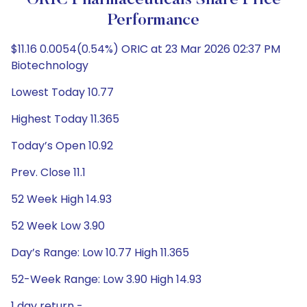
ORIC Pharmaceuticals Share Price
Performance
$11.16 0.0054(0.54%) ORIC at 23 Mar 2026 02:37 PM
Biotechnology
Lowest Today 10.77
Highest Today 11.365
Today’s Open 10.92
Prev. Close 11.1
52 Week High 14.93
52 Week Low 3.90
Day’s Range: Low 10.77 High 11.365
52-Week Range: Low 3.90 High 14.93
1 day return -