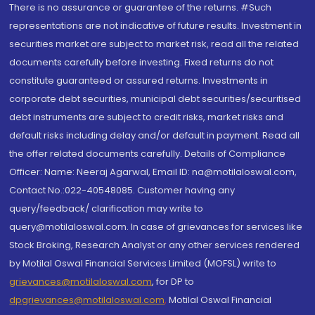
There is no assurance or guarantee of the returns. #Such
representations are not indicative of future results. Investment in
securities market are subject to market risk, read all the related
documents carefully before investing. Fixed returns do not
constitute guaranteed or assured returns. Investments in
corporate debt securities, municipal debt securities/securitised
debt instruments are subject to credit risks, market risks and
default risks including delay and/or default in payment. Read all
the offer related documents carefully. Details of Compliance
Officer: Name: Neeraj Agarwal, Email ID: na@motilaloswal.com,
Contact No.:022-40548085. Customer having any
query/feedback/ clarification may write to
query@motilaloswal.com. In case of grievances for services like
Stock Broking, Research Analyst or any other services rendered
by Motilal Oswal Financial Services Limited (MOFSL) write to
grievances@motilaloswal.com
, for DP to
dpgrievances@motilaloswal.com
,
Motilal Oswal Financial