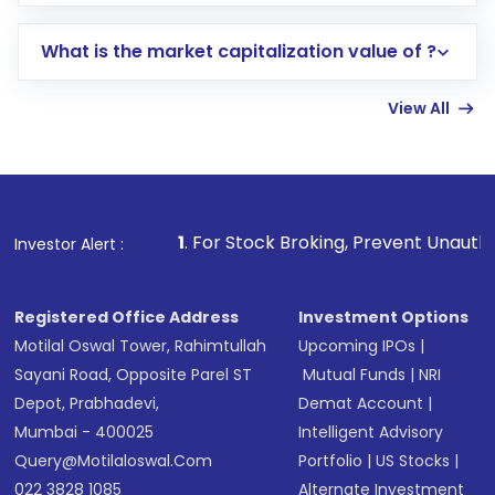
trading account with Motilal Oswal which
includes KYC verification in the US. Your
What is the market capitalization value of ?
account gets activated in a few minutes to a
few hours, after which you can start adding
View All
funds in USD balance to buy shares.
Indirect Investment:
Under this form of
investment, you can choose either a
Mutual
Fund
(MF) or an
Exchange-Traded Fund
(ETF)
that invests in global shares and start investing
1
. For Stock Broking, Prevent Unauthorized Transactions
Investor Alert :
in shares of .
Registered Office Address
Investment Options
Motilal Oswal Tower, Rahimtullah
Upcoming IPOs
|
Sayani Road, Opposite Parel ST
Mutual Funds
|
NRI
Depot, Prabhadevi,
Demat Account
|
Mumbai - 400025
Intelligent Advisory
Query@motilaloswal.com
Portfolio
|
US Stocks
|
022 3828 1085
Alternate Investment