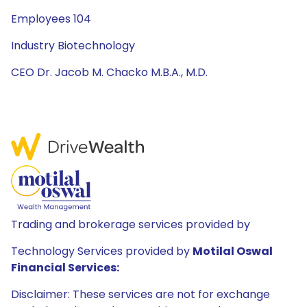
Employees 104
Industry Biotechnology
CEO Dr. Jacob M. Chacko M.B.A., M.D.
Trading and brokerage services provided by
Technology Services provided by
Motilal Oswal
Financial Services:
Disclaimer: These services are not for exchange