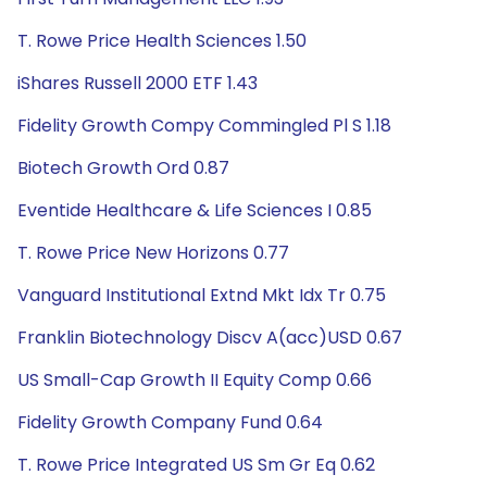
T. Rowe Price Health Sciences 1.50
iShares Russell 2000 ETF 1.43
Fidelity Growth Compy Commingled Pl S 1.18
Biotech Growth Ord 0.87
Eventide Healthcare & Life Sciences I 0.85
T. Rowe Price New Horizons 0.77
Vanguard Institutional Extnd Mkt Idx Tr 0.75
Franklin Biotechnology Discv A(acc)USD 0.67
US Small-Cap Growth II Equity Comp 0.66
Fidelity Growth Company Fund 0.64
T. Rowe Price Integrated US Sm Gr Eq 0.62