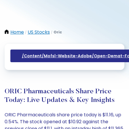
Home
US Stocks
Oric
/
/
/content/mofsl-Website-Adobe/open-Demat-Fo
ORIC Pharmaceuticals Share Price
Today: Live Updates & Key Insights
ORIC Pharmaceuticals share price today is $11.16, up
0.54%. The stock opened at $10.92 against the
previous close of $11.1, with an intraday high of $11.365