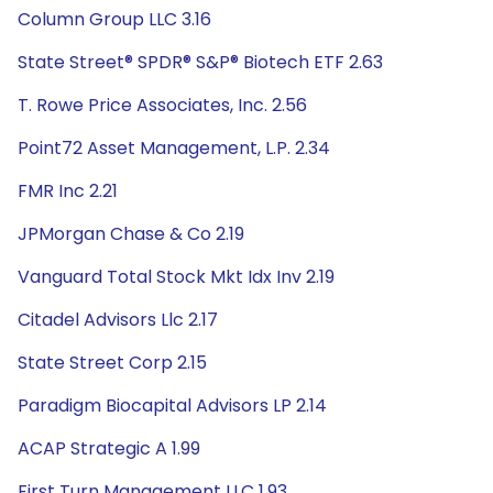
Column Group LLC 3.16
State Street® SPDR® S&P® Biotech ETF 2.63
T. Rowe Price Associates, Inc. 2.56
Point72 Asset Management, L.P. 2.34
FMR Inc 2.21
JPMorgan Chase & Co 2.19
Vanguard Total Stock Mkt Idx Inv 2.19
Citadel Advisors Llc 2.17
State Street Corp 2.15
Paradigm Biocapital Advisors LP 2.14
ACAP Strategic A 1.99
First Turn Management LLC 1.93