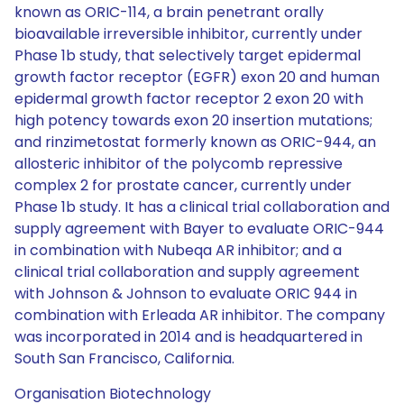
known as ORIC-114, a brain penetrant orally
bioavailable irreversible inhibitor, currently under
Phase 1b study, that selectively target epidermal
growth factor receptor (EGFR) exon 20 and human
epidermal growth factor receptor 2 exon 20 with
high potency towards exon 20 insertion mutations;
and rinzimetostat formerly known as ORIC-944, an
allosteric inhibitor of the polycomb repressive
complex 2 for prostate cancer, currently under
Phase 1b study. It has a clinical trial collaboration and
supply agreement with Bayer to evaluate ORIC-944
in combination with Nubeqa AR inhibitor; and a
clinical trial collaboration and supply agreement
with Johnson & Johnson to evaluate ORIC 944 in
combination with Erleada AR inhibitor. The company
was incorporated in 2014 and is headquartered in
South San Francisco, California.
Organisation Biotechnology