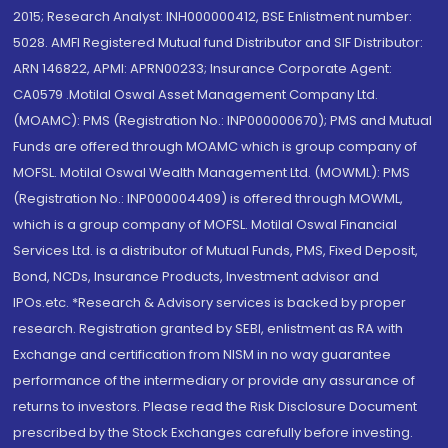
2015; Research Analyst: INH000000412, BSE Enlistment number:
5028. AMFI Registered Mutual fund Distributor and SIF Distributor:
ARN 146822, APMI: APRN00233; Insurance Corporate Agent:
CA0579 .Motilal Oswal Asset Management Company Ltd.
(MOAMC): PMS (Registration No.: INP000000670); PMS and Mutual
Funds are offered through MOAMC which is group company of
MOFSL. Motilal Oswal Wealth Management Ltd. (MOWML): PMS
(Registration No.: INP000004409) is offered through MOWML,
which is a group company of MOFSL. Motilal Oswal Financial
Services Ltd. is a distributor of Mutual Funds, PMS, Fixed Deposit,
Bond, NCDs, Insurance Products, Investment advisor and
IPOs.etc. *Research & Advisory services is backed by proper
research. Registration granted by SEBI, enlistment as RA with
Exchange and certification from NISM in no way guarantee
performance of the intermediary or provide any assurance of
returns to investors. Please read the Risk Disclosure Document
prescribed by the Stock Exchanges carefully before investing.