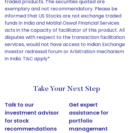
traded products. The securities quoted are
exemplary and not recommendatory. Please be
informed that US Stocks are not exchange traded
funds in India and Motilal Oswal Financial Services
acts in the capacity of facilitator of this product. All
disputes with respect to the transaction facilitation
services, would not have access to Indian Exchange
investor redressal forum or Arbitration mechanism
in India. T&C apply*
Take Your Next Step
Talk to our
Get expert
investment advisor
assistance for
for stock
portfolio
recommendations
management