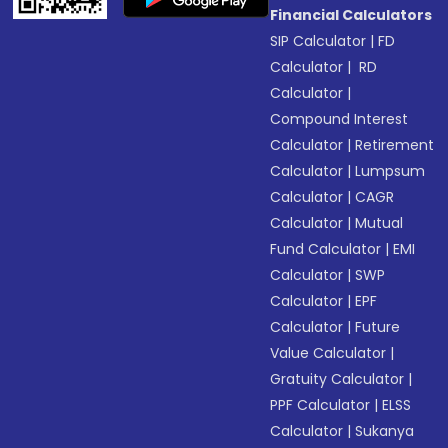
Financial Calculators
SIP Calculator
|
FD
Calculator
|
RD
Calculator
|
Compound Interest
Calculator
|
Retirement
Calculator
|
Lumpsum
Calculator
|
CAGR
Calculator
|
Mutual
Fund Calculator
|
EMI
Calculator
|
SWP
Calculator
|
EPF
Calculator
|
Future
Value Calculator
|
Gratuity Calculator
|
PPF Calculator
|
ELSS
Calculator
|
Sukanya