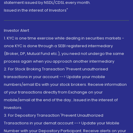
statement issued by NSDL/CDSL every month.
Issued in the interest of Investors"
Investor Alert
1. KYC is one time exercise while dealing in securities markets -
once KYC is done through a SEBI registered intermediary
(Broker, DP, Mutual Fund etc.), you need not undergo the same
process again when you approach another intermediary
2. For Stock Broking Transaction 'Prevent unauthorised
transactions in your account --> Update your mobile
numbers/email IDs with your stock brokers. Receive information
of your transactions directly from Exchange on your
mobile/email at the end of the day...Issued in the interest of
Investors.
3. For Depository Transaction 'Prevent Unauthorized
Transactions in your demat account --> Update your Mobile
Number with your Depository Participant. Receive alerts on your