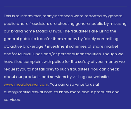
This is to inform that, many instances were reported by general
public where fraudsters are cheating general public by misusing
our brand name Motilal Oswal. The fraudsters are luring the
general public to transfer them money by falsely committing
attractive brokerage / investment schemes of share market
and/or Mutual Funds and/or personal loan facilities. Though we
have filed complaint with police for the safety of your money we
request you to not fall prey to such fraudsters. You can check
about our products and services by visiting our website
www.motilaloswal.com
. You can also write to us at
query@motilaloswal.com, to know more about products and
services.