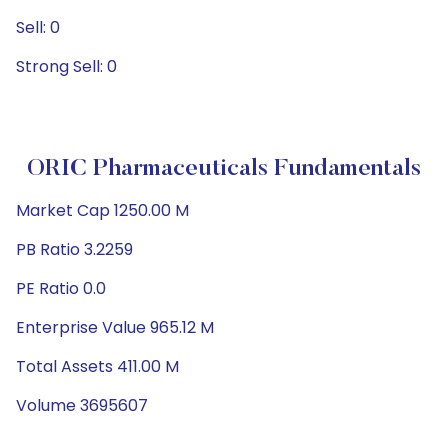
Sell: 0
Strong Sell: 0
ORIC Pharmaceuticals Fundamentals
Market Cap 1250.00 M
PB Ratio 3.2259
PE Ratio 0.0
Enterprise Value 965.12 M
Total Assets 411.00 M
Volume 3695607