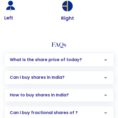
Left
Right
FAQs
What is the share price of today?
Can I buy shares in India?
How to buy shares in India?
Direct Investment:
Opening an international
Can I buy fractional shares of ?