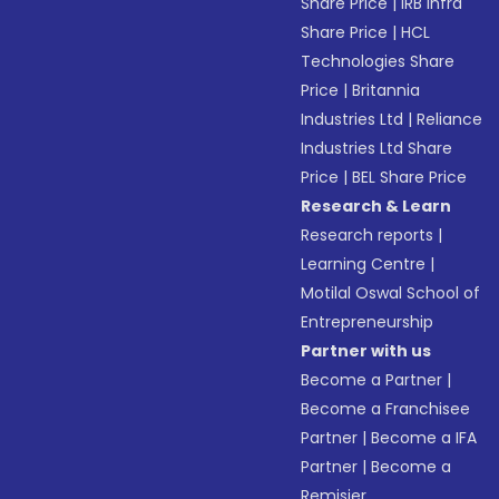
Share Price
|
IRB Infra
Share Price
|
HCL
Technologies Share
Price
|
Britannia
Industries Ltd
|
Reliance
Industries Ltd Share
Price
|
BEL Share Price
Research & Learn
Research reports
|
Learning Centre
|
Motilal Oswal School of
Entrepreneurship
Partner with us
Become a Partner
|
Become a Franchisee
Partner
|
Become a IFA
Partner
|
Become a
Remisier