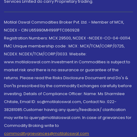
Services Limited do carry Proprietary trading.
Motilal Oswal Commodities Broker Pvt. Ltd. - Member of MCX,
NCDEX - CIN U65990MH1991PTC060928
Registration Numbers: MCX 29500, NCDEX -NCDEX-CO-04-00114.
FMC Unique membership code : MCX : MCX/TCM/CORP/0725,
NCDEX: NCDEX/TCM/CORP/0033. Website:
www.motilaloswal.com Investment in Commodities is subject to
market risk and there is no assurance or guarantee of the
returns. Please read the Risks Disclosure Document and Do's &
Don'ts prescribed by the commodity Exchanges carefully before
investing. Details of Compliance Officer: Name: Ms Sharmilee
Chitale, Email ID: sc@motilaloswal.com, Contact No.:022-
38281085.Customer having any query/feedback/ clarification
may write to query@motilaloswal.com. In case of grievances for
Commodity Broking write to
commoditygrievances@motilaloswal.com