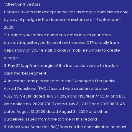
“Attention Investors
1. Stock Brokers can accept securities as margin from clients only
by way of pledge in the depository system w.e.f. September 1,
2020.
2. Update your mobile number & email Id with your stock
broker/depository participant and receive OTP directly from
depository on your email id and/or mobile number to create
pledge.
3. Pay 20% upfront margin of the transaction value to trade in
cash market segment.
4. Investors may please refer to the Exchange's Frequently
Asked Questions (FAQs) issued vide circular reference
NSE/INSP/45191 dated July 31, 2020 and NSE/INSP/45534 and BSE
vide notice no. 20200731-7 dated July 31, 2020 and 20200831-45
dated August 31, 2020 dated August 31, 2020 and other
guidelines issued from time to time in this regard
5. Check your Securities /MF/ Bonds in the consolidated account