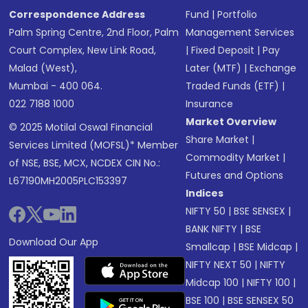
Correspondence Address
Fund
|
Portfolio
Palm Spring Centre, 2nd Floor, Palm
Management Services
Court Complex, New Link Road,
|
Fixed Deposit
|
Pay
Malad (West),
Later (MTF)
|
Exchange
Mumbai - 400 064.
Traded Funds (ETF)
|
022 7188 1000
Insurance
Market Overview
© 2025 Motilal Oswal Financial
Share Market
|
Services Limited (MOFSL)* Member
Commodity Market
|
of NSE, BSE, MCX, NCDEX CIN No.:
Futures and Options
L67190MH2005PLC153397
Indices
NIFTY 50
|
BSE SENSEX
|
BANK NIFTY
|
BSE
Download Our App
Smallcap
|
BSE Midcap
|
NIFTY NEXT 50
|
NIFTY
Midcap 100
|
NIFTY 100
|
BSE 100
|
BSE SENSEX 50