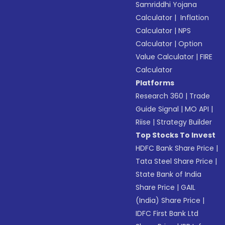
Samriddhi Yojana
Calculator
|
Inflation
Calculator
|
NPS
Calculator
|
Option
Value Calculator
|
FIRE
Calculator
Platforms
Research 360
|
Trade
Guide Signal
|
MO API
|
Riise
|
Strategy Builder
Top Stocks To Invest
HDFC Bank Share Price
|
Tata Steel Share Price
|
State Bank of India
Share Price
|
GAIL
(India) Share Price
|
IDFC First Bank Ltd