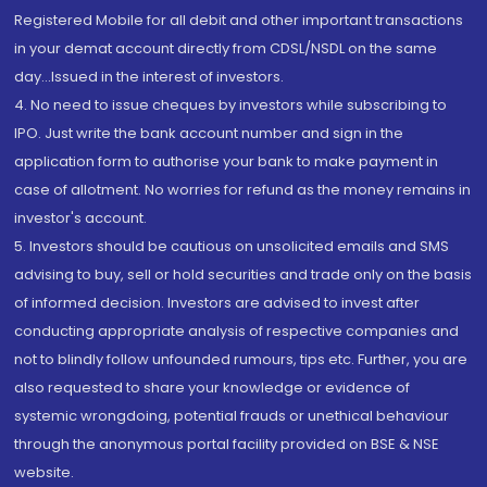
Registered Mobile for all debit and other important transactions
in your demat account directly from CDSL/NSDL on the same
day...Issued in the interest of investors.
4. No need to issue cheques by investors while subscribing to
IPO. Just write the bank account number and sign in the
application form to authorise your bank to make payment in
case of allotment. No worries for refund as the money remains in
investor's account.
5. Investors should be cautious on unsolicited emails and SMS
advising to buy, sell or hold securities and trade only on the basis
of informed decision. Investors are advised to invest after
conducting appropriate analysis of respective companies and
not to blindly follow unfounded rumours, tips etc. Further, you are
also requested to share your knowledge or evidence of
systemic wrongdoing, potential frauds or unethical behaviour
through the anonymous portal facility provided on BSE & NSE
website.