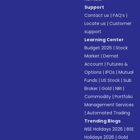
Support
Contact us
|
FAQ’s
|
Locate us
|
Customer
support
Learning Center
Budget 2026
|
Stock
Market
|
Demat
Account
|
Futures &
Options
|
IPOs
|
Mutual
Funds
|
US Stock
|
Sub
Broker
|
Gold
|
NRI
|
Commodity
|
Portfolio
Management Services
|
Automated Trading
Trending Blogs
NSE Holidays 2026
|
BSE
Holidays 2026
|
Gold