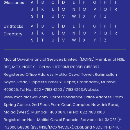
A
B
C
D
E
F
G
H
I
Glossaries
J
K
L
M
N
O
P
Q
R
S
T
U
V
W
X
Y
Z
A
B
C
D
E
F
G
H
I
US Stocks
J
K
L
M
N
O
P
Q
R
Directory
S
T
U
V
W
X
Y
Z
Motilal Oswal Financial Services Limited. (MOFSL) Member of NSE,
BSE, MCX, NCDEX - CIN no.: L67190MH2005PLC153397
Registered Office Address: Motilal Oswal Tower, Rahimtullah
Sayani Road, Opposite Parel ST Depot, Prabhadevi, Mumbai-
400025; Tel No.: 022 - 71934200 / 71934263;Website
www.motilaloswal.com. Correspondence Office Address: Palm
Spring Centre, 2nd Floor, Palm Court Complex, New Link Road,
Malad (West), Mumbai- 400 064. Tel No: 022 7188 1000.
Registration Nos.: Motilal Oswal Financial Services Ltd. (MOFSL)*:
INZ000158836 (BSE/NSE/MCX/NCDEX);CDSL and NSDL: IN-DP-16-