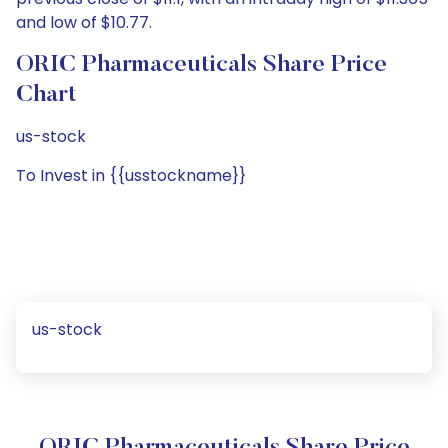
and low of $10.77.
ORIC Pharmaceuticals Share Price
Chart
us-stock
To Invest in {{usstockname}}
us-stock