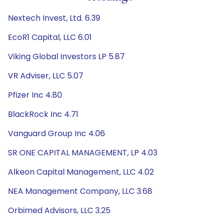
Nextech Invest, Ltd. 6.39
EcoR1 Capital, LLC 6.01
Viking Global Investors LP 5.87
VR Adviser, LLC 5.07
Pfizer Inc 4.80
BlackRock Inc 4.71
Vanguard Group Inc 4.06
SR ONE CAPITAL MANAGEMENT, LP 4.03
Alkeon Capital Management, LLC 4.02
NEA Management Company, LLC 3.68
Orbimed Advisors, LLC 3.25