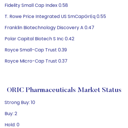
Fidelity Small Cap Index 0.58
T. Rowe Price Integrated US SmCapGrEq 0.55
Franklin Biotechnology Discovery A 0.47
Polar Capital Biotech S Inc 0.42
Royce Small-Cap Trust 0.39
Royce Micro-Cap Trust 0.37
ORIC Pharmaceuticals Market Status
Strong Buy: 10
Buy: 2
Hold: 0