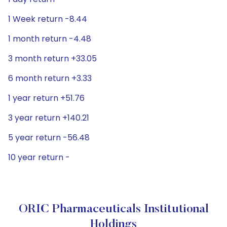
1 Week return -8.44
1 month return -4.48
3 month return +33.05
6 month return +3.33
1 year return +51.76
3 year return +140.21
5 year return -56.48
10 year return -
ORIC Pharmaceuticals Institutional
Holdings