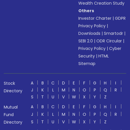
Wealth Creation Study
Others
Investor Charter
|
GDPR
Privacy Policy
|
Downloads
|
Smartodr
|
SEBI 2.0
|
ODR Circular
|
Privacy Policy
|
Cyber
Security
|
HTML
Sitemap
A
B
C
D
E
F
G
H
I
Stock
J
K
L
M
N
O
P
Q
R
Directory
S
T
U
V
W
X
Y
Z
A
B
C
D
E
F
G
H
I
Mutual
J
K
L
M
N
O
P
Q
R
Fund
S
T
U
V
W
X
Y
Z
Directory