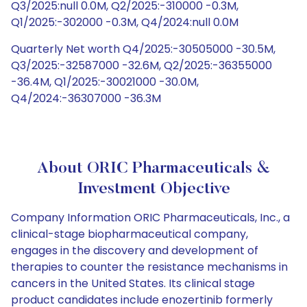
Q3/2025:null 0.0M, Q2/2025:-310000 -0.3M,
Q1/2025:-302000 -0.3M, Q4/2024:null 0.0M
Quarterly Net worth Q4/2025:-30505000 -30.5M,
Q3/2025:-32587000 -32.6M, Q2/2025:-36355000
-36.4M, Q1/2025:-30021000 -30.0M,
Q4/2024:-36307000 -36.3M
About ORIC Pharmaceuticals &
Investment Objective
Company Information ORIC Pharmaceuticals, Inc., a
clinical-stage biopharmaceutical company,
engages in the discovery and development of
therapies to counter the resistance mechanisms in
cancers in the United States. Its clinical stage
product candidates include enozertinib formerly