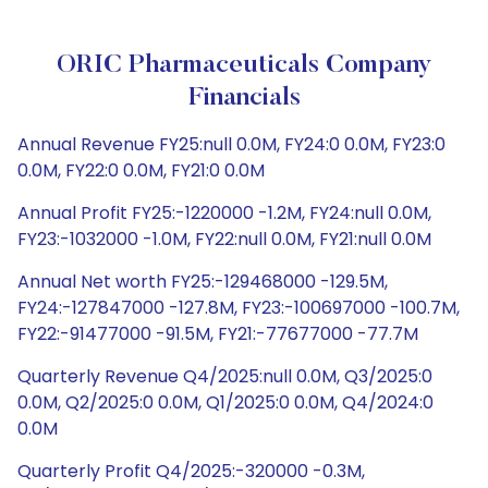
ORIC Pharmaceuticals Company
Financials
Annual Revenue FY25:null 0.0M, FY24:0 0.0M, FY23:0
0.0M, FY22:0 0.0M, FY21:0 0.0M
Annual Profit FY25:-1220000 -1.2M, FY24:null 0.0M,
FY23:-1032000 -1.0M, FY22:null 0.0M, FY21:null 0.0M
Annual Net worth FY25:-129468000 -129.5M,
FY24:-127847000 -127.8M, FY23:-100697000 -100.7M,
FY22:-91477000 -91.5M, FY21:-77677000 -77.7M
Quarterly Revenue Q4/2025:null 0.0M, Q3/2025:0
0.0M, Q2/2025:0 0.0M, Q1/2025:0 0.0M, Q4/2024:0
0.0M
Quarterly Profit Q4/2025:-320000 -0.3M,