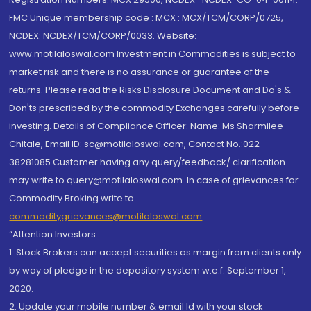
FMC Unique membership code : MCX : MCX/TCM/CORP/0725,
NCDEX: NCDEX/TCM/CORP/0033. Website:
www.motilaloswal.com Investment in Commodities is subject to
market risk and there is no assurance or guarantee of the
returns. Please read the Risks Disclosure Document and Do's &
Don'ts prescribed by the commodity Exchanges carefully before
investing. Details of Compliance Officer: Name: Ms Sharmilee
Chitale, Email ID: sc@motilaloswal.com, Contact No.:022-
38281085.Customer having any query/feedback/ clarification
may write to query@motilaloswal.com. In case of grievances for
Commodity Broking write to
commoditygrievances@motilaloswal.com
“Attention Investors
1. Stock Brokers can accept securities as margin from clients only
by way of pledge in the depository system w.e.f. September 1,
2020.
2. Update your mobile number & email Id with your stock