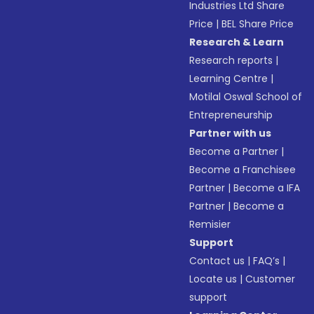
Industries Ltd Share
Price
|
BEL Share Price
Research & Learn
Research reports
|
Learning Centre
|
Motilal Oswal School of
Entrepreneurship
Partner with us
Become a Partner
|
Become a Franchisee
Partner
|
Become a IFA
Partner
|
Become a
Remisier
Support
Contact us
|
FAQ’s
|
Locate us
|
Customer
support