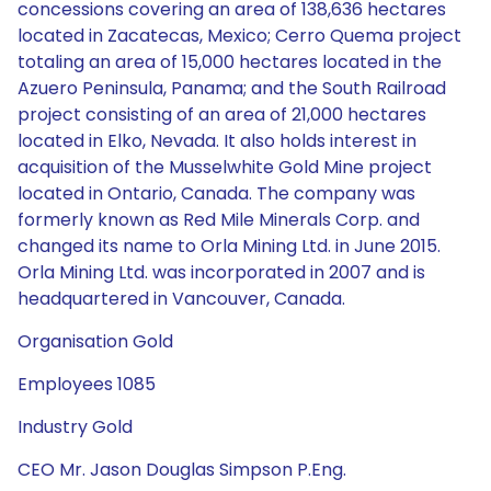
concessions covering an area of 138,636 hectares
located in Zacatecas, Mexico; Cerro Quema project
totaling an area of 15,000 hectares located in the
Azuero Peninsula, Panama; and the South Railroad
project consisting of an area of 21,000 hectares
located in Elko, Nevada. It also holds interest in
acquisition of the Musselwhite Gold Mine project
located in Ontario, Canada. The company was
formerly known as Red Mile Minerals Corp. and
changed its name to Orla Mining Ltd. in June 2015.
Orla Mining Ltd. was incorporated in 2007 and is
headquartered in Vancouver, Canada.
Organisation Gold
Employees 1085
Industry Gold
CEO Mr. Jason Douglas Simpson P.Eng.