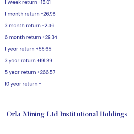
1 Week return -15.01
1 month return -26.98
3 month return -2.46
6 month return +29.34
1 year return +55.65
3 year return +191.89
5 year return +266.57
10 year return -
Orla Mining Ltd Institutional Holdings