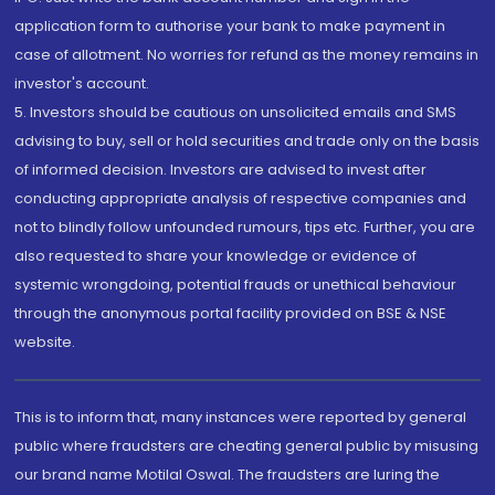
application form to authorise your bank to make payment in
case of allotment. No worries for refund as the money remains in
investor's account.
5. Investors should be cautious on unsolicited emails and SMS
advising to buy, sell or hold securities and trade only on the basis
of informed decision. Investors are advised to invest after
conducting appropriate analysis of respective companies and
not to blindly follow unfounded rumours, tips etc. Further, you are
also requested to share your knowledge or evidence of
systemic wrongdoing, potential frauds or unethical behaviour
through the anonymous portal facility provided on BSE & NSE
website.
This is to inform that, many instances were reported by general
public where fraudsters are cheating general public by misusing
our brand name Motilal Oswal. The fraudsters are luring the