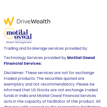
Trading and brokerage services provided by
Technology Services provided by
Motilal Oswal
Financial Services:
Disclaimer: These services are not for exchange
traded products. The securities quoted are
exemplary and not recommendatory. Please be
informed that US Stocks are not exchange traded
funds in India and Motilal Oswal Financial Services
acts in the capacity of facilitator of this product. All