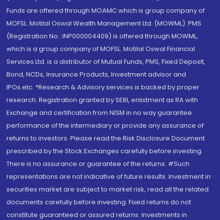
Funds are offered through MOAMC which is group company of
MOFSL. Motilal Oswal Wealth Management Ltd. (MOWML): PMS
(Registration No.: INP000004409) is offered through MOWML,
which is a group company of MOFSL. Motilal Oswal Financial
Services Ltd. is a distributor of Mutual Funds, PMS, Fixed Deposit,
Bond, NCDs, Insurance Products, Investment advisor and
IPOs.etc. *Research & Advisory services is backed by proper
research. Registration granted by SEBI, enlistment as RA with
Exchange and certification from NISM in no way guarantee
performance of the intermediary or provide any assurance of
returns to investors. Please read the Risk Disclosure Document
prescribed by the Stock Exchanges carefully before investing.
There is no assurance or guarantee of the returns. #Such
representations are not indicative of future results. Investment in
securities market are subject to market risk, read all the related
documents carefully before investing. Fixed returns do not
constitute guaranteed or assured returns. Investments in