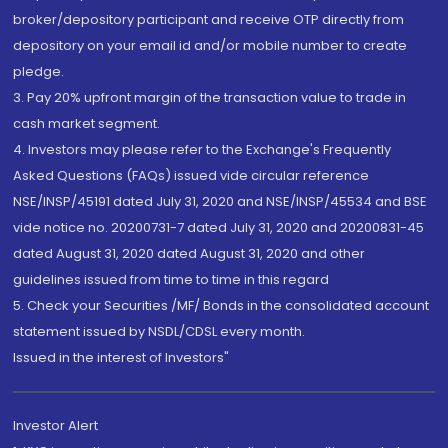
broker/depository participant and receive OTP directly from
depository on your email id and/or mobile number to create
pledge.
3. Pay 20% upfront margin of the transaction value to trade in
cash market segment.
4. Investors may please refer to the Exchange's Frequently
Asked Questions (FAQs) issued vide circular reference
NSE/INSP/45191 dated July 31, 2020 and NSE/INSP/45534 and BSE
vide notice no. 20200731-7 dated July 31, 2020 and 20200831-45
dated August 31, 2020 dated August 31, 2020 and other
guidelines issued from time to time in this regard
5. Check your Securities /MF/ Bonds in the consolidated account
statement issued by NSDL/CDSL every month.
Issued in the interest of Investors"
Investor Alert