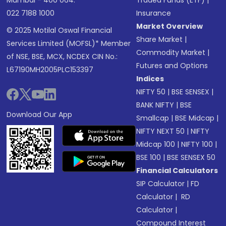
Mumbai - 400 064.
Traded Funds (ETF)
|
022 7188 1000
Insurance
Market Overview
© 2025 Motilal Oswal Financial
Share Market
|
Services Limited (MOFSL)* Member
Commodity Market
|
of NSE, BSE, MCX, NCDEX CIN No.:
Futures and Options
L67190MH2005PLC153397
Indices
NIFTY 50
|
BSE SENSEX
|
BANK NIFTY
|
BSE
Download Our App
Smallcap
|
BSE Midcap
|
NIFTY NEXT 50
|
NIFTY
Midcap 100
|
NIFTY 100
|
BSE 100
|
BSE SENSEX 50
Financial Calculators
SIP Calculator
|
FD
Calculator
|
RD
Calculator
|
Compound Interest