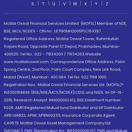
S
T
U
V
W
X
Y
Z
Motilal Oswal Financial Services Limited. (MOFSL) Member of NSE,
BSE, MCX, NCDEX - CIN no.: L67190MH2005PLC153397
Registered Office Address: Motilal Oswal Tower, Rahimtullah
Sayani Road, Opposite Parel ST Depot, Prabhadevi, Mumbai-
400025; Tel No.: 022 - 71934200 / 71934263;Website
www.motilaloswal.com. Correspondence Office Address: Palm
Spring Centre, 2nd Floor, Palm Court Complex, New Link Road,
Malad (West), Mumbai- 400 064. Tel No: 022 7188 1000.
Registration Nos.: Motilal Oswal Financial Services Ltd. (MOFSL)*:
INZ000158836 (BSE/NSE/MCX/NCDEX);CDSL and NSDL: IN-DP-16-
2015; Research Analyst: INH000000412, BSE Enlistment number:
5028. AMFI Registered Mutual fund Distributor and SIF Distributor:
ARN 146822, APMI: APRN00233; Insurance Corporate Agent:
CA0579 .Motilal Oswal Asset Management Company Ltd.
(MOAMC): PMS (Registration No.: INP000000670); PMS and Mutual