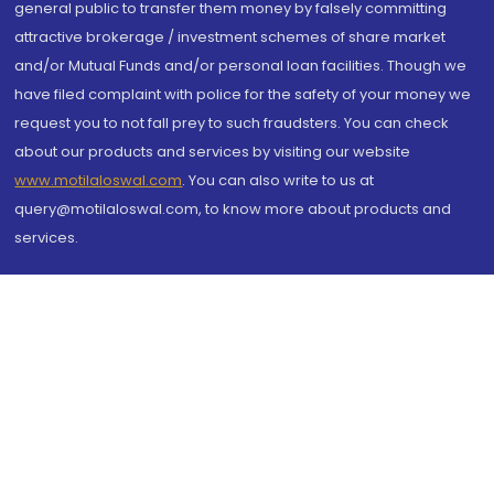
general public to transfer them money by falsely committing
attractive brokerage / investment schemes of share market
and/or Mutual Funds and/or personal loan facilities. Though we
have filed complaint with police for the safety of your money we
request you to not fall prey to such fraudsters. You can check
about our products and services by visiting our website
www.motilaloswal.com
. You can also write to us at
query@motilaloswal.com, to know more about products and
services.