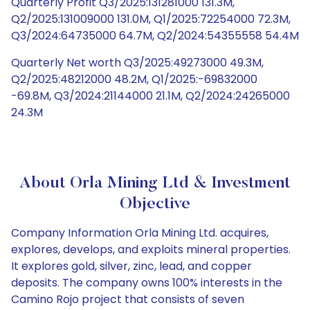
Quarterly Profit Q3/2025:131281000 131.3M,
Q2/2025:131009000 131.0M, Q1/2025:72254000 72.3M,
Q3/2024:64735000 64.7M, Q2/2024:54355558 54.4M
Quarterly Net worth Q3/2025:49273000 49.3M,
Q2/2025:48212000 48.2M, Q1/2025:-69832000
-69.8M, Q3/2024:21144000 21.1M, Q2/2024:24265000
24.3M
About Orla Mining Ltd & Investment
Objective
Company Information Orla Mining Ltd. acquires,
explores, develops, and exploits mineral properties.
It explores gold, silver, zinc, lead, and copper
deposits. The company owns 100% interests in the
Camino Rojo project that consists of seven