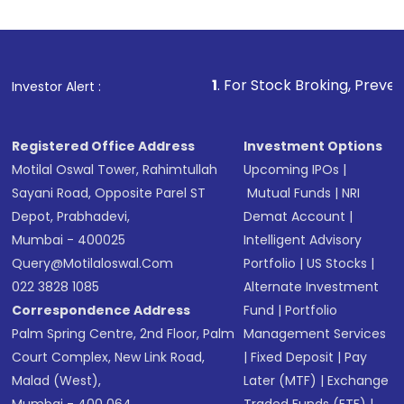
Indirect Investment:
Under this form of
investment, you can choose either a
Mutual
Fund
(MF) or an
Exchange-Traded Fund
(ETF)
that invests in global shares and start investing
1
. For Stock Broking, Prevent Unauthorized T
Investor Alert :
in shares of .
Registered Office Address
Investment Options
Motilal Oswal Tower, Rahimtullah
Upcoming IPOs
|
Sayani Road, Opposite Parel ST
Mutual Funds
|
NRI
Depot, Prabhadevi,
Demat Account
|
Mumbai - 400025
Intelligent Advisory
Query@motilaloswal.com
Portfolio
|
US Stocks
|
022 3828 1085
Alternate Investment
Correspondence Address
Fund
|
Portfolio
Palm Spring Centre, 2nd Floor, Palm
Management Services
Court Complex, New Link Road,
|
Fixed Deposit
|
Pay
Malad (West),
Later (MTF)
|
Exchange