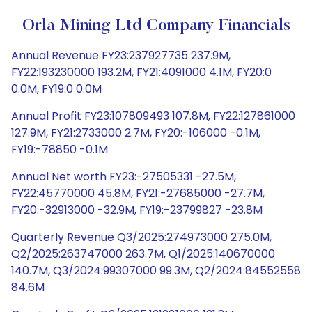
Orla Mining Ltd Company Financials
Annual Revenue FY23:237927735 237.9M,
FY22:193230000 193.2M, FY21:4091000 4.1M, FY20:0
0.0M, FY19:0 0.0M
Annual Profit FY23:107809493 107.8M, FY22:127861000
127.9M, FY21:2733000 2.7M, FY20:-106000 -0.1M,
FY19:-78850 -0.1M
Annual Net worth FY23:-27505331 -27.5M,
FY22:45770000 45.8M, FY21:-27685000 -27.7M,
FY20:-32913000 -32.9M, FY19:-23799827 -23.8M
Quarterly Revenue Q3/2025:274973000 275.0M,
Q2/2025:263747000 263.7M, Q1/2025:140670000
140.7M, Q3/2024:99307000 99.3M, Q2/2024:84552558
84.6M