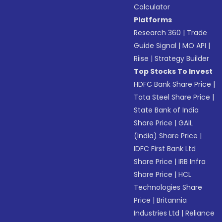
Calculator
Platforms
Research 360
|
Trade
Guide Signal
|
MO API
|
Riise
|
Strategy Builder
Top Stocks To Invest
HDFC Bank Share Price
|
Tata Steel Share Price
|
State Bank of India
Share Price
|
GAIL
(India) Share Price
|
IDFC First Bank Ltd
Share Price
|
IRB Infra
Share Price
|
HCL
Technologies Share
Price
|
Britannia
Industries Ltd
|
Reliance