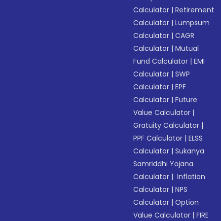
Calculator
|
Retirement
Calculator
|
Lumpsum
Calculator
|
CAGR
Calculator
|
Mutual
Fund Calculator
|
EMI
Calculator
|
SWP
Calculator
|
EPF
Calculator
|
Future
Value Calculator
|
Gratuity Calculator
|
PPF Calculator
|
ELSS
Calculator
|
Sukanya
Samriddhi Yojana
Calculator
|
Inflation
Calculator
|
NPS
Calculator
|
Option
Value Calculator
|
FIRE