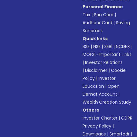
Personal Finance
Tax
|
Pan Card
|
Aadhaar Card
|
Saving
Schemes
Quick links
BSE
|
NSE
|
SEBI
|
NCDEX
|
MOFSL-Important Links
|
Investor Relations
|
Disclaimer
|
Cookie
Policy
|
Investor
Education
|
Open
Demat Account
|
Wealth Creation Study
Others
Investor Charter
|
GDPR
Privacy Policy
|
Downloads
|
Smartodr
|