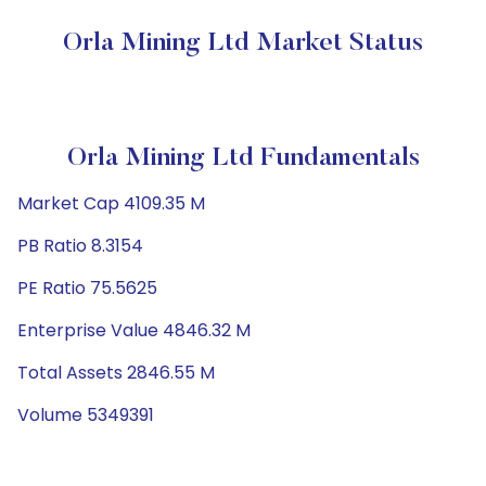
Orla Mining Ltd Market Status
Orla Mining Ltd Fundamentals
Market Cap 4109.35 M
PB Ratio 8.3154
PE Ratio 75.5625
Enterprise Value 4846.32 M
Total Assets 2846.55 M
Volume 5349391