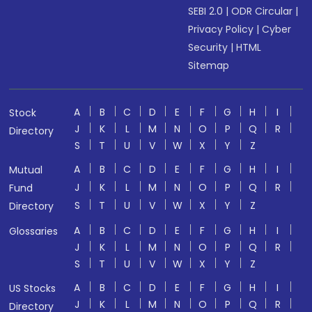
SEBI 2.0
|
ODR Circular
|
Privacy Policy
|
Cyber
Security
|
HTML
Sitemap
A
B
C
D
E
F
G
H
I
Stock
J
K
L
M
N
O
P
Q
R
Directory
S
T
U
V
W
X
Y
Z
A
B
C
D
E
F
G
H
I
Mutual
J
K
L
M
N
O
P
Q
R
Fund
S
T
U
V
W
X
Y
Z
Directory
A
B
C
D
E
F
G
H
I
Glossaries
J
K
L
M
N
O
P
Q
R
S
T
U
V
W
X
Y
Z
A
B
C
D
E
F
G
H
I
US Stocks
J
K
L
M
N
O
P
Q
R
Directory