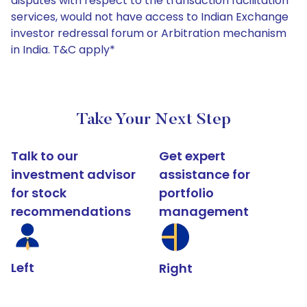
disputes with respect to the transaction facilitation
services, would not have access to Indian Exchange
investor redressal forum or Arbitration mechanism
in India. T&C apply*
Take Your Next Step
Talk to our
Get expert
investment advisor
assistance for
for stock
portfolio
recommendations
management
Left
Right