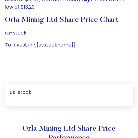
low of $13.29.
Orla Mining Ltd Share Price Chart
us-stock
To Invest in {{usstockname}}
us-stock
Orla Mining Ltd Share Price