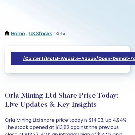
Home
US Stocks
Orla
/
/
/content/mofsl-Website-Adobe/open-Demat-Fo
Orla Mining Ltd Share Price Today:
Live Updates & Key Insights
Orla Mining Ltd share price today is $14.03, up 4.94%.
The stock opened at $13.82 against the previous
close of $13.37, with an intraday high of $14.23 and