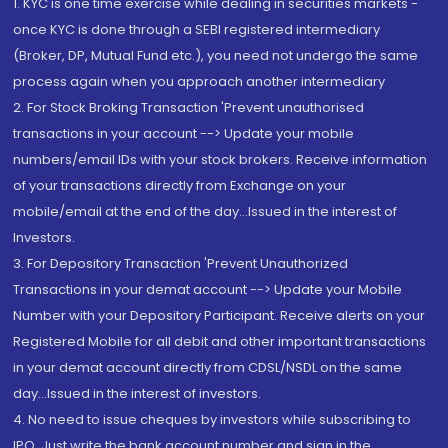
1. KYC is one time exercise while dealing in securities markets -
once KYC is done through a SEBI registered intermediary
(Broker, DP, Mutual Fund etc.), you need not undergo the same
process again when you approach another intermediary
2. For Stock Broking Transaction 'Prevent unauthorised
transactions in your account --> Update your mobile
numbers/email IDs with your stock brokers. Receive information
of your transactions directly from Exchange on your
mobile/email at the end of the day...Issued in the interest of
Investors.
3. For Depository Transaction 'Prevent Unauthorized
Transactions in your demat account --> Update your Mobile
Number with your Depository Participant. Receive alerts on your
Registered Mobile for all debit and other important transactions
in your demat account directly from CDSL/NSDL on the same
day...Issued in the interest of investors.
4. No need to issue cheques by investors while subscribing to
IPO. Just write the bank account number and sign in the