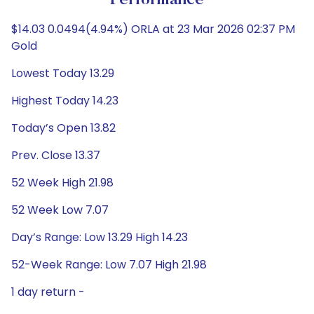
Performance
$14.03 0.0494(4.94%) ORLA at 23 Mar 2026 02:37 PM
Gold
Lowest Today 13.29
Highest Today 14.23
Today’s Open 13.82
Prev. Close 13.37
52 Week High 21.98
52 Week Low 7.07
Day’s Range: Low 13.29 High 14.23
52-Week Range: Low 7.07 High 21.98
1 day return -