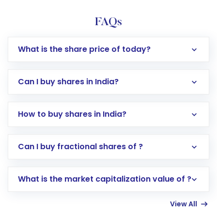
FAQs
What is the share price of today?
Can I buy shares in India?
How to buy shares in India?
Direct Investment:
Opening an international
Can I buy fractional shares of ?
trading account with Motilal Oswal which
includes KYC verification in the US. Your
What is the market capitalization value of ?
account gets activated in a few minutes to a
few hours, after which you can start adding
View All
funds in USD balance to buy shares.