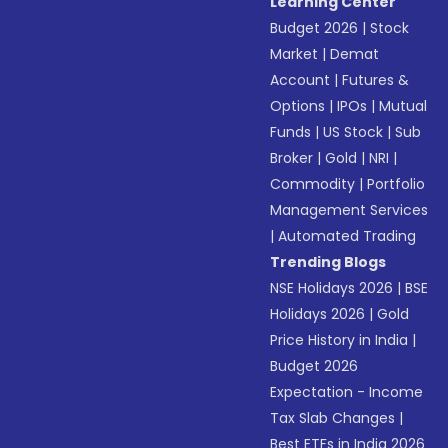
Learning Center
Budget 2026
|
Stock
Market
|
Demat
Account
|
Futures &
Options
|
IPOs
|
Mutual
Funds
|
US Stock
|
Sub
Broker
|
Gold
|
NRI
|
Commodity
|
Portfolio
Management Services
|
Automated Trading
Trending Blogs
NSE Holidays 2026
|
BSE
Holidays 2026
|
Gold
Price History in India
|
Budget 2026
Expectation - Income
Tax Slab Changes
|
Best ETFs in India 2026