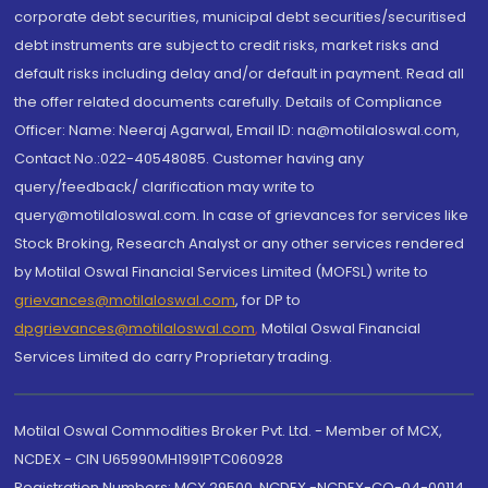
corporate debt securities, municipal debt securities/securitised
debt instruments are subject to credit risks, market risks and
default risks including delay and/or default in payment. Read all
the offer related documents carefully. Details of Compliance
Officer: Name: Neeraj Agarwal, Email ID: na@motilaloswal.com,
Contact No.:022-40548085. Customer having any
query/feedback/ clarification may write to
query@motilaloswal.com. In case of grievances for services like
Stock Broking, Research Analyst or any other services rendered
by Motilal Oswal Financial Services Limited (MOFSL) write to
grievances@motilaloswal.com
, for DP to
dpgrievances@motilaloswal.com
,
Motilal Oswal Financial
Services Limited do carry Proprietary trading.
Motilal Oswal Commodities Broker Pvt. Ltd. - Member of MCX,
NCDEX - CIN U65990MH1991PTC060928
Registration Numbers: MCX 29500, NCDEX -NCDEX-CO-04-00114.