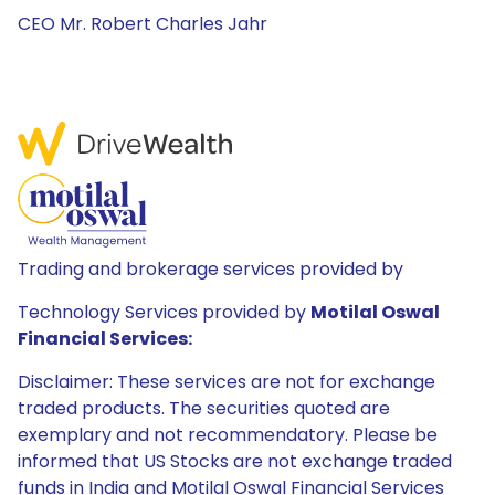
CEO Mr. Robert Charles Jahr
Trading and brokerage services provided by
Technology Services provided by
Motilal Oswal
Financial Services:
Disclaimer: These services are not for exchange
traded products. The securities quoted are
exemplary and not recommendatory. Please be
informed that US Stocks are not exchange traded
funds in India and Motilal Oswal Financial Services