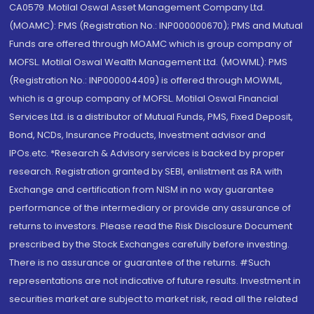
CA0579 .Motilal Oswal Asset Management Company Ltd.
(MOAMC): PMS (Registration No.: INP000000670); PMS and Mutual
Funds are offered through MOAMC which is group company of
MOFSL. Motilal Oswal Wealth Management Ltd. (MOWML): PMS
(Registration No.: INP000004409) is offered through MOWML,
which is a group company of MOFSL. Motilal Oswal Financial
Services Ltd. is a distributor of Mutual Funds, PMS, Fixed Deposit,
Bond, NCDs, Insurance Products, Investment advisor and
IPOs.etc. *Research & Advisory services is backed by proper
research. Registration granted by SEBI, enlistment as RA with
Exchange and certification from NISM in no way guarantee
performance of the intermediary or provide any assurance of
returns to investors. Please read the Risk Disclosure Document
prescribed by the Stock Exchanges carefully before investing.
There is no assurance or guarantee of the returns. #Such
representations are not indicative of future results. Investment in
securities market are subject to market risk, read all the related