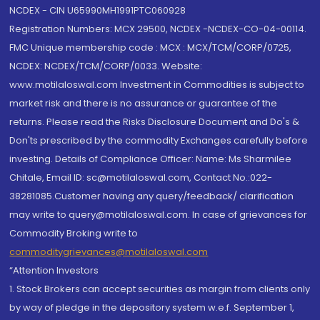
NCDEX - CIN U65990MH1991PTC060928
Registration Numbers: MCX 29500, NCDEX -NCDEX-CO-04-00114.
FMC Unique membership code : MCX : MCX/TCM/CORP/0725,
NCDEX: NCDEX/TCM/CORP/0033. Website:
www.motilaloswal.com Investment in Commodities is subject to
market risk and there is no assurance or guarantee of the
returns. Please read the Risks Disclosure Document and Do's &
Don'ts prescribed by the commodity Exchanges carefully before
investing. Details of Compliance Officer: Name: Ms Sharmilee
Chitale, Email ID: sc@motilaloswal.com, Contact No.:022-
38281085.Customer having any query/feedback/ clarification
may write to query@motilaloswal.com. In case of grievances for
Commodity Broking write to
commoditygrievances@motilaloswal.com
“Attention Investors
1. Stock Brokers can accept securities as margin from clients only
by way of pledge in the depository system w.e.f. September 1,