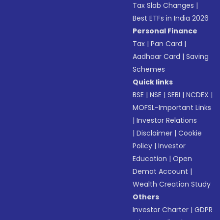
Tax Slab Changes
|
Best ETFs in India 2026
Personal Finance
Tax
|
Pan Card
|
Aadhaar Card
|
Saving
Schemes
Quick links
BSE
|
NSE
|
SEBI
|
NCDEX
|
MOFSL-Important Links
|
Investor Relations
|
Disclaimer
|
Cookie
Policy
|
Investor
Education
|
Open
Demat Account
|
Wealth Creation Study
Others
Investor Charter
|
GDPR