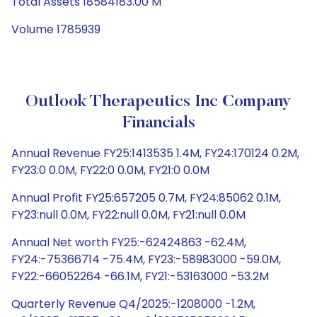
Total Assets 18584183.00 M
Volume 1785939
Outlook Therapeutics Inc Company
Financials
Annual Revenue FY25:1413535 1.4M, FY24:170124 0.2M,
FY23:0 0.0M, FY22:0 0.0M, FY21:0 0.0M
Annual Profit FY25:657205 0.7M, FY24:85062 0.1M,
FY23:null 0.0M, FY22:null 0.0M, FY21:null 0.0M
Annual Net worth FY25:-62424863 -62.4M,
FY24:-75366714 -75.4M, FY23:-58983000 -59.0M,
FY22:-66052264 -66.1M, FY21:-53163000 -53.2M
Quarterly Revenue Q4/2025:-1208000 -1.2M,