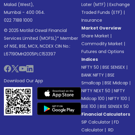
Malad (West),
Later (MTF)
|
Exchange
Mumbai - 400 064.
Traded Funds (ETF)
|
022 7188 1000
Insurance
Market Overview
© 2025 Motilal Oswal Financial
Share Market
|
Services Limited (MOFSL)* Member
Commodity Market
|
of NSE, BSE, MCX, NCDEX CIN No.:
Futures and Options
L67190MH2005PLC153397
Indices
NIFTY 50
|
BSE SENSEX
|
BANK NIFTY
|
BSE
Download Our App
Smallcap
|
BSE Midcap
|
NIFTY NEXT 50
|
NIFTY
Midcap 100
|
NIFTY 100
|
BSE 100
|
BSE SENSEX 50
Financial Calculators
SIP Calculator
|
FD
Calculator
|
RD