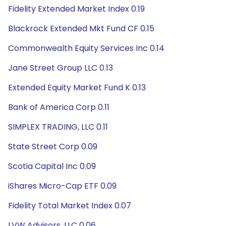
Fidelity Extended Market Index 0.19
Blackrock Extended Mkt Fund CF 0.15
Commonwealth Equity Services Inc 0.14
Jane Street Group LLC 0.13
Extended Equity Market Fund K 0.13
Bank of America Corp 0.11
SIMPLEX TRADING, LLC 0.11
State Street Corp 0.09
Scotia Capital Inc 0.09
iShares Micro-Cap ETF 0.09
Fidelity Total Market Index 0.07
LVW Advisors, LLC 0.06