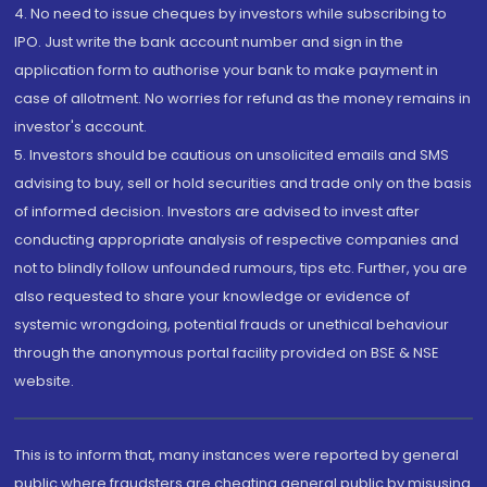
4. No need to issue cheques by investors while subscribing to
IPO. Just write the bank account number and sign in the
application form to authorise your bank to make payment in
case of allotment. No worries for refund as the money remains in
investor's account.
5. Investors should be cautious on unsolicited emails and SMS
advising to buy, sell or hold securities and trade only on the basis
of informed decision. Investors are advised to invest after
conducting appropriate analysis of respective companies and
not to blindly follow unfounded rumours, tips etc. Further, you are
also requested to share your knowledge or evidence of
systemic wrongdoing, potential frauds or unethical behaviour
through the anonymous portal facility provided on BSE & NSE
website.
This is to inform that, many instances were reported by general
public where fraudsters are cheating general public by misusing