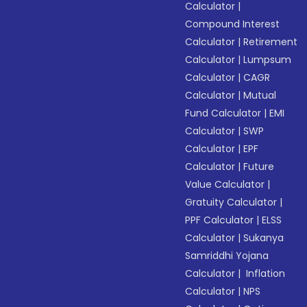
Calculator
|
Compound Interest
Calculator
|
Retirement
Calculator
|
Lumpsum
Calculator
|
CAGR
Calculator
|
Mutual
Fund Calculator
|
EMI
Calculator
|
SWP
Calculator
|
EPF
Calculator
|
Future
Value Calculator
|
Gratuity Calculator
|
PPF Calculator
|
ELSS
Calculator
|
Sukanya
Samriddhi Yojana
Calculator
|
Inflation
Calculator
|
NPS