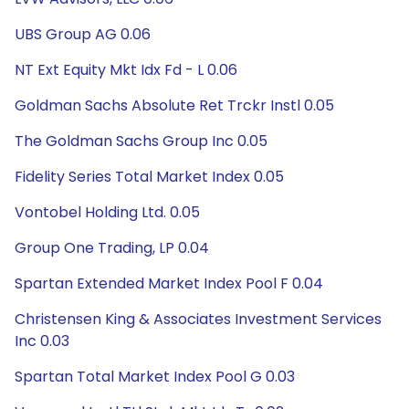
UBS Group AG 0.06
NT Ext Equity Mkt Idx Fd - L 0.06
Goldman Sachs Absolute Ret Trckr Instl 0.05
The Goldman Sachs Group Inc 0.05
Fidelity Series Total Market Index 0.05
Vontobel Holding Ltd. 0.05
Group One Trading, LP 0.04
Spartan Extended Market Index Pool F 0.04
Christensen King & Associates Investment Services
Inc 0.03
Spartan Total Market Index Pool G 0.03