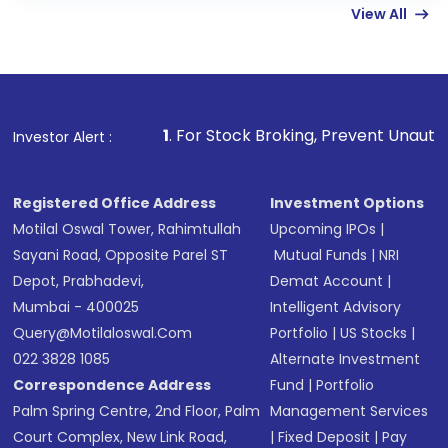
View All
funds in USD balance to buy shares.
Indirect Investment:
Under this form of
investment, you can choose either a
Mutual
Fund
(MF) or an
Exchange-Traded Fund
(ETF)
that invests in global shares and start investing
1
. For Stock Broking, Prevent Unauthorized Transactions 
Investor Alert :
in shares of .
Registered Office Address
Investment Options
Motilal Oswal Tower, Rahimtullah
Upcoming IPOs
|
Sayani Road, Opposite Parel ST
Mutual Funds
|
NRI
Depot, Prabhadevi,
Demat Account
|
Mumbai - 400025
Intelligent Advisory
Query@motilaloswal.com
Portfolio
|
US Stocks
|
022 3828 1085
Alternate Investment
Correspondence Address
Fund
|
Portfolio
Palm Spring Centre, 2nd Floor, Palm
Management Services
Court Complex, New Link Road,
|
Fixed Deposit
|
Pay