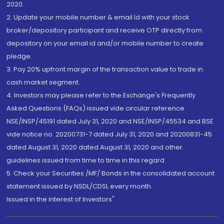
2020.
2. Update your mobile number & email Id with your stock
broker/depository participant and receive OTP directly from
depository on your email id and/or mobile number to create
pledge.
3. Pay 20% upfront margin of the transaction value to trade in
cash market segment.
4. Investors may please refer to the Exchange's Frequently
Asked Questions (FAQs) issued vide circular reference
NSE/INSP/45191 dated July 31, 2020 and NSE/INSP/45534 and BSE
vide notice no. 20200731-7 dated July 31, 2020 and 20200831-45
dated August 31, 2020 dated August 31, 2020 and other
guidelines issued from time to time in this regard
5. Check your Securities /MF/ Bonds in the consolidated account
statement issued by NSDL/CDSL every month.
Issued in the interest of Investors"