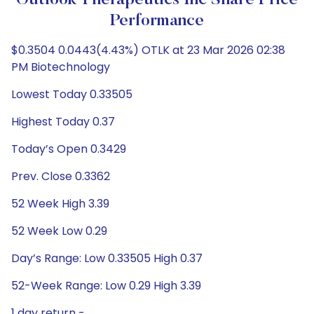
Outlook Therapeutics Inc Share Price
Performance
$0.3504 0.0443(4.43%) OTLK at 23 Mar 2026 02:38
PM Biotechnology
Lowest Today 0.33505
Highest Today 0.37
Today’s Open 0.3429
Prev. Close 0.3362
52 Week High 3.39
52 Week Low 0.29
Day’s Range: Low 0.33505 High 0.37
52-Week Range: Low 0.29 High 3.39
1 day return -