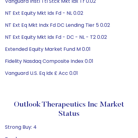
Vanguard Instl Ttl Stck Mkt Idx Tr 0.02
NT Ext Equity Mkt Idx Fd - NL 0.02
NT Ext Eq Mkt Indx Fd DC Lending Tier 5 0.02
NT Ext Equity Mkt Idx Fd - DC - NL - T2 0.02
Extended Equity Market Fund M 0.01
Fidelity Nasdaq Composite Index 0.01
Vanguard U.S. Eq Idx £ Acc 0.01
Outlook Therapeutics Inc Market
Status
Strong Buy: 4