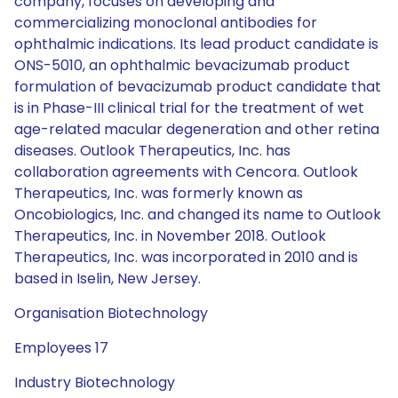
company, focuses on developing and
commercializing monoclonal antibodies for
ophthalmic indications. Its lead product candidate is
ONS-5010, an ophthalmic bevacizumab product
formulation of bevacizumab product candidate that
is in Phase-III clinical trial for the treatment of wet
age-related macular degeneration and other retina
diseases. Outlook Therapeutics, Inc. has
collaboration agreements with Cencora. Outlook
Therapeutics, Inc. was formerly known as
Oncobiologics, Inc. and changed its name to Outlook
Therapeutics, Inc. in November 2018. Outlook
Therapeutics, Inc. was incorporated in 2010 and is
based in Iselin, New Jersey.
Organisation Biotechnology
Employees 17
Industry Biotechnology