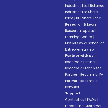
Industries Ltd
|
Reliance
Industries Ltd Share
Price
|
BEL Share Price
Research & Learn
Research reports
|
Learning Centre
|
Motilal Oswal School of
Entrepreneurship
Partner with us
Become a Partner
|
Become a Franchisee
Partner
|
Become a IFA
Partner
|
Become a
Remisier
Support
Contact us
|
FAQ’s
|
Locate us
|
Customer