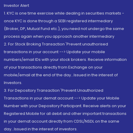
Investor Alert
1. KYC is one time exercise while dealing in securities markets -
once KYC is done through a SEBI registered intermediary
(Broker, DP, Mutual Fund etc.), you need not undergo the same
process again when you approach another intermediary
2. For Stock Broking Transaction 'Prevent unauthorised
transactions in your account --> Update your mobile
numbers/email IDs with your stock brokers. Receive information
of your transactions directly from Exchange on your
mobile/email at the end of the day...Issued in the interest of
Investors.
3. For Depository Transaction 'Prevent Unauthorized
Transactions in your demat account --> Update your Mobile
Number with your Depository Participant. Receive alerts on your
Registered Mobile for all debit and other important transactions
in your demat account directly from CDSL/NSDL on the same
day...Issued in the interest of investors.