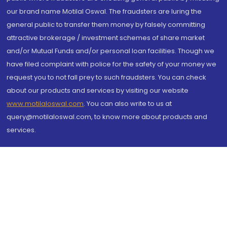
our brand name Motilal Oswal. The fraudsters are luring the
general public to transfer them money by falsely committing
attractive brokerage / investment schemes of share market
and/or Mutual Funds and/or personal loan facilities. Though we
have filed complaint with police for the safety of your money we
request you to not fall prey to such fraudsters. You can check
about our products and services by visiting our website
www.motilaloswal.com
. You can also write to us at
query@motilaloswal.com, to know more about products and
services.