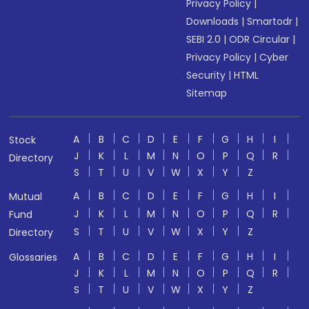
Privacy Policy
|
Downloads
|
Smartodr
|
SEBI 2.0
|
ODR Circular
|
Privacy Policy
|
Cyber
Security
|
HTML
Sitemap
A
B
C
D
E
F
G
H
I
Stock
J
K
L
M
N
O
P
Q
R
Directory
S
T
U
V
W
X
Y
Z
A
B
C
D
E
F
G
H
I
Mutual
J
K
L
M
N
O
P
Q
R
Fund
S
T
U
V
W
X
Y
Z
Directory
A
B
C
D
E
F
G
H
I
Glossaries
J
K
L
M
N
O
P
Q
R
S
T
U
V
W
X
Y
Z