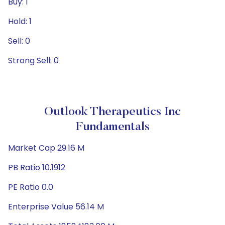
Buy: 1
Hold: 1
Sell: 0
Strong Sell: 0
Outlook Therapeutics Inc
Fundamentals
Market Cap 29.16 M
PB Ratio 10.1912
PE Ratio 0.0
Enterprise Value 56.14 M