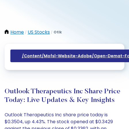
Home
US Stocks
Otlk
/
/
/content/mofsl-Website-Adobe/open-Demat-Fo
Outlook Therapeutics Inc Share Price
Today: Live Updates & Key Insights
Outlook Therapeutics Inc share price today is
$0.3504, up 4.43%. The stock opened at $0.3429
against the previous close of $0.3362, with an