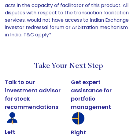
acts in the capacity of facilitator of this product. All
disputes with respect to the transaction facilitation
services, would not have access to Indian Exchange
investor redressal forum or Arbitration mechanism
in India. T&C apply*
Take Your Next Step
Talk to our
Get expert
investment advisor
assistance for
for stock
portfolio
recommendations
management
Left
Right