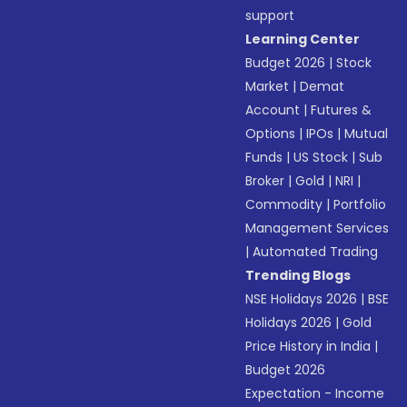
support
Learning Center
Budget 2026
|
Stock
Market
|
Demat
Account
|
Futures &
Options
|
IPOs
|
Mutual
Funds
|
US Stock
|
Sub
Broker
|
Gold
|
NRI
|
Commodity
|
Portfolio
Management Services
|
Automated Trading
Trending Blogs
NSE Holidays 2026
|
BSE
Holidays 2026
|
Gold
Price History in India
|
Budget 2026
Expectation - Income