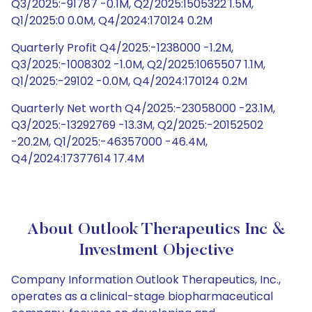
Q3/2025:-91787 -0.1M, Q2/2025:1505322 1.5M,
Q1/2025:0 0.0M, Q4/2024:170124 0.2M
Quarterly Profit Q4/2025:-1238000 -1.2M,
Q3/2025:-1008302 -1.0M, Q2/2025:1065507 1.1M,
Q1/2025:-29102 -0.0M, Q4/2024:170124 0.2M
Quarterly Net worth Q4/2025:-23058000 -23.1M,
Q3/2025:-13292769 -13.3M, Q2/2025:-20152502
-20.2M, Q1/2025:-46357000 -46.4M,
Q4/2024:17377614 17.4M
About Outlook Therapeutics Inc &
Investment Objective
Company Information Outlook Therapeutics, Inc.,
operates as a clinical-stage biopharmaceutical