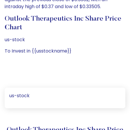
intraday high of $0.37 and low of $0.33505.
Outlook Therapeutics Inc Share Price
Chart
us-stock
To Invest in {{usstockname}}
us-stock