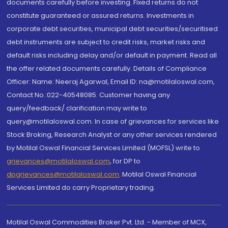
documents carefully before investing. Fixed returns do not
constitute guaranteed or assured returns. Investments in
corporate debt securities, municipal debt securities/securitised
debt instruments are subject to credit risks, market risks and
default risks including delay and/or default in payment. Read all
the offer related documents carefully. Details of Compliance
Officer: Name: Neeraj Agarwal, Email ID: na@motilaloswal.com,
Contact No.:022-40548085. Customer having any
query/feedback/ clarification may write to
query@motilaloswal.com. In case of grievances for services like
Stock Broking, Research Analyst or any other services rendered
by Motilal Oswal Financial Services Limited (MOFSL) write to
grievances@motilaloswal.com
, for DP to
dpgrievances@motilaloswal.com
,
Motilal Oswal Financial
Services Limited do carry Proprietary trading.
Motilal Oswal Commodities Broker Pvt. Ltd. - Member of MCX,