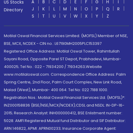
A
B
C
D
E
F
G
H
I
US Stocks
J
K
L
M
N
O
P
Q
R
Directory
S
T
U
V
W
X
Y
Z
Motilal Oswal Financial Services Limited. (MOFSL) Member of NSE,
BSE, MCX, NCDEX - CIN no.: L67190MH2005PLC153397
Registered Office Address: Motilal Oswal Tower, Rahimtullah
Sayani Road, Opposite Parel ST Depot, Prabhadevi, Mumbai-
400025; Tel No.: 022 - 71934200 / 71934263;Website
www.motilaloswal.com. Correspondence Office Address: Palm
Spring Centre, 2nd Floor, Palm Court Complex, New Link Road,
Malad (West), Mumbai- 400 064. Tel No: 022 7188 1000.
Registration Nos.: Motilal Oswal Financial Services Ltd. (MOFSL)*:
INZ000158836 (BSE/NSE/MCX/NCDEX);CDSL and NSDL: IN-DP-16-
2015; Research Analyst: INH000000412, BSE Enlistment number:
5028. AMFI Registered Mutual fund Distributor and SIF Distributor:
ARN 146822, APMI: APRN00233; Insurance Corporate Agent: