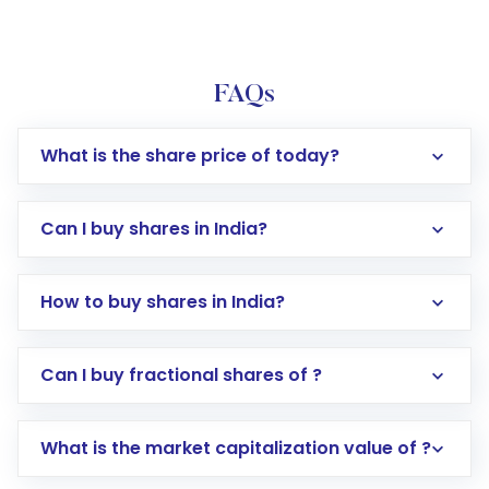
FAQs
What is the share price of today?
Can I buy shares in India?
How to buy shares in India?
Direct Investment:
Opening an international
Can I buy fractional shares of ?
trading account with Motilal Oswal which
includes KYC verification in the US. Your
What is the market capitalization value of ?
account gets activated in a few minutes to a
few hours, after which you can start adding