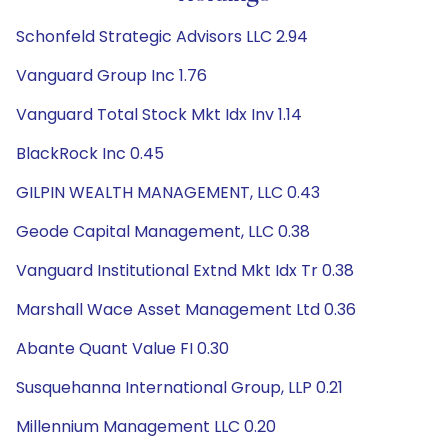
Schonfeld Strategic Advisors LLC 2.94
Vanguard Group Inc 1.76
Vanguard Total Stock Mkt Idx Inv 1.14
BlackRock Inc 0.45
GILPIN WEALTH MANAGEMENT, LLC 0.43
Geode Capital Management, LLC 0.38
Vanguard Institutional Extnd Mkt Idx Tr 0.38
Marshall Wace Asset Management Ltd 0.36
Abante Quant Value FI 0.30
Susquehanna International Group, LLP 0.21
Millennium Management LLC 0.20