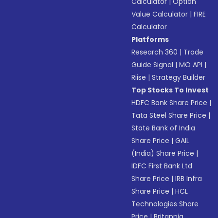
Calculator
|
Option
Value Calculator
|
FIRE
Calculator
Platforms
Research 360
|
Trade
Guide Signal
|
MO API
|
Riise
|
Strategy Builder
Top Stocks To Invest
HDFC Bank Share Price
|
Tata Steel Share Price
|
State Bank of India
Share Price
|
GAIL
(India) Share Price
|
IDFC First Bank Ltd
Share Price
|
IRB Infra
Share Price
|
HCL
Technologies Share
Price
|
Britannia