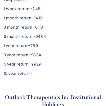
1 Week return -2.48
1 month return -14.12
3 month return -81.13
6 month return -64.04
1 year return -76.9
3 year return -98.34
5 year return -99.29
10 year return -
Outlook Therapeutics Inc Institutional
Holdings