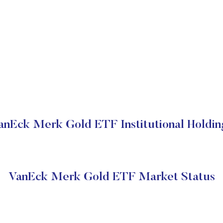
anEck Merk Gold ETF Institutional Holdin
VanEck Merk Gold ETF Market Status