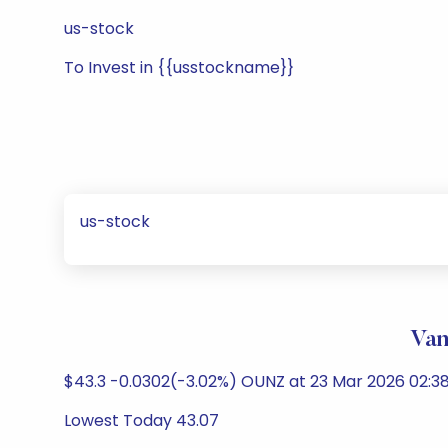
us-stock
To Invest in {{usstockname}}
us-stock
Van
$43.3 -0.0302(-3.02%) OUNZ at 23 Mar 2026 02:38
Lowest Today 43.07