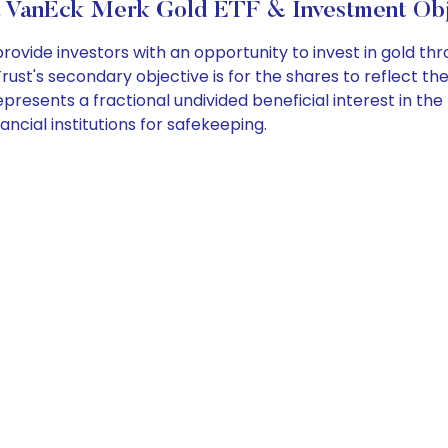
 VanEck Merk Gold ETF & Investment Obj
ide investors with an opportunity to invest in gold thro
rust's secondary objective is for the shares to reflect th
resents a fractional undivided beneficial interest in the 
nancial institutions for safekeeping.