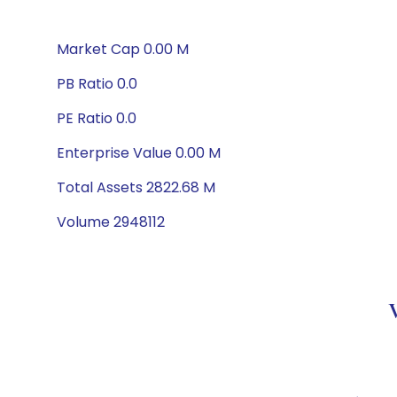
Market Cap 0.00 M
PB Ratio 0.0
PE Ratio 0.0
Enterprise Value 0.00 M
Total Assets 2822.68 M
Volume 2948112