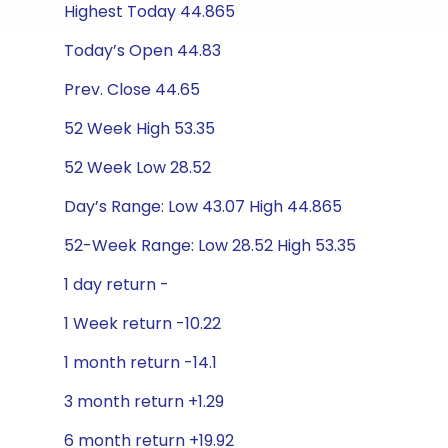
Highest Today 44.865
Today’s Open 44.83
Prev. Close 44.65
52 Week High 53.35
52 Week Low 28.52
Day’s Range: Low 43.07 High 44.865
52-Week Range: Low 28.52 High 53.35
1 day return -
1 Week return -10.22
1 month return -14.1
3 month return +1.29
6 month return +19.92