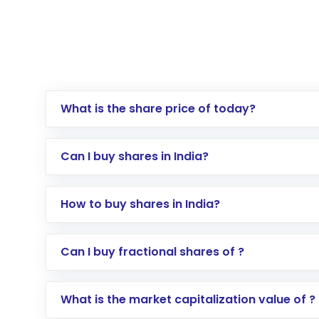
What is the share price of today?
Can I buy shares in India?
How to buy shares in India?
Direct Investment:
Opening an internationa
Can I buy fractional shares of ?
activated in a few minutes to a few hours, 
Indirect Investment:
Under this form of i
What is the market capitalization value of ?
global shares and start investing in shares o