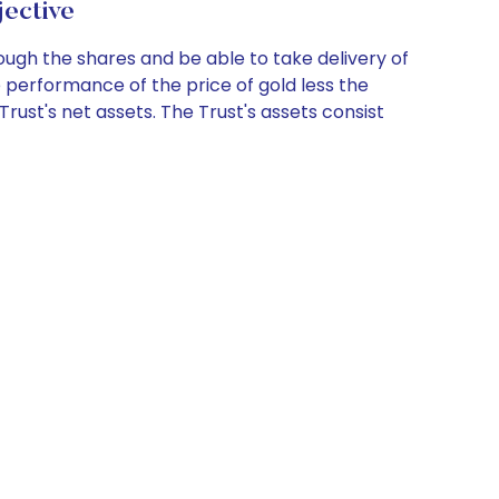
ective
ugh the shares and be able to take delivery of
e performance of the price of gold less the
Trust's net assets. The Trust's assets consist