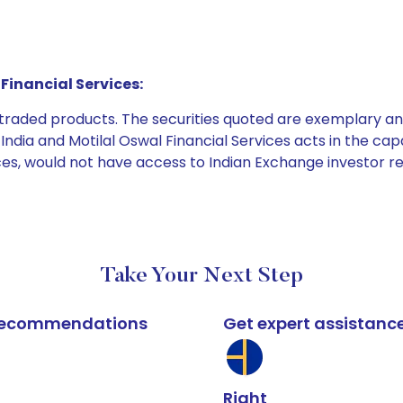
Financial Services:
e traded products. The securities quoted are exemplary
dia and Motilal Oswal Financial Services acts in the capaci
ices, would not have access to Indian Exchange investor r
Take Your Next Step
k recommendations
Get expert assistanc
Right