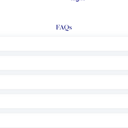
FAQs
l trading account with Motilal Oswal which includes KYC v
after which you can start adding funds in USD balance to b
nvestment, you can choose either a
Mutual Fund
(MF) or 
f .