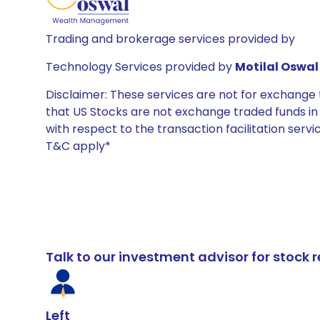
Trading and brokerage services provided by
Technology Services provided by
Motilal Oswal 
Disclaimer: These services are not for exchang
that US Stocks are not exchange traded funds in In
with respect to the transaction facilitation serv
T&C apply*
Talk to our investment advisor for stoc
Left