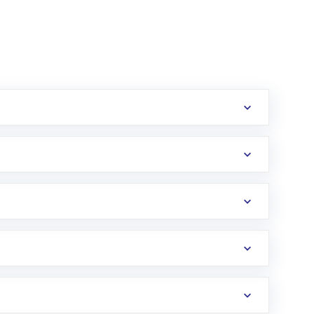
erification in the US. Your account gets
uy shares.
an
Exchange-Traded Fund
(ETF) that invests in