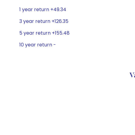
1 year return +49.34
3 year return +126.35
5 year return +155.48
10 year return -
V