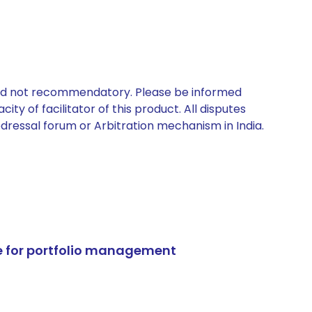
 and not recommendatory. Please be informed
ty of facilitator of this product. All disputes
edressal forum or Arbitration mechanism in India.
e for portfolio management