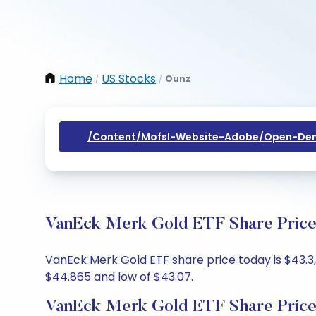
Home
US Stocks
Ounz
/
/
/content/mofsl-Website-Adobe/open-Dem
VanEck Merk Gold ETF Share Price 
VanEck Merk Gold ETF share price today is $43.3,
$44.865 and low of $43.07.
VanEck Merk Gold ETF Share Price