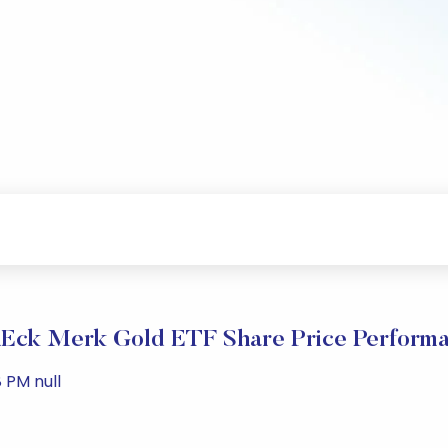
Eck Merk Gold ETF Share Price Perform
 PM null