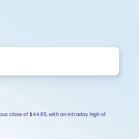
us close of $44.65, with an intraday high of