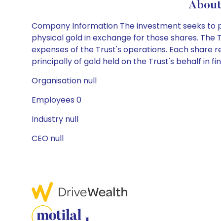
About
Company Information The investment seeks to prov
physical gold in exchange for those shares. The T
expenses of the Trust's operations. Each share rep
principally of gold held on the Trust's behalf in fi
Organisation null
Employees 0
Industry null
CEO null