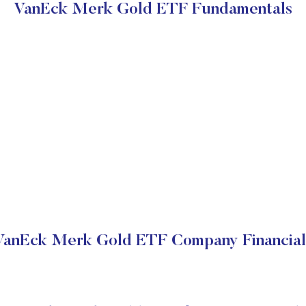
VanEck Merk Gold ETF Fundamentals
VanEck Merk Gold ETF Company Financial