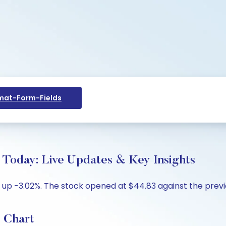
at-Form-Fields
Today: Live Updates & Key Insights
 up -3.02%. The stock opened at $44.83 against the previo
 Chart