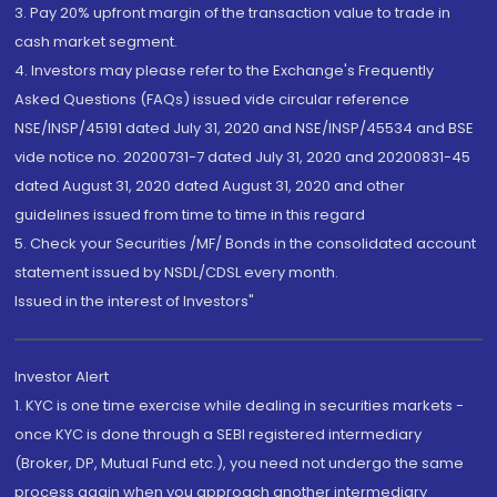
3. Pay 20% upfront margin of the transaction value to trade in
cash market segment.
4. Investors may please refer to the Exchange's Frequently
Asked Questions (FAQs) issued vide circular reference
NSE/INSP/45191 dated July 31, 2020 and NSE/INSP/45534 and BSE
vide notice no. 20200731-7 dated July 31, 2020 and 20200831-45
dated August 31, 2020 dated August 31, 2020 and other
guidelines issued from time to time in this regard
5. Check your Securities /MF/ Bonds in the consolidated account
statement issued by NSDL/CDSL every month.
Issued in the interest of Investors"
Investor Alert
1. KYC is one time exercise while dealing in securities markets -
once KYC is done through a SEBI registered intermediary
(Broker, DP, Mutual Fund etc.), you need not undergo the same
process again when you approach another intermediary