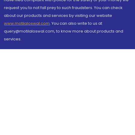
request you to not fall prey to such fraudsters. You can check
about our products and services by visiting our website
www.motilaloswal.com
. You can also write to us at
query@motilaloswal.com, to know more about products and
services.