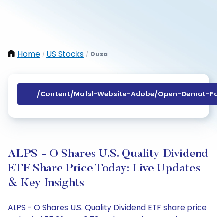
Home
US Stocks
Ousa
/
/
/content/mofsl-Website-Adobe/open-Demat-Fo
ALPS - O Shares U.S. Quality Dividend
ETF Share Price Today: Live Updates
& Key Insights
ALPS - O Shares U.S. Quality Dividend ETF share price