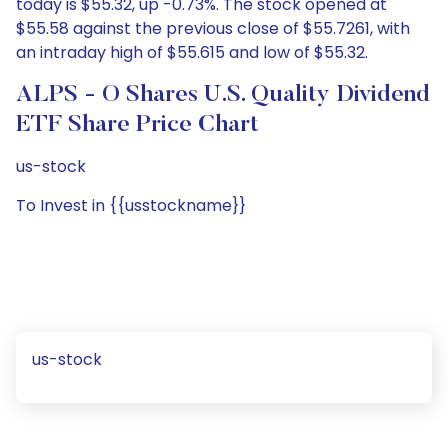
today is $55.32, up -0.73%. The stock opened at
$55.58 against the previous close of $55.7261, with
an intraday high of $55.615 and low of $55.32.
ALPS - O Shares U.S. Quality Dividend
ETF Share Price Chart
us-stock
To Invest in {{usstockname}}
us-stock