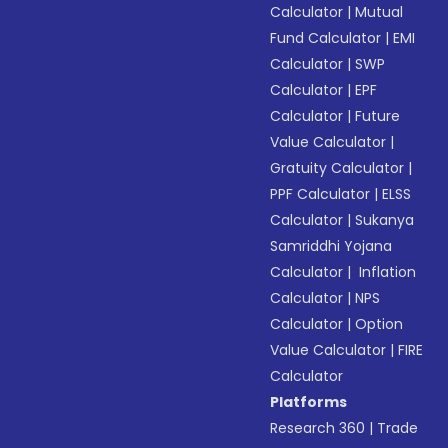
Calculator
|
Mutual
Fund Calculator
|
EMI
Calculator
|
SWP
Calculator
|
EPF
Calculator
|
Future
Value Calculator
|
Gratuity Calculator
|
PPF Calculator
|
ELSS
Calculator
|
Sukanya
Samriddhi Yojana
Calculator
|
Inflation
Calculator
|
NPS
Calculator
|
Option
Value Calculator
|
FIRE
Calculator
Platforms
Research 360
|
Trade