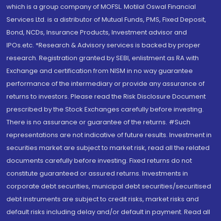
which is a group company of MOFSL. Motilal Oswal Financial
Services Ltd. is a distributor of Mutual Funds, PMS, Fixed Deposit,
Bond, NCDs, Insurance Products, Investment advisor and
IPOs.etc. *Research & Advisory services is backed by proper
research. Registration granted by SEBI, enlistment as RA with
Exchange and certification from NISM in no way guarantee
performance of the intermediary or provide any assurance of
returns to investors. Please read the Risk Disclosure Document
prescribed by the Stock Exchanges carefully before investing.
There is no assurance or guarantee of the returns. #Such
representations are not indicative of future results. Investment in
securities market are subject to market risk, read all the related
documents carefully before investing. Fixed returns do not
constitute guaranteed or assured returns. Investments in
corporate debt securities, municipal debt securities/securitised
debt instruments are subject to credit risks, market risks and
default risks including delay and/or default in payment. Read all