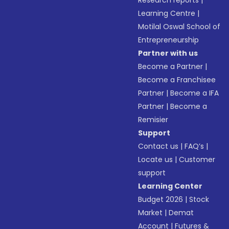
Research reports
|
Learning Centre
|
Motilal Oswal School of
Entrepreneurship
Partner with us
Become a Partner
|
Become a Franchisee
Partner
|
Become a IFA
Partner
|
Become a
Remisier
Support
Contact us
|
FAQ’s
|
Locate us
|
Customer
support
Learning Center
Budget 2026
|
Stock
Market
|
Demat
Account
|
Futures &