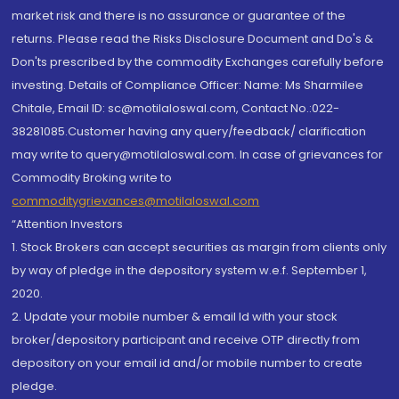
market risk and there is no assurance or guarantee of the
returns. Please read the Risks Disclosure Document and Do's &
Don'ts prescribed by the commodity Exchanges carefully before
investing. Details of Compliance Officer: Name: Ms Sharmilee
Chitale, Email ID: sc@motilaloswal.com, Contact No.:022-
38281085.Customer having any query/feedback/ clarification
may write to query@motilaloswal.com. In case of grievances for
Commodity Broking write to
commoditygrievances@motilaloswal.com
“Attention Investors
1. Stock Brokers can accept securities as margin from clients only
by way of pledge in the depository system w.e.f. September 1,
2020.
2. Update your mobile number & email Id with your stock
broker/depository participant and receive OTP directly from
depository on your email id and/or mobile number to create
pledge.