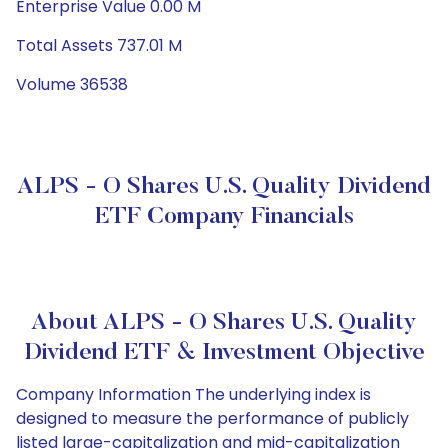
Enterprise Value 0.00 M
Total Assets 737.01 M
Volume 36538
ALPS - O Shares U.S. Quality Dividend
ETF Company Financials
About ALPS - O Shares U.S. Quality
Dividend ETF & Investment Objective
Company Information The underlying index is
designed to measure the performance of publicly
listed large-capitalization and mid-capitalization