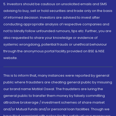
5. Investors should be cautious on unsolicited emails and SMS
advising to buy, sell or hold securities and trade only on the basis
of informed decision. Investors are advised to invest after
conducting appropriate analysis of respective companies and
not to blindly follow unfounded rumours, tips etc. Further, you are
also requested to share your knowledge or evidence of
systemic wrongdoing, potential frauds or unethical behaviour
through the anonymous portal facility provided on BSE & NSE
website.
This is to inform that, many instances were reported by general
public where fraudsters are cheating general public by misusing
our brand name Motilal Oswal. The fraudsters are luring the
general public to transfer them money by falsely committing
attractive brokerage / investment schemes of share market
and/or Mutual Funds and/or personal loan facilities. Though we
have filed complaint with police for the safety of your money we