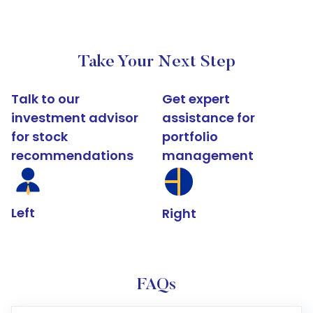
Take Your Next Step
Talk to our
Get expert
investment advisor
assistance for
for stock
portfolio
recommendations
management
Left
Right
FAQs