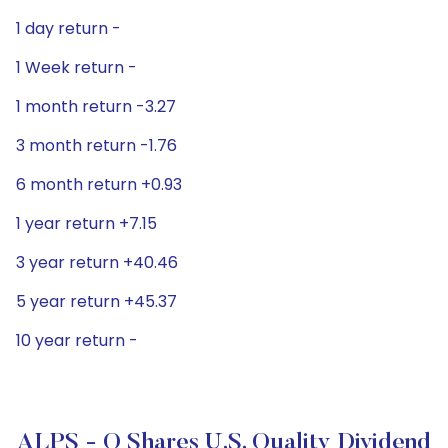
1 day return -
1 Week return -
1 month return -3.27
3 month return -1.76
6 month return +0.93
1 year return +7.15
3 year return +40.46
5 year return +45.37
10 year return -
ALPS - O Shares U.S. Quality Dividend