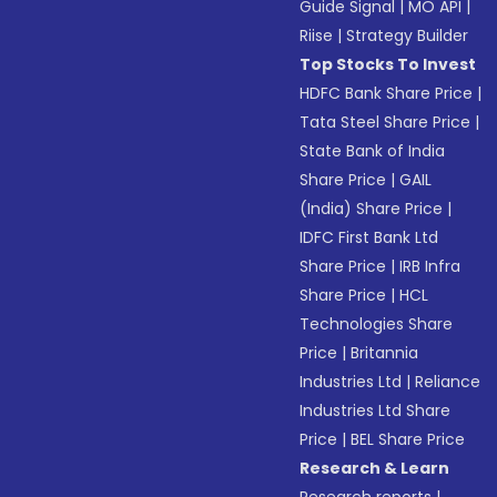
Guide Signal
|
MO API
|
Riise
|
Strategy Builder
Top Stocks To Invest
HDFC Bank Share Price
|
Tata Steel Share Price
|
State Bank of India
Share Price
|
GAIL
(India) Share Price
|
IDFC First Bank Ltd
Share Price
|
IRB Infra
Share Price
|
HCL
Technologies Share
Price
|
Britannia
Industries Ltd
|
Reliance
Industries Ltd Share
Price
|
BEL Share Price
Research & Learn