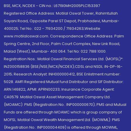
BSE, MCX, NCDEX - CIN no.: L67190MH2005PLC153397
Registered Office Address: Motilal Oswal Tower, Rahimtullah
Sayani Road, Opposite Parel ST Depot, Prabhadevi, Mumbai-
400025; Tel No.: 022 - 71934200 / 71934263;Website
www.motilaloswal.com. Correspondence Office Address: Palm
Spring Centre, 2nd Floor, Palm Court Complex, New Link Road,
Malad (West), Mumbai- 400 064. Tel No: 022 7188 1000.
Registration Nos.: Motilal Oswal Financial Services Ltd. (MOFSL)*:
INZ000158836 (BSE/NSE/MCX/NCDEX);CDSL and NSDL: IN-DP-16-
2015; Research Analyst: INH000000412, BSE Enlistment number:
5028. AMFI Registered Mutual fund Distributor and SIF Distributor:
ARN 146822, APMI: APRN00233; Insurance Corporate Agent:
CA0579 .Motilal Oswal Asset Management Company Ltd.
(MOAMC): PMS (Registration No.: INP000000670); PMS and Mutual
Funds are offered through MOAMC which is group company of
MOFSL. Motilal Oswal Wealth Management Ltd. (MOWML): PMS
(Registration No.: INP000004409) is offered through MOWML,