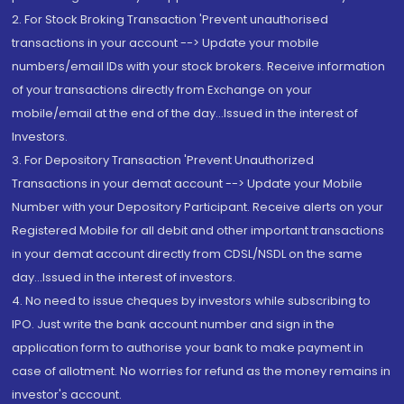
2. For Stock Broking Transaction 'Prevent unauthorised
transactions in your account --> Update your mobile
numbers/email IDs with your stock brokers. Receive information
of your transactions directly from Exchange on your
mobile/email at the end of the day...Issued in the interest of
Investors.
3. For Depository Transaction 'Prevent Unauthorized
Transactions in your demat account --> Update your Mobile
Number with your Depository Participant. Receive alerts on your
Registered Mobile for all debit and other important transactions
in your demat account directly from CDSL/NSDL on the same
day...Issued in the interest of investors.
4. No need to issue cheques by investors while subscribing to
IPO. Just write the bank account number and sign in the
application form to authorise your bank to make payment in
case of allotment. No worries for refund as the money remains in
investor's account.