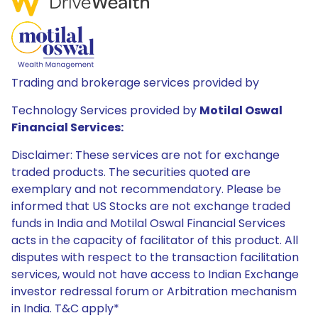
Trading and brokerage services provided by
Technology Services provided by
Motilal Oswal
Financial Services:
Disclaimer: These services are not for exchange
traded products. The securities quoted are
exemplary and not recommendatory. Please be
informed that US Stocks are not exchange traded
funds in India and Motilal Oswal Financial Services
acts in the capacity of facilitator of this product. All
disputes with respect to the transaction facilitation
services, would not have access to Indian Exchange
investor redressal forum or Arbitration mechanism
in India. T&C apply*