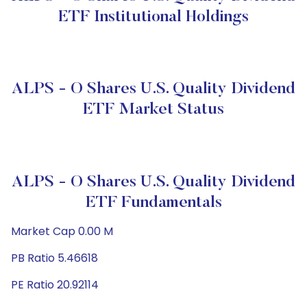
ETF Institutional Holdings
ALPS - O Shares U.S. Quality Dividend
ETF Market Status
ALPS - O Shares U.S. Quality Dividend
ETF Fundamentals
Market Cap 0.00 M
PB Ratio 5.46618
PE Ratio 20.92114