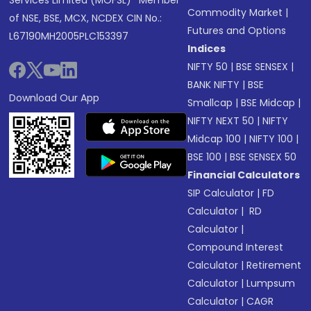
Services Limited (MOFSL)* Member
Commodity Market
|
of NSE, BSE, MCX, NCDEX CIN No.:
Futures and Options
L67190MH2005PLC153397
Indices
NIFTY 50
|
BSE SENSEX
|
BANK NIFTY
|
BSE
Download Our App
Smallcap
|
BSE Midcap
|
NIFTY NEXT 50
|
NIFTY
Midcap 100
|
NIFTY 100
|
BSE 100
|
BSE SENSEX 50
Financial Calculators
SIP Calculator
|
FD
Calculator
|
RD
Calculator
|
Compound Interest
Calculator
|
Retirement
Calculator
|
Lumpsum
Calculator
|
CAGR