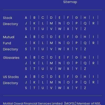
Sitemap
A
B
C
D
E
F
G
H
I
Stock
J
K
L
M
N
O
P
Q
R
Directory
S
T
U
V
W
X
Y
Z
A
B
C
D
E
F
G
H
I
Mutual
J
K
L
M
N
O
P
Q
R
Fund
S
T
U
V
W
X
Y
Z
Directory
A
B
C
D
E
F
G
H
I
Glossaries
J
K
L
M
N
O
P
Q
R
S
T
U
V
W
X
Y
Z
A
B
C
D
E
F
G
H
I
US Stocks
J
K
L
M
N
O
P
Q
R
Directory
S
T
U
V
W
X
Y
Z
Motilal Oswal Financial Services Limited. (MOFSL) Member of NSE,