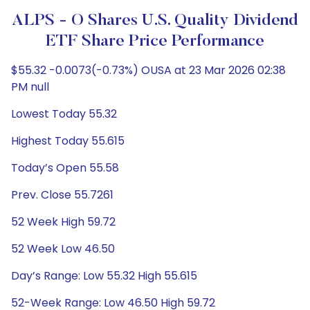
ALPS - O Shares U.S. Quality Dividend
ETF Share Price Performance
$55.32 -0.0073(-0.73%) OUSA at 23 Mar 2026 02:38
PM null
Lowest Today 55.32
Highest Today 55.615
Today’s Open 55.58
Prev. Close 55.7261
52 Week High 59.72
52 Week Low 46.50
Day’s Range: Low 55.32 High 55.615
52-Week Range: Low 46.50 High 59.72