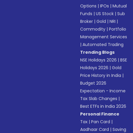
Options
|
IPOs
|
Mutual
Funds
|
US Stock
|
Sub
Broker
|
Gold
|
NRI
|
Commodity
|
Portfolio
Management Services
|
Automated Trading
Trending Blogs
NSE Holidays 2026
|
BSE
Holidays 2026
|
Gold
Price History in India
|
Budget 2026
Expectation - Income
Tax Slab Changes
|
Best ETFs in India 2026
Personal Finance
Tax
|
Pan Card
|
Aadhaar Card
|
Saving