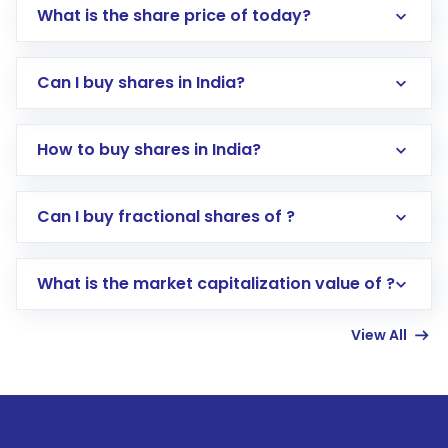
What is the share price of today?
Can I buy shares in India?
How to buy shares in India?
Direct Investment:
Opening an international
Can I buy fractional shares of ?
trading account with Motilal Oswal which
includes KYC verification in the US. Your
What is the market capitalization value of ?
account gets activated in a few minutes to a
few hours, after which you can start adding
View All
funds in USD balance to buy shares.
Indirect Investment:
Under this form of
investment, you can choose either a
Mutual
Fund
(MF) or an
Exchange-Traded Fund
(ETF)
that invests in global shares and start investing