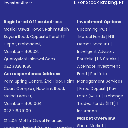
1
. For Stock Broking, Prevent Unauthoriz
Investor Alert :
in shares of .
Registered Office Address
Investment Options
Motilal Oswal Tower, Rahimtullah
Upcoming IPOs
|
Sayani Road, Opposite Parel ST
Mutual Funds
|
NRI
Depot, Prabhadevi,
Demat Account
|
Mumbai - 400025
Intelligent Advisory
Query@motilaloswal.com
Portfolio
|
US Stocks
|
022 3828 1085
Alternate Investment
Correspondence Address
Fund
|
Portfolio
Palm Spring Centre, 2nd Floor, Palm
Management Services
Court Complex, New Link Road,
|
Fixed Deposit
|
Pay
Malad (West),
Later (MTF)
|
Exchange
Mumbai - 400 064.
Traded Funds (ETF)
|
022 7188 1000
Insurance
Market Overview
© 2025 Motilal Oswal Financial
Share Market
|