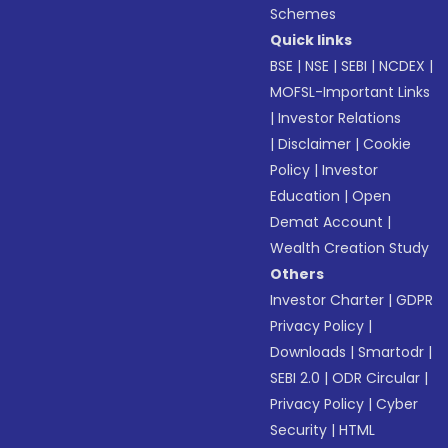
Schemes
Quick links
BSE
|
NSE
|
SEBI
|
NCDEX
|
MOFSL-Important Links
|
Investor Relations
|
Disclaimer
|
Cookie
Policy
|
Investor
Education
|
Open
Demat Account
|
Wealth Creation Study
Others
Investor Charter
|
GDPR
Privacy Policy
|
Downloads
|
Smartodr
|
SEBI 2.0
|
ODR Circular
|
Privacy Policy
|
Cyber
Security
|
HTML