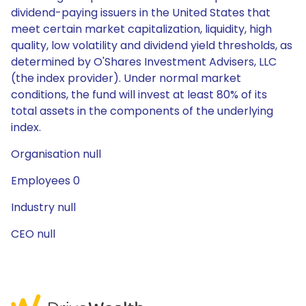
dividend-paying issuers in the United States that
meet certain market capitalization, liquidity, high
quality, low volatility and dividend yield thresholds, as
determined by O'Shares Investment Advisers, LLC
(the index provider). Under normal market
conditions, the fund will invest at least 80% of its
total assets in the components of the underlying
index.
Organisation null
Employees 0
Industry null
CEO null