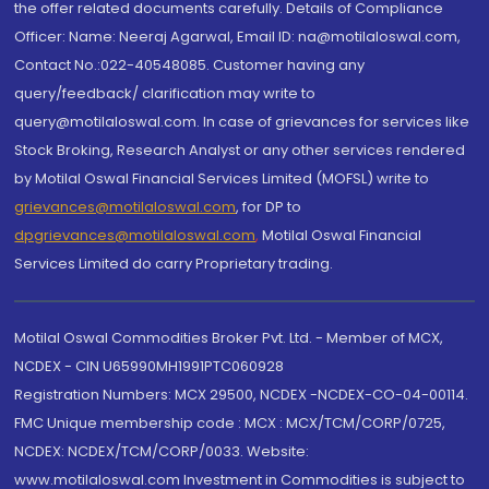
the offer related documents carefully. Details of Compliance
Officer: Name: Neeraj Agarwal, Email ID: na@motilaloswal.com,
Contact No.:022-40548085. Customer having any
query/feedback/ clarification may write to
query@motilaloswal.com. In case of grievances for services like
Stock Broking, Research Analyst or any other services rendered
by Motilal Oswal Financial Services Limited (MOFSL) write to
grievances@motilaloswal.com
, for DP to
dpgrievances@motilaloswal.com
,
Motilal Oswal Financial
Services Limited do carry Proprietary trading.
Motilal Oswal Commodities Broker Pvt. Ltd. - Member of MCX,
NCDEX - CIN U65990MH1991PTC060928
Registration Numbers: MCX 29500, NCDEX -NCDEX-CO-04-00114.
FMC Unique membership code : MCX : MCX/TCM/CORP/0725,
NCDEX: NCDEX/TCM/CORP/0033. Website:
www.motilaloswal.com Investment in Commodities is subject to