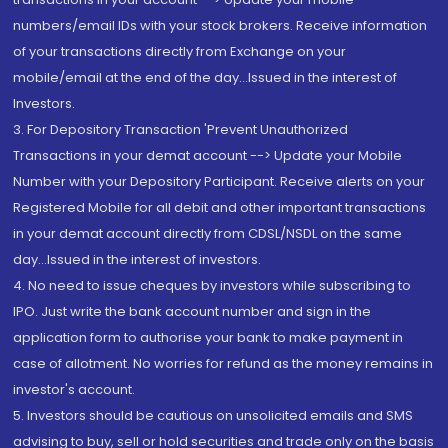
numbers/email IDs with your stock brokers. Receive information
of your transactions directly from Exchange on your
mobile/email at the end of the day...Issued in the interest of
Investors.
3. For Depository Transaction 'Prevent Unauthorized
Transactions in your demat account --> Update your Mobile
Number with your Depository Participant. Receive alerts on your
Registered Mobile for all debit and other important transactions
in your demat account directly from CDSL/NSDL on the same
day...Issued in the interest of investors.
4. No need to issue cheques by investors while subscribing to
IPO. Just write the bank account number and sign in the
application form to authorise your bank to make payment in
case of allotment. No worries for refund as the money remains in
investor's account.
5. Investors should be cautious on unsolicited emails and SMS
advising to buy, sell or hold securities and trade only on the basis