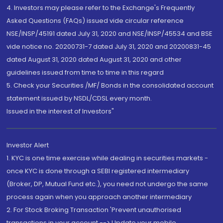
4. Investors may please refer to the Exchange's Frequently
Asked Questions (FAQs) issued vide circular reference
NSE/INSP/45191 dated July 31, 2020 and NSE/INSP/45534 and BSE
vide notice no. 20200731-7 dated July 31, 2020 and 20200831-45
dated August 31, 2020 dated August 31, 2020 and other
guidelines issued from time to time in this regard
5. Check your Securities /MF/ Bonds in the consolidated account
statement issued by NSDL/CDSL every month.
Issued in the interest of Investors"
Investor Alert
1. KYC is one time exercise while dealing in securities markets -
once KYC is done through a SEBI registered intermediary
(Broker, DP, Mutual Fund etc.), you need not undergo the same
process again when you approach another intermediary
2. For Stock Broking Transaction 'Prevent unauthorised
transactions in your account --> Update your mobile