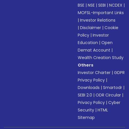
BSE
|
NSE
|
SEBI
|
NCDEX
|
MOFSL-Important Links
|
Investor Relations
|
Disclaimer
|
Cookie
Policy
|
Investor
Education
|
Open
Demat Account
|
Wealth Creation Study
Others
Investor Charter
|
GDPR
Privacy Policy
|
Downloads
|
Smartodr
|
SEBI 2.0
|
ODR Circular
|
Privacy Policy
|
Cyber
Security
|
HTML
Sitemap