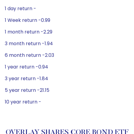
1 day return -
1 Week return -0.99
1 month return -2.29
3 month return -1.94
6 month return -2.03
1 year return -0.94
3 year return -1.84
5 year return -21.15
10 year return -
OVERLAY SHARES CORE BOND ETF