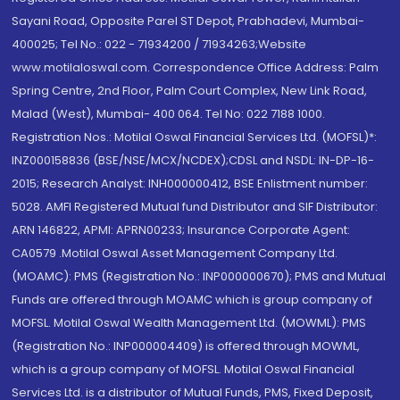
Sayani Road, Opposite Parel ST Depot, Prabhadevi, Mumbai-
400025; Tel No.: 022 - 71934200 / 71934263;Website
www.motilaloswal.com. Correspondence Office Address: Palm
Spring Centre, 2nd Floor, Palm Court Complex, New Link Road,
Malad (West), Mumbai- 400 064. Tel No: 022 7188 1000.
Registration Nos.: Motilal Oswal Financial Services Ltd. (MOFSL)*:
INZ000158836 (BSE/NSE/MCX/NCDEX);CDSL and NSDL: IN-DP-16-
2015; Research Analyst: INH000000412, BSE Enlistment number:
5028. AMFI Registered Mutual fund Distributor and SIF Distributor:
ARN 146822, APMI: APRN00233; Insurance Corporate Agent:
CA0579 .Motilal Oswal Asset Management Company Ltd.
(MOAMC): PMS (Registration No.: INP000000670); PMS and Mutual
Funds are offered through MOAMC which is group company of
MOFSL. Motilal Oswal Wealth Management Ltd. (MOWML): PMS
(Registration No.: INP000004409) is offered through MOWML,
which is a group company of MOFSL. Motilal Oswal Financial
Services Ltd. is a distributor of Mutual Funds, PMS, Fixed Deposit,