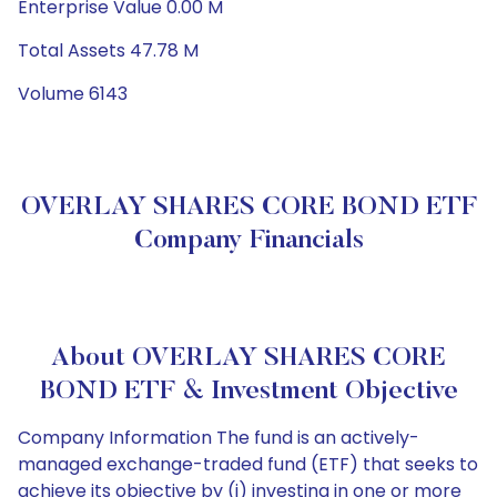
Enterprise Value 0.00 M
Total Assets 47.78 M
Volume 6143
OVERLAY SHARES CORE BOND ETF
Company Financials
About OVERLAY SHARES CORE
BOND ETF & Investment Objective
Company Information The fund is an actively-
managed exchange-traded fund (ETF) that seeks to
achieve its objective by (i) investing in one or more