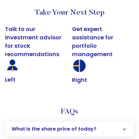
Take Your Next Step
Talk to our
Get expert
investment advisor
assistance for
for stock
portfolio
recommendations
management
Left
Right
FAQs
What is the share price of today?