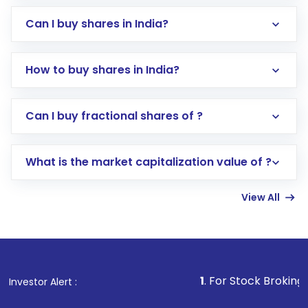
Can I buy shares in India?
How to buy shares in India?
Direct Investment:
Opening an international
Can I buy fractional shares of ?
trading account with Motilal Oswal which
includes KYC verification in the US. Your
What is the market capitalization value of ?
account gets activated in a few minutes to a
few hours, after which you can start adding
View All
funds in USD balance to buy shares.
Indirect Investment:
Under this form of
investment, you can choose either a
Mutual
Fund
(MF) or an
Exchange-Traded Fund
(ETF)
that invests in global shares and start investing
1
. For Stock Broking, Prevent Unaut
Investor Alert :
in shares of .