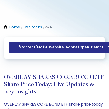
Home
US Stocks
Ovb
/
/
/content/mofsl-Website-Adobe/open-Demat-Fo
OVERLAY SHARES CORE BOND ETF
Share Price Today: Live Updates &
Key Insights
OVERLAY SHARES CORE BOND ETF share price today