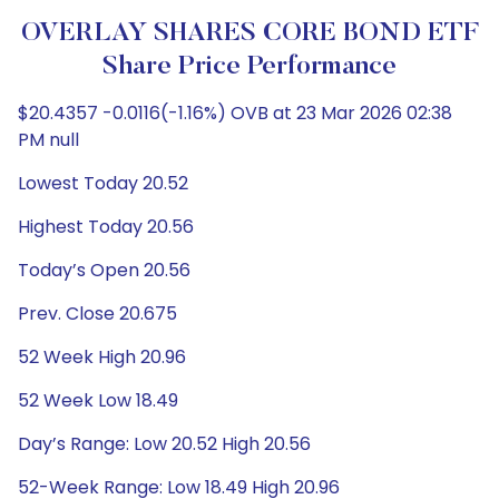
OVERLAY SHARES CORE BOND ETF
Share Price Performance
$20.4357 -0.0116(-1.16%) OVB at 23 Mar 2026 02:38
PM null
Lowest Today 20.52
Highest Today 20.56
Today’s Open 20.56
Prev. Close 20.675
52 Week High 20.96
52 Week Low 18.49
Day’s Range: Low 20.52 High 20.56
52-Week Range: Low 18.49 High 20.96