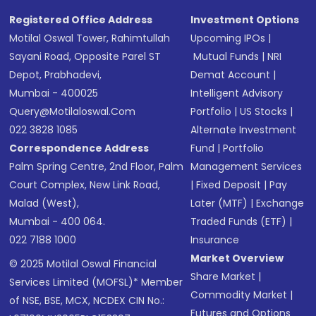
Registered Office Address
Investment Options
Motilal Oswal Tower, Rahimtullah
Upcoming IPOs
|
Sayani Road, Opposite Parel ST
Mutual Funds
|
NRI
Depot, Prabhadevi,
Demat Account
|
Mumbai - 400025
Intelligent Advisory
Query@motilaloswal.com
Portfolio
|
US Stocks
|
022 3828 1085
Alternate Investment
Correspondence Address
Fund
|
Portfolio
Palm Spring Centre, 2nd Floor, Palm
Management Services
Court Complex, New Link Road,
|
Fixed Deposit
|
Pay
Malad (West),
Later (MTF)
|
Exchange
Mumbai - 400 064.
Traded Funds (ETF)
|
022 7188 1000
Insurance
Market Overview
© 2025 Motilal Oswal Financial
Share Market
|
Services Limited (MOFSL)* Member
Commodity Market
|
of NSE, BSE, MCX, NCDEX CIN No.:
Futures and Options