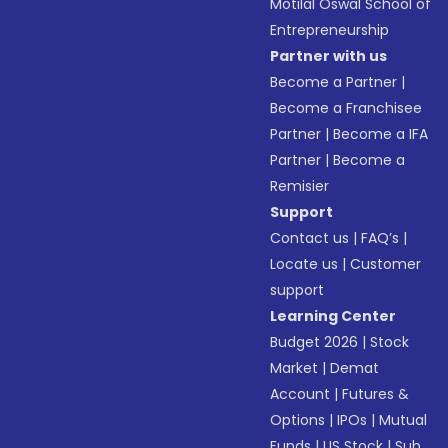
Motilal Oswal School of
Entrepreneurship
Partner with us
Become a Partner
|
Become a Franchisee
Partner
|
Become a IFA
Partner
|
Become a
Remisier
Support
Contact us
|
FAQ’s
|
Locate us
|
Customer
support
Learning Center
Budget 2026
|
Stock
Market
|
Demat
Account
|
Futures &
Options
|
IPOs
|
Mutual
Funds
|
US Stock
|
Sub