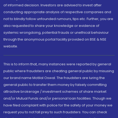
of informed decision. Investors are advised to invest after
conducting appropriate analysis of respective companies and
not to blindly follow unfounded rumours, tips etc. Further, you are
also requested to share your knowledge or evidence of
systemic wrongdoing, potential frauds or unethical behaviour
through the anonymous portal facility provided on BSE & NSE
website.
This is to inform that, many instances were reported by general
public where fraudsters are cheating general public by misusing
our brand name Motilal Oswal. The fraudsters are luring the
general public to transfer them money by falsely committing
attractive brokerage / investment schemes of share market
and/or Mutual Funds and/or personal loan facilities. Though we
have filed complaint with police for the safety of your money we
request you to not fall prey to such fraudsters. You can check