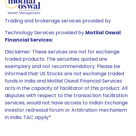
Trading and brokerage services provided by
Technology Services provided by
Motilal Oswal
Financial Services:
Disclaimer: These services are not for exchange
traded products. The securities quoted are
exemplary and not recommendatory. Please be
informed that US Stocks are not exchange traded
funds in India and Motilal Oswal Financial Services
acts in the capacity of facilitator of this product. All
disputes with respect to the transaction facilitation
services, would not have access to Indian Exchange
investor redressal forum or Arbitration mechanism
in India. T&C apply*