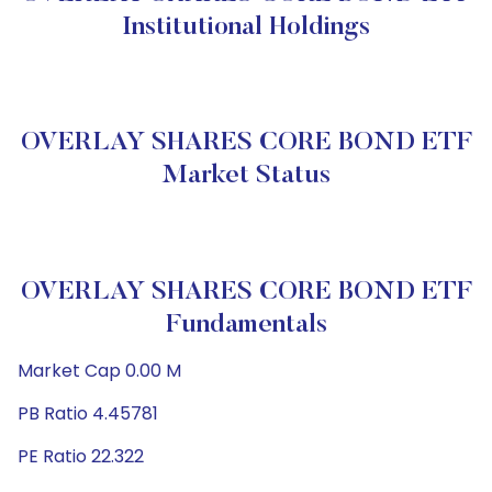
Institutional Holdings
OVERLAY SHARES CORE BOND ETF
Market Status
OVERLAY SHARES CORE BOND ETF
Fundamentals
Market Cap 0.00 M
PB Ratio 4.45781
PE Ratio 22.322