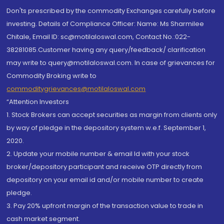
Don'ts prescribed by the commodity Exchanges carefully before
investing. Details of Compliance Officer: Name: Ms Sharmilee
Chitale, Email ID: sc@motilaloswal.com, Contact No.:022-
38281085.Customer having any query/feedback/ clarification
may write to query@motilaloswal.com. In case of grievances for
Commodity Broking write to
commoditygrievances@motilaloswal.com
“Attention Investors
1. Stock Brokers can accept securities as margin from clients only
by way of pledge in the depository system w.e.f. September 1,
2020.
2. Update your mobile number & email Id with your stock
broker/depository participant and receive OTP directly from
depository on your email id and/or mobile number to create
pledge.
3. Pay 20% upfront margin of the transaction value to trade in
cash market segment.