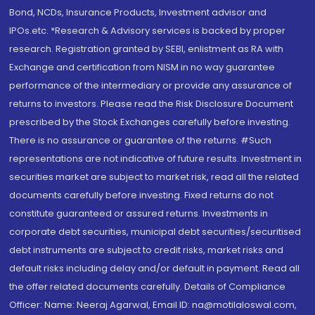
Bond, NCDs, Insurance Products, Investment advisor and
IPOs.etc. *Research & Advisory services is backed by proper
research. Registration granted by SEBI, enlistment as RA with
Exchange and certification from NISM in no way guarantee
performance of the intermediary or provide any assurance of
returns to investors. Please read the Risk Disclosure Document
prescribed by the Stock Exchanges carefully before investing.
There is no assurance or guarantee of the returns. #Such
representations are not indicative of future results. Investment in
securities market are subject to market risk, read all the related
documents carefully before investing. Fixed returns do not
constitute guaranteed or assured returns. Investments in
corporate debt securities, municipal debt securities/securitised
debt instruments are subject to credit risks, market risks and
default risks including delay and/or default in payment. Read all
the offer related documents carefully. Details of Compliance
Officer: Name: Neeraj Agarwal, Email ID: na@motilaloswal.com,