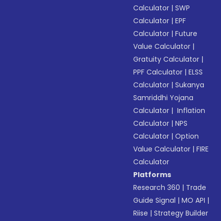
Calculator
|
SWP
Calculator
|
EPF
Calculator
|
Future
Value Calculator
|
Gratuity Calculator
|
PPF Calculator
|
ELSS
Calculator
|
Sukanya
Samriddhi Yojana
Calculator
|
Inflation
Calculator
|
NPS
Calculator
|
Option
Value Calculator
|
FIRE
Calculator
Platforms
Research 360
|
Trade
Guide Signal
|
MO API
|
Riise
|
Strategy Builder