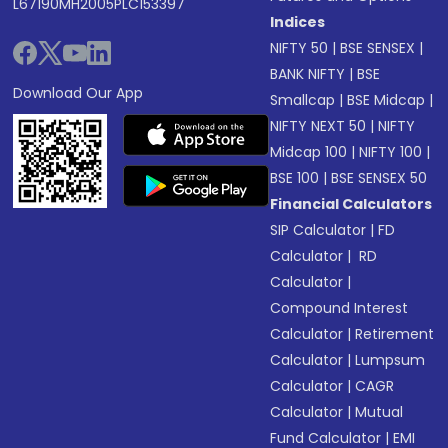
L67190MH2005PLC153397
Indices
NIFTY 50
|
BSE SENSEX
|
BANK NIFTY
|
BSE
Download Our App
Smallcap
|
BSE Midcap
|
NIFTY NEXT 50
|
NIFTY
Midcap 100
|
NIFTY 100
|
BSE 100
|
BSE SENSEX 50
Financial Calculators
SIP Calculator
|
FD
Calculator
|
RD
Calculator
|
Compound Interest
Calculator
|
Retirement
Calculator
|
Lumpsum
Calculator
|
CAGR
Calculator
|
Mutual
Fund Calculator
|
EMI