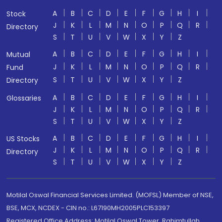
A
B
C
D
E
F
G
H
I
Stock
J
K
L
M
N
O
P
Q
R
Directory
S
T
U
V
W
X
Y
Z
A
B
C
D
E
F
G
H
I
Mutual
J
K
L
M
N
O
P
Q
R
Fund
S
T
U
V
W
X
Y
Z
Directory
A
B
C
D
E
F
G
H
I
Glossaries
J
K
L
M
N
O
P
Q
R
S
T
U
V
W
X
Y
Z
A
B
C
D
E
F
G
H
I
US Stocks
J
K
L
M
N
O
P
Q
R
Directory
S
T
U
V
W
X
Y
Z
Motilal Oswal Financial Services Limited. (MOFSL) Member of NSE,
BSE, MCX, NCDEX - CIN no.: L67190MH2005PLC153397
Registered Office Address: Motilal Oswal Tower, Rahimtullah