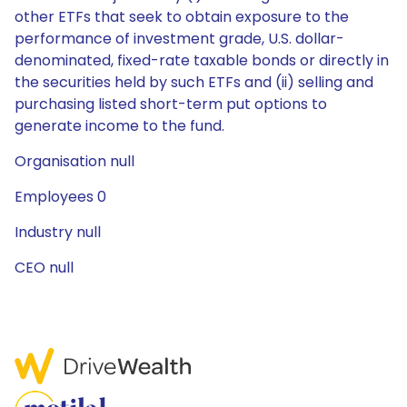
other ETFs that seek to obtain exposure to the
performance of investment grade, U.S. dollar-
denominated, fixed-rate taxable bonds or directly in
the securities held by such ETFs and (ii) selling and
purchasing listed short-term put options to
generate income to the fund.
Organisation null
Employees 0
Industry null
CEO null