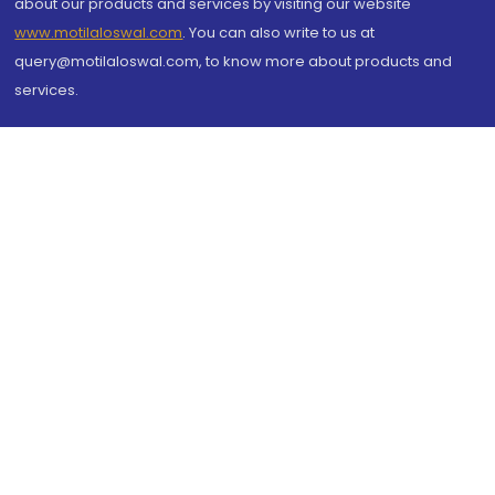
about our products and services by visiting our website
www.motilaloswal.com
. You can also write to us at
query@motilaloswal.com, to know more about products and
services.