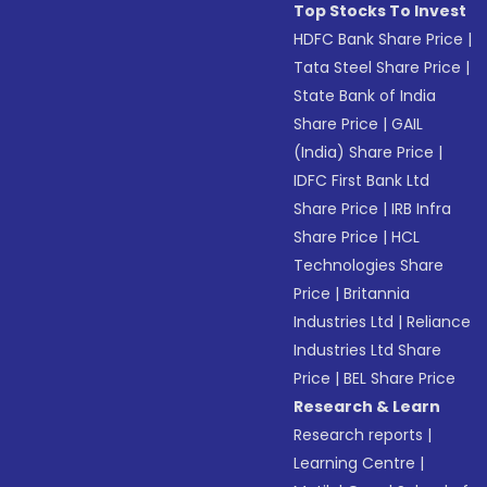
Top Stocks To Invest
HDFC Bank Share Price
|
Tata Steel Share Price
|
State Bank of India
Share Price
|
GAIL
(India) Share Price
|
IDFC First Bank Ltd
Share Price
|
IRB Infra
Share Price
|
HCL
Technologies Share
Price
|
Britannia
Industries Ltd
|
Reliance
Industries Ltd Share
Price
|
BEL Share Price
Research & Learn
Research reports
|
Learning Centre
|