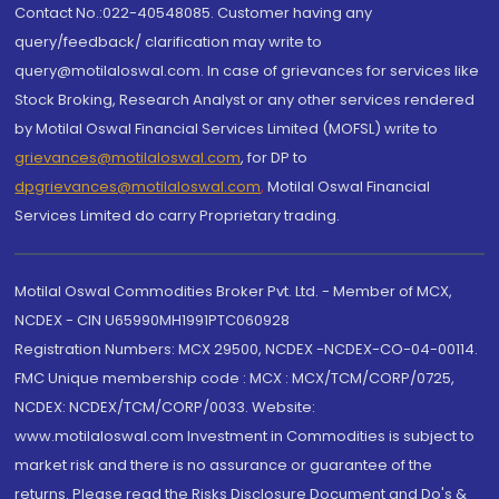
Contact No.:022-40548085. Customer having any
query/feedback/ clarification may write to
query@motilaloswal.com. In case of grievances for services like
Stock Broking, Research Analyst or any other services rendered
by Motilal Oswal Financial Services Limited (MOFSL) write to
grievances@motilaloswal.com
, for DP to
dpgrievances@motilaloswal.com
,
Motilal Oswal Financial
Services Limited do carry Proprietary trading.
Motilal Oswal Commodities Broker Pvt. Ltd. - Member of MCX,
NCDEX - CIN U65990MH1991PTC060928
Registration Numbers: MCX 29500, NCDEX -NCDEX-CO-04-00114.
FMC Unique membership code : MCX : MCX/TCM/CORP/0725,
NCDEX: NCDEX/TCM/CORP/0033. Website:
www.motilaloswal.com Investment in Commodities is subject to
market risk and there is no assurance or guarantee of the
returns. Please read the Risks Disclosure Document and Do's &