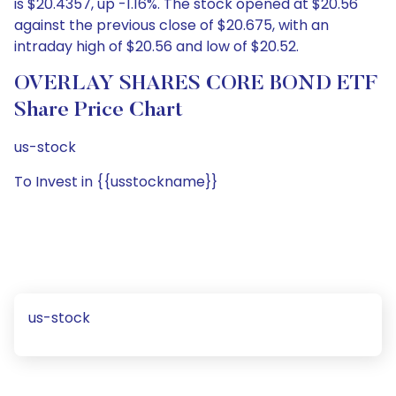
is $20.4357, up -1.16%. The stock opened at $20.56
against the previous close of $20.675, with an
intraday high of $20.56 and low of $20.52.
OVERLAY SHARES CORE BOND ETF
Share Price Chart
us-stock
To Invest in {{usstockname}}
us-stock