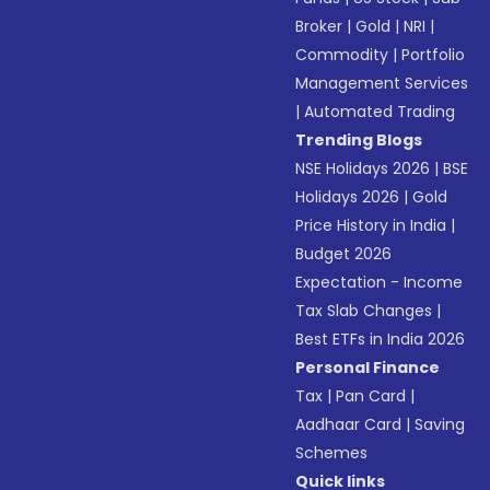
Broker
|
Gold
|
NRI
|
Commodity
|
Portfolio
Management Services
|
Automated Trading
Trending Blogs
NSE Holidays 2026
|
BSE
Holidays 2026
|
Gold
Price History in India
|
Budget 2026
Expectation - Income
Tax Slab Changes
|
Best ETFs in India 2026
Personal Finance
Tax
|
Pan Card
|
Aadhaar Card
|
Saving
Schemes
Quick links