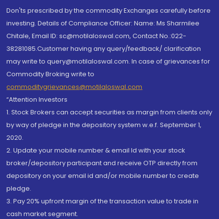
Don'ts prescribed by the commodity Exchanges carefully before
investing. Details of Compliance Officer: Name: Ms Sharmilee
Chitale, Email ID: sc@motilaloswal.com, Contact No.:022-
38281085.Customer having any query/feedback/ clarification
may write to query@motilaloswal.com. In case of grievances for
Commodity Broking write to
commoditygrievances@motilaloswal.com
“Attention Investors
1. Stock Brokers can accept securities as margin from clients only
by way of pledge in the depository system w.e.f. September 1,
2020.
2. Update your mobile number & email Id with your stock
broker/depository participant and receive OTP directly from
depository on your email id and/or mobile number to create
pledge.
3. Pay 20% upfront margin of the transaction value to trade in
cash market segment.