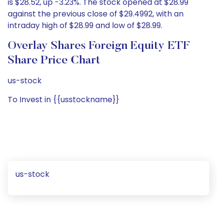
is $28.52, up -3.23%. The stock opened at $28.99
against the previous close of $29.4992, with an
intraday high of $28.99 and low of $28.99.
Overlay Shares Foreign Equity ETF
Share Price Chart
us-stock
To Invest in {{usstockname}}
us-stock