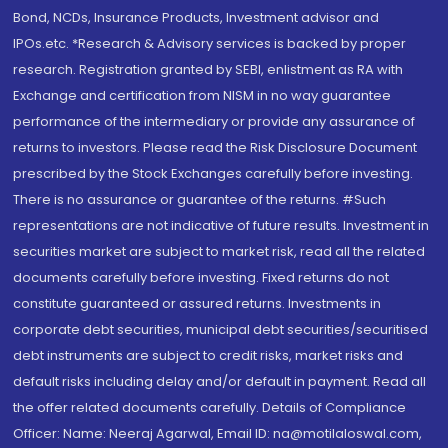
Bond, NCDs, Insurance Products, Investment advisor and
IPOs.etc. *Research & Advisory services is backed by proper
research. Registration granted by SEBI, enlistment as RA with
Exchange and certification from NISM in no way guarantee
performance of the intermediary or provide any assurance of
returns to investors. Please read the Risk Disclosure Document
prescribed by the Stock Exchanges carefully before investing.
There is no assurance or guarantee of the returns. #Such
representations are not indicative of future results. Investment in
securities market are subject to market risk, read all the related
documents carefully before investing. Fixed returns do not
constitute guaranteed or assured returns. Investments in
corporate debt securities, municipal debt securities/securitised
debt instruments are subject to credit risks, market risks and
default risks including delay and/or default in payment. Read all
the offer related documents carefully. Details of Compliance
Officer: Name: Neeraj Agarwal, Email ID: na@motilaloswal.com,