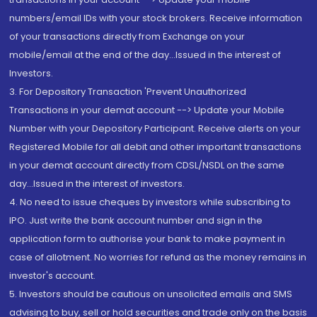
numbers/email IDs with your stock brokers. Receive information
of your transactions directly from Exchange on your
mobile/email at the end of the day...Issued in the interest of
Investors.
3. For Depository Transaction 'Prevent Unauthorized
Transactions in your demat account --> Update your Mobile
Number with your Depository Participant. Receive alerts on your
Registered Mobile for all debit and other important transactions
in your demat account directly from CDSL/NSDL on the same
day...Issued in the interest of investors.
4. No need to issue cheques by investors while subscribing to
IPO. Just write the bank account number and sign in the
application form to authorise your bank to make payment in
case of allotment. No worries for refund as the money remains in
investor's account.
5. Investors should be cautious on unsolicited emails and SMS
advising to buy, sell or hold securities and trade only on the basis