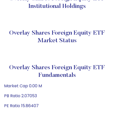
Institutional Holdings
Overlay Shares Foreign Equity ETF
Market Status
Overlay Shares Foreign Equity ETF
Fundamentals
Market Cap 0.00 M
PB Ratio 2.07053
PE Ratio 15.86407