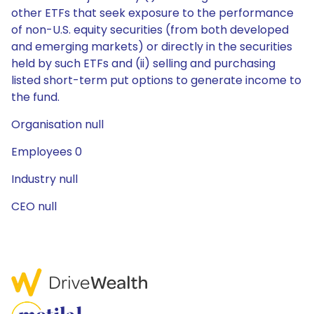
other ETFs that seek exposure to the performance
of non-U.S. equity securities (from both developed
and emerging markets) or directly in the securities
held by such ETFs and (ii) selling and purchasing
listed short-term put options to generate income to
the fund.
Organisation null
Employees 0
Industry null
CEO null