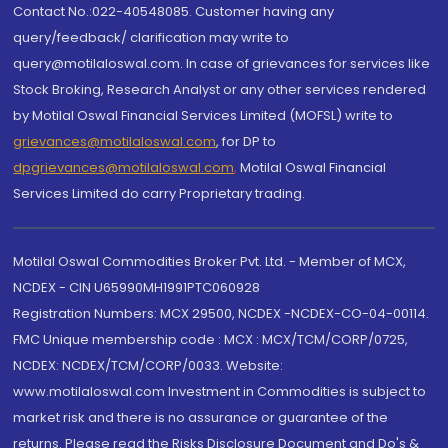
Contact No.:022-40548085. Customer having any
query/feedback/ clarification may write to
query@motilaloswal.com. In case of grievances for services like
Stock Broking, Research Analyst or any other services rendered
by Motilal Oswal Financial Services Limited (MOFSL) write to
grievances@motilaloswal.com
, for DP to
dpgrievances@motilaloswal.com
,
Motilal Oswal Financial
Services Limited do carry Proprietary trading.
Motilal Oswal Commodities Broker Pvt. Ltd. - Member of MCX,
NCDEX - CIN U65990MH1991PTC060928
Registration Numbers: MCX 29500, NCDEX -NCDEX-CO-04-00114.
FMC Unique membership code : MCX : MCX/TCM/CORP/0725,
NCDEX: NCDEX/TCM/CORP/0033. Website:
www.motilaloswal.com Investment in Commodities is subject to
market risk and there is no assurance or guarantee of the
returns. Please read the Risks Disclosure Document and Do's &