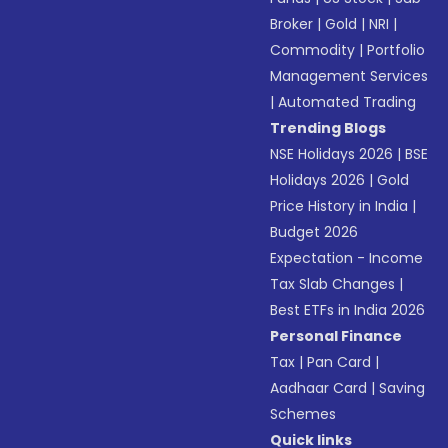
Broker
|
Gold
|
NRI
|
Commodity
|
Portfolio
Management Services
|
Automated Trading
Trending Blogs
NSE Holidays 2026
|
BSE
Holidays 2026
|
Gold
Price History in India
|
Budget 2026
Expectation - Income
Tax Slab Changes
|
Best ETFs in India 2026
Personal Finance
Tax
|
Pan Card
|
Aadhaar Card
|
Saving
Schemes
Quick links