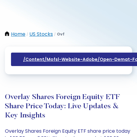
Home
US Stocks
Ovf
/
/
/content/mofsl-Website-Adobe/open-Demat-Fo
Overlay Shares Foreign Equity ETF
Share Price Today: Live Updates &
Key Insights
Overlay Shares Foreign Equity ETF share price today