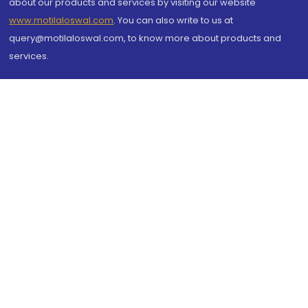
about our products and services by visiting our website
www.motilaloswal.com
. You can also write to us at
query@motilaloswal.com, to know more about products and
services.