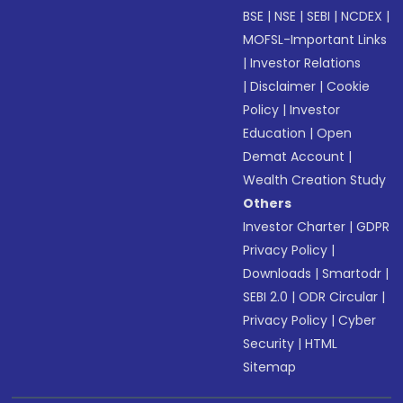
BSE
|
NSE
|
SEBI
|
NCDEX
|
MOFSL-Important Links
|
Investor Relations
|
Disclaimer
|
Cookie
Policy
|
Investor
Education
|
Open
Demat Account
|
Wealth Creation Study
Others
Investor Charter
|
GDPR
Privacy Policy
|
Downloads
|
Smartodr
|
SEBI 2.0
|
ODR Circular
|
Privacy Policy
|
Cyber
Security
|
HTML
Sitemap