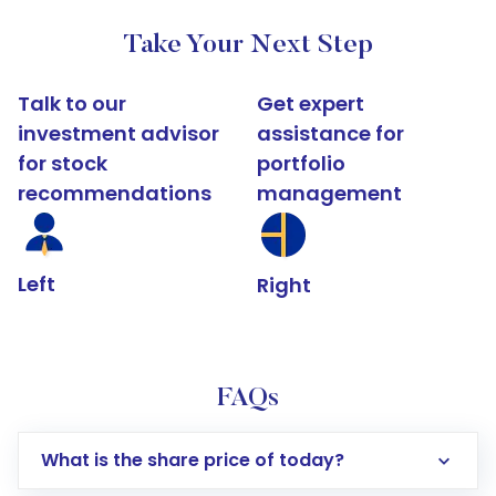
Take Your Next Step
Talk to our
Get expert
investment advisor
assistance for
for stock
portfolio
recommendations
management
Left
Right
FAQs
What is the share price of today?