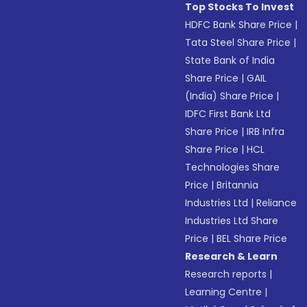
Top Stocks To Invest
HDFC Bank Share Price
|
Tata Steel Share Price
|
State Bank of India
Share Price
|
GAIL
(India) Share Price
|
IDFC First Bank Ltd
Share Price
|
IRB Infra
Share Price
|
HCL
Technologies Share
Price
|
Britannia
Industries Ltd
|
Reliance
Industries Ltd Share
Price
|
BEL Share Price
Research & Learn
Research reports
|
Learning Centre
|