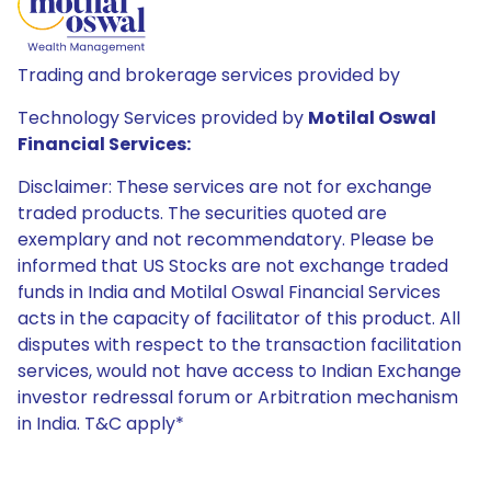
Trading and brokerage services provided by
Technology Services provided by
Motilal Oswal
Financial Services:
Disclaimer: These services are not for exchange
traded products. The securities quoted are
exemplary and not recommendatory. Please be
informed that US Stocks are not exchange traded
funds in India and Motilal Oswal Financial Services
acts in the capacity of facilitator of this product. All
disputes with respect to the transaction facilitation
services, would not have access to Indian Exchange
investor redressal forum or Arbitration mechanism
in India. T&C apply*