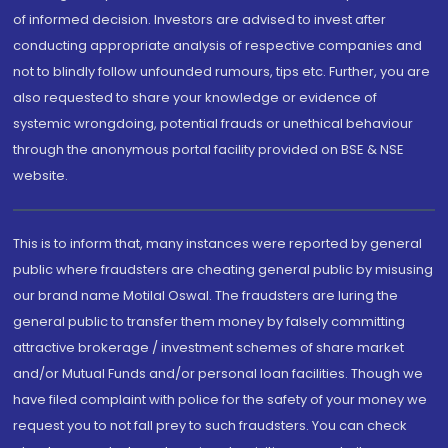
of informed decision. Investors are advised to invest after
conducting appropriate analysis of respective companies and
not to blindly follow unfounded rumours, tips etc. Further, you are
also requested to share your knowledge or evidence of
systemic wrongdoing, potential frauds or unethical behaviour
through the anonymous portal facility provided on BSE & NSE
website.
This is to inform that, many instances were reported by general
public where fraudsters are cheating general public by misusing
our brand name Motilal Oswal. The fraudsters are luring the
general public to transfer them money by falsely committing
attractive brokerage / investment schemes of share market
and/or Mutual Funds and/or personal loan facilities. Though we
have filed complaint with police for the safety of your money we
request you to not fall prey to such fraudsters. You can check