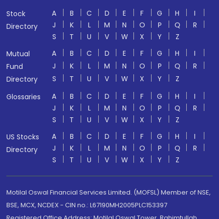
A
B
C
D
E
F
G
H
I
Stock
J
K
L
M
N
O
P
Q
R
Directory
S
T
U
V
W
X
Y
Z
A
B
C
D
E
F
G
H
I
Mutual
J
K
L
M
N
O
P
Q
R
Fund
S
T
U
V
W
X
Y
Z
Directory
A
B
C
D
E
F
G
H
I
Glossaries
J
K
L
M
N
O
P
Q
R
S
T
U
V
W
X
Y
Z
A
B
C
D
E
F
G
H
I
US Stocks
J
K
L
M
N
O
P
Q
R
Directory
S
T
U
V
W
X
Y
Z
Motilal Oswal Financial Services Limited. (MOFSL) Member of NSE,
BSE, MCX, NCDEX - CIN no.: L67190MH2005PLC153397
Registered Office Address: Motilal Oswal Tower, Rahimtullah