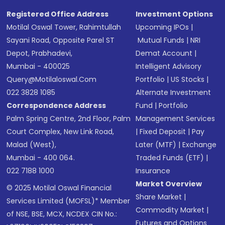
Registered Office Address
Investment Options
Motilal Oswal Tower, Rahimtullah
Upcoming IPOs
|
Sayani Road, Opposite Parel ST
Mutual Funds
|
NRI
Depot, Prabhadevi,
Demat Account
|
Mumbai - 400025
Intelligent Advisory
Query@motilaloswal.com
Portfolio
|
US Stocks
|
022 3828 1085
Alternate Investment
Correspondence Address
Fund
|
Portfolio
Palm Spring Centre, 2nd Floor, Palm
Management Services
Court Complex, New Link Road,
|
Fixed Deposit
|
Pay
Malad (West),
Later (MTF)
|
Exchange
Mumbai - 400 064.
Traded Funds (ETF)
|
022 7188 1000
Insurance
Market Overview
© 2025 Motilal Oswal Financial
Share Market
|
Services Limited (MOFSL)* Member
Commodity Market
|
of NSE, BSE, MCX, NCDEX CIN No.:
Futures and Options