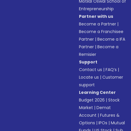
Motilal Oswal School of
Entrepreneurship
Partner with us
Become a Partner
|
Become a Franchisee
Partner
|
Become a IFA
Partner
|
Become a
Remisier
Support
Contact us
|
FAQ’s
|
Locate us
|
Customer
support
Learning Center
Budget 2026
|
Stock
Market
|
Demat
Account
|
Futures &
Options
|
IPOs
|
Mutual
Funds
|
US Stock
|
Sub