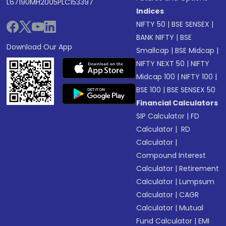
L67190MH2005PLC153397
Indices
NIFTY 50
|
BSE SENSEX
|
BANK NIFTY
|
BSE
Download Our App
Smallcap
|
BSE Midcap
|
NIFTY NEXT 50
|
NIFTY
Midcap 100
|
NIFTY 100
|
BSE 100
|
BSE SENSEX 50
Financial Calculators
SIP Calculator
|
FD
Calculator
|
RD
Calculator
|
Compound Interest
Calculator
|
Retirement
Calculator
|
Lumpsum
Calculator
|
CAGR
Calculator
|
Mutual
Fund Calculator
|
EMI