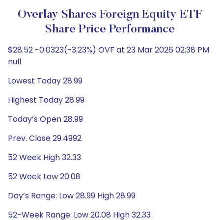
Overlay Shares Foreign Equity ETF
Share Price Performance
$28.52 -0.0323(-3.23%) OVF at 23 Mar 2026 02:38 PM
null
Lowest Today 28.99
Highest Today 28.99
Today’s Open 28.99
Prev. Close 29.4992
52 Week High 32.33
52 Week Low 20.08
Day’s Range: Low 28.99 High 28.99
52-Week Range: Low 20.08 High 32.33