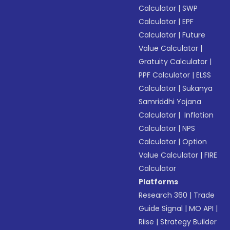
Calculator
|
SWP
Calculator
|
EPF
Calculator
|
Future
Value Calculator
|
Gratuity Calculator
|
PPF Calculator
|
ELSS
Calculator
|
Sukanya
Samriddhi Yojana
Calculator
|
Inflation
Calculator
|
NPS
Calculator
|
Option
Value Calculator
|
FIRE
Calculator
Platforms
Research 360
|
Trade
Guide Signal
|
MO API
|
Riise
|
Strategy Builder