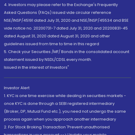
4. Investors may please refer to the Exchange's Frequently
Asked Questions (FAQs) issued vide circular reference
NSE/INSP/45191 dated July 31, 2020 and NSE/INSP/45534 and BSE
vide notice no. 20200731-7 dated July 31, 2020 and 20200831-45
dated August 31, 2020 dated August 31, 2020 and other
guidelines issued from time to time in this regard
5. Check your Securities /MF/ Bonds in the consolidated account
statement issued by NSDL/CDSL every month.
Issued in the interest of Investors"
Investor Alert
1. KYC is one time exercise while dealing in securities markets -
once KYC is done through a SEBI registered intermediary
(Broker, DP, Mutual Fund etc.), you need not undergo the same
process again when you approach another intermediary
2. For Stock Broking Transaction 'Prevent unauthorised
transactions in your account --> Update your mobile