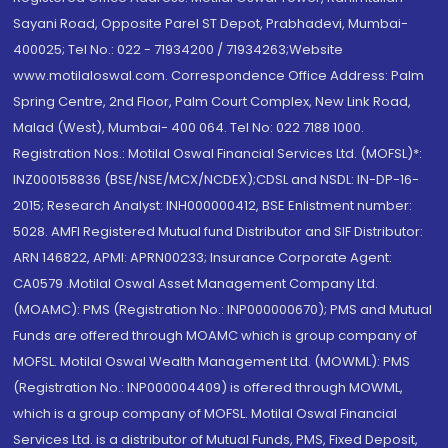
Sayani Road, Opposite Parel ST Depot, Prabhadevi, Mumbai-
400025; Tel No.: 022 - 71934200 / 71934263;Website
www.motilaloswal.com. Correspondence Office Address: Palm
Spring Centre, 2nd Floor, Palm Court Complex, New Link Road,
Malad (West), Mumbai- 400 064. Tel No: 022 7188 1000.
Registration Nos.: Motilal Oswal Financial Services Ltd. (MOFSL)*:
INZ000158836 (BSE/NSE/MCX/NCDEX);CDSL and NSDL: IN-DP-16-
2015; Research Analyst: INH000000412, BSE Enlistment number:
5028. AMFI Registered Mutual fund Distributor and SIF Distributor:
ARN 146822, APMI: APRN00233; Insurance Corporate Agent:
CA0579 .Motilal Oswal Asset Management Company Ltd.
(MOAMC): PMS (Registration No.: INP000000670); PMS and Mutual
Funds are offered through MOAMC which is group company of
MOFSL. Motilal Oswal Wealth Management Ltd. (MOWML): PMS
(Registration No.: INP000004409) is offered through MOWML,
which is a group company of MOFSL. Motilal Oswal Financial
Services Ltd. is a distributor of Mutual Funds, PMS, Fixed Deposit,