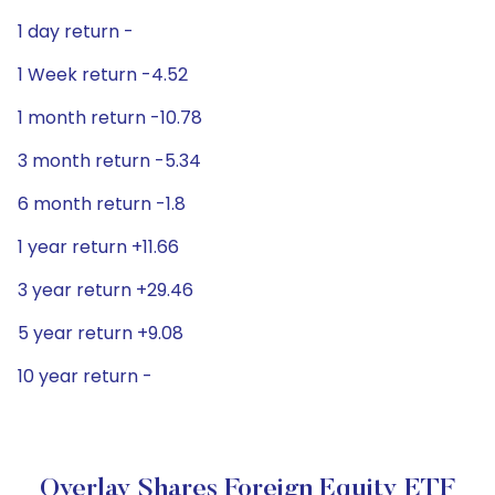
1 day return -
1 Week return -4.52
1 month return -10.78
3 month return -5.34
6 month return -1.8
1 year return +11.66
3 year return +29.46
5 year return +9.08
10 year return -
Overlay Shares Foreign Equity ETF