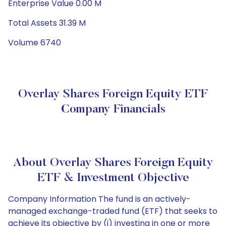
Enterprise Value 0.00 M
Total Assets 31.39 M
Volume 6740
Overlay Shares Foreign Equity ETF
Company Financials
About Overlay Shares Foreign Equity
ETF & Investment Objective
Company Information The fund is an actively-
managed exchange-traded fund (ETF) that seeks to
achieve its objective by (i) investing in one or more