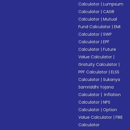
Calculator
|
Lumpsum
Calculator
|
CAGR
Calculator
|
Mutual
Fund Calculator
|
EMI
Calculator
|
SWP
Calculator
|
EPF
Calculator
|
Future
Value Calculator
|
Gratuity Calculator
|
PPF Calculator
|
ELSS
Calculator
|
Sukanya
Samriddhi Yojana
Calculator
|
Inflation
Calculator
|
NPS
Calculator
|
Option
Value Calculator
|
FIRE
Calculator