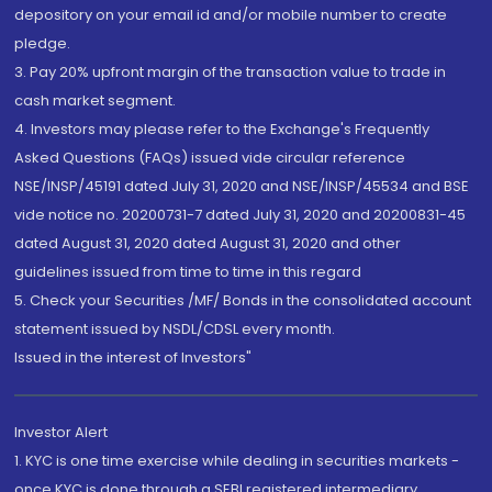
depository on your email id and/or mobile number to create
pledge.
3. Pay 20% upfront margin of the transaction value to trade in
cash market segment.
4. Investors may please refer to the Exchange's Frequently
Asked Questions (FAQs) issued vide circular reference
NSE/INSP/45191 dated July 31, 2020 and NSE/INSP/45534 and BSE
vide notice no. 20200731-7 dated July 31, 2020 and 20200831-45
dated August 31, 2020 dated August 31, 2020 and other
guidelines issued from time to time in this regard
5. Check your Securities /MF/ Bonds in the consolidated account
statement issued by NSDL/CDSL every month.
Issued in the interest of Investors"
Investor Alert
1. KYC is one time exercise while dealing in securities markets -
once KYC is done through a SEBI registered intermediary