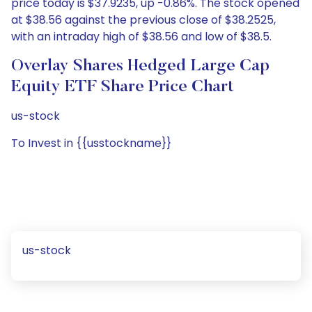
price today is $37.9235, up -0.86%. The stock opened
at $38.56 against the previous close of $38.2525,
with an intraday high of $38.56 and low of $38.5.
Overlay Shares Hedged Large Cap
Equity ETF Share Price Chart
us-stock
To Invest in {{usstockname}}
us-stock