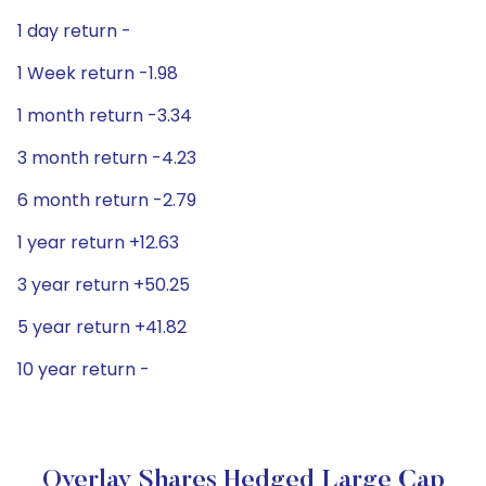
1 day return -
1 Week return -1.98
1 month return -3.34
3 month return -4.23
6 month return -2.79
1 year return +12.63
3 year return +50.25
5 year return +41.82
10 year return -
Overlay Shares Hedged Large Cap