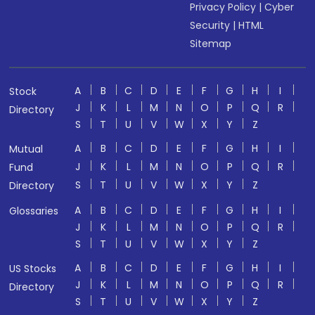
Privacy Policy
|
Cyber
Security
|
HTML
Sitemap
A
B
C
D
E
F
G
H
I
Stock
J
K
L
M
N
O
P
Q
R
Directory
S
T
U
V
W
X
Y
Z
A
B
C
D
E
F
G
H
I
Mutual
J
K
L
M
N
O
P
Q
R
Fund
S
T
U
V
W
X
Y
Z
Directory
A
B
C
D
E
F
G
H
I
Glossaries
J
K
L
M
N
O
P
Q
R
S
T
U
V
W
X
Y
Z
A
B
C
D
E
F
G
H
I
US Stocks
J
K
L
M
N
O
P
Q
R
Directory
S
T
U
V
W
X
Y
Z