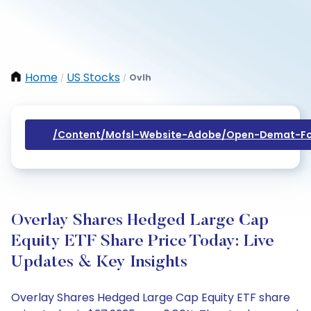
Home
US Stocks
Ovlh
/
/
/content/mofsl-Website-Adobe/open-Demat-Fo
Overlay Shares Hedged Large Cap
Equity ETF Share Price Today: Live
Updates & Key Insights
Overlay Shares Hedged Large Cap Equity ETF share