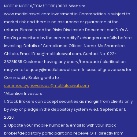
NCDEX: NCDEX/TCM/CORP/0033. Website:
www.motilaloswal.com Investment in Commodities is subject to
market risk and there is no assurance or guarantee of the
returns. Please read the Risks Disclosure Document and Do's &
Don'ts prescribed by the commodity Exchanges carefully before
investing. Details of Compliance Officer: Name: Ms Sharmilee
Chitale, Email ID: sc@motilaloswal.com, Contact No.:022-
38281085.Customer having any query/feedback/ clarification
may write to query@motilaloswal.com. In case of grievances for
Commodity Broking write to
commoditygrievances@motilaloswal.com
“Attention Investors
1. Stock Brokers can accept securities as margin from clients only
by way of pledge in the depository system w.e.f. September 1,
2020.
2. Update your mobile number & email Id with your stock
broker/depository participant and receive OTP directly from