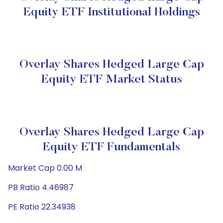
Equity ETF Institutional Holdings
Overlay Shares Hedged Large Cap
Equity ETF Market Status
Overlay Shares Hedged Large Cap
Equity ETF Fundamentals
Market Cap 0.00 M
PB Ratio 4.46987
PE Ratio 22.34938