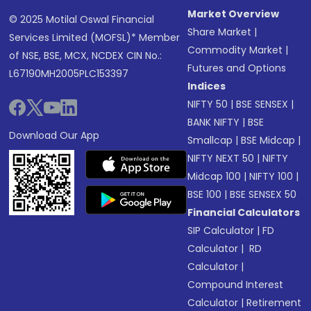
Market Overview
© 2025 Motilal Oswal Financial
Share Market
|
Services Limited (MOFSL)* Member
Commodity Market
|
of NSE, BSE, MCX, NCDEX CIN No.:
Futures and Options
L67190MH2005PLC153397
Indices
NIFTY 50
|
BSE SENSEX
|
BANK NIFTY
|
BSE
Download Our App
Smallcap
|
BSE Midcap
|
NIFTY NEXT 50
|
NIFTY
Midcap 100
|
NIFTY 100
|
BSE 100
|
BSE SENSEX 50
Financial Calculators
SIP Calculator
|
FD
Calculator
|
RD
Calculator
|
Compound Interest
Calculator
|
Retirement