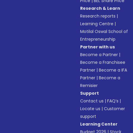
Price
|
BEL Share Price
Research & Learn
Research reports
|
Learning Centre
|
Motilal Oswal School of
Entrepreneurship
Partner with us
Become a Partner
|
Become a Franchisee
Partner
|
Become a IFA
Partner
|
Become a
Remisier
Support
Contact us
|
FAQ’s
|
Locate us
|
Customer
support
Learning Center
Budget 2026
|
Stock