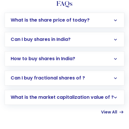
FAQs
What is the share price of today?
Can I buy shares in India?
How to buy shares in India?
Direct Investment:
Opening an international
Can I buy fractional shares of ?
trading account with Motilal Oswal which
includes KYC verification in the US. Your
What is the market capitalization value of ?
account gets activated in a few minutes to a
few hours, after which you can start adding
View All
funds in USD balance to buy shares.
Indirect Investment:
Under this form of
investment, you can choose either a
Mutual