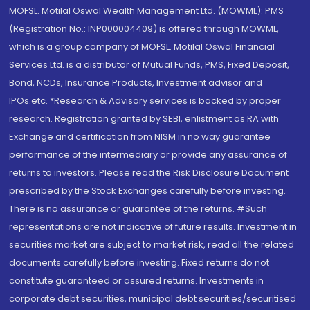
MOFSL. Motilal Oswal Wealth Management Ltd. (MOWML): PMS
(Registration No.: INP000004409) is offered through MOWML,
which is a group company of MOFSL. Motilal Oswal Financial
Services Ltd. is a distributor of Mutual Funds, PMS, Fixed Deposit,
Bond, NCDs, Insurance Products, Investment advisor and
IPOs.etc. *Research & Advisory services is backed by proper
research. Registration granted by SEBI, enlistment as RA with
Exchange and certification from NISM in no way guarantee
performance of the intermediary or provide any assurance of
returns to investors. Please read the Risk Disclosure Document
prescribed by the Stock Exchanges carefully before investing.
There is no assurance or guarantee of the returns. #Such
representations are not indicative of future results. Investment in
securities market are subject to market risk, read all the related
documents carefully before investing. Fixed returns do not
constitute guaranteed or assured returns. Investments in
corporate debt securities, municipal debt securities/securitised