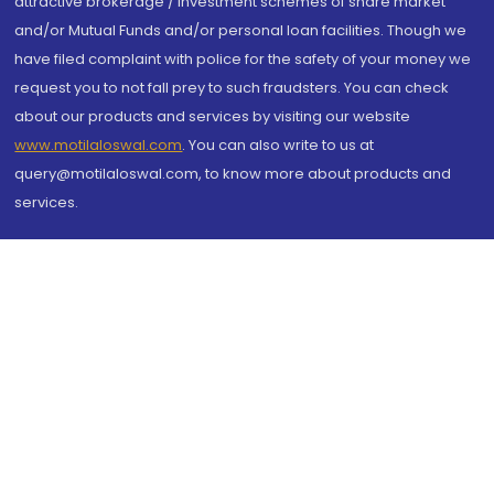
attractive brokerage / investment schemes of share market
and/or Mutual Funds and/or personal loan facilities. Though we
have filed complaint with police for the safety of your money we
request you to not fall prey to such fraudsters. You can check
about our products and services by visiting our website
www.motilaloswal.com
. You can also write to us at
query@motilaloswal.com, to know more about products and
services.