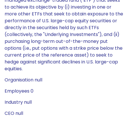
managed exchange-traded fund ("ETF") that seeks
to achieve its objective by (i) investing in one or
more other ETFs that seek to obtain exposure to the
performance of U.S. large-cap equity securities or
directly in the securities held by such ETFs
(collectively, the "Underlying Investments"), and (ii)
purchasing long-term out-of-the-money put
options (i.e., put options with a strike price below the
current price of the reference asset) to seek to
hedge against significant declines in U.S. large-cap
equities.
Organisation null
Employees 0
Industry null
CEO null