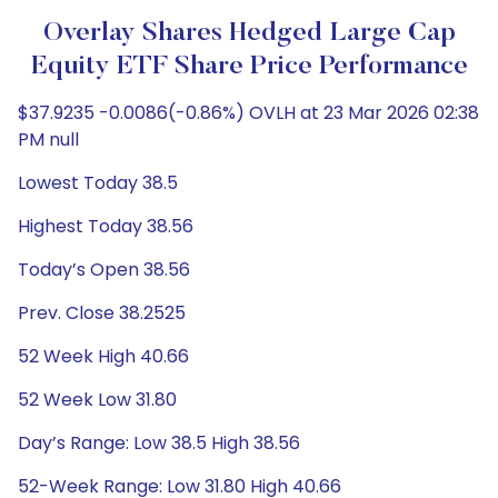
Overlay Shares Hedged Large Cap
Equity ETF Share Price Performance
$37.9235 -0.0086(-0.86%) OVLH at 23 Mar 2026 02:38
PM null
Lowest Today 38.5
Highest Today 38.56
Today’s Open 38.56
Prev. Close 38.2525
52 Week High 40.66
52 Week Low 31.80
Day’s Range: Low 38.5 High 38.56
52-Week Range: Low 31.80 High 40.66