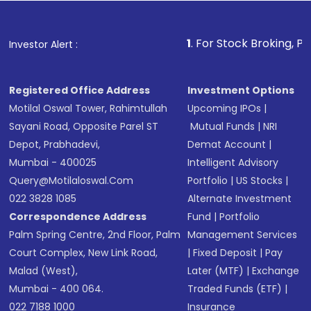
Fund
(MF) or an
Exchange-Traded Fund
(ETF)
that invests in global shares and start investing
1
. For Stock Broking, Prevent Unauthor
Investor Alert :
in shares of .
Registered Office Address
Investment Options
Motilal Oswal Tower, Rahimtullah
Upcoming IPOs
|
Sayani Road, Opposite Parel ST
Mutual Funds
|
NRI
Depot, Prabhadevi,
Demat Account
|
Mumbai - 400025
Intelligent Advisory
Query@motilaloswal.com
Portfolio
|
US Stocks
|
022 3828 1085
Alternate Investment
Correspondence Address
Fund
|
Portfolio
Palm Spring Centre, 2nd Floor, Palm
Management Services
Court Complex, New Link Road,
|
Fixed Deposit
|
Pay
Malad (West),
Later (MTF)
|
Exchange
Mumbai - 400 064.
Traded Funds (ETF)
|
022 7188 1000
Insurance