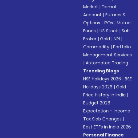
Market
|
Demat
Account
|
Futures &
Options
|
IPOs
|
Mutual
Funds
|
US Stock
|
Sub
Broker
|
Gold
|
NRI
|
Commodity
|
Portfolio
Management Services
|
Automated Trading
Trending Blogs
NSE Holidays 2026
|
BSE
Holidays 2026
|
Gold
Price History in India
|
Budget 2026
Expectation - Income
Tax Slab Changes
|
Best ETFs in India 2026
Personal Finance