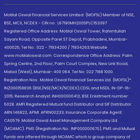
Motilal Oswal Financial Services Limited. (MOFSL) Member of NSE,
BSE, MCX, NCDEX - CIN no.: L67190MH2005PLC153397
Registered Office Address: Motilal Oswal Tower, Rahimtullah
Sayani Road, Opposite Parel ST Depot, Prabhadevi, Mumbai-
400025; Tel No.: 022 - 71934200 / 71934263;Website
www.motilaloswal.com. Correspondence Office Address: Palm
Spring Centre, 2nd Floor, Palm Court Complex, New Link Road,
Malad (West), Mumbai- 400 064. Tel No: 022 7188 1000.
Registration Nos.: Motilal Oswal Financial Services Ltd. (MOFSL)*:
INZ000158836 (BSE/NSE/MCX/NCDEX);CDSL and NSDL: IN-DP-16-
2015; Research Analyst: INH000000412, BSE Enlistment number:
5028. AMFI Registered Mutual fund Distributor and SIF Distributor:
ARN 146822, APMI: APRN00233; Insurance Corporate Agent:
CA0579 .Motilal Oswal Asset Management Company Ltd.
(MOAMC): PMS (Registration No.: INP000000670); PMS and Mutual
Funds are offered through MOAMC which is group company of