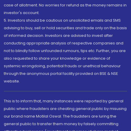
case of allotment. No worries for refund as the money remains in
investor's account.
5. Investors should be cautious on unsolicited emails and SMS
advising to buy, sell or hold securities and trade only on the basis
of informed decision. Investors are advised to invest after
conducting appropriate analysis of respective companies and
not to blindly follow unfounded rumours, tips etc. Further, you are
also requested to share your knowledge or evidence of
systemic wrongdoing, potential frauds or unethical behaviour
through the anonymous portal facility provided on BSE & NSE
website.
This is to inform that, many instances were reported by general
public where fraudsters are cheating general public by misusing
our brand name Motilal Oswal. The fraudsters are luring the
general public to transfer them money by falsely committing