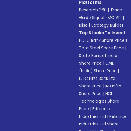
Platforms
Research 360
|
Trade
Guide Signal
|
MO API
|
Riise
|
Strategy Builder
Top Stocks To Invest
HDFC Bank Share Price
|
Tata Steel Share Price
|
State Bank of India
Share Price
|
GAIL
(India) Share Price
|
IDFC First Bank Ltd
Share Price
|
IRB Infra
Share Price
|
HCL
Technologies Share
Price
|
Britannia
Industries Ltd
|
Reliance
Industries Ltd Share