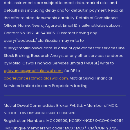
debt instruments are subject to credit risks, market risks and
default risks including delay and/or default in payment. Read all
the offer related documents carefully. Details of Compliance
Officer: Name: Neeraj Agarwal, Email ID: na@motilaloswal.com,
Contact No.:022-40548085. Customer having any
query/feedback/ clarification may write to
query@motilaloswal.com. In case of grievances for services like
Stock Broking, Research Analyst or any other services rendered
by Motilal Oswal Financial Services Limited (MOFSL) write to
grievances@motilaloswal.com
, for DP to
dpgrievances@motilaloswal.com
,
Motilal Oswal Financial
Services Limited do carry Proprietary trading.
Motilal Oswal Commodities Broker Pvt. Ltd. - Member of MCX,
NCDEX - CIN U65990MH1991PTC060928
Registration Numbers: MCX 29500, NCDEX -NCDEX-CO-04-00114.
FMC Unique membership code : MCX : MCX/TCM/CORP/0725,