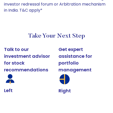
investor redressal forum or Arbitration mechanism
in India. T&C apply*
Take Your Next Step
Talk to our
Get expert
investment advisor
assistance for
for stock
portfolio
recommendations
management
Left
Right