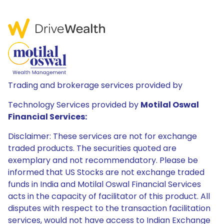
Trading and brokerage services provided by
Technology Services provided by
Motilal Oswal
Financial Services:
Disclaimer: These services are not for exchange
traded products. The securities quoted are
exemplary and not recommendatory. Please be
informed that US Stocks are not exchange traded
funds in India and Motilal Oswal Financial Services
acts in the capacity of facilitator of this product. All
disputes with respect to the transaction facilitation
services, would not have access to Indian Exchange