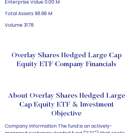
Enterprise Value 0.00 M
Total Assets 98.98 M
Volume 3178
Overlay Shares Hedged Large Cap
Equity ETF Company Financials
About Overlay Shares Hedged Large
Cap Equity ETF & Investment
Objective
Company Information The fund is an actively-