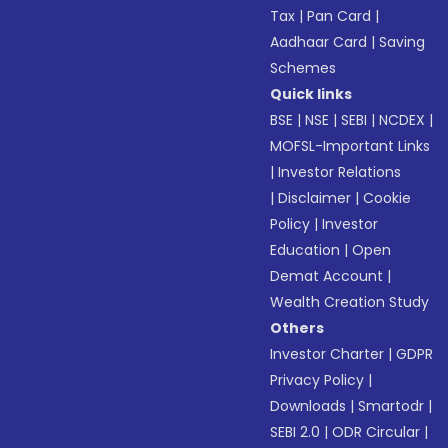
Tax
|
Pan Card
|
Aadhaar Card
|
Saving
Schemes
Quick links
BSE
|
NSE
|
SEBI
|
NCDEX
|
MOFSL-Important Links
|
Investor Relations
|
Disclaimer
|
Cookie
Policy
|
Investor
Education
|
Open
Demat Account
|
Wealth Creation Study
Others
Investor Charter
|
GDPR
Privacy Policy
|
Downloads
|
Smartodr
|
SEBI 2.0
|
ODR Circular
|