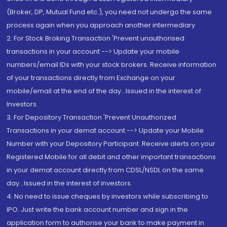
(Broker, DP, Mutual Fund etc.), you need not undergo the same
process again when you approach another intermediary
2. For Stock Broking Transaction 'Prevent unauthorised
transactions in your account --> Update your mobile
numbers/email IDs with your stock brokers. Receive information
of your transactions directly from Exchange on your
mobile/email at the end of the day...Issued in the interest of
Investors.
3. For Depository Transaction 'Prevent Unauthorized
Transactions in your demat account --> Update your Mobile
Number with your Depository Participant. Receive alerts on your
Registered Mobile for all debit and other important transactions
in your demat account directly from CDSL/NSDL on the same
day...Issued in the interest of investors.
4. No need to issue cheques by investors while subscribing to
IPO. Just write the bank account number and sign in the
application form to authorise your bank to make payment in