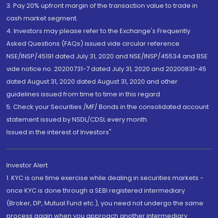
3. Pay 20% upfront margin of the transaction value to trade in
cash market segment.
4. Investors may please refer to the Exchange's Frequently
Asked Questions (FAQs) issued vide circular reference
NSE/INSP/45191 dated July 31, 2020 and NSE/INSP/45534 and BSE
vide notice no. 20200731-7 dated July 31, 2020 and 20200831-45
dated August 31, 2020 dated August 31, 2020 and other
guidelines issued from time to time in this regard
5. Check your Securities /MF/ Bonds in the consolidated account
statement issued by NSDL/CDSL every month.
Issued in the interest of Investors"
Investor Alert
1. KYC is one time exercise while dealing in securities markets -
once KYC is done through a SEBI registered intermediary
(Broker, DP, Mutual Fund etc.), you need not undergo the same
process again when you approach another intermediary