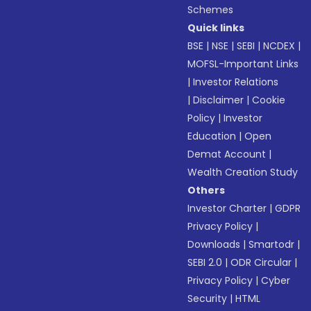
Schemes
Quick links
BSE
|
NSE
|
SEBI
|
NCDEX
|
MOFSL-Important Links
|
Investor Relations
|
Disclaimer
|
Cookie
Policy
|
Investor
Education
|
Open
Demat Account
|
Wealth Creation Study
Others
Investor Charter
|
GDPR
Privacy Policy
|
Downloads
|
Smartodr
|
SEBI 2.0
|
ODR Circular
|
Privacy Policy
|
Cyber
Security
|
HTML