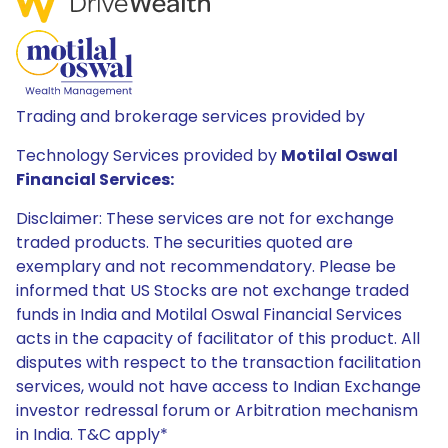
Trading and brokerage services provided by
Technology Services provided by
Motilal Oswal
Financial Services:
Disclaimer: These services are not for exchange
traded products. The securities quoted are
exemplary and not recommendatory. Please be
informed that US Stocks are not exchange traded
funds in India and Motilal Oswal Financial Services
acts in the capacity of facilitator of this product. All
disputes with respect to the transaction facilitation
services, would not have access to Indian Exchange
investor redressal forum or Arbitration mechanism
in India. T&C apply*