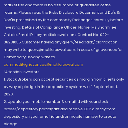
market risk and there is no assurance or guarantee of the
returns. Please read the Risks Disclosure Document and Do's &
Don'ts prescribed by the commodity Exchanges carefully before
investing. Details of Compliance Officer: Name: Ms Sharmilee
Chitale, Email ID: sc@motilaloswal.com, Contact No.:022-
38281085.Customer having any query/feedback/ clarification
may write to query@motilaloswal.com. In case of grievances for
Commodity Broking write to
commoditygrievances@motilaloswal.com
“Attention Investors
1. Stock Brokers can accept securities as margin from clients only
by way of pledge in the depository system w.e.f. September 1,
2020.
2. Update your mobile number & email Id with your stock
broker/depository participant and receive OTP directly from
depository on your email id and/or mobile number to create
pledge.