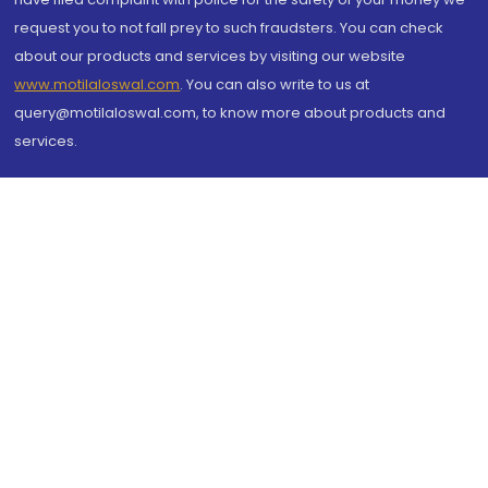
request you to not fall prey to such fraudsters. You can check
about our products and services by visiting our website
www.motilaloswal.com
. You can also write to us at
query@motilaloswal.com, to know more about products and
services.