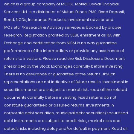
which is a group company of MOFSL. Motilal Oswal Financial
Services Ltd. is a distributor of Mutual Funds, PMS, Fixed Deposit,
Bond, NCDs, Insurance Products, Investment advisor and
IPOs.etc. *Research & Advisory services is backed by proper
research. Registration granted by SEBI, enlistment as RA with
Exchange and certification from NISM in no way guarantee
performance of the intermediary or provide any assurance of
returns to investors. Please read the Risk Disclosure Document
prescribed by the Stock Exchanges carefully before investing.
There is no assurance or guarantee of the returns. #Such
representations are not indicative of future results. Investment in
securities market are subject to market risk, read all the related
documents carefully before investing. Fixed returns do not
constitute guaranteed or assured returns. Investments in
corporate debt securities, municipal debt securities/securitised
debt instruments are subject to credit risks, market risks and
default risks including delay and/or default in payment. Read all