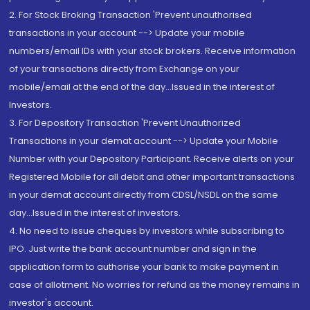
2. For Stock Broking Transaction 'Prevent unauthorised
transactions in your account --> Update your mobile
numbers/email IDs with your stock brokers. Receive information
of your transactions directly from Exchange on your
mobile/email at the end of the day...Issued in the interest of
Investors.
3. For Depository Transaction 'Prevent Unauthorized
Transactions in your demat account --> Update your Mobile
Number with your Depository Participant. Receive alerts on your
Registered Mobile for all debit and other important transactions
in your demat account directly from CDSL/NSDL on the same
day...Issued in the interest of investors.
4. No need to issue cheques by investors while subscribing to
IPO. Just write the bank account number and sign in the
application form to authorise your bank to make payment in
case of allotment. No worries for refund as the money remains in
investor's account.