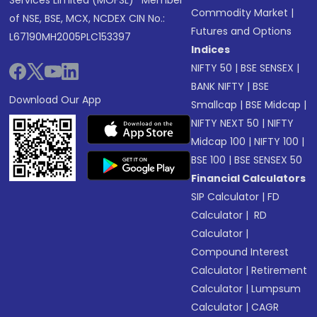
Services Limited (MOFSL)* Member
Commodity Market
|
of NSE, BSE, MCX, NCDEX CIN No.:
Futures and Options
L67190MH2005PLC153397
Indices
NIFTY 50
|
BSE SENSEX
|
BANK NIFTY
|
BSE
Download Our App
Smallcap
|
BSE Midcap
|
NIFTY NEXT 50
|
NIFTY
Midcap 100
|
NIFTY 100
|
BSE 100
|
BSE SENSEX 50
Financial Calculators
SIP Calculator
|
FD
Calculator
|
RD
Calculator
|
Compound Interest
Calculator
|
Retirement
Calculator
|
Lumpsum
Calculator
|
CAGR