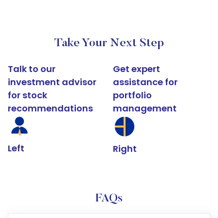
Take Your Next Step
Talk to our
Get expert
investment advisor
assistance for
for stock
portfolio
recommendations
management
Left
Right
FAQs