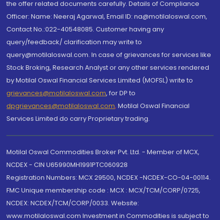
the offer related documents carefully. Details of Compliance
Officer: Name: Neeraj Agarwal, Email ID: na@motilaloswal.com,
Contact No.:022-40548085. Customer having any
query/feedback/ clarification may write to
query@motilaloswal.com. In case of grievances for services like
Stock Broking, Research Analyst or any other services rendered
by Motilal Oswal Financial Services Limited (MOFSL) write to
grievances@motilaloswal.com
, for DP to
dpgrievances@motilaloswal.com
,
Motilal Oswal Financial
Services Limited do carry Proprietary trading.
Motilal Oswal Commodities Broker Pvt. Ltd. - Member of MCX,
NCDEX - CIN U65990MH1991PTC060928
Registration Numbers: MCX 29500, NCDEX -NCDEX-CO-04-00114.
FMC Unique membership code : MCX : MCX/TCM/CORP/0725,
NCDEX: NCDEX/TCM/CORP/0033. Website:
www.motilaloswal.com Investment in Commodities is subject to