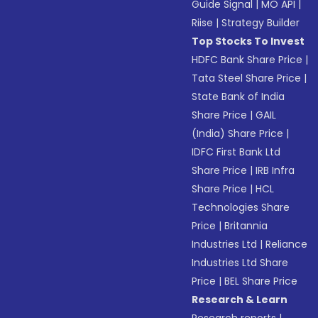
Guide Signal
|
MO API
|
Riise
|
Strategy Builder
Top Stocks To Invest
HDFC Bank Share Price
|
Tata Steel Share Price
|
State Bank of India
Share Price
|
GAIL
(India) Share Price
|
IDFC First Bank Ltd
Share Price
|
IRB Infra
Share Price
|
HCL
Technologies Share
Price
|
Britannia
Industries Ltd
|
Reliance
Industries Ltd Share
Price
|
BEL Share Price
Research & Learn