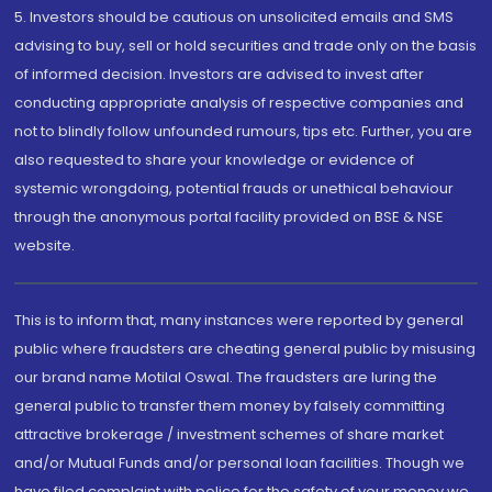
5. Investors should be cautious on unsolicited emails and SMS
advising to buy, sell or hold securities and trade only on the basis
of informed decision. Investors are advised to invest after
conducting appropriate analysis of respective companies and
not to blindly follow unfounded rumours, tips etc. Further, you are
also requested to share your knowledge or evidence of
systemic wrongdoing, potential frauds or unethical behaviour
through the anonymous portal facility provided on BSE & NSE
website.
This is to inform that, many instances were reported by general
public where fraudsters are cheating general public by misusing
our brand name Motilal Oswal. The fraudsters are luring the
general public to transfer them money by falsely committing
attractive brokerage / investment schemes of share market
and/or Mutual Funds and/or personal loan facilities. Though we
have filed complaint with police for the safety of your money we