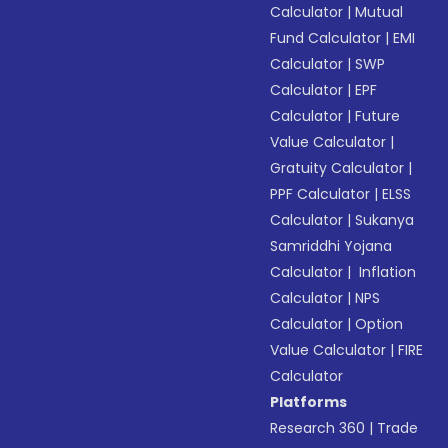
Calculator
|
Mutual
Fund Calculator
|
EMI
Calculator
|
SWP
Calculator
|
EPF
Calculator
|
Future
Value Calculator
|
Gratuity Calculator
|
PPF Calculator
|
ELSS
Calculator
|
Sukanya
Samriddhi Yojana
Calculator
|
Inflation
Calculator
|
NPS
Calculator
|
Option
Value Calculator
|
FIRE
Calculator
Platforms
Research 360
|
Trade