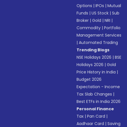
Options
|
IPOs
|
Mutual
Funds
|
US Stock
|
Sub
Broker
|
Gold
|
NRI
|
Commodity
|
Portfolio
Management Services
|
Automated Trading
Trending Blogs
NSE Holidays 2026
|
BSE
Holidays 2026
|
Gold
Price History in India
|
Budget 2026
Expectation - Income
Tax Slab Changes
|
Best ETFs in India 2026
Personal Finance
Tax
|
Pan Card
|
Aadhaar Card
|
Saving