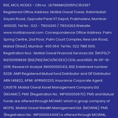
BSE, MCX, NCDEX - CIN no.: L67190MH2005PLC153397
Registered Office Address: Motilal Oswal Tower, Rahimtullah
Sayani Road, Opposite Parel ST Depot, Prabhadevi, Mumbai-
400025; Tel No.: 022 - 71934200 / 71934263;Website
www.motilaloswal.com. Correspondence Office Address: Palm
Spring Centre, 2nd Floor, Palm Court Complex, New Link Road,
Malad (West), Mumbai- 400 064. Tel No: 022 7188 1000.
Registration Nos.: Motilal Oswal Financial Services Ltd. (MOFSL)*:
INZ000158836 (BSE/NSE/MCX/NCDEX);CDSL and NSDL: IN-DP-16-
2015; Research Analyst: INH000000412, BSE Enlistment number:
5028. AMFI Registered Mutual fund Distributor and SIF Distributor:
ARN 146822, APMI: APRN00233; Insurance Corporate Agent:
CA0579 .Motilal Oswal Asset Management Company Ltd.
(MOAMC): PMS (Registration No.: INP000000670); PMS and Mutual
Funds are offered through MOAMC which is group company of
MOFSL. Motilal Oswal Wealth Management Ltd. (MOWML): PMS
(Registration No.: INP000004409) is offered through MOWML,