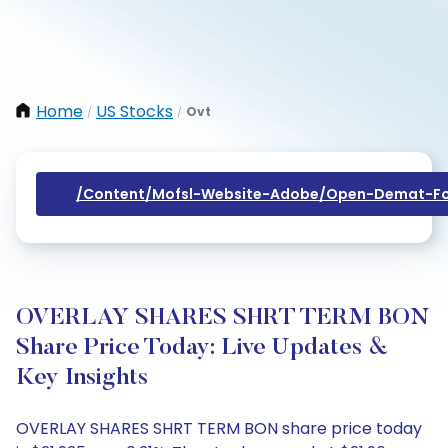
Home
US Stocks
Ovt
/
/
/content/mofsl-Website-Adobe/open-Demat-Fo
OVERLAY SHARES SHRT TERM BON
Share Price Today: Live Updates &
Key Insights
OVERLAY SHARES SHRT TERM BON share price today