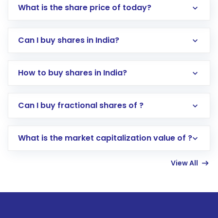
What is the share price of today?
Can I buy shares in India?
How to buy shares in India?
Direct Investment:
Opening an international
Can I buy fractional shares of ?
trading account with Motilal Oswal which
includes KYC verification in the US. Your
What is the market capitalization value of ?
account gets activated in a few minutes to a
few hours, after which you can start adding
View All
funds in USD balance to buy shares.
Indirect Investment:
Under this form of
investment, you can choose either a
Mutual
Fund
(MF) or an
Exchange-Traded Fund
(ETF)
that invests in global shares and start investing