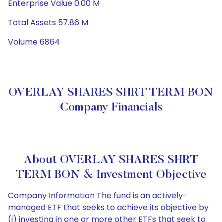
Enterprise Value 0.00 M
Total Assets 57.86 M
Volume 6864
OVERLAY SHARES SHRT TERM BON
Company Financials
About OVERLAY SHARES SHRT
TERM BON & Investment Objective
Company Information The fund is an actively-
managed ETF that seeks to achieve its objective by
(i) investing in one or more other ETFs that seek to