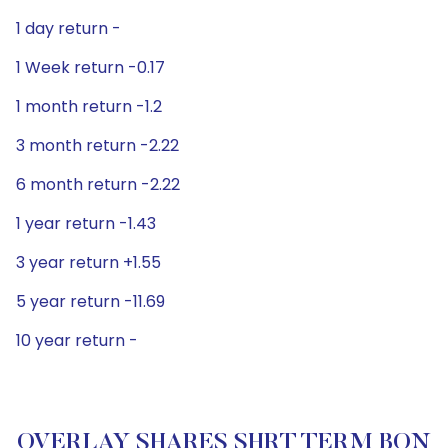
1 day return -
1 Week return -0.17
1 month return -1.2
3 month return -2.22
6 month return -2.22
1 year return -1.43
3 year return +1.55
5 year return -11.69
10 year return -
OVERLAY SHARES SHRT TERM BON