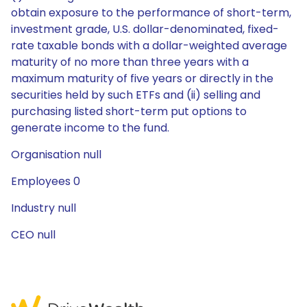
obtain exposure to the performance of short-term,
investment grade, U.S. dollar-denominated, fixed-
rate taxable bonds with a dollar-weighted average
maturity of no more than three years with a
maximum maturity of five years or directly in the
securities held by such ETFs and (ii) selling and
purchasing listed short-term put options to
generate income to the fund.
Organisation null
Employees 0
Industry null
CEO null