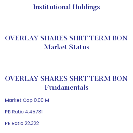
Institutional Holdings
OVERLAY SHARES SHRT TERM BON
Market Status
OVERLAY SHARES SHRT TERM BON
Fundamentals
Market Cap 0.00 M
PB Ratio 4.45781
PE Ratio 22.322