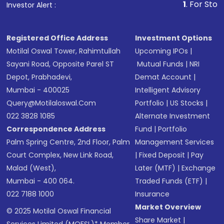
1
. For Stock Broking, Pre
Investor Alert :
in shares of .
Registered Office Address
Investment Options
Motilal Oswal Tower, Rahimtullah
Upcoming IPOs
|
Sayani Road, Opposite Parel ST
Mutual Funds
|
NRI
Depot, Prabhadevi,
Demat Account
|
Mumbai - 400025
Intelligent Advisory
Query@motilaloswal.com
Portfolio
|
US Stocks
|
022 3828 1085
Alternate Investment
Correspondence Address
Fund
|
Portfolio
Palm Spring Centre, 2nd Floor, Palm
Management Services
Court Complex, New Link Road,
|
Fixed Deposit
|
Pay
Malad (West),
Later (MTF)
|
Exchange
Mumbai - 400 064.
Traded Funds (ETF)
|
022 7188 1000
Insurance
Market Overview
© 2025 Motilal Oswal Financial
Share Market
|