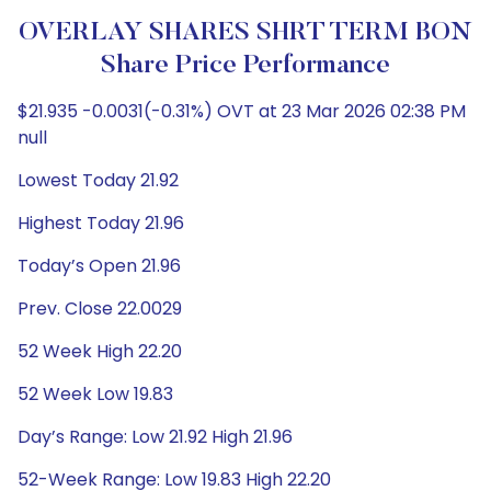
OVERLAY SHARES SHRT TERM BON
Share Price Performance
$21.935 -0.0031(-0.31%) OVT at 23 Mar 2026 02:38 PM
null
Lowest Today 21.92
Highest Today 21.96
Today’s Open 21.96
Prev. Close 22.0029
52 Week High 22.20
52 Week Low 19.83
Day’s Range: Low 21.92 High 21.96
52-Week Range: Low 19.83 High 22.20