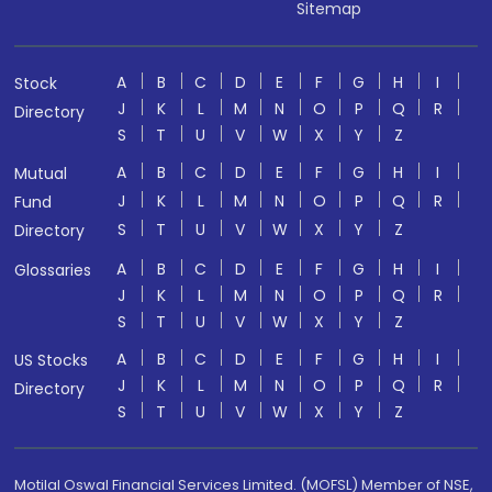
Sitemap
A
B
C
D
E
F
G
H
I
Stock
J
K
L
M
N
O
P
Q
R
Directory
S
T
U
V
W
X
Y
Z
A
B
C
D
E
F
G
H
I
Mutual
J
K
L
M
N
O
P
Q
R
Fund
S
T
U
V
W
X
Y
Z
Directory
A
B
C
D
E
F
G
H
I
Glossaries
J
K
L
M
N
O
P
Q
R
S
T
U
V
W
X
Y
Z
A
B
C
D
E
F
G
H
I
US Stocks
J
K
L
M
N
O
P
Q
R
Directory
S
T
U
V
W
X
Y
Z
Motilal Oswal Financial Services Limited. (MOFSL) Member of NSE,