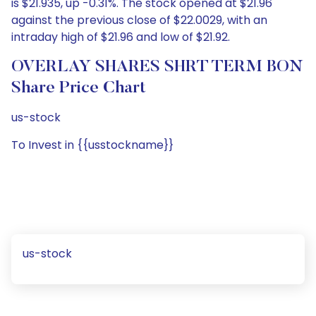
is $21.935, up -0.31%. The stock opened at $21.96
against the previous close of $22.0029, with an
intraday high of $21.96 and low of $21.92.
OVERLAY SHARES SHRT TERM BON
Share Price Chart
us-stock
To Invest in {{usstockname}}
us-stock