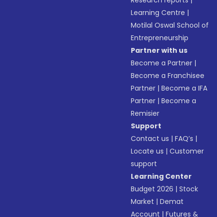
Research reports
|
Learning Centre
|
Motilal Oswal School of
Entrepreneurship
Partner with us
Become a Partner
|
Become a Franchisee
Partner
|
Become a IFA
Partner
|
Become a
Remisier
Support
Contact us
|
FAQ’s
|
Locate us
|
Customer
support
Learning Center
Budget 2026
|
Stock
Market
|
Demat
Account
|
Futures &