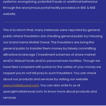
systemic wrongdoing, potential frauds or unethical behaviour
through the anonymous portal facility provided on BSE & NSE
website.
This is to inform that, many instances were reported by general
public where fraudsters are cheating general public by misusing
our brand name Motilal Oswal. The fraudsters are luring the
general public to transfer them money by falsely committing
attractive brokerage / investment schemes of share market
and/or Mutual Funds and/or personal loan facilities. Though we
have filed complaint with police for the safety of your money we
request you to not fall prey to such fraudsters. You can check
about our products and services by visiting our website
www.motilaloswal.com
. You can also write to us at
query@motilaloswal.com, to know more about products and
services.