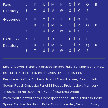
J
K
L
M
N
O
P
Q
R
Fund
S
T
U
V
W
X
Y
Z
Directory
A
B
C
D
E
F
G
H
I
Glossaries
J
K
L
M
N
O
P
Q
R
S
T
U
V
W
X
Y
Z
A
B
C
D
E
F
G
H
I
US Stocks
J
K
L
M
N
O
P
Q
R
Directory
S
T
U
V
W
X
Y
Z
Motilal Oswal Financial Services Limited. (MOFSL) Member of NSE,
BSE, MCX, NCDEX - CIN no.: L67190MH2005PLC153397
Registered Office Address: Motilal Oswal Tower, Rahimtullah
Sayani Road, Opposite Parel ST Depot, Prabhadevi, Mumbai-
400025; Tel No.: 022 - 71934200 / 71934263;Website
www.motilaloswal.com. Correspondence Office Address: Palm
Spring Centre, 2nd Floor, Palm Court Complex, New Link Road,