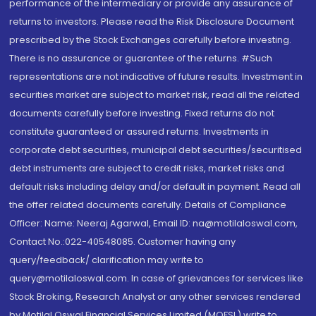
performance of the intermediary or provide any assurance of
returns to investors. Please read the Risk Disclosure Document
prescribed by the Stock Exchanges carefully before investing.
There is no assurance or guarantee of the returns. #Such
representations are not indicative of future results. Investment in
securities market are subject to market risk, read all the related
documents carefully before investing. Fixed returns do not
constitute guaranteed or assured returns. Investments in
corporate debt securities, municipal debt securities/securitised
debt instruments are subject to credit risks, market risks and
default risks including delay and/or default in payment. Read all
the offer related documents carefully. Details of Compliance
Officer: Name: Neeraj Agarwal, Email ID: na@motilaloswal.com,
Contact No.:022-40548085. Customer having any
query/feedback/ clarification may write to
query@motilaloswal.com. In case of grievances for services like
Stock Broking, Research Analyst or any other services rendered
by Motilal Oswal Financial Services Limited (MOFSL) write to