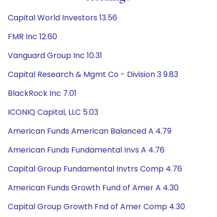
Capital World Investors 13.56
FMR Inc 12.60
Vanguard Group Inc 10.31
Capital Research & Mgmt Co - Division 3 9.83
BlackRock Inc 7.01
ICONIQ Capital, LLC 5.03
American Funds American Balanced A 4.79
American Funds Fundamental Invs A 4.76
Capital Group Fundamental Invtrs Comp 4.76
American Funds Growth Fund of Amer A 4.30
Capital Group Growth Fnd of Amer Comp 4.30