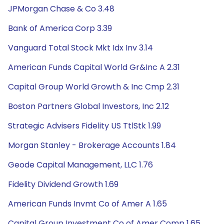
JPMorgan Chase & Co 3.48
Bank of America Corp 3.39
Vanguard Total Stock Mkt Idx Inv 3.14
American Funds Capital World Gr&Inc A 2.31
Capital Group World Growth & Inc Cmp 2.31
Boston Partners Global Investors, Inc 2.12
Strategic Advisers Fidelity US TtlStk 1.99
Morgan Stanley - Brokerage Accounts 1.84
Geode Capital Management, LLC 1.76
Fidelity Dividend Growth 1.69
American Funds Invmt Co of Amer A 1.65
Capital Group Investment Co of Amer Comp 1.65