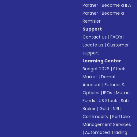
Partner
|
Become a IFA
Partner
|
Become a
Remisier
Support
Contact us
|
FAQ’s
|
Locate us
|
Customer
support
Learning Center
Budget 2026
|
Stock
Market
|
Demat
Account
|
Futures &
Options
|
IPOs
|
Mutual
Funds
|
US Stock
|
Sub
Broker
|
Gold
|
NRI
|
Commodity
|
Portfolio
Management Services
|
Automated Trading