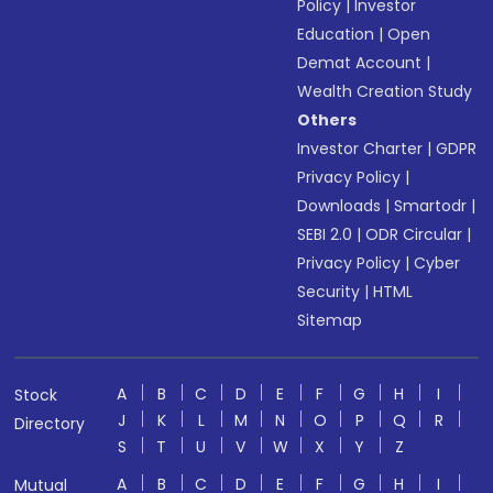
Policy
|
Investor
Education
|
Open
Demat Account
|
Wealth Creation Study
Others
Investor Charter
|
GDPR
Privacy Policy
|
Downloads
|
Smartodr
|
SEBI 2.0
|
ODR Circular
|
Privacy Policy
|
Cyber
Security
|
HTML
Sitemap
A
B
C
D
E
F
G
H
I
Stock
J
K
L
M
N
O
P
Q
R
Directory
S
T
U
V
W
X
Y
Z
A
B
C
D
E
F
G
H
I
Mutual