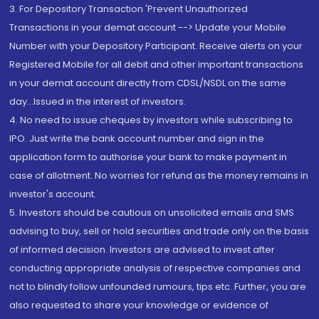
3. For Depository Transaction 'Prevent Unauthorized
Transactions in your demat account --> Update your Mobile
Number with your Depository Participant. Receive alerts on your
Registered Mobile for all debit and other important transactions
in your demat account directly from CDSL/NSDL on the same
day...Issued in the interest of investors.
4. No need to issue cheques by investors while subscribing to
IPO. Just write the bank account number and sign in the
application form to authorise your bank to make payment in
case of allotment. No worries for refund as the money remains in
investor's account.
5. Investors should be cautious on unsolicited emails and SMS
advising to buy, sell or hold securities and trade only on the basis
of informed decision. Investors are advised to invest after
conducting appropriate analysis of respective companies and
not to blindly follow unfounded rumours, tips etc. Further, you are
also requested to share your knowledge or evidence of