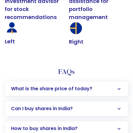
investment advisor
assistance for
for stock
portfolio
recommendations
management
Left
Right
FAQs
What is the share price of today?
Can I buy shares in India?
How to buy shares in India?