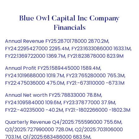
Blue Owl Capital Inc Company
Financials
Annual Revenue FY25:2870178000 2870.2M,
FY24:2295427000 2295.4M, FY23:1633086000 1633.1M,
FY22:1369722000 1369.7M, FY21:823878000 823.9M
Annual Profit FY25:1589445000 1589.4M,
FY24:1019688000 1019.7M, FY23:765280000 765.3M,
FY22:475036000 475.0M, FY21:-673110000 -673.1M
Annual Net worth FY25:78833000 78.8M,
FY24:109584000 109.6M, FY23:37877000 37.9M,
FY22:-40235000 -40.2M, FY21:-1802266000 -1802.3M
Quarterly Revenue Q4/2025:755596000 755.6M,
Q3/2025:727990000 728.0M, Q2/2025:703106000
703.1M, Q1/2025:683486000 683.5M,