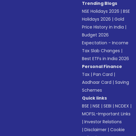
Trending Blogs
NSE Holidays 2026
|
BSE
Holidays 2026
|
Gold
Price History in India
|
Budget 2026
Expectation - Income
Tax Slab Changes
|
Best ETFs in India 2026
Personal Finance
Tax
|
Pan Card
|
Aadhaar Card
|
Saving
Schemes
Quick links
BSE
|
NSE
|
SEBI
|
NCDEX
|
MOFSL-Important Links
|
Investor Relations
|
Disclaimer
|
Cookie