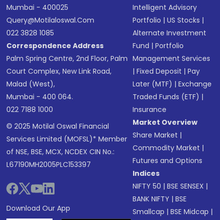
Mumbai - 400025
Intelligent Advisory
Query@motilaloswal.com
Portfolio
|
US Stocks
|
022 3828 1085
Alternate Investment
Correspondence Address
Fund
|
Portfolio
Palm Spring Centre, 2nd Floor, Palm
Management Services
Court Complex, New Link Road,
|
Fixed Deposit
|
Pay
Malad (West),
Later (MTF)
|
Exchange
Mumbai - 400 064.
Traded Funds (ETF)
|
022 7188 1000
Insurance
Market Overview
© 2025 Motilal Oswal Financial
Share Market
|
Services Limited (MOFSL)* Member
Commodity Market
|
of NSE, BSE, MCX, NCDEX CIN No.:
Futures and Options
L67190MH2005PLC153397
Indices
NIFTY 50
|
BSE SENSEX
|
BANK NIFTY
|
BSE
Download Our App
Smallcap
|
BSE Midcap
|