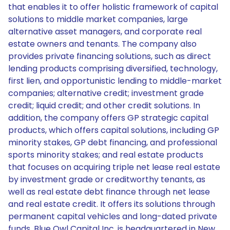
that enables it to offer holistic framework of capital
solutions to middle market companies, large
alternative asset managers, and corporate real
estate owners and tenants. The company also
provides private financing solutions, such as direct
lending products comprising diversified, technology,
first lien, and opportunistic lending to middle-market
companies; alternative credit; investment grade
credit; liquid credit; and other credit solutions. In
addition, the company offers GP strategic capital
products, which offers capital solutions, including GP
minority stakes, GP debt financing, and professional
sports minority stakes; and real estate products
that focuses on acquiring triple net lease real estate
by investment grade or creditworthy tenants, as
well as real estate debt finance through net lease
and real estate credit. It offers its solutions through
permanent capital vehicles and long-dated private
funds. Blue Owl Capital Inc. is headquartered in New