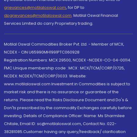
grievances@motilaloswal.com
, for DP to
dpgrievances@motilaloswal.com
,
Motilal Oswal Financial
Services Limited do carry Proprietary trading.
Motilal Oswal Commodities Broker Pvt. Ltd. - Member of MCX,
NCDEX - CIN U65990MH1991PTC060928
Registration Numbers: MCX 29500, NCDEX -NCDEX-CO-04-00114.
FMC Unique membership code : MCX : MCX/TCM/CORP/0725,
NCDEX: NCDEX/TCM/CORP/0033. Website:
www.motilaloswal.com Investment in Commodities is subject to
market risk and there is no assurance or guarantee of the
returns. Please read the Risks Disclosure Document and Do's &
Don'ts prescribed by the commodity Exchanges carefully before
investing. Details of Compliance Officer: Name: Ms Sharmilee
Chitale, Email ID: sc@motilaloswal.com, Contact No.:022-
38281085.Customer having any query/feedback/ clarification