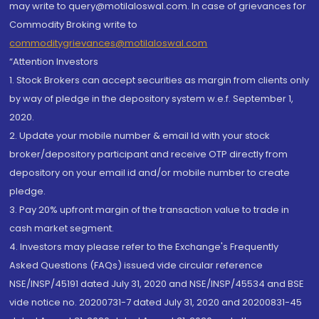
may write to query@motilaloswal.com. In case of grievances for
Commodity Broking write to
commoditygrievances@motilaloswal.com
“Attention Investors
1. Stock Brokers can accept securities as margin from clients only
by way of pledge in the depository system w.e.f. September 1,
2020.
2. Update your mobile number & email Id with your stock
broker/depository participant and receive OTP directly from
depository on your email id and/or mobile number to create
pledge.
3. Pay 20% upfront margin of the transaction value to trade in
cash market segment.
4. Investors may please refer to the Exchange's Frequently
Asked Questions (FAQs) issued vide circular reference
NSE/INSP/45191 dated July 31, 2020 and NSE/INSP/45534 and BSE
vide notice no. 20200731-7 dated July 31, 2020 and 20200831-45