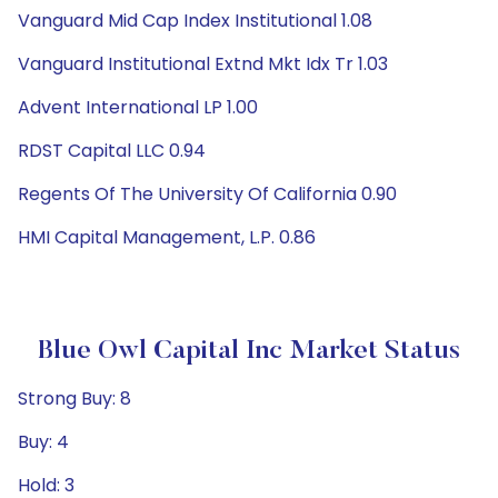
Vanguard Mid Cap Index Institutional 1.08
Vanguard Institutional Extnd Mkt Idx Tr 1.03
Advent International LP 1.00
RDST Capital LLC 0.94
Regents Of The University Of California 0.90
HMI Capital Management, L.P. 0.86
Blue Owl Capital Inc Market Status
Strong Buy: 8
Buy: 4
Hold: 3