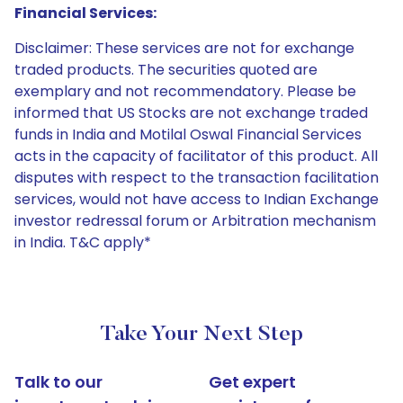
Financial Services:
Disclaimer: These services are not for exchange
traded products. The securities quoted are
exemplary and not recommendatory. Please be
informed that US Stocks are not exchange traded
funds in India and Motilal Oswal Financial Services
acts in the capacity of facilitator of this product. All
disputes with respect to the transaction facilitation
services, would not have access to Indian Exchange
investor redressal forum or Arbitration mechanism
in India. T&C apply*
Take Your Next Step
Talk to our
Get expert