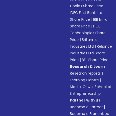
(India) Share Price
|
IDFC First Bank Ltd
Share Price
|
IRB Infra
Share Price
|
HCL
Technologies Share
Price
|
Britannia
Industries Ltd
|
Reliance
Industries Ltd Share
Price
|
BEL Share Price
Research & Learn
Research reports
|
Learning Centre
|
Motilal Oswal School of
Entrepreneurship
Partner with us
Become a Partner
|
Become a Franchisee