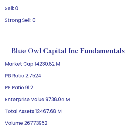
Sell: 0
Strong Sell: 0
Blue Owl Capital Inc Fundamentals
Market Cap 14230.82 M
PB Ratio 2.7524
PE Ratio 91.2
Enterprise Value 9738.04 M
Total Assets 12467.68 M
Volume 26773952