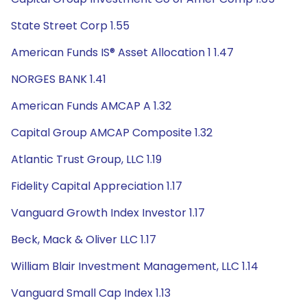
State Street Corp 1.55
American Funds IS® Asset Allocation 1 1.47
NORGES BANK 1.41
American Funds AMCAP A 1.32
Capital Group AMCAP Composite 1.32
Atlantic Trust Group, LLC 1.19
Fidelity Capital Appreciation 1.17
Vanguard Growth Index Investor 1.17
Beck, Mack & Oliver LLC 1.17
William Blair Investment Management, LLC 1.14
Vanguard Small Cap Index 1.13