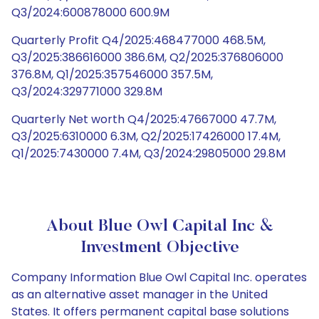
Q3/2024:600878000 600.9M
Quarterly Profit Q4/2025:468477000 468.5M,
Q3/2025:386616000 386.6M, Q2/2025:376806000
376.8M, Q1/2025:357546000 357.5M,
Q3/2024:329771000 329.8M
Quarterly Net worth Q4/2025:47667000 47.7M,
Q3/2025:6310000 6.3M, Q2/2025:17426000 17.4M,
Q1/2025:7430000 7.4M, Q3/2024:29805000 29.8M
About Blue Owl Capital Inc &
Investment Objective
Company Information Blue Owl Capital Inc. operates
as an alternative asset manager in the United
States. It offers permanent capital base solutions