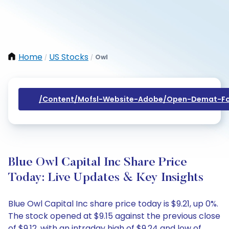
Home
US Stocks
Owl
/
/
/content/mofsl-Website-Adobe/open-Demat-Fo
Blue Owl Capital Inc Share Price
Today: Live Updates & Key Insights
Blue Owl Capital Inc share price today is $9.21, up 0%.
The stock opened at $9.15 against the previous close
of $9.12, with an intraday high of $9.24 and low of