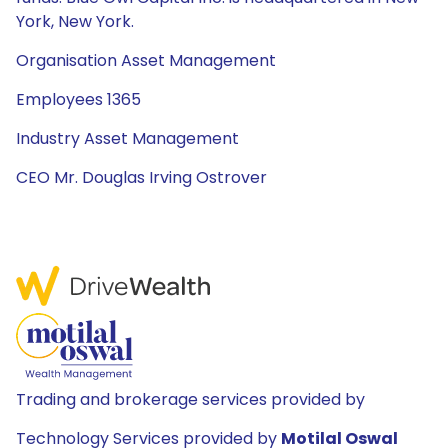
York, New York.
Organisation Asset Management
Employees 1365
Industry Asset Management
CEO Mr. Douglas Irving Ostrover
Trading and brokerage services provided by
Technology Services provided by
Motilal Oswal