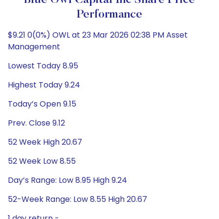
Blue Owl Capital Inc Share Price
Performance
$9.21 0(0%) OWL at 23 Mar 2026 02:38 PM Asset
Management
Lowest Today 8.95
Highest Today 9.24
Today’s Open 9.15
Prev. Close 9.12
52 Week High 20.67
52 Week Low 8.55
Day’s Range: Low 8.95 High 9.24
52-Week Range: Low 8.55 High 20.67
1 day return -