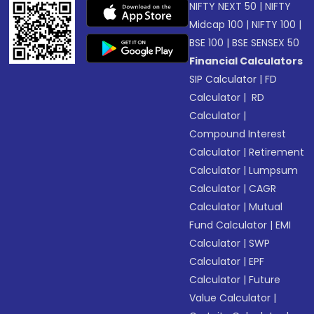
NIFTY NEXT 50
|
NIFTY
Midcap 100
|
NIFTY 100
|
BSE 100
|
BSE SENSEX 50
Financial Calculators
SIP Calculator
|
FD
Calculator
|
RD
Calculator
|
Compound Interest
Calculator
|
Retirement
Calculator
|
Lumpsum
Calculator
|
CAGR
Calculator
|
Mutual
Fund Calculator
|
EMI
Calculator
|
SWP
Calculator
|
EPF
Calculator
|
Future
Value Calculator
|