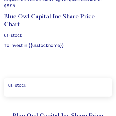
$8.95.
Blue Owl Capital Inc Share Price
Chart
us-stock
To Invest in {{usstockname}}
us-stock