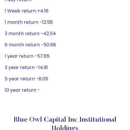
1 Week return +4.16
1 month return -12.58
3 month return -42.54
6 month return -50.68
1 year return -57.65
3 year return -14.91
5 year return -8.05
10 year return -
Blue Owl Capital Inc Institutional
Holdings