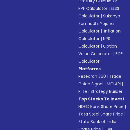
Gratuity Calculator
|
PPF Calculator
|
ELSS
Calculator
|
Sukanya
Samriddhi Yojana
Calculator
|
Inflation
Calculator
|
NPS
Calculator
|
Option
Value Calculator
|
FIRE
Calculator
Platforms
Research 360
|
Trade
Guide Signal
|
MO API
|
Riise
|
Strategy Builder
Top Stocks To Invest
HDFC Bank Share Price
|
Tata Steel Share Price
|
State Bank of India
Share Price
|
GAIL