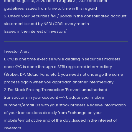
dated August 31, 2020 dated August 31, 2020 and other
guidelines issued from time to time in this regard
5. Check your Securities /MF/ Bonds in the consolidated account
statement issued by NSDL/CDSL every month.
Issued in the interest of Investors"
Investor Alert
1. KYC is one time exercise while dealing in securities markets -
once KYC is done through a SEBI registered intermediary
(Broker, DP, Mutual Fund etc.), you need not undergo the same
process again when you approach another intermediary
2. For Stock Broking Transaction 'Prevent unauthorised
transactions in your account --> Update your mobile
numbers/email IDs with your stock brokers. Receive information
of your transactions directly from Exchange on your
mobile/email at the end of the day...Issued in the interest of
Investors.