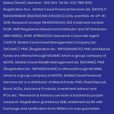
Malad (West), Mumbai- 400 064. Tel No: 022 7188 1000.
Registration Nos.: Motilal Oswal Financial Services Ltd. (MOFSL)*:
INZ000158836 (BSE/NSE/MCX/NCDEX);CDSL and NSDL: IN-DP-16-
2015; Research Analyst: INH000000412, BSE Enlistment number:
5028. AMFI Registered Mutual fund Distributor and SIF Distributor:
ARN 146822, APMI: APRN00233; Insurance Corporate Agent:
CA0579 .Motilal Oswal Asset Management Company Ltd.
(MOAMC): PMS (Registration No.: INP000000670); PMS and Mutual
Funds are offered through MOAMC which is group company of
MOFSL. Motilal Oswal Wealth Management Ltd. (MOWML): PMS
(Registration No.: INP000004409) is offered through MOWML,
which is a group company of MOFSL. Motilal Oswal Financial
Services Ltd. is a distributor of Mutual Funds, PMS, Fixed Deposit,
Bond, NCDs, Insurance Products, Investment advisor and
IPOs.etc. *Research & Advisory services is backed by proper
research. Registration granted by SEBI, enlistment as RA with
Exchange and certification from NISM in no way guarantee