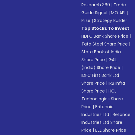
Research 360
|
Trade
Guide Signal
|
MO API
|
Riise
|
Strategy Builder
Top Stocks To Invest
HDFC Bank Share Price
|
Tata Steel Share Price
|
State Bank of India
Share Price
|
GAIL
(India) Share Price
|
IDFC First Bank Ltd
Share Price
|
IRB Infra
Share Price
|
HCL
Technologies Share
Price
|
Britannia
Industries Ltd
|
Reliance
Industries Ltd Share
Price
|
BEL Share Price