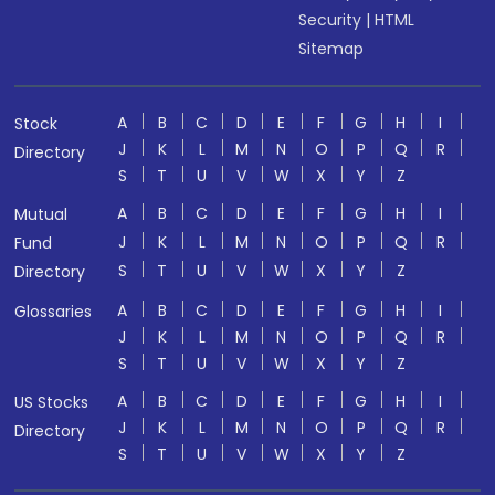
Security
|
HTML
Sitemap
A
B
C
D
E
F
G
H
I
Stock
J
K
L
M
N
O
P
Q
R
Directory
S
T
U
V
W
X
Y
Z
A
B
C
D
E
F
G
H
I
Mutual
J
K
L
M
N
O
P
Q
R
Fund
S
T
U
V
W
X
Y
Z
Directory
A
B
C
D
E
F
G
H
I
Glossaries
J
K
L
M
N
O
P
Q
R
S
T
U
V
W
X
Y
Z
A
B
C
D
E
F
G
H
I
US Stocks
J
K
L
M
N
O
P
Q
R
Directory
S
T
U
V
W
X
Y
Z