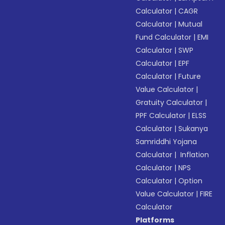
Calculator
|
CAGR
Calculator
|
Mutual
Fund Calculator
|
EMI
Calculator
|
SWP
Calculator
|
EPF
Calculator
|
Future
Value Calculator
|
Gratuity Calculator
|
PPF Calculator
|
ELSS
Calculator
|
Sukanya
Samriddhi Yojana
Calculator
|
Inflation
Calculator
|
NPS
Calculator
|
Option
Value Calculator
|
FIRE
Calculator
Platforms