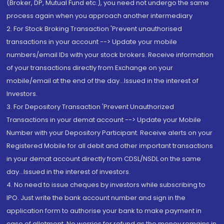
(Broker, DP, Mutual Fund etc.), you need not undergo the same
process again when you approach another intermediary
2. For Stock Broking Transaction 'Prevent unauthorised
transactions in your account --> Update your mobile
numbers/email IDs with your stock brokers. Receive information
of your transactions directly from Exchange on your
mobile/email at the end of the day...Issued in the interest of
Investors.
3. For Depository Transaction 'Prevent Unauthorized
Transactions in your demat account --> Update your Mobile
Number with your Depository Participant. Receive alerts on your
Registered Mobile for all debit and other important transactions
in your demat account directly from CDSL/NSDL on the same
day...Issued in the interest of investors.
4. No need to issue cheques by investors while subscribing to
IPO. Just write the bank account number and sign in the
application form to authorise your bank to make payment in
case of allotment. No worries for refund as the money remains in