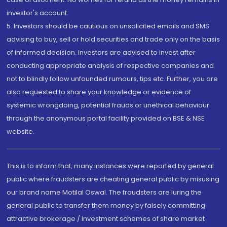
investor's account.
5. Investors should be cautious on unsolicited emails and SMS
advising to buy, sell or hold securities and trade only on the basis
of informed decision. Investors are advised to invest after
conducting appropriate analysis of respective companies and
not to blindly follow unfounded rumours, tips etc. Further, you are
also requested to share your knowledge or evidence of
systemic wrongdoing, potential frauds or unethical behaviour
through the anonymous portal facility provided on BSE & NSE
website.
This is to inform that, many instances were reported by general
public where fraudsters are cheating general public by misusing
our brand name Motilal Oswal. The fraudsters are luring the
general public to transfer them money by falsely committing
attractive brokerage / investment schemes of share market