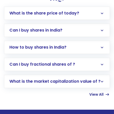
What is the share price of today?
Can I buy shares in India?
How to buy shares in India?
Direct Investment:
Opening an international
Can I buy fractional shares of ?
trading account with Motilal Oswal which
includes KYC verification in the US. Your
What is the market capitalization value of ?
account gets activated in a few minutes to a
few hours, after which you can start adding
View All
funds in USD balance to buy shares.
Indirect Investment:
Under this form of
investment, you can choose either a
Mutual