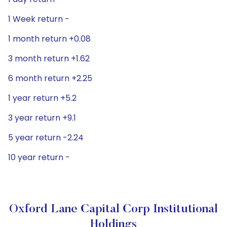
1 Week return -
1 month return +0.08
3 month return +1.62
6 month return +2.25
1 year return +5.2
3 year return +9.1
5 year return -2.24
10 year return -
Oxford Lane Capital Corp Institutional
Holdings