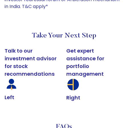
in India. T&C apply*
Take Your Next Step
Talk to our
Get expert
investment advisor
assistance for
for stock
portfolio
recommendations
management
Left
Right
FAQs