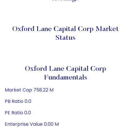
Oxford Lane Capital Corp Market
Status
Oxford Lane Capital Corp
Fundamentals
Market Cap 758.22 M
PB Ratio 0.0
PE Ratio 0.0
Enterprise Value 0.00 M