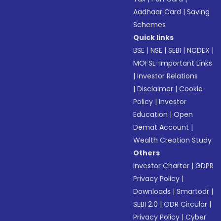
Aadhaar Card
|
Saving
Schemes
Quick links
BSE
|
NSE
|
SEBI
|
NCDEX
|
MOFSL-Important Links
|
Investor Relations
|
Disclaimer
|
Cookie
Policy
|
Investor
Education
|
Open
Demat Account
|
Wealth Creation Study
Others
Investor Charter
|
GDPR
Privacy Policy
|
Downloads
|
Smartodr
|
SEBI 2.0
|
ODR Circular
|
Privacy Policy
|
Cyber