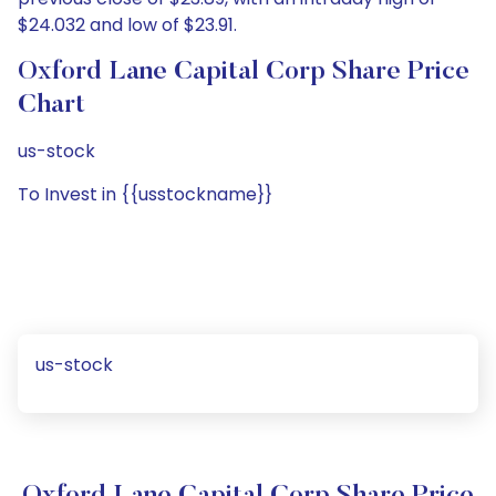
$24.032 and low of $23.91.
Oxford Lane Capital Corp Share Price
Chart
us-stock
To Invest in {{usstockname}}
us-stock