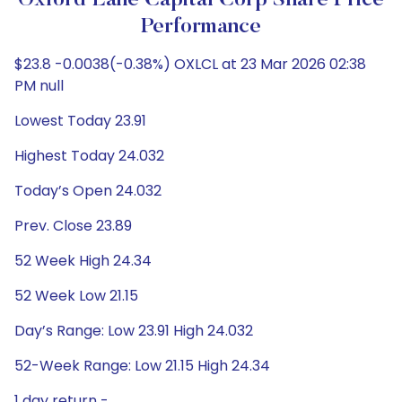
Oxford Lane Capital Corp Share Price
Performance
$23.8 -0.0038(-0.38%) OXLCL at 23 Mar 2026 02:38
PM null
Lowest Today 23.91
Highest Today 24.032
Today’s Open 24.032
Prev. Close 23.89
52 Week High 24.34
52 Week Low 21.15
Day’s Range: Low 23.91 High 24.032
52-Week Range: Low 21.15 High 24.34
1 day return -