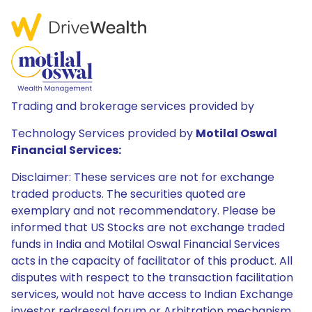
Trading and brokerage services provided by
Technology Services provided by
Motilal Oswal
Financial Services:
Disclaimer: These services are not for exchange
traded products. The securities quoted are
exemplary and not recommendatory. Please be
informed that US Stocks are not exchange traded
funds in India and Motilal Oswal Financial Services
acts in the capacity of facilitator of this product. All
disputes with respect to the transaction facilitation
services, would not have access to Indian Exchange
investor redressal forum or Arbitration mechanism