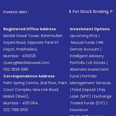
Fund
(MF) or an
Exchange-Traded Fund
(ETF)
that invests in global shares and start investing
1
. For Stock Broking, Prevent Unauthori
Investor Alert :
in shares of .
Registered Office Address
Investment Options
Motilal Oswal Tower, Rahimtullah
Upcoming IPOs
|
Sayani Road, Opposite Parel ST
Mutual Funds
|
NRI
Depot, Prabhadevi,
Demat Account
|
Mumbai - 400025
Intelligent Advisory
Query@motilaloswal.com
Portfolio
|
US Stocks
|
022 3828 1085
Alternate Investment
Correspondence Address
Fund
|
Portfolio
Palm Spring Centre, 2nd Floor, Palm
Management Services
Court Complex, New Link Road,
|
Fixed Deposit
|
Pay
Malad (West),
Later (MTF)
|
Exchange
Mumbai - 400 064.
Traded Funds (ETF)
|
022 7188 1000
Insurance