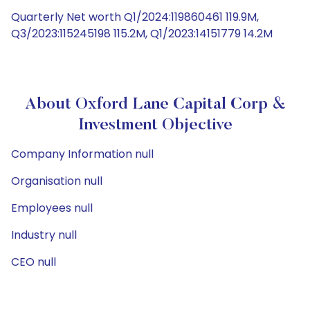
Quarterly Net worth Q1/2024:119860461 119.9M,
Q3/2023:115245198 115.2M, Q1/2023:14151779 14.2M
About Oxford Lane Capital Corp &
Investment Objective
Company Information null
Organisation null
Employees null
Industry null
CEO null