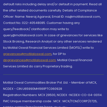
default risks including delay and/or default in payment. Read all
the offer related documents carefully. Details of Compliance
Officer: Name: Neeraj Agarwal, Email ID: na@motilaloswal.com,
Contact No.:022-40548085. Customer having any
query/feedback/ clarification may write to
query@motilaloswal.com. In case of grievances for services like
Stock Broking, Research Analyst or any other services rendered
by Motilal Oswal Financial Services Limited (MOFSL) write to
grievances@motilaloswal.com
, for DP to
dpgrievances@motilaloswal.com
,
Motilal Oswal Financial
Services Limited do carry Proprietary trading.
Motilal Oswal Commodities Broker Pvt. Ltd. - Member of MCX,
NCDEX - CIN U65990MH1991PTC060928
Registration Numbers: MCX 29500, NCDEX -NCDEX-CO-04-00114.
FMC Unique membership code : MCX : MCX/TCM/CORP/0725,