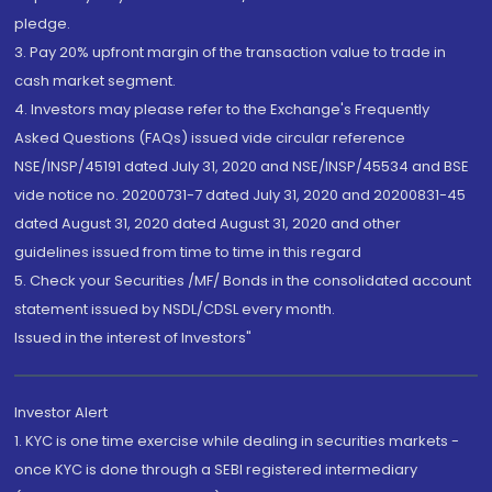
pledge.
3. Pay 20% upfront margin of the transaction value to trade in
cash market segment.
4. Investors may please refer to the Exchange's Frequently
Asked Questions (FAQs) issued vide circular reference
NSE/INSP/45191 dated July 31, 2020 and NSE/INSP/45534 and BSE
vide notice no. 20200731-7 dated July 31, 2020 and 20200831-45
dated August 31, 2020 dated August 31, 2020 and other
guidelines issued from time to time in this regard
5. Check your Securities /MF/ Bonds in the consolidated account
statement issued by NSDL/CDSL every month.
Issued in the interest of Investors"
Investor Alert
1. KYC is one time exercise while dealing in securities markets -
once KYC is done through a SEBI registered intermediary