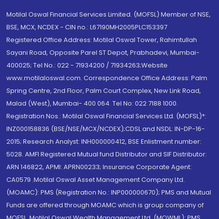
Motilal Oswal Financial Services Limited. (MOFSL) Member of NSE,
BSE, MCX, NCDEX - CIN no.: L67190MH2005PLC153397
Registered Office Address: Motilal Oswal Tower, Rahimtullah
Sayani Road, Opposite Parel ST Depot, Prabhadevi, Mumbai-
400025; Tel No.: 022 - 71934200 / 71934263;Website
www.motilaloswal.com. Correspondence Office Address: Palm
Spring Centre, 2nd Floor, Palm Court Complex, New Link Road,
Malad (West), Mumbai- 400 064. Tel No: 022 7188 1000.
Registration Nos.: Motilal Oswal Financial Services Ltd. (MOFSL)*:
INZ000158836 (BSE/NSE/MCX/NCDEX);CDSL and NSDL: IN-DP-16-
2015; Research Analyst: INH000000412, BSE Enlistment number:
5028. AMFI Registered Mutual fund Distributor and SIF Distributor:
ARN 146822, APMI: APRN00233; Insurance Corporate Agent:
CA0579 .Motilal Oswal Asset Management Company Ltd.
(MOAMC): PMS (Registration No.: INP000000670); PMS and Mutual
Funds are offered through MOAMC which is group company of
MOFSL. Motilal Oswal Wealth Management Ltd. (MOWML): PMS