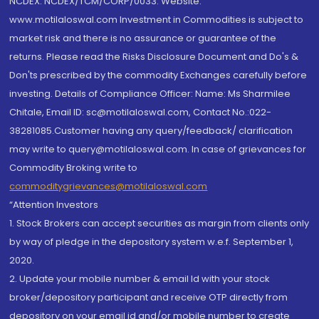
NCDEX: NCDEX/TCM/CORP/0033. Website:
www.motilaloswal.com Investment in Commodities is subject to
market risk and there is no assurance or guarantee of the
returns. Please read the Risks Disclosure Document and Do's &
Don'ts prescribed by the commodity Exchanges carefully before
investing. Details of Compliance Officer: Name: Ms Sharmilee
Chitale, Email ID: sc@motilaloswal.com, Contact No.:022-
38281085.Customer having any query/feedback/ clarification
may write to query@motilaloswal.com. In case of grievances for
Commodity Broking write to
commoditygrievances@motilaloswal.com
“Attention Investors
1. Stock Brokers can accept securities as margin from clients only
by way of pledge in the depository system w.e.f. September 1,
2020.
2. Update your mobile number & email Id with your stock
broker/depository participant and receive OTP directly from
depository on your email id and/or mobile number to create