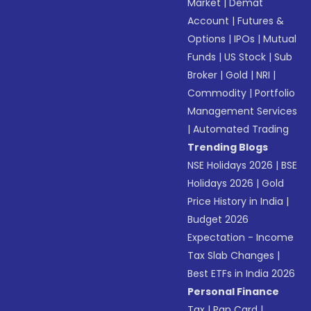
Market
|
Demat
Account
|
Futures &
Options
|
IPOs
|
Mutual
Funds
|
US Stock
|
Sub
Broker
|
Gold
|
NRI
|
Commodity
|
Portfolio
Management Services
|
Automated Trading
Trending Blogs
NSE Holidays 2026
|
BSE
Holidays 2026
|
Gold
Price History in India
|
Budget 2026
Expectation - Income
Tax Slab Changes
|
Best ETFs in India 2026
Personal Finance
Tax
|
Pan Card
|