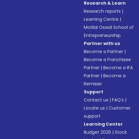
Research & Learn
Research reports
|
Learning Centre
|
Motilal Oswal School of
Entrepreneurship
Partner with us
Become a Partner
|
Become a Franchisee
Partner
|
Become a IFA
Partner
|
Become a
Remisier
Support
Contact us
|
FAQ’s
|
Locate us
|
Customer
support
Learning Center
Budget 2026
|
Stock