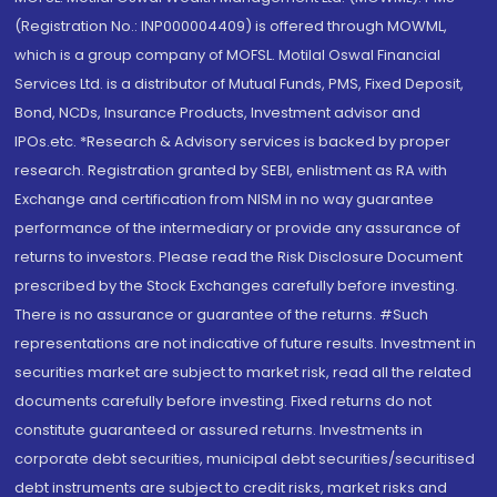
(Registration No.: INP000004409) is offered through MOWML,
which is a group company of MOFSL. Motilal Oswal Financial
Services Ltd. is a distributor of Mutual Funds, PMS, Fixed Deposit,
Bond, NCDs, Insurance Products, Investment advisor and
IPOs.etc. *Research & Advisory services is backed by proper
research. Registration granted by SEBI, enlistment as RA with
Exchange and certification from NISM in no way guarantee
performance of the intermediary or provide any assurance of
returns to investors. Please read the Risk Disclosure Document
prescribed by the Stock Exchanges carefully before investing.
There is no assurance or guarantee of the returns. #Such
representations are not indicative of future results. Investment in
securities market are subject to market risk, read all the related
documents carefully before investing. Fixed returns do not
constitute guaranteed or assured returns. Investments in
corporate debt securities, municipal debt securities/securitised
debt instruments are subject to credit risks, market risks and