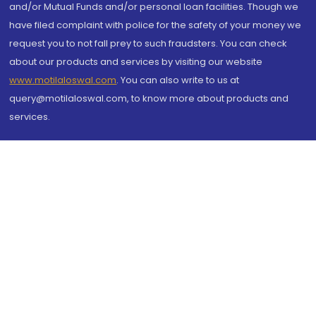
and/or Mutual Funds and/or personal loan facilities. Though we
have filed complaint with police for the safety of your money we
request you to not fall prey to such fraudsters. You can check
about our products and services by visiting our website
www.motilaloswal.com
. You can also write to us at
query@motilaloswal.com, to know more about products and
services.