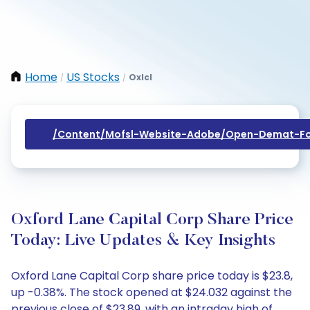
Home
US Stocks
Oxlcl
/
/
/content/mofsl-Website-Adobe/open-Demat-Fo
Oxford Lane Capital Corp Share Price
Today: Live Updates & Key Insights
Oxford Lane Capital Corp share price today is $23.8,
up -0.38%. The stock opened at $24.032 against the
previous close of $23.89, with an intraday high of