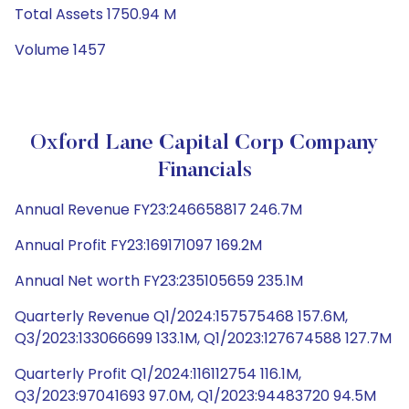
Total Assets 1750.94 M
Volume 1457
Oxford Lane Capital Corp Company
Financials
Annual Revenue FY23:246658817 246.7M
Annual Profit FY23:169171097 169.2M
Annual Net worth FY23:235105659 235.1M
Quarterly Revenue Q1/2024:157575468 157.6M,
Q3/2023:133066699 133.1M, Q1/2023:127674588 127.7M
Quarterly Profit Q1/2024:116112754 116.1M,
Q3/2023:97041693 97.0M, Q1/2023:94483720 94.5M