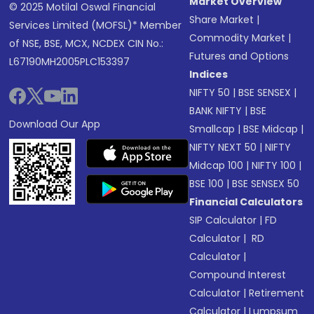
Market Overview
© 2025 Motilal Oswal Financial
Share Market
|
Services Limited (MOFSL)* Member
Commodity Market
|
of NSE, BSE, MCX, NCDEX CIN No.:
Futures and Options
L67190MH2005PLC153397
Indices
NIFTY 50
|
BSE SENSEX
|
BANK NIFTY
|
BSE
Download Our App
Smallcap
|
BSE Midcap
|
NIFTY NEXT 50
|
NIFTY
Midcap 100
|
NIFTY 100
|
BSE 100
|
BSE SENSEX 50
Financial Calculators
SIP Calculator
|
FD
Calculator
|
RD
Calculator
|
Compound Interest
Calculator
|
Retirement
Calculator
|
Lumpsum