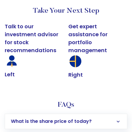
Take Your Next Step
Talk to our
Get expert
investment advisor
assistance for
for stock
portfolio
recommendations
management
Left
Right
FAQs
What is the share price of today?