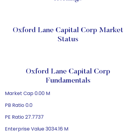
Oxford Lane Capital Corp Market
Status
Oxford Lane Capital Corp
Fundamentals
Market Cap 0.00 M
PB Ratio 0.0
PE Ratio 27.7737
Enterprise Value 3034.16 M