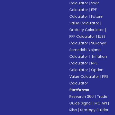
Calculator
|
SWP
Calculator
|
EPF
Calculator
|
Future
Value Calculator
|
Gratuity Calculator
|
PPF Calculator
|
ELSS
Calculator
|
Sukanya
Samriddhi Yojana
Calculator
|
Inflation
Calculator
|
NPS
Calculator
|
Option
Value Calculator
|
FIRE
Calculator
Platforms
Research 360
|
Trade
Guide Signal
|
MO API
|
Riise
|
Strategy Builder