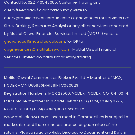
Contact No.:022-40548085. Customer having any
query/feedback/ clarification may write to
query@motilaloswal.com. In case of grievances for services like
Stock Broking, Research Analyst or any other services rendered
by Motilal Oswal Financial Services Limited (MOFSL) write to
grievances@motilaloswal.com
, for DP to
dpgrievances@motilaloswal.com
,
Motilal Oswal Financial
Services Limited do carry Proprietary trading.
Motilal Oswal Commodities Broker Pvt. Ltd. - Member of MCX,
NCDEX - CIN U65990MH1991PTC060928
Registration Numbers: MCX 29500, NCDEX -NCDEX-CO-04-00114.
FMC Unique membership code : MCX : MCX/TCM/CORP/0725,
NCDEX: NCDEX/TCM/CORP/0033. Website:
www.motilaloswal.com Investment in Commodities is subject to
market risk and there is no assurance or guarantee of the
returns. Please read the Risks Disclosure Document and Do's &