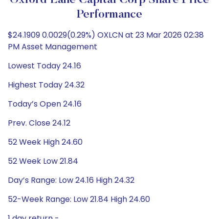
Oxford Lane Capital Corp Share Price
Performance
$24.1909 0.0029(0.29%) OXLCN at 23 Mar 2026 02:38
PM Asset Management
Lowest Today 24.16
Highest Today 24.32
Today’s Open 24.16
Prev. Close 24.12
52 Week High 24.60
52 Week Low 21.84
Day’s Range: Low 24.16 High 24.32
52-Week Range: Low 21.84 High 24.60
1 day return -