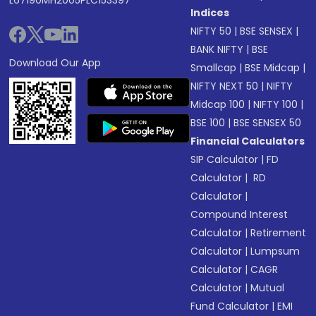
L67190MH2005PLC153397
Indices
NIFTY 50
|
BSE SENSEX
|
BANK NIFTY
|
BSE
Download Our App
Smallcap
|
BSE Midcap
|
NIFTY NEXT 50
|
NIFTY
Midcap 100
|
NIFTY 100
|
BSE 100
|
BSE SENSEX 50
Financial Calculators
SIP Calculator
|
FD
Calculator
|
RD
Calculator
|
Compound Interest
Calculator
|
Retirement
Calculator
|
Lumpsum
Calculator
|
CAGR
Calculator
|
Mutual
Fund Calculator
|
EMI