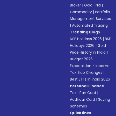
Broker
|
Gold
|
NRI
|
Commodity
|
Portfolio
Management Services
|
Automated Trading
Trending Blogs
NSE Holidays 2026
|
BSE
Holidays 2026
|
Gold
Price History in India
|
Budget 2026
Expectation - Income
Tax Slab Changes
|
Best ETFs in India 2026
Personal Finance
Tax
|
Pan Card
|
Aadhaar Card
|
Saving
Schemes
Quick links