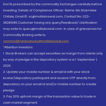
Don'ts prescribed by the commodity Exchanges carefully before
investing. Details of Compliance Officer: Name: Ms Sharmilee
Chitale, Email ID: sc@motilaloswal.com, Contact No.:022-
38281085.Customer having any query/feedback/ clarification
may write to query@motilaloswal.com. In case of grievances for
Commodity Broking write to
commoditygrievances@motilaloswal.com
“Attention Investors
1. Stock Brokers can accept securities as margin from clients only
by way of pledge in the depository system w.e.f. September 1,
2020.
2. Update your mobile number & email Id with your stock
broker/depository participant and receive OTP directly from
depository on your email id and/or mobile number to create
pledge.
3. Pay 20% upfront margin of the transaction value to trade in
cash market segment.