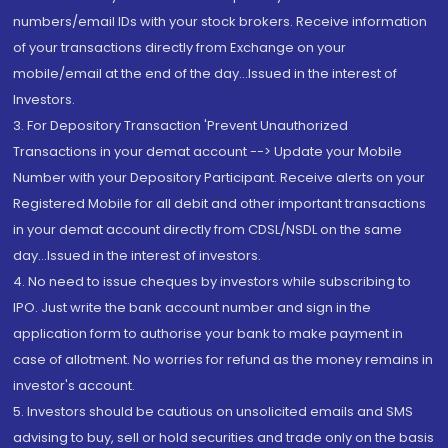
numbers/email IDs with your stock brokers. Receive information
of your transactions directly from Exchange on your
mobile/email at the end of the day...Issued in the interest of
Investors.
3. For Depository Transaction 'Prevent Unauthorized
Transactions in your demat account --> Update your Mobile
Number with your Depository Participant. Receive alerts on your
Registered Mobile for all debit and other important transactions
in your demat account directly from CDSL/NSDL on the same
day...Issued in the interest of investors.
4. No need to issue cheques by investors while subscribing to
IPO. Just write the bank account number and sign in the
application form to authorise your bank to make payment in
case of allotment. No worries for refund as the money remains in
investor's account.
5. Investors should be cautious on unsolicited emails and SMS
advising to buy, sell or hold securities and trade only on the basis