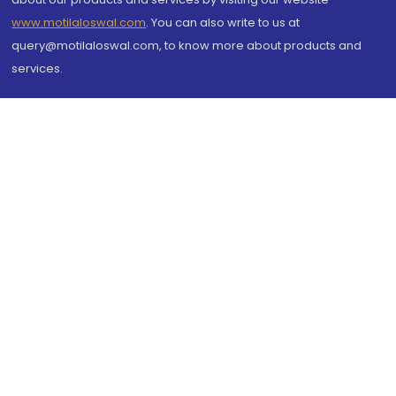
www.motilaloswal.com
. You can also write to us at
query@motilaloswal.com, to know more about products and
services.