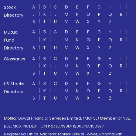
A
B
C
D
E
F
G
H
I
Stock
J
K
L
M
N
O
P
Q
R
Directory
S
T
U
V
W
X
Y
Z
A
B
C
D
E
F
G
H
I
Mutual
J
K
L
M
N
O
P
Q
R
Fund
S
T
U
V
W
X
Y
Z
Directory
A
B
C
D
E
F
G
H
I
Glossaries
J
K
L
M
N
O
P
Q
R
S
T
U
V
W
X
Y
Z
A
B
C
D
E
F
G
H
I
US Stocks
J
K
L
M
N
O
P
Q
R
Directory
S
T
U
V
W
X
Y
Z
Motilal Oswal Financial Services Limited. (MOFSL) Member of NSE,
BSE, MCX, NCDEX - CIN no.: L67190MH2005PLC153397
Registered Office Address: Motilal Oswal Tower, Rahimtullah