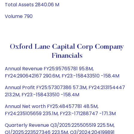
Total Assets 2840.06 M
Volume 790
Oxford Lane Capital Corp Company
Financials
Annual Revenue FY25:95765781 95.8M,
FY24:290642167 290.6M, FY23:-158433510 -158.4M
Annual Profit FY25:57307386 57.3M, FY24:213154447
213.2M, FY23:-158433510 -158.4M
Annual Net worth FY25:48457781 48.5M,
FY24:235105659 235.1M, FY23:-171288747 -171.3M
Quarterly Revenue Q3/2025:225505519 225.5M,
Q1/2025:223527346 223.5M, Q3/2024:204199891