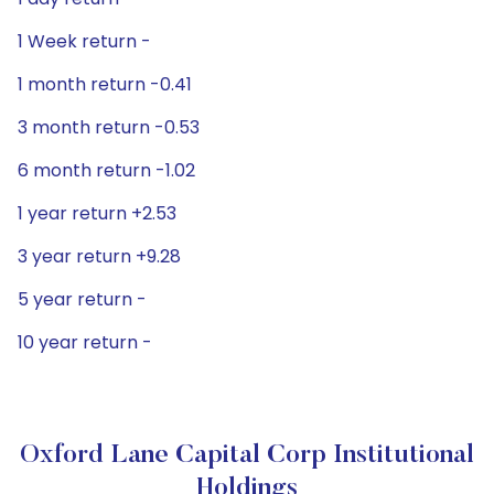
1 Week return -
1 month return -0.41
3 month return -0.53
6 month return -1.02
1 year return +2.53
3 year return +9.28
5 year return -
10 year return -
Oxford Lane Capital Corp Institutional
Holdings