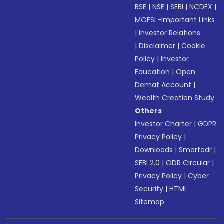
BSE
|
NSE
|
SEBI
|
NCDEX
|
MOFSL-Important Links
|
Investor Relations
|
Disclaimer
|
Cookie
Policy
|
Investor
Education
|
Open
Demat Account
|
Wealth Creation Study
Others
Investor Charter
|
GDPR
Privacy Policy
|
Downloads
|
Smartodr
|
SEBI 2.0
|
ODR Circular
|
Privacy Policy
|
Cyber
Security
|
HTML
Sitemap