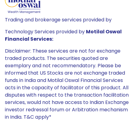
Trading and brokerage services provided by
Technology Services provided by
Motilal Oswal
Financial Services:
Disclaimer: These services are not for exchange
traded products. The securities quoted are
exemplary and not recommendatory. Please be
informed that US Stocks are not exchange traded
funds in India and Motilal Oswal Financial Services
acts in the capacity of facilitator of this product. All
disputes with respect to the transaction facilitation
services, would not have access to Indian Exchange
investor redressal forum or Arbitration mechanism
in India. T&C apply*