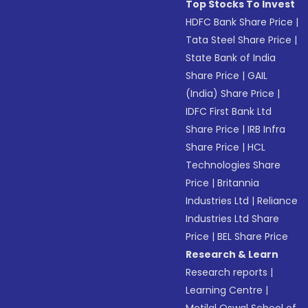
Top Stocks To Invest
HDFC Bank Share Price
|
Tata Steel Share Price
|
State Bank of India
Share Price
|
GAIL
(India) Share Price
|
IDFC First Bank Ltd
Share Price
|
IRB Infra
Share Price
|
HCL
Technologies Share
Price
|
Britannia
Industries Ltd
|
Reliance
Industries Ltd Share
Price
|
BEL Share Price
Research & Learn
Research reports
|
Learning Centre
|