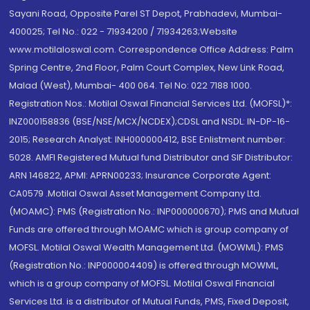
Sayani Road, Opposite Parel ST Depot, Prabhadevi, Mumbai-
400025; Tel No.: 022 - 71934200 / 71934263;Website
www.motilaloswal.com. Correspondence Office Address: Palm
Spring Centre, 2nd Floor, Palm Court Complex, New Link Road,
Malad (West), Mumbai- 400 064. Tel No: 022 7188 1000.
Registration Nos.: Motilal Oswal Financial Services Ltd. (MOFSL)*:
INZ000158836 (BSE/NSE/MCX/NCDEX);CDSL and NSDL: IN-DP-16-
2015; Research Analyst: INH000000412, BSE Enlistment number:
5028. AMFI Registered Mutual fund Distributor and SIF Distributor:
ARN 146822, APMI: APRN00233; Insurance Corporate Agent:
CA0579 .Motilal Oswal Asset Management Company Ltd.
(MOAMC): PMS (Registration No.: INP000000670); PMS and Mutual
Funds are offered through MOAMC which is group company of
MOFSL. Motilal Oswal Wealth Management Ltd. (MOWML): PMS
(Registration No.: INP000004409) is offered through MOWML,
which is a group company of MOFSL. Motilal Oswal Financial
Services Ltd. is a distributor of Mutual Funds, PMS, Fixed Deposit,