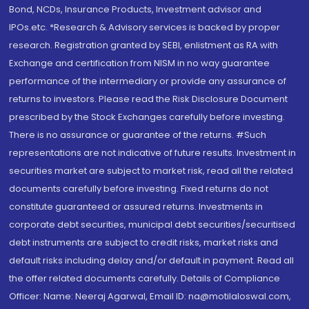
Bond, NCDs, Insurance Products, Investment advisor and
IPOs.etc. *Research & Advisory services is backed by proper
research. Registration granted by SEBI, enlistment as RA with
Exchange and certification from NISM in no way guarantee
performance of the intermediary or provide any assurance of
returns to investors. Please read the Risk Disclosure Document
prescribed by the Stock Exchanges carefully before investing.
There is no assurance or guarantee of the returns. #Such
representations are not indicative of future results. Investment in
securities market are subject to market risk, read all the related
documents carefully before investing. Fixed returns do not
constitute guaranteed or assured returns. Investments in
corporate debt securities, municipal debt securities/securitised
debt instruments are subject to credit risks, market risks and
default risks including delay and/or default in payment. Read all
the offer related documents carefully. Details of Compliance
Officer: Name: Neeraj Agarwal, Email ID: na@motilaloswal.com,