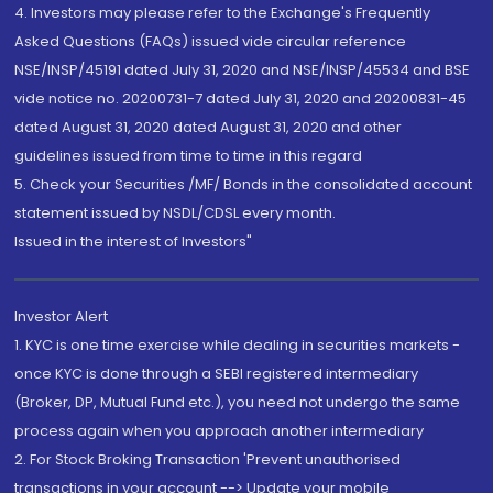
4. Investors may please refer to the Exchange's Frequently
Asked Questions (FAQs) issued vide circular reference
NSE/INSP/45191 dated July 31, 2020 and NSE/INSP/45534 and BSE
vide notice no. 20200731-7 dated July 31, 2020 and 20200831-45
dated August 31, 2020 dated August 31, 2020 and other
guidelines issued from time to time in this regard
5. Check your Securities /MF/ Bonds in the consolidated account
statement issued by NSDL/CDSL every month.
Issued in the interest of Investors"
Investor Alert
1. KYC is one time exercise while dealing in securities markets -
once KYC is done through a SEBI registered intermediary
(Broker, DP, Mutual Fund etc.), you need not undergo the same
process again when you approach another intermediary
2. For Stock Broking Transaction 'Prevent unauthorised
transactions in your account --> Update your mobile