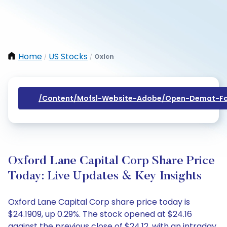
Home
US Stocks
Oxlcn
/
/
/content/mofsl-Website-Adobe/open-Demat-Fo
Oxford Lane Capital Corp Share Price
Today: Live Updates & Key Insights
Oxford Lane Capital Corp share price today is
$24.1909, up 0.29%. The stock opened at $24.16
against the previous close of $24.12, with an intraday