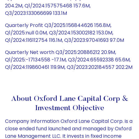
204.2M, Q1/2024:157575468 157.6M,
Q3/2023:133066699 133.1M
Quarterly Profit Q3/2025:156844626 156.8M,
Q1/2025:null 0.0M, Q3/2024:153002182 153.0M,
Q1/2024:116112754 116.1M, Q3/2023:97041693 97.0M
Quarterly Net worth Q3/2025:20886212 20.9M,
Q1/2025:-17134558 -17.1M, Q3/2024:65592338 65.6M,
Q1/2024:119860461 119.9M, Q3/2023:202184557 202.2M
About Oxford Lane Capital Corp &
Investment Objective
Company Information Oxford Lane Capital Corp. is a
close ended fund launched and managed by Oxford
Lane Management LLC. It invests in fixed income