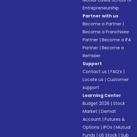
Motilal Oswal School of
Entrepreneurship
Partner with us
Become a Partner
|
Become a Franchisee
Partner
|
Become a IFA
Partner
|
Become a
Remisier
Support
Contact us
|
FAQ’s
|
Locate us
|
Customer
support
Learning Center
Budget 2026
|
Stock
Market
|
Demat
Account
|
Futures &
Options
|
IPOs
|
Mutual
Funds
|
US Stock
|
Sub