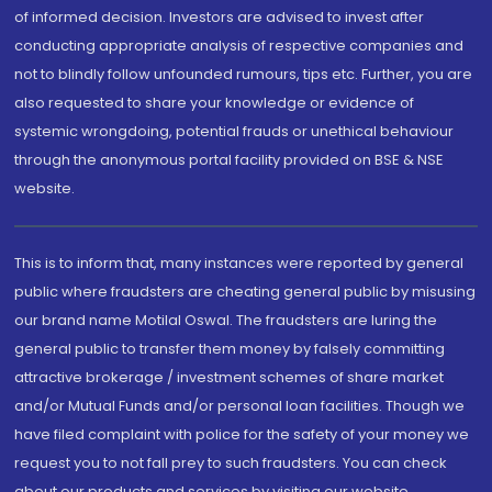
of informed decision. Investors are advised to invest after
conducting appropriate analysis of respective companies and
not to blindly follow unfounded rumours, tips etc. Further, you are
also requested to share your knowledge or evidence of
systemic wrongdoing, potential frauds or unethical behaviour
through the anonymous portal facility provided on BSE & NSE
website.
This is to inform that, many instances were reported by general
public where fraudsters are cheating general public by misusing
our brand name Motilal Oswal. The fraudsters are luring the
general public to transfer them money by falsely committing
attractive brokerage / investment schemes of share market
and/or Mutual Funds and/or personal loan facilities. Though we
have filed complaint with police for the safety of your money we
request you to not fall prey to such fraudsters. You can check
about our products and services by visiting our website