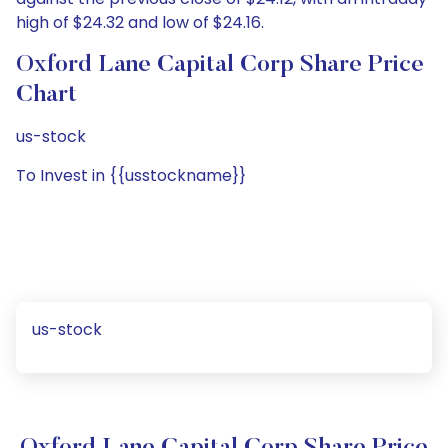
high of $24.32 and low of $24.16.
Oxford Lane Capital Corp Share Price
Chart
us-stock
To Invest in {{usstockname}}
us-stock