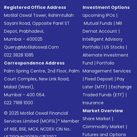
Registered Office Address
Investment Options
Motilal Oswal Tower, Rahimtullah
Upcoming IPOs
|
Sayani Road, Opposite Parel ST
Mutual Funds
|
NRI
Depot, Prabhadevi,
Demat Account
|
Mumbai - 400025
Intelligent Advisory
Query@motilaloswal.com
Portfolio
|
US Stocks
|
022 3828 1085
Alternate Investment
Correspondence Address
Fund
|
Portfolio
Palm Spring Centre, 2nd Floor, Palm
Management Services
Court Complex, New Link Road,
|
Fixed Deposit
|
Pay
Malad (West),
Later (MTF)
|
Exchange
Mumbai - 400 064.
Traded Funds (ETF)
|
022 7188 1000
Insurance
Market Overview
© 2025 Motilal Oswal Financial
Share Market
|
Services Limited (MOFSL)* Member
Commodity Market
|
of NSE, BSE, MCX, NCDEX CIN No.:
Futures and Options