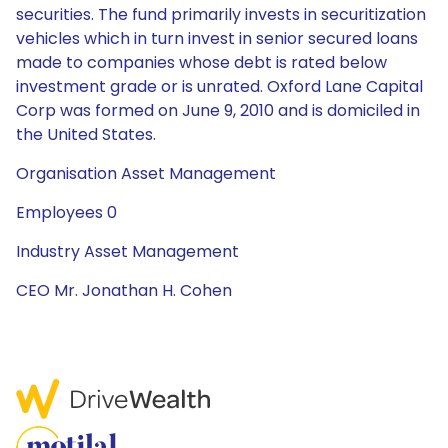
securities. The fund primarily invests in securitization
vehicles which in turn invest in senior secured loans
made to companies whose debt is rated below
investment grade or is unrated. Oxford Lane Capital
Corp was formed on June 9, 2010 and is domiciled in
the United States.
Organisation Asset Management
Employees 0
Industry Asset Management
CEO Mr. Jonathan H. Cohen