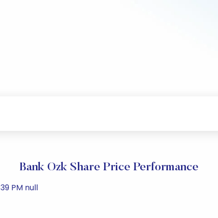
Bank Ozk Share Price Performance
39 PM null