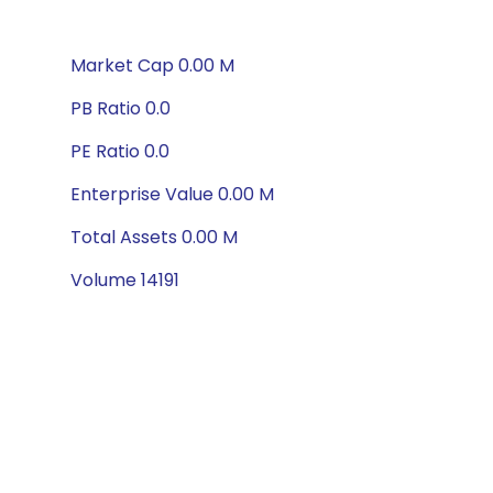
Market Cap 0.00 M
PB Ratio 0.0
PE Ratio 0.0
Enterprise Value 0.00 M
Total Assets 0.00 M
Volume 14191