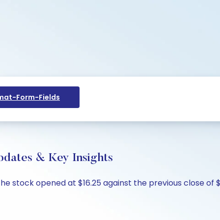
at-Form-Fields
pdates & Key Insights
The stock opened at $16.25 against the previous close of $1