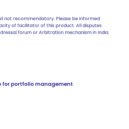
 and not recommendatory. Please be informed
ty of facilitator of this product. All disputes
edressal forum or Arbitration mechanism in India.
e for portfolio management