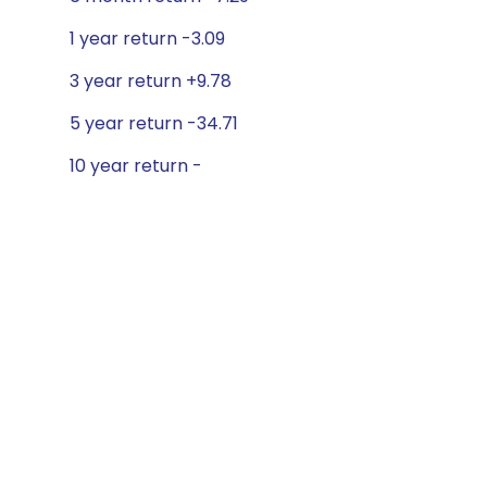
1 year return -3.09
3 year return +9.78
5 year return -34.71
10 year return -