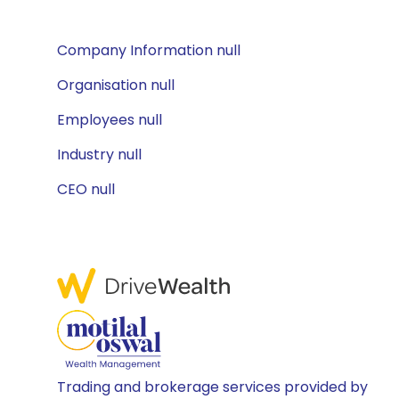
Company Information null
Organisation null
Employees null
Industry null
CEO null
Trading and brokerage services provided by