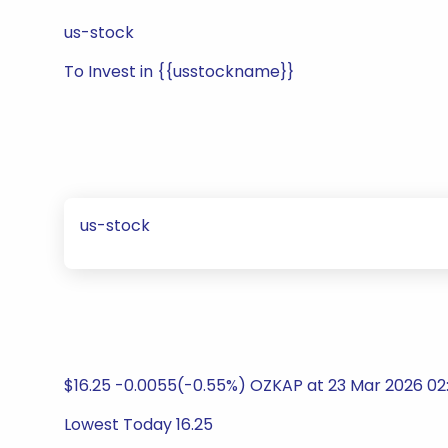
us-stock
To Invest in {{usstockname}}
us-stock
$16.25 -0.0055(-0.55%) OZKAP at 23 Mar 2026 02:
Lowest Today 16.25