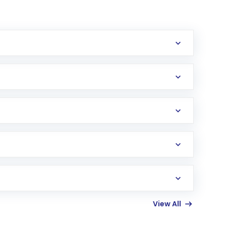
erification in the US. Your account gets
uy shares.
an
Exchange-Traded Fund
(ETF) that invests in
View All