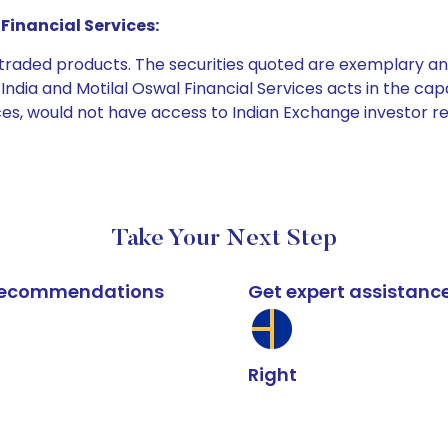
Financial Services:
e traded products. The securities quoted are exemplary
dia and Motilal Oswal Financial Services acts in the capaci
ices, would not have access to Indian Exchange investor r
Take Your Next Step
k recommendations
Get expert assistanc
Right