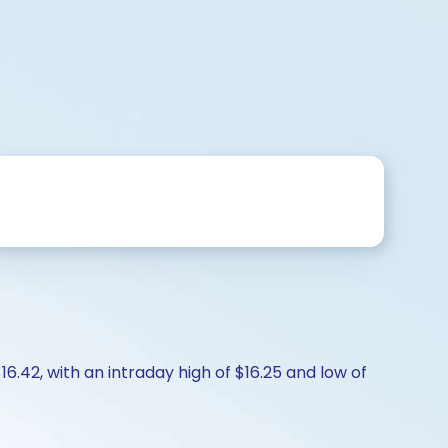
6.42, with an intraday high of $16.25 and low of