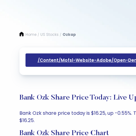
Home
US Stocks
Ozkap
/
/
/content/mofsl-Website-Adobe/open-Dem
Bank Ozk Share Price Today: Live U
Bank Ozk share price today is $16.25, up -0.55%. 
$16.25.
Bank Ozk Share Price Chart