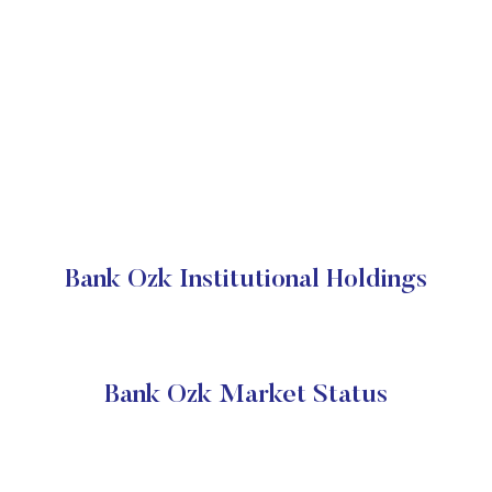
Bank Ozk Institutional Holdings
Bank Ozk Market Status