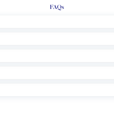
FAQs
l trading account with Motilal Oswal which includes KYC v
after which you can start adding funds in USD balance to b
nvestment, you can choose either a
Mutual Fund
(MF) or 
f .