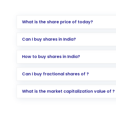
What is the share price of today?
Can I buy shares in India?
How to buy shares in India?
Direct Investment:
Opening an internationa
Can I buy fractional shares of ?
activated in a few minutes to a few hours, 
Indirect Investment:
Under this form of i
What is the market capitalization value of ?
global shares and start investing in shares o