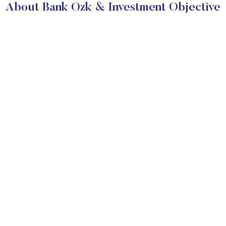
About Bank Ozk & Investment Objective