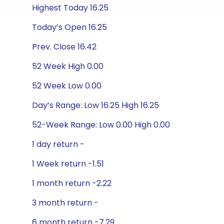
Highest Today 16.25
Today’s Open 16.25
Prev. Close 16.42
52 Week High 0.00
52 Week Low 0.00
Day’s Range: Low 16.25 High 16.25
52-Week Range: Low 0.00 High 0.00
1 day return -
1 Week return -1.51
1 month return -2.22
3 month return -
6 month return -7.29