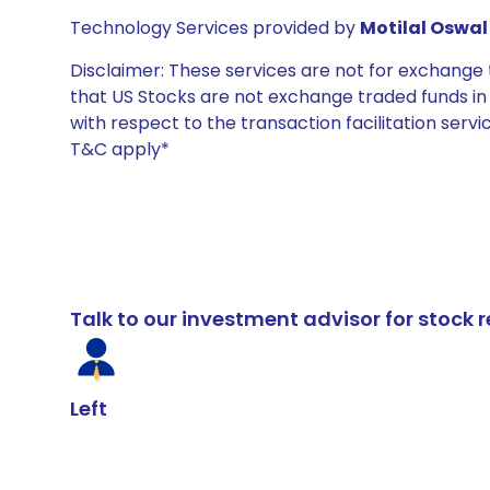
Technology Services provided by
Motilal Oswal 
Disclaimer: These services are not for exchang
that US Stocks are not exchange traded funds in In
with respect to the transaction facilitation serv
T&C apply*
Talk to our investment advisor for stoc
Left