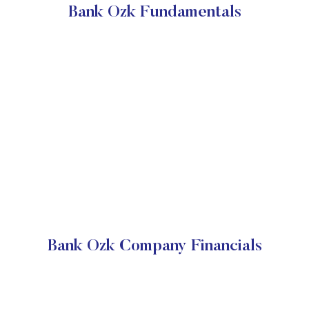
Bank Ozk Fundamentals
Bank Ozk Company Financials