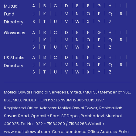
A
B
C
D
E
F
G
H
I
Mutual
J
K
L
M
N
O
P
Q
R
Fund
S
T
U
V
W
X
Y
Z
Directory
A
B
C
D
E
F
G
H
I
Glossaries
J
K
L
M
N
O
P
Q
R
S
T
U
V
W
X
Y
Z
A
B
C
D
E
F
G
H
I
US Stocks
J
K
L
M
N
O
P
Q
R
Directory
S
T
U
V
W
X
Y
Z
Motilal Oswal Financial Services Limited. (MOFSL) Member of NSE,
BSE, MCX, NCDEX - CIN no.: L67190MH2005PLC153397
Registered Office Address: Motilal Oswal Tower, Rahimtullah
Sayani Road, Opposite Parel ST Depot, Prabhadevi, Mumbai-
400025; Tel No.: 022 - 71934200 / 71934263;Website
www.motilaloswal.com. Correspondence Office Address: Palm