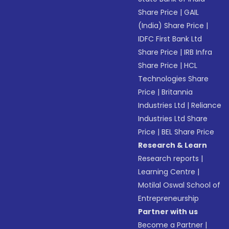
Share Price
|
GAIL
(India) Share Price
|
IDFC First Bank Ltd
Share Price
|
IRB Infra
Share Price
|
HCL
Technologies Share
Price
|
Britannia
Industries Ltd
|
Reliance
Industries Ltd Share
Price
|
BEL Share Price
Research & Learn
Research reports
|
Learning Centre
|
Motilal Oswal School of
Entrepreneurship
Partner with us
Become a Partner
|