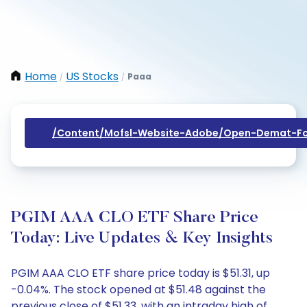
Home
US Stocks
Paaa
/
/
/content/mofsl-Website-Adobe/open-Demat-Fo
PGIM AAA CLO ETF Share Price
Today: Live Updates & Key Insights
PGIM AAA CLO ETF share price today is $51.31, up
-0.04%. The stock opened at $51.48 against the
previous close of $51.33, with an intraday high of