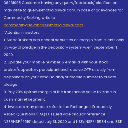
38281085.Customer having any query/feedback/ clarification
may write to query@motilaloswal.com. In case of grievances for
Commodity Broking write to
commoditygrievances@motilaloswal.com
“Attention Investors
1. Stock Brokers can accept securities as margin from clients only
by way of pledge in the depository system w.e.f. September 1,
2020.
2. Update your mobile number & email Id with your stock
broker/depository participant and receive OTP directly from
depository on your email id and/or mobile number to create
pledge.
3. Pay 20% upfront margin of the transaction value to trade in
cash market segment.
4. Investors may please refer to the Exchange's Frequently
Asked Questions (FAQs) issued vide circular reference
NSE/INSP/45191 dated July 31, 2020 and NSE/INSP/45534 and BSE