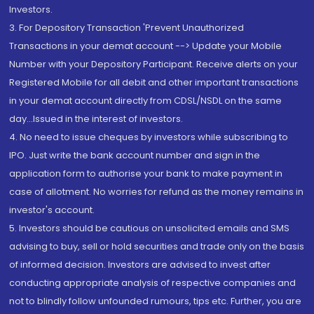
Investors.
3. For Depository Transaction 'Prevent Unauthorized
Transactions in your demat account --> Update your Mobile
Number with your Depository Participant. Receive alerts on your
Registered Mobile for all debit and other important transactions
in your demat account directly from CDSL/NSDL on the same
day...Issued in the interest of investors.
4. No need to issue cheques by investors while subscribing to
IPO. Just write the bank account number and sign in the
application form to authorise your bank to make payment in
case of allotment. No worries for refund as the money remains in
investor's account.
5. Investors should be cautious on unsolicited emails and SMS
advising to buy, sell or hold securities and trade only on the basis
of informed decision. Investors are advised to invest after
conducting appropriate analysis of respective companies and
not to blindly follow unfounded rumours, tips etc. Further, you are