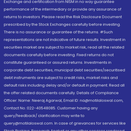
Exchange and certification from NISM in no way guarantee
performance of the intermediary or provide any assurance of
returns to investors. Please read the Risk Disclosure Document
prescribed by the Stock Exchanges carefully before investing.
There is no assurance or guarantee of the returns. #Such
representations are not indicative of future results. Investment in
securities market are subject to market risk, read all the related
documents carefully before investing. Fixed returns do not
constitute guaranteed or assured returns. Investments in
corporate debt securities, municipal debt securities/securitised
debt instruments are subject to credit risks, market risks and
default risks including delay and/or default in payment. Read all
the offer related documents carefully. Details of Compliance
Officer: Name: Neeraj Agarwal, Email ID: na@motilaloswal.com,
Contact No.:022-40548085. Customer having any
query/feedback/ clarification may write to
query@motilaloswal.com. In case of grievances for services like
Stock Broking, Research Analyst or any other services rendered