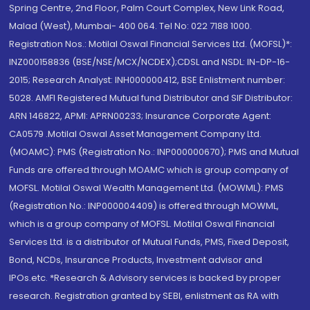
Spring Centre, 2nd Floor, Palm Court Complex, New Link Road,
Malad (West), Mumbai- 400 064. Tel No: 022 7188 1000.
Registration Nos.: Motilal Oswal Financial Services Ltd. (MOFSL)*:
INZ000158836 (BSE/NSE/MCX/NCDEX);CDSL and NSDL: IN-DP-16-
2015; Research Analyst: INH000000412, BSE Enlistment number:
5028. AMFI Registered Mutual fund Distributor and SIF Distributor:
ARN 146822, APMI: APRN00233; Insurance Corporate Agent:
CA0579 .Motilal Oswal Asset Management Company Ltd.
(MOAMC): PMS (Registration No.: INP000000670); PMS and Mutual
Funds are offered through MOAMC which is group company of
MOFSL. Motilal Oswal Wealth Management Ltd. (MOWML): PMS
(Registration No.: INP000004409) is offered through MOWML,
which is a group company of MOFSL. Motilal Oswal Financial
Services Ltd. is a distributor of Mutual Funds, PMS, Fixed Deposit,
Bond, NCDs, Insurance Products, Investment advisor and
IPOs.etc. *Research & Advisory services is backed by proper
research. Registration granted by SEBI, enlistment as RA with