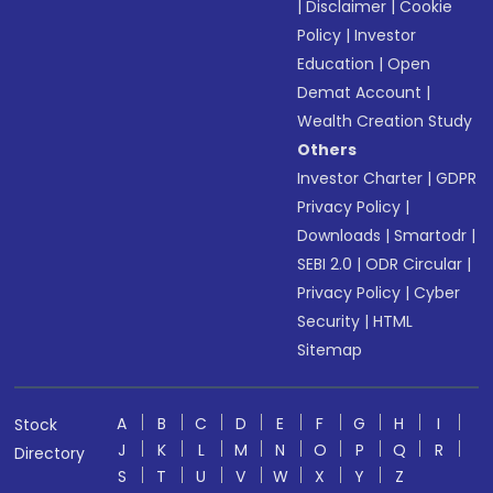
|
Disclaimer
|
Cookie
Policy
|
Investor
Education
|
Open
Demat Account
|
Wealth Creation Study
Others
Investor Charter
|
GDPR
Privacy Policy
|
Downloads
|
Smartodr
|
SEBI 2.0
|
ODR Circular
|
Privacy Policy
|
Cyber
Security
|
HTML
Sitemap
A
B
C
D
E
F
G
H
I
Stock
J
K
L
M
N
O
P
Q
R
Directory
S
T
U
V
W
X
Y
Z