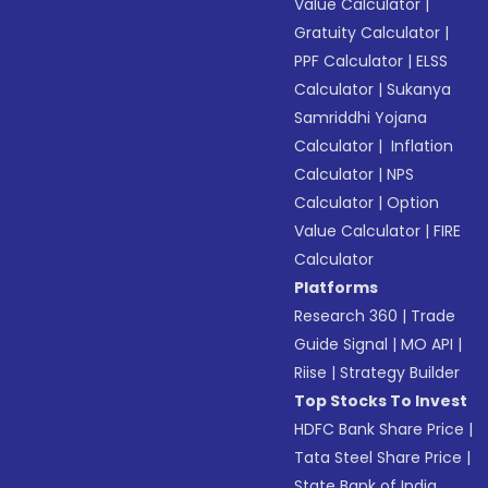
Value Calculator
|
Gratuity Calculator
|
PPF Calculator
|
ELSS
Calculator
|
Sukanya
Samriddhi Yojana
Calculator
|
Inflation
Calculator
|
NPS
Calculator
|
Option
Value Calculator
|
FIRE
Calculator
Platforms
Research 360
|
Trade
Guide Signal
|
MO API
|
Riise
|
Strategy Builder
Top Stocks To Invest
HDFC Bank Share Price
|
Tata Steel Share Price
|
State Bank of India