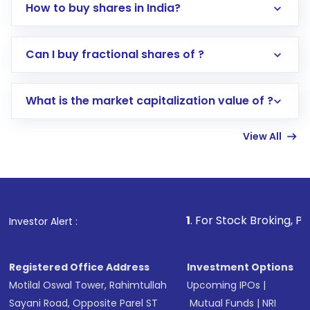
How to buy shares in India?
Direct Investment:
Opening an international
Can I buy fractional shares of ?
trading account with Motilal Oswal which
includes KYC verification in the US. Your
What is the market capitalization value of ?
account gets activated in a few minutes to a
few hours, after which you can start adding
View All
funds in USD balance to buy shares.
Indirect Investment:
Under this form of
investment, you can choose either a
Mutual
Fund
(MF) or an
Exchange-Traded Fund
(ETF)
that invests in global shares and start investing
1
. For Stock Broking, Prevent Unauthor
Investor Alert :
in shares of .
Registered Office Address
Investment Options
Motilal Oswal Tower, Rahimtullah
Upcoming IPOs
|
Sayani Road, Opposite Parel ST
Mutual Funds
|
NRI