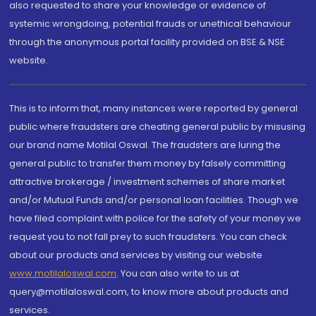
also requested to share your knowledge or evidence of
systemic wrongdoing, potential frauds or unethical behaviour
through the anonymous portal facility provided on BSE & NSE
website.
This is to inform that, many instances were reported by general
public where fraudsters are cheating general public by misusing
our brand name Motilal Oswal. The fraudsters are luring the
general public to transfer them money by falsely committing
attractive brokerage / investment schemes of share market
and/or Mutual Funds and/or personal loan facilities. Though we
have filed complaint with police for the safety of your money we
request you to not fall prey to such fraudsters. You can check
about our products and services by visiting our website
www.motilaloswal.com
. You can also write to us at
query@motilaloswal.com, to know more about products and
services.