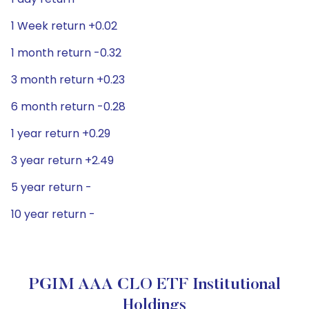
1 Week return +0.02
1 month return -0.32
3 month return +0.23
6 month return -0.28
1 year return +0.29
3 year return +2.49
5 year return -
10 year return -
PGIM AAA CLO ETF Institutional
Holdings