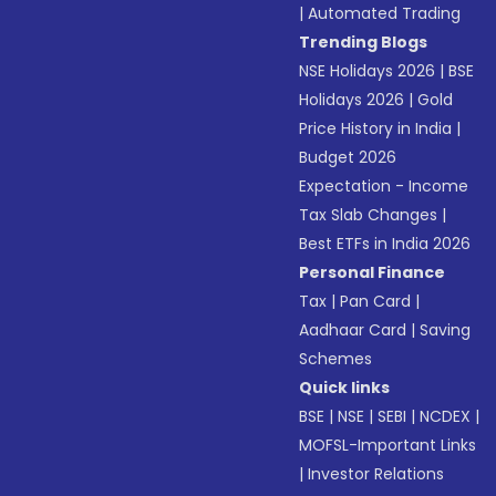
|
Automated Trading
Trending Blogs
NSE Holidays 2026
|
BSE
Holidays 2026
|
Gold
Price History in India
|
Budget 2026
Expectation - Income
Tax Slab Changes
|
Best ETFs in India 2026
Personal Finance
Tax
|
Pan Card
|
Aadhaar Card
|
Saving
Schemes
Quick links
BSE
|
NSE
|
SEBI
|
NCDEX
|
MOFSL-Important Links
|
Investor Relations