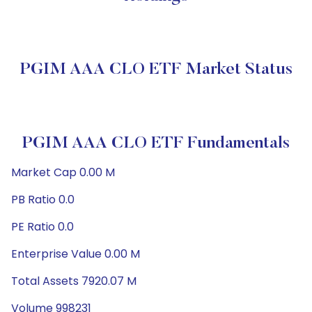
PGIM AAA CLO ETF Market Status
PGIM AAA CLO ETF Fundamentals
Market Cap 0.00 M
PB Ratio 0.0
PE Ratio 0.0
Enterprise Value 0.00 M
Total Assets 7920.07 M
Volume 998231