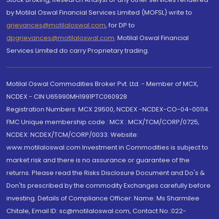
by Motilal Oswal Financial Services Limited (MOFSL) write to
grievances@motilaloswal.com
, for DP to
dpgrievances@motilaloswal.com
,
Motilal Oswal Financial
Services Limited do carry Proprietary trading.
Motilal Oswal Commodities Broker Pvt. Ltd. - Member of MCX,
NCDEX - CIN U65990MH1991PTC060928
Registration Numbers: MCX 29500, NCDEX -NCDEX-CO-04-00114.
FMC Unique membership code : MCX : MCX/TCM/CORP/0725,
NCDEX: NCDEX/TCM/CORP/0033. Website:
www.motilaloswal.com Investment in Commodities is subject to
market risk and there is no assurance or guarantee of the
returns. Please read the Risks Disclosure Document and Do's &
Don'ts prescribed by the commodity Exchanges carefully before
investing. Details of Compliance Officer: Name: Ms Sharmilee
Chitale, Email ID: sc@motilaloswal.com, Contact No.:022-