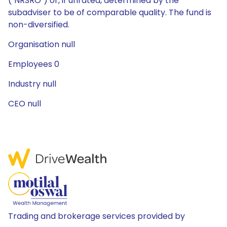
("NRSRO") or, if unrated, determined by the
subadviser to be of comparable quality. The fund is
non-diversified.
Organisation null
Employees 0
Industry null
CEO null
Trading and brokerage services provided by