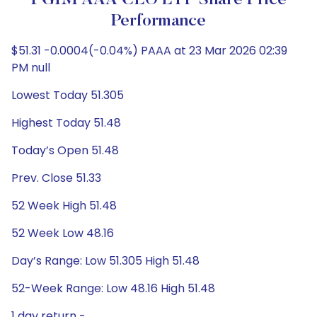
PGIM AAA CLO ETF Share Price
Performance
$51.31 -0.0004(-0.04%) PAAA at 23 Mar 2026 02:39
PM null
Lowest Today 51.305
Highest Today 51.48
Today’s Open 51.48
Prev. Close 51.33
52 Week High 51.48
52 Week Low 48.16
Day’s Range: Low 51.305 High 51.48
52-Week Range: Low 48.16 High 51.48
1 day return -