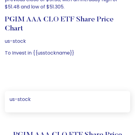
$51.48 and low of $51.305.
PGIM AAA CLO ETF Share Price
Chart
us-stock
To Invest in {{usstockname}}
us-stock