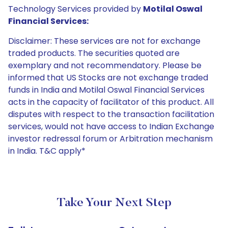
Technology Services provided by
Motilal Oswal
Financial Services:
Disclaimer: These services are not for exchange
traded products. The securities quoted are
exemplary and not recommendatory. Please be
informed that US Stocks are not exchange traded
funds in India and Motilal Oswal Financial Services
acts in the capacity of facilitator of this product. All
disputes with respect to the transaction facilitation
services, would not have access to Indian Exchange
investor redressal forum or Arbitration mechanism
in India. T&C apply*
Take Your Next Step