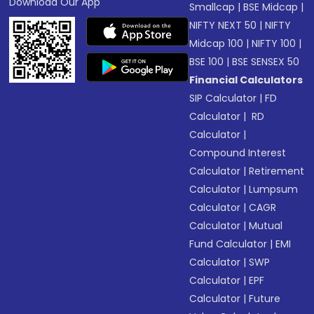
Download Our App
Smallcap
|
BSE Midcap
|
NIFTY NEXT 50
|
NIFTY
Midcap 100
|
NIFTY 100
|
BSE 100
|
BSE SENSEX 50
Financial Calculators
SIP Calculator
|
FD
Calculator
|
RD
Calculator
|
Compound Interest
Calculator
|
Retirement
Calculator
|
Lumpsum
Calculator
|
CAGR
Calculator
|
Mutual
Fund Calculator
|
EMI
Calculator
|
SWP
Calculator
|
EPF
Calculator
|
Future