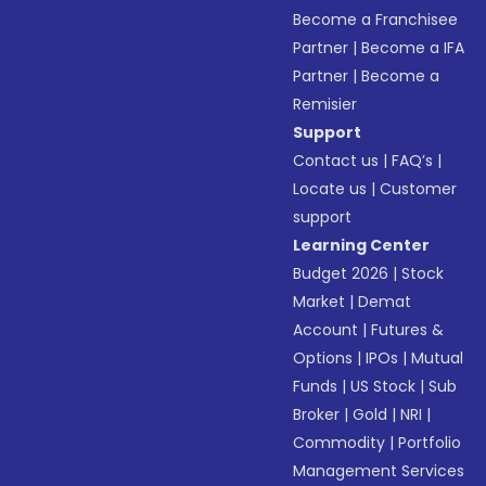
Become a Franchisee
Partner
|
Become a IFA
Partner
|
Become a
Remisier
Support
Contact us
|
FAQ’s
|
Locate us
|
Customer
support
Learning Center
Budget 2026
|
Stock
Market
|
Demat
Account
|
Futures &
Options
|
IPOs
|
Mutual
Funds
|
US Stock
|
Sub
Broker
|
Gold
|
NRI
|
Commodity
|
Portfolio
Management Services