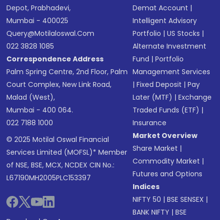
Depot, Prabhadevi,
Demat Account
|
Mumbai - 400025
Intelligent Advisory
Query@motilaloswal.com
Portfolio
|
US Stocks
|
022 3828 1085
Alternate Investment
Correspondence Address
Fund
|
Portfolio
Palm Spring Centre, 2nd Floor, Palm
Management Services
Court Complex, New Link Road,
|
Fixed Deposit
|
Pay
Malad (West),
Later (MTF)
|
Exchange
Mumbai - 400 064.
Traded Funds (ETF)
|
022 7188 1000
Insurance
Market Overview
© 2025 Motilal Oswal Financial
Share Market
|
Services Limited (MOFSL)* Member
Commodity Market
|
of NSE, BSE, MCX, NCDEX CIN No.:
Futures and Options
L67190MH2005PLC153397
Indices
NIFTY 50
|
BSE SENSEX
|
BANK NIFTY
|
BSE