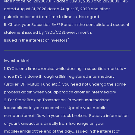
vide notice no. 20200731-7 dated July 31, 2020 and 20200831-45
dated August 31, 2020 dated August 31, 2020 and other
guidelines issued from time to time in this regard
5. Check your Securities /MF/ Bonds in the consolidated account
statement issued by NSDL/CDSL every month.
Issued in the interest of Investors"
Investor Alert
1. KYC is one time exercise while dealing in securities markets -
once KYC is done through a SEBI registered intermediary
(Broker, DP, Mutual Fund etc.), you need not undergo the same
process again when you approach another intermediary
2. For Stock Broking Transaction 'Prevent unauthorised
transactions in your account --> Update your mobile
numbers/email IDs with your stock brokers. Receive information
of your transactions directly from Exchange on your
mobile/email at the end of the day...Issued in the interest of