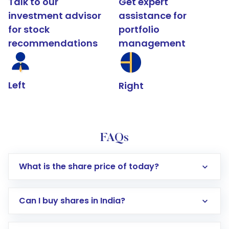
Talk to our
Get expert
investment advisor
assistance for
for stock
portfolio
recommendations
management
Left
Right
FAQs
What is the share price of today?
Can I buy shares in India?