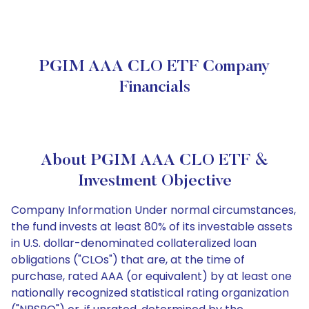
PGIM AAA CLO ETF Company
Financials
About PGIM AAA CLO ETF &
Investment Objective
Company Information Under normal circumstances,
the fund invests at least 80% of its investable assets
in U.S. dollar-denominated collateralized loan
obligations ("CLOs") that are, at the time of
purchase, rated AAA (or equivalent) by at least one
nationally recognized statistical rating organization