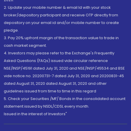
2. Update your mobile number & email Id with your stock
broker/depository participant and receive OTP directly from
depository on your email id and/or mobile number to create
pledge.
3. Pay 20% upfront margin of the transaction value to trade in
cash market segment.
4. Investors may please refer to the Exchange's Frequently
Asked Questions (FAQs) issued vide circular reference
NSE/INSP/45191 dated July 31, 2020 and NSE/INSP/45534 and BSE
vide notice no. 20200731-7 dated July 31, 2020 and 20200831-45
dated August 31, 2020 dated August 31, 2020 and other
guidelines issued from time to time in this regard
5. Check your Securities /MF/ Bonds in the consolidated account
statement issued by NSDL/CDSL every month.
Issued in the interest of Investors"