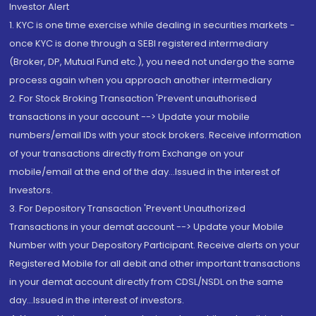
Investor Alert
1. KYC is one time exercise while dealing in securities markets -
once KYC is done through a SEBI registered intermediary
(Broker, DP, Mutual Fund etc.), you need not undergo the same
process again when you approach another intermediary
2. For Stock Broking Transaction 'Prevent unauthorised
transactions in your account --> Update your mobile
numbers/email IDs with your stock brokers. Receive information
of your transactions directly from Exchange on your
mobile/email at the end of the day...Issued in the interest of
Investors.
3. For Depository Transaction 'Prevent Unauthorized
Transactions in your demat account --> Update your Mobile
Number with your Depository Participant. Receive alerts on your
Registered Mobile for all debit and other important transactions
in your demat account directly from CDSL/NSDL on the same
day...Issued in the interest of investors.