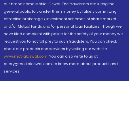
our brand name Motilal Oswal. The fraudsters are luring the
general public to transfer them money by falsely committing
attractive brokerage / investment schemes of share market
and/or Mutual Funds and/or personal loan facilities. Though we
have filed complaint with police for the safety of your money we
request you to not fall prey to such fraudsters. You can check
about our products and services by visiting our website
www.motilaloswal.com
. You can also write to us at
query@motilaloswal.com, to know more about products and
services.