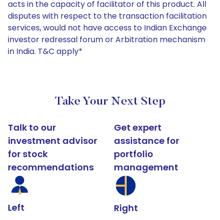
acts in the capacity of facilitator of this product. All
disputes with respect to the transaction facilitation
services, would not have access to Indian Exchange
investor redressal forum or Arbitration mechanism
in India. T&C apply*
Take Your Next Step
Talk to our
Get expert
investment advisor
assistance for
for stock
portfolio
recommendations
management
Left
Right