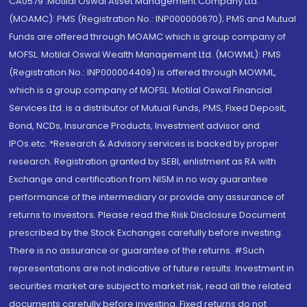
CA0579 .Motilal Oswal Asset Management Company Ltd.
(MOAMC): PMS (Registration No.: INP000000670); PMS and Mutual
Funds are offered through MOAMC which is group company of
MOFSL. Motilal Oswal Wealth Management Ltd. (MOWML): PMS
(Registration No.: INP000004409) is offered through MOWML,
which is a group company of MOFSL. Motilal Oswal Financial
Services Ltd. is a distributor of Mutual Funds, PMS, Fixed Deposit,
Bond, NCDs, Insurance Products, Investment advisor and
IPOs.etc. *Research & Advisory services is backed by proper
research. Registration granted by SEBI, enlistment as RA with
Exchange and certification from NISM in no way guarantee
performance of the intermediary or provide any assurance of
returns to investors. Please read the Risk Disclosure Document
prescribed by the Stock Exchanges carefully before investing.
There is no assurance or guarantee of the returns. #Such
representations are not indicative of future results. Investment in
securities market are subject to market risk, read all the related
documents carefully before investing. Fixed returns do not