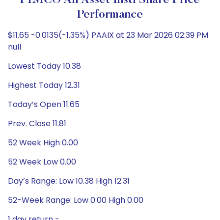
PIMCO All Asset Instl Share Price
Performance
$11.65 -0.0135(-1.35%) PAAIX at 23 Mar 2026 02:39 PM
null
Lowest Today 10.38
Highest Today 12.31
Today’s Open 11.65
Prev. Close 11.81
52 Week High 0.00
52 Week Low 0.00
Day’s Range: Low 10.38 High 12.31
52-Week Range: Low 0.00 High 0.00
1 day return -