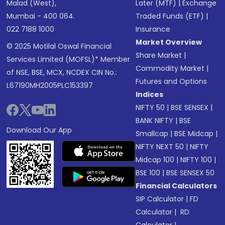
Malad (West),
Later (MTF)
|
Exchange
Mumbai - 400 064.
Traded Funds (ETF)
|
022 7188 1000
Insurance
Market Overview
© 2025 Motilal Oswal Financial
Share Market
|
Services Limited (MOFSL)* Member
Commodity Market
|
of NSE, BSE, MCX, NCDEX CIN No.:
Futures and Options
L67190MH2005PLC153397
Indices
NIFTY 50
|
BSE SENSEX
|
BANK NIFTY
|
BSE
Download Our App
Smallcap
|
BSE Midcap
|
NIFTY NEXT 50
|
NIFTY
Midcap 100
|
NIFTY 100
|
BSE 100
|
BSE SENSEX 50
Financial Calculators
SIP Calculator
|
FD
Calculator
|
RD