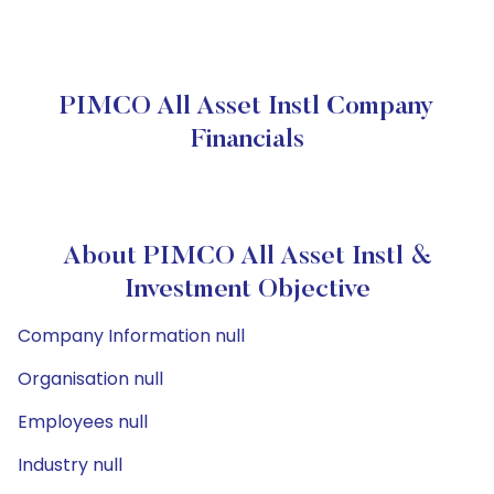
PIMCO All Asset Instl Company
Financials
About PIMCO All Asset Instl &
Investment Objective
Company Information null
Organisation null
Employees null
Industry null