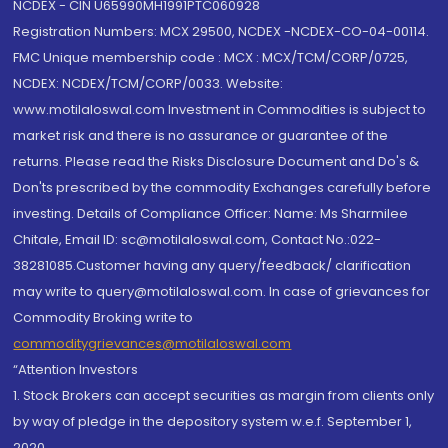
NCDEX - CIN U65990MH1991PTC060928
Registration Numbers: MCX 29500, NCDEX -NCDEX-CO-04-00114.
FMC Unique membership code : MCX : MCX/TCM/CORP/0725,
NCDEX: NCDEX/TCM/CORP/0033. Website:
www.motilaloswal.com Investment in Commodities is subject to
market risk and there is no assurance or guarantee of the
returns. Please read the Risks Disclosure Document and Do's &
Don'ts prescribed by the commodity Exchanges carefully before
investing. Details of Compliance Officer: Name: Ms Sharmilee
Chitale, Email ID: sc@motilaloswal.com, Contact No.:022-
38281085.Customer having any query/feedback/ clarification
may write to query@motilaloswal.com. In case of grievances for
Commodity Broking write to
commoditygrievances@motilaloswal.com
“Attention Investors
1. Stock Brokers can accept securities as margin from clients only
by way of pledge in the depository system w.e.f. September 1,
2020.