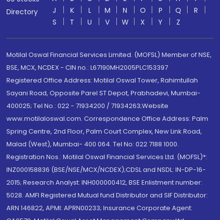
J
K
L
M
N
O
P
Q
R
Directory
S
T
U
V
W
X
Y
Z
Motilal Oswal Financial Services Limited. (MOFSL) Member of NSE,
BSE, MCX, NCDEX - CIN no.: L67190MH2005PLC153397
Registered Office Address: Motilal Oswal Tower, Rahimtullah
Sayani Road, Opposite Parel ST Depot, Prabhadevi, Mumbai-
400025; Tel No.: 022 - 71934200 / 71934263;Website
www.motilaloswal.com. Correspondence Office Address: Palm
Spring Centre, 2nd Floor, Palm Court Complex, New Link Road,
Malad (West), Mumbai- 400 064. Tel No: 022 7188 1000.
Registration Nos.: Motilal Oswal Financial Services Ltd. (MOFSL)*:
INZ000158836 (BSE/NSE/MCX/NCDEX);CDSL and NSDL: IN-DP-16-
2015; Research Analyst: INH000000412, BSE Enlistment number:
5028. AMFI Registered Mutual fund Distributor and SIF Distributor:
ARN 146822, APMI: APRN00233; Insurance Corporate Agent: