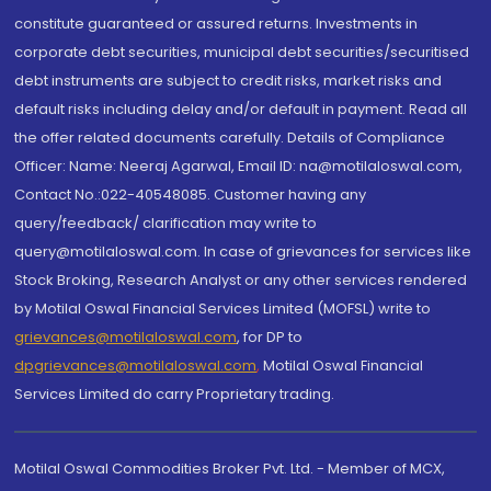
constitute guaranteed or assured returns. Investments in
corporate debt securities, municipal debt securities/securitised
debt instruments are subject to credit risks, market risks and
default risks including delay and/or default in payment. Read all
the offer related documents carefully. Details of Compliance
Officer: Name: Neeraj Agarwal, Email ID: na@motilaloswal.com,
Contact No.:022-40548085. Customer having any
query/feedback/ clarification may write to
query@motilaloswal.com. In case of grievances for services like
Stock Broking, Research Analyst or any other services rendered
by Motilal Oswal Financial Services Limited (MOFSL) write to
grievances@motilaloswal.com
, for DP to
dpgrievances@motilaloswal.com
,
Motilal Oswal Financial
Services Limited do carry Proprietary trading.
Motilal Oswal Commodities Broker Pvt. Ltd. - Member of MCX,