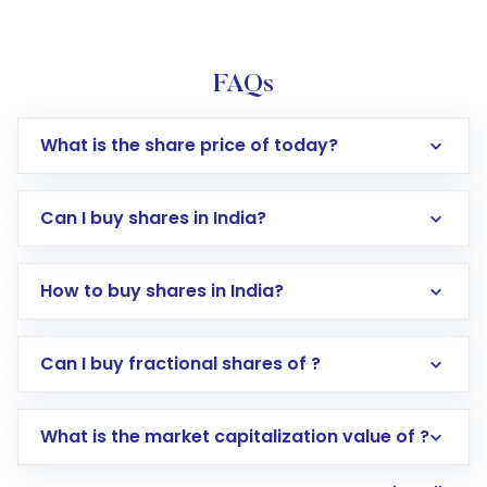
FAQs
What is the share price of today?
Can I buy shares in India?
How to buy shares in India?
Direct Investment:
Opening an international
Can I buy fractional shares of ?
trading account with Motilal Oswal which
includes KYC verification in the US. Your
What is the market capitalization value of ?
account gets activated in a few minutes to a
few hours, after which you can start adding