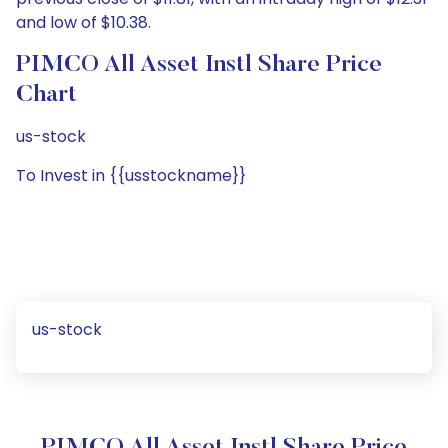
and low of $10.38.
PIMCO All Asset Instl Share Price
Chart
us-stock
To Invest in {{usstockname}}
us-stock