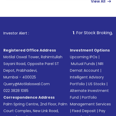
View All
funds in USD balance to buy shares.
Indirect Investment:
Under this form of
investment, you can choose either a
Mutual
Fund
(MF) or an
Exchange-Traded Fund
(ETF)
that invests in global shares and start investing
1
. For Stock Broking, Prevent Unauth
Investor Alert :
in shares of .
Registered Office Address
Investment Options
Motilal Oswal Tower, Rahimtullah
Upcoming IPOs
|
Sayani Road, Opposite Parel ST
Mutual Funds
|
NRI
Depot, Prabhadevi,
Demat Account
|
Mumbai - 400025
Intelligent Advisory
Query@motilaloswal.com
Portfolio
|
US Stocks
|
022 3828 1085
Alternate Investment
Correspondence Address
Fund
|
Portfolio
Palm Spring Centre, 2nd Floor, Palm
Management Services
Court Complex, New Link Road,
|
Fixed Deposit
|
Pay