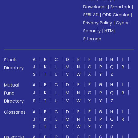
Downloads
|
Smartodr
|
SEBI 2.0
|
ODR Circular
|
Privacy Policy
|
Cyber
Security
|
HTML
Sitemap
A
B
C
D
E
F
G
H
I
Stock
J
K
L
M
N
O
P
Q
R
Directory
S
T
U
V
W
X
Y
Z
A
B
C
D
E
F
G
H
I
Mutual
J
K
L
M
N
O
P
Q
R
Fund
S
T
U
V
W
X
Y
Z
Directory
A
B
C
D
E
F
G
H
I
Glossaries
J
K
L
M
N
O
P
Q
R
S
T
U
V
W
X
Y
Z
A
B
C
D
E
F
G
H
I
US Stocks