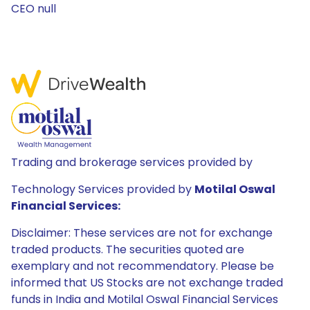
CEO null
Trading and brokerage services provided by
Technology Services provided by
Motilal Oswal
Financial Services:
Disclaimer: These services are not for exchange
traded products. The securities quoted are
exemplary and not recommendatory. Please be
informed that US Stocks are not exchange traded
funds in India and Motilal Oswal Financial Services