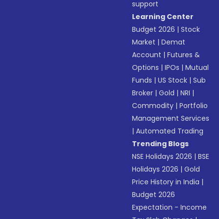
support
Learning Center
Budget 2026
|
Stock
Market
|
Demat
Account
|
Futures &
Options
|
IPOs
|
Mutual
Funds
|
US Stock
|
Sub
Broker
|
Gold
|
NRI
|
Commodity
|
Portfolio
Management Services
|
Automated Trading
Trending Blogs
NSE Holidays 2026
|
BSE
Holidays 2026
|
Gold
Price History in India
|
Budget 2026
Expectation - Income