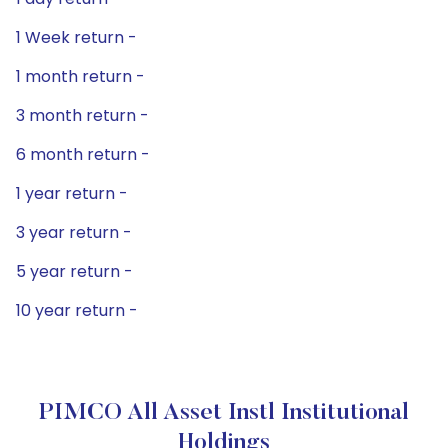
1 Week return -
1 month return -
3 month return -
6 month return -
1 year return -
3 year return -
5 year return -
10 year return -
PIMCO All Asset Instl Institutional
Holdings