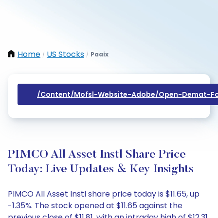
Home
US Stocks
Paaix
/
/
/content/mofsl-Website-Adobe/open-Demat-Fo
PIMCO All Asset Instl Share Price
Today: Live Updates & Key Insights
PIMCO All Asset Instl share price today is $11.65, up
-1.35%. The stock opened at $11.65 against the
previous close of $11.81, with an intraday high of $12.31