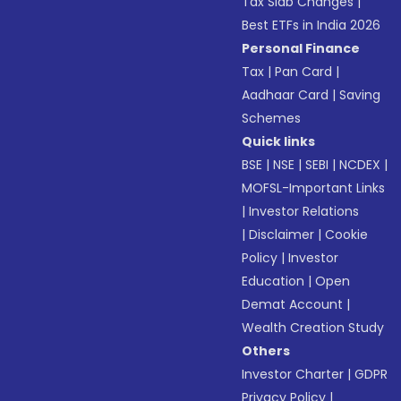
Tax Slab Changes
|
Best ETFs in India 2026
Personal Finance
Tax
|
Pan Card
|
Aadhaar Card
|
Saving
Schemes
Quick links
BSE
|
NSE
|
SEBI
|
NCDEX
|
MOFSL-Important Links
|
Investor Relations
|
Disclaimer
|
Cookie
Policy
|
Investor
Education
|
Open
Demat Account
|
Wealth Creation Study
Others
Investor Charter
|
GDPR
Privacy Policy
|