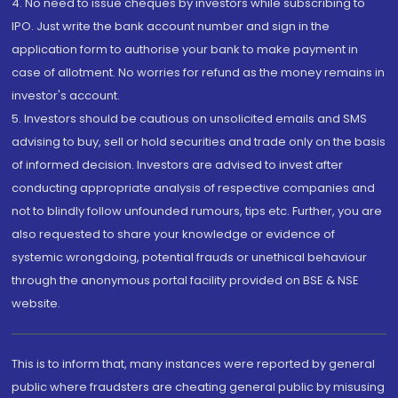
4. No need to issue cheques by investors while subscribing to
IPO. Just write the bank account number and sign in the
application form to authorise your bank to make payment in
case of allotment. No worries for refund as the money remains in
investor's account.
5. Investors should be cautious on unsolicited emails and SMS
advising to buy, sell or hold securities and trade only on the basis
of informed decision. Investors are advised to invest after
conducting appropriate analysis of respective companies and
not to blindly follow unfounded rumours, tips etc. Further, you are
also requested to share your knowledge or evidence of
systemic wrongdoing, potential frauds or unethical behaviour
through the anonymous portal facility provided on BSE & NSE
website.
This is to inform that, many instances were reported by general
public where fraudsters are cheating general public by misusing