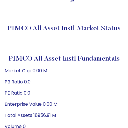
PIMCO All Asset Instl Market Status
PIMCO All Asset Instl Fundamentals
Market Cap 0.00 M
PB Ratio 0.0
PE Ratio 0.0
Enterprise Value 0.00 M
Total Assets 18956.91 M
Volume 0