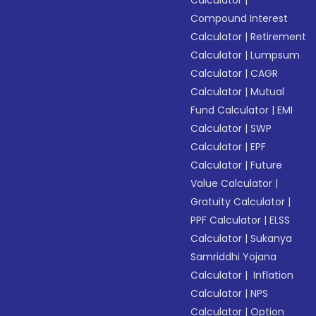
Calculator
|
Compound Interest
Calculator
|
Retirement
Calculator
|
Lumpsum
Calculator
|
CAGR
Calculator
|
Mutual
Fund Calculator
|
EMI
Calculator
|
SWP
Calculator
|
EPF
Calculator
|
Future
Value Calculator
|
Gratuity Calculator
|
PPF Calculator
|
ELSS
Calculator
|
Sukanya
Samriddhi Yojana
Calculator
|
Inflation
Calculator
|
NPS
Calculator
|
Option