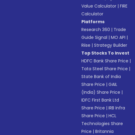
Value Calculator
|
FIRE
Calculator
Platforms
Research 360
|
Trade
Guide Signal
|
MO API
|
Riise
|
Strategy Builder
Top Stocks To Invest
HDFC Bank Share Price
|
Tata Steel Share Price
|
State Bank of India
Share Price
|
GAIL
(India) Share Price
|
IDFC First Bank Ltd
Share Price
|
IRB Infra
Share Price
|
HCL
Technologies Share
Price
|
Britannia