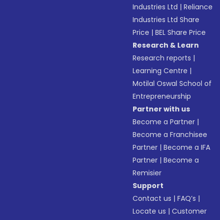
Industries Ltd
|
Reliance
Industries Ltd Share
Price
|
BEL Share Price
Research & Learn
Research reports
|
Learning Centre
|
Motilal Oswal School of
Entrepreneurship
Partner with us
Become a Partner
|
Become a Franchisee
Partner
|
Become a IFA
Partner
|
Become a
Remisier
Support
Contact us
|
FAQ’s
|
Locate us
|
Customer