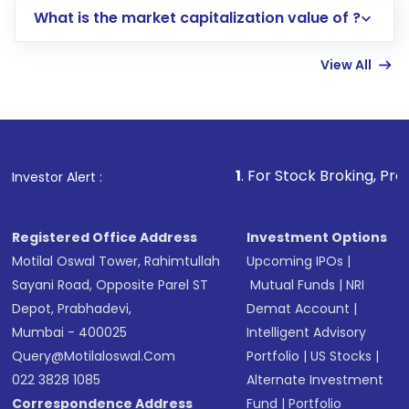
What is the market capitalization value of ?
account gets activated in a few minutes to a
few hours, after which you can start adding
View All
funds in USD balance to buy shares.
Indirect Investment:
Under this form of
investment, you can choose either a
Mutual
Fund
(MF) or an
Exchange-Traded Fund
(ETF)
that invests in global shares and start investing
1
. For Stock Broking, Prevent Unauthorize
Investor Alert :
in shares of .
Registered Office Address
Investment Options
Motilal Oswal Tower, Rahimtullah
Upcoming IPOs
|
Sayani Road, Opposite Parel ST
Mutual Funds
|
NRI
Depot, Prabhadevi,
Demat Account
|
Mumbai - 400025
Intelligent Advisory
Query@motilaloswal.com
Portfolio
|
US Stocks
|
022 3828 1085
Alternate Investment
Correspondence Address
Fund
|
Portfolio