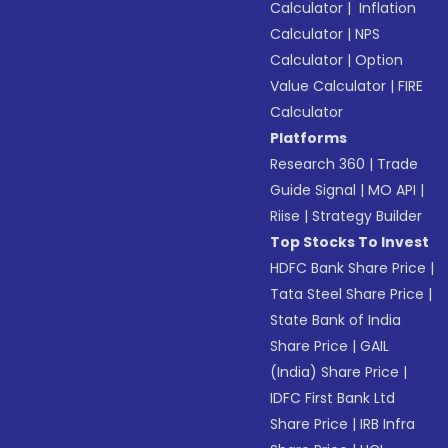
Calculator
|
Inflation
Calculator
|
NPS
Calculator
|
Option
Value Calculator
|
FIRE
Calculator
Platforms
Research 360
|
Trade
Guide Signal
|
MO API
|
Riise
|
Strategy Builder
Top Stocks To Invest
HDFC Bank Share Price
|
Tata Steel Share Price
|
State Bank of India
Share Price
|
GAIL
(India) Share Price
|
IDFC First Bank Ltd
Share Price
|
IRB Infra