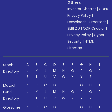
Others
Investor Charter
|
GDPR
Privacy Policy
|
Downloads
|
Smartodr
|
SEBI 2.0
|
ODR Circular
|
Privacy Policy
|
Cyber
Security
|
HTML
Sitemap
A
B
C
D
E
F
G
H
I
Stock
J
K
L
M
N
O
P
Q
R
Directory
S
T
U
V
W
X
Y
Z
A
B
C
D
E
F
G
H
I
Mutual
J
K
L
M
N
O
P
Q
R
Fund
S
T
U
V
W
X
Y
Z
Directory
A
B
C
D
E
F
G
H
I
Glossaries