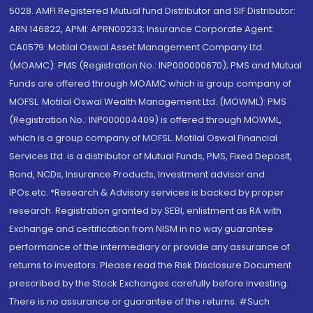
5028. AMFI Registered Mutual fund Distributor and SIF Distributor:
ARN 146822, APMI: APRN00233; Insurance Corporate Agent:
CA0579 .Motilal Oswal Asset Management Company Ltd.
(MOAMC): PMS (Registration No.: INP000000670); PMS and Mutual
Funds are offered through MOAMC which is group company of
MOFSL. Motilal Oswal Wealth Management Ltd. (MOWML): PMS
(Registration No.: INP000004409) is offered through MOWML,
which is a group company of MOFSL. Motilal Oswal Financial
Services Ltd. is a distributor of Mutual Funds, PMS, Fixed Deposit,
Bond, NCDs, Insurance Products, Investment advisor and
IPOs.etc. *Research & Advisory services is backed by proper
research. Registration granted by SEBI, enlistment as RA with
Exchange and certification from NISM in no way guarantee
performance of the intermediary or provide any assurance of
returns to investors. Please read the Risk Disclosure Document
prescribed by the Stock Exchanges carefully before investing.
There is no assurance or guarantee of the returns. #Such