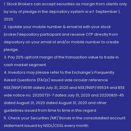
1. Stock Brokers can accept securities as margin from clients only
by way of pledge in the depository system w.e.f. September 1,
2020.
2. Update your mobile number & email Id with your stock
broker/depository participant and receive OTP directly from
depository on your email id and/or mobile number to create
pledge.
3. Pay 20% upfront margin of the transaction value to trade in
cash market segment.
4. Investors may please refer to the Exchange's Frequently
Asked Questions (FAQs) issued vide circular reference
NSE/INSP/45191 dated July 31, 2020 and NSE/INSP/45534 and BSE
vide notice no. 20200731-7 dated July 31, 2020 and 20200831-45
dated August 31, 2020 dated August 31, 2020 and other
guidelines issued from time to time in this regard
5. Check your Securities /MF/ Bonds in the consolidated account
statement issued by NSDL/CDSL every month.