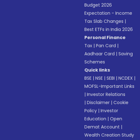
Budget 2026
Expectation - Income
Tax Slab Changes
|
Best ETFs in India 2026
Personal Finance
Tax
|
Pan Card
|
Aadhaar Card
|
Saving
Schemes
Quick links
BSE
|
NSE
|
SEBI
|
NCDEX
|
MOFSL-Important Links
|
Investor Relations
|
Disclaimer
|
Cookie
Policy
|
Investor
Education
|
Open
Demat Account
|
Wealth Creation Study