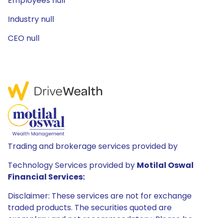
Employees null
Industry null
CEO null
Trading and brokerage services provided by
Technology Services provided by
Motilal Oswal
Financial Services:
Disclaimer: These services are not for exchange
traded products. The securities quoted are