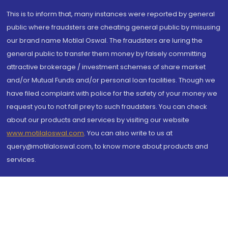
This is to inform that, many instances were reported by general
public where fraudsters are cheating general public by misusing
our brand name Motilal Oswal. The fraudsters are luring the
general public to transfer them money by falsely committing
attractive brokerage / investment schemes of share market
and/or Mutual Funds and/or personal loan facilities. Though we
have filed complaint with police for the safety of your money we
request you to not fall prey to such fraudsters. You can check
about our products and services by visiting our website
www.motilaloswal.com
. You can also write to us at
query@motilaloswal.com, to know more about products and
services.