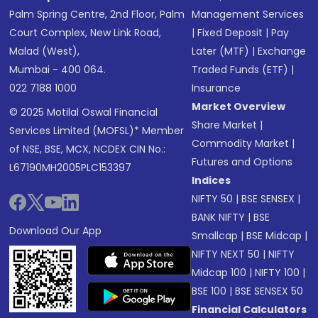
Palm Spring Centre, 2nd Floor, Palm
Management Services
Court Complex, New Link Road,
|
Fixed Deposit
|
Pay
Malad (West),
Later (MTF)
|
Exchange
Mumbai - 400 064.
Traded Funds (ETF)
|
022 7188 1000
Insurance
Market Overview
© 2025 Motilal Oswal Financial
Share Market
|
Services Limited (MOFSL)* Member
Commodity Market
|
of NSE, BSE, MCX, NCDEX CIN No.:
Futures and Options
L67190MH2005PLC153397
Indices
NIFTY 50
|
BSE SENSEX
|
BANK NIFTY
|
BSE
Download Our App
Smallcap
|
BSE Midcap
|
NIFTY NEXT 50
|
NIFTY
Midcap 100
|
NIFTY 100
|
BSE 100
|
BSE SENSEX 50
Financial Calculators