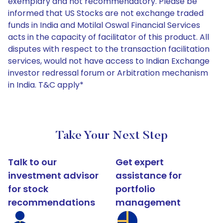
exemplary and not recommendatory. Please be
informed that US Stocks are not exchange traded
funds in India and Motilal Oswal Financial Services
acts in the capacity of facilitator of this product. All
disputes with respect to the transaction facilitation
services, would not have access to Indian Exchange
investor redressal forum or Arbitration mechanism
in India. T&C apply*
Take Your Next Step
Talk to our
Get expert
investment advisor
assistance for
for stock
portfolio
recommendations
management