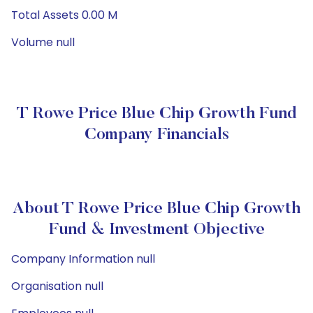
Total Assets 0.00 M
Volume null
T Rowe Price Blue Chip Growth Fund
Company Financials
About T Rowe Price Blue Chip Growth
Fund & Investment Objective
Company Information null
Organisation null