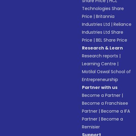
Share Price
|
HCL
Technologies Share
Price
|
Britannia
Industries Ltd
|
Reliance
Industries Ltd Share
Price
|
BEL Share Price
Research & Learn
Research reports
|
Learning Centre
|
Motilal Oswal School of
Entrepreneurship
Partner with us
Become a Partner
|
Become a Franchisee
Partner
|
Become a IFA
Partner
|
Become a
Remisier
Support