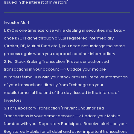
Issued in the interest of Investors"
Investor Alert
1. KYC is one time exercise while dealing in securities markets -
once KYC is done through a SEBI registered intermediary
(Broker, DP, Mutual Fund etc.), you need not undergo the same
process again when you approach another intermediary
2. For Stock Broking Transaction 'Prevent unauthorised
transactions in your account --> Update your mobile
numbers/email IDs with your stock brokers. Receive information
of your transactions directly from Exchange on your
mobile/email at the end of the day...Issued in the interest of
Investors.
3. For Depository Transaction 'Prevent Unauthorized
Transactions in your demat account --> Update your Mobile
Number with your Depository Participant. Receive alerts on your
Registered Mobile for all debit and other important transactions