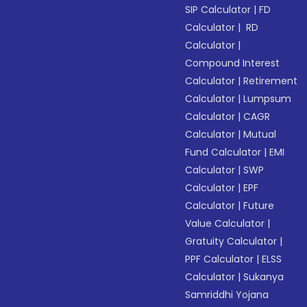
SIP Calculator
|
FD
Calculator
|
RD
Calculator
|
Compound Interest
Calculator
|
Retirement
Calculator
|
Lumpsum
Calculator
|
CAGR
Calculator
|
Mutual
Fund Calculator
|
EMI
Calculator
|
SWP
Calculator
|
EPF
Calculator
|
Future
Value Calculator
|
Gratuity Calculator
|
PPF Calculator
|
ELSS
Calculator
|
Sukanya
Samriddhi Yojana