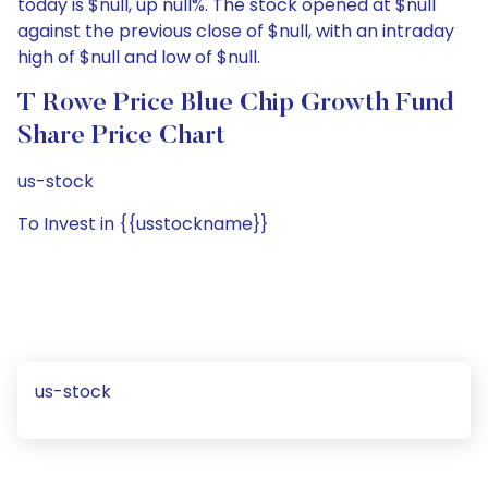
today is $null, up null%. The stock opened at $null
against the previous close of $null, with an intraday
high of $null and low of $null.
T Rowe Price Blue Chip Growth Fund
Share Price Chart
us-stock
To Invest in {{usstockname}}
us-stock