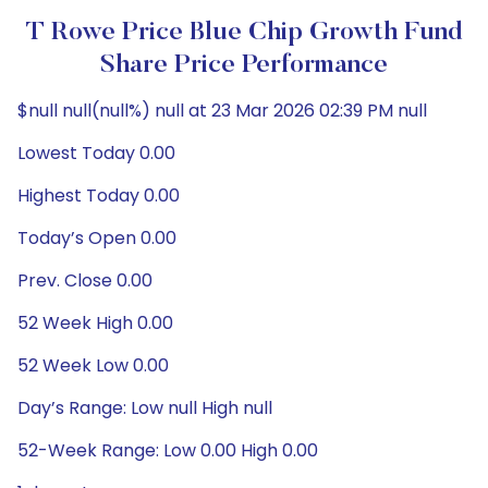
T Rowe Price Blue Chip Growth Fund
Share Price Performance
$null null(null%) null at 23 Mar 2026 02:39 PM null
Lowest Today 0.00
Highest Today 0.00
Today’s Open 0.00
Prev. Close 0.00
52 Week High 0.00
52 Week Low 0.00
Day’s Range: Low null High null
52-Week Range: Low 0.00 High 0.00