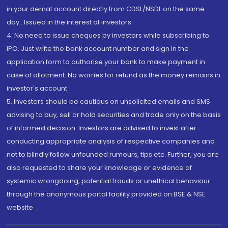
in your demat account directly from CDSL/NSDL on the same
day...Issued in the interest of investors.
4. No need to issue cheques by investors while subscribing to
IPO. Just write the bank account number and sign in the
application form to authorise your bank to make payment in
case of allotment. No worries for refund as the money remains in
investor's account.
5. Investors should be cautious on unsolicited emails and SMS
advising to buy, sell or hold securities and trade only on the basis
of informed decision. Investors are advised to invest after
conducting appropriate analysis of respective companies and
not to blindly follow unfounded rumours, tips etc. Further, you are
also requested to share your knowledge or evidence of
systemic wrongdoing, potential frauds or unethical behaviour
through the anonymous portal facility provided on BSE & NSE
website.