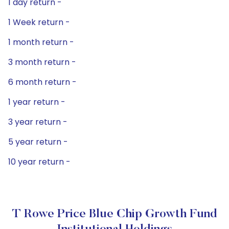
1 day return -
1 Week return -
1 month return -
3 month return -
6 month return -
1 year return -
3 year return -
5 year return -
10 year return -
T Rowe Price Blue Chip Growth Fund