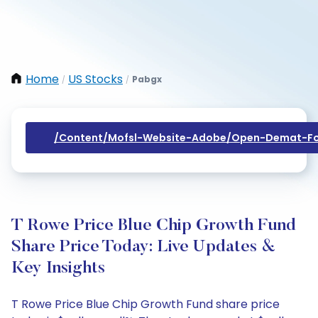
Home
US Stocks
Pabgx
/
/
/content/mofsl-Website-Adobe/open-Demat-Fo
T Rowe Price Blue Chip Growth Fund
Share Price Today: Live Updates &
Key Insights
T Rowe Price Blue Chip Growth Fund share price