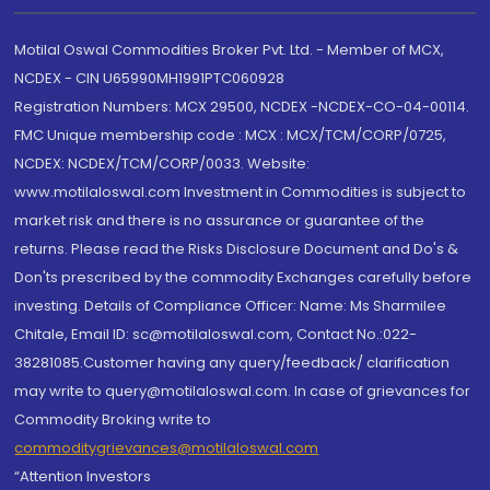
Motilal Oswal Commodities Broker Pvt. Ltd. - Member of MCX,
NCDEX - CIN U65990MH1991PTC060928
Registration Numbers: MCX 29500, NCDEX -NCDEX-CO-04-00114.
FMC Unique membership code : MCX : MCX/TCM/CORP/0725,
NCDEX: NCDEX/TCM/CORP/0033. Website:
www.motilaloswal.com Investment in Commodities is subject to
market risk and there is no assurance or guarantee of the
returns. Please read the Risks Disclosure Document and Do's &
Don'ts prescribed by the commodity Exchanges carefully before
investing. Details of Compliance Officer: Name: Ms Sharmilee
Chitale, Email ID: sc@motilaloswal.com, Contact No.:022-
38281085.Customer having any query/feedback/ clarification
may write to query@motilaloswal.com. In case of grievances for
Commodity Broking write to
commoditygrievances@motilaloswal.com
“Attention Investors