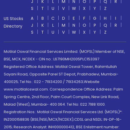
J
K
L
M
N
O
P
Q
R
S
T
U
V
W
X
Y
Z
A
B
C
D
E
F
G
H
I
US Stocks
J
K
L
M
N
O
P
Q
R
Directory
S
T
U
V
W
X
Y
Z
Motilal Oswal Financial Services Limited. (MOFSL) Member of NSE,
BSE, MCX, NCDEX - CIN no.: L67190MH2005PLC153397
Registered Office Address: Motilal Oswal Tower, Rahimtullah
Sayani Road, Opposite Parel ST Depot, Prabhadevi, Mumbai-
400025; Tel No.: 022 - 71934200 / 71934263;Website
www.motilaloswal.com. Correspondence Office Address: Palm
Spring Centre, 2nd Floor, Palm Court Complex, New Link Road,
Malad (West), Mumbai- 400 064. Tel No: 022 7188 1000.
Registration Nos.: Motilal Oswal Financial Services Ltd. (MOFSL)*:
INZ000158836 (BSE/NSE/MCX/NCDEX);CDSL and NSDL: IN-DP-16-
2015; Research Analyst: INH000000412, BSE Enlistment number: