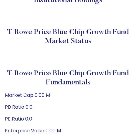
Institutional Holdings
T Rowe Price Blue Chip Growth Fund
Market Status
T Rowe Price Blue Chip Growth Fund
Fundamentals
Market Cap 0.00 M
PB Ratio 0.0
PE Ratio 0.0
Enterprise Value 0.00 M