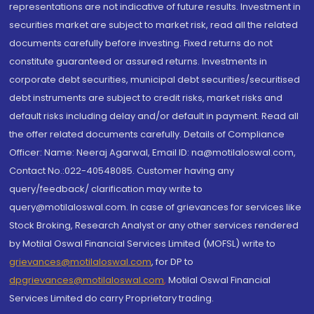
representations are not indicative of future results. Investment in
securities market are subject to market risk, read all the related
documents carefully before investing. Fixed returns do not
constitute guaranteed or assured returns. Investments in
corporate debt securities, municipal debt securities/securitised
debt instruments are subject to credit risks, market risks and
default risks including delay and/or default in payment. Read all
the offer related documents carefully. Details of Compliance
Officer: Name: Neeraj Agarwal, Email ID: na@motilaloswal.com,
Contact No.:022-40548085. Customer having any
query/feedback/ clarification may write to
query@motilaloswal.com. In case of grievances for services like
Stock Broking, Research Analyst or any other services rendered
by Motilal Oswal Financial Services Limited (MOFSL) write to
grievances@motilaloswal.com
, for DP to
dpgrievances@motilaloswal.com
,
Motilal Oswal Financial
Services Limited do carry Proprietary trading.