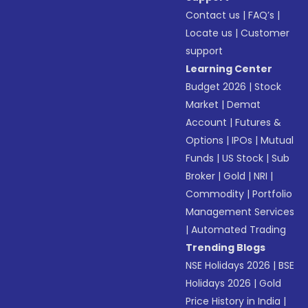
Contact us
|
FAQ’s
|
Locate us
|
Customer
support
Learning Center
Budget 2026
|
Stock
Market
|
Demat
Account
|
Futures &
Options
|
IPOs
|
Mutual
Funds
|
US Stock
|
Sub
Broker
|
Gold
|
NRI
|
Commodity
|
Portfolio
Management Services
|
Automated Trading
Trending Blogs
NSE Holidays 2026
|
BSE
Holidays 2026
|
Gold
Price History in India
|