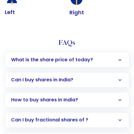
Left
Right
FAQs
What is the share price of today?
Can I buy shares in India?
How to buy shares in India?
Direct Investment:
Opening an international
Can I buy fractional shares of ?
trading account with Motilal Oswal which
includes KYC verification in the US. Your