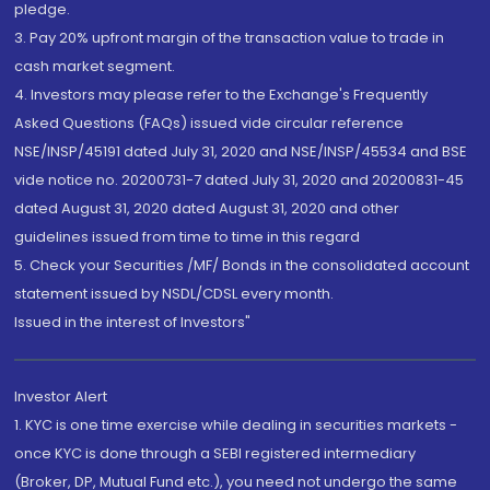
pledge.
3. Pay 20% upfront margin of the transaction value to trade in
cash market segment.
4. Investors may please refer to the Exchange's Frequently
Asked Questions (FAQs) issued vide circular reference
NSE/INSP/45191 dated July 31, 2020 and NSE/INSP/45534 and BSE
vide notice no. 20200731-7 dated July 31, 2020 and 20200831-45
dated August 31, 2020 dated August 31, 2020 and other
guidelines issued from time to time in this regard
5. Check your Securities /MF/ Bonds in the consolidated account
statement issued by NSDL/CDSL every month.
Issued in the interest of Investors"
Investor Alert
1. KYC is one time exercise while dealing in securities markets -
once KYC is done through a SEBI registered intermediary
(Broker, DP, Mutual Fund etc.), you need not undergo the same