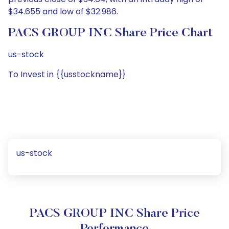
$34.655 and low of $32.986.
PACS GROUP INC Share Price Chart
us-stock
To Invest in {{usstockname}}
us-stock
PACS GROUP INC Share Price