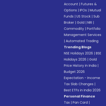
Account
|
Futures &
Options
|
IPOs
|
Mutual
Funds
|
US Stock
|
Sub
Broker
|
Gold
|
NRI
|
Commodity
|
Portfolio
Management Services
|
Automated Trading
Trending Blogs
NSE Holidays 2026
|
BSE
Holidays 2026
|
Gold
Price History in India
|
Budget 2026
Expectation - Income
Tax Slab Changes
|
Best ETFs in India 2026
Personal Finance
Tax
|
Pan Card
|