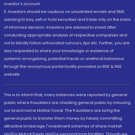
investor's account.
5. Investors should be cautious on unsolicited emails and SMS
advising to buy, sell or hold securities and trade only on the basis
of informed decision. Investors are advised to invest after
conducting appropriate analysis of respective companies and
not to blindly follow unfounded rumours, tips etc. Further, you are
also requested to share your knowledge or evidence of
systemic wrongdoing, potential frauds or unethical behaviour
through the anonymous portal facility provided on BSE & NSE
website.
This is to inform that, many instances were reported by general
public where fraudsters are cheating general public by misusing
our brand name Motilal Oswal. The fraudsters are luring the
general public to transfer them money by falsely committing
attractive brokerage / investment schemes of share market
and/or Mutual Funds and/or personal loan facilities. Though we