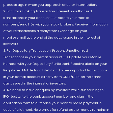
process again when you approach another intermediary
2. For Stock Broking Transaction 'Prevent unauthorised
transactions in your account --> Update your mobile
numbers/email IDs with your stock brokers. Receive information
of your transactions directly from Exchange on your
mobile/email at the end of the day...Issued in the interest of
Investors.
3. For Depository Transaction 'Prevent Unauthorized
Transactions in your demat account --> Update your Mobile
Number with your Depository Participant. Receive alerts on your
Registered Mobile for all debit and other important transactions
in your demat account directly from CDSL/NSDL on the same
day...Issued in the interest of investors.
4. No need to issue cheques by investors while subscribing to
IPO. Just write the bank account number and sign in the
application form to authorise your bank to make payment in
case of allotment. No worries for refund as the money remains in