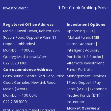
that invests in global shares and start investing
1
. For Stock Broking, Prevent Unauthorized Tr
Investor Alert :
in shares of .
Registered Office Address
Investment Options
Motilal Oswal Tower, Rahimtullah
Upcoming IPOs
|
Sayani Road, Opposite Parel ST
Mutual Funds
|
NRI
Depot, Prabhadevi,
Demat Account
|
Mumbai - 400025
Intelligent Advisory
Query@motilaloswal.com
Portfolio
|
US Stocks
|
022 3828 1085
Alternate Investment
Correspondence Address
Fund
|
Portfolio
Palm Spring Centre, 2nd Floor, Palm
Management Services
Court Complex, New Link Road,
|
Fixed Deposit
|
Pay
Malad (West),
Later (MTF)
|
Exchange
Mumbai - 400 064.
Traded Funds (ETF)
|
022 7188 1000
Insurance
Market Overview
© 2025 Motilal Oswal Financial