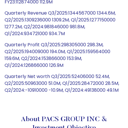
FY23:112874000 112.9M
Quarterly Revenue Q3/2025:1344567000 1344.6M,
Q2/2025:1309236000 1309.2M, Q1/2025:1277150000
1277.2M, Q2/2024:981846000 981.8M,
Q1/2024:934721000 934.7M
Quarterly Profit Q3/2025:298305000 298.3M,
Q2/2025:194009000 194.0M, Q1/2025:159564000
159.6M, Q2/2024:153866000 153.9M,
Q1/2024:126866000 126.9M
Quarterly Net worth Q3/2025:52406000 52.4M,
Q2/2025:50963000 51.0M, Q1/2025:28472000 28.5M,
Q2/2024:-10910000 -10.9M, Q1/2024:49138000 49.1M
About PACS GROUP INC &