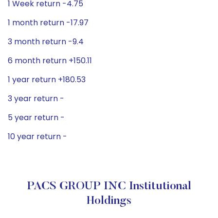
1 Week return -4.75
1 month return -17.97
3 month return -9.4
6 month return +150.11
1 year return +180.53
3 year return -
5 year return -
10 year return -
PACS GROUP INC Institutional
Holdings