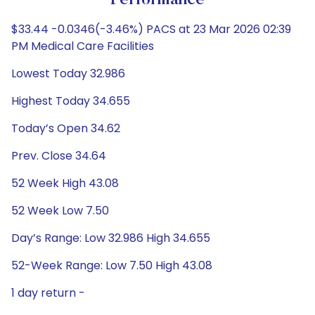
Performance
$33.44 -0.0346(-3.46%) PACS at 23 Mar 2026 02:39
PM Medical Care Facilities
Lowest Today 32.986
Highest Today 34.655
Today’s Open 34.62
Prev. Close 34.64
52 Week High 43.08
52 Week Low 7.50
Day’s Range: Low 32.986 High 34.655
52-Week Range: Low 7.50 High 43.08
1 day return -