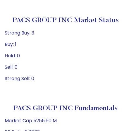
PACS GROUP INC Market Status
Strong Buy: 3
Buy: 1
Hold: 0
Sell: 0
Strong Sell: 0
PACS GROUP INC Fundamentals
Market Cap 5255.60 M