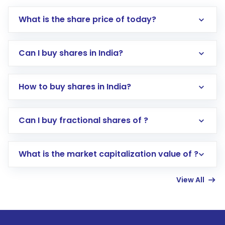
What is the share price of today?
Can I buy shares in India?
How to buy shares in India?
Direct Investment:
Opening an international
Can I buy fractional shares of ?
trading account with Motilal Oswal which
includes KYC verification in the US. Your
What is the market capitalization value of ?
account gets activated in a few minutes to a
few hours, after which you can start adding
View All
funds in USD balance to buy shares.
Indirect Investment:
Under this form of
investment, you can choose either a
Mutual
Fund
(MF) or an
Exchange-Traded Fund
(ETF)