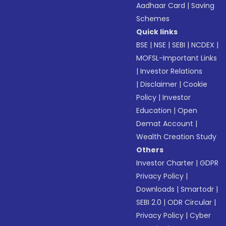
Aadhaar Card
|
Saving
Schemes
Quick links
BSE
|
NSE
|
SEBI
|
NCDEX
|
MOFSL-Important Links
|
Investor Relations
|
Disclaimer
|
Cookie
Policy
|
Investor
Education
|
Open
Demat Account
|
Wealth Creation Study
Others
Investor Charter
|
GDPR
Privacy Policy
|
Downloads
|
Smartodr
|
SEBI 2.0
|
ODR Circular
|
Privacy Policy
|
Cyber