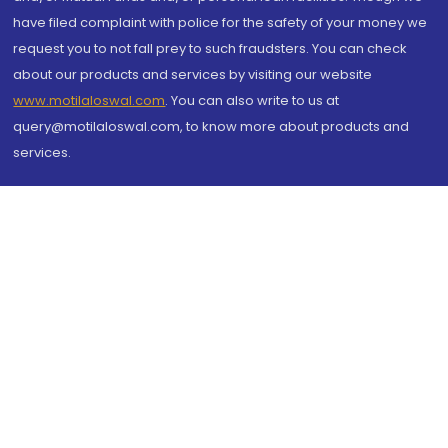
have filed complaint with police for the safety of your money we
request you to not fall prey to such fraudsters. You can check
about our products and services by visiting our website
www.motilaloswal.com
. You can also write to us at
query@motilaloswal.com, to know more about products and
services.