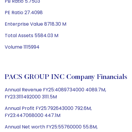
PB Ratio 5.7503
PE Ratio 27.4098
Enterprise Value 8718.30 M
Total Assets 5584.03 M
Volume 1115994
PACS GROUP INC Company Financials
Annual Revenue FY25:4089734000 4089.7M,
FY23:3111492000 3111.5M
Annual Profit FY25:792643000 792.6M,
FY23:447068000 447.1M
Annual Net worth FY25:55760000 55.8M,