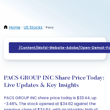
Home
US Stocks
Pacs
/
/
/content/mofsl-Website-Adobe/open-Demat-Fo
PACS GROUP INC Share Price Today:
Live Updates & Key Insights
PACS GROUP INC share price today is $33.44, up
-3.46%. The stock opened at $34.62 against the
previous close of $34.64, with an intraday high of