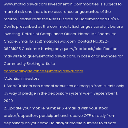
www.motilaloswal.com Investment in Commodities is subject to
market risk and there is no assurance or guarantee of the
returns. Please read the Risks Disclosure Document and Do's &
Don'ts prescribed by the commodity Exchanges carefully before
investing. Details of Compliance Officer: Name: Ms Sharmilee
Chitale, Email ID: sc@motilaloswal.com, Contact No.:022-
38281085.Customer having any query/feedback/ clarification
may write to query@motilaloswal.com. In case of grievances for
Commodity Broking write to
commoditygrievances@motilaloswal.com
“Attention Investors
1. Stock Brokers can accept securities as margin from clients only
by way of pledge in the depository system w.e.f. September 1,
2020.
2. Update your mobile number & email Id with your stock
broker/depository participant and receive OTP directly from
depository on your email id and/or mobile number to create