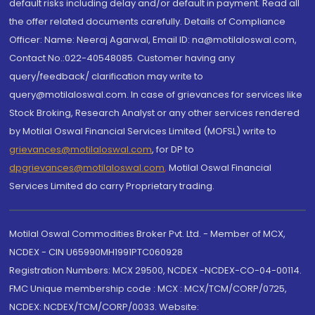
default risks including delay and/or default in payment. Read all
the offer related documents carefully. Details of Compliance
Officer: Name: Neeraj Agarwal, Email ID: na@motilaloswal.com,
Contact No.:022-40548085. Customer having any
query/feedback/ clarification may write to
query@motilaloswal.com. In case of grievances for services like
Stock Broking, Research Analyst or any other services rendered
by Motilal Oswal Financial Services Limited (MOFSL) write to
grievances@motilaloswal.com
, for DP to
dpgrievances@motilaloswal.com
,
Motilal Oswal Financial
Services Limited do carry Proprietary trading.
Motilal Oswal Commodities Broker Pvt. Ltd. - Member of MCX,
NCDEX - CIN U65990MH1991PTC060928
Registration Numbers: MCX 29500, NCDEX -NCDEX-CO-04-00114.
FMC Unique membership code : MCX : MCX/TCM/CORP/0725,
NCDEX: NCDEX/TCM/CORP/0033. Website: