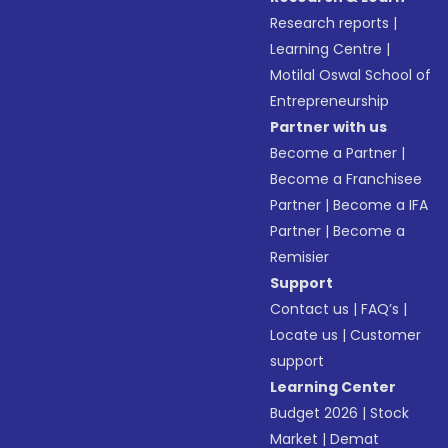
Research reports
|
Learning Centre
|
Motilal Oswal School of
Entrepreneurship
Partner with us
Become a Partner
|
Become a Franchisee
Partner
|
Become a IFA
Partner
|
Become a
Remisier
Support
Contact us
|
FAQ’s
|
Locate us
|
Customer
support
Learning Center
Budget 2026
|
Stock
Market
|
Demat