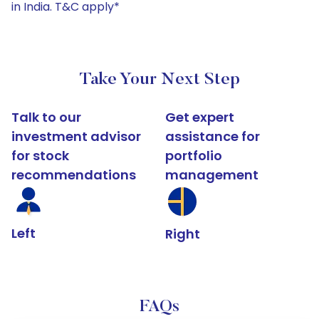
in India. T&C apply*
Take Your Next Step
Talk to our
Get expert
investment advisor
assistance for
for stock
portfolio
recommendations
management
Left
Right
FAQs