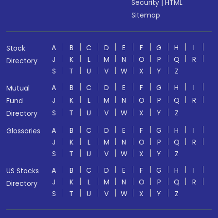
Security
|
HTML
Sitemap
A
B
C
D
E
F
G
H
I
Stock
J
K
L
M
N
O
P
Q
R
Directory
S
T
U
V
W
X
Y
Z
A
B
C
D
E
F
G
H
I
Mutual
J
K
L
M
N
O
P
Q
R
Fund
S
T
U
V
W
X
Y
Z
Directory
A
B
C
D
E
F
G
H
I
Glossaries
J
K
L
M
N
O
P
Q
R
S
T
U
V
W
X
Y
Z
A
B
C
D
E
F
G
H
I
US Stocks
J
K
L
M
N
O
P
Q
R
Directory
S
T
U
V
W
X
Y
Z