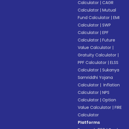
Calculator
|
CAGR
Calculator
|
Mutual
Fund Calculator
|
EMI
Calculator
|
SWP
Calculator
|
EPF
Calculator
|
Future
Value Calculator
|
Gratuity Calculator
|
PPF Calculator
|
ELSS
Calculator
|
Sukanya
Samriddhi Yojana
Calculator
|
Inflation
Calculator
|
NPS
Calculator
|
Option
Value Calculator
|
FIRE
Calculator
Platforms