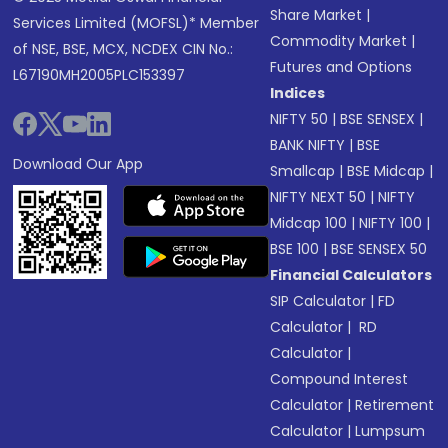
Share Market
|
Services Limited (MOFSL)* Member
Commodity Market
|
of NSE, BSE, MCX, NCDEX CIN No.:
Futures and Options
L67190MH2005PLC153397
Indices
NIFTY 50
|
BSE SENSEX
|
BANK NIFTY
|
BSE
Download Our App
Smallcap
|
BSE Midcap
|
NIFTY NEXT 50
|
NIFTY
Midcap 100
|
NIFTY 100
|
BSE 100
|
BSE SENSEX 50
Financial Calculators
SIP Calculator
|
FD
Calculator
|
RD
Calculator
|
Compound Interest
Calculator
|
Retirement
Calculator
|
Lumpsum