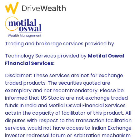
Trading and brokerage services provided by
Technology Services provided by
Motilal Oswal
Financial Services:
Disclaimer: These services are not for exchange
traded products. The securities quoted are
exemplary and not recommendatory. Please be
informed that US Stocks are not exchange traded
funds in India and Motilal Oswal Financial Services
acts in the capacity of facilitator of this product. All
disputes with respect to the transaction facilitation
services, would not have access to Indian Exchange
investor redressal forum or Arbitration mechanism