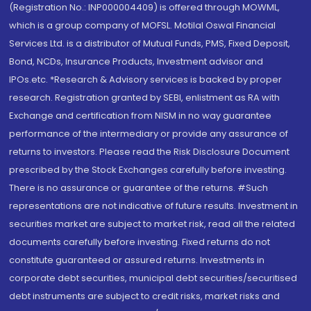
(Registration No.: INP000004409) is offered through MOWML,
which is a group company of MOFSL. Motilal Oswal Financial
Services Ltd. is a distributor of Mutual Funds, PMS, Fixed Deposit,
Bond, NCDs, Insurance Products, Investment advisor and
IPOs.etc. *Research & Advisory services is backed by proper
research. Registration granted by SEBI, enlistment as RA with
Exchange and certification from NISM in no way guarantee
performance of the intermediary or provide any assurance of
returns to investors. Please read the Risk Disclosure Document
prescribed by the Stock Exchanges carefully before investing.
There is no assurance or guarantee of the returns. #Such
representations are not indicative of future results. Investment in
securities market are subject to market risk, read all the related
documents carefully before investing. Fixed returns do not
constitute guaranteed or assured returns. Investments in
corporate debt securities, municipal debt securities/securitised
debt instruments are subject to credit risks, market risks and