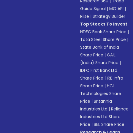
Research 360
|
Trade
Guide Signal
|
MO API
|
Riise
|
Strategy Builder
Top Stocks To Invest
HDFC Bank Share Price
|
Tata Steel Share Price
|
State Bank of India
Share Price
|
GAIL
(India) Share Price
|
IDFC First Bank Ltd
Share Price
|
IRB Infra
Share Price
|
HCL
Technologies Share
Price
|
Britannia
Industries Ltd
|
Reliance
Industries Ltd Share
Price
|
BEL Share Price
Research & Learn