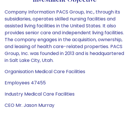
Investment Objective
Company Information PACS Group, Inc., through its
subsidiaries, operates skilled nursing facilities and
assisted living facilities in the United States. It also
provides senior care and independent living facilities.
The company engages in the acquisition, ownership,
and leasing of health care-related properties. PACS
Group, Inc. was founded in 2013 and is headquartered
in Salt Lake City, Utah.
Organisation Medical Care Facilities
Employees 47455
Industry Medical Care Facilities
CEO Mr. Jason Murray