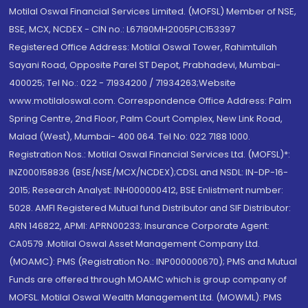
Motilal Oswal Financial Services Limited. (MOFSL) Member of NSE,
BSE, MCX, NCDEX - CIN no.: L67190MH2005PLC153397
Registered Office Address: Motilal Oswal Tower, Rahimtullah
Sayani Road, Opposite Parel ST Depot, Prabhadevi, Mumbai-
400025; Tel No.: 022 - 71934200 / 71934263;Website
www.motilaloswal.com. Correspondence Office Address: Palm
Spring Centre, 2nd Floor, Palm Court Complex, New Link Road,
Malad (West), Mumbai- 400 064. Tel No: 022 7188 1000.
Registration Nos.: Motilal Oswal Financial Services Ltd. (MOFSL)*:
INZ000158836 (BSE/NSE/MCX/NCDEX);CDSL and NSDL: IN-DP-16-
2015; Research Analyst: INH000000412, BSE Enlistment number:
5028. AMFI Registered Mutual fund Distributor and SIF Distributor:
ARN 146822, APMI: APRN00233; Insurance Corporate Agent:
CA0579 .Motilal Oswal Asset Management Company Ltd.
(MOAMC): PMS (Registration No.: INP000000670); PMS and Mutual
Funds are offered through MOAMC which is group company of
MOFSL. Motilal Oswal Wealth Management Ltd. (MOWML): PMS