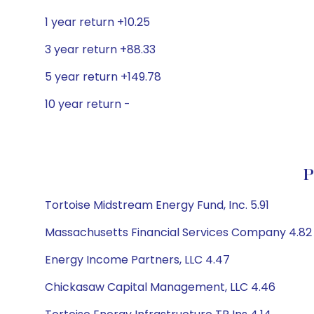
1 year return +10.25
3 year return +88.33
5 year return +149.78
10 year return -
P
Tortoise Midstream Energy Fund, Inc. 5.91
Massachusetts Financial Services Company 4.82
Energy Income Partners, LLC 4.47
Chickasaw Capital Management, LLC 4.46