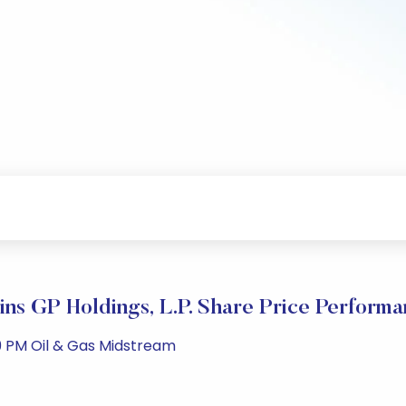
ins GP Holdings, L.P. Share Price Perform
9 PM Oil & Gas Midstream