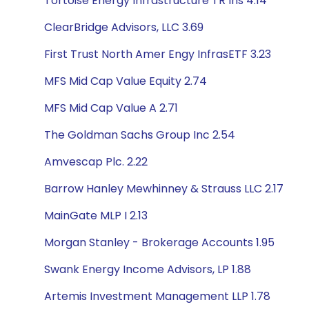
Tortoise Energy Infrastructure TR Ins 4.14
ClearBridge Advisors, LLC 3.69
First Trust North Amer Engy InfrasETF 3.23
MFS Mid Cap Value Equity 2.74
MFS Mid Cap Value A 2.71
The Goldman Sachs Group Inc 2.54
Amvescap Plc. 2.22
Barrow Hanley Mewhinney & Strauss LLC 2.17
MainGate MLP I 2.13
Morgan Stanley - Brokerage Accounts 1.95
Swank Energy Income Advisors, LP 1.88
Artemis Investment Management LLP 1.78