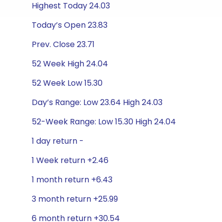
Highest Today 24.03
Today’s Open 23.83
Prev. Close 23.71
52 Week High 24.04
52 Week Low 15.30
Day’s Range: Low 23.64 High 24.03
52-Week Range: Low 15.30 High 24.04
1 day return -
1 Week return +2.46
1 month return +6.43
3 month return +25.99
6 month return +30.54