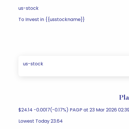
us-stock
To Invest in {{usstockname}}
us-stock
Pla
$24.14 -0.0017(-0.17%) PAGP at 23 Mar 2026 02:3
Lowest Today 23.64