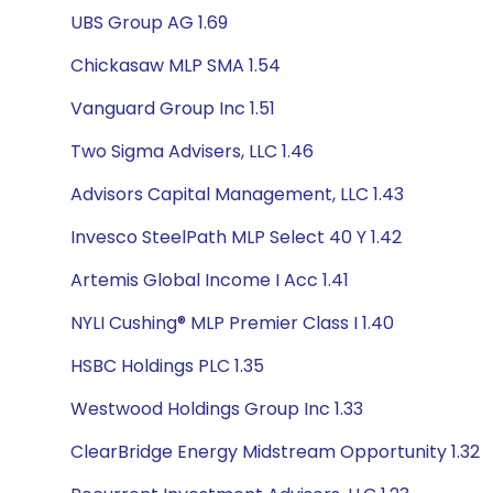
UBS Group AG 1.69
Chickasaw MLP SMA 1.54
Vanguard Group Inc 1.51
Two Sigma Advisers, LLC 1.46
Advisors Capital Management, LLC 1.43
Invesco SteelPath MLP Select 40 Y 1.42
Artemis Global Income I Acc 1.41
NYLI Cushing® MLP Premier Class I 1.40
HSBC Holdings PLC 1.35
Westwood Holdings Group Inc 1.33
ClearBridge Energy Midstream Opportunity 1.32