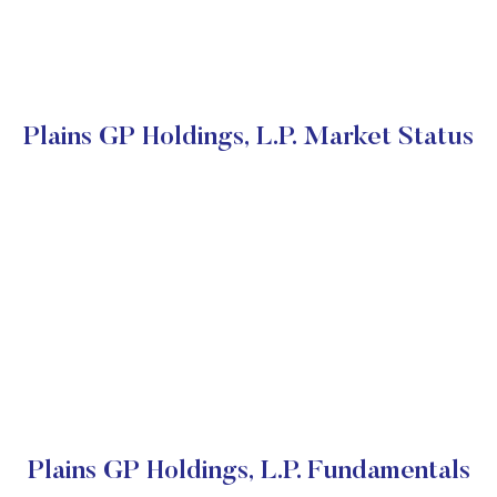
Plains GP Holdings, L.P. Market Status
Plains GP Holdings, L.P. Fundamentals