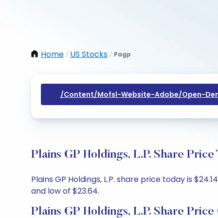
Home
US Stocks
Pagp
/
/
/content/mofsl-Website-Adobe/open-Dem
Plains GP Holdings, L.P. Share Pric
Plains GP Holdings, L.P. share price today is $24.
and low of $23.64.
Plains GP Holdings, L.P. Share Price