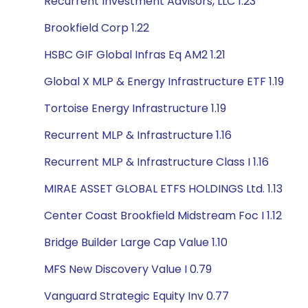
Recurrent Investment Advisors, LLC 1.23
Brookfield Corp 1.22
HSBC GIF Global Infras Eq AM2 1.21
Global X MLP & Energy Infrastructure ETF 1.19
Tortoise Energy Infrastructure 1.19
Recurrent MLP & Infrastructure 1.16
Recurrent MLP & Infrastructure Class I 1.16
MIRAE ASSET GLOBAL ETFS HOLDINGS Ltd. 1.13
Center Coast Brookfield Midstream Foc I 1.12
Bridge Builder Large Cap Value 1.10
MFS New Discovery Value I 0.79
Vanguard Strategic Equity Inv 0.77