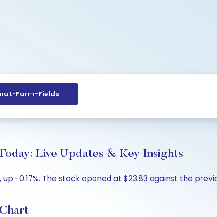
at-Form-Fields
e Today: Live Updates & Key Insights
14, up -0.17%. The stock opened at $23.83 against the previo
 Chart