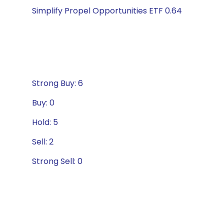
Simplify Propel Opportunities ETF 0.64
Strong Buy: 6
Buy: 0
Hold: 5
Sell: 2
Strong Sell: 0