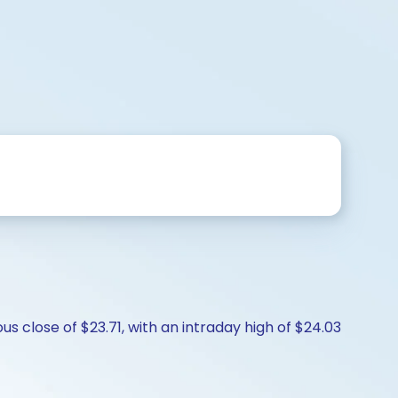
us close of $23.71, with an intraday high of $24.03