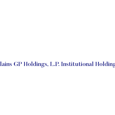
lains GP Holdings, L.P. Institutional Holdin