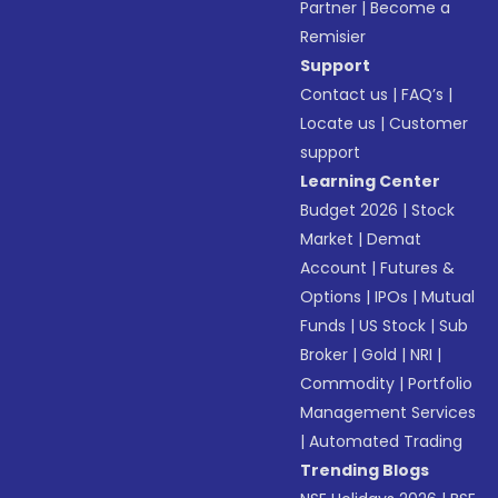
Partner
|
Become a
Remisier
Support
Contact us
|
FAQ’s
|
Locate us
|
Customer
support
Learning Center
Budget 2026
|
Stock
Market
|
Demat
Account
|
Futures &
Options
|
IPOs
|
Mutual
Funds
|
US Stock
|
Sub
Broker
|
Gold
|
NRI
|
Commodity
|
Portfolio
Management Services
|
Automated Trading
Trending Blogs