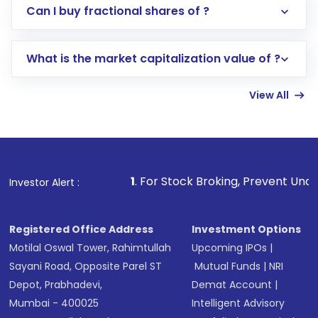
Direct Investment:
Opening an international
Can I buy fractional shares of ?
trading account with Motilal Oswal which
includes KYC verification in the US. Your
What is the market capitalization value of ?
account gets activated in a few minutes to a
few hours, after which you can start adding
View All
funds in USD balance to buy shares.
Indirect Investment:
Under this form of
investment, you can choose either a
Mutual
Fund
(MF) or an
Exchange-Traded Fund
(ETF)
that invests in global shares and start investing
1
. For Stock Broking, Prevent Unauthorized Transactions
Investor Alert :
in shares of .
Registered Office Address
Investment Options
Motilal Oswal Tower, Rahimtullah
Upcoming IPOs
|
Sayani Road, Opposite Parel ST
Mutual Funds
|
NRI
Depot, Prabhadevi,
Demat Account
|
Mumbai - 400025
Intelligent Advisory