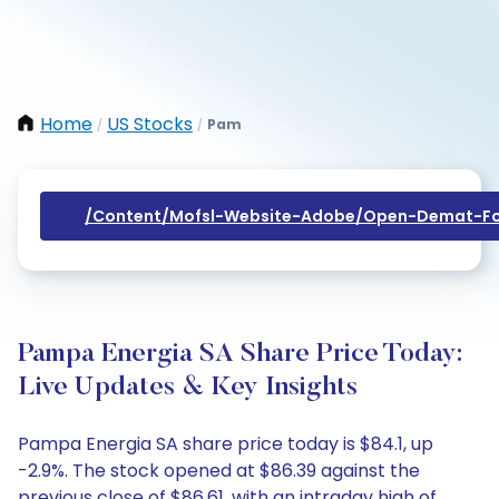
Home
US Stocks
Pam
/
/
/content/mofsl-Website-Adobe/open-Demat-Fo
Pampa Energia SA Share Price Today:
Live Updates & Key Insights
Pampa Energia SA share price today is $84.1, up
-2.9%. The stock opened at $86.39 against the
previous close of $86.61, with an intraday high of