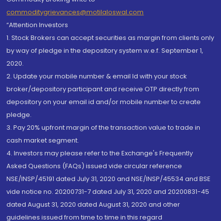
commoditygrievances@motilaloswal.com
“Attention Investors
1. Stock Brokers can accept securities as margin from clients only
by way of pledge in the depository system w.e.f. September 1,
2020.
2. Update your mobile number & email Id with your stock
broker/depository participant and receive OTP directly from
depository on your email id and/or mobile number to create
pledge.
3. Pay 20% upfront margin of the transaction value to trade in
cash market segment.
4. Investors may please refer to the Exchange's Frequently
Asked Questions (FAQs) issued vide circular reference
NSE/INSP/45191 dated July 31, 2020 and NSE/INSP/45534 and BSE
vide notice no. 20200731-7 dated July 31, 2020 and 20200831-45
dated August 31, 2020 dated August 31, 2020 and other
guidelines issued from time to time in this regard