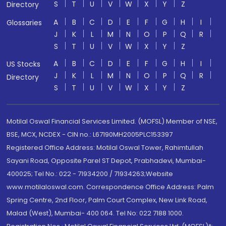
S
T
U
V
W
X
Y
Z
Directory
A
B
C
D
E
F
G
H
I
Glossaries
J
K
L
M
N
O
P
Q
R
S
T
U
V
W
X
Y
Z
A
B
C
D
E
F
G
H
I
US Stocks
J
K
L
M
N
O
P
Q
R
Directory
S
T
U
V
W
X
Y
Z
Motilal Oswal Financial Services Limited. (MOFSL) Member of NSE,
BSE, MCX, NCDEX - CIN no.: L67190MH2005PLC153397
Registered Office Address: Motilal Oswal Tower, Rahimtullah
Sayani Road, Opposite Parel ST Depot, Prabhadevi, Mumbai-
400025; Tel No.: 022 - 71934200 / 71934263;Website
www.motilaloswal.com. Correspondence Office Address: Palm
Spring Centre, 2nd Floor, Palm Court Complex, New Link Road,
Malad (West), Mumbai- 400 064. Tel No: 022 7188 1000.