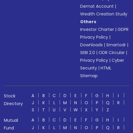
Demat Account
|
Wealth Creation Study
Others
Investor Charter
|
GDPR
Privacy Policy
|
Downloads
|
Smartodr
|
SEBI 2.0
|
ODR Circular
|
Privacy Policy
|
Cyber
Security
|
HTML
Sitemap
A
B
C
D
E
F
G
H
I
Stock
J
K
L
M
N
O
P
Q
R
Directory
S
T
U
V
W
X
Y
Z
A
B
C
D
E
F
G
H
I
Mutual
J
K
L
M
N
O
P
Q
R
Fund