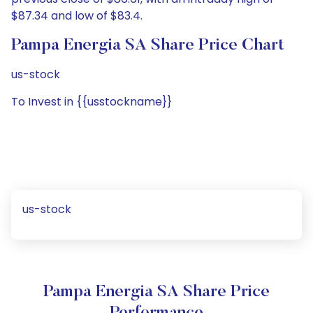
$87.34 and low of $83.4.
Pampa Energia SA Share Price Chart
us-stock
To Invest in {{usstockname}}
us-stock
Pampa Energia SA Share Price