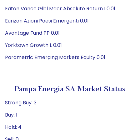
Eaton Vance Glbl Macr Absolute Return I 0.01
Eurizon Azioni Paesi Emergenti 0.01
Avantage Fund PP 0.01
Yorktown Growth L 0.01
Parametric Emerging Markets Equity 0.01
Pampa Energia SA Market Status
Strong Buy: 3
Buy: 1
Hold: 4
Sell: 0