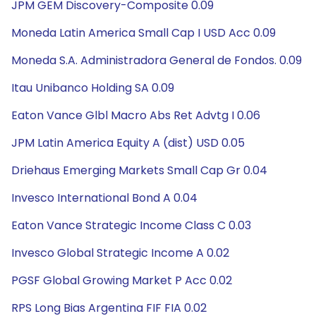
JPM GEM Discovery-Composite 0.09
Moneda Latin America Small Cap I USD Acc 0.09
Moneda S.A. Administradora General de Fondos. 0.09
Itau Unibanco Holding SA 0.09
Eaton Vance Glbl Macro Abs Ret Advtg I 0.06
JPM Latin America Equity A (dist) USD 0.05
Driehaus Emerging Markets Small Cap Gr 0.04
Invesco International Bond A 0.04
Eaton Vance Strategic Income Class C 0.03
Invesco Global Strategic Income A 0.02
PGSF Global Growing Market P Acc 0.02
RPS Long Bias Argentina FIF FIA 0.02