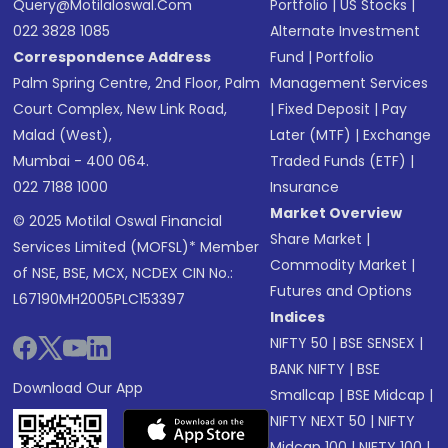
Query@motilaloswal.com
Portfolio
|
US Stocks
|
022 3828 1085
Alternate Investment
Correspondence Address
Fund
|
Portfolio
Palm Spring Centre, 2nd Floor, Palm
Management Services
Court Complex, New Link Road,
|
Fixed Deposit
|
Pay
Malad (West),
Later (MTF)
|
Exchange
Mumbai - 400 064.
Traded Funds (ETF)
|
022 7188 1000
Insurance
Market Overview
© 2025 Motilal Oswal Financial
Share Market
|
Services Limited (MOFSL)* Member
Commodity Market
|
of NSE, BSE, MCX, NCDEX CIN No.:
Futures and Options
L67190MH2005PLC153397
Indices
NIFTY 50
|
BSE SENSEX
|
BANK NIFTY
|
BSE
Download Our App
Smallcap
|
BSE Midcap
|
NIFTY NEXT 50
|
NIFTY
Midcap 100
|
NIFTY 100
|