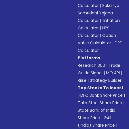
Calculator
|
Sukanya
Samriddhi Yojana
Calculator
|
Inflation
Calculator
|
NPS
Calculator
|
Option
Value Calculator
|
FIRE
Calculator
Platforms
Research 360
|
Trade
Guide Signal
|
MO API
|
Riise
|
Strategy Builder
Top Stocks To Invest
HDFC Bank Share Price
|
Tata Steel Share Price
|
State Bank of India
Share Price
|
GAIL
(India) Share Price
|