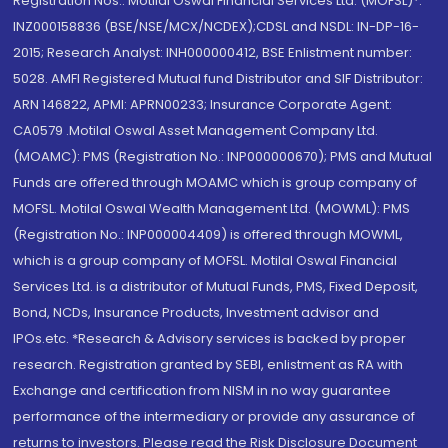
Registration Nos.: Motilal Oswal Financial Services Ltd. (MOFSL)*:
INZ000158836 (BSE/NSE/MCX/NCDEX);CDSL and NSDL: IN-DP-16-
2015; Research Analyst: INH000000412, BSE Enlistment number:
5028. AMFI Registered Mutual fund Distributor and SIF Distributor:
ARN 146822, APMI: APRN00233; Insurance Corporate Agent:
CA0579 .Motilal Oswal Asset Management Company Ltd.
(MOAMC): PMS (Registration No.: INP000000670); PMS and Mutual
Funds are offered through MOAMC which is group company of
MOFSL. Motilal Oswal Wealth Management Ltd. (MOWML): PMS
(Registration No.: INP000004409) is offered through MOWML,
which is a group company of MOFSL. Motilal Oswal Financial
Services Ltd. is a distributor of Mutual Funds, PMS, Fixed Deposit,
Bond, NCDs, Insurance Products, Investment advisor and
IPOs.etc. *Research & Advisory services is backed by proper
research. Registration granted by SEBI, enlistment as RA with
Exchange and certification from NISM in no way guarantee
performance of the intermediary or provide any assurance of
returns to investors. Please read the Risk Disclosure Document