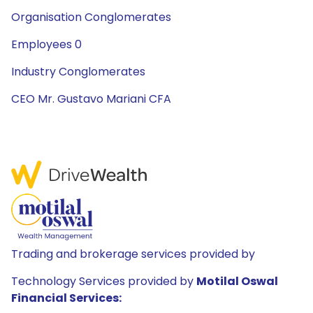
Organisation Conglomerates
Employees 0
Industry Conglomerates
CEO Mr. Gustavo Mariani CFA
Trading and brokerage services provided by
Technology Services provided by
Motilal Oswal
Financial Services: