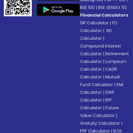
BSE 100
|
BSE SENSEX 50
Financial Calculators
SIP Calculator
|
FD
Calculator
|
RD
Calculator
|
Compound Interest
Calculator
|
Retirement
Calculator
|
Lumpsum
Calculator
|
CAGR
Calculator
|
Mutual
Fund Calculator
|
EMI
Calculator
|
SWP
Calculator
|
EPF
Calculator
|
Future
Value Calculator
|
Gratuity Calculator
|
PPF Calculator
|
ELSS