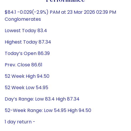
Performance
$84.1 -0.029(-2.9%) PAM at 23 Mar 2026 02:39 PM
Conglomerates
Lowest Today 83.4
Highest Today 87.34
Today’s Open 86.39
Prev. Close 86.61
52 Week High 94.50
52 Week Low 54.95
Day’s Range: Low 83.4 High 87.34
52-Week Range: Low 54.95 High 94.50
1 day return -