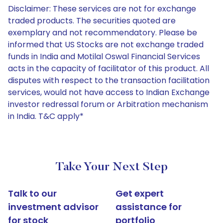
Disclaimer: These services are not for exchange
traded products. The securities quoted are
exemplary and not recommendatory. Please be
informed that US Stocks are not exchange traded
funds in India and Motilal Oswal Financial Services
acts in the capacity of facilitator of this product. All
disputes with respect to the transaction facilitation
services, would not have access to Indian Exchange
investor redressal forum or Arbitration mechanism
in India. T&C apply*
Take Your Next Step
Talk to our
Get expert
investment advisor
assistance for
for stock
portfolio