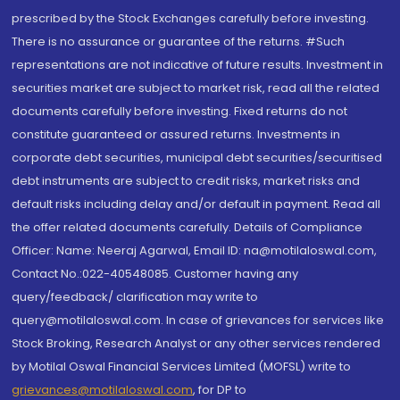
prescribed by the Stock Exchanges carefully before investing.
There is no assurance or guarantee of the returns. #Such
representations are not indicative of future results. Investment in
securities market are subject to market risk, read all the related
documents carefully before investing. Fixed returns do not
constitute guaranteed or assured returns. Investments in
corporate debt securities, municipal debt securities/securitised
debt instruments are subject to credit risks, market risks and
default risks including delay and/or default in payment. Read all
the offer related documents carefully. Details of Compliance
Officer: Name: Neeraj Agarwal, Email ID: na@motilaloswal.com,
Contact No.:022-40548085. Customer having any
query/feedback/ clarification may write to
query@motilaloswal.com. In case of grievances for services like
Stock Broking, Research Analyst or any other services rendered
by Motilal Oswal Financial Services Limited (MOFSL) write to
grievances@motilaloswal.com
, for DP to