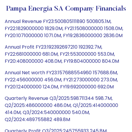
Pampa Energia SA Company Financials
Annual Revenue FY23:500805111890 500805.1M,
FY22:1829000000 1829.0M, FY21:1508000000 1508.0M,
FY20:1071000000 1071.0M, FY19:2836000000 2836.0M
Annual Profit FY23:192392697210 192392.7M,
FY22:681000000 681.0M, FY21:553000000 553.0M,
FY20:408000000 408.0M, FY19:804000000 804.0M
Annual Net worth FY23:157688554960 157688.6M,
FY22:456000000 456.0M, FY21:273000000 273.0M,
FY20:124000000 124.0M, FY19:692000000 692.0M
Quarterly Revenue Q3/2025:598711344 598.7M,
Q2/2025:486000000 486.0M, Q1/2025:414000000
414.0M, Q3/2024:540000000 540.0M,
Q2/2024:489755882 489.8M
Quarterly Profit Q3/2025:245755933 245.8M,