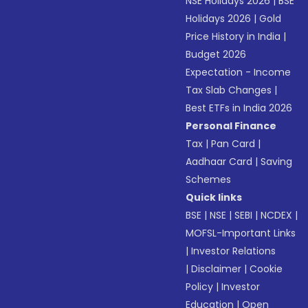
NSE Holidays 2026
|
BSE
Holidays 2026
|
Gold
Price History in India
|
Budget 2026
Expectation - Income
Tax Slab Changes
|
Best ETFs in India 2026
Personal Finance
Tax
|
Pan Card
|
Aadhaar Card
|
Saving
Schemes
Quick links
BSE
|
NSE
|
SEBI
|
NCDEX
|
MOFSL-Important Links
|
Investor Relations
|
Disclaimer
|
Cookie
Policy
|
Investor
Education
|
Open