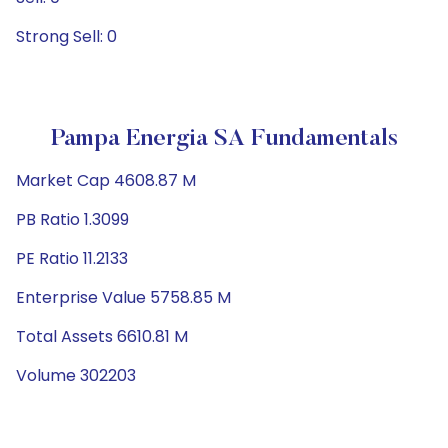
Strong Sell: 0
Pampa Energia SA Fundamentals
Market Cap 4608.87 M
PB Ratio 1.3099
PE Ratio 11.2133
Enterprise Value 5758.85 M
Total Assets 6610.81 M
Volume 302203