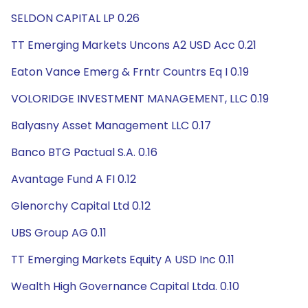
SELDON CAPITAL LP 0.26
TT Emerging Markets Uncons A2 USD Acc 0.21
Eaton Vance Emerg & Frntr Countrs Eq I 0.19
VOLORIDGE INVESTMENT MANAGEMENT, LLC 0.19
Balyasny Asset Management LLC 0.17
Banco BTG Pactual S.A. 0.16
Avantage Fund A FI 0.12
Glenorchy Capital Ltd 0.12
UBS Group AG 0.11
TT Emerging Markets Equity A USD Inc 0.11
Wealth High Governance Capital Ltda. 0.10