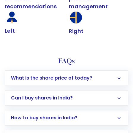
recommendations
management
Left
Right
FAQs
What is the share price of today?
Can I buy shares in India?
How to buy shares in India?