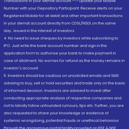
Transactions in your demat account --> Update your Mobile
Number with your Depository Participant. Receive alerts on your
Registered Mobile for all debit and other important transactions
in your demat account directly from CDSL/NSDL on the same
day...Issued in the interest of investors.
4. No need to issue cheques by investors while subscribing to
IPO. Just write the bank account number and sign in the
application form to authorise your bank to make payment in
case of allotment. No worries for refund as the money remains in
investor's account.
5. Investors should be cautious on unsolicited emails and SMS
advising to buy, sell or hold securities and trade only on the basis
of informed decision. Investors are advised to invest after
conducting appropriate analysis of respective companies and
not to blindly follow unfounded rumours, tips etc. Further, you are
also requested to share your knowledge or evidence of
systemic wrongdoing, potential frauds or unethical behaviour
through the anonymous portal facility provided on BSE & NSE