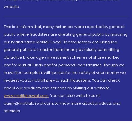
website.
This is to inform that, many instances were reported by general
public where fraudsters are cheating general public by misusing
our brand name Motilal Oswal. The fraudsters are luring the
general public to transfer them money by falsely committing
attractive brokerage / investment schemes of share market
and/or Mutual Funds and/or personal loan facilities. Though we
have filed complaint with police for the safety of your money we
request you to not fall prey to such fraudsters. You can check
about our products and services by visiting our website
www.motilaloswal.com
. You can also write to us at
query@motilaloswal.com, to know more about products and
services.