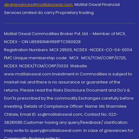
dpgrievances@motilaloswal.com
,
Motilal Oswal Financial
Services Limited do carry Proprietary trading.
Motilal Oswal Commodities Broker Pvt. Ltd. - Member of MCX,
NCDEX - CIN U65990MH1991PTC060928
Registration Numbers: MCX 29500, NCDEX -NCDEX-CO-04-00114.
FMC Unique membership code : MCX : MCX/TCM/CORP/0725,
NCDEX: NCDEX/TCM/CORP/0033. Website:
www.motilaloswal.com Investment in Commodities is subject to
market risk and there is no assurance or guarantee of the
returns. Please read the Risks Disclosure Document and Do's &
Don'ts prescribed by the commodity Exchanges carefully before
investing. Details of Compliance Officer: Name: Ms Sharmilee
Chitale, Email ID: sc@motilaloswal.com, Contact No.:022-
38281085.Customer having any query/feedback/ clarification
may write to query@motilaloswal.com. In case of grievances for
Commodity Broking write to