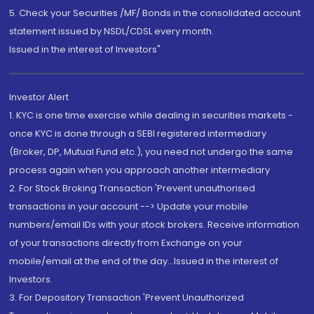
5. Check your Securities /MF/ Bonds in the consolidated account
statement issued by NSDL/CDSL every month.
Issued in the interest of Investors"
Investor Alert
1. KYC is one time exercise while dealing in securities markets -
once KYC is done through a SEBI registered intermediary
(Broker, DP, Mutual Fund etc.), you need not undergo the same
process again when you approach another intermediary
2. For Stock Broking Transaction 'Prevent unauthorised
transactions in your account --> Update your mobile
numbers/email IDs with your stock brokers. Receive information
of your transactions directly from Exchange on your
mobile/email at the end of the day...Issued in the interest of
Investors.
3. For Depository Transaction 'Prevent Unauthorized