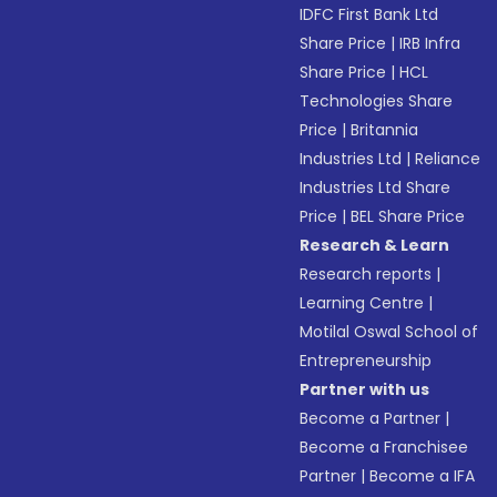
IDFC First Bank Ltd
Share Price
|
IRB Infra
Share Price
|
HCL
Technologies Share
Price
|
Britannia
Industries Ltd
|
Reliance
Industries Ltd Share
Price
|
BEL Share Price
Research & Learn
Research reports
|
Learning Centre
|
Motilal Oswal School of
Entrepreneurship
Partner with us
Become a Partner
|
Become a Franchisee
Partner
|
Become a IFA