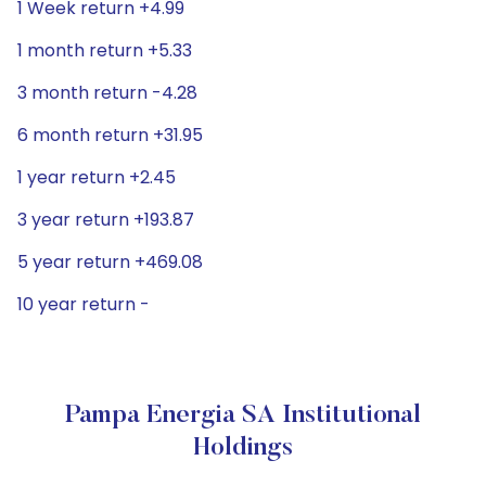
1 Week return +4.99
1 month return +5.33
3 month return -4.28
6 month return +31.95
1 year return +2.45
3 year return +193.87
5 year return +469.08
10 year return -
Pampa Energia SA Institutional
Holdings