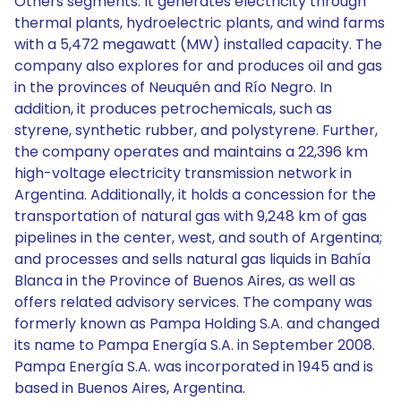
Others segments. It generates electricity through
thermal plants, hydroelectric plants, and wind farms
with a 5,472 megawatt (MW) installed capacity. The
company also explores for and produces oil and gas
in the provinces of Neuquén and Río Negro. In
addition, it produces petrochemicals, such as
styrene, synthetic rubber, and polystyrene. Further,
the company operates and maintains a 22,396 km
high-voltage electricity transmission network in
Argentina. Additionally, it holds a concession for the
transportation of natural gas with 9,248 km of gas
pipelines in the center, west, and south of Argentina;
and processes and sells natural gas liquids in Bahía
Blanca in the Province of Buenos Aires, as well as
offers related advisory services. The company was
formerly known as Pampa Holding S.A. and changed
its name to Pampa Energía S.A. in September 2008.
Pampa Energía S.A. was incorporated in 1945 and is
based in Buenos Aires, Argentina.