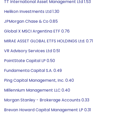
TT International Asset Management Ltd 1.53
Helikon Investments Ltd 1.30
JPMorgan Chase & Co 0.85
Global X MSCI Argentina ETF 0.76
MIRAE ASSET GLOBAL ETFS HOLDINGS Ltd. 0.71
VR Advisory Services Ltd 0.51
PointState Capital LP 0.50
Fundamenta Capital S.A. 0.49
Ping Capital Management, Inc. 0.40
Millennium Management LLC 0.40
Morgan Stanley - Brokerage Accounts 0.33
Brevan Howard Capital Management LP 0.31