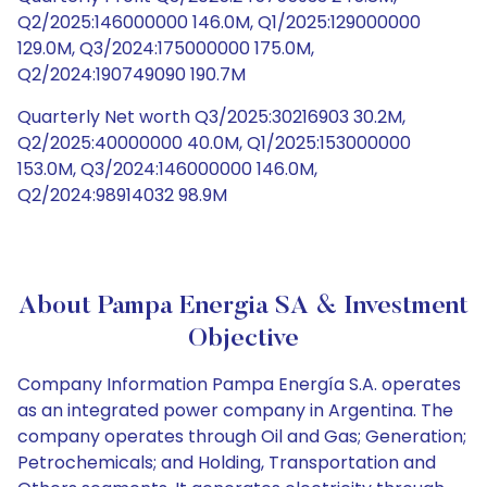
Q2/2025:146000000 146.0M, Q1/2025:129000000
129.0M, Q3/2024:175000000 175.0M,
Q2/2024:190749090 190.7M
Quarterly Net worth Q3/2025:30216903 30.2M,
Q2/2025:40000000 40.0M, Q1/2025:153000000
153.0M, Q3/2024:146000000 146.0M,
Q2/2024:98914032 98.9M
About Pampa Energia SA & Investment
Objective
Company Information Pampa Energía S.A. operates
as an integrated power company in Argentina. The
company operates through Oil and Gas; Generation;
Petrochemicals; and Holding, Transportation and