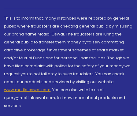
This is to inform that, many instances were reported by general
public where fraudsters are cheating general public by misusing
our brand name Motilal Oswal. The fraudsters are luring the
general public to transfer them money by falsely committing
attractive brokerage / investment schemes of share market
and/or Mutual Funds and/or personal loan facilities. Though we
have filed complaint with police for the safety of your money we
request you to not fall prey to such fraudsters. You can check
about our products and services by visiting our website
www.motilaloswal.com
. You can also write to us at
query@motilaloswal.com, to know more about products and
services.