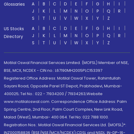
A
B
C
D
E
F
G
H
I
Glossaries
J
K
L
M
N
O
P
Q
R
S
T
U
V
W
X
Y
Z
A
B
C
D
E
F
G
H
I
US Stocks
J
K
L
M
N
O
P
Q
R
Directory
S
T
U
V
W
X
Y
Z
Motilal Oswal Financial Services Limited. (MOFSL) Member of NSE,
BSE, MCX, NCDEX - CIN no.: L67190MH2005PLC153397
Registered Office Address: Motilal Oswal Tower, Rahimtullah
Sayani Road, Opposite Parel ST Depot, Prabhadevi, Mumbai-
400025; Tel No.: 022 - 71934200 / 71934263;Website
www.motilaloswal.com. Correspondence Office Address: Palm
Spring Centre, 2nd Floor, Palm Court Complex, New Link Road,
Malad (West), Mumbai- 400 064. Tel No: 022 7188 1000.
Registration Nos.: Motilal Oswal Financial Services Ltd. (MOFSL)*:
INZ000158836 (BSE/NSE/MCX/NCDEX);CDSL and NSDL: IN-DP-16-