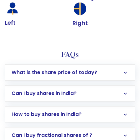
Left
Right
FAQs
What is the share price of today?
Can I buy shares in India?
How to buy shares in India?
Direct Investment:
Opening an international
Can I buy fractional shares of ?