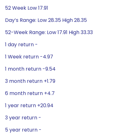
52 Week Low 17.91
Day’s Range: Low 28.35 High 28.35
52-Week Range: Low 17.91 High 33.33
1 day return -
1 Week return -4.97
1 month return -9.54
3 month return +1.79
6 month return +4.7
1 year return +20.94
3 year return -
5 year return -