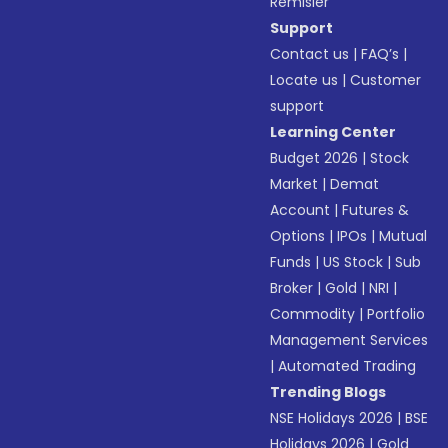
Remisier
Support
Contact us
|
FAQ’s
|
Locate us
|
Customer
support
Learning Center
Budget 2026
|
Stock
Market
|
Demat
Account
|
Futures &
Options
|
IPOs
|
Mutual
Funds
|
US Stock
|
Sub
Broker
|
Gold
|
NRI
|
Commodity
|
Portfolio
Management Services
|
Automated Trading
Trending Blogs
NSE Holidays 2026
|
BSE
Holidays 2026
|
Gold