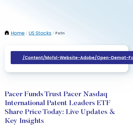
Home
US Stocks
Patn
/
/
/content/mofsl-Website-Adobe/open-Demat-Fo
Pacer Funds Trust Pacer Nasdaq
International Patent Leaders ETF
Share Price Today: Live Updates &
Key Insights