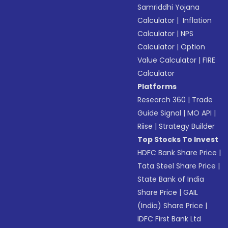
Samriddhi Yojana
Calculator
|
Inflation
Calculator
|
NPS
Calculator
|
Option
Value Calculator
|
FIRE
Calculator
Platforms
Research 360
|
Trade
Guide Signal
|
MO API
|
Riise
|
Strategy Builder
Top Stocks To Invest
HDFC Bank Share Price
|
Tata Steel Share Price
|
State Bank of India
Share Price
|
GAIL
(India) Share Price
|
IDFC First Bank Ltd