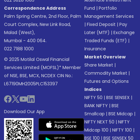
022 3828 1085
Alternate Investment
Correspondence Address
Fund
|
Portfolio
Palm Spring Centre, 2nd Floor, Palm
Management Services
Court Complex, New Link Road,
|
Fixed Deposit
|
Pay
Malad (West),
Later (MTF)
|
Exchange
Mumbai - 400 064.
Traded Funds (ETF)
|
022 7188 1000
Insurance
Market Overview
© 2025 Motilal Oswal Financial
Share Market
|
Services Limited (MOFSL)* Member
Commodity Market
|
of NSE, BSE, MCX, NCDEX CIN No.:
Futures and Options
L67190MH2005PLC153397
Indices
NIFTY 50
|
BSE SENSEX
|
BANK NIFTY
|
BSE
Download Our App
Smallcap
|
BSE Midcap
|
NIFTY NEXT 50
|
NIFTY
Midcap 100
|
NIFTY 100
|
BSE 100
|
BSE SENSEX 50