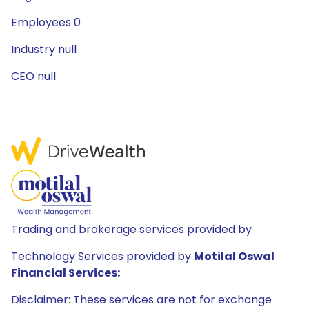
Employees 0
Industry null
CEO null
Trading and brokerage services provided by
Technology Services provided by
Motilal Oswal
Financial Services:
Disclaimer: These services are not for exchange