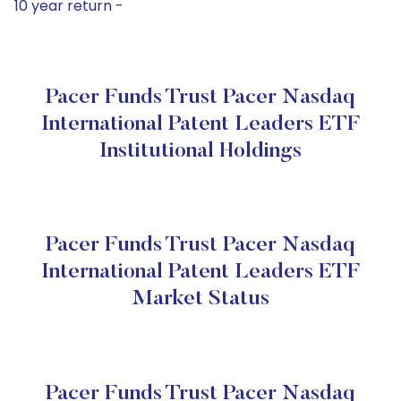
10 year return -
Pacer Funds Trust Pacer Nasdaq
International Patent Leaders ETF
Institutional Holdings
Pacer Funds Trust Pacer Nasdaq
International Patent Leaders ETF
Market Status
Pacer Funds Trust Pacer Nasdaq