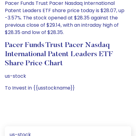
Pacer Funds Trust Pacer Nasdaq International
Patent Leaders ETF share price today is $28.07, up
-3.57%. The stock opened at $28.35 against the
previous close of $29.14, with an intraday high of
$28.35 and low of $28.35.
Pacer Funds Trust Pacer Nasdaq
International Patent Leaders ETF
Share Price Chart
us-stock
To Invest in {{usstockname}}
us-stock