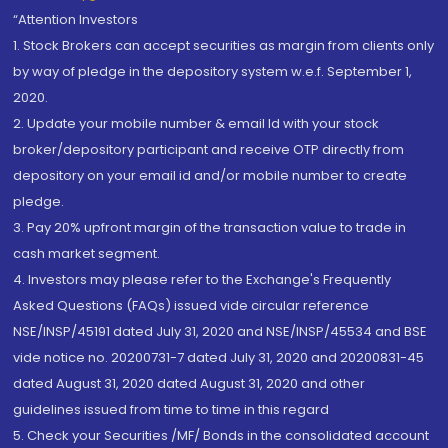
“Attention Investors
1. Stock Brokers can accept securities as margin from clients only
by way of pledge in the depository system w.e.f. September 1,
2020.
2. Update your mobile number & email Id with your stock
broker/depository participant and receive OTP directly from
depository on your email id and/or mobile number to create
pledge.
3. Pay 20% upfront margin of the transaction value to trade in
cash market segment.
4. Investors may please refer to the Exchange's Frequently
Asked Questions (FAQs) issued vide circular reference
NSE/INSP/45191 dated July 31, 2020 and NSE/INSP/45534 and BSE
vide notice no. 20200731-7 dated July 31, 2020 and 20200831-45
dated August 31, 2020 dated August 31, 2020 and other
guidelines issued from time to time in this regard
5. Check your Securities /MF/ Bonds in the consolidated account