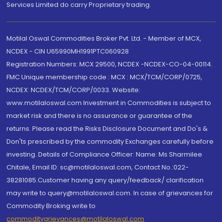
Services Limited do carry Proprietary trading.
Motilal Oswal Commodities Broker Pvt. Ltd. - Member of MCX,
NCDEX - CIN U65990MH1991PTC060928
Registration Numbers: MCX 29500, NCDEX -NCDEX-CO-04-00114.
FMC Unique membership code : MCX : MCX/TCM/CORP/0725,
NCDEX: NCDEX/TCM/CORP/0033. Website:
www.motilaloswal.com Investment in Commodities is subject to
market risk and there is no assurance or guarantee of the
returns. Please read the Risks Disclosure Document and Do's &
Don'ts prescribed by the commodity Exchanges carefully before
investing. Details of Compliance Officer: Name: Ms Sharmilee
Chitale, Email ID: sc@motilaloswal.com, Contact No.:022-
38281085.Customer having any query/feedback/ clarification
may write to query@motilaloswal.com. In case of grievances for
Commodity Broking write to
commoditygrievances@motilaloswal.com