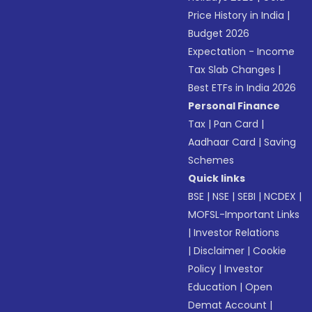
Price History in India
|
Budget 2026
Expectation - Income
Tax Slab Changes
|
Best ETFs in India 2026
Personal Finance
Tax
|
Pan Card
|
Aadhaar Card
|
Saving
Schemes
Quick links
BSE
|
NSE
|
SEBI
|
NCDEX
|
MOFSL-Important Links
|
Investor Relations
|
Disclaimer
|
Cookie
Policy
|
Investor
Education
|
Open
Demat Account
|