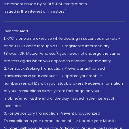
statement issued by NSDL/CDSL every month.
Issued in the interest of Investors"
Investor Alert
1. KYC is one time exercise while dealing in securities markets -
once KYC is done through a SEBI registered intermediary
(Broker, DP, Mutual Fund etc.), you need not undergo the same
process again when you approach another intermediary
2. For Stock Broking Transaction 'Prevent unauthorised
transactions in your account --> Update your mobile
numbers/email IDs with your stock brokers. Receive information
of your transactions directly from Exchange on your
mobile/email at the end of the day...Issued in the interest of
Investors.
3. For Depository Transaction 'Prevent Unauthorized
Transactions in your demat account --> Update your Mobile
Number with your Depository Participant. Receive alerts on your