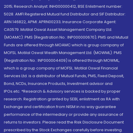
2015; Research Analyst: INH000000412, BSE Enlistment number:
5028. AMFI Registered Mutual fund Distributor and SIF Distributor:
ARN 146822, APMI: APRN00233; Insurance Corporate Agent:
CA0579 .Motilal Oswal Asset Management Company Ltd.
(MOAMC): PMS (Registration No.: INP000000670); PMS and Mutual
Funds are offered through MOAMC which is group company of
MOFSL. Motilal Oswal Wealth Management Ltd. (MOWML): PMS
(Registration No.: INP000004409) is offered through MOWML,
which is a group company of MOFSL. Motilal Oswal Financial
Services Ltd. is a distributor of Mutual Funds, PMS, Fixed Deposit,
Bond, NCDs, Insurance Products, Investment advisor and
IPOs.etc. *Research & Advisory services is backed by proper
research. Registration granted by SEBI, enlistment as RA with
Exchange and certification from NISM in no way guarantee
performance of the intermediary or provide any assurance of
returns to investors. Please read the Risk Disclosure Document
prescribed by the Stock Exchanges carefully before investing.