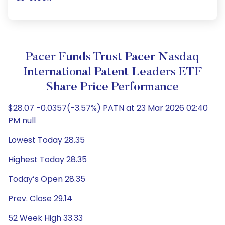
Pacer Funds Trust Pacer Nasdaq
International Patent Leaders ETF
Share Price Performance
$28.07 -0.0357(-3.57%) PATN at 23 Mar 2026 02:40
PM null
Lowest Today 28.35
Highest Today 28.35
Today’s Open 28.35
Prev. Close 29.14
52 Week High 33.33