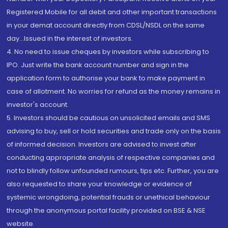
Registered Mobile for all debit and other important transactions
in your demat account directly from CDSL/NSDL on the same
day...Issued in the interest of investors.
4. No need to issue cheques by investors while subscribing to
IPO. Just write the bank account number and sign in the
application form to authorise your bank to make payment in
case of allotment. No worries for refund as the money remains in
investor's account.
5. Investors should be cautious on unsolicited emails and SMS
advising to buy, sell or hold securities and trade only on the basis
of informed decision. Investors are advised to invest after
conducting appropriate analysis of respective companies and
not to blindly follow unfounded rumours, tips etc. Further, you are
also requested to share your knowledge or evidence of
systemic wrongdoing, potential frauds or unethical behaviour
through the anonymous portal facility provided on BSE & NSE
website.