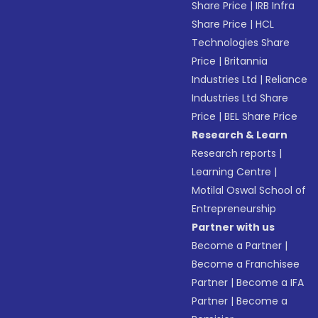
Share Price
|
IRB Infra
Share Price
|
HCL
Technologies Share
Price
|
Britannia
Industries Ltd
|
Reliance
Industries Ltd Share
Price
|
BEL Share Price
Research & Learn
Research reports
|
Learning Centre
|
Motilal Oswal School of
Entrepreneurship
Partner with us
Become a Partner
|
Become a Franchisee
Partner
|
Become a IFA
Partner
|
Become a