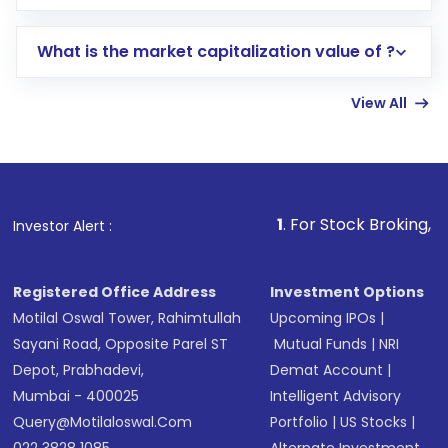
trading account with Motilal Oswal which
includes KYC verification in the US. Your
What is the market capitalization value of ?
account gets activated in a few minutes to a
few hours, after which you can start adding
View All
funds in USD balance to buy shares.
Indirect Investment:
Under this form of
investment, you can choose either a
Mutual
Fund
(MF) or an
Exchange-Traded Fund
(ETF)
that invests in global shares and start investing
1
. For Stock Broking, Prevent Unautho
Investor Alert :
in shares of .
Registered Office Address
Investment Options
Motilal Oswal Tower, Rahimtullah
Upcoming IPOs
|
Sayani Road, Opposite Parel ST
Mutual Funds
|
NRI
Depot, Prabhadevi,
Demat Account
|
Mumbai - 400025
Intelligent Advisory
Query@motilaloswal.com
Portfolio
|
US Stocks
|