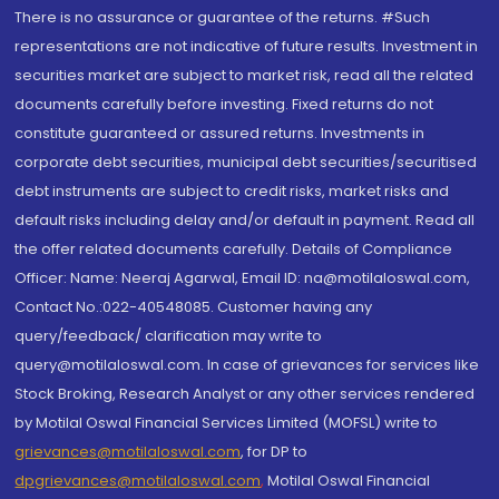
There is no assurance or guarantee of the returns. #Such
representations are not indicative of future results. Investment in
securities market are subject to market risk, read all the related
documents carefully before investing. Fixed returns do not
constitute guaranteed or assured returns. Investments in
corporate debt securities, municipal debt securities/securitised
debt instruments are subject to credit risks, market risks and
default risks including delay and/or default in payment. Read all
the offer related documents carefully. Details of Compliance
Officer: Name: Neeraj Agarwal, Email ID: na@motilaloswal.com,
Contact No.:022-40548085. Customer having any
query/feedback/ clarification may write to
query@motilaloswal.com. In case of grievances for services like
Stock Broking, Research Analyst or any other services rendered
by Motilal Oswal Financial Services Limited (MOFSL) write to
grievances@motilaloswal.com
, for DP to
dpgrievances@motilaloswal.com
,
Motilal Oswal Financial