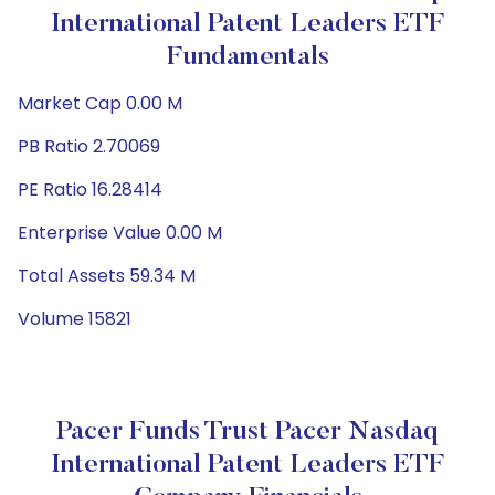
International Patent Leaders ETF
Fundamentals
Market Cap 0.00 M
PB Ratio 2.70069
PE Ratio 16.28414
Enterprise Value 0.00 M
Total Assets 59.34 M
Volume 15821
Pacer Funds Trust Pacer Nasdaq
International Patent Leaders ETF