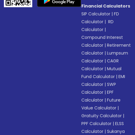
Financial Calculators
SIP Calculator
|
FD
Calculator
|
RD
Calculator
|
Compound Interest
Calculator
|
Retirement
Calculator
|
Lumpsum
Calculator
|
CAGR
Calculator
|
Mutual
Fund Calculator
|
EMI
Calculator
|
SWP
Calculator
|
EPF
Calculator
|
Future
Value Calculator
|
Gratuity Calculator
|
PPF Calculator
|
ELSS
Calculator
|
Sukanya