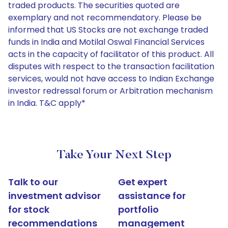
traded products. The securities quoted are
exemplary and not recommendatory. Please be
informed that US Stocks are not exchange traded
funds in India and Motilal Oswal Financial Services
acts in the capacity of facilitator of this product. All
disputes with respect to the transaction facilitation
services, would not have access to Indian Exchange
investor redressal forum or Arbitration mechanism
in India. T&C apply*
Take Your Next Step
Talk to our
Get expert
investment advisor
assistance for
for stock
portfolio
recommendations
management