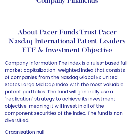
Company Financials
About Pacer Funds Trust Pacer
Nasdaq International Patent Leaders
ETF & Investment Objective
Company Information The index is a rules-based full
market capitalization-weighted index that consists
of companies from the Nasdaq Global Ex United
States Large Mid Cap Index with the most valuable
patent portfolios. The fund will generally use a
"replication" strategy to achieve its investment
objective, meaning it will invest in all of the
component securities of the index. The fund is non-
diversified.
Organisation null