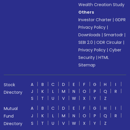
Wealth Creation Study
Others
Investor Charter
|
GDPR
Privacy Policy
|
Downloads
|
Smartodr
|
SEBI 2.0
|
ODR Circular
|
Privacy Policy
|
Cyber
Security
|
HTML
Sitemap
A
B
C
D
E
F
G
H
I
Stock
J
K
L
M
N
O
P
Q
R
Directory
S
T
U
V
W
X
Y
Z
A
B
C
D
E
F
G
H
I
Mutual
J
K
L
M
N
O
P
Q
R
Fund
S
T
U
V
W
X
Y
Z
Directory