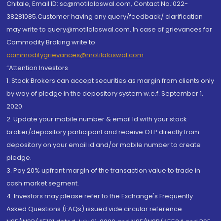
Chitale, Email ID: sc@motilaloswal.com, Contact No.:022-
38281085.Customer having any query/feedback/ clarification
may write to query@motilaloswal.com. In case of grievances for
Commodity Broking write to
commoditygrievances@motilaloswal.com
“Attention Investors
1. Stock Brokers can accept securities as margin from clients only
by way of pledge in the depository system w.e.f. September 1,
2020.
2. Update your mobile number & email Id with your stock
broker/depository participant and receive OTP directly from
depository on your email id and/or mobile number to create
pledge.
3. Pay 20% upfront margin of the transaction value to trade in
cash market segment.
4. Investors may please refer to the Exchange's Frequently
Asked Questions (FAQs) issued vide circular reference