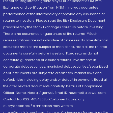
research. Registration granted by SEBI, enlistment as RA with
Exchange and certification from NISM in no way guarantee
performance of the intermediary or provide any assurance of
returns to investors. Please read the Risk Disclosure Document
prescribed by the Stock Exchanges carefully before investing.
There is no assurance or guarantee of the returns. #Such
representations are not indicative of future results. Investment in
securities market are subject to market risk, read all the related
documents carefully before investing. Fixed returns do not
constitute guaranteed or assured returns. Investments in
corporate debt securities, municipal debt securities/securitised
debt instruments are subject to credit risks, market risks and
default risks including delay and/or default in payment. Read all
the offer related documents carefully. Details of Compliance
Officer: Name: Neeraj Agarwal, Email ID: na@motilaloswal.com,
Contact No.:022-40548085. Customer having any
query/feedback/ clarification may write to
query@motilaloswal.com. In case of grievances for services like