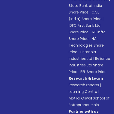
State Bank of India
Share Price
|
GAIL
(India) Share Price
|
IDFC First Bank Ltd
Share Price
|
IRB Infra
Share Price
|
HCL
Technologies Share
Price
|
Britannia
Industries Ltd
|
Reliance
Industries Ltd Share
Price
|
BEL Share Price
Research & Learn
Research reports
|
Learning Centre
|
Motilal Oswal School of
Entrepreneurship
Partner with us