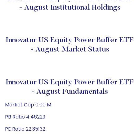
- August Institutional Holdings
Innovator US Equity Power Buffer ETF
- August Market Status
Innovator US Equity Power Buffer ETF
- August Fundamentals
Market Cap 0.00 M
PB Ratio 4.46229
PE Ratio 22.35132