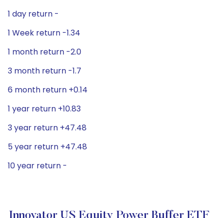
1 day return -
1 Week return -1.34
1 month return -2.0
3 month return -1.7
6 month return +0.14
1 year return +10.83
3 year return +47.48
5 year return +47.48
10 year return -
Innovator US Equity Power Buffer ETF