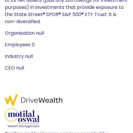
of its net assets (plus any borrowings for investment
purposes) in investments that provide exposure to
the State Street® SPDR® S&P 500® ETF Trust. It is
non-diversified.
Organisation null
Employees 0
Industry null
CEO null