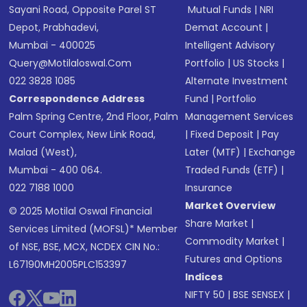
Sayani Road, Opposite Parel ST
Mutual Funds
|
NRI
Depot, Prabhadevi,
Demat Account
|
Mumbai - 400025
Intelligent Advisory
Query@motilaloswal.com
Portfolio
|
US Stocks
|
022 3828 1085
Alternate Investment
Correspondence Address
Fund
|
Portfolio
Palm Spring Centre, 2nd Floor, Palm
Management Services
Court Complex, New Link Road,
|
Fixed Deposit
|
Pay
Malad (West),
Later (MTF)
|
Exchange
Mumbai - 400 064.
Traded Funds (ETF)
|
022 7188 1000
Insurance
Market Overview
© 2025 Motilal Oswal Financial
Share Market
|
Services Limited (MOFSL)* Member
Commodity Market
|
of NSE, BSE, MCX, NCDEX CIN No.:
Futures and Options
L67190MH2005PLC153397
Indices
NIFTY 50
|
BSE SENSEX
|