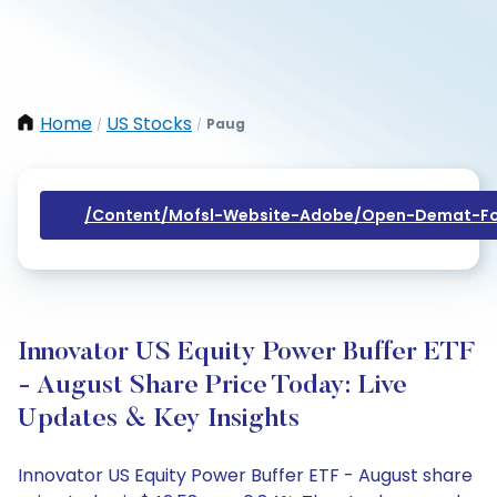
Home
US Stocks
Paug
/
/
/content/mofsl-Website-Adobe/open-Demat-Fo
Innovator US Equity Power Buffer ETF
- August Share Price Today: Live
Updates & Key Insights
Innovator US Equity Power Buffer ETF - August share