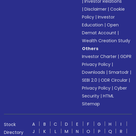
|
Investor Relations
|
Disclaimer
|
Cookie
Policy
|
Investor
Education
|
Open
Demat Account
|
Wealth Creation Study
Others
Investor Charter
|
GDPR
Privacy Policy
|
Downloads
|
Smartodr
|
SEBI 2.0
|
ODR Circular
|
Privacy Policy
|
Cyber
Security
|
HTML
Sitemap
A
B
C
D
E
F
G
H
I
Stock
J
K
L
M
N
O
P
Q
R
Directory