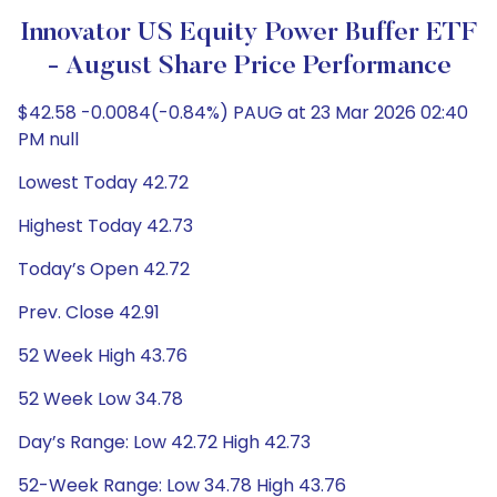
Innovator US Equity Power Buffer ETF
- August Share Price Performance
$42.58 -0.0084(-0.84%) PAUG at 23 Mar 2026 02:40
PM null
Lowest Today 42.72
Highest Today 42.73
Today’s Open 42.72
Prev. Close 42.91
52 Week High 43.76
52 Week Low 34.78
Day’s Range: Low 42.72 High 42.73
52-Week Range: Low 34.78 High 43.76