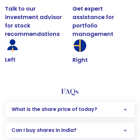
Talk to our
Get expert
investment advisor
assistance for
for stock
portfolio
recommendations
management
Left
Right
FAQs
What is the share price of today?
Can I buy shares in India?