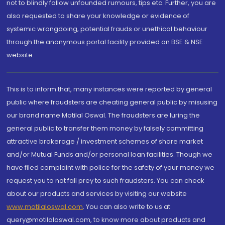
not to blindly follow unfounded rumours, tips etc. Further, you are
also requested to share your knowledge or evidence of
systemic wrongdoing, potential frauds or unethical behaviour
through the anonymous portal facility provided on BSE & NSE
website.
This is to inform that, many instances were reported by general
public where fraudsters are cheating general public by misusing
our brand name Motilal Oswal. The fraudsters are luring the
general public to transfer them money by falsely committing
attractive brokerage / investment schemes of share market
and/or Mutual Funds and/or personal loan facilities. Though we
have filed complaint with police for the safety of your money we
request you to not fall prey to such fraudsters. You can check
about our products and services by visiting our website
www.motilaloswal.com
. You can also write to us at
query@motilaloswal.com, to know more about products and