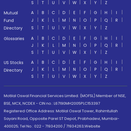
S
T
U
V
W
X
Y
Z
A
B
C
D
E
F
G
H
I
Mutual
J
K
L
M
N
O
P
Q
R
Fund
S
T
U
V
W
X
Y
Z
Directory
A
B
C
D
E
F
G
H
I
Glossaries
J
K
L
M
N
O
P
Q
R
S
T
U
V
W
X
Y
Z
A
B
C
D
E
F
G
H
I
US Stocks
J
K
L
M
N
O
P
Q
R
Directory
S
T
U
V
W
X
Y
Z
Motilal Oswal Financial Services Limited. (MOFSL) Member of NSE,
BSE, MCX, NCDEX - CIN no.: L67190MH2005PLC153397
Registered Office Address: Motilal Oswal Tower, Rahimtullah
Sayani Road, Opposite Parel ST Depot, Prabhadevi, Mumbai-
400025; Tel No.: 022 - 71934200 / 71934263;Website