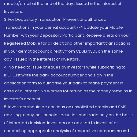
mobile/email at the end of the day...Issued in the interest of
Investors.
3. For Depository Transaction 'Prevent Unauthorized
Transactions in your demat account --> Update your Mobile
Number with your Depository Participant. Receive alerts on your
Registered Mobile for all debit and other important transactions
in your demat account directly from CDSL/NSDL on the same
day...Issued in the interest of investors.
4. No need to issue cheques by investors while subscribing to
IPO. Just write the bank account number and sign in the
application form to authorise your bank to make payment in
case of allotment. No worries for refund as the money remains in
investor's account.
5. Investors should be cautious on unsolicited emails and SMS
advising to buy, sell or hold securities and trade only on the basis
of informed decision. Investors are advised to invest after
conducting appropriate analysis of respective companies and