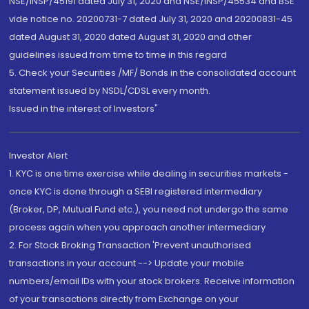
NSE/INSP/45191 dated July 31, 2020 and NSE/INSP/45534 and BSE
vide notice no. 20200731-7 dated July 31, 2020 and 20200831-45
dated August 31, 2020 dated August 31, 2020 and other
guidelines issued from time to time in this regard
5. Check your Securities /MF/ Bonds in the consolidated account
statement issued by NSDL/CDSL every month.
Issued in the interest of Investors"
Investor Alert
1. KYC is one time exercise while dealing in securities markets -
once KYC is done through a SEBI registered intermediary
(Broker, DP, Mutual Fund etc.), you need not undergo the same
process again when you approach another intermediary
2. For Stock Broking Transaction 'Prevent unauthorised
transactions in your account --> Update your mobile
numbers/email IDs with your stock brokers. Receive information
of your transactions directly from Exchange on your