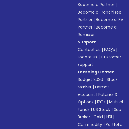
Become a Partner
|
Become a Franchisee
Partner
|
Become a IFA
Partner
|
Become a
Remisier
Support
Contact us
|
FAQ’s
|
Locate us
|
Customer
support
Learning Center
Budget 2026
|
Stock
Market
|
Demat
Account
|
Futures &
Options
|
IPOs
|
Mutual
Funds
|
US Stock
|
Sub
Broker
|
Gold
|
NRI
|
Commodity
|
Portfolio