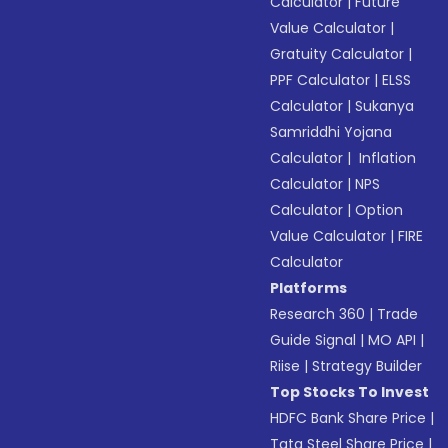
Calculator
|
Future
Value Calculator
|
Gratuity Calculator
|
PPF Calculator
|
ELSS
Calculator
|
Sukanya
Samriddhi Yojana
Calculator
|
Inflation
Calculator
|
NPS
Calculator
|
Option
Value Calculator
|
FIRE
Calculator
Platforms
Research 360
|
Trade
Guide Signal
|
MO API
|
Riise
|
Strategy Builder
Top Stocks To Invest
HDFC Bank Share Price
|
Tata Steel Share Price
|