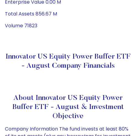
Enterprise Value 0.00 M
Total Assets 856.67 M
Volume 71823
Innovator US Equity Power Buffer ETF
- August Company Financials
About Innovator US Equity Power
Buffer ETF - August & Investment
Objective
Company Information The fund invests at least 80%