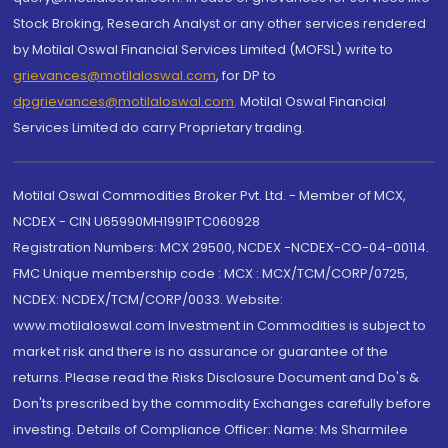
Stock Broking, Research Analyst or any other services rendered
by Motilal Oswal Financial Services Limited (MOFSL) write to
grievances@motilaloswal.com
, for DP to
dpgrievances@motilaloswal.com
,
Motilal Oswal Financial
Services Limited do carry Proprietary trading.
Motilal Oswal Commodities Broker Pvt. Ltd. - Member of MCX,
NCDEX - CIN U65990MH1991PTC060928
Registration Numbers: MCX 29500, NCDEX -NCDEX-CO-04-00114.
FMC Unique membership code : MCX : MCX/TCM/CORP/0725,
NCDEX: NCDEX/TCM/CORP/0033. Website:
www.motilaloswal.com Investment in Commodities is subject to
market risk and there is no assurance or guarantee of the
returns. Please read the Risks Disclosure Document and Do's &
Don'ts prescribed by the commodity Exchanges carefully before
investing. Details of Compliance Officer: Name: Ms Sharmilee