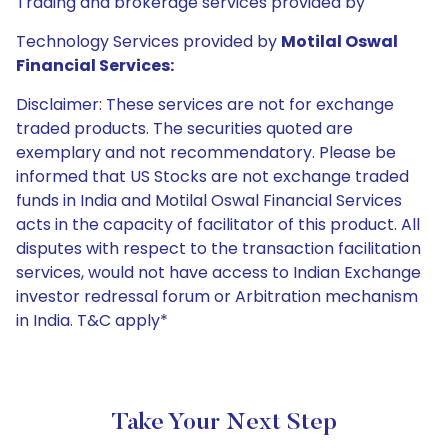
Trading and brokerage services provided by
Technology Services provided by
Motilal Oswal
Financial Services:
Disclaimer: These services are not for exchange
traded products. The securities quoted are
exemplary and not recommendatory. Please be
informed that US Stocks are not exchange traded
funds in India and Motilal Oswal Financial Services
acts in the capacity of facilitator of this product. All
disputes with respect to the transaction facilitation
services, would not have access to Indian Exchange
investor redressal forum or Arbitration mechanism
in India. T&C apply*
Take Your Next Step