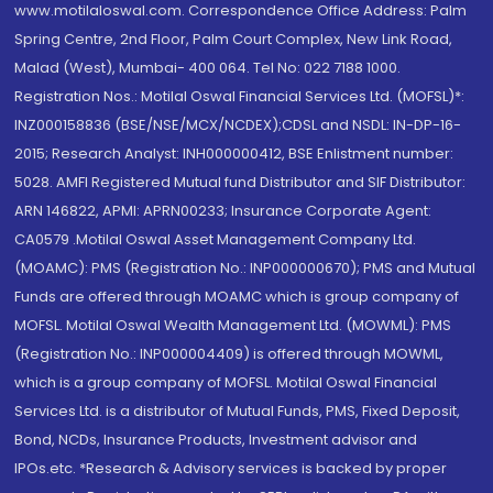
www.motilaloswal.com. Correspondence Office Address: Palm
Spring Centre, 2nd Floor, Palm Court Complex, New Link Road,
Malad (West), Mumbai- 400 064. Tel No: 022 7188 1000.
Registration Nos.: Motilal Oswal Financial Services Ltd. (MOFSL)*:
INZ000158836 (BSE/NSE/MCX/NCDEX);CDSL and NSDL: IN-DP-16-
2015; Research Analyst: INH000000412, BSE Enlistment number:
5028. AMFI Registered Mutual fund Distributor and SIF Distributor:
ARN 146822, APMI: APRN00233; Insurance Corporate Agent:
CA0579 .Motilal Oswal Asset Management Company Ltd.
(MOAMC): PMS (Registration No.: INP000000670); PMS and Mutual
Funds are offered through MOAMC which is group company of
MOFSL. Motilal Oswal Wealth Management Ltd. (MOWML): PMS
(Registration No.: INP000004409) is offered through MOWML,
which is a group company of MOFSL. Motilal Oswal Financial
Services Ltd. is a distributor of Mutual Funds, PMS, Fixed Deposit,
Bond, NCDs, Insurance Products, Investment advisor and
IPOs.etc. *Research & Advisory services is backed by proper