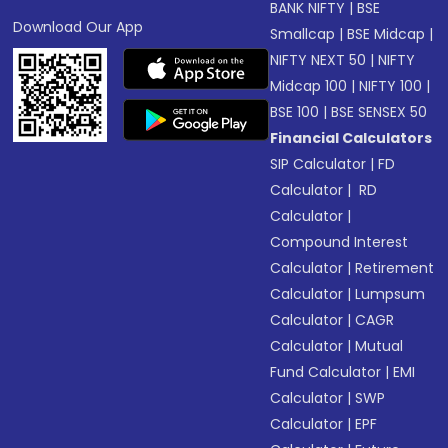
BANK NIFTY
|
BSE
Download Our App
Smallcap
|
BSE Midcap
|
NIFTY NEXT 50
|
NIFTY
Midcap 100
|
NIFTY 100
|
BSE 100
|
BSE SENSEX 50
Financial Calculators
SIP Calculator
|
FD
Calculator
|
RD
Calculator
|
Compound Interest
Calculator
|
Retirement
Calculator
|
Lumpsum
Calculator
|
CAGR
Calculator
|
Mutual
Fund Calculator
|
EMI
Calculator
|
SWP
Calculator
|
EPF