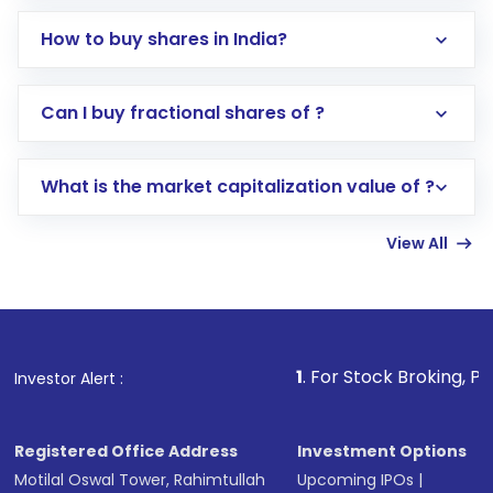
How to buy shares in India?
Direct Investment:
Opening an international
Can I buy fractional shares of ?
trading account with Motilal Oswal which
includes KYC verification in the US. Your
What is the market capitalization value of ?
account gets activated in a few minutes to a
few hours, after which you can start adding
View All
funds in USD balance to buy shares.
Indirect Investment:
Under this form of
investment, you can choose either a
Mutual
Fund
(MF) or an
Exchange-Traded Fund
(ETF)
that invests in global shares and start investing
1
. For Stock Broking, Prevent Unauthor
Investor Alert :
in shares of .
Registered Office Address
Investment Options
Motilal Oswal Tower, Rahimtullah
Upcoming IPOs
|