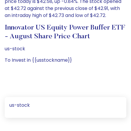
price today is $42.58, up -0.84%. The stock opened
at $42.72 against the previous close of $42.91, with
an intraday high of $42.73 and low of $42.72.
Innovator US Equity Power Buffer ETF
- August Share Price Chart
us-stock
To Invest in {{usstockname}}
us-stock