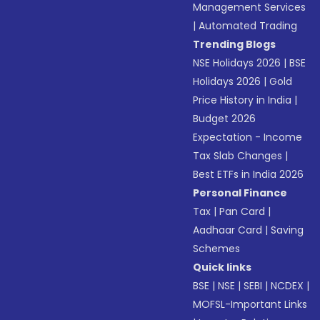
Management Services
|
Automated Trading
Trending Blogs
NSE Holidays 2026
|
BSE
Holidays 2026
|
Gold
Price History in India
|
Budget 2026
Expectation - Income
Tax Slab Changes
|
Best ETFs in India 2026
Personal Finance
Tax
|
Pan Card
|
Aadhaar Card
|
Saving
Schemes
Quick links
BSE
|
NSE
|
SEBI
|
NCDEX
|
MOFSL-Important Links