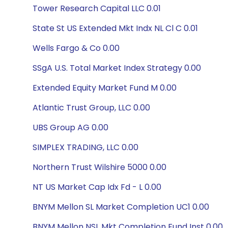
Tower Research Capital LLC 0.01
State St US Extended Mkt Indx NL Cl C 0.01
Wells Fargo & Co 0.00
SSgA U.S. Total Market Index Strategy 0.00
Extended Equity Market Fund M 0.00
Atlantic Trust Group, LLC 0.00
UBS Group AG 0.00
SIMPLEX TRADING, LLC 0.00
Northern Trust Wilshire 5000 0.00
NT US Market Cap Idx Fd - L 0.00
BNYM Mellon SL Market Completion UC1 0.00
BNYM Mellon NSL Mkt Completion Fund Inst 0.00