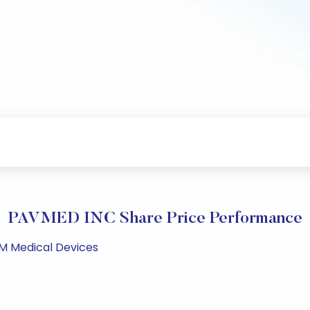
PAVMED INC Share Price Performance
PM Medical Devices