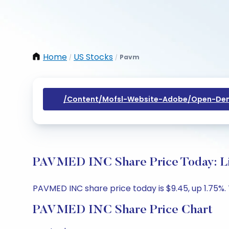
Home
US Stocks
Pavm
/
/
/content/mofsl-Website-Adobe/open-Dem
PAVMED INC Share Price Today: Li
PAVMED INC share price today is $9.45, up 1.75%. 
PAVMED INC Share Price Chart