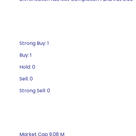
Strong Buy: 1
Buy: 1
Hold: 0
Sell: 0
Strong Sell: 0
Market Cap 9.08 M