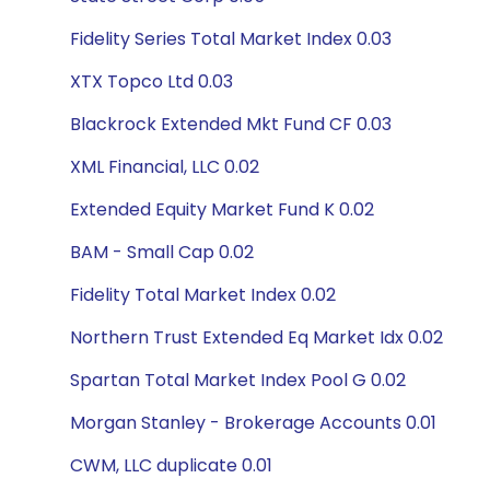
Fidelity Series Total Market Index 0.03
XTX Topco Ltd 0.03
Blackrock Extended Mkt Fund CF 0.03
XML Financial, LLC 0.02
Extended Equity Market Fund K 0.02
BAM - Small Cap 0.02
Fidelity Total Market Index 0.02
Northern Trust Extended Eq Market Idx 0.02
Spartan Total Market Index Pool G 0.02
Morgan Stanley - Brokerage Accounts 0.01
CWM, LLC duplicate 0.01