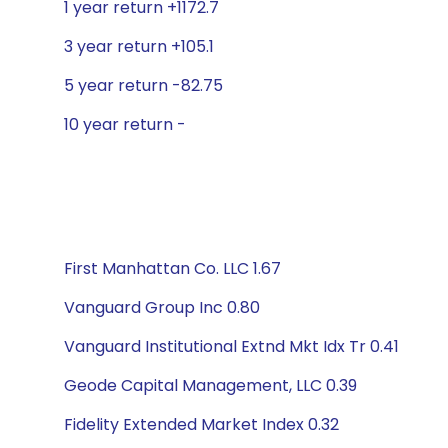
1 year return +1172.7
3 year return +105.1
5 year return -82.75
10 year return -
First Manhattan Co. LLC 1.67
Vanguard Group Inc 0.80
Vanguard Institutional Extnd Mkt Idx Tr 0.41
Geode Capital Management, LLC 0.39
Fidelity Extended Market Index 0.32