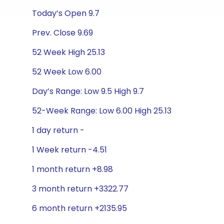
Today’s Open 9.7
Prev. Close 9.69
52 Week High 25.13
52 Week Low 6.00
Day’s Range: Low 9.5 High 9.7
52-Week Range: Low 6.00 High 25.13
1 day return -
1 Week return -4.51
1 month return +8.98
3 month return +3322.77
6 month return +2135.95