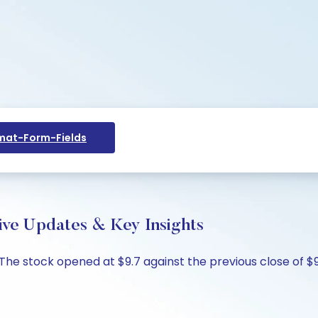
at-Form-Fields
ve Updates & Key Insights
The stock opened at $9.7 against the previous close of $9.6