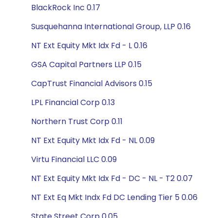
BlackRock Inc 0.17
Susquehanna International Group, LLP 0.16
NT Ext Equity Mkt Idx Fd - L 0.16
GSA Capital Partners LLP 0.15
CapTrust Financial Advisors 0.15
LPL Financial Corp 0.13
Northern Trust Corp 0.11
NT Ext Equity Mkt Idx Fd - NL 0.09
Virtu Financial LLC 0.09
NT Ext Equity Mkt Idx Fd - DC - NL - T2 0.07
NT Ext Eq Mkt Indx Fd DC Lending Tier 5 0.06
State Street Corp 0.05