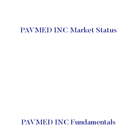
PAVMED INC Market Status
PAVMED INC Fundamentals