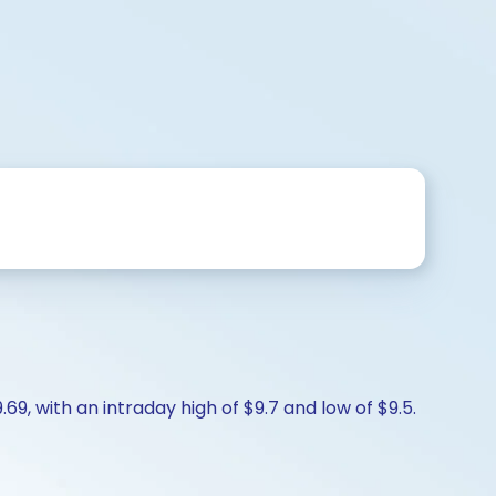
9, with an intraday high of $9.7 and low of $9.5.