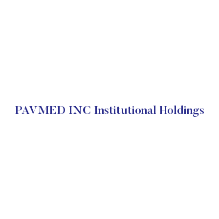
PAVMED INC Institutional Holdings