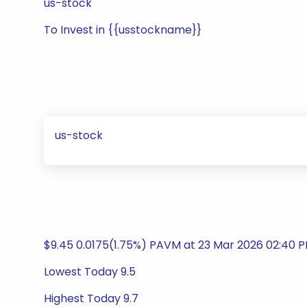
us-stock
To Invest in {{usstockname}}
us-stock
$9.45 0.0175(1.75%) PAVM at 23 Mar 2026 02:40 
Lowest Today 9.5
Highest Today 9.7