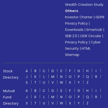
Wealth Creation Study
Others
Investor Charter
|
GDPR
Privacy Policy
|
Downloads
|
Smartodr
|
SEBI 2.0
|
ODR Circular
|
Privacy Policy
|
Cyber
Security
|
HTML
Sitemap
A
B
C
D
E
F
G
H
I
Stock
J
K
L
M
N
O
P
Q
R
Directory
S
T
U
V
W
X
Y
Z
A
B
C
D
E
F
G
H
I
Mutual
J
K
L
M
N
O
P
Q
R
Fund
S
T
U
V
W
X
Y
Z
Directory