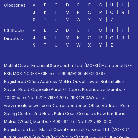
A
B
C
D
E
F
G
H
I
Glossaries
J
K
L
M
N
O
P
Q
R
S
T
U
V
W
X
Y
Z
A
B
C
D
E
F
G
H
I
US Stocks
J
K
L
M
N
O
P
Q
R
Directory
S
T
U
V
W
X
Y
Z
Motilal Oswal Financial Services Limited. (MOFSL) Member of NSE,
BSE, MCX, NCDEX - CIN no.: L67190MH2005PLC153397
Registered Office Address: Motilal Oswal Tower, Rahimtullah
Sayani Road, Opposite Parel ST Depot, Prabhadevi, Mumbai-
400025; Tel No.: 022 - 71934200 / 71934263;Website
www.motilaloswal.com. Correspondence Office Address: Palm
Spring Centre, 2nd Floor, Palm Court Complex, New Link Road,
Malad (West), Mumbai- 400 064. Tel No: 022 7188 1000.
Registration Nos.: Motilal Oswal Financial Services Ltd. (MOFSL)*:
INZ000158836 (BSE/NSE/MCX/NCDEX);CDSL and NSDL: IN-DP-16-