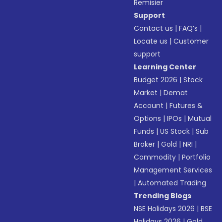
Remisier
Support
Contact us
|
FAQ’s
|
Locate us
|
Customer
support
Learning Center
Budget 2026
|
Stock
Market
|
Demat
Account
|
Futures &
Options
|
IPOs
|
Mutual
Funds
|
US Stock
|
Sub
Broker
|
Gold
|
NRI
|
Commodity
|
Portfolio
Management Services
|
Automated Trading
Trending Blogs
NSE Holidays 2026
|
BSE
Holidays 2026
|
Gold