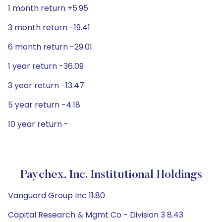
1 month return +5.95
3 month return -19.41
6 month return -29.01
1 year return -36.09
3 year return -13.47
5 year return -4.18
10 year return -
Paychex, Inc. Institutional Holdings
Vanguard Group Inc 11.80
Capital Research & Mgmt Co - Division 3 8.43