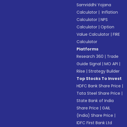
Samriddhi Yojana
Calculator
|
Inflation
Calculator
|
NPS
Calculator
|
Option
Value Calculator
|
FIRE
Calculator
Platforms
Research 360
|
Trade
Guide Signal
|
MO API
|
Riise
|
Strategy Builder
Top Stocks To Invest
HDFC Bank Share Price
|
Tata Steel Share Price
|
State Bank of India
Share Price
|
GAIL
(India) Share Price
|
IDFC First Bank Ltd