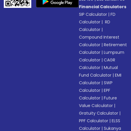
Financial Calculators
SIP Calculator
|
FD
Calculator
|
RD
Calculator
|
Compound Interest
Calculator
|
Retirement
Calculator
|
Lumpsum
Calculator
|
CAGR
Calculator
|
Mutual
Fund Calculator
|
EMI
Calculator
|
SWP
Calculator
|
EPF
Calculator
|
Future
Value Calculator
|
Gratuity Calculator
|
PPF Calculator
|
ELSS
Calculator
|
Sukanya