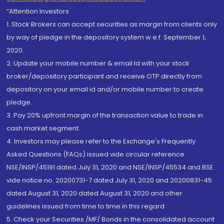
“Attention Investors
1. Stock Brokers can accept securities as margin from clients only
by way of pledge in the depository system w.e.f. September 1,
2020.
2. Update your mobile number & email Id with your stock
broker/depository participant and receive OTP directly from
depository on your email id and/or mobile number to create
pledge.
3. Pay 20% upfront margin of the transaction value to trade in
cash market segment.
4. Investors may please refer to the Exchange's Frequently
Asked Questions (FAQs) issued vide circular reference
NSE/INSP/45191 dated July 31, 2020 and NSE/INSP/45534 and BSE
vide notice no. 20200731-7 dated July 31, 2020 and 20200831-45
dated August 31, 2020 dated August 31, 2020 and other
guidelines issued from time to time in this regard
5. Check your Securities /MF/ Bonds in the consolidated account