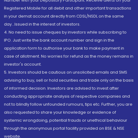
Number with your Depository Participant. Receive alerts on your
Registered Mobile for all debit and other important transactions
in your demat account directly from CDSL/NSDL on the same
day...Issued in the interest of investors.
4. No need to issue cheques by investors while subscribing to
IPO. Just write the bank account number and sign in the
application form to authorise your bank to make payment in
case of allotment. No worries for refund as the money remains in
investor's account.
5. Investors should be cautious on unsolicited emails and SMS
advising to buy, sell or hold securities and trade only on the basis
of informed decision. Investors are advised to invest after
conducting appropriate analysis of respective companies and
not to blindly follow unfounded rumours, tips etc. Further, you are
also requested to share your knowledge or evidence of
systemic wrongdoing, potential frauds or unethical behaviour
through the anonymous portal facility provided on BSE & NSE
website.