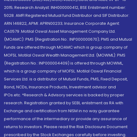
2015; Research Analyst: INH000000412, BSE Enlistment number:
5028. AMFI Registered Mutual fund Distributor and SIF Distributor:
ARN 146822, APMI: APRN00233; Insurance Corporate Agent:
CA0579 .Motilal Oswal Asset Management Company Ltd.
(MOAMC): PMS (Registration No.: INP000000670); PMS and Mutual
Funds are offered through MOAMC which is group company of
MOFSL. Motilal Oswal Wealth Management Ltd. (MOWML): PMS
(Registration No.: INP000004409) is offered through MOWML,
which is a group company of MOFSL. Motilal Oswal Financial
Services Ltd. is a distributor of Mutual Funds, PMS, Fixed Deposit,
Bond, NCDs, Insurance Products, Investment advisor and
IPOs.etc. *Research & Advisory services is backed by proper
research. Registration granted by SEBI, enlistment as RA with
Exchange and certification from NISM in no way guarantee
performance of the intermediary or provide any assurance of
returns to investors. Please read the Risk Disclosure Document
prescribed by the Stock Exchanges carefully before investing.