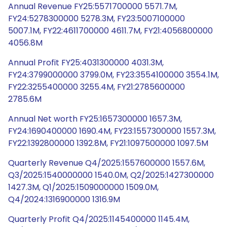
Annual Revenue FY25:5571700000 5571.7M,
FY24:5278300000 5278.3M, FY23:5007100000
5007.1M, FY22:4611700000 4611.7M, FY21:4056800000
4056.8M
Annual Profit FY25:4031300000 4031.3M,
FY24:3799000000 3799.0M, FY23:3554100000 3554.1M,
FY22:3255400000 3255.4M, FY21:2785600000
2785.6M
Annual Net worth FY25:1657300000 1657.3M,
FY24:1690400000 1690.4M, FY23:1557300000 1557.3M,
FY22:1392800000 1392.8M, FY21:1097500000 1097.5M
Quarterly Revenue Q4/2025:1557600000 1557.6M,
Q3/2025:1540000000 1540.0M, Q2/2025:1427300000
1427.3M, Q1/2025:1509000000 1509.0M,
Q4/2024:1316900000 1316.9M
Quarterly Profit Q4/2025:1145400000 1145.4M,