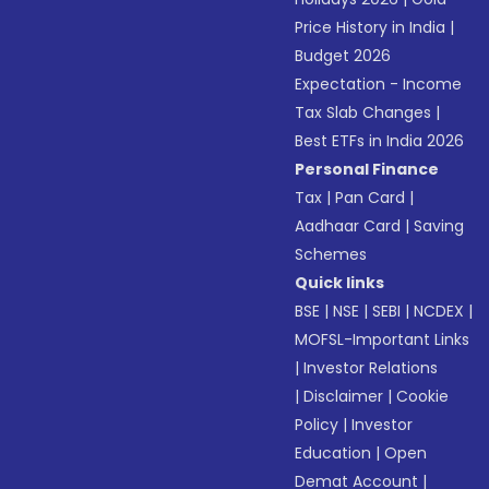
Price History in India
|
Budget 2026
Expectation - Income
Tax Slab Changes
|
Best ETFs in India 2026
Personal Finance
Tax
|
Pan Card
|
Aadhaar Card
|
Saving
Schemes
Quick links
BSE
|
NSE
|
SEBI
|
NCDEX
|
MOFSL-Important Links
|
Investor Relations
|
Disclaimer
|
Cookie
Policy
|
Investor
Education
|
Open
Demat Account
|