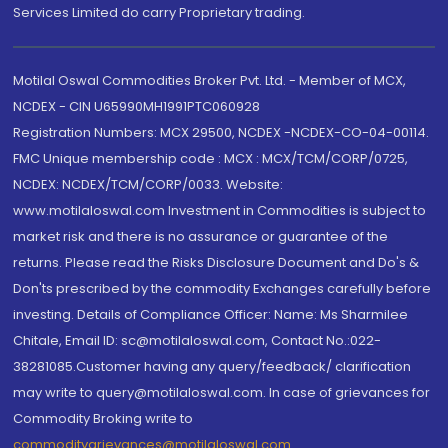
Services Limited do carry Proprietary trading.
Motilal Oswal Commodities Broker Pvt. Ltd. - Member of MCX,
NCDEX - CIN U65990MH1991PTC060928
Registration Numbers: MCX 29500, NCDEX -NCDEX-CO-04-00114.
FMC Unique membership code : MCX : MCX/TCM/CORP/0725,
NCDEX: NCDEX/TCM/CORP/0033. Website:
www.motilaloswal.com Investment in Commodities is subject to
market risk and there is no assurance or guarantee of the
returns. Please read the Risks Disclosure Document and Do's &
Don'ts prescribed by the commodity Exchanges carefully before
investing. Details of Compliance Officer: Name: Ms Sharmilee
Chitale, Email ID: sc@motilaloswal.com, Contact No.:022-
38281085.Customer having any query/feedback/ clarification
may write to query@motilaloswal.com. In case of grievances for
Commodity Broking write to
commoditygrievances@motilaloswal.com