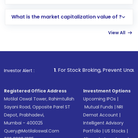
trading account with Motilal Oswal which
includes KYC verification in the US. Your
What is the market capitalization value of ?
account gets activated in a few minutes to a
few hours, after which you can start adding
View All
funds in USD balance to buy shares.
Indirect Investment:
Under this form of
investment, you can choose either a
Mutual
Fund
(MF) or an
Exchange-Traded Fund
(ETF)
that invests in global shares and start investing
1
. For Stock Broking, Prevent Unauthorized Transaction
Investor Alert :
in shares of .
Registered Office Address
Investment Options
Motilal Oswal Tower, Rahimtullah
Upcoming IPOs
|
Sayani Road, Opposite Parel ST
Mutual Funds
|
NRI
Depot, Prabhadevi,
Demat Account
|
Mumbai - 400025
Intelligent Advisory
Query@motilaloswal.com
Portfolio
|
US Stocks
|