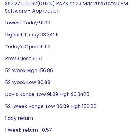
$93.27 0.0092(0.92%) PAYX at 23 Mar 2026 02:40 PM
Software - Application
Lowest Today 91.09
Highest Today 93.3425
Today’s Open 91.53
Prev. Close 91.71
52 Week High 156.86
52 Week Low 86.89
Day’s Range: Low 91.09 High 93.3425
52-Week Range: Low 86.89 High 156.86
1 day return -
1 Week return -0.57