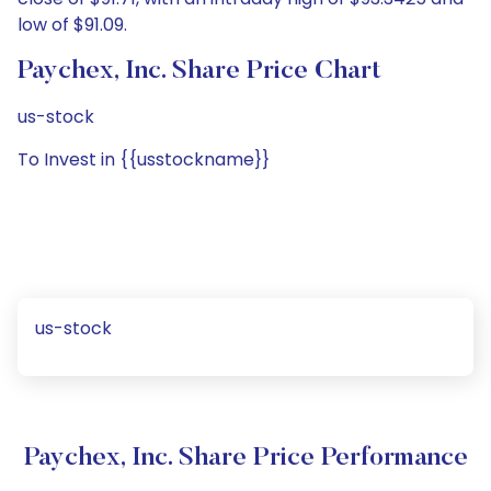
low of $91.09.
Paychex, Inc. Share Price Chart
us-stock
To Invest in {{usstockname}}
us-stock
Paychex, Inc. Share Price Performance