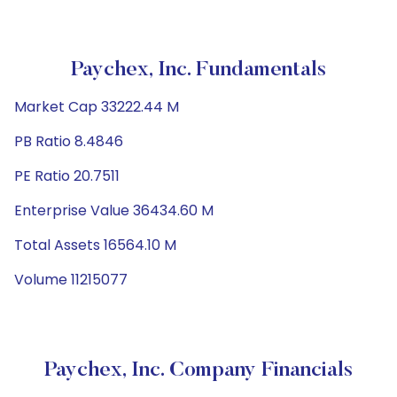
Paychex, Inc. Fundamentals
Market Cap 33222.44 M
PB Ratio 8.4846
PE Ratio 20.7511
Enterprise Value 36434.60 M
Total Assets 16564.10 M
Volume 11215077
Paychex, Inc. Company Financials