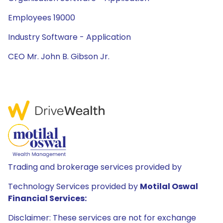
Employees 19000
Industry Software - Application
CEO Mr. John B. Gibson Jr.
Trading and brokerage services provided by
Technology Services provided by
Motilal Oswal
Financial Services:
Disclaimer: These services are not for exchange