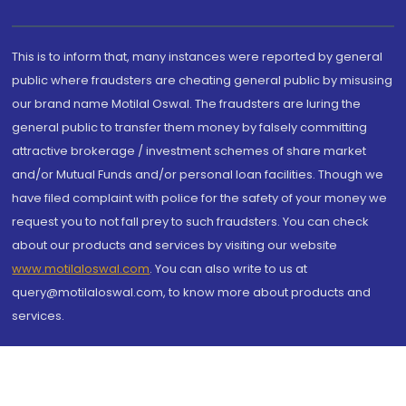
This is to inform that, many instances were reported by general
public where fraudsters are cheating general public by misusing
our brand name Motilal Oswal. The fraudsters are luring the
general public to transfer them money by falsely committing
attractive brokerage / investment schemes of share market
and/or Mutual Funds and/or personal loan facilities. Though we
have filed complaint with police for the safety of your money we
request you to not fall prey to such fraudsters. You can check
about our products and services by visiting our website
www.motilaloswal.com
. You can also write to us at
query@motilaloswal.com, to know more about products and
services.