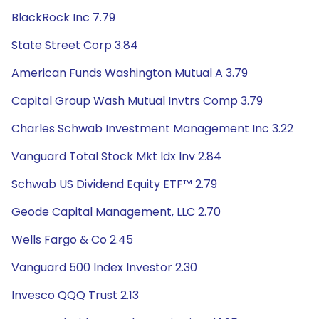
BlackRock Inc 7.79
State Street Corp 3.84
American Funds Washington Mutual A 3.79
Capital Group Wash Mutual Invtrs Comp 3.79
Charles Schwab Investment Management Inc 3.22
Vanguard Total Stock Mkt Idx Inv 2.84
Schwab US Dividend Equity ETF™ 2.79
Geode Capital Management, LLC 2.70
Wells Fargo & Co 2.45
Vanguard 500 Index Investor 2.30
Invesco QQQ Trust 2.13