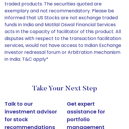
traded products. The securities quoted are
exemplary and not recommendatory. Please be
informed that US Stocks are not exchange traded
funds in India and Motilal Oswal Financial Services
acts in the capacity of facilitator of this product. All
disputes with respect to the transaction facilitation
services, would not have access to Indian Exchange
investor redressal forum or Arbitration mechanism
in India. T&C apply*
Take Your Next Step
Talk to our
Get expert
investment advisor
assistance for
for stock
portfolio
recommendations
management