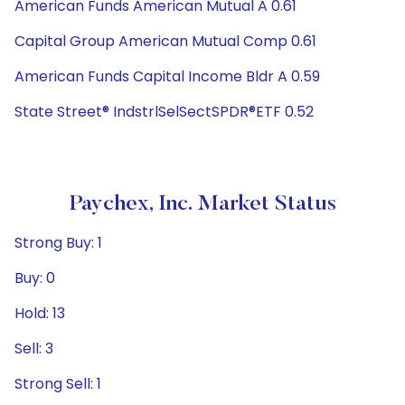
American Funds American Mutual A 0.61
Capital Group American Mutual Comp 0.61
American Funds Capital Income Bldr A 0.59
State Street® IndstrlSelSectSPDR®ETF 0.52
Paychex, Inc. Market Status
Strong Buy: 1
Buy: 0
Hold: 13
Sell: 3
Strong Sell: 1