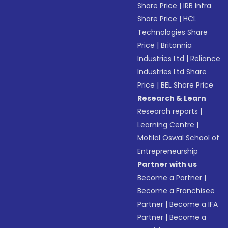
Share Price
|
IRB Infra
Share Price
|
HCL
Technologies Share
Price
|
Britannia
Industries Ltd
|
Reliance
Industries Ltd Share
Price
|
BEL Share Price
Research & Learn
Research reports
|
Learning Centre
|
Motilal Oswal School of
Entrepreneurship
Partner with us
Become a Partner
|
Become a Franchisee
Partner
|
Become a IFA
Partner
|
Become a