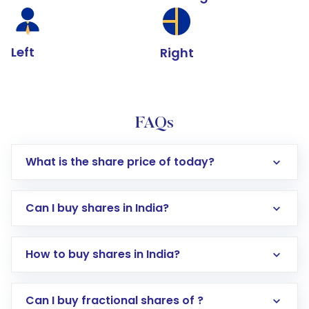
Left
Right
FAQs
What is the share price of today?
Can I buy shares in India?
How to buy shares in India?
Direct Investment:
Opening an international
Can I buy fractional shares of ?