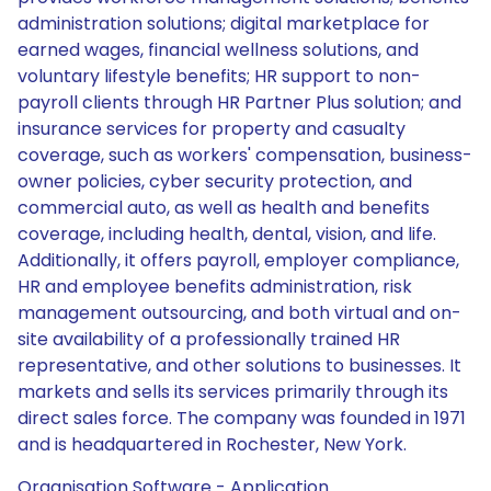
administration solutions; digital marketplace for
earned wages, financial wellness solutions, and
voluntary lifestyle benefits; HR support to non-
payroll clients through HR Partner Plus solution; and
insurance services for property and casualty
coverage, such as workers' compensation, business-
owner policies, cyber security protection, and
commercial auto, as well as health and benefits
coverage, including health, dental, vision, and life.
Additionally, it offers payroll, employer compliance,
HR and employee benefits administration, risk
management outsourcing, and both virtual and on-
site availability of a professionally trained HR
representative, and other solutions to businesses. It
markets and sells its services primarily through its
direct sales force. The company was founded in 1971
and is headquartered in Rochester, New York.
Organisation Software - Application