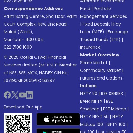
022 3828 1085
Alternate Investment
Correspondence Address
Fund
|
Portfolio
Palm Spring Centre, 2nd Floor, Palm
Management Services
Court Complex, New Link Road,
|
Fixed Deposit
|
Pay
Malad (West),
Later (MTF)
|
Exchange
Mumbai - 400 064.
Traded Funds (ETF)
|
022 7188 1000
Insurance
Market Overview
© 2025 Motilal Oswal Financial
Share Market
|
Services Limited (MOFSL)* Member
Commodity Market
|
of NSE, BSE, MCX, NCDEX CIN No.:
Futures and Options
L67190MH2005PLC153397
Indices
NIFTY 50
|
BSE SENSEX
|
BANK NIFTY
|
BSE
Download Our App
Smallcap
|
BSE Midcap
|
NIFTY NEXT 50
|
NIFTY
Midcap 100
|
NIFTY 100
|
BSE 100
|
BSE SENSEX 50