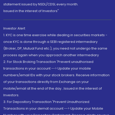
statement issued by NSDL/CDSL every month.
Issued in the interest of Investors"
Investor Alert
1. KYC is one time exercise while dealing in securities markets -
once KYC is done through a SEBI registered intermediary
(Broker, DP, Mutual Fund etc.), you need not undergo the same
process again when you approach another intermediary
2. For Stock Broking Transaction 'Prevent unauthorised
transactions in your account --> Update your mobile
numbers/email IDs with your stock brokers. Receive information
of your transactions directly from Exchange on your
mobile/email at the end of the day...Issued in the interest of
Investors.
3. For Depository Transaction 'Prevent Unauthorized
Transactions in your demat account --> Update your Mobile