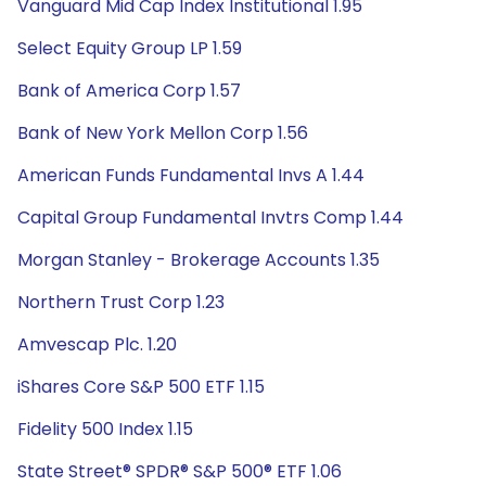
Vanguard Mid Cap Index Institutional 1.95
Select Equity Group LP 1.59
Bank of America Corp 1.57
Bank of New York Mellon Corp 1.56
American Funds Fundamental Invs A 1.44
Capital Group Fundamental Invtrs Comp 1.44
Morgan Stanley - Brokerage Accounts 1.35
Northern Trust Corp 1.23
Amvescap Plc. 1.20
iShares Core S&P 500 ETF 1.15
Fidelity 500 Index 1.15
State Street® SPDR® S&P 500® ETF 1.06