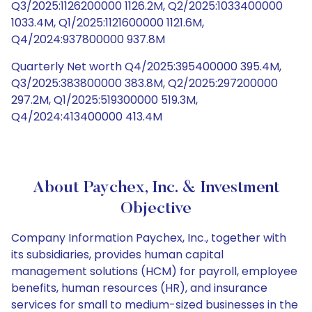
Q3/2025:1126200000 1126.2M, Q2/2025:1033400000
1033.4M, Q1/2025:1121600000 1121.6M,
Q4/2024:937800000 937.8M
Quarterly Net worth Q4/2025:395400000 395.4M,
Q3/2025:383800000 383.8M, Q2/2025:297200000
297.2M, Q1/2025:519300000 519.3M,
Q4/2024:413400000 413.4M
About Paychex, Inc. & Investment
Objective
Company Information Paychex, Inc., together with
its subsidiaries, provides human capital
management solutions (HCM) for payroll, employee
benefits, human resources (HR), and insurance
services for small to medium-sized businesses in the