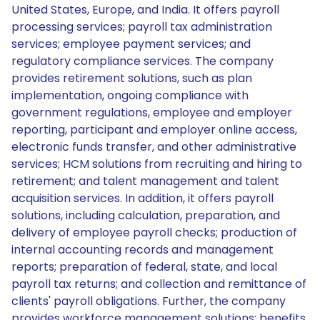
United States, Europe, and India. It offers payroll
processing services; payroll tax administration
services; employee payment services; and
regulatory compliance services. The company
provides retirement solutions, such as plan
implementation, ongoing compliance with
government regulations, employee and employer
reporting, participant and employer online access,
electronic funds transfer, and other administrative
services; HCM solutions from recruiting and hiring to
retirement; and talent management and talent
acquisition services. In addition, it offers payroll
solutions, including calculation, preparation, and
delivery of employee payroll checks; production of
internal accounting records and management
reports; preparation of federal, state, and local
payroll tax returns; and collection and remittance of
clients' payroll obligations. Further, the company
provides workforce management solutions; benefits