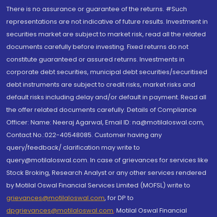
There is no assurance or guarantee of the returns. #Such
representations are not indicative of future results. Investment in
securities market are subject to market risk, read all the related
documents carefully before investing. Fixed returns do not
constitute guaranteed or assured returns. Investments in
corporate debt securities, municipal debt securities/securitised
debt instruments are subject to credit risks, market risks and
default risks including delay and/or default in payment. Read all
the offer related documents carefully. Details of Compliance
Officer: Name: Neeraj Agarwal, Email ID: na@motilaloswal.com,
Contact No.:022-40548085. Customer having any
query/feedback/ clarification may write to
query@motilaloswal.com. In case of grievances for services like
Stock Broking, Research Analyst or any other services rendered
by Motilal Oswal Financial Services Limited (MOFSL) write to
grievances@motilaloswal.com
, for DP to
dpgrievances@motilaloswal.com
,
Motilal Oswal Financial