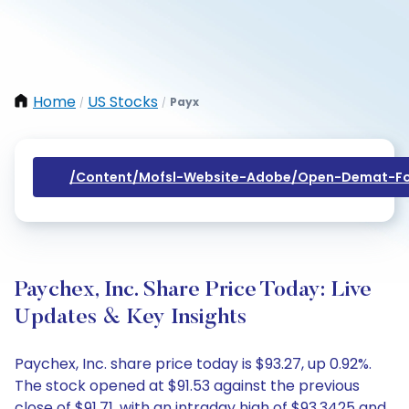
Home
US Stocks
Payx
/
/
/content/mofsl-Website-Adobe/open-Demat-Fo
Paychex, Inc. Share Price Today: Live
Updates & Key Insights
Paychex, Inc. share price today is $93.27, up 0.92%.
The stock opened at $91.53 against the previous
close of $91.71, with an intraday high of $93.3425 and