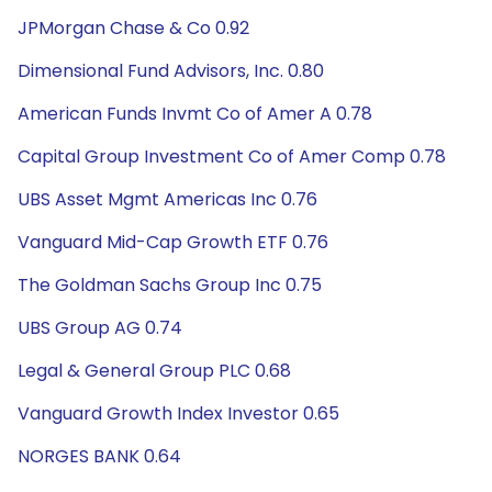
JPMorgan Chase & Co 0.92
Dimensional Fund Advisors, Inc. 0.80
American Funds Invmt Co of Amer A 0.78
Capital Group Investment Co of Amer Comp 0.78
UBS Asset Mgmt Americas Inc 0.76
Vanguard Mid-Cap Growth ETF 0.76
The Goldman Sachs Group Inc 0.75
UBS Group AG 0.74
Legal & General Group PLC 0.68
Vanguard Growth Index Investor 0.65
NORGES BANK 0.64