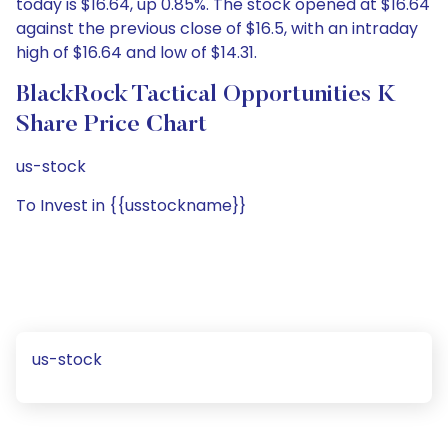
today is $16.64, up 0.85%. The stock opened at $16.64
against the previous close of $16.5, with an intraday
high of $16.64 and low of $14.31.
BlackRock Tactical Opportunities K
Share Price Chart
us-stock
To Invest in {{usstockname}}
us-stock