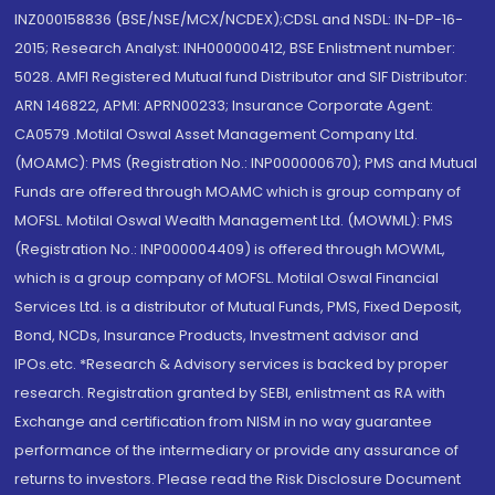
INZ000158836 (BSE/NSE/MCX/NCDEX);CDSL and NSDL: IN-DP-16-
2015; Research Analyst: INH000000412, BSE Enlistment number:
5028. AMFI Registered Mutual fund Distributor and SIF Distributor:
ARN 146822, APMI: APRN00233; Insurance Corporate Agent:
CA0579 .Motilal Oswal Asset Management Company Ltd.
(MOAMC): PMS (Registration No.: INP000000670); PMS and Mutual
Funds are offered through MOAMC which is group company of
MOFSL. Motilal Oswal Wealth Management Ltd. (MOWML): PMS
(Registration No.: INP000004409) is offered through MOWML,
which is a group company of MOFSL. Motilal Oswal Financial
Services Ltd. is a distributor of Mutual Funds, PMS, Fixed Deposit,
Bond, NCDs, Insurance Products, Investment advisor and
IPOs.etc. *Research & Advisory services is backed by proper
research. Registration granted by SEBI, enlistment as RA with
Exchange and certification from NISM in no way guarantee
performance of the intermediary or provide any assurance of
returns to investors. Please read the Risk Disclosure Document