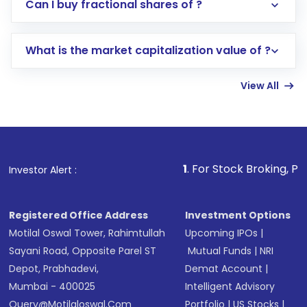
Direct Investment:
Opening an international
Can I buy fractional shares of ?
trading account with Motilal Oswal which
includes KYC verification in the US. Your
What is the market capitalization value of ?
account gets activated in a few minutes to a
few hours, after which you can start adding
View All
funds in USD balance to buy shares.
Indirect Investment:
Under this form of
investment, you can choose either a
Mutual
Fund
(MF) or an
Exchange-Traded Fund
(ETF)
that invests in global shares and start investing
1
. For Stock Broking, Prevent Unauthor
Investor Alert :
in shares of .
Registered Office Address
Investment Options
Motilal Oswal Tower, Rahimtullah
Upcoming IPOs
|
Sayani Road, Opposite Parel ST
Mutual Funds
|
NRI
Depot, Prabhadevi,
Demat Account
|
Mumbai - 400025
Intelligent Advisory
Query@motilaloswal.com
Portfolio
|
US Stocks
|