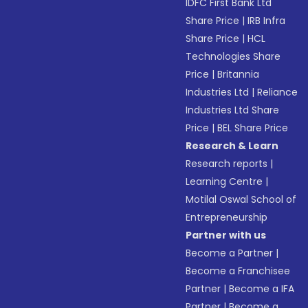
IDFC First Bank Ltd
Share Price
|
IRB Infra
Share Price
|
HCL
Technologies Share
Price
|
Britannia
Industries Ltd
|
Reliance
Industries Ltd Share
Price
|
BEL Share Price
Research & Learn
Research reports
|
Learning Centre
|
Motilal Oswal School of
Entrepreneurship
Partner with us
Become a Partner
|
Become a Franchisee
Partner
|
Become a IFA
Partner
|
Become a