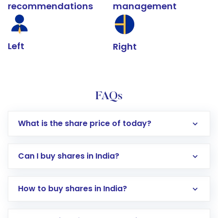
recommendations
management
Left
Right
FAQs
What is the share price of today?
Can I buy shares in India?
How to buy shares in India?