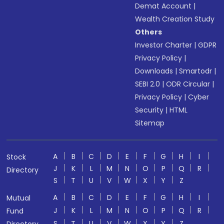
Demat Account
|
Wealth Creation Study
Others
Investor Charter
|
GDPR
Privacy Policy
|
Downloads
|
Smartodr
|
SEBI 2.0
|
ODR Circular
|
Privacy Policy
|
Cyber
Security
|
HTML
Sitemap
A
B
C
D
E
F
G
H
I
Stock
J
K
L
M
N
O
P
Q
R
Directory
S
T
U
V
W
X
Y
Z
A
B
C
D
E
F
G
H
I
Mutual
J
K
L
M
N
O
P
Q
R
Fund
S
T
U
V
W
X
Y
Z