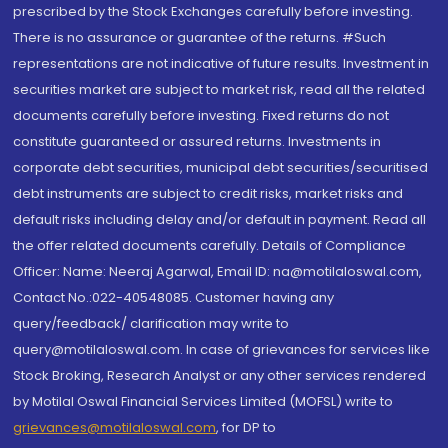
prescribed by the Stock Exchanges carefully before investing.
There is no assurance or guarantee of the returns. #Such
representations are not indicative of future results. Investment in
securities market are subject to market risk, read all the related
documents carefully before investing. Fixed returns do not
constitute guaranteed or assured returns. Investments in
corporate debt securities, municipal debt securities/securitised
debt instruments are subject to credit risks, market risks and
default risks including delay and/or default in payment. Read all
the offer related documents carefully. Details of Compliance
Officer: Name: Neeraj Agarwal, Email ID: na@motilaloswal.com,
Contact No.:022-40548085. Customer having any
query/feedback/ clarification may write to
query@motilaloswal.com. In case of grievances for services like
Stock Broking, Research Analyst or any other services rendered
by Motilal Oswal Financial Services Limited (MOFSL) write to
grievances@motilaloswal.com
, for DP to