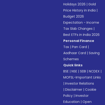
Holidays 2026
|
Gold
Price History in India
|
Budget 2026
Expectation - Income
Tax Slab Changes
|
Best ETFs in India 2026
Personal Finance
Tax
|
Pan Card
|
Aadhaar Card
|
Saving
Schemes
Quick links
BSE
|
NSE
|
SEBI
|
NCDEX
|
MOFSL-Important Links
|
Investor Relations
|
Disclaimer
|
Cookie
Policy
|
Investor
Education
|
Open