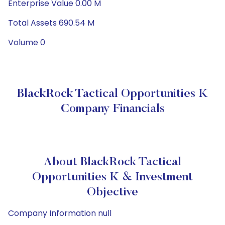
Enterprise Value 0.00 M
Total Assets 690.54 M
Volume 0
BlackRock Tactical Opportunities K
Company Financials
About BlackRock Tactical
Opportunities K & Investment
Objective
Company Information null