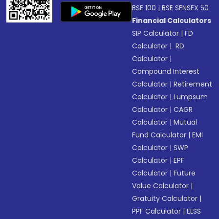
BSE 100
|
BSE SENSEX 50
Financial Calculators
SIP Calculator
|
FD
Calculator
|
RD
Calculator
|
Compound Interest
Calculator
|
Retirement
Calculator
|
Lumpsum
Calculator
|
CAGR
Calculator
|
Mutual
Fund Calculator
|
EMI
Calculator
|
SWP
Calculator
|
EPF
Calculator
|
Future
Value Calculator
|
Gratuity Calculator
|
PPF Calculator
|
ELSS