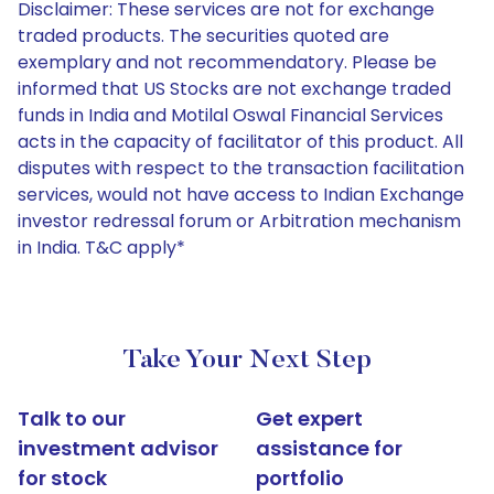
Disclaimer: These services are not for exchange
traded products. The securities quoted are
exemplary and not recommendatory. Please be
informed that US Stocks are not exchange traded
funds in India and Motilal Oswal Financial Services
acts in the capacity of facilitator of this product. All
disputes with respect to the transaction facilitation
services, would not have access to Indian Exchange
investor redressal forum or Arbitration mechanism
in India. T&C apply*
Take Your Next Step
Talk to our
Get expert
investment advisor
assistance for
for stock
portfolio