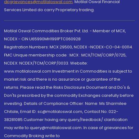
dpgrievances@motilaloswal.com
,
Motilal Oswal Financial
Services Limited do carry Proprietary trading.
Motilal Oswal Commodities Broker Pvt. Ltd. - Member of MCX,
NCDEX - CIN U65990MH1991PTC060928
Registration Numbers: MCX 29500, NCDEX -NCDEX-CO-04-00114.
FMC Unique membership code : MCX : MCX/TCM/CORP/0725,
NCDEX: NCDEX/TCM/CORP/0033. Website:
www.motilaloswal.com Investment in Commodities is subject to
market risk and there is no assurance or guarantee of the
returns. Please read the Risks Disclosure Document and Do's &
Don'ts prescribed by the commodity Exchanges carefully before
investing. Details of Compliance Officer: Name: Ms Sharmilee
Chitale, Email ID: sc@motilaloswal.com, Contact No.:022-
38281085.Customer having any query/feedback/ clarification
may write to query@motilaloswal.com. In case of grievances for
Commodity Broking write to