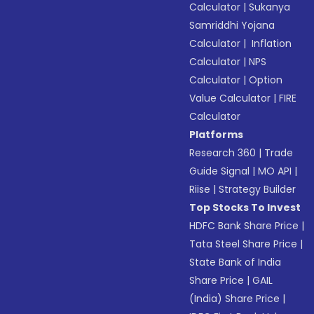
Calculator
|
Sukanya
Samriddhi Yojana
Calculator
|
Inflation
Calculator
|
NPS
Calculator
|
Option
Value Calculator
|
FIRE
Calculator
Platforms
Research 360
|
Trade
Guide Signal
|
MO API
|
Riise
|
Strategy Builder
Top Stocks To Invest
HDFC Bank Share Price
|
Tata Steel Share Price
|
State Bank of India
Share Price
|
GAIL
(India) Share Price
|