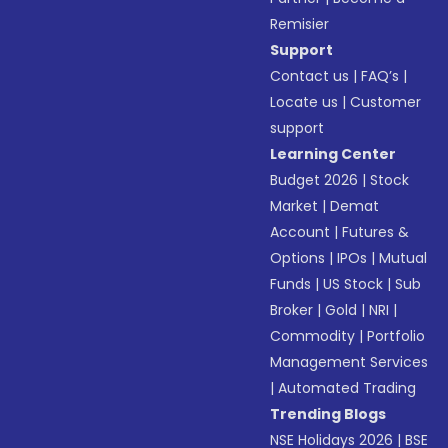
Remisier
Support
Contact us
|
FAQ’s
|
Locate us
|
Customer
support
Learning Center
Budget 2026
|
Stock
Market
|
Demat
Account
|
Futures &
Options
|
IPOs
|
Mutual
Funds
|
US Stock
|
Sub
Broker
|
Gold
|
NRI
|
Commodity
|
Portfolio
Management Services
|
Automated Trading
Trending Blogs
NSE Holidays 2026
|
BSE