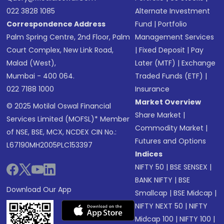
022 3828 1085
Alternate Investment
Correspondence Address
Fund
|
Portfolio
Palm Spring Centre, 2nd Floor, Palm
Management Services
Court Complex, New Link Road,
|
Fixed Deposit
|
Pay
Malad (West),
Later (MTF)
|
Exchange
Mumbai - 400 064.
Traded Funds (ETF)
|
022 7188 1000
Insurance
Market Overview
© 2025 Motilal Oswal Financial
Share Market
|
Services Limited (MOFSL)* Member
Commodity Market
|
of NSE, BSE, MCX, NCDEX CIN No.:
Futures and Options
L67190MH2005PLC153397
Indices
NIFTY 50
|
BSE SENSEX
|
BANK NIFTY
|
BSE
Download Our App
Smallcap
|
BSE Midcap
|
NIFTY NEXT 50
|
NIFTY
Midcap 100
|
NIFTY 100
|