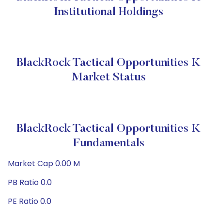
Institutional Holdings
BlackRock Tactical Opportunities K
Market Status
BlackRock Tactical Opportunities K
Fundamentals
Market Cap 0.00 M
PB Ratio 0.0
PE Ratio 0.0