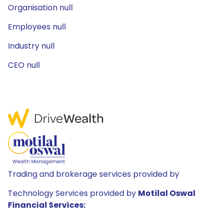
Organisation null
Employees null
Industry null
CEO null
Trading and brokerage services provided by
Technology Services provided by
Motilal Oswal
Financial Services: