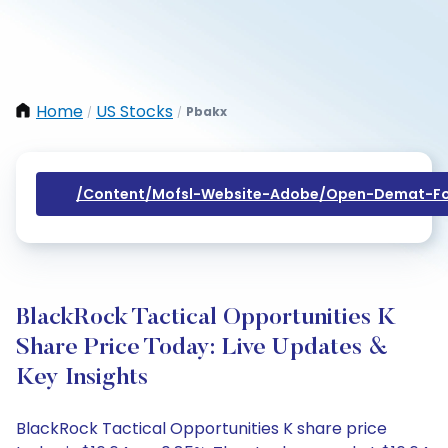
Home
US Stocks
Pbakx
/
/
/content/mofsl-Website-Adobe/open-Demat-Fo
BlackRock Tactical Opportunities K
Share Price Today: Live Updates &
Key Insights
BlackRock Tactical Opportunities K share price