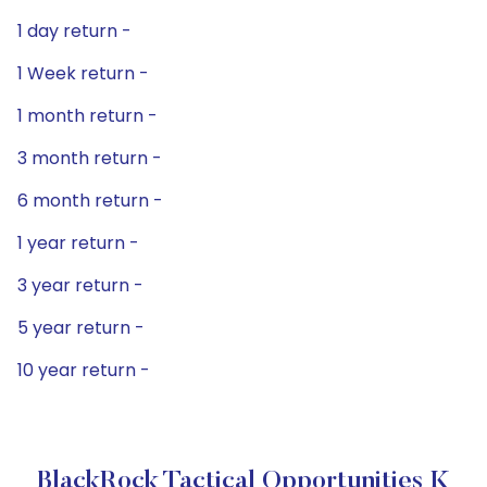
1 day return -
1 Week return -
1 month return -
3 month return -
6 month return -
1 year return -
3 year return -
5 year return -
10 year return -
BlackRock Tactical Opportunities K