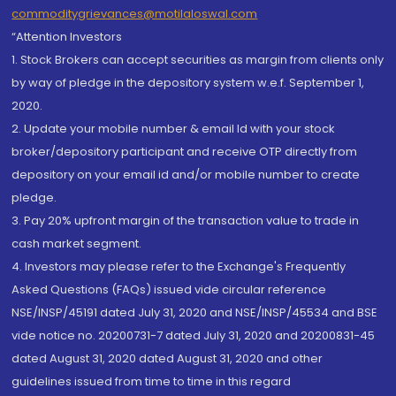
commoditygrievances@motilaloswal.com
“Attention Investors
1. Stock Brokers can accept securities as margin from clients only
by way of pledge in the depository system w.e.f. September 1,
2020.
2. Update your mobile number & email Id with your stock
broker/depository participant and receive OTP directly from
depository on your email id and/or mobile number to create
pledge.
3. Pay 20% upfront margin of the transaction value to trade in
cash market segment.
4. Investors may please refer to the Exchange's Frequently
Asked Questions (FAQs) issued vide circular reference
NSE/INSP/45191 dated July 31, 2020 and NSE/INSP/45534 and BSE
vide notice no. 20200731-7 dated July 31, 2020 and 20200831-45
dated August 31, 2020 dated August 31, 2020 and other
guidelines issued from time to time in this regard