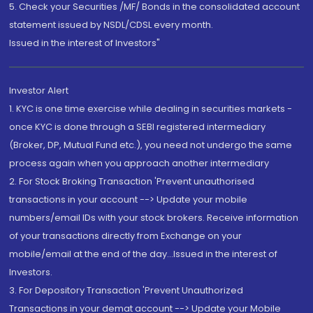
5. Check your Securities /MF/ Bonds in the consolidated account
statement issued by NSDL/CDSL every month.
Issued in the interest of Investors"
Investor Alert
1. KYC is one time exercise while dealing in securities markets -
once KYC is done through a SEBI registered intermediary
(Broker, DP, Mutual Fund etc.), you need not undergo the same
process again when you approach another intermediary
2. For Stock Broking Transaction 'Prevent unauthorised
transactions in your account --> Update your mobile
numbers/email IDs with your stock brokers. Receive information
of your transactions directly from Exchange on your
mobile/email at the end of the day...Issued in the interest of
Investors.
3. For Depository Transaction 'Prevent Unauthorized
Transactions in your demat account --> Update your Mobile