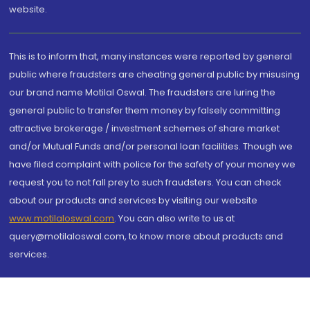
website.
This is to inform that, many instances were reported by general
public where fraudsters are cheating general public by misusing
our brand name Motilal Oswal. The fraudsters are luring the
general public to transfer them money by falsely committing
attractive brokerage / investment schemes of share market
and/or Mutual Funds and/or personal loan facilities. Though we
have filed complaint with police for the safety of your money we
request you to not fall prey to such fraudsters. You can check
about our products and services by visiting our website
www.motilaloswal.com
. You can also write to us at
query@motilaloswal.com, to know more about products and
services.