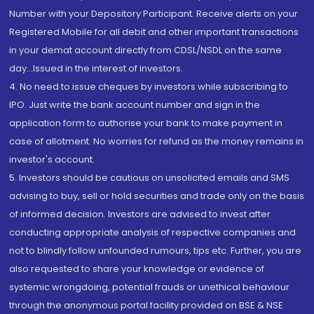
Number with your Depository Participant. Receive alerts on your
Registered Mobile for all debit and other important transactions
in your demat account directly from CDSL/NSDL on the same
day...Issued in the interest of investors.
4. No need to issue cheques by investors while subscribing to
IPO. Just write the bank account number and sign in the
application form to authorise your bank to make payment in
case of allotment. No worries for refund as the money remains in
investor's account.
5. Investors should be cautious on unsolicited emails and SMS
advising to buy, sell or hold securities and trade only on the basis
of informed decision. Investors are advised to invest after
conducting appropriate analysis of respective companies and
not to blindly follow unfounded rumours, tips etc. Further, you are
also requested to share your knowledge or evidence of
systemic wrongdoing, potential frauds or unethical behaviour
through the anonymous portal facility provided on BSE & NSE