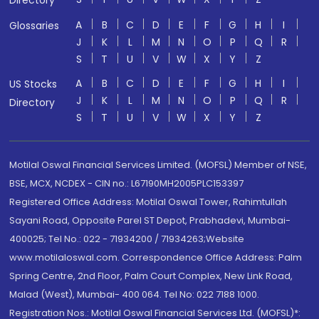
Directory
A
B
C
D
E
F
G
H
I
Glossaries
J
K
L
M
N
O
P
Q
R
S
T
U
V
W
X
Y
Z
A
B
C
D
E
F
G
H
I
US Stocks
J
K
L
M
N
O
P
Q
R
Directory
S
T
U
V
W
X
Y
Z
Motilal Oswal Financial Services Limited. (MOFSL) Member of NSE,
BSE, MCX, NCDEX - CIN no.: L67190MH2005PLC153397
Registered Office Address: Motilal Oswal Tower, Rahimtullah
Sayani Road, Opposite Parel ST Depot, Prabhadevi, Mumbai-
400025; Tel No.: 022 - 71934200 / 71934263;Website
www.motilaloswal.com. Correspondence Office Address: Palm
Spring Centre, 2nd Floor, Palm Court Complex, New Link Road,
Malad (West), Mumbai- 400 064. Tel No: 022 7188 1000.
Registration Nos.: Motilal Oswal Financial Services Ltd. (MOFSL)*: