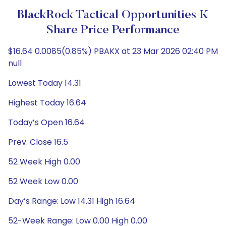
BlackRock Tactical Opportunities K
Share Price Performance
$16.64 0.0085(0.85%) PBAKX at 23 Mar 2026 02:40 PM
null
Lowest Today 14.31
Highest Today 16.64
Today’s Open 16.64
Prev. Close 16.5
52 Week High 0.00
52 Week Low 0.00
Day’s Range: Low 14.31 High 16.64
52-Week Range: Low 0.00 High 0.00