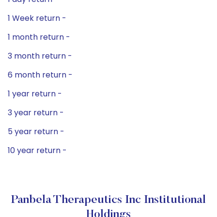
1 Week return -
1 month return -
3 month return -
6 month return -
1 year return -
3 year return -
5 year return -
10 year return -
Panbela Therapeutics Inc Institutional
Holdings