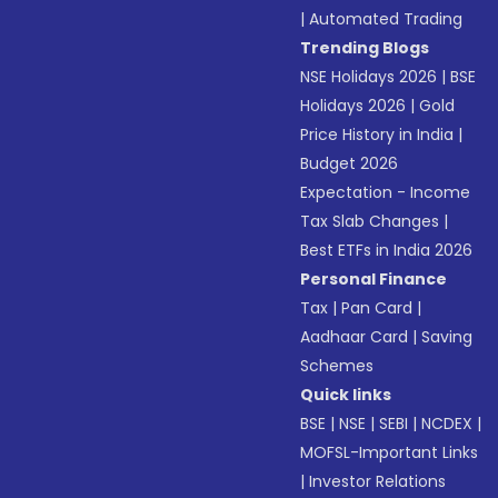
|
Automated Trading
Trending Blogs
NSE Holidays 2026
|
BSE
Holidays 2026
|
Gold
Price History in India
|
Budget 2026
Expectation - Income
Tax Slab Changes
|
Best ETFs in India 2026
Personal Finance
Tax
|
Pan Card
|
Aadhaar Card
|
Saving
Schemes
Quick links
BSE
|
NSE
|
SEBI
|
NCDEX
|
MOFSL-Important Links
|
Investor Relations