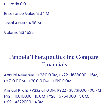
PE Ratio 0.0
Enterprise Value 8.64 M
Total Assets 4.98 M
Volume 834539
Panbela Therapeutics Inc Company
Financials
Annual Revenue FY23:0 0.0M, FY22:-1638000 -1.6M,
FY21:0 0.0M, FY20:0 0.0M, FY19:0 0.0M
Annual Profit FY23:null 0.0M, FY22:-35731000 -35.7M,
FY21:-10010000 -10.0M, FY20:-5754000 -5.8M,
FY19:-4322000 -4.3M