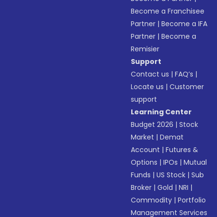
Become a Franchisee
Partner
|
Become a IFA
Partner
|
Become a
Remisier
Support
Contact us
|
FAQ’s
|
Locate us
|
Customer
support
Learning Center
Budget 2026
|
Stock
Market
|
Demat
Account
|
Futures &
Options
|
IPOs
|
Mutual
Funds
|
US Stock
|
Sub
Broker
|
Gold
|
NRI
|
Commodity
|
Portfolio
Management Services