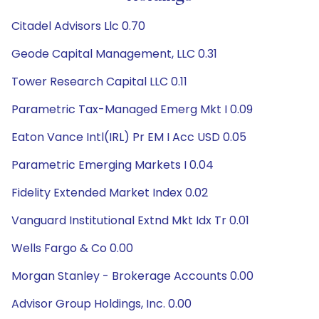
Citadel Advisors Llc 0.70
Geode Capital Management, LLC 0.31
Tower Research Capital LLC 0.11
Parametric Tax-Managed Emerg Mkt I 0.09
Eaton Vance Intl(IRL) Pr EM I Acc USD 0.05
Parametric Emerging Markets I 0.04
Fidelity Extended Market Index 0.02
Vanguard Institutional Extnd Mkt Idx Tr 0.01
Wells Fargo & Co 0.00
Morgan Stanley - Brokerage Accounts 0.00
Advisor Group Holdings, Inc. 0.00