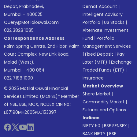
Depot, Prabhadevi,
Demat Account
|
Mumbai - 400025
Intelligent Advisory
Query@motilaloswal.com
Portfolio
|
US Stocks
|
022 3828 1085
Alternate Investment
Correspondence Address
Fund
|
Portfolio
Palm Spring Centre, 2nd Floor, Palm
Management Services
Court Complex, New Link Road,
|
Fixed Deposit
|
Pay
Malad (West),
Later (MTF)
|
Exchange
Mumbai - 400 064.
Traded Funds (ETF)
|
022 7188 1000
Insurance
Market Overview
© 2025 Motilal Oswal Financial
Share Market
|
Services Limited (MOFSL)* Member
Commodity Market
|
of NSE, BSE, MCX, NCDEX CIN No.:
Futures and Options
L67190MH2005PLC153397
Indices
NIFTY 50
|
BSE SENSEX
|
BANK NIFTY
|
BSE