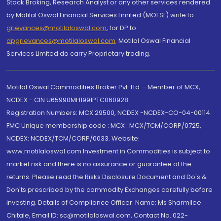
Stock Broking, Research Analyst or any other services rendered
by Motilal Oswal Financial Services Limited (MOFSL) write to
grievances@motilaloswal.com
, for DP to
dpgrievances@motilaloswal.com
,
Motilal Oswal Financial
Services Limited do carry Proprietary trading.
Motilal Oswal Commodities Broker Pvt. Ltd. - Member of MCX,
NCDEX - CIN U65990MH1991PTC060928
Registration Numbers: MCX 29500, NCDEX -NCDEX-CO-04-00114.
FMC Unique membership code : MCX : MCX/TCM/CORP/0725,
NCDEX: NCDEX/TCM/CORP/0033. Website:
www.motilaloswal.com Investment in Commodities is subject to
market risk and there is no assurance or guarantee of the
returns. Please read the Risks Disclosure Document and Do's &
Don'ts prescribed by the commodity Exchanges carefully before
investing. Details of Compliance Officer: Name: Ms Sharmilee
Chitale, Email ID: sc@motilaloswal.com, Contact No.:022-