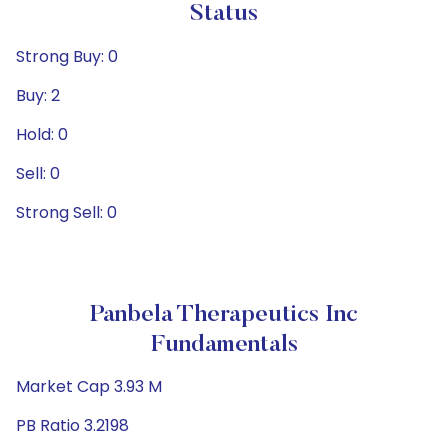
Status
Strong Buy: 0
Buy: 2
Hold: 0
Sell: 0
Strong Sell: 0
Panbela Therapeutics Inc
Fundamentals
Market Cap 3.93 M
PB Ratio 3.2198