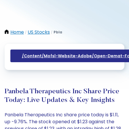
Home
US Stocks
Pbla
/
/
/content/mofsl-Website-Adobe/open-Demat-Fo
Panbela Therapeutics Inc Share Price
Today: Live Updates & Key Insights
Panbela Therapeutics Inc share price today is $1.11,
up -9.76%. The stock opened at $1.23 against the
previous close of $1.23, with an intraday high of $1.28