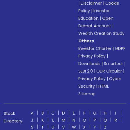
|
Disclaimer
|
Cookie
Policy
|
Investor
Education
|
Open
Demat Account
|
Wealth Creation Study
Others
Investor Charter
|
GDPR
Privacy Policy
|
Downloads
|
Smartodr
|
SEBI 2.0
|
ODR Circular
|
Privacy Policy
|
Cyber
Security
|
HTML
Sitemap
A
B
C
D
E
F
G
H
I
Stock
J
K
L
M
N
O
P
Q
R
Directory
S
T
U
V
W
X
Y
Z