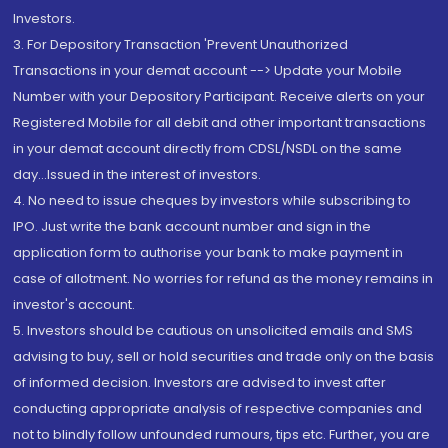
Investors.
3. For Depository Transaction 'Prevent Unauthorized
Transactions in your demat account --> Update your Mobile
Number with your Depository Participant. Receive alerts on your
Registered Mobile for all debit and other important transactions
in your demat account directly from CDSL/NSDL on the same
day...Issued in the interest of investors.
4. No need to issue cheques by investors while subscribing to
IPO. Just write the bank account number and sign in the
application form to authorise your bank to make payment in
case of allotment. No worries for refund as the money remains in
investor's account.
5. Investors should be cautious on unsolicited emails and SMS
advising to buy, sell or hold securities and trade only on the basis
of informed decision. Investors are advised to invest after
conducting appropriate analysis of respective companies and
not to blindly follow unfounded rumours, tips etc. Further, you are