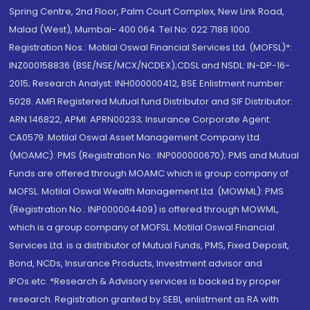
Spring Centre, 2nd Floor, Palm Court Complex, New Link Road,
Malad (West), Mumbai- 400 064. Tel No: 022 7188 1000.
Registration Nos.: Motilal Oswal Financial Services Ltd. (MOFSL)*:
INZ000158836 (BSE/NSE/MCX/NCDEX);CDSL and NSDL: IN-DP-16-
2015; Research Analyst: INH000000412, BSE Enlistment number:
5028. AMFI Registered Mutual fund Distributor and SIF Distributor:
ARN 146822, APMI: APRN00233; Insurance Corporate Agent:
CA0579 .Motilal Oswal Asset Management Company Ltd.
(MOAMC): PMS (Registration No.: INP000000670); PMS and Mutual
Funds are offered through MOAMC which is group company of
MOFSL. Motilal Oswal Wealth Management Ltd. (MOWML): PMS
(Registration No.: INP000004409) is offered through MOWML,
which is a group company of MOFSL. Motilal Oswal Financial
Services Ltd. is a distributor of Mutual Funds, PMS, Fixed Deposit,
Bond, NCDs, Insurance Products, Investment advisor and
IPOs.etc. *Research & Advisory services is backed by proper
research. Registration granted by SEBI, enlistment as RA with