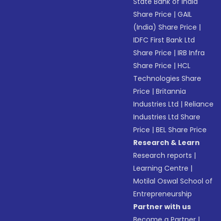
State Bank of India
Share Price
|
GAIL
(India) Share Price
|
IDFC First Bank Ltd
Share Price
|
IRB Infra
Share Price
|
HCL
Technologies Share
Price
|
Britannia
Industries Ltd
|
Reliance
Industries Ltd Share
Price
|
BEL Share Price
Research & Learn
Research reports
|
Learning Centre
|
Motilal Oswal School of
Entrepreneurship
Partner with us
Become a Partner
|