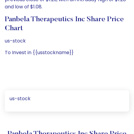
and low of $1.08.
Panbela Therapeutics Inc Share Price
Chart
us-stock
To Invest in {{usstockname}}
us-stock