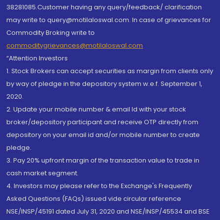
38281085.Customer having any query/feedback/ clarification
may write to query@motilaloswal.com. In case of grievances for
Commodity Broking write to
commoditygrievances@motilaloswal.com
“Attention Investors
1. Stock Brokers can accept securities as margin from clients only
by way of pledge in the depository system w.e.f. September 1,
2020.
2. Update your mobile number & email Id with your stock
broker/depository participant and receive OTP directly from
depository on your email id and/or mobile number to create
pledge.
3. Pay 20% upfront margin of the transaction value to trade in
cash market segment.
4. Investors may please refer to the Exchange's Frequently
Asked Questions (FAQs) issued vide circular reference
NSE/INSP/45191 dated July 31, 2020 and NSE/INSP/45534 and BSE