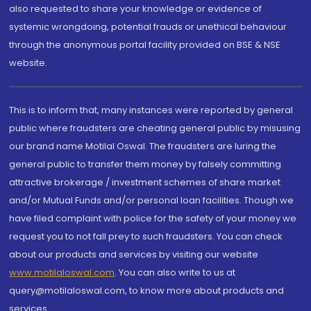
also requested to share your knowledge or evidence of
systemic wrongdoing, potential frauds or unethical behaviour
through the anonymous portal facility provided on BSE & NSE
website.
This is to inform that, many instances were reported by general
public where fraudsters are cheating general public by misusing
our brand name Motilal Oswal. The fraudsters are luring the
general public to transfer them money by falsely committing
attractive brokerage / investment schemes of share market
and/or Mutual Funds and/or personal loan facilities. Though we
have filed complaint with police for the safety of your money we
request you to not fall prey to such fraudsters. You can check
about our products and services by visiting our website
www.motilaloswal.com
. You can also write to us at
query@motilaloswal.com, to know more about products and
services.