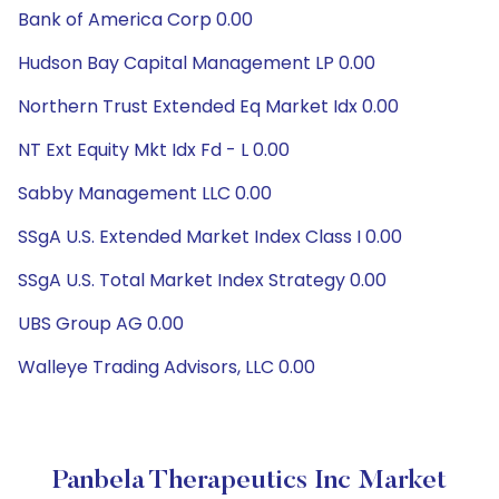
Bank of America Corp 0.00
Hudson Bay Capital Management LP 0.00
Northern Trust Extended Eq Market Idx 0.00
NT Ext Equity Mkt Idx Fd - L 0.00
Sabby Management LLC 0.00
SSgA U.S. Extended Market Index Class I 0.00
SSgA U.S. Total Market Index Strategy 0.00
UBS Group AG 0.00
Walleye Trading Advisors, LLC 0.00
Panbela Therapeutics Inc Market