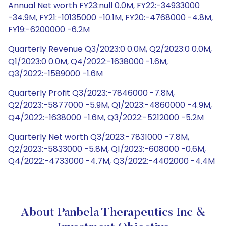
Annual Net worth FY23:null 0.0M, FY22:-34933000
-34.9M, FY21:-10135000 -10.1M, FY20:-4768000 -4.8M,
FY19:-6200000 -6.2M
Quarterly Revenue Q3/2023:0 0.0M, Q2/2023:0 0.0M,
Q1/2023:0 0.0M, Q4/2022:-1638000 -1.6M,
Q3/2022:-1589000 -1.6M
Quarterly Profit Q3/2023:-7846000 -7.8M,
Q2/2023:-5877000 -5.9M, Q1/2023:-4860000 -4.9M,
Q4/2022:-1638000 -1.6M, Q3/2022:-5212000 -5.2M
Quarterly Net worth Q3/2023:-7831000 -7.8M,
Q2/2023:-5833000 -5.8M, Q1/2023:-608000 -0.6M,
Q4/2022:-4733000 -4.7M, Q3/2022:-4402000 -4.4M
About Panbela Therapeutics Inc &