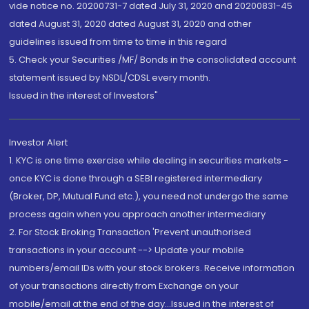
vide notice no. 20200731-7 dated July 31, 2020 and 20200831-45
dated August 31, 2020 dated August 31, 2020 and other
guidelines issued from time to time in this regard
5. Check your Securities /MF/ Bonds in the consolidated account
statement issued by NSDL/CDSL every month.
Issued in the interest of Investors"
Investor Alert
1. KYC is one time exercise while dealing in securities markets -
once KYC is done through a SEBI registered intermediary
(Broker, DP, Mutual Fund etc.), you need not undergo the same
process again when you approach another intermediary
2. For Stock Broking Transaction 'Prevent unauthorised
transactions in your account --> Update your mobile
numbers/email IDs with your stock brokers. Receive information
of your transactions directly from Exchange on your
mobile/email at the end of the day...Issued in the interest of