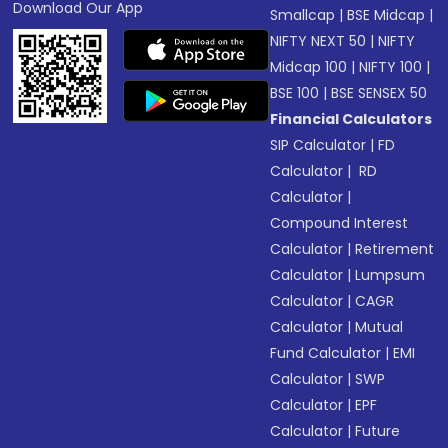
Download Our App
Smallcap
|
BSE Midcap
|
NIFTY NEXT 50
|
NIFTY
Midcap 100
|
NIFTY 100
|
BSE 100
|
BSE SENSEX 50
Financial Calculators
SIP Calculator
|
FD
Calculator
|
RD
Calculator
|
Compound Interest
Calculator
|
Retirement
Calculator
|
Lumpsum
Calculator
|
CAGR
Calculator
|
Mutual
Fund Calculator
|
EMI
Calculator
|
SWP
Calculator
|
EPF
Calculator
|
Future