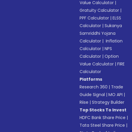
Value Calculator
|
Gratuity Calculator
|
PPF Calculator
|
ELSS
Calculator
|
Sukanya
Samriddhi Yojana
Calculator
|
Inflation
Calculator
|
NPS
Calculator
|
Option
Value Calculator
|
FIRE
Calculator
Platforms
Research 360
|
Trade
Guide Signal
|
MO API
|
Riise
|
Strategy Builder
Top Stocks To Invest
HDFC Bank Share Price
|
Tata Steel Share Price
|