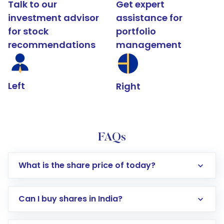
Talk to our
Get expert
investment advisor
assistance for
for stock
portfolio
recommendations
management
Left
Right
FAQs
What is the share price of today?
Can I buy shares in India?