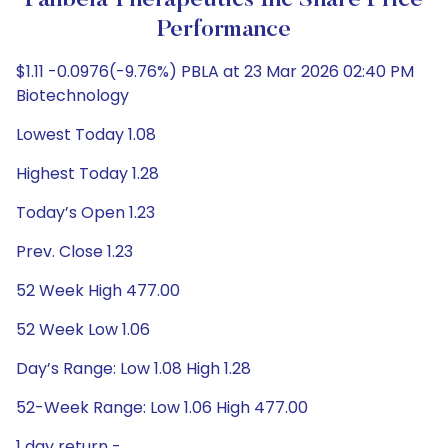
Panbela Therapeutics Inc Share Price
Performance
$1.11 -0.0976(-9.76%) PBLA at 23 Mar 2026 02:40 PM
Biotechnology
Lowest Today 1.08
Highest Today 1.28
Today’s Open 1.23
Prev. Close 1.23
52 Week High 477.00
52 Week Low 1.06
Day’s Range: Low 1.08 High 1.28
52-Week Range: Low 1.06 High 477.00
1 day return -