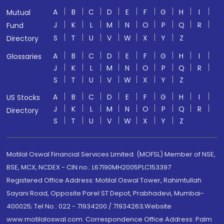
A
B
C
D
E
F
G
H
I
Mutual
J
K
L
M
N
O
P
Q
R
Fund
S
T
U
V
W
X
Y
Z
Directory
A
B
C
D
E
F
G
H
I
Glossaries
J
K
L
M
N
O
P
Q
R
S
T
U
V
W
X
Y
Z
A
B
C
D
E
F
G
H
I
US Stocks
J
K
L
M
N
O
P
Q
R
Directory
S
T
U
V
W
X
Y
Z
Motilal Oswal Financial Services Limited. (MOFSL) Member of NSE,
BSE, MCX, NCDEX - CIN no.: L67190MH2005PLC153397
Registered Office Address: Motilal Oswal Tower, Rahimtullah
Sayani Road, Opposite Parel ST Depot, Prabhadevi, Mumbai-
400025; Tel No.: 022 - 71934200 / 71934263;Website
www.motilaloswal.com. Correspondence Office Address: Palm