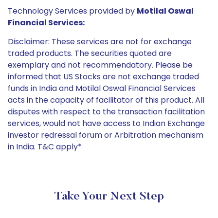
Technology Services provided by
Motilal Oswal
Financial Services:
Disclaimer: These services are not for exchange
traded products. The securities quoted are
exemplary and not recommendatory. Please be
informed that US Stocks are not exchange traded
funds in India and Motilal Oswal Financial Services
acts in the capacity of facilitator of this product. All
disputes with respect to the transaction facilitation
services, would not have access to Indian Exchange
investor redressal forum or Arbitration mechanism
in India. T&C apply*
Take Your Next Step