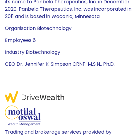
its name to Panbela Therapeutics, Inc. in December
2020. Panbela Therapeutics, Inc. was incorporated in
2011 and is based in Waconia, Minnesota.
Organisation Biotechnology
Employees 6
Industry Biotechnology
CEO Dr. Jennifer K. Simpson CRNP, M.S.N., Ph.D.
Trading and brokerage services provided by