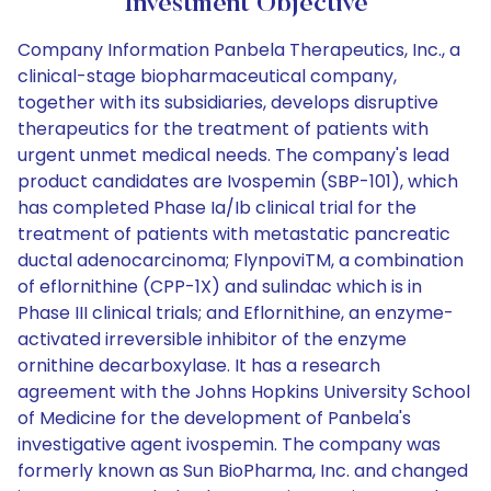
Investment Objective
Company Information Panbela Therapeutics, Inc., a
clinical-stage biopharmaceutical company,
together with its subsidiaries, develops disruptive
therapeutics for the treatment of patients with
urgent unmet medical needs. The company's lead
product candidates are Ivospemin (SBP-101), which
has completed Phase Ia/Ib clinical trial for the
treatment of patients with metastatic pancreatic
ductal adenocarcinoma; FlynpoviTM, a combination
of eflornithine (CPP-1X) and sulindac which is in
Phase III clinical trials; and Eflornithine, an enzyme-
activated irreversible inhibitor of the enzyme
ornithine decarboxylase. It has a research
agreement with the Johns Hopkins University School
of Medicine for the development of Panbela's
investigative agent ivospemin. The company was
formerly known as Sun BioPharma, Inc. and changed