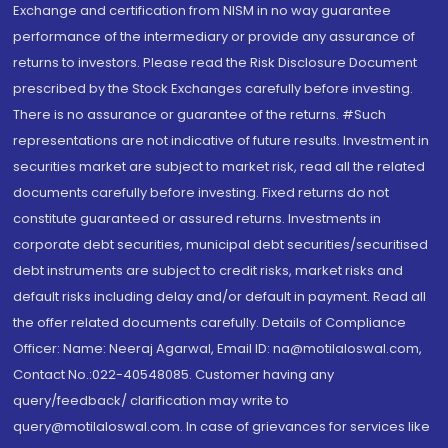
Exchange and certification from NISM in no way guarantee
performance of the intermediary or provide any assurance of
returns to investors. Please read the Risk Disclosure Document
prescribed by the Stock Exchanges carefully before investing.
There is no assurance or guarantee of the returns. #Such
representations are not indicative of future results. Investment in
securities market are subject to market risk, read all the related
documents carefully before investing. Fixed returns do not
constitute guaranteed or assured returns. Investments in
corporate debt securities, municipal debt securities/securitised
debt instruments are subject to credit risks, market risks and
default risks including delay and/or default in payment. Read all
the offer related documents carefully. Details of Compliance
Officer: Name: Neeraj Agarwal, Email ID: na@motilaloswal.com,
Contact No.:022-40548085. Customer having any
query/feedback/ clarification may write to
query@motilaloswal.com. In case of grievances for services like