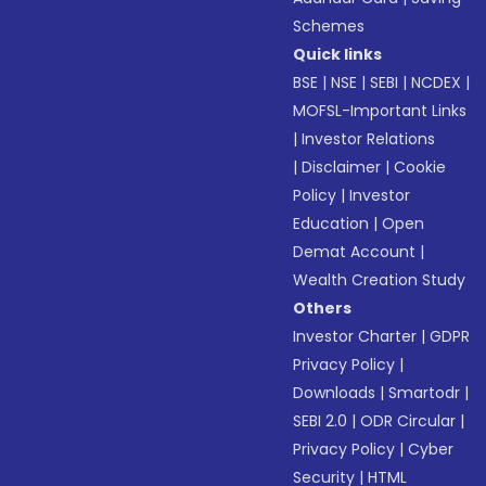
Schemes
Quick links
BSE
|
NSE
|
SEBI
|
NCDEX
|
MOFSL-Important Links
|
Investor Relations
|
Disclaimer
|
Cookie
Policy
|
Investor
Education
|
Open
Demat Account
|
Wealth Creation Study
Others
Investor Charter
|
GDPR
Privacy Policy
|
Downloads
|
Smartodr
|
SEBI 2.0
|
ODR Circular
|
Privacy Policy
|
Cyber
Security
|
HTML