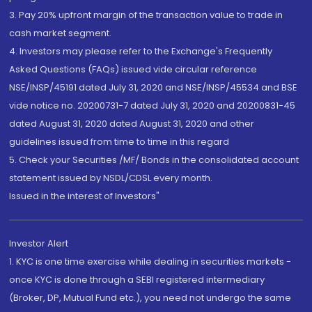
3. Pay 20% upfront margin of the transaction value to trade in
cash market segment.
4. Investors may please refer to the Exchange's Frequently
Asked Questions (FAQs) issued vide circular reference
NSE/INSP/45191 dated July 31, 2020 and NSE/INSP/45534 and BSE
vide notice no. 20200731-7 dated July 31, 2020 and 20200831-45
dated August 31, 2020 dated August 31, 2020 and other
guidelines issued from time to time in this regard
5. Check your Securities /MF/ Bonds in the consolidated account
statement issued by NSDL/CDSL every month.
Issued in the interest of Investors"
Investor Alert
1. KYC is one time exercise while dealing in securities markets -
once KYC is done through a SEBI registered intermediary
(Broker, DP, Mutual Fund etc.), you need not undergo the same