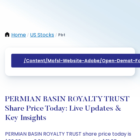
Home
US Stocks
Pbt
/
/
/content/mofsl-Website-Adobe/open-Demat-Fo
PERMIAN BASIN ROYALTY TRUST
Share Price Today: Live Updates &
Key Insights
PERMIAN BASIN ROYALTY TRUST share price today is