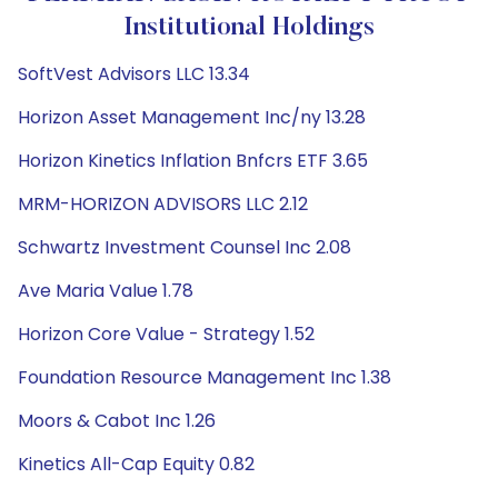
Institutional Holdings
SoftVest Advisors LLC 13.34
Horizon Asset Management Inc/ny 13.28
Horizon Kinetics Inflation Bnfcrs ETF 3.65
MRM-HORIZON ADVISORS LLC 2.12
Schwartz Investment Counsel Inc 2.08
Ave Maria Value 1.78
Horizon Core Value - Strategy 1.52
Foundation Resource Management Inc 1.38
Moors & Cabot Inc 1.26
Kinetics All-Cap Equity 0.82