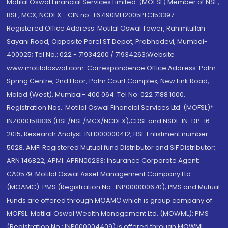
Motilal Oswal Financial Services Limited. (MOFSL) Member of NSE,
BSE, MCX, NCDEX - CIN no.: L67190MH2005PLC153397
Registered Office Address: Motilal Oswal Tower, Rahimtullah
Sayani Road, Opposite Parel ST Depot, Prabhadevi, Mumbai-
400025; Tel No.: 022 - 71934200 / 71934263;Website
www.motilaloswal.com. Correspondence Office Address: Palm
Spring Centre, 2nd Floor, Palm Court Complex, New Link Road,
Malad (West), Mumbai- 400 064. Tel No: 022 7188 1000.
Registration Nos.: Motilal Oswal Financial Services Ltd. (MOFSL)*:
INZ000158836 (BSE/NSE/MCX/NCDEX);CDSL and NSDL: IN-DP-16-
2015; Research Analyst: INH000000412, BSE Enlistment number:
5028. AMFI Registered Mutual fund Distributor and SIF Distributor:
ARN 146822, APMI: APRN00233; Insurance Corporate Agent:
CA0579 .Motilal Oswal Asset Management Company Ltd.
(MOAMC): PMS (Registration No.: INP000000670); PMS and Mutual
Funds are offered through MOAMC which is group company of
MOFSL. Motilal Oswal Wealth Management Ltd. (MOWML): PMS
(Registration No.: INP000004409) is offered through MOWML,