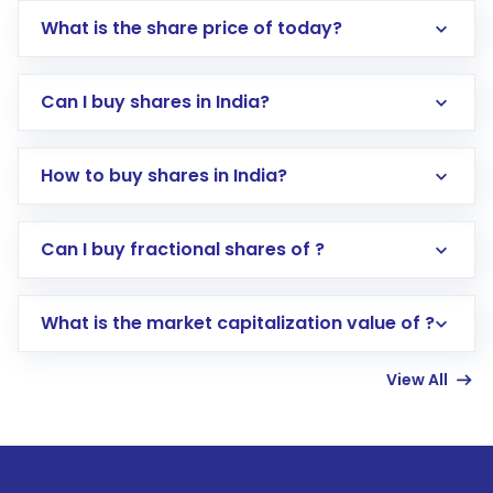
What is the share price of today?
Can I buy shares in India?
How to buy shares in India?
Direct Investment:
Opening an international
Can I buy fractional shares of ?
trading account with Motilal Oswal which
includes KYC verification in the US. Your
What is the market capitalization value of ?
account gets activated in a few minutes to a
few hours, after which you can start adding
View All
funds in USD balance to buy shares.
Indirect Investment:
Under this form of
investment, you can choose either a
Mutual
Fund
(MF) or an
Exchange-Traded Fund
(ETF)
that invests in global shares and start investing