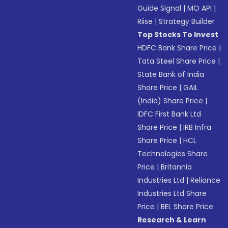
Guide Signal
|
MO API
|
Riise
|
Strategy Builder
Top Stocks To Invest
HDFC Bank Share Price
|
Tata Steel Share Price
|
State Bank of India
Share Price
|
GAIL
(India) Share Price
|
IDFC First Bank Ltd
Share Price
|
IRB Infra
Share Price
|
HCL
Technologies Share
Price
|
Britannia
Industries Ltd
|
Reliance
Industries Ltd Share
Price
|
BEL Share Price
Research & Learn