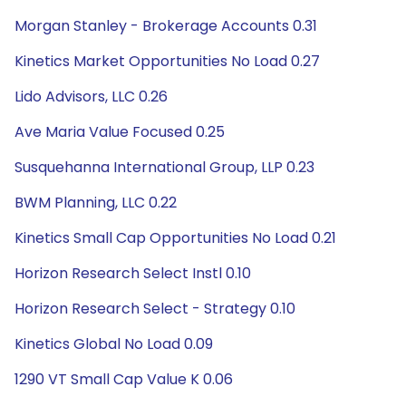
Morgan Stanley - Brokerage Accounts 0.31
Kinetics Market Opportunities No Load 0.27
Lido Advisors, LLC 0.26
Ave Maria Value Focused 0.25
Susquehanna International Group, LLP 0.23
BWM Planning, LLC 0.22
Kinetics Small Cap Opportunities No Load 0.21
Horizon Research Select Instl 0.10
Horizon Research Select - Strategy 0.10
Kinetics Global No Load 0.09
1290 VT Small Cap Value K 0.06