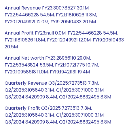
Annual Revenue FY23:30078527 30.1M,
FY22:54466228 54.5M, FY21:11810626 11.8M,
FY20:12049921 12.0M, FY19:20510433 20.5M
Annual Profit FY23:null 0.0M, FY22:54466228 54.5M,
FY21:11810626 11.8M, FY20:12049921 12.0M, FY19:20510433
20.5M
Annual Net worth FY23:28956110 29.0M,
FY22:53543824 53.5M, FY21:10721775 10.7M,
FY20:10958618 11.0M, FY19:19421131 19.4M
Quarterly Revenue Q3/2025:7273513 7.3M,
Q2/2025:3105640 3.1M, Q1/2025:3071000 3.1M,
Q3/2024:8420909 8.4M, Q2/2024:8832495 8.8M
Quarterly Profit Q3/2025:7273513 7.3M,
Q2/2025:3105640 3.1M, Q1/2025:3071000 3.1M,
Q3/2024:8420909 8.4M, Q2/2024:8832495 8.8M