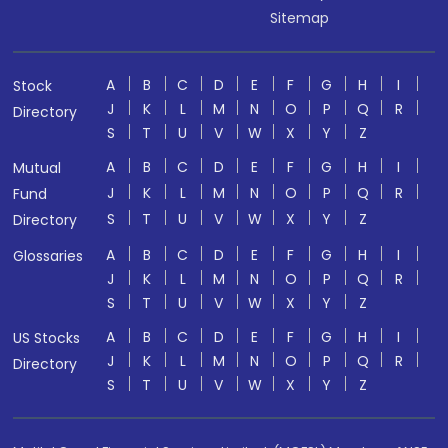
Sitemap
A
B
C
D
E
F
G
H
I
Stock
J
K
L
M
N
O
P
Q
R
Directory
S
T
U
V
W
X
Y
Z
A
B
C
D
E
F
G
H
I
Mutual
J
K
L
M
N
O
P
Q
R
Fund
S
T
U
V
W
X
Y
Z
Directory
A
B
C
D
E
F
G
H
I
Glossaries
J
K
L
M
N
O
P
Q
R
S
T
U
V
W
X
Y
Z
A
B
C
D
E
F
G
H
I
US Stocks
J
K
L
M
N
O
P
Q
R
Directory
S
T
U
V
W
X
Y
Z