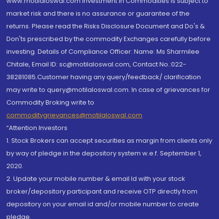
www.motilaloswal.com Investment in Commodities is subject to
market risk and there is no assurance or guarantee of the
returns. Please read the Risks Disclosure Document and Do's &
Don'ts prescribed by the commodity Exchanges carefully before
investing. Details of Compliance Officer: Name: Ms Sharmilee
Chitale, Email ID: sc@motilaloswal.com, Contact No.:022-
38281085.Customer having any query/feedback/ clarification
may write to query@motilaloswal.com. In case of grievances for
Commodity Broking write to
commoditygrievances@motilaloswal.com
“Attention Investors
1. Stock Brokers can accept securities as margin from clients only
by way of pledge in the depository system w.e.f. September 1,
2020.
2. Update your mobile number & email Id with your stock
broker/depository participant and receive OTP directly from
depository on your email id and/or mobile number to create
pledge.