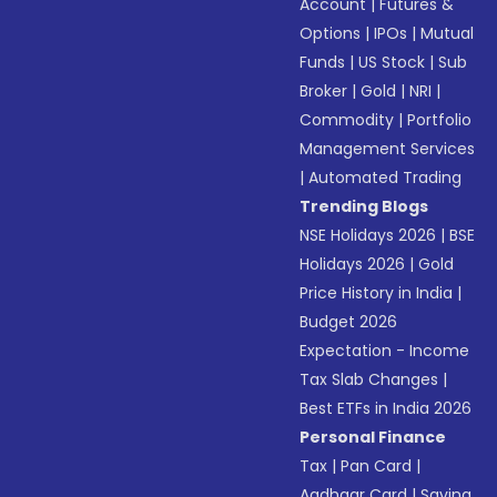
Account
|
Futures &
Options
|
IPOs
|
Mutual
Funds
|
US Stock
|
Sub
Broker
|
Gold
|
NRI
|
Commodity
|
Portfolio
Management Services
|
Automated Trading
Trending Blogs
NSE Holidays 2026
|
BSE
Holidays 2026
|
Gold
Price History in India
|
Budget 2026
Expectation - Income
Tax Slab Changes
|
Best ETFs in India 2026
Personal Finance
Tax
|
Pan Card
|
Aadhaar Card
|
Saving