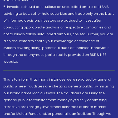
5. Investors should be cautious on unsolicited emails and SMS
advising to buy, sell or hold securities and trade only on the basis
of informed decision. Investors are advised to invest after
conducting appropriate analysis of respective companies and
not to blindly follow unfounded rumours, tips etc. Further, you are
also requested to share your knowledge or evidence of
systemic wrongdoing, potential frauds or unethical behaviour
through the anonymous portal facility provided on BSE & NSE
website.
This is to inform that, many instances were reported by general
public where fraudsters are cheating general public by misusing
our brand name Motilal Oswal. The fraudsters are luring the
general public to transfer them money by falsely committing
attractive brokerage / investment schemes of share market
and/or Mutual Funds and/or personal loan facilities. Though we