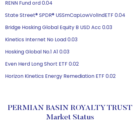
RENN Fund ord 0.04
State Street® SPDR® USSmCapLowVolIndETF 0.04
Bridge Hosking Global Equity B USD Acc 0.03
Kinetics Internet No Load 0.03
Hosking Global No.1 A1 0.03
Even Herd Long Short ETF 0.02
Horizon Kinetics Energy Remediation ETF 0.02
PERMIAN BASIN ROYALTY TRUST
Market Status