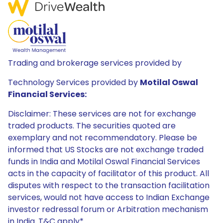
Trading and brokerage services provided by
Technology Services provided by
Motilal Oswal
Financial Services:
Disclaimer: These services are not for exchange
traded products. The securities quoted are
exemplary and not recommendatory. Please be
informed that US Stocks are not exchange traded
funds in India and Motilal Oswal Financial Services
acts in the capacity of facilitator of this product. All
disputes with respect to the transaction facilitation
services, would not have access to Indian Exchange
investor redressal forum or Arbitration mechanism
in India. T&C apply*