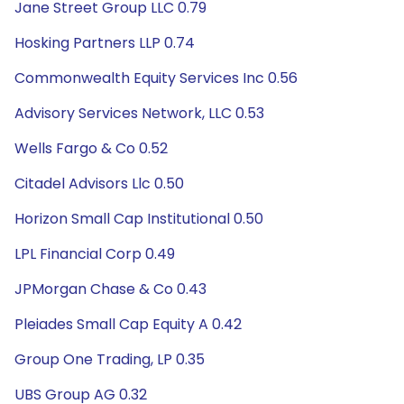
Jane Street Group LLC 0.79
Hosking Partners LLP 0.74
Commonwealth Equity Services Inc 0.56
Advisory Services Network, LLC 0.53
Wells Fargo & Co 0.52
Citadel Advisors Llc 0.50
Horizon Small Cap Institutional 0.50
LPL Financial Corp 0.49
JPMorgan Chase & Co 0.43
Pleiades Small Cap Equity A 0.42
Group One Trading, LP 0.35
UBS Group AG 0.32