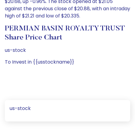
$20.68, up -0.96%. The stock opened at $21.05
against the previous close of $20.88, with an intraday
high of $21.21 and low of $20.335.
PERMIAN BASIN ROYALTY TRUST
Share Price Chart
us-stock
To Invest in {{usstockname}}
us-stock