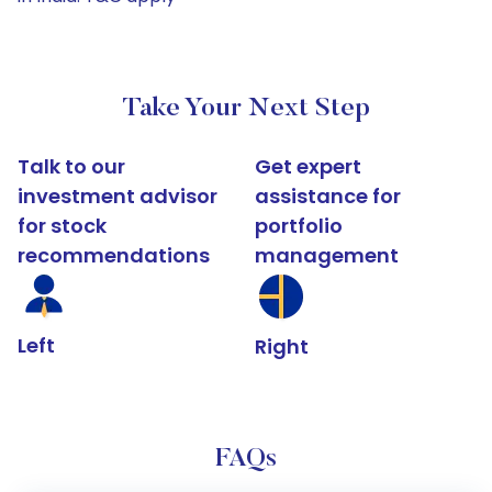
Take Your Next Step
Talk to our
Get expert
investment advisor
assistance for
for stock
portfolio
recommendations
management
Left
Right
FAQs