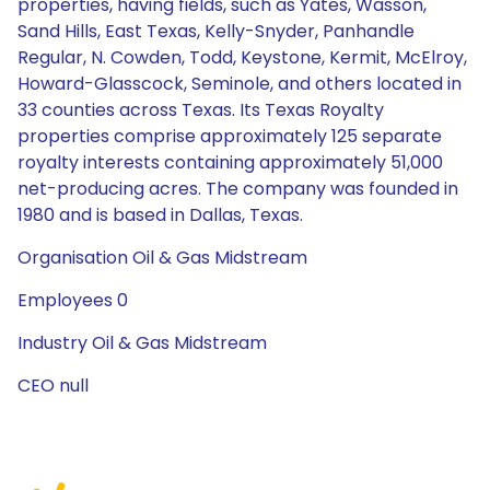
properties, having fields, such as Yates, Wasson,
Sand Hills, East Texas, Kelly-Snyder, Panhandle
Regular, N. Cowden, Todd, Keystone, Kermit, McElroy,
Howard-Glasscock, Seminole, and others located in
33 counties across Texas. Its Texas Royalty
properties comprise approximately 125 separate
royalty interests containing approximately 51,000
net-producing acres. The company was founded in
1980 and is based in Dallas, Texas.
Organisation Oil & Gas Midstream
Employees 0
Industry Oil & Gas Midstream
CEO null