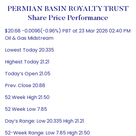
PERMIAN BASIN ROYALTY TRUST
Share Price Performance
$20.68 -0.0096(-0.96%) PBT at 23 Mar 2026 02:40 PM
Oil & Gas Midstream
Lowest Today 20.335
Highest Today 21.21
Today’s Open 21.05
Prev. Close 20.88
52 Week High 21.50
52 Week Low 7.85
Day’s Range: Low 20.335 High 21.21
52-Week Range: Low 7.85 High 21.50