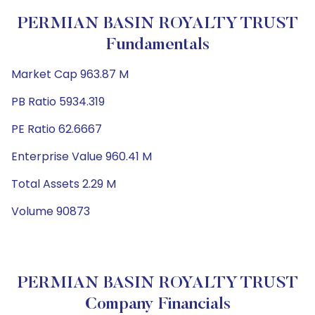
PERMIAN BASIN ROYALTY TRUST
Fundamentals
Market Cap 963.87 M
PB Ratio 5934.319
PE Ratio 62.6667
Enterprise Value 960.41 M
Total Assets 2.29 M
Volume 90873
PERMIAN BASIN ROYALTY TRUST
Company Financials