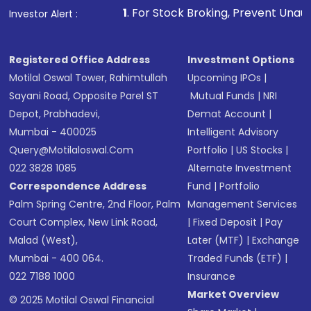
1
. For Stock Broking, Prevent Unauthorized Transactions 
Investor Alert :
in shares of .
Registered Office Address
Investment Options
Motilal Oswal Tower, Rahimtullah
Upcoming IPOs
|
Sayani Road, Opposite Parel ST
Mutual Funds
|
NRI
Depot, Prabhadevi,
Demat Account
|
Mumbai - 400025
Intelligent Advisory
Query@motilaloswal.com
Portfolio
|
US Stocks
|
022 3828 1085
Alternate Investment
Correspondence Address
Fund
|
Portfolio
Palm Spring Centre, 2nd Floor, Palm
Management Services
Court Complex, New Link Road,
|
Fixed Deposit
|
Pay
Malad (West),
Later (MTF)
|
Exchange
Mumbai - 400 064.
Traded Funds (ETF)
|
022 7188 1000
Insurance
Market Overview
© 2025 Motilal Oswal Financial