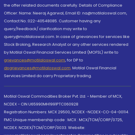
the offer related documents carefully. Details of Compliance
Officer: Name: Neeraj Agarwal, Email ID: na@motilaloswal.com,
Contact No.:022-40548085. Customer having any
query/feedback/ clarification may write to
query@motilaloswal.com. In case of grievances for services like
Stock Broking, Research Analyst or any other services rendered
by Motilal Oswal Financial Services Limited (MOFSL) write to
grievances@motilaloswal.com
, for DP to
dpgrievances@motilaloswal.com
,
Motilal Oswal Financial
Services Limited do carry Proprietary trading.
Motilal Oswal Commodities Broker Pvt. Ltd. - Member of MCX,
NCDEX - CIN U65990MH1991PTC060928
Registration Numbers: MCX 29500, NCDEX -NCDEX-CO-04-00114.
FMC Unique membership code : MCX : MCX/TCM/CORP/0725,
NCDEX: NCDEX/TCM/CORP/0033. Website: