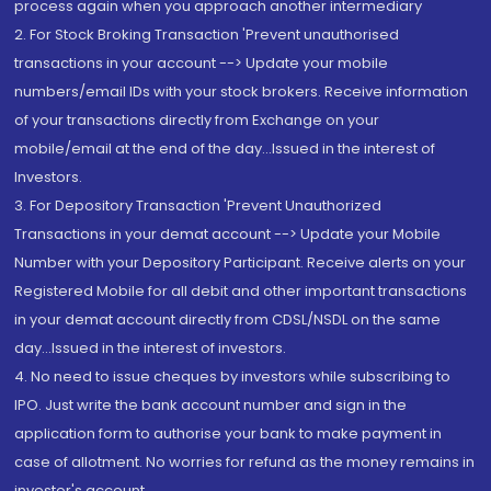
process again when you approach another intermediary
2. For Stock Broking Transaction 'Prevent unauthorised
transactions in your account --> Update your mobile
numbers/email IDs with your stock brokers. Receive information
of your transactions directly from Exchange on your
mobile/email at the end of the day...Issued in the interest of
Investors.
3. For Depository Transaction 'Prevent Unauthorized
Transactions in your demat account --> Update your Mobile
Number with your Depository Participant. Receive alerts on your
Registered Mobile for all debit and other important transactions
in your demat account directly from CDSL/NSDL on the same
day...Issued in the interest of investors.
4. No need to issue cheques by investors while subscribing to
IPO. Just write the bank account number and sign in the
application form to authorise your bank to make payment in
case of allotment. No worries for refund as the money remains in
investor's account.