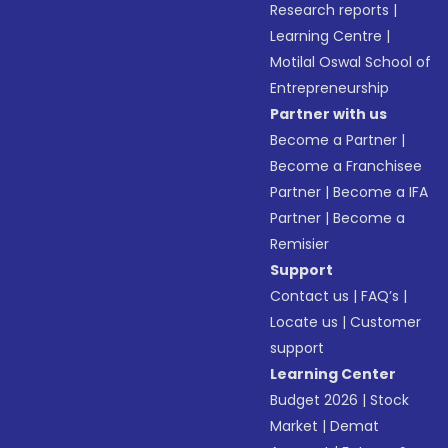
Research reports
|
Learning Centre
|
Motilal Oswal School of
Entrepreneurship
Partner with us
Become a Partner
|
Become a Franchisee
Partner
|
Become a IFA
Partner
|
Become a
Remisier
Support
Contact us
|
FAQ’s
|
Locate us
|
Customer
support
Learning Center
Budget 2026
|
Stock
Market
|
Demat