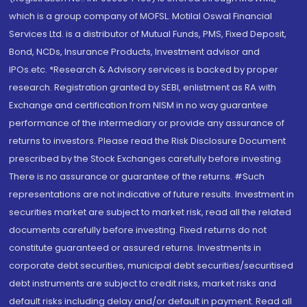
which is a group company of MOFSL. Motilal Oswal Financial
Services Ltd. is a distributor of Mutual Funds, PMS, Fixed Deposit,
Bond, NCDs, Insurance Products, Investment advisor and
IPOs.etc. *Research & Advisory services is backed by proper
research. Registration granted by SEBI, enlistment as RA with
Exchange and certification from NISM in no way guarantee
performance of the intermediary or provide any assurance of
returns to investors. Please read the Risk Disclosure Document
prescribed by the Stock Exchanges carefully before investing.
There is no assurance or guarantee of the returns. #Such
representations are not indicative of future results. Investment in
securities market are subject to market risk, read all the related
documents carefully before investing. Fixed returns do not
constitute guaranteed or assured returns. Investments in
corporate debt securities, municipal debt securities/securitised
debt instruments are subject to credit risks, market risks and
default risks including delay and/or default in payment. Read all