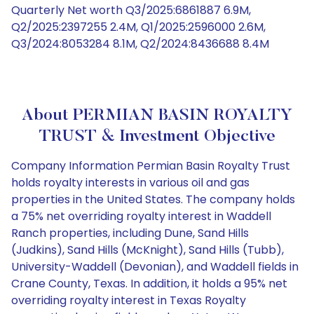
Quarterly Net worth Q3/2025:6861887 6.9M,
Q2/2025:2397255 2.4M, Q1/2025:2596000 2.6M,
Q3/2024:8053284 8.1M, Q2/2024:8436688 8.4M
About PERMIAN BASIN ROYALTY
TRUST & Investment Objective
Company Information Permian Basin Royalty Trust
holds royalty interests in various oil and gas
properties in the United States. The company holds
a 75% net overriding royalty interest in Waddell
Ranch properties, including Dune, Sand Hills
(Judkins), Sand Hills (McKnight), Sand Hills (Tubb),
University-Waddell (Devonian), and Waddell fields in
Crane County, Texas. In addition, it holds a 95% net
overriding royalty interest in Texas Royalty