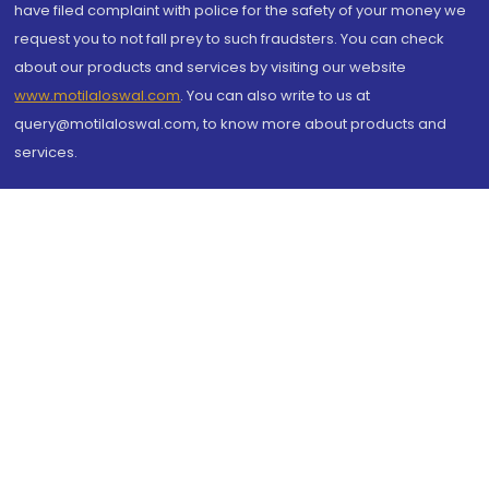
have filed complaint with police for the safety of your money we
request you to not fall prey to such fraudsters. You can check
about our products and services by visiting our website
www.motilaloswal.com
. You can also write to us at
query@motilaloswal.com, to know more about products and
services.