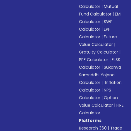
Calculator
|
Mutual
Fund Calculator
|
EMI
Calculator
|
SWP
Calculator
|
EPF
Calculator
|
Future
Value Calculator
|
Gratuity Calculator
|
PPF Calculator
|
ELSS
Calculator
|
Sukanya
Samriddhi Yojana
Calculator
|
Inflation
Calculator
|
NPS
Calculator
|
Option
Value Calculator
|
FIRE
Calculator
Platforms
Research 360
|
Trade