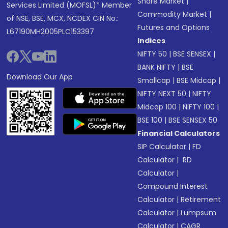
Share Market
|
Services Limited (MOFSL)* Member
Commodity Market
|
of NSE, BSE, MCX, NCDEX CIN No.:
Futures and Options
L67190MH2005PLC153397
Indices
NIFTY 50
|
BSE SENSEX
|
BANK NIFTY
|
BSE
Download Our App
Smallcap
|
BSE Midcap
|
NIFTY NEXT 50
|
NIFTY
Midcap 100
|
NIFTY 100
|
BSE 100
|
BSE SENSEX 50
Financial Calculators
SIP Calculator
|
FD
Calculator
|
RD
Calculator
|
Compound Interest
Calculator
|
Retirement
Calculator
|
Lumpsum
Calculator
|
CAGR