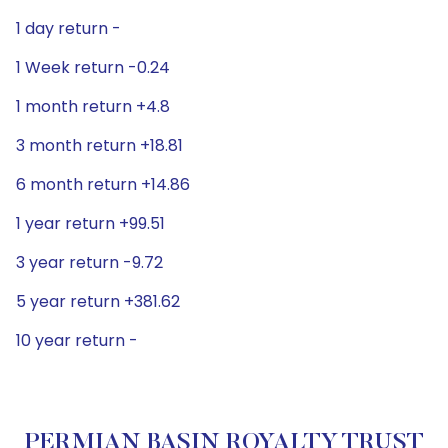
1 day return -
1 Week return -0.24
1 month return +4.8
3 month return +18.81
6 month return +14.86
1 year return +99.51
3 year return -9.72
5 year return +381.62
10 year return -
PERMIAN BASIN ROYALTY TRUST