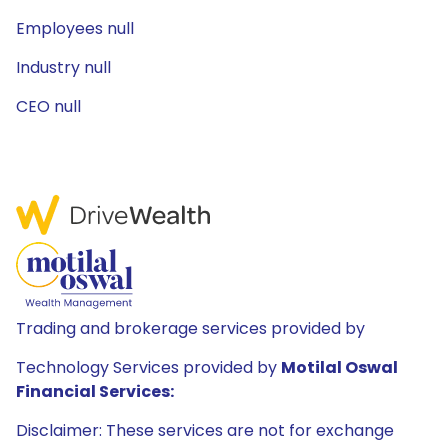
Employees null
Industry null
CEO null
Trading and brokerage services provided by
Technology Services provided by
Motilal Oswal
Financial Services:
Disclaimer: These services are not for exchange