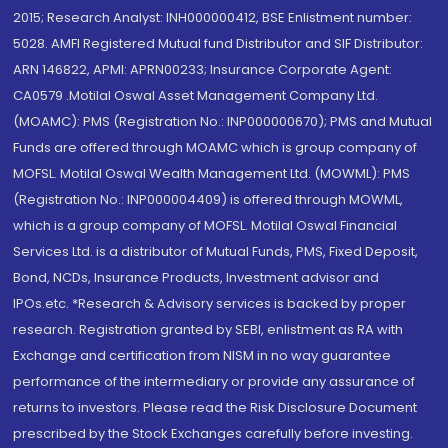
2015; Research Analyst: INH000000412, BSE Enlistment number:
5028. AMFI Registered Mutual fund Distributor and SIF Distributor:
ARN 146822, APMI: APRN00233; Insurance Corporate Agent:
CA0579 .Motilal Oswal Asset Management Company Ltd.
(MOAMC): PMS (Registration No.: INP000000670); PMS and Mutual
Funds are offered through MOAMC which is group company of
MOFSL. Motilal Oswal Wealth Management Ltd. (MOWML): PMS
(Registration No.: INP000004409) is offered through MOWML,
which is a group company of MOFSL. Motilal Oswal Financial
Services Ltd. is a distributor of Mutual Funds, PMS, Fixed Deposit,
Bond, NCDs, Insurance Products, Investment advisor and
IPOs.etc. *Research & Advisory services is backed by proper
research. Registration granted by SEBI, enlistment as RA with
Exchange and certification from NISM in no way guarantee
performance of the intermediary or provide any assurance of
returns to investors. Please read the Risk Disclosure Document
prescribed by the Stock Exchanges carefully before investing.