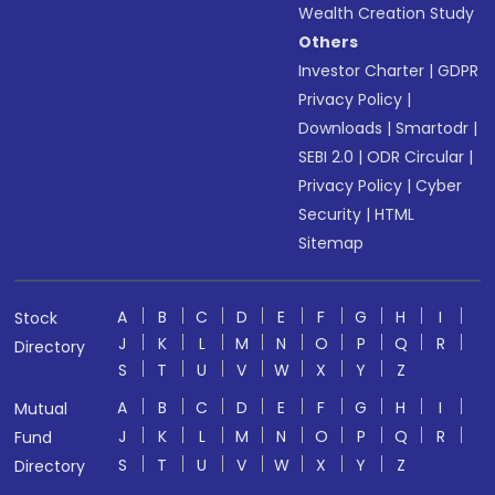
Wealth Creation Study
Others
Investor Charter
|
GDPR
Privacy Policy
|
Downloads
|
Smartodr
|
SEBI 2.0
|
ODR Circular
|
Privacy Policy
|
Cyber
Security
|
HTML
Sitemap
A
B
C
D
E
F
G
H
I
Stock
J
K
L
M
N
O
P
Q
R
Directory
S
T
U
V
W
X
Y
Z
A
B
C
D
E
F
G
H
I
Mutual
J
K
L
M
N
O
P
Q
R
Fund
S
T
U
V
W
X
Y
Z
Directory