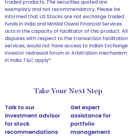
traded products. The securities quoted are
exemplary and not recommendatory. Please be
informed that US Stocks are not exchange traded
funds in India and Motilal Oswal Financial Services
acts in the capacity of facilitator of this product. All
disputes with respect to the transaction facilitation
services, would not have access to Indian Exchange
investor redressal forum or Arbitration mechanism
in India. T&C apply*
Take Your Next Step
Talk to our
Get expert
investment advisor
assistance for
for stock
portfolio
recommendations
management