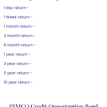
1 day return -
1 Week return -
1 month return -
3 month return -
6 month return -
1 year return -
3 year return -
5 year return -
10 year return -
PIMCO Credit Opportunities Bond