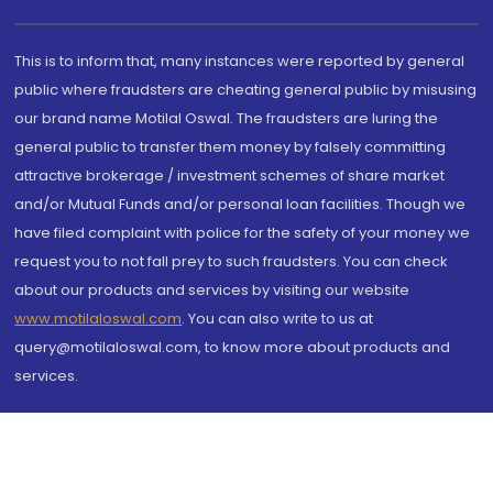
This is to inform that, many instances were reported by general
public where fraudsters are cheating general public by misusing
our brand name Motilal Oswal. The fraudsters are luring the
general public to transfer them money by falsely committing
attractive brokerage / investment schemes of share market
and/or Mutual Funds and/or personal loan facilities. Though we
have filed complaint with police for the safety of your money we
request you to not fall prey to such fraudsters. You can check
about our products and services by visiting our website
www.motilaloswal.com
. You can also write to us at
query@motilaloswal.com, to know more about products and
services.