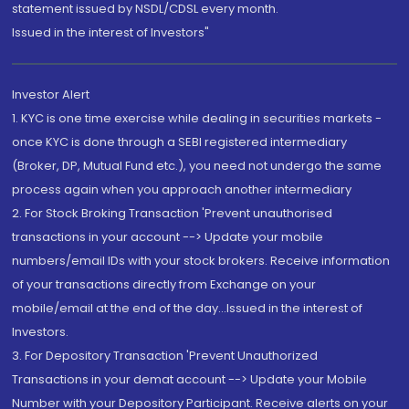
statement issued by NSDL/CDSL every month.
Issued in the interest of Investors"
Investor Alert
1. KYC is one time exercise while dealing in securities markets -
once KYC is done through a SEBI registered intermediary
(Broker, DP, Mutual Fund etc.), you need not undergo the same
process again when you approach another intermediary
2. For Stock Broking Transaction 'Prevent unauthorised
transactions in your account --> Update your mobile
numbers/email IDs with your stock brokers. Receive information
of your transactions directly from Exchange on your
mobile/email at the end of the day...Issued in the interest of
Investors.
3. For Depository Transaction 'Prevent Unauthorized
Transactions in your demat account --> Update your Mobile
Number with your Depository Participant. Receive alerts on your