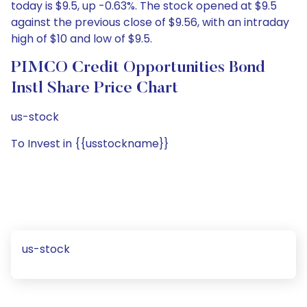
today is $9.5, up -0.63%. The stock opened at $9.5
against the previous close of $9.56, with an intraday
high of $10 and low of $9.5.
PIMCO Credit Opportunities Bond
Instl Share Price Chart
us-stock
To Invest in {{usstockname}}
us-stock