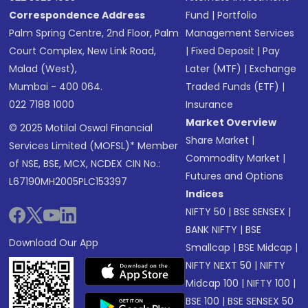
Correspondence Address
Fund
|
Portfolio
Palm Spring Centre, 2nd Floor, Palm
Management Services
Court Complex, New Link Road,
|
Fixed Deposit
|
Pay
Malad (West),
Later (MTF)
|
Exchange
Mumbai - 400 064.
Traded Funds (ETF)
|
022 7188 1000
Insurance
Market Overview
© 2025 Motilal Oswal Financial
Share Market
|
Services Limited (MOFSL)* Member
Commodity Market
|
of NSE, BSE, MCX, NCDEX CIN No.:
Futures and Options
L67190MH2005PLC153397
Indices
NIFTY 50
|
BSE SENSEX
|
BANK NIFTY
|
BSE
Download Our App
Smallcap
|
BSE Midcap
|
NIFTY NEXT 50
|
NIFTY
Midcap 100
|
NIFTY 100
|
BSE 100
|
BSE SENSEX 50