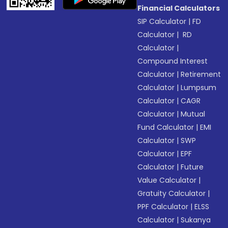
Financial Calculators
SIP Calculator
|
FD
Calculator
|
RD
Calculator
|
Compound Interest
Calculator
|
Retirement
Calculator
|
Lumpsum
Calculator
|
CAGR
Calculator
|
Mutual
Fund Calculator
|
EMI
Calculator
|
SWP
Calculator
|
EPF
Calculator
|
Future
Value Calculator
|
Gratuity Calculator
|
PPF Calculator
|
ELSS
Calculator
|
Sukanya