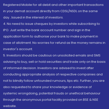
Registered Mobile for all debit and other important transactions
in your demat account directly from CDSL/NSDL on the same
day...Issued in the interest of investors.
4. No need to issue cheques by investors while subscribing to
IPO. Just write the bank account number and sign in the
application form to authorise your bank to make payment in
case of allotment. No worries for refund as the money remains in
investor's account.
5. Investors should be cautious on unsolicited emails and SMS
advising to buy, sell or hold securities and trade only on the basis
of informed decision. Investors are advised to invest after
conducting appropriate analysis of respective companies and
not to blindly follow unfounded rumours, tips etc. Further, you are
also requested to share your knowledge or evidence of
systemic wrongdoing, potential frauds or unethical behaviour
through the anonymous portal facility provided on BSE & NSE
website.