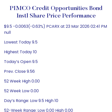
PIMCO Credit Opportunities Bond
Instl Share Price Performance
$9.5 -0.0063(-0.63%) PCARX at 23 Mar 2026 02:41 PM
null
Lowest Today 9.5
Highest Today 10
Today’s Open 9.5
Prev. Close 9.56
52 Week High 0.00
52 Week Low 0.00
Day’s Range: Low 9.5 High 10
52-Week Range: Low 0.00 High 0.00