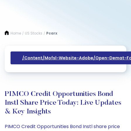
Home
US Stocks
Pcarx
/
/
/content/mofsl-Website-Adobe/open-Demat-Fo
PIMCO Credit Opportunities Bond
Instl Share Price Today: Live Updates
& Key Insights
PIMCO Credit Opportunities Bond Instl share price