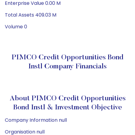
Enterprise Value 0.00 M
Total Assets 409.03 M
Volume 0
PIMCO Credit Opportunities Bond
Instl Company Financials
About PIMCO Credit Opportunities
Bond Instl & Investment Objective
Company Information null
Organisation null