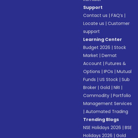
Support
Contact us
|
FAQ’s
|
Locate us
|
Customer
support
Learning Center
Budget 2026
|
Stock
Market
|
Demat
Account
|
Futures &
Options
|
IPOs
|
Mutual
Funds
|
US Stock
|
Sub
Broker
|
Gold
|
NRI
|
Commodity
|
Portfolio
Management Services
|
Automated Trading
Trending Blogs
NSE Holidays 2026
|
BSE
Holidays 2026
|
Gold