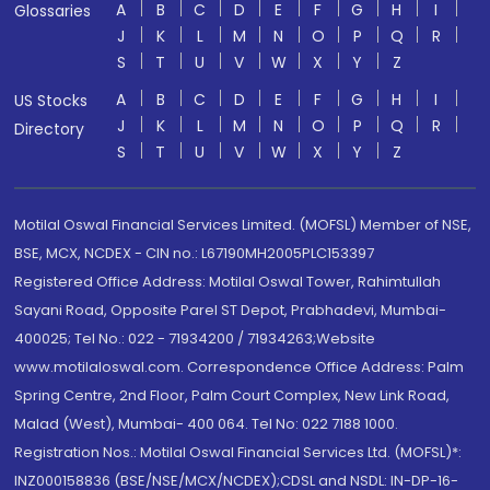
A
B
C
D
E
F
G
H
I
Glossaries
J
K
L
M
N
O
P
Q
R
S
T
U
V
W
X
Y
Z
A
B
C
D
E
F
G
H
I
US Stocks
J
K
L
M
N
O
P
Q
R
Directory
S
T
U
V
W
X
Y
Z
Motilal Oswal Financial Services Limited. (MOFSL) Member of NSE,
BSE, MCX, NCDEX - CIN no.: L67190MH2005PLC153397
Registered Office Address: Motilal Oswal Tower, Rahimtullah
Sayani Road, Opposite Parel ST Depot, Prabhadevi, Mumbai-
400025; Tel No.: 022 - 71934200 / 71934263;Website
www.motilaloswal.com. Correspondence Office Address: Palm
Spring Centre, 2nd Floor, Palm Court Complex, New Link Road,
Malad (West), Mumbai- 400 064. Tel No: 022 7188 1000.
Registration Nos.: Motilal Oswal Financial Services Ltd. (MOFSL)*:
INZ000158836 (BSE/NSE/MCX/NCDEX);CDSL and NSDL: IN-DP-16-