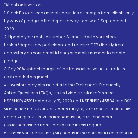
“Attention Investors
1. Stock Brokers can accept securities as margin from clients only
by way of pledge in the depository system w.e.f. September 1,
2020.
2. Update your mobile number & email Id with your stock
broker/depository participant and receive OTP directly from
depository on your email id and/or mobile number to create
pledge.
3. Pay 20% upfront margin of the transaction value to trade in
cash market segment.
4. Investors may please refer to the Exchange's Frequently
Asked Questions (FAQs) issued vide circular reference
NSE/INSP/45191 dated July 31, 2020 and NSE/INSP/45534 and BSE
vide notice no. 20200731-7 dated July 31, 2020 and 20200831-45
dated August 31, 2020 dated August 31, 2020 and other
guidelines issued from time to time in this regard
5. Check your Securities /MF/ Bonds in the consolidated account