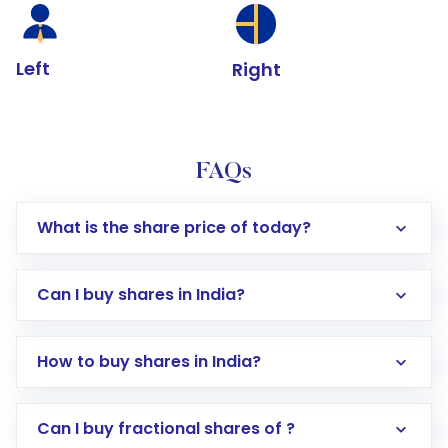
Left
Right
FAQs
What is the share price of today?
Can I buy shares in India?
How to buy shares in India?
Direct Investment:
Opening an international
Can I buy fractional shares of ?