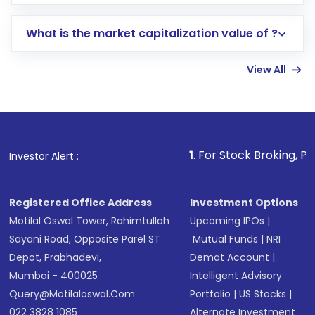
trading account with Motilal Oswal which
includes KYC verification in the US. Your
What is the market capitalization value of ?
account gets activated in a few minutes to a
few hours, after which you can start adding
View All
funds in USD balance to buy shares.
Indirect Investment:
Under this form of
investment, you can choose either a
Mutual
Fund
(MF) or an
Exchange-Traded Fund
(ETF)
that invests in global shares and start investing
1
. For Stock Broking, Prevent Unau
Investor Alert :
in shares of .
Registered Office Address
Investment Options
Motilal Oswal Tower, Rahimtullah
Upcoming IPOs
|
Sayani Road, Opposite Parel ST
Mutual Funds
|
NRI
Depot, Prabhadevi,
Demat Account
|
Mumbai - 400025
Intelligent Advisory
Query@motilaloswal.com
Portfolio
|
US Stocks
|
022 3828 1085
Alternate Investment