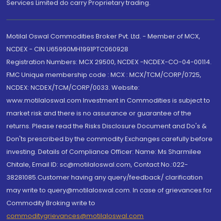
Services Limited do carry Proprietary trading.
Motilal Oswal Commodities Broker Pvt. Ltd. - Member of MCX,
NCDEX - CIN U65990MH1991PTC060928
Registration Numbers: MCX 29500, NCDEX -NCDEX-CO-04-00114.
FMC Unique membership code : MCX : MCX/TCM/CORP/0725,
NCDEX: NCDEX/TCM/CORP/0033. Website:
www.motilaloswal.com Investment in Commodities is subject to
market risk and there is no assurance or guarantee of the
returns. Please read the Risks Disclosure Document and Do's &
Don'ts prescribed by the commodity Exchanges carefully before
investing. Details of Compliance Officer: Name: Ms Sharmilee
Chitale, Email ID: sc@motilaloswal.com, Contact No.:022-
38281085.Customer having any query/feedback/ clarification
may write to query@motilaloswal.com. In case of grievances for
Commodity Broking write to
commoditygrievances@motilaloswal.com