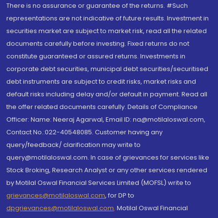
There is no assurance or guarantee of the returns. #Such
representations are not indicative of future results. Investment in
securities market are subject to market risk, read all the related
documents carefully before investing. Fixed returns do not
constitute guaranteed or assured returns. Investments in
corporate debt securities, municipal debt securities/securitised
debt instruments are subject to credit risks, market risks and
default risks including delay and/or default in payment. Read all
the offer related documents carefully. Details of Compliance
Officer: Name: Neeraj Agarwal, Email ID: na@motilaloswal.com,
Contact No.:022-40548085. Customer having any
query/feedback/ clarification may write to
query@motilaloswal.com. In case of grievances for services like
Stock Broking, Research Analyst or any other services rendered
by Motilal Oswal Financial Services Limited (MOFSL) write to
grievances@motilaloswal.com
, for DP to
dpgrievances@motilaloswal.com
,
Motilal Oswal Financial