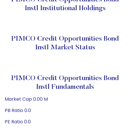
Instl Institutional Holdings
PIMCO Credit Opportunities Bond
Instl Market Status
PIMCO Credit Opportunities Bond
Instl Fundamentals
Market Cap 0.00 M
PB Ratio 0.0
PE Ratio 0.0