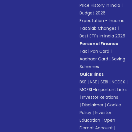
Price History in India
|
Budget 2026
Expectation - Income
Tax Slab Changes
|
Best ETFs in India 2026
Personal Finance
Tax
|
Pan Card
|
Aadhaar Card
|
Saving
Schemes
Quick links
BSE
|
NSE
|
SEBI
|
NCDEX
|
MOFSL-Important Links
|
Investor Relations
|
Disclaimer
|
Cookie
Policy
|
Investor
Education
|
Open
Demat Account
|