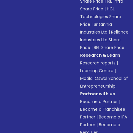
Share Price
|
IRB Infra
Share Price
|
HCL
Technologies Share
Price
|
Britannia
Industries Ltd
|
Reliance
Industries Ltd Share
Price
|
BEL Share Price
Research & Learn
Research reports
|
Learning Centre
|
Motilal Oswal School of
Entrepreneurship
Partner with us
Become a Partner
|
Become a Franchisee
Partner
|
Become a IFA
Partner
|
Become a
Remisier