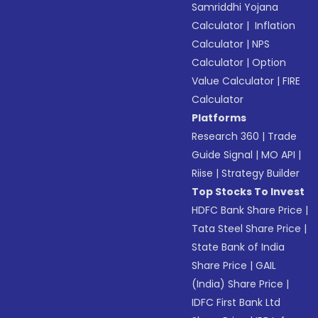
Samriddhi Yojana
Calculator
|
Inflation
Calculator
|
NPS
Calculator
|
Option
Value Calculator
|
FIRE
Calculator
Platforms
Research 360
|
Trade
Guide Signal
|
MO API
|
Riise
|
Strategy Builder
Top Stocks To Invest
HDFC Bank Share Price
|
Tata Steel Share Price
|
State Bank of India
Share Price
|
GAIL
(India) Share Price
|
IDFC First Bank Ltd