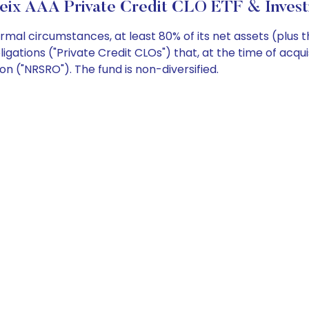
Seix AAA Private Credit CLO ETF & Invest
mal circumstances, at least 80% of its net assets (plus
ligations ("Private Credit CLOs") that, at the time of acqui
ion ("NRSRO"). The fund is non-diversified.