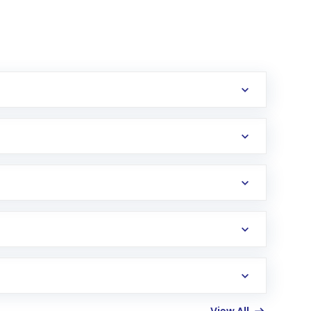
erification in the US. Your account gets
uy shares.
an
Exchange-Traded Fund
(ETF) that invests in