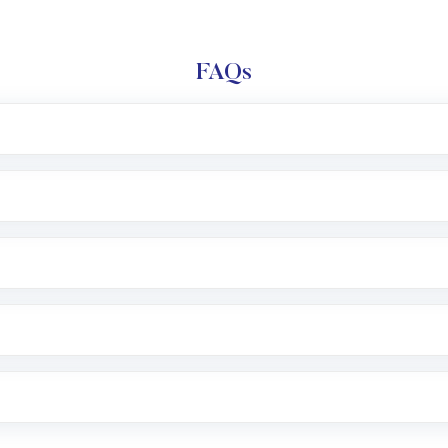
FAQs
l trading account with Motilal Oswal which includes KYC v
after which you can start adding funds in USD balance to b
nvestment, you can choose either a
Mutual Fund
(MF) or 
f .