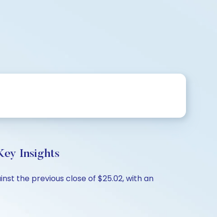
ey Insights
nst the previous close of $25.02, with an