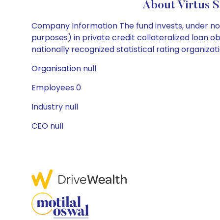
About Virtus 
Company Information The fund invests, under nor
purposes) in private credit collateralized loan ob
nationally recognized statistical rating organizat
Organisation null
Employees 0
Industry null
CEO null