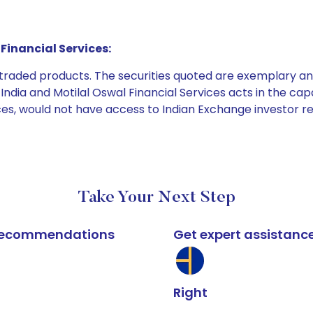
Financial Services:
e traded products. The securities quoted are exemplary
dia and Motilal Oswal Financial Services acts in the capaci
ices, would not have access to Indian Exchange investor r
Take Your Next Step
k recommendations
Get expert assistanc
Right