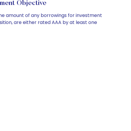
ment Objective
 the amount of any borrowings for investment
sition, are either rated AAA by at least one