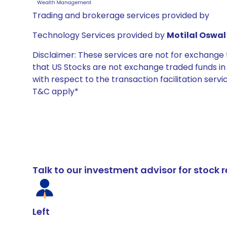
Trading and brokerage services provided by
Technology Services provided by
Motilal Oswal 
Disclaimer: These services are not for exchang
that US Stocks are not exchange traded funds in In
with respect to the transaction facilitation serv
T&C apply*
Talk to our investment advisor for stoc
Left