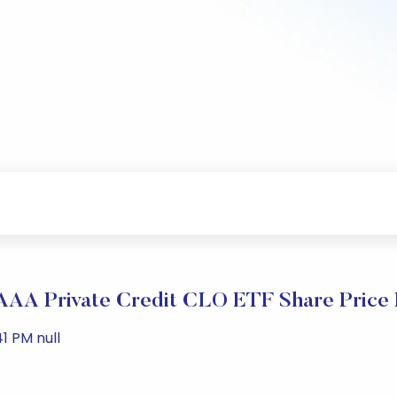
 AAA Private Credit CLO ETF Share Price
1 PM null