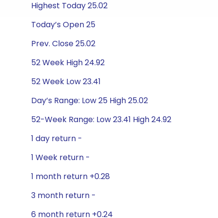
Highest Today 25.02
Today’s Open 25
Prev. Close 25.02
52 Week High 24.92
52 Week Low 23.41
Day’s Range: Low 25 High 25.02
52-Week Range: Low 23.41 High 24.92
1 day return -
1 Week return -
1 month return +0.28
3 month return -
6 month return +0.24