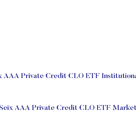
x AAA Private Credit CLO ETF Institution
 Seix AAA Private Credit CLO ETF Market