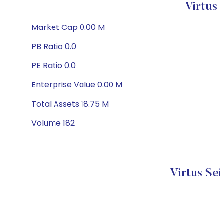
Virtus
Market Cap 0.00 M
PB Ratio 0.0
PE Ratio 0.0
Enterprise Value 0.00 M
Total Assets 18.75 M
Volume 182
Virtus S