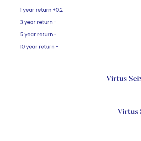
1 year return +0.2
3 year return -
5 year return -
10 year return -
Virtus Sei
Virtus