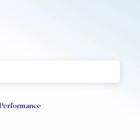
 Performance