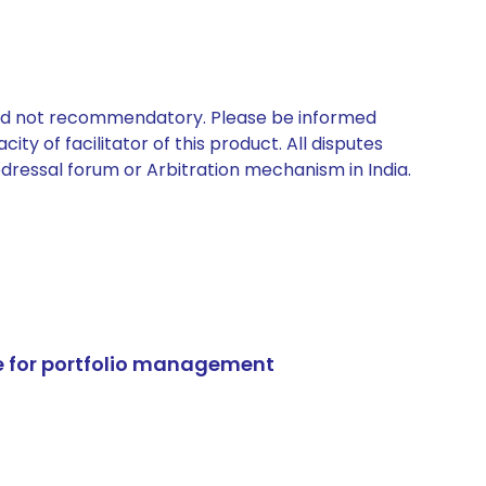
 and not recommendatory. Please be informed
ty of facilitator of this product. All disputes
edressal forum or Arbitration mechanism in India.
e for portfolio management