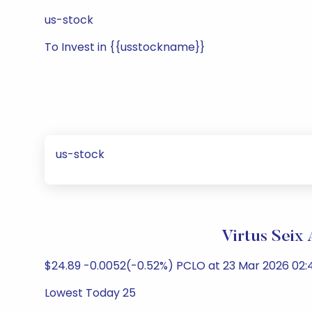
us-stock
To Invest in {{usstockname}}
us-stock
Virtus Seix
$24.89 -0.0052(-0.52%) PCLO at 23 Mar 2026 02:4
Lowest Today 25