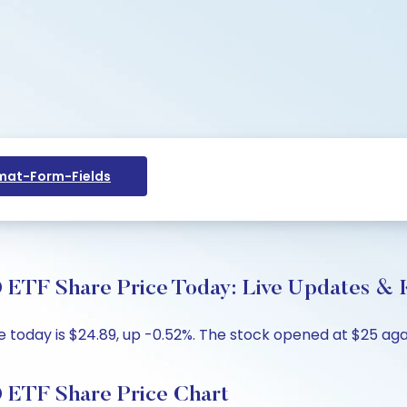
at-Form-Fields
 ETF Share Price Today: Live Updates & K
e today is $24.89, up -0.52%. The stock opened at $25 agai
O ETF Share Price Chart