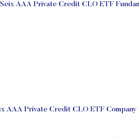
 Seix AAA Private Credit CLO ETF Funda
eix AAA Private Credit CLO ETF Company F