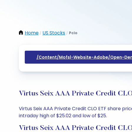
Home
US Stocks
Pclo
/
/
/content/mofsl-Website-Adobe/open-Dem
Virtus Seix AAA Private Credit CLO
Virtus Seix AAA Private Credit CLO ETF share pric
intraday high of $25.02 and low of $25.
Virtus Seix AAA Private Credit CL