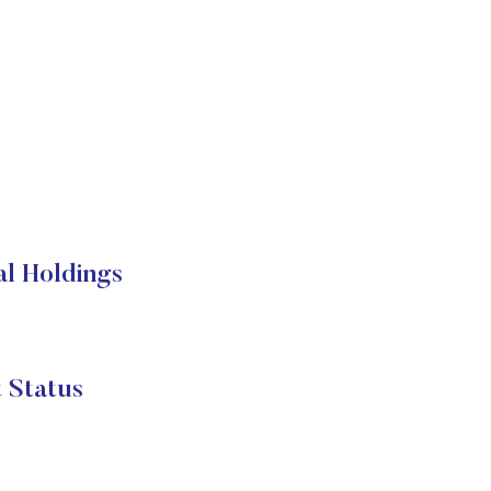
al Holdings
 Status