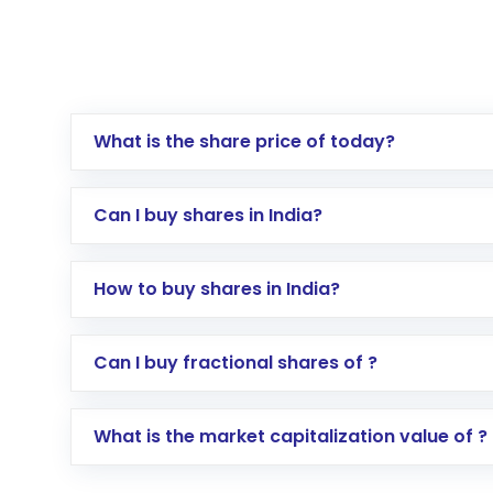
What is the share price of today?
Can I buy shares in India?
How to buy shares in India?
Direct Investment:
Opening an internationa
Can I buy fractional shares of ?
activated in a few minutes to a few hours, 
Indirect Investment:
Under this form of i
What is the market capitalization value of ?
global shares and start investing in shares o