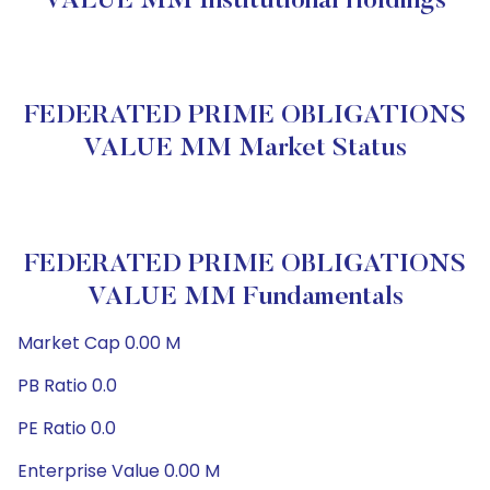
VALUE MM Institutional Holdings
FEDERATED PRIME OBLIGATIONS
VALUE MM Market Status
FEDERATED PRIME OBLIGATIONS
VALUE MM Fundamentals
Market Cap 0.00 M
PB Ratio 0.0
PE Ratio 0.0
Enterprise Value 0.00 M