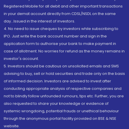
Registered Mobile for all debit and other important transactions
in your demat account directly from CDSL/NSDL on the same
day...Issued in the interest of investors.
4. No need to issue cheques by investors while subscribing to
IPO. Just write the bank account number and sign in the
application form to authorise your bank to make payment in
case of allotment. No worries for refund as the money remains in
investor's account.
5. Investors should be cautious on unsolicited emails and SMS
advising to buy, sell or hold securities and trade only on the basis
of informed decision. Investors are advised to invest after
conducting appropriate analysis of respective companies and
not to blindly follow unfounded rumours, tips etc. Further, you are
also requested to share your knowledge or evidence of
systemic wrongdoing, potential frauds or unethical behaviour
through the anonymous portal facility provided on BSE & NSE
website.