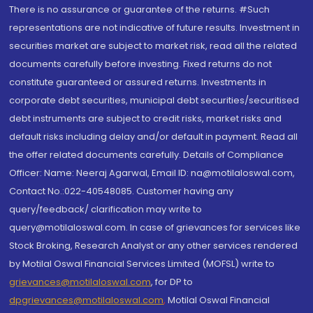
There is no assurance or guarantee of the returns. #Such
representations are not indicative of future results. Investment in
securities market are subject to market risk, read all the related
documents carefully before investing. Fixed returns do not
constitute guaranteed or assured returns. Investments in
corporate debt securities, municipal debt securities/securitised
debt instruments are subject to credit risks, market risks and
default risks including delay and/or default in payment. Read all
the offer related documents carefully. Details of Compliance
Officer: Name: Neeraj Agarwal, Email ID: na@motilaloswal.com,
Contact No.:022-40548085. Customer having any
query/feedback/ clarification may write to
query@motilaloswal.com. In case of grievances for services like
Stock Broking, Research Analyst or any other services rendered
by Motilal Oswal Financial Services Limited (MOFSL) write to
grievances@motilaloswal.com
, for DP to
dpgrievances@motilaloswal.com
,
Motilal Oswal Financial