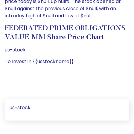
price today is $null, up null%. The stock opened at
$null against the previous close of $null, with an
intraday high of $null and low of $null.
FEDERATED PRIME OBLIGATIONS
VALUE MM Share Price Chart
us-stock
To Invest in {{usstockname}}
us-stock