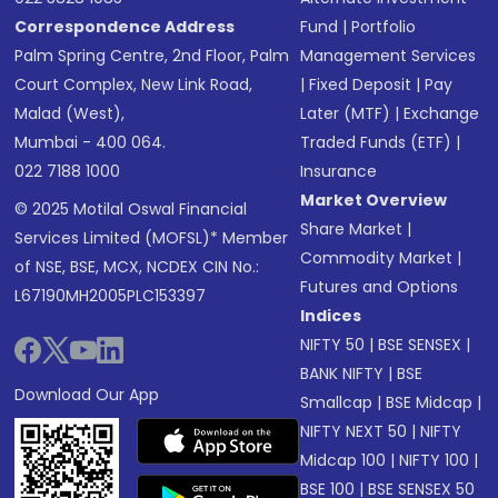
Correspondence Address
Fund
|
Portfolio
Palm Spring Centre, 2nd Floor, Palm
Management Services
Court Complex, New Link Road,
|
Fixed Deposit
|
Pay
Malad (West),
Later (MTF)
|
Exchange
Mumbai - 400 064.
Traded Funds (ETF)
|
022 7188 1000
Insurance
Market Overview
© 2025 Motilal Oswal Financial
Share Market
|
Services Limited (MOFSL)* Member
Commodity Market
|
of NSE, BSE, MCX, NCDEX CIN No.:
Futures and Options
L67190MH2005PLC153397
Indices
NIFTY 50
|
BSE SENSEX
|
BANK NIFTY
|
BSE
Download Our App
Smallcap
|
BSE Midcap
|
NIFTY NEXT 50
|
NIFTY
Midcap 100
|
NIFTY 100
|
BSE 100
|
BSE SENSEX 50