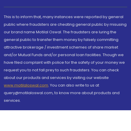
This is to inform that, many instances were reported by general
public where fraudsters are cheating general public by misusing
our brand name Motilal Oswal. The fraudsters are luring the
general public to transfer them money by falsely committing
attractive brokerage / investment schemes of share market
and/or Mutual Funds and/or personal loan facilities. Though we
have filed complaint with police for the safety of your money we
request you to not fall prey to such fraudsters. You can check
about our products and services by visiting our website
www.motilaloswal.com
. You can also write to us at
query@motilaloswal.com, to know more about products and
services.