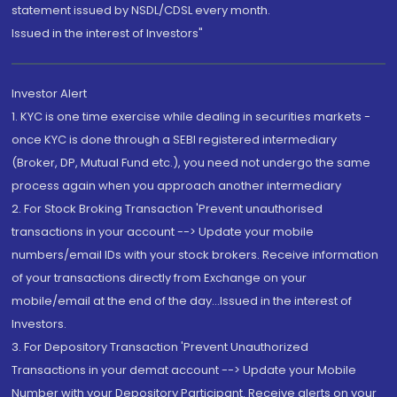
statement issued by NSDL/CDSL every month.
Issued in the interest of Investors"
Investor Alert
1. KYC is one time exercise while dealing in securities markets -
once KYC is done through a SEBI registered intermediary
(Broker, DP, Mutual Fund etc.), you need not undergo the same
process again when you approach another intermediary
2. For Stock Broking Transaction 'Prevent unauthorised
transactions in your account --> Update your mobile
numbers/email IDs with your stock brokers. Receive information
of your transactions directly from Exchange on your
mobile/email at the end of the day...Issued in the interest of
Investors.
3. For Depository Transaction 'Prevent Unauthorized
Transactions in your demat account --> Update your Mobile
Number with your Depository Participant. Receive alerts on your