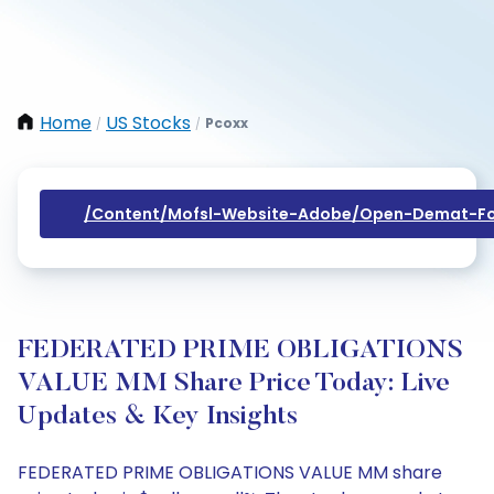
Home
US Stocks
Pcoxx
/
/
/content/mofsl-Website-Adobe/open-Demat-Fo
FEDERATED PRIME OBLIGATIONS
VALUE MM Share Price Today: Live
Updates & Key Insights
FEDERATED PRIME OBLIGATIONS VALUE MM share