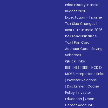
Price History in India
|
Budget 2026
Expectation - Income
Tax Slab Changes
|
Best ETFs in India 2026
Personal Finance
Tax
|
Pan Card
|
Aadhaar Card
|
Saving
Schemes
Quick links
BSE
|
NSE
|
SEBI
|
NCDEX
|
MOFSL-Important Links
|
Investor Relations
|
Disclaimer
|
Cookie
Policy
|
Investor
Education
|
Open
Demat Account
|