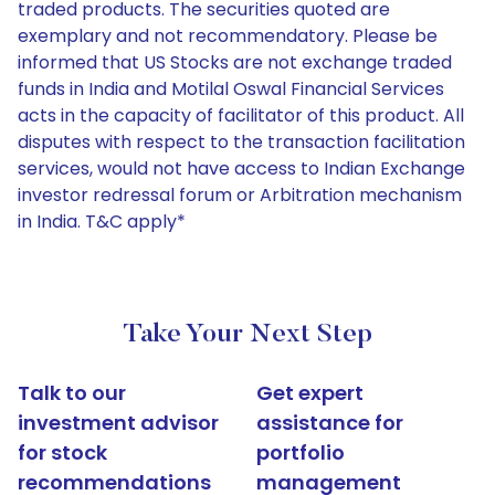
traded products. The securities quoted are
exemplary and not recommendatory. Please be
informed that US Stocks are not exchange traded
funds in India and Motilal Oswal Financial Services
acts in the capacity of facilitator of this product. All
disputes with respect to the transaction facilitation
services, would not have access to Indian Exchange
investor redressal forum or Arbitration mechanism
in India. T&C apply*
Take Your Next Step
Talk to our
Get expert
investment advisor
assistance for
for stock
portfolio
recommendations
management