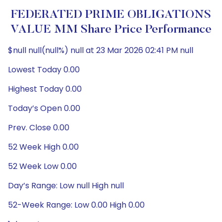
FEDERATED PRIME OBLIGATIONS
VALUE MM Share Price Performance
$null null(null%) null at 23 Mar 2026 02:41 PM null
Lowest Today 0.00
Highest Today 0.00
Today’s Open 0.00
Prev. Close 0.00
52 Week High 0.00
52 Week Low 0.00
Day’s Range: Low null High null
52-Week Range: Low 0.00 High 0.00