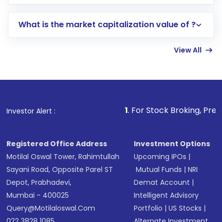
trading account with Motilal Oswal which
includes KYC verification in the US. Your
What is the market capitalization value of ?
account gets activated in a few minutes to a
few hours, after which you can start adding
View All
funds in USD balance to buy shares.
Indirect Investment:
Under this form of
investment, you can choose either a
Mutual
Fund
(MF) or an
Exchange-Traded Fund
(ETF)
that invests in global shares and start investing
1
. For Stock Broking, Prevent Unauthoriz
Investor Alert :
in shares of .
Registered Office Address
Investment Options
Motilal Oswal Tower, Rahimtullah
Upcoming IPOs
|
Sayani Road, Opposite Parel ST
Mutual Funds
|
NRI
Depot, Prabhadevi,
Demat Account
|
Mumbai - 400025
Intelligent Advisory
Query@motilaloswal.com
Portfolio
|
US Stocks
|
022 3828 1085
Alternate Investment