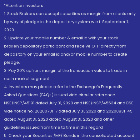
“Attention Investors
1. Stock Brokers can accept securities as margin from clients only
by way of pledge in the depository system w.e.f. September 1,
2020.
2. Update your mobile number & email Id with your stock
broker/depository participant and receive OTP directly from
depository on your email id and/or mobile number to create
pledge.
3. Pay 20% upfront margin of the transaction value to trade in
cash market segment.
4. Investors may please refer to the Exchange's Frequently
Asked Questions (FAQs) issued vide circular reference
NSE/INSP/45191 dated July 31, 2020 and NSE/INSP/45534 and BSE
vide notice no. 20200731-7 dated July 31, 2020 and 20200831-45
dated August 31, 2020 dated August 31, 2020 and other
guidelines issued from time to time in this regard
5. Check your Securities /MF/ Bonds in the consolidated account