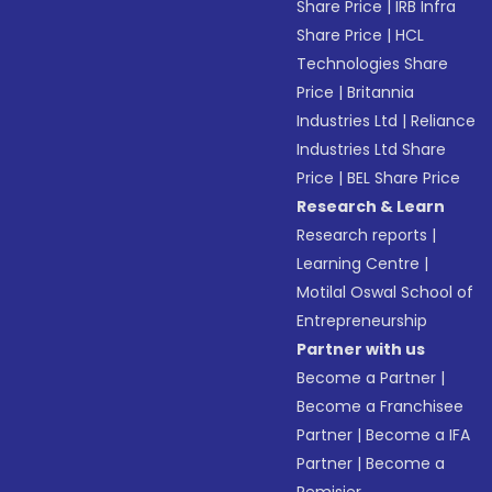
Share Price
|
IRB Infra
Share Price
|
HCL
Technologies Share
Price
|
Britannia
Industries Ltd
|
Reliance
Industries Ltd Share
Price
|
BEL Share Price
Research & Learn
Research reports
|
Learning Centre
|
Motilal Oswal School of
Entrepreneurship
Partner with us
Become a Partner
|
Become a Franchisee
Partner
|
Become a IFA
Partner
|
Become a