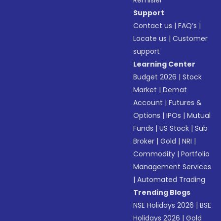
Remisier
Support
Contact us
|
FAQ’s
|
Locate us
|
Customer
support
Learning Center
Budget 2026
|
Stock
Market
|
Demat
Account
|
Futures &
Options
|
IPOs
|
Mutual
Funds
|
US Stock
|
Sub
Broker
|
Gold
|
NRI
|
Commodity
|
Portfolio
Management Services
|
Automated Trading
Trending Blogs
NSE Holidays 2026
|
BSE
Holidays 2026
|
Gold