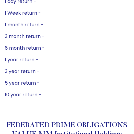
1 day return -
1 Week return -
1 month return -
3 month return -
6 month return -
1 year return -
3 year return -
5 year return -
10 year return -
FEDERATED PRIME OBLIGATIONS