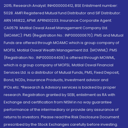
2015; Research Analyst: INH000000412, BSE Enlistment number:
5028. AMFI Registered Mutual fund Distributor and SIF Distributor:
ARN 146822, APMI: APRN00233; Insurance Corporate Agent:
CA0579 .Motilal Oswal Asset Management Company Ltd.
(MOAMC): PMS (Registration No.: INP000000670); PMS and Mutual
Funds are offered through MOAMC which is group company of
MOFSL. Motilal Oswal Wealth Management Ltd. (MOWML): PMS
(Registration No.: INP000004409) is offered through MOWML,
which is a group company of MOFSL. Motilal Oswal Financial
Services Ltd. is a distributor of Mutual Funds, PMS, Fixed Deposit,
Bond, NCDs, Insurance Products, Investment advisor and
IPOs.etc. *Research & Advisory services is backed by proper
research. Registration granted by SEBI, enlistment as RA with
Exchange and certification from NISM in no way guarantee
performance of the intermediary or provide any assurance of
returns to investors. Please read the Risk Disclosure Document
prescribed by the Stock Exchanges carefully before investing.