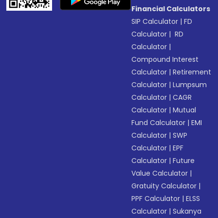
Financial Calculators
SIP Calculator
|
FD
Calculator
|
RD
Calculator
|
Compound Interest
Calculator
|
Retirement
Calculator
|
Lumpsum
Calculator
|
CAGR
Calculator
|
Mutual
Fund Calculator
|
EMI
Calculator
|
SWP
Calculator
|
EPF
Calculator
|
Future
Value Calculator
|
Gratuity Calculator
|
PPF Calculator
|
ELSS
Calculator
|
Sukanya