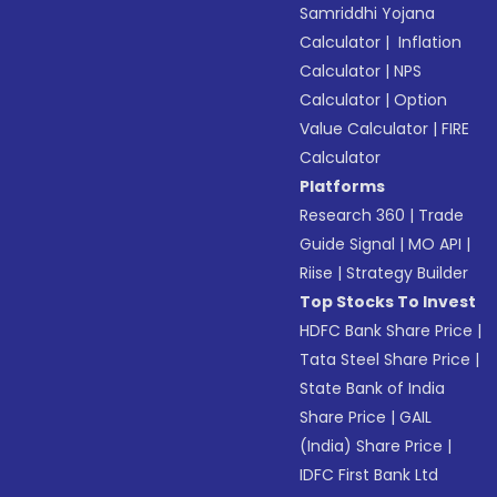
Samriddhi Yojana
Calculator
|
Inflation
Calculator
|
NPS
Calculator
|
Option
Value Calculator
|
FIRE
Calculator
Platforms
Research 360
|
Trade
Guide Signal
|
MO API
|
Riise
|
Strategy Builder
Top Stocks To Invest
HDFC Bank Share Price
|
Tata Steel Share Price
|
State Bank of India
Share Price
|
GAIL
(India) Share Price
|
IDFC First Bank Ltd