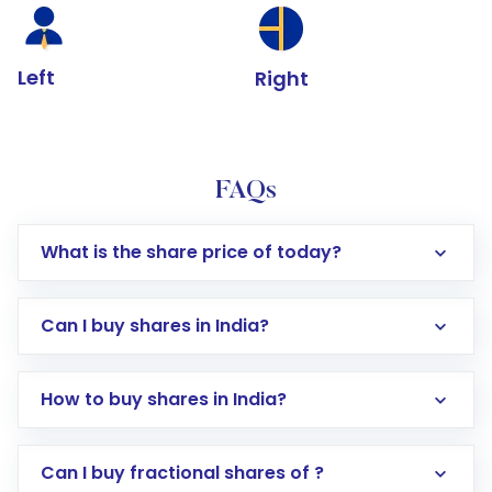
Left
Right
FAQs
What is the share price of today?
Can I buy shares in India?
How to buy shares in India?
Direct Investment:
Opening an international
Can I buy fractional shares of ?