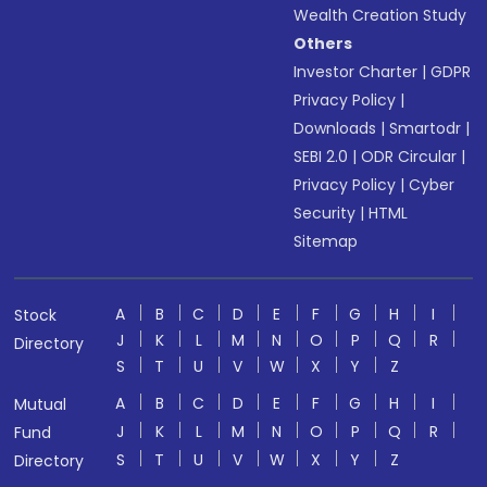
Wealth Creation Study
Others
Investor Charter
|
GDPR
Privacy Policy
|
Downloads
|
Smartodr
|
SEBI 2.0
|
ODR Circular
|
Privacy Policy
|
Cyber
Security
|
HTML
Sitemap
A
B
C
D
E
F
G
H
I
Stock
J
K
L
M
N
O
P
Q
R
Directory
S
T
U
V
W
X
Y
Z
A
B
C
D
E
F
G
H
I
Mutual
J
K
L
M
N
O
P
Q
R
Fund
S
T
U
V
W
X
Y
Z
Directory