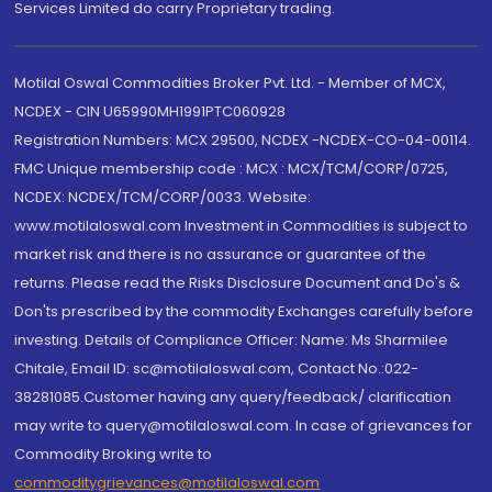
Services Limited do carry Proprietary trading.
Motilal Oswal Commodities Broker Pvt. Ltd. - Member of MCX,
NCDEX - CIN U65990MH1991PTC060928
Registration Numbers: MCX 29500, NCDEX -NCDEX-CO-04-00114.
FMC Unique membership code : MCX : MCX/TCM/CORP/0725,
NCDEX: NCDEX/TCM/CORP/0033. Website:
www.motilaloswal.com Investment in Commodities is subject to
market risk and there is no assurance or guarantee of the
returns. Please read the Risks Disclosure Document and Do's &
Don'ts prescribed by the commodity Exchanges carefully before
investing. Details of Compliance Officer: Name: Ms Sharmilee
Chitale, Email ID: sc@motilaloswal.com, Contact No.:022-
38281085.Customer having any query/feedback/ clarification
may write to query@motilaloswal.com. In case of grievances for
Commodity Broking write to
commoditygrievances@motilaloswal.com