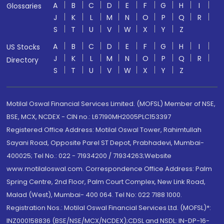
A
B
C
D
E
F
G
H
I
Glossaries
J
K
L
M
N
O
P
Q
R
S
T
U
V
W
X
Y
Z
A
B
C
D
E
F
G
H
I
US Stocks
J
K
L
M
N
O
P
Q
R
Directory
S
T
U
V
W
X
Y
Z
Motilal Oswal Financial Services Limited. (MOFSL) Member of NSE,
BSE, MCX, NCDEX - CIN no.: L67190MH2005PLC153397
Registered Office Address: Motilal Oswal Tower, Rahimtullah
Sayani Road, Opposite Parel ST Depot, Prabhadevi, Mumbai-
400025; Tel No.: 022 - 71934200 / 71934263;Website
www.motilaloswal.com. Correspondence Office Address: Palm
Spring Centre, 2nd Floor, Palm Court Complex, New Link Road,
Malad (West), Mumbai- 400 064. Tel No: 022 7188 1000.
Registration Nos.: Motilal Oswal Financial Services Ltd. (MOFSL)*:
INZ000158836 (BSE/NSE/MCX/NCDEX);CDSL and NSDL: IN-DP-16-