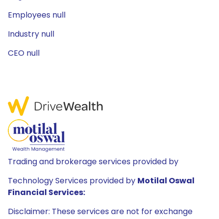
Employees null
Industry null
CEO null
Trading and brokerage services provided by
Technology Services provided by
Motilal Oswal
Financial Services:
Disclaimer: These services are not for exchange