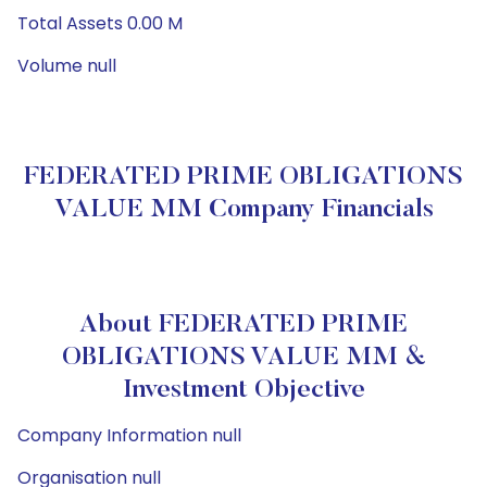
Total Assets 0.00 M
Volume null
FEDERATED PRIME OBLIGATIONS
VALUE MM Company Financials
About FEDERATED PRIME
OBLIGATIONS VALUE MM &
Investment Objective
Company Information null
Organisation null