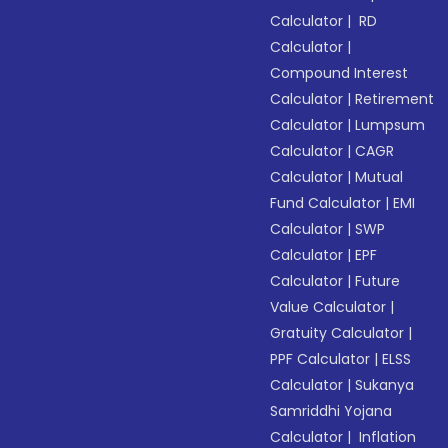
Calculator
|
RD
Calculator
|
Compound Interest
Calculator
|
Retirement
Calculator
|
Lumpsum
Calculator
|
CAGR
Calculator
|
Mutual
Fund Calculator
|
EMI
Calculator
|
SWP
Calculator
|
EPF
Calculator
|
Future
Value Calculator
|
Gratuity Calculator
|
PPF Calculator
|
ELSS
Calculator
|
Sukanya
Samriddhi Yojana
Calculator
|
Inflation