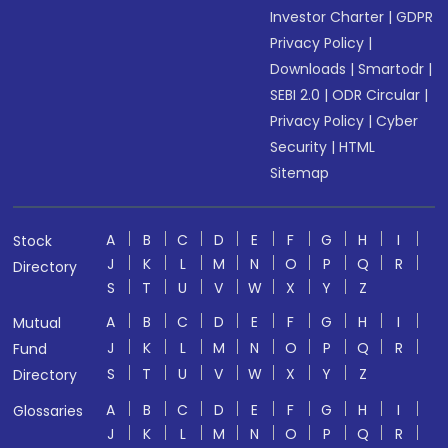
Investor Charter
|
GDPR
Privacy Policy
|
Downloads
|
Smartodr
|
SEBI 2.0
|
ODR Circular
|
Privacy Policy
|
Cyber
Security
|
HTML
Sitemap
A
B
C
D
E
F
G
H
I
Stock
J
K
L
M
N
O
P
Q
R
Directory
S
T
U
V
W
X
Y
Z
A
B
C
D
E
F
G
H
I
Mutual
J
K
L
M
N
O
P
Q
R
Fund
S
T
U
V
W
X
Y
Z
Directory
A
B
C
D
E
F
G
H
I
Glossaries
J
K
L
M
N
O
P
Q
R