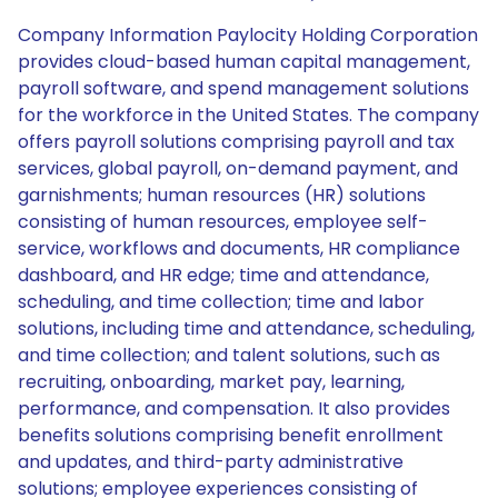
Company Information Paylocity Holding Corporation
provides cloud-based human capital management,
payroll software, and spend management solutions
for the workforce in the United States. The company
offers payroll solutions comprising payroll and tax
services, global payroll, on-demand payment, and
garnishments; human resources (HR) solutions
consisting of human resources, employee self-
service, workflows and documents, HR compliance
dashboard, and HR edge; time and attendance,
scheduling, and time collection; time and labor
solutions, including time and attendance, scheduling,
and time collection; and talent solutions, such as
recruiting, onboarding, market pay, learning,
performance, and compensation. It also provides
benefits solutions comprising benefit enrollment
and updates, and third-party administrative
solutions; employee experiences consisting of