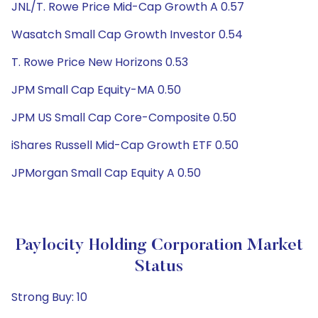
JNL/T. Rowe Price Mid-Cap Growth A 0.57
Wasatch Small Cap Growth Investor 0.54
T. Rowe Price New Horizons 0.53
JPM Small Cap Equity-MA 0.50
JPM US Small Cap Core-Composite 0.50
iShares Russell Mid-Cap Growth ETF 0.50
JPMorgan Small Cap Equity A 0.50
Paylocity Holding Corporation Market
Status
Strong Buy: 10