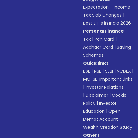
Expectation - Income
Tax Slab Changes
|
Best ETFs in India 2026
Personal Finance
Tax
|
Pan Card
|
Aadhaar Card
|
Saving
Schemes
Quick links
BSE
|
NSE
|
SEBI
|
NCDEX
|
MOFSL-Important Links
|
Investor Relations
|
Disclaimer
|
Cookie
Policy
|
Investor
Education
|
Open
Demat Account
|
Wealth Creation Study
Others