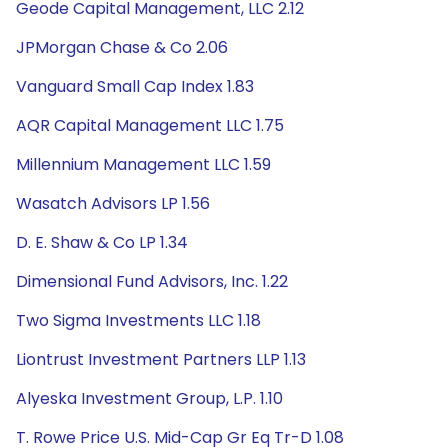
Geode Capital Management, LLC 2.12
JPMorgan Chase & Co 2.06
Vanguard Small Cap Index 1.83
AQR Capital Management LLC 1.75
Millennium Management LLC 1.59
Wasatch Advisors LP 1.56
D. E. Shaw & Co LP 1.34
Dimensional Fund Advisors, Inc. 1.22
Two Sigma Investments LLC 1.18
Liontrust Investment Partners LLP 1.13
Alyeska Investment Group, L.P. 1.10
T. Rowe Price U.S. Mid-Cap Gr Eq Tr-D 1.08