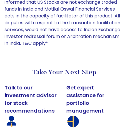
informed that US Stocks are not exchange traded
funds in India and Motilal Oswal Financial Services
acts in the capacity of facilitator of this product. All
disputes with respect to the transaction facilitation
services, would not have access to Indian Exchange
investor redressal forum or Arbitration mechanism
in India. T&C apply*
Take Your Next Step
Talk to our
Get expert
investment advisor
assistance for
for stock
portfolio
recommendations
management