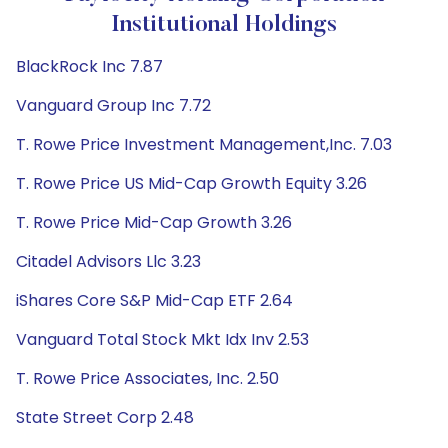
Institutional Holdings
BlackRock Inc 7.87
Vanguard Group Inc 7.72
T. Rowe Price Investment Management,Inc. 7.03
T. Rowe Price US Mid-Cap Growth Equity 3.26
T. Rowe Price Mid-Cap Growth 3.26
Citadel Advisors Llc 3.23
iShares Core S&P Mid-Cap ETF 2.64
Vanguard Total Stock Mkt Idx Inv 2.53
T. Rowe Price Associates, Inc. 2.50
State Street Corp 2.48