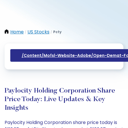
Home
US Stocks
Pcty
/
/
/content/mofsl-Website-Adobe/open-Demat-Fo
Paylocity Holding Corporation Share
Price Today: Live Updates & Key
Insights
Paylocity Holding Corporation share price today is