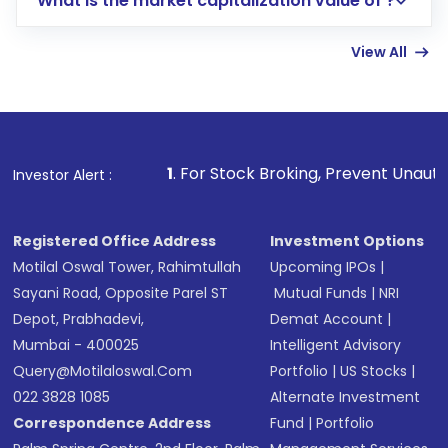
What is the market capitalization value of ?
account gets activated in a few minutes to a
few hours, after which you can start adding
View All
funds in USD balance to buy shares.
Indirect Investment:
Under this form of
investment, you can choose either a
Mutual
Fund
(MF) or an
Exchange-Traded Fund
(ETF)
that invests in global shares and start investing
1
. For Stock Broking, Prevent Unauthorized Transaction
Investor Alert :
in shares of .
Registered Office Address
Investment Options
Motilal Oswal Tower, Rahimtullah
Upcoming IPOs
|
Sayani Road, Opposite Parel ST
Mutual Funds
|
NRI
Depot, Prabhadevi,
Demat Account
|
Mumbai - 400025
Intelligent Advisory
Query@motilaloswal.com
Portfolio
|
US Stocks
|
022 3828 1085
Alternate Investment
Correspondence Address
Fund
|
Portfolio