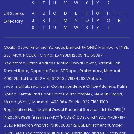
S
T
U
V
W
X
Y
Z
A
B
C
D
E
F
G
H
I
US Stocks
J
K
L
M
N
O
P
Q
R
Directory
S
T
U
V
W
X
Y
Z
Motilal Oswal Financial Services Limited. (MOFSL) Member of NSE,
BSE, MCX, NCDEX - CIN no.: L67190MH2005PLC153397
Registered Office Address: Motilal Oswal Tower, Rahimtullah
Sayani Road, Opposite Parel ST Depot, Prabhadevi, Mumbai-
400025; Tel No.: 022 - 71934200 / 71934263;Website
www.motilaloswal.com. Correspondence Office Address: Palm
Spring Centre, 2nd Floor, Palm Court Complex, New Link Road,
Malad (West), Mumbai- 400 064. Tel No: 022 7188 1000.
Registration Nos.: Motilal Oswal Financial Services Ltd. (MOFSL)*:
INZ000158836 (BSE/NSE/MCX/NCDEX);CDSL and NSDL: IN-DP-16-
2015; Research Analyst: INH000000412, BSE Enlistment number:
5028. AMFI Registered Mutual fund Distributor and SIF Distributor: