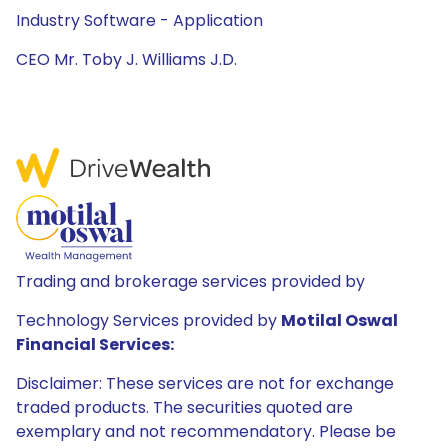
Industry Software - Application
CEO Mr. Toby J. Williams J.D.
Trading and brokerage services provided by
Technology Services provided by
Motilal Oswal
Financial Services:
Disclaimer: These services are not for exchange
traded products. The securities quoted are
exemplary and not recommendatory. Please be