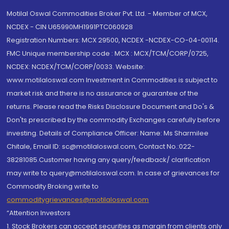
Motilal Oswal Commodities Broker Pvt. Ltd. - Member of MCX,
NCDEX - CIN U65990MH1991PTC060928
Registration Numbers: MCX 29500, NCDEX -NCDEX-CO-04-00114.
FMC Unique membership code : MCX : MCX/TCM/CORP/0725,
NCDEX: NCDEX/TCM/CORP/0033. Website:
www.motilaloswal.com Investment in Commodities is subject to
market risk and there is no assurance or guarantee of the
returns. Please read the Risks Disclosure Document and Do's &
Don'ts prescribed by the commodity Exchanges carefully before
investing. Details of Compliance Officer: Name: Ms Sharmilee
Chitale, Email ID: sc@motilaloswal.com, Contact No.:022-
38281085.Customer having any query/feedback/ clarification
may write to query@motilaloswal.com. In case of grievances for
Commodity Broking write to
commoditygrievances@motilaloswal.com
“Attention Investors
1. Stock Brokers can accept securities as margin from clients only