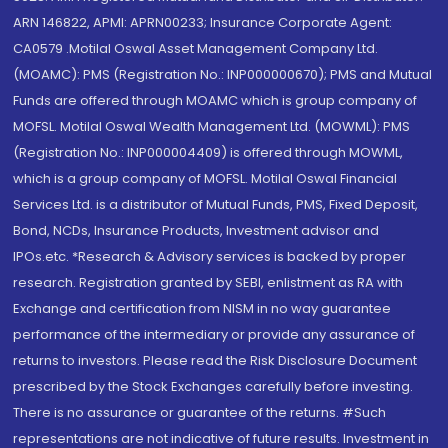
ARN 146822, APMI: APRN00233; Insurance Corporate Agent:
CA0579 .Motilal Oswal Asset Management Company Ltd.
(MOAMC): PMS (Registration No.: INP000000670); PMS and Mutual
Funds are offered through MOAMC which is group company of
MOFSL. Motilal Oswal Wealth Management Ltd. (MOWML): PMS
(Registration No.: INP000004409) is offered through MOWML,
which is a group company of MOFSL. Motilal Oswal Financial
Services Ltd. is a distributor of Mutual Funds, PMS, Fixed Deposit,
Bond, NCDs, Insurance Products, Investment advisor and
IPOs.etc. *Research & Advisory services is backed by proper
research. Registration granted by SEBI, enlistment as RA with
Exchange and certification from NISM in no way guarantee
performance of the intermediary or provide any assurance of
returns to investors. Please read the Risk Disclosure Document
prescribed by the Stock Exchanges carefully before investing.
There is no assurance or guarantee of the returns. #Such
representations are not indicative of future results. Investment in