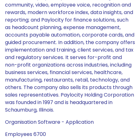
community, video, employee voice, recognition and
rewards, modern workforce index, data insights, and
reporting; and Paylocity for finance solutions, such
as headcount planning, expense management,
accounts payable automation, corporate cards, and
guided procurement. In addition, the company offers
implementation and training, client services, and tax
and regulatory services. It serves for-profit and
non-profit organizations across industries, including
business services, financial services, healthcare,
manufacturing, restaurants, retail, technology, and
others. The company also sells its products through
sales representatives. Paylocity Holding Corporation
was founded in 1997 and is headquartered in
Schaumburg, Illinois.
Organisation Software - Application
Employees 6700