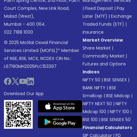
Palm Spring Centre, 2nd Floor, Palm
Management Services
Court Complex, New Link Road,
|
Fixed Deposit
|
Pay
Malad (West),
Later (MTF)
|
Exchange
Mumbai - 400 064.
Traded Funds (ETF)
|
022 7188 1000
Insurance
Market Overview
© 2025 Motilal Oswal Financial
Share Market
|
Services Limited (MOFSL)* Member
Commodity Market
|
of NSE, BSE, MCX, NCDEX CIN No.:
Futures and Options
L67190MH2005PLC153397
Indices
NIFTY 50
|
BSE SENSEX
|
BANK NIFTY
|
BSE
Download Our App
Smallcap
|
BSE Midcap
|
NIFTY NEXT 50
|
NIFTY
Midcap 100
|
NIFTY 100
|
BSE 100
|
BSE SENSEX 50
Financial Calculators
SIP Calculator
|
FD