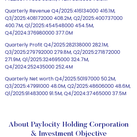
Quarterly Revenue Q4/2025:416134000 416.1M,
Q3/2025:408172000 408.2M, Q2/2025:400737000
400.7M, Q1/2025:454548000 454.5M,
Q4/2024:376980000 377.0M
Quarterly Profit Q4/2025:282138000 282.1M,
Q3/2025:279792000 279.8M, Q2/2025:271872000
271.9M, Q1/2025:324695000 324.7M,
Q4/2024:252435000 252.4M
Quarterly Net worth Q4/2025:50197000 50.2M,
Q3/2025:47991000 48.0M, Q2/2025:48606000 48.6M,
Q1/2025:91483000 91.5M, Q4/2024:37465000 37.5M
About Paylocity Holding Corporation
& Investment Objective