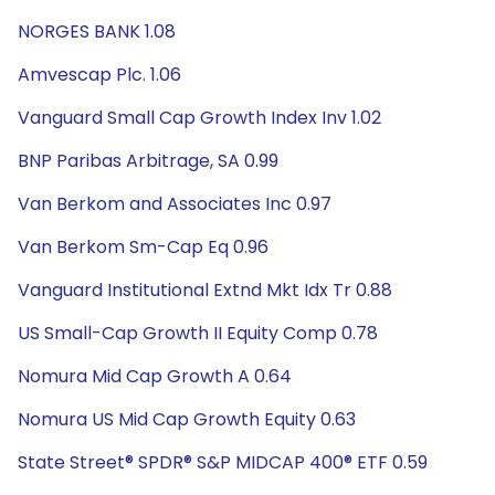
NORGES BANK 1.08
Amvescap Plc. 1.06
Vanguard Small Cap Growth Index Inv 1.02
BNP Paribas Arbitrage, SA 0.99
Van Berkom and Associates Inc 0.97
Van Berkom Sm-Cap Eq 0.96
Vanguard Institutional Extnd Mkt Idx Tr 0.88
US Small-Cap Growth II Equity Comp 0.78
Nomura Mid Cap Growth A 0.64
Nomura US Mid Cap Growth Equity 0.63
State Street® SPDR® S&P MIDCAP 400® ETF 0.59