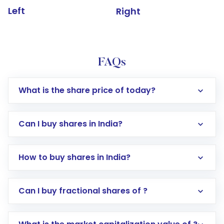
Left
Right
FAQs
What is the share price of today?
Can I buy shares in India?
How to buy shares in India?
Direct Investment:
Opening an international
Can I buy fractional shares of ?
trading account with Motilal Oswal which
includes KYC verification in the US. Your