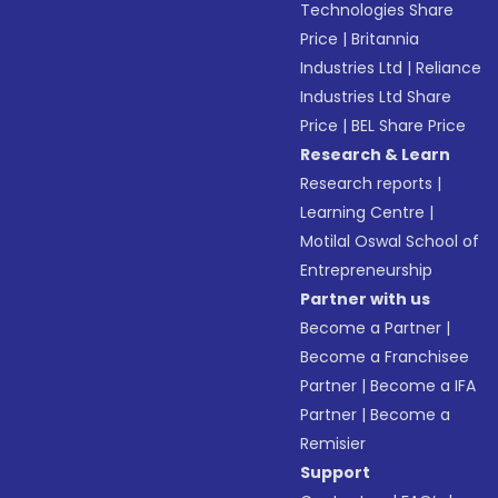
Technologies Share
Price
|
Britannia
Industries Ltd
|
Reliance
Industries Ltd Share
Price
|
BEL Share Price
Research & Learn
Research reports
|
Learning Centre
|
Motilal Oswal School of
Entrepreneurship
Partner with us
Become a Partner
|
Become a Franchisee
Partner
|
Become a IFA
Partner
|
Become a
Remisier
Support