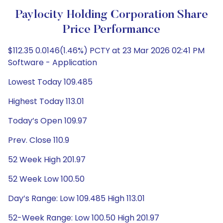
Paylocity Holding Corporation Share
Price Performance
$112.35 0.0146(1.46%) PCTY at 23 Mar 2026 02:41 PM
Software - Application
Lowest Today 109.485
Highest Today 113.01
Today’s Open 109.97
Prev. Close 110.9
52 Week High 201.97
52 Week Low 100.50
Day’s Range: Low 109.485 High 113.01
52-Week Range: Low 100.50 High 201.97