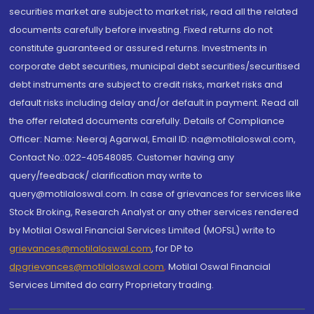
securities market are subject to market risk, read all the related
documents carefully before investing. Fixed returns do not
constitute guaranteed or assured returns. Investments in
corporate debt securities, municipal debt securities/securitised
debt instruments are subject to credit risks, market risks and
default risks including delay and/or default in payment. Read all
the offer related documents carefully. Details of Compliance
Officer: Name: Neeraj Agarwal, Email ID: na@motilaloswal.com,
Contact No.:022-40548085. Customer having any
query/feedback/ clarification may write to
query@motilaloswal.com. In case of grievances for services like
Stock Broking, Research Analyst or any other services rendered
by Motilal Oswal Financial Services Limited (MOFSL) write to
grievances@motilaloswal.com
, for DP to
dpgrievances@motilaloswal.com
,
Motilal Oswal Financial
Services Limited do carry Proprietary trading.