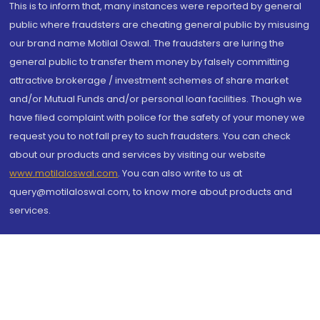
This is to inform that, many instances were reported by general
public where fraudsters are cheating general public by misusing
our brand name Motilal Oswal. The fraudsters are luring the
general public to transfer them money by falsely committing
attractive brokerage / investment schemes of share market
and/or Mutual Funds and/or personal loan facilities. Though we
have filed complaint with police for the safety of your money we
request you to not fall prey to such fraudsters. You can check
about our products and services by visiting our website
www.motilaloswal.com
. You can also write to us at
query@motilaloswal.com, to know more about products and
services.