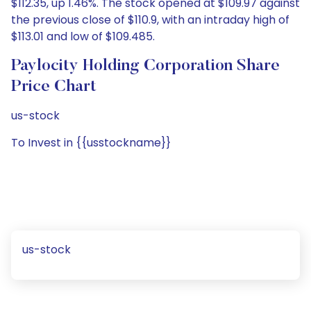
$112.35, up 1.46%. The stock opened at $109.97 against
the previous close of $110.9, with an intraday high of
$113.01 and low of $109.485.
Paylocity Holding Corporation Share
Price Chart
us-stock
To Invest in {{usstockname}}
us-stock