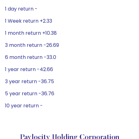
1 day return -
1 Week return +2.33
1 month return +10.38
3 month return -26.69
6 month return -33.0
1 year return -42.66
3 year return -36.75
5 year return -36.76
10 year return -
Paylocity Holding Corporation