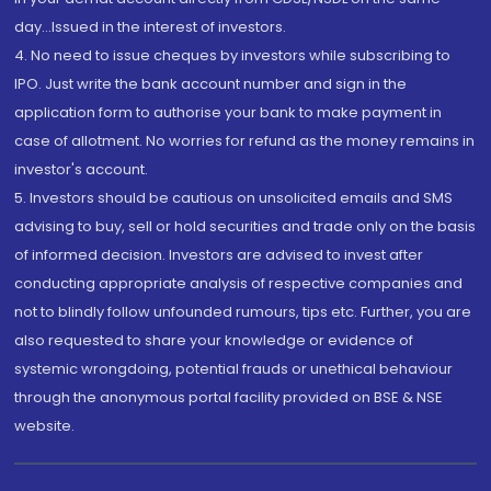
day...Issued in the interest of investors.
4. No need to issue cheques by investors while subscribing to
IPO. Just write the bank account number and sign in the
application form to authorise your bank to make payment in
case of allotment. No worries for refund as the money remains in
investor's account.
5. Investors should be cautious on unsolicited emails and SMS
advising to buy, sell or hold securities and trade only on the basis
of informed decision. Investors are advised to invest after
conducting appropriate analysis of respective companies and
not to blindly follow unfounded rumours, tips etc. Further, you are
also requested to share your knowledge or evidence of
systemic wrongdoing, potential frauds or unethical behaviour
through the anonymous portal facility provided on BSE & NSE
website.