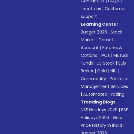
Contact us
|
FAQ’s
|
Locate us
|
Customer
support
Learning Center
Budget 2026
|
Stock
Market
|
Demat
Account
|
Futures &
Options
|
IPOs
|
Mutual
Funds
|
US Stock
|
Sub
Broker
|
Gold
|
NRI
|
Commodity
|
Portfolio
Management Services
|
Automated Trading
Trending Blogs
NSE Holidays 2026
|
BSE
Holidays 2026
|
Gold
Price History in India
|
Budget 2026