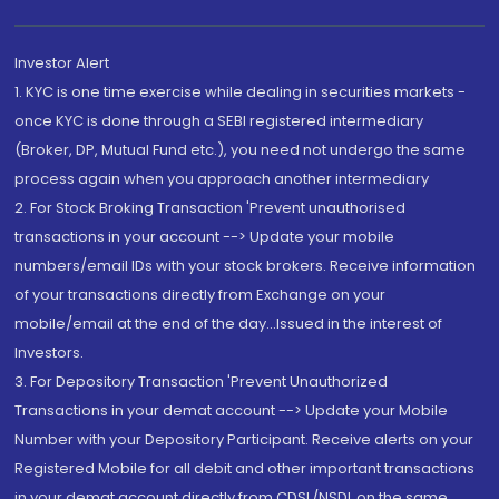
Investor Alert
1. KYC is one time exercise while dealing in securities markets -
once KYC is done through a SEBI registered intermediary
(Broker, DP, Mutual Fund etc.), you need not undergo the same
process again when you approach another intermediary
2. For Stock Broking Transaction 'Prevent unauthorised
transactions in your account --> Update your mobile
numbers/email IDs with your stock brokers. Receive information
of your transactions directly from Exchange on your
mobile/email at the end of the day...Issued in the interest of
Investors.
3. For Depository Transaction 'Prevent Unauthorized
Transactions in your demat account --> Update your Mobile
Number with your Depository Participant. Receive alerts on your
Registered Mobile for all debit and other important transactions
in your demat account directly from CDSL/NSDL on the same