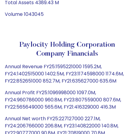
Total Assets 4389.43 M
Volume 1043045
Paylocity Holding Corporation
Company Financials
Annual Revenue FY25:1595221000 1595.2M,
FY24:1402515000 1402.5M, FY23:1174598000 1174.6M,
FY22:852651000 852.7M, FY21:635627000 635.6M
Annual Profit FY25:1096998000 1097.0M,
FY24:960786000 960.8M, FY23:807559000 807.6M,
FY22:565649000 565.6M, FY21:416329000 416.3M
Annual Net worth FY25:227127000 227.1M,
FY24:206766000 206.8M, FY23:140822000 140.8M,
FY22:90777000 90.8M, FY21:70819000 70.8M