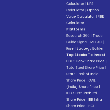
Calculator
|
NPS
Calculator
|
Option
Value Calculator
|
FIRE
Calculator
Platforms
Research 360
|
Trade
Guide Signal
|
MO API
|
Riise
|
Strategy Builder
Top Stocks To Invest
HDFC Bank Share Price
|
Tata Steel Share Price
|
State Bank of India
Share Price
|
GAIL
(India) Share Price
|
IDFC First Bank Ltd
Share Price
|
IRB Infra
Share Price
|
HCL