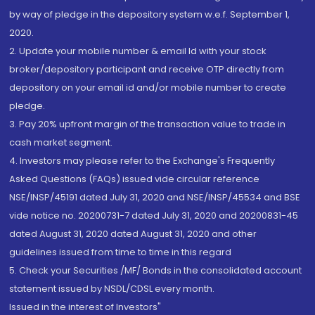
by way of pledge in the depository system w.e.f. September 1,
2020.
2. Update your mobile number & email Id with your stock
broker/depository participant and receive OTP directly from
depository on your email id and/or mobile number to create
pledge.
3. Pay 20% upfront margin of the transaction value to trade in
cash market segment.
4. Investors may please refer to the Exchange's Frequently
Asked Questions (FAQs) issued vide circular reference
NSE/INSP/45191 dated July 31, 2020 and NSE/INSP/45534 and BSE
vide notice no. 20200731-7 dated July 31, 2020 and 20200831-45
dated August 31, 2020 dated August 31, 2020 and other
guidelines issued from time to time in this regard
5. Check your Securities /MF/ Bonds in the consolidated account
statement issued by NSDL/CDSL every month.
Issued in the interest of Investors"