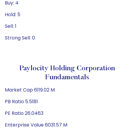
Buy: 4
Hold: 5
Sell: 1
Strong Sell: 0
Paylocity Holding Corporation
Fundamentals
Market Cap 6119.02 M
PB Ratio 5.5181
PE Ratio 26.0463
Enterprise Value 6031.57 M