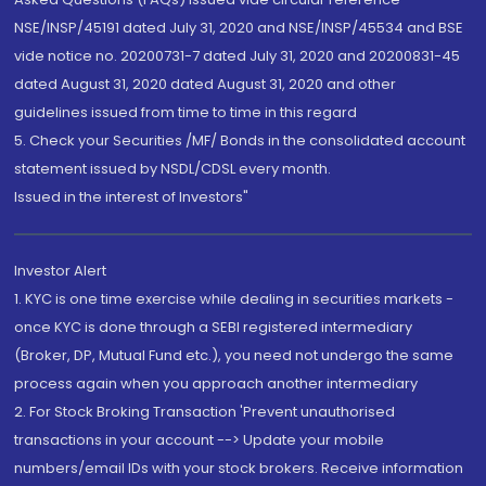
NSE/INSP/45191 dated July 31, 2020 and NSE/INSP/45534 and BSE
vide notice no. 20200731-7 dated July 31, 2020 and 20200831-45
dated August 31, 2020 dated August 31, 2020 and other
guidelines issued from time to time in this regard
5. Check your Securities /MF/ Bonds in the consolidated account
statement issued by NSDL/CDSL every month.
Issued in the interest of Investors"
Investor Alert
1. KYC is one time exercise while dealing in securities markets -
once KYC is done through a SEBI registered intermediary
(Broker, DP, Mutual Fund etc.), you need not undergo the same
process again when you approach another intermediary
2. For Stock Broking Transaction 'Prevent unauthorised
transactions in your account --> Update your mobile
numbers/email IDs with your stock brokers. Receive information