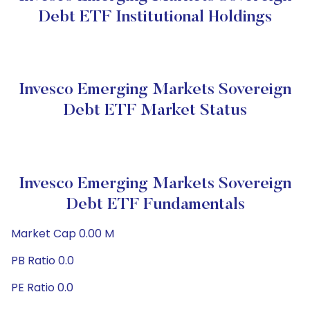
Debt ETF Institutional Holdings
Invesco Emerging Markets Sovereign
Debt ETF Market Status
Invesco Emerging Markets Sovereign
Debt ETF Fundamentals
Market Cap 0.00 M
PB Ratio 0.0
PE Ratio 0.0