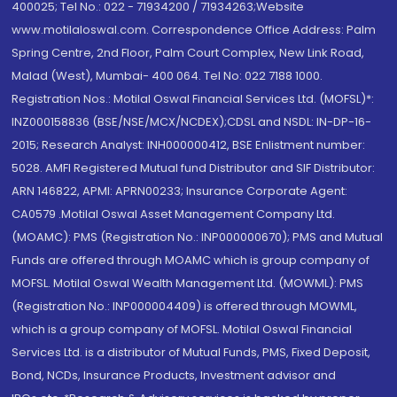
400025; Tel No.: 022 - 71934200 / 71934263;Website
www.motilaloswal.com. Correspondence Office Address: Palm
Spring Centre, 2nd Floor, Palm Court Complex, New Link Road,
Malad (West), Mumbai- 400 064. Tel No: 022 7188 1000.
Registration Nos.: Motilal Oswal Financial Services Ltd. (MOFSL)*:
INZ000158836 (BSE/NSE/MCX/NCDEX);CDSL and NSDL: IN-DP-16-
2015; Research Analyst: INH000000412, BSE Enlistment number:
5028. AMFI Registered Mutual fund Distributor and SIF Distributor:
ARN 146822, APMI: APRN00233; Insurance Corporate Agent:
CA0579 .Motilal Oswal Asset Management Company Ltd.
(MOAMC): PMS (Registration No.: INP000000670); PMS and Mutual
Funds are offered through MOAMC which is group company of
MOFSL. Motilal Oswal Wealth Management Ltd. (MOWML): PMS
(Registration No.: INP000004409) is offered through MOWML,
which is a group company of MOFSL. Motilal Oswal Financial
Services Ltd. is a distributor of Mutual Funds, PMS, Fixed Deposit,
Bond, NCDs, Insurance Products, Investment advisor and