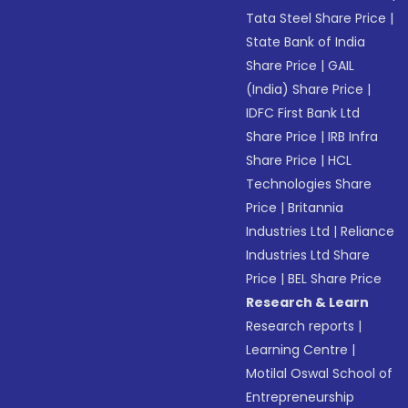
Tata Steel Share Price
|
State Bank of India
Share Price
|
GAIL
(India) Share Price
|
IDFC First Bank Ltd
Share Price
|
IRB Infra
Share Price
|
HCL
Technologies Share
Price
|
Britannia
Industries Ltd
|
Reliance
Industries Ltd Share
Price
|
BEL Share Price
Research & Learn
Research reports
|
Learning Centre
|
Motilal Oswal School of
Entrepreneurship