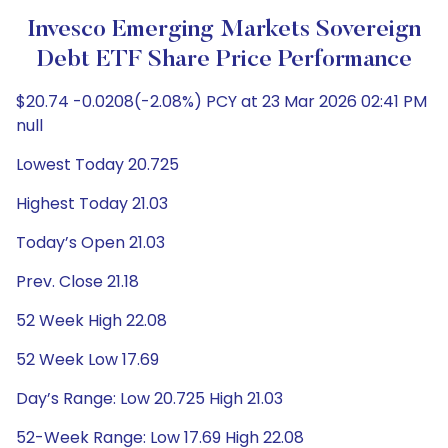
Invesco Emerging Markets Sovereign
Debt ETF Share Price Performance
$20.74 -0.0208(-2.08%) PCY at 23 Mar 2026 02:41 PM
null
Lowest Today 20.725
Highest Today 21.03
Today’s Open 21.03
Prev. Close 21.18
52 Week High 22.08
52 Week Low 17.69
Day’s Range: Low 20.725 High 21.03
52-Week Range: Low 17.69 High 22.08