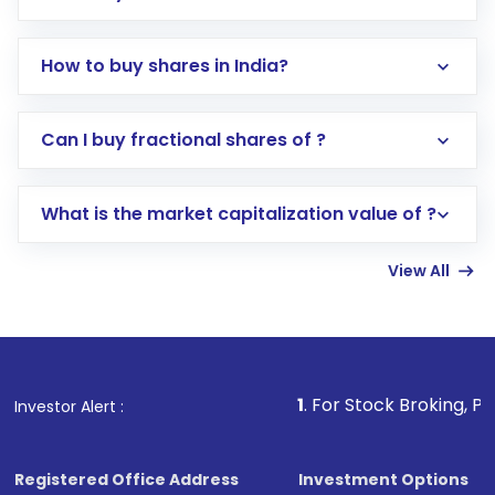
How to buy shares in India?
Direct Investment:
Opening an international
Can I buy fractional shares of ?
trading account with Motilal Oswal which
includes KYC verification in the US. Your
What is the market capitalization value of ?
account gets activated in a few minutes to a
few hours, after which you can start adding
View All
funds in USD balance to buy shares.
Indirect Investment:
Under this form of
investment, you can choose either a
Mutual
Fund
(MF) or an
Exchange-Traded Fund
(ETF)
that invests in global shares and start investing
1
. For Stock Broking, Prevent Unauthor
Investor Alert :
in shares of .
Registered Office Address
Investment Options