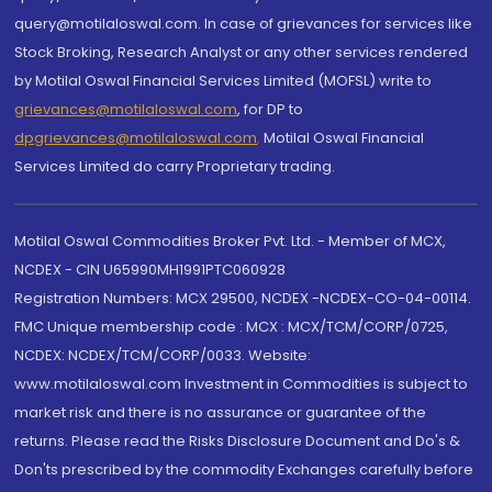
query@motilaloswal.com. In case of grievances for services like
Stock Broking, Research Analyst or any other services rendered
by Motilal Oswal Financial Services Limited (MOFSL) write to
grievances@motilaloswal.com
, for DP to
dpgrievances@motilaloswal.com
,
Motilal Oswal Financial
Services Limited do carry Proprietary trading.
Motilal Oswal Commodities Broker Pvt. Ltd. - Member of MCX,
NCDEX - CIN U65990MH1991PTC060928
Registration Numbers: MCX 29500, NCDEX -NCDEX-CO-04-00114.
FMC Unique membership code : MCX : MCX/TCM/CORP/0725,
NCDEX: NCDEX/TCM/CORP/0033. Website:
www.motilaloswal.com Investment in Commodities is subject to
market risk and there is no assurance or guarantee of the
returns. Please read the Risks Disclosure Document and Do's &
Don'ts prescribed by the commodity Exchanges carefully before