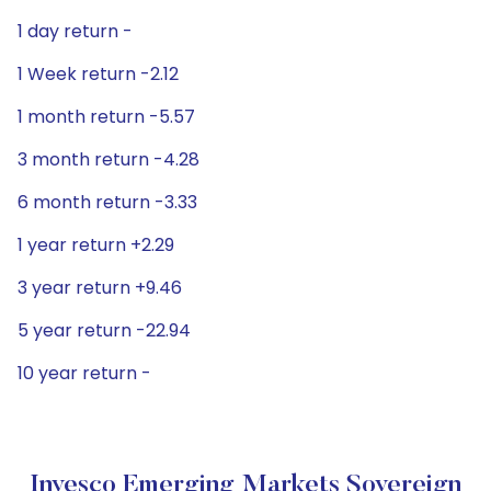
1 day return -
1 Week return -2.12
1 month return -5.57
3 month return -4.28
6 month return -3.33
1 year return +2.29
3 year return +9.46
5 year return -22.94
10 year return -
Invesco Emerging Markets Sovereign