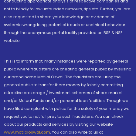
conducting appropriate analysis of respective companies and
not to blindly follow unfounded rumours, tips etc. Further, you are
also requested to share your knowledge or evidence of
systemic wrongdoing, potential frauds or unethical behaviour
through the anonymous portal facility provided on BSE & NSE
website.
This is to inform that, many instances were reported by general
public where fraudsters are cheating general public by misusing
our brand name Motilal Oswal. The fraudsters are luring the
general public to transfer them money by falsely committing
attractive brokerage / investment schemes of share market
and/or Mutual Funds and/or personal loan facilities. Though we
have filed complaint with police for the safety of your money we
request you to not fall prey to such fraudsters. You can check
about our products and services by visiting our website
www.motilaloswal.com
. You can also write to us at