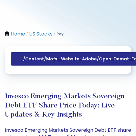
Home
US Stocks
Pcy
/
/
/content/mofsl-Website-Adobe/open-Demat-Fo
Invesco Emerging Markets Sovereign
Debt ETF Share Price Today: Live
Updates & Key Insights
Invesco Emerging Markets Sovereign Debt ETF share