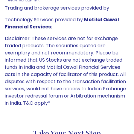
Trading and brokerage services provided by
Technology Services provided by
Motilal Oswal
Financial Services:
Disclaimer: These services are not for exchange
traded products. The securities quoted are
exemplary and not recommendatory. Please be
informed that US Stocks are not exchange traded
funds in India and Motilal Oswal Financial Services
acts in the capacity of facilitator of this product. All
disputes with respect to the transaction facilitation
services, would not have access to Indian Exchange
investor redressal forum or Arbitration mechanism
in India. T&C apply*
Take Your Next Step