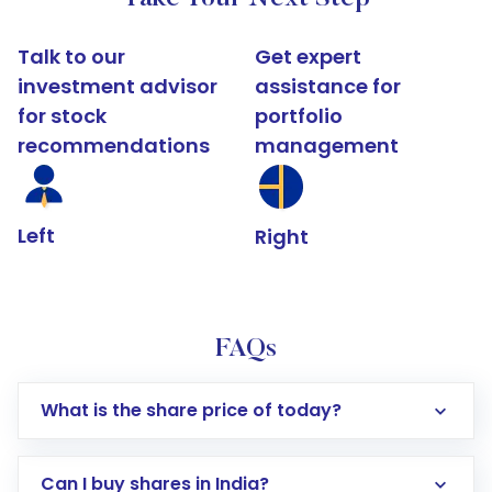
Talk to our
Get expert
investment advisor
assistance for
for stock
portfolio
recommendations
management
Left
Right
FAQs
What is the share price of today?
Can I buy shares in India?