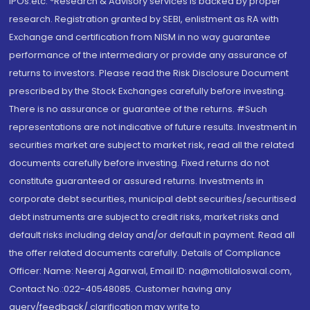
IPOs.etc. *Research & Advisory services is backed by proper
research. Registration granted by SEBI, enlistment as RA with
Exchange and certification from NISM in no way guarantee
performance of the intermediary or provide any assurance of
returns to investors. Please read the Risk Disclosure Document
prescribed by the Stock Exchanges carefully before investing.
There is no assurance or guarantee of the returns. #Such
representations are not indicative of future results. Investment in
securities market are subject to market risk, read all the related
documents carefully before investing. Fixed returns do not
constitute guaranteed or assured returns. Investments in
corporate debt securities, municipal debt securities/securitised
debt instruments are subject to credit risks, market risks and
default risks including delay and/or default in payment. Read all
the offer related documents carefully. Details of Compliance
Officer: Name: Neeraj Agarwal, Email ID: na@motilaloswal.com,
Contact No.:022-40548085. Customer having any
query/feedback/ clarification may write to