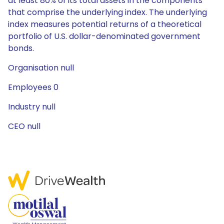
at least 80% of its total assets in the components
that comprise the underlying index. The underlying
index measures potential returns of a theoretical
portfolio of U.S. dollar-denominated government
bonds.
Organisation null
Employees 0
Industry null
CEO null