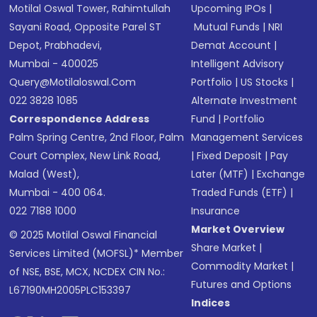
Motilal Oswal Tower, Rahimtullah
Upcoming IPOs
|
Sayani Road, Opposite Parel ST
Mutual Funds
|
NRI
Depot, Prabhadevi,
Demat Account
|
Mumbai - 400025
Intelligent Advisory
Query@motilaloswal.com
Portfolio
|
US Stocks
|
022 3828 1085
Alternate Investment
Correspondence Address
Fund
|
Portfolio
Palm Spring Centre, 2nd Floor, Palm
Management Services
Court Complex, New Link Road,
|
Fixed Deposit
|
Pay
Malad (West),
Later (MTF)
|
Exchange
Mumbai - 400 064.
Traded Funds (ETF)
|
022 7188 1000
Insurance
Market Overview
© 2025 Motilal Oswal Financial
Share Market
|
Services Limited (MOFSL)* Member
Commodity Market
|
of NSE, BSE, MCX, NCDEX CIN No.:
Futures and Options
L67190MH2005PLC153397
Indices