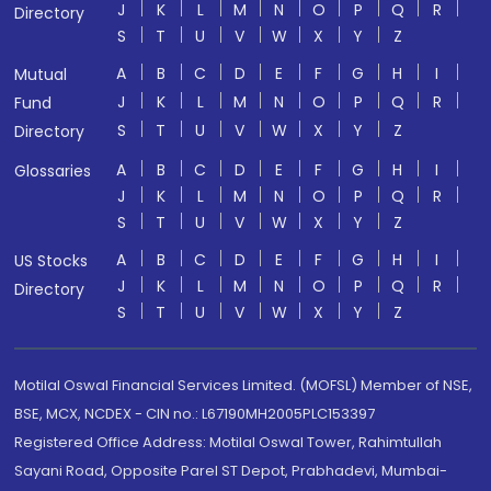
J
K
L
M
N
O
P
Q
R
Directory
S
T
U
V
W
X
Y
Z
A
B
C
D
E
F
G
H
I
Mutual
J
K
L
M
N
O
P
Q
R
Fund
S
T
U
V
W
X
Y
Z
Directory
A
B
C
D
E
F
G
H
I
Glossaries
J
K
L
M
N
O
P
Q
R
S
T
U
V
W
X
Y
Z
A
B
C
D
E
F
G
H
I
US Stocks
J
K
L
M
N
O
P
Q
R
Directory
S
T
U
V
W
X
Y
Z
Motilal Oswal Financial Services Limited. (MOFSL) Member of NSE,
BSE, MCX, NCDEX - CIN no.: L67190MH2005PLC153397
Registered Office Address: Motilal Oswal Tower, Rahimtullah
Sayani Road, Opposite Parel ST Depot, Prabhadevi, Mumbai-