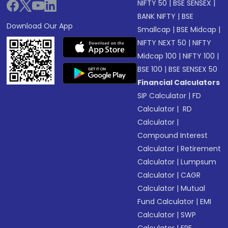
NIFTY 50
|
BSE SENSEX
|
BANK NIFTY
|
BSE
Download Our App
Smallcap
|
BSE Midcap
|
NIFTY NEXT 50
|
NIFTY
Midcap 100
|
NIFTY 100
|
BSE 100
|
BSE SENSEX 50
Financial Calculators
SIP Calculator
|
FD
Calculator
|
RD
Calculator
|
Compound Interest
Calculator
|
Retirement
Calculator
|
Lumpsum
Calculator
|
CAGR
Calculator
|
Mutual
Fund Calculator
|
EMI
Calculator
|
SWP