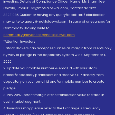
investing. Details of Compliance Officer: Name: Ms Sharmilee
Chitale, Email ID: sc@motilaloswal.com, Contact No.:022-
38281085.Customer having any query/feedback/ clarification
may write to query@motilaloswal.com. In case of grievances for
Commodity Broking write to
commoditygrievances@motilaloswal.com
“Attention Investors
1. Stock Brokers can accept securities as margin from clients only
by way of pledge in the depository system w.e.f. September 1,
2020.
2. Update your mobile number & email Id with your stock
broker/depository participant and receive OTP directly from
depository on your email id and/or mobile number to create
pledge.
3. Pay 20% upfront margin of the transaction value to trade in
cash market segment.
4. Investors may please refer to the Exchange's Frequently
Asked Questions (FAQs) issued vide circular reference