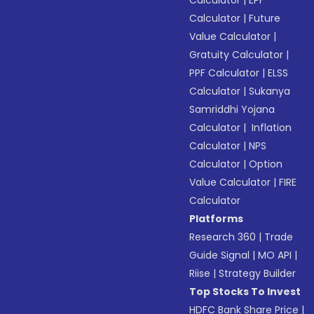
Calculator
|
EPF
Calculator
|
Future
Value Calculator
|
Gratuity Calculator
|
PPF Calculator
|
ELSS
Calculator
|
Sukanya
Samriddhi Yojana
Calculator
|
Inflation
Calculator
|
NPS
Calculator
|
Option
Value Calculator
|
FIRE
Calculator
Platforms
Research 360
|
Trade
Guide Signal
|
MO API
|
Riise
|
Strategy Builder
Top Stocks To Invest
HDFC Bank Share Price
|