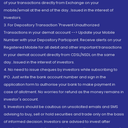
of your transactions directly from Exchange on your
mobile/email at the end of the day...Issued in the interest of
Investors.
3. For Depository Transaction 'Prevent Unauthorized
Transactions in your demat account --> Update your Mobile
Number with your Depository Participant. Receive alerts on your
Registered Mobile for all debit and other important transactions
in your demat account directly from CDSL/NSDL on the same
day...Issued in the interest of investors.
4. No need to issue cheques by investors while subscribing to
IPO. Just write the bank account number and sign in the
application form to authorise your bank to make payment in
case of allotment. No worries for refund as the money remains in
investor's account.
5. Investors should be cautious on unsolicited emails and SMS
advising to buy, sell or hold securities and trade only on the basis
of informed decision. Investors are advised to invest after