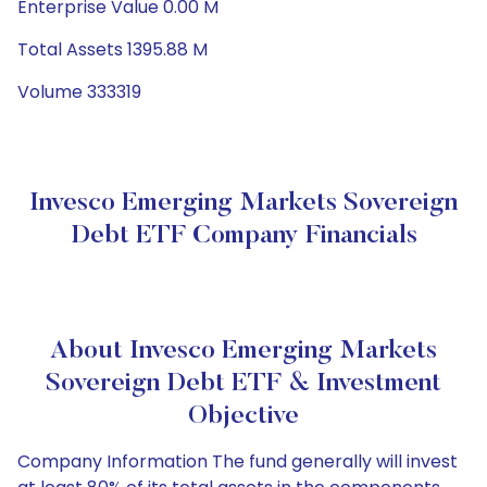
Enterprise Value 0.00 M
Total Assets 1395.88 M
Volume 333319
Invesco Emerging Markets Sovereign
Debt ETF Company Financials
About Invesco Emerging Markets
Sovereign Debt ETF & Investment
Objective
Company Information The fund generally will invest