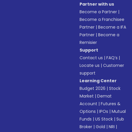
Partner with us
Become a Partner
|
Become a Franchisee
Partner
|
Become a IFA
Partner
|
Become a
Remisier
Support
Contact us
|
FAQ’s
|
Locate us
|
Customer
support
Learning Center
Budget 2026
|
Stock
Market
|
Demat
Account
|
Futures &
Options
|
IPOs
|
Mutual
Funds
|
US Stock
|
Sub
Broker
|
Gold
|
NRI
|