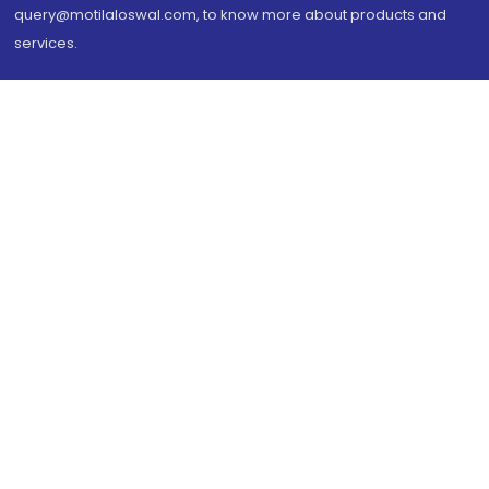
query@motilaloswal.com, to know more about products and
services.