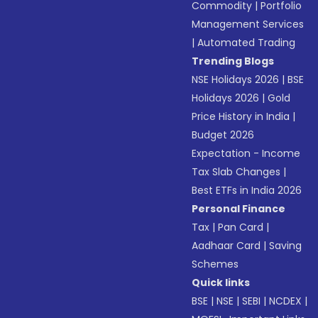
Commodity
|
Portfolio
Management Services
|
Automated Trading
Trending Blogs
NSE Holidays 2026
|
BSE
Holidays 2026
|
Gold
Price History in India
|
Budget 2026
Expectation - Income
Tax Slab Changes
|
Best ETFs in India 2026
Personal Finance
Tax
|
Pan Card
|
Aadhaar Card
|
Saving
Schemes
Quick links
BSE
|
NSE
|
SEBI
|
NCDEX
|