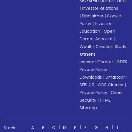
MOFSL-Important Links
|
Investor Relations
|
Disclaimer
|
Cookie
Policy
|
Investor
Education
|
Open
Demat Account
|
Wealth Creation Study
Others
Investor Charter
|
GDPR
Privacy Policy
|
Downloads
|
Smartodr
|
SEBI 2.0
|
ODR Circular
|
Privacy Policy
|
Cyber
Security
|
HTML
Sitemap
A
B
C
D
E
F
G
H
I
Stock