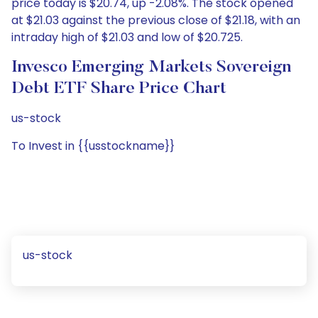
price today is $20.74, up -2.08%. The stock opened
at $21.03 against the previous close of $21.18, with an
intraday high of $21.03 and low of $20.725.
Invesco Emerging Markets Sovereign
Debt ETF Share Price Chart
us-stock
To Invest in {{usstockname}}
us-stock